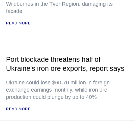
Wildberries in the Tver Region, damaging its
facade
READ MORE
Port blockade threatens half of
Ukraine's iron ore exports, report says
Ukraine could lose $60-70 million in foreign
exchange earnings monthly, while iron ore
production could plunge by up to 40%
READ MORE