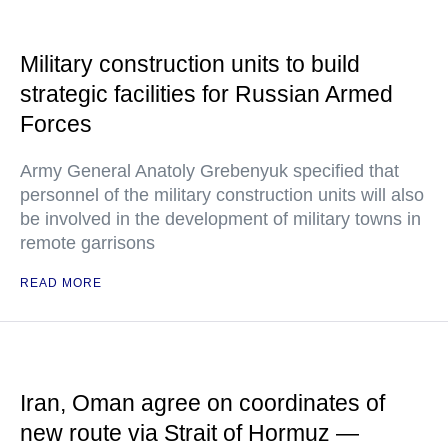
Military construction units to build
strategic facilities for Russian Armed
Forces
Army General Anatoly Grebenyuk specified that
personnel of the military construction units will also
be involved in the development of military towns in
remote garrisons
READ MORE
Iran, Oman agree on coordinates of
new route via Strait of Hormuz —