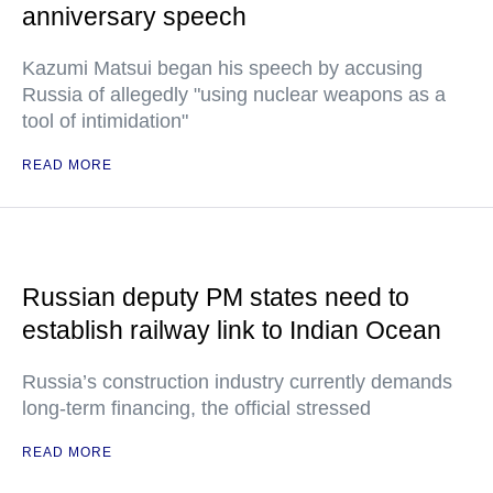
anniversary speech
Kazumi Matsui began his speech by accusing
Russia of allegedly "using nuclear weapons as a
tool of intimidation"
READ MORE
Russian deputy PM states need to
establish railway link to Indian Ocean
Russia’s construction industry currently demands
long-term financing, the official stressed
READ MORE