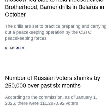
Brotherhood, Barrier drills in Belarus in
October
The drills are set to practice preparing and carrying
out a peacekeeping operation by the CSTO
peacekeeping forces
READ MORE
Number of Russian voters shrinks by
250,000 over past six months
According to the commission, as of January 1,
2026, there were 111,287,092 voters