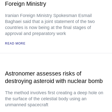
Foreign Ministry
Iranian Foreign Ministry Spokesman Esmail
Baghaei said that a joint statement of the two
countries is now being at the final stages of
approval and preparatory work
READ MORE
Astronomer assesses risks of
destroying asteroid with nuclear bomb
The method involves first creating a deep hole on
the surface of the celestial body using an
unmanned spacecraft