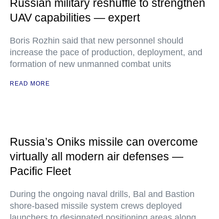
Russian military reshuffle to strengthen
UAV capabilities — expert
Boris Rozhin said that new personnel should
increase the pace of production, deployment, and
formation of new unmanned combat units
READ MORE
Russia’s Oniks missile can overcome
virtually all modern air defenses —
Pacific Fleet
During the ongoing naval drills, Bal and Bastion
shore-based missile system crews deployed
launchers to designated positioning areas along