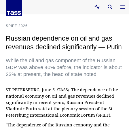
SPIEF-2026
Russian dependence on oil and gas
revenues declined significantly — Putin
While the oil and gas component of the Russian
GDP was above 40% before, the indicator is about
23% at present, the head of state noted
ST. PETERSBURG, June 5. /TASS/. The dependence of the
national economy on oil and gas revenues declined
significantly in recent years, Russian President
Vladimir Putin said at the plenary session of the St.
Petersburg International Economic Forum (SPIEF).
"The dependence of the Russian economy and the