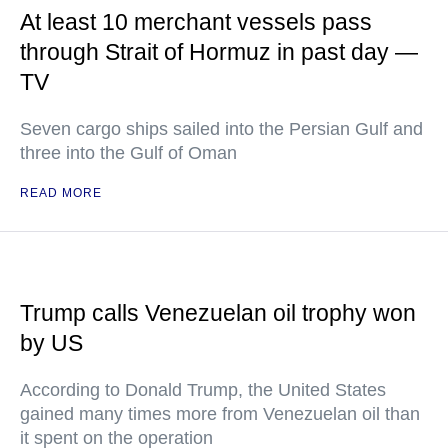
At least 10 merchant vessels pass
through Strait of Hormuz in past day —
TV
Seven cargo ships sailed into the Persian Gulf and
three into the Gulf of Oman
READ MORE
Trump calls Venezuelan oil trophy won
by US
According to Donald Trump, the United States
gained many times more from Venezuelan oil than
it spent on the operation