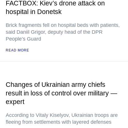
FACTBOX: Kiev’s drone attack on
hospital in Donetsk
Brick fragments fell on hospital beds with patients,
said Daniil Grigor, deputy head of the DPR
People’s Guard
READ MORE
Changes of Ukrainian army chiefs
result in loss of control over military —
expert
According to Vitaly Kiselyov, Ukrainian troops are
fleeing from settlements with layered defenses