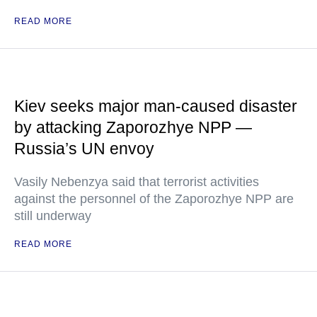
READ MORE
Kiev seeks major man-caused disaster
by attacking Zaporozhye NPP —
Russia’s UN envoy
Vasily Nebenzya said that terrorist activities
against the personnel of the Zaporozhye NPP are
still underway
READ MORE