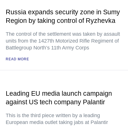
Russia expands security zone in Sumy
Region by taking control of Ryzhevka
The control of the settlement was taken by assault
units from the 1427th Motorized Rifle Regiment of
Battlegroup North’s 11th Army Corps
READ MORE
Leading EU media launch campaign
against US tech company Palantir
This is the third piece written by a leading
European media outlet taking jabs at Palantir