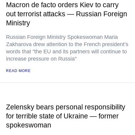
Macron de facto orders Kiev to carry
out terrorist attacks — Russian Foreign
Ministry
Russian Foreign Ministry Spokeswoman Maria
Zakharova drew attention to the French president’s
words that "the EU and its partners will continue to
increase pressure on Russia"
READ MORE
Zelensky bears personal responsibility
for terrible state of Ukraine — former
spokeswoman