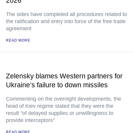
2026
The sides have completed all procedures related to
the ratification and entry into force of the free trade
agreement
READ MORE
Zelensky blames Western partners for
Ukraine’s failure to down missiles
Commenting on the overnight developments, the
head of Kiev regime stated that they were the
result "of delayed supplies or unwillingness to
provide interceptors"
READ MORE