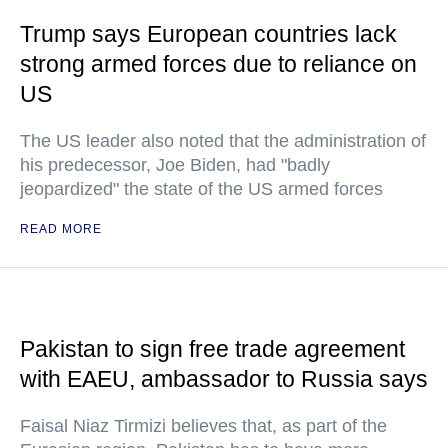
Trump says European countries lack
strong armed forces due to reliance on
US
The US leader also noted that the administration of
his predecessor, Joe Biden, had "badly
jeopardized" the state of the US armed forces
READ MORE
Pakistan to sign free trade agreement
with EAEU, ambassador to Russia says
Faisal Niaz Tirmizi believes that, as part of the