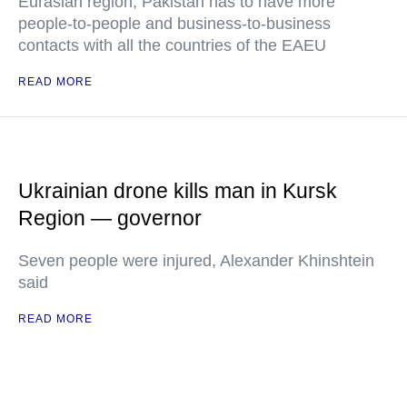
Eurasian region, Pakistan has to have more
people-to-people and business-to-business
contacts with all the countries of the EAEU
READ MORE
Ukrainian drone kills man in Kursk
Region — governor
Seven people were injured, Alexander Khinshtein
said
READ MORE