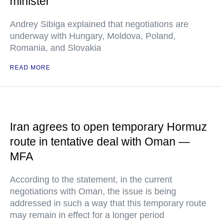
minister
Andrey Sibiga explained that negotiations are
underway with Hungary, Moldova, Poland,
Romania, and Slovakia
READ MORE
Iran agrees to open temporary Hormuz
route in tentative deal with Oman —
MFA
According to the statement, in the current
negotiations with Oman, the issue is being
addressed in such a way that this temporary route
may remain in effect for a longer period