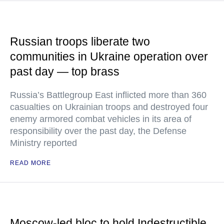
Russian troops liberate two
communities in Ukraine operation over
past day — top brass
Russia’s Battlegroup East inflicted more than 360
casualties on Ukrainian troops and destroyed four
enemy armored combat vehicles in its area of
responsibility over the past day, the Defense
Ministry reported
READ MORE
Moscow-led bloc to hold Indestructible