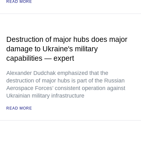
READ MORE
Destruction of major hubs does major
damage to Ukraine's military
capabilities — expert
Alexander Dudchak emphasized that the
destruction of major hubs is part of the Russian
Aerospace Forces’ consistent operation against
Ukrainian military infrastructure
READ MORE