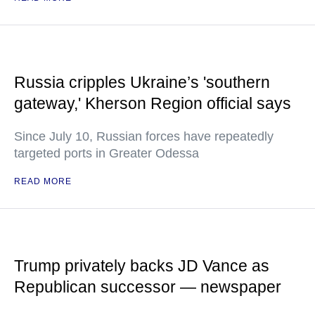
Russia cripples Ukraine’s 'southern
gateway,' Kherson Region official says
Since July 10, Russian forces have repeatedly
targeted ports in Greater Odessa
READ MORE
Trump privately backs JD Vance as
Republican successor — newspaper