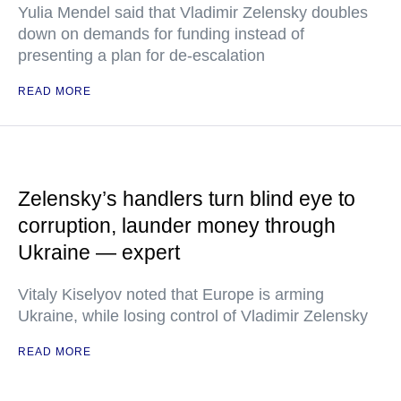
Yulia Mendel said that Vladimir Zelensky doubles
down on demands for funding instead of
presenting a plan for de-escalation
READ MORE
Zelensky’s handlers turn blind eye to
corruption, launder money through
Ukraine — expert
Vitaly Kiselyov noted that Europe is arming
Ukraine, while losing control of Vladimir Zelensky
READ MORE