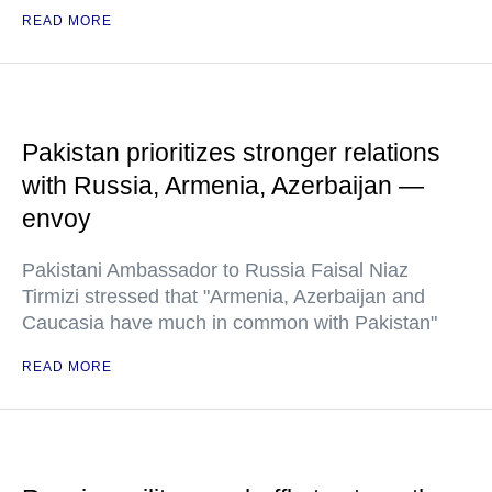
READ MORE
Pakistan prioritizes stronger relations
with Russia, Armenia, Azerbaijan —
envoy
Pakistani Ambassador to Russia Faisal Niaz
Tirmizi stressed that "Armenia, Azerbaijan and
Caucasia have much in common with Pakistan"
READ MORE