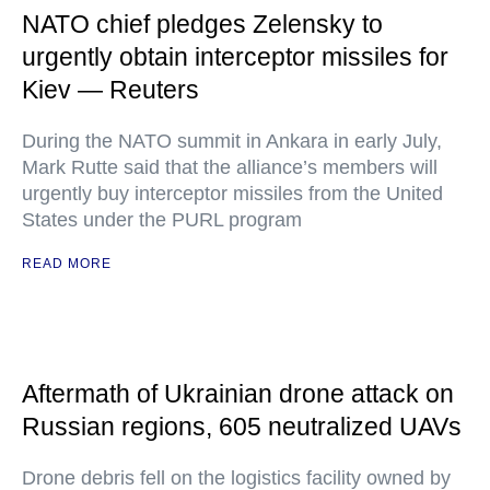
NATO chief pledges Zelensky to
urgently obtain interceptor missiles for
Kiev — Reuters
During the NATO summit in Ankara in early July,
Mark Rutte said that the alliance’s members will
urgently buy interceptor missiles from the United
States under the PURL program
READ MORE
Aftermath of Ukrainian drone attack on
Russian regions, 605 neutralized UAVs
Drone debris fell on the logistics facility owned by