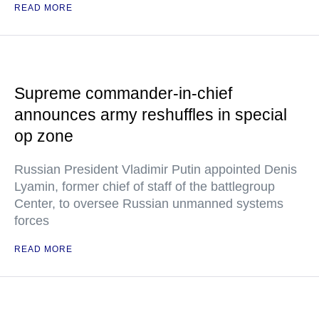
READ MORE
Supreme commander-in-chief
announces army reshuffles in special
op zone
Russian President Vladimir Putin appointed Denis
Lyamin, former chief of staff of the battlegroup
Center, to oversee Russian unmanned systems
forces
READ MORE