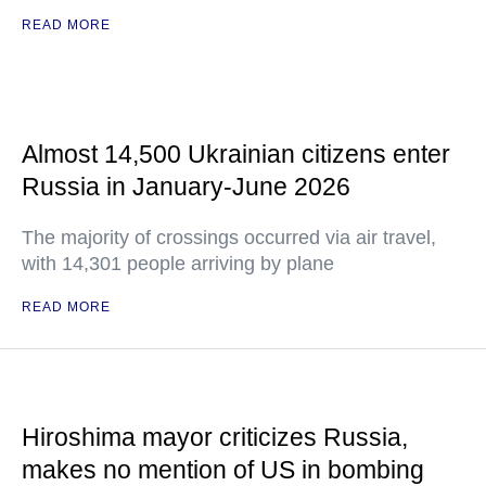
READ MORE
Almost 14,500 Ukrainian citizens enter
Russia in January-June 2026
The majority of crossings occurred via air travel,
with 14,301 people arriving by plane
READ MORE
Hiroshima mayor criticizes Russia,
makes no mention of US in bombing