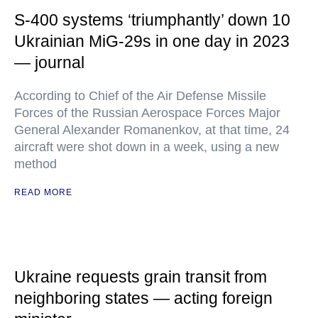
S-400 systems ‘triumphantly’ down 10
Ukrainian MiG-29s in one day in 2023
— journal
According to Chief of the Air Defense Missile
Forces of the Russian Aerospace Forces Major
General Alexander Romanenkov, at that time, 24
aircraft were shot down in a week, using a new
method
READ MORE
Ukraine requests grain transit from
neighboring states — acting foreign