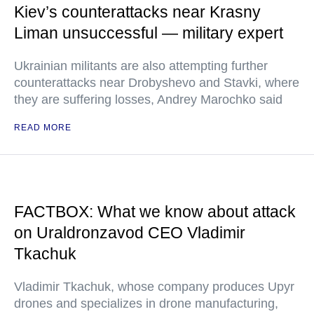
Kiev’s counterattacks near Krasny
Liman unsuccessful — military expert
Ukrainian militants are also attempting further
counterattacks near Drobyshevo and Stavki, where
they are suffering losses, Andrey Marochko said
READ MORE
FACTBOX: What we know about attack
on Uraldronzavod CEO Vladimir
Tkachuk
Vladimir Tkachuk, whose company produces Upyr
drones and specializes in drone manufacturing,