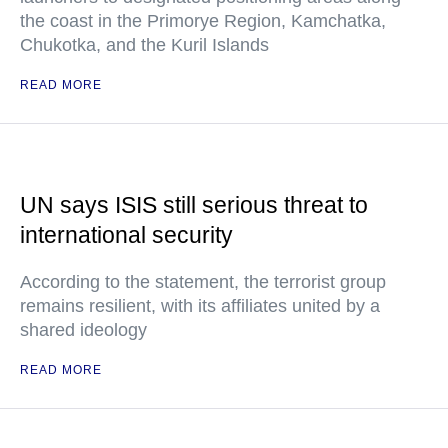
the coast in the Primorye Region, Kamchatka,
Chukotka, and the Kuril Islands
READ MORE
UN says ISIS still serious threat to
international security
According to the statement, the terrorist group
remains resilient, with its affiliates united by a
shared ideology
READ MORE