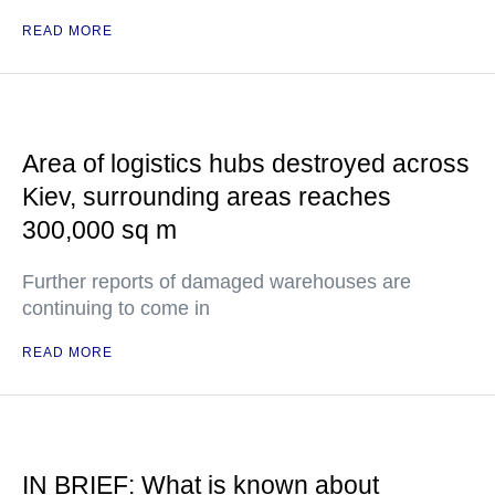
READ MORE
Area of logistics hubs destroyed across
Kiev, surrounding areas reaches
300,000 sq m
Further reports of damaged warehouses are
continuing to come in
READ MORE
IN BRIEF: What is known about