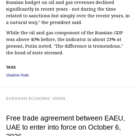
Russian budget on oil and gas revenues declined
significantly in recent years - not during the time
related to sanctions but simply over the recent years, in
a natural way," the president said.
While the oil and gas component of the Russian GDP
was above 40% before, the indicator is about 23% at
present, Putin noted. "The difference is tremendous,"
the head of state stressed.
TAGS
Vladimir Putin
EURASIAN ECONOMIC UNION
Free trade agreement between EAEU,
UAE to enter into force on October 6,