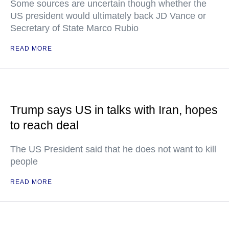
Some sources are uncertain though whether the
US president would ultimately back JD Vance or
Secretary of State Marco Rubio
READ MORE
Trump says US in talks with Iran, hopes
to reach deal
The US President said that he does not want to kill
people
READ MORE