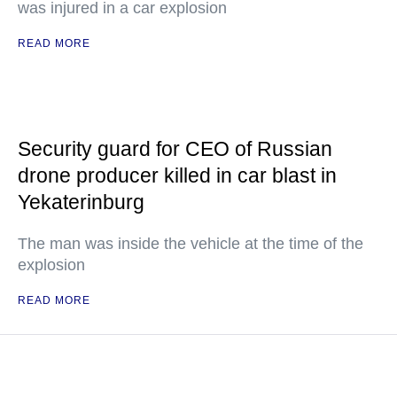
was injured in a car explosion
READ MORE
Security guard for CEO of Russian
drone producer killed in car blast in
Yekaterinburg
The man was inside the vehicle at the time of the
explosion
READ MORE