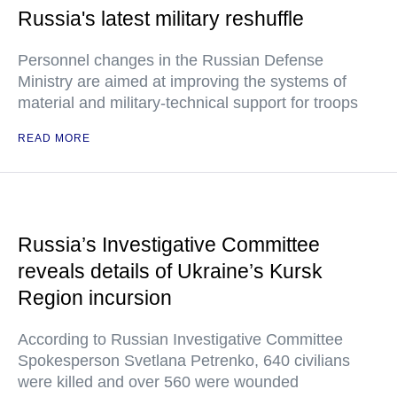
Russia's latest military reshuffle
Personnel changes in the Russian Defense
Ministry are aimed at improving the systems of
material and military-technical support for troops
READ MORE
Russia’s Investigative Committee
reveals details of Ukraine’s Kursk
Region incursion
According to Russian Investigative Committee
Spokesperson Svetlana Petrenko, 640 civilians
were killed and over 560 were wounded