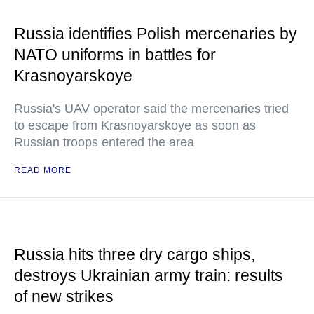
Russia identifies Polish mercenaries by
NATO uniforms in battles for
Krasnoyarskoye
Russia's UAV operator said the mercenaries tried
to escape from Krasnoyarskoye as soon as
Russian troops entered the area
READ MORE
Russia hits three dry cargo ships,
destroys Ukrainian army train: results
of new strikes