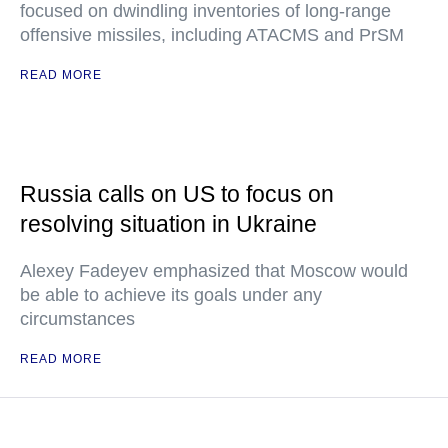
focused on dwindling inventories of long-range
offensive missiles, including ATACMS and PrSM
READ MORE
Russia calls on US to focus on
resolving situation in Ukraine
Alexey Fadeyev emphasized that Moscow would
be able to achieve its goals under any
circumstances
READ MORE