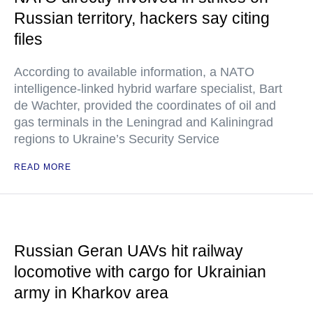
Russian territory, hackers say citing
files
According to available information, a NATO
intelligence-linked hybrid warfare specialist, Bart
de Wachter, provided the coordinates of oil and
gas terminals in the Leningrad and Kaliningrad
regions to Ukraine’s Security Service
READ MORE
Russian Geran UAVs hit railway
locomotive with cargo for Ukrainian
army in Kharkov area