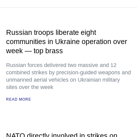
Russian troops liberate eight
communities in Ukraine operation over
week — top brass
Russian forces delivered two massive and 12
combined strikes by precision-guided weapons and
unmanned aerial vehicles on Ukrainian military
sites over the week
READ MORE
NATO directly involved in strikes on