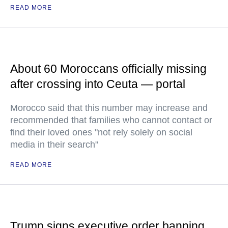
READ MORE
About 60 Moroccans officially missing
after crossing into Ceuta — portal
Morocco said that this number may increase and
recommended that families who cannot contact or
find their loved ones "not rely solely on social
media in their search"
READ MORE
Trump signs executive order banning