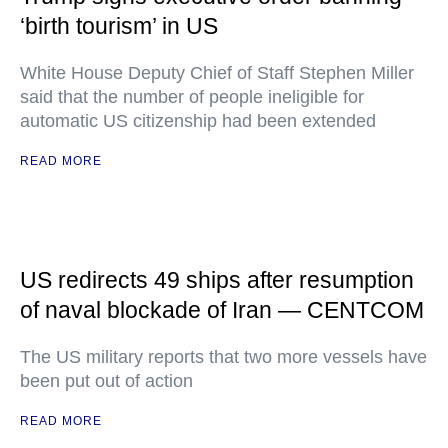
‘birth tourism’ in US
White House Deputy Chief of Staff Stephen Miller
said that the number of people ineligible for
automatic US citizenship had been extended
READ MORE
US redirects 49 ships after resumption
of naval blockade of Iran — CENTCOM
The US military reports that two more vessels have
been put out of action
READ MORE