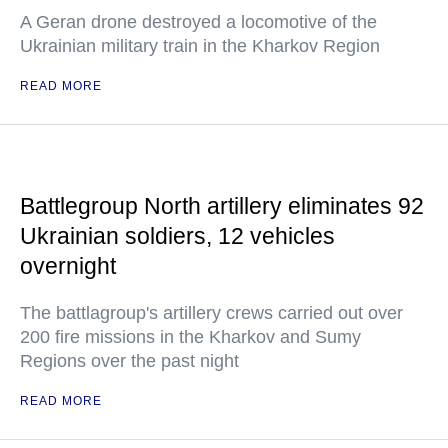
A Geran drone destroyed a locomotive of the
Ukrainian military train in the Kharkov Region
READ MORE
Battlegroup North artillery eliminates 92
Ukrainian soldiers, 12 vehicles
overnight
The battlagroup's artillery crews carried out over
200 fire missions in the Kharkov and Sumy
Regions over the past night
READ MORE