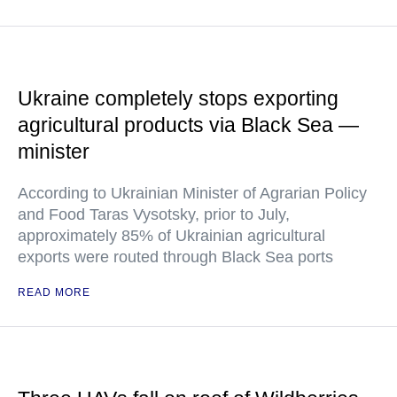
Ukraine completely stops exporting
agricultural products via Black Sea —
minister
According to Ukrainian Minister of Agrarian Policy
and Food Taras Vysotsky, prior to July,
approximately 85% of Ukrainian agricultural
exports were routed through Black Sea ports
READ MORE