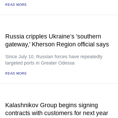
READ MORE
Russia cripples Ukraine’s 'southern
gateway,' Kherson Region official says
Since July 10, Russian forces have repeatedly
targeted ports in Greater Odessa
READ MORE
Kalashnikov Group begins signing
contracts with customers for next year