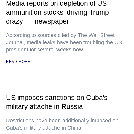
Media reports on depletion of US
ammunition stocks ‘driving Trump
crazy’ — newspaper
According to sources cited by The Wall Street
Journal, media leaks have been troubling the US
president for several weeks now
READ MORE
US imposes sanctions on Cuba's
military attache in Russia
Restrictions have been additionally imposed on
Cuba's military attache in China