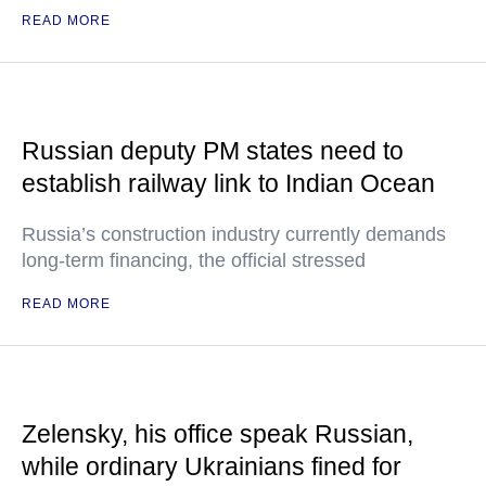
READ MORE
Russian deputy PM states need to
establish railway link to Indian Ocean
Russia’s construction industry currently demands
long-term financing, the official stressed
READ MORE
Zelensky, his office speak Russian,
while ordinary Ukrainians fined for