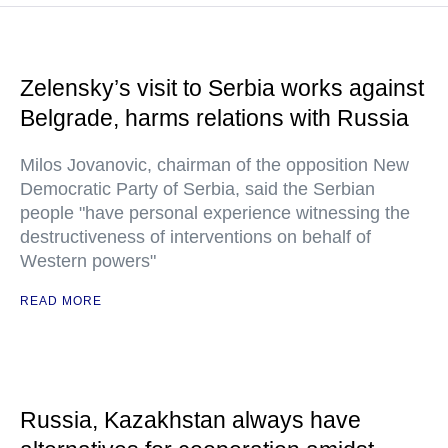
Zelensky’s visit to Serbia works against
Belgrade, harms relations with Russia
Milos Jovanovic, chairman of the opposition New
Democratic Party of Serbia, said the Serbian
people "have personal experience witnessing the
destructiveness of interventions on behalf of
Western powers"
READ MORE
Russia, Kazakhstan always have