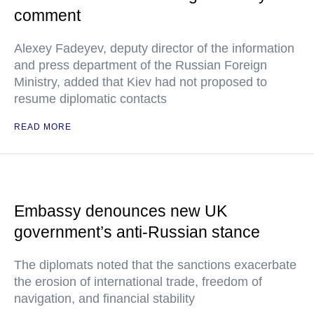
comment
Alexey Fadeyev, deputy director of the information
and press department of the Russian Foreign
Ministry, added that Kiev had not proposed to
resume diplomatic contacts
READ MORE
Embassy denounces new UK
government’s anti-Russian stance
The diplomats noted that the sanctions exacerbate
the erosion of international trade, freedom of
navigation, and financial stability