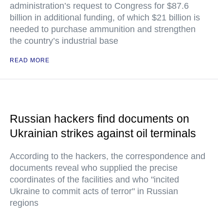
administration’s request to Congress for $87.6
billion in additional funding, of which $21 billion is
needed to purchase ammunition and strengthen
the country’s industrial base
READ MORE
Russian hackers find documents on
Ukrainian strikes against oil terminals
According to the hackers, the correspondence and
documents reveal who supplied the precise
coordinates of the facilities and who "incited
Ukraine to commit acts of terror" in Russian
regions