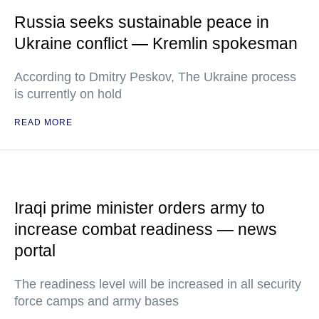
Russia seeks sustainable peace in
Ukraine conflict — Kremlin spokesman
According to Dmitry Peskov, The Ukraine process
is currently on hold
READ MORE
Iraqi prime minister orders army to
increase combat readiness — news
portal
The readiness level will be increased in all security
force camps and army bases