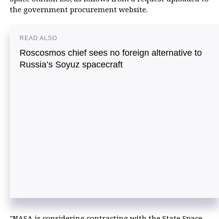
the government procurement website.
READ ALSO
Roscosmos chief sees no foreign alternative to
Russia’s Soyuz spacecraft
"NASA is considering contracting with the State Space