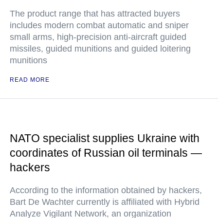
The product range that has attracted buyers
includes modern combat automatic and sniper
small arms, high-precision anti-aircraft guided
missiles, guided munitions and guided loitering
munitions
READ MORE
NATO specialist supplies Ukraine with
coordinates of Russian oil terminals —
hackers
According to the information obtained by hackers,
Bart De Wachter currently is affiliated with Hybrid
Analyze Vigilant Network, an organization