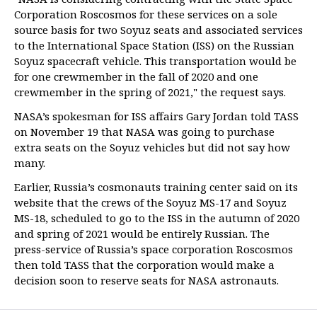
Corporation Roscosmos for these services on a sole
source basis for two Soyuz seats and associated services
to the International Space Station (ISS) on the Russian
Soyuz spacecraft vehicle. This transportation would be
for one crewmember in the fall of 2020 and one
crewmember in the spring of 2021," the request says.
NASA’s spokesman for ISS affairs Gary Jordan told TASS
on November 19 that NASA was going to purchase
extra seats on the Soyuz vehicles but did not say how
many.
Earlier, Russia’s cosmonauts training center said on its
website that the crews of the Soyuz MS-17 and Soyuz
MS-18, scheduled to go to the ISS in the autumn of 2020
and spring of 2021 would be entirely Russian. The
press-service of Russia’s space corporation Roscosmos
then told TASS that the corporation would make a
decision soon to reserve seats for NASA astronauts.