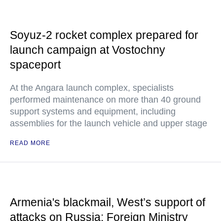
Soyuz-2 rocket complex prepared for
launch campaign at Vostochny
spaceport
At the Angara launch complex, specialists
performed maintenance on more than 40 ground
support systems and equipment, including
assemblies for the launch vehicle and upper stage
READ MORE
Armenia's blackmail, West’s support of
attacks on Russia: Foreign Ministry