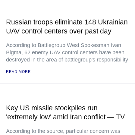
Russian troops eliminate 148 Ukrainian
UAV control centers over past day
According to Battlegroup West Spokesman Ivan
Bigma, 62 enemy UAV control centers have been
destroyed in the area of battlegroup's responsibility
READ MORE
Key US missile stockpiles run
'extremely low' amid Iran conflict — TV
According to the source, particular concern was