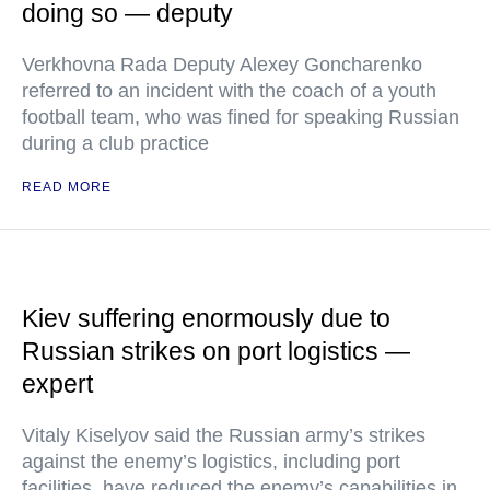
doing so — deputy
Verkhovna Rada Deputy Alexey Goncharenko
referred to an incident with the coach of a youth
football team, who was fined for speaking Russian
during a club practice
READ MORE
Kiev suffering enormously due to
Russian strikes on port logistics —
expert
Vitaly Kiselyov said the Russian army’s strikes
against the enemy’s logistics, including port
facilities, have reduced the enemy’s capabilities in