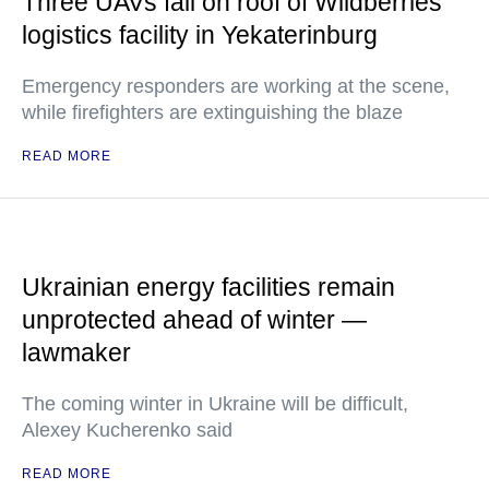
Three UAVs fall on roof of Wildberries
logistics facility in Yekaterinburg
Emergency responders are working at the scene,
while firefighters are extinguishing the blaze
READ MORE
Ukrainian energy facilities remain
unprotected ahead of winter —
lawmaker
The coming winter in Ukraine will be difficult,
Alexey Kucherenko said
READ MORE