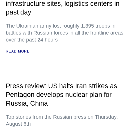
infrastructure sites, logistics centers in
past day
The Ukrainian army lost roughly 1,395 troops in
battles with Russian forces in all the frontline areas
over the past 24 hours
READ MORE
Press review: US halts Iran strikes as
Pentagon develops nuclear plan for
Russia, China
Top stories from the Russian press on Thursday,
August 6th