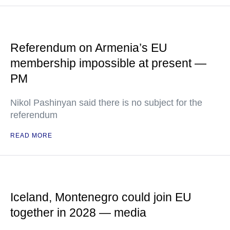
Referendum on Armenia’s EU
membership impossible at present —
PM
Nikol Pashinyan said there is no subject for the
referendum
READ MORE
Iceland, Montenegro could join EU
together in 2028 — media