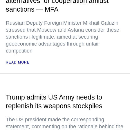
alternatives for cooperation amidst
sanctions — MFA
Russian Deputy Foreign Minister Mikhail Galuzin
stressed that Moscow and Astana consider these
sanctions illegitimate, aimed at securing
geoeconomic advantages through unfair
competition
READ MORE
Trump admits US Army needs to
replenish its weapons stockpiles
The US president made the corresponding
statement, commenting on the rationale behind the