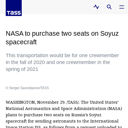
NASA to purchase two seats on Soyuz
spacecraft
This transportation would be for one crewmember
in the fall of 2020 and one crewmember in the
spring of 2021
© Sergei Savostianov/TASS
WASHINGTON, November 29. /TASS/. The United States’
National Aeronautics and Space Administration (NASA)
plans to purchase two seats on Russia’s Soyuz
spacecraft for sending astronauts to the International
Space Station ISS, as follows from a request uploaded to