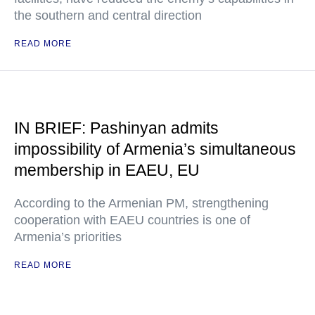
the southern and central direction
READ MORE
IN BRIEF: Pashinyan admits
impossibility of Armenia’s simultaneous
membership in EAEU, EU
According to the Armenian PM, strengthening
cooperation with EAEU countries is one of
Armenia’s priorities
READ MORE