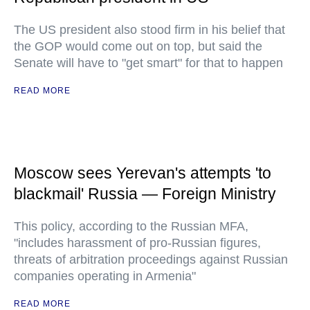
The US president also stood firm in his belief that
the GOP would come out on top, but said the
Senate will have to "get smart" for that to happen
READ MORE
Moscow sees Yerevan's attempts 'to
blackmail' Russia — Foreign Ministry
This policy, according to the Russian MFA,
"includes harassment of pro-Russian figures,
threats of arbitration proceedings against Russian
companies operating in Armenia"
READ MORE