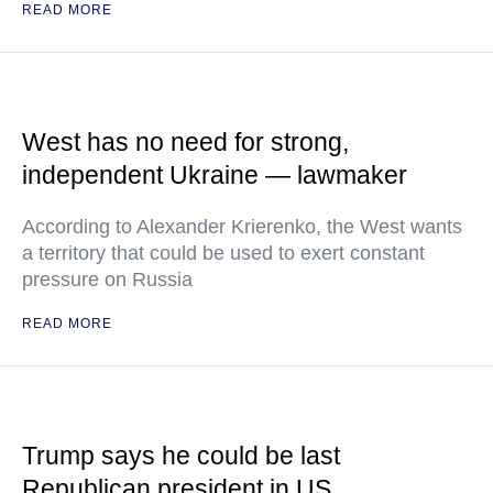
READ MORE
West has no need for strong,
independent Ukraine — lawmaker
According to Alexander Krierenko, the West wants
a territory that could be used to exert constant
pressure on Russia
READ MORE
Trump says he could be last
Republican president in US