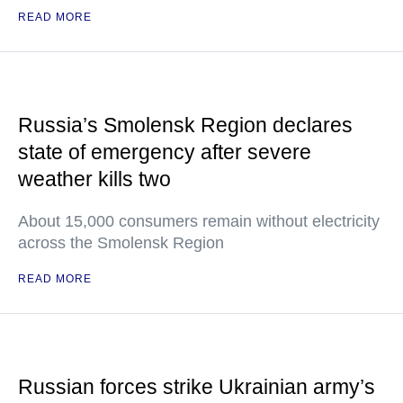
READ MORE
Russia’s Smolensk Region declares
state of emergency after severe
weather kills two
About 15,000 consumers remain without electricity
across the Smolensk Region
READ MORE
Russian forces strike Ukrainian army’s