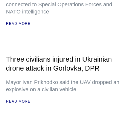
connected to Special Operations Forces and
NATO intelligence
READ MORE
Three civilians injured in Ukrainian
drone attack in Gorlovka, DPR
Mayor Ivan Prikhodko said the UAV dropped an
explosive on a civilian vehicle
READ MORE