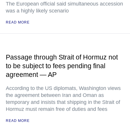
The European official said simultaneous accession
was a highly likely scenario
READ MORE
Passage through Strait of Hormuz not
to be subject to fees pending final
agreement — AP
According to the US diplomats, Washington views
the agreement between Iran and Oman as
temporary and insists that shipping in the Strait of
Hormuz must remain free of duties and fees
READ MORE