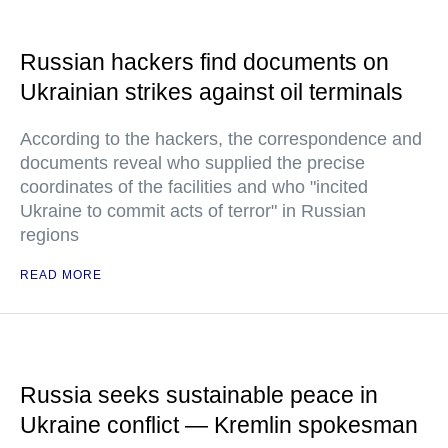
Russian hackers find documents on
Ukrainian strikes against oil terminals
According to the hackers, the correspondence and
documents reveal who supplied the precise
coordinates of the facilities and who "incited
Ukraine to commit acts of terror" in Russian
regions
READ MORE
Russia seeks sustainable peace in
Ukraine conflict — Kremlin spokesman