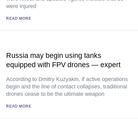
were injured
READ MORE
Russia may begin using tanks
equipped with FPV drones — expert
According to Dmitry Kuzyakin, if active operations
begin and the line of contact collapses, traditional
drones cease to be the ultimate weapon
READ MORE