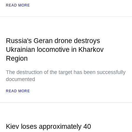
READ MORE
Russia's Geran drone destroys
Ukrainian locomotive in Kharkov
Region
The destruction of the target has been successfully
documented
READ MORE
Kiev loses approximately 40