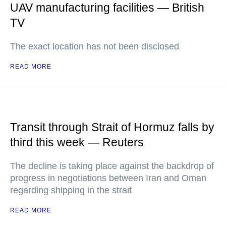
UAV manufacturing facilities — British
TV
The exact location has not been disclosed
READ MORE
Transit through Strait of Hormuz falls by
third this week — Reuters
The decline is taking place against the backdrop of
progress in negotiations between Iran and Oman
regarding shipping in the strait
READ MORE