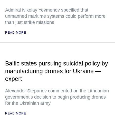
Admiral Nikolay Yevmenov specified that
unmanned maritime systems could perform more
than just strike missions
READ MORE
Baltic states pursuing suicidal policy by
manufacturing drones for Ukraine —
expert
Alexander Stepanov commented on the Lithuanian
government’s decision to begin producing drones
for the Ukrainian army
READ MORE