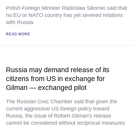
Polish Foreign Minister Radoslaw Sikorski said that
no EU or NATO country has yet severed relations
with Russia
READ MORE
Russia may demand release of its
citizens from US in exchange for
Gilman — exchanged pilot
The Russian Civic Chamber said that given the
current aggressive US foreign policy toward
Russia, the issue of Robert Gilman's release
cannot be considered without reciprocal measures