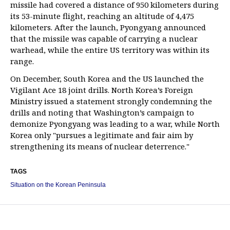
missile had covered a distance of 950 kilometers during
its 53-minute flight, reaching an altitude of 4,475
kilometers. After the launch, Pyongyang announced
that the missile was capable of carrying a nuclear
warhead, while the entire US territory was within its
range.
On December, South Korea and the US launched the
Vigilant Ace 18 joint drills. North Korea’s Foreign
Ministry issued a statement strongly condemning the
drills and noting that Washington’s campaign to
demonize Pyongyang was leading to a war, while North
Korea only "pursues a legitimate and fair aim by
strengthening its means of nuclear deterrence."
TAGS
Situation on the Korean Peninsula