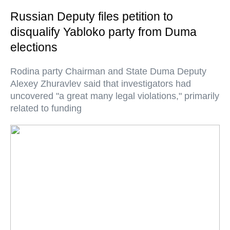
Russian Deputy files petition to
disqualify Yabloko party from Duma
elections
Rodina party Chairman and State Duma Deputy
Alexey Zhuravlev said that investigators had
uncovered "a great many legal violations," primarily
related to funding