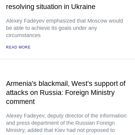
resolving situation in Ukraine
Alexey Fadeyev emphasized that Moscow would
be able to achieve its goals under any
circumstances
READ MORE
Armenia's blackmail, West’s support of
attacks on Russia: Foreign Ministry
comment
Alexey Fadeyev, deputy director of the information
and press department of the Russian Foreign
Ministry, added that Kiev had not proposed to