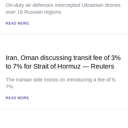
On-duty air defenses intercepted Ukrainian drones
over 18 Russian regions
READ MORE
Iran, Oman discussing transit fee of 3%
to 7% for Strait of Hormuz — Reuters
The Iranian side insists on introducing a fee of 5-
7%
READ MORE