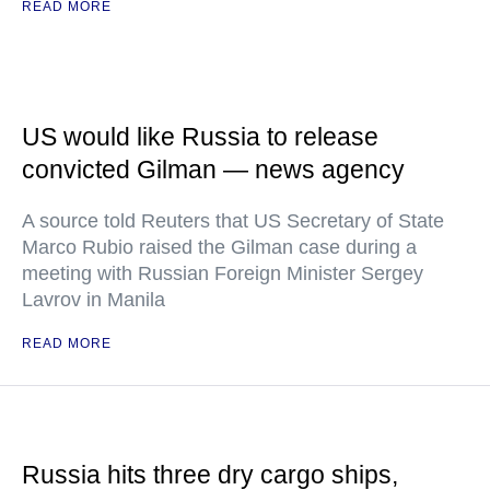
READ MORE
US would like Russia to release
convicted Gilman — news agency
A source told Reuters that US Secretary of State
Marco Rubio raised the Gilman case during a
meeting with Russian Foreign Minister Sergey
Lavrov in Manila
READ MORE
Russia hits three dry cargo ships,