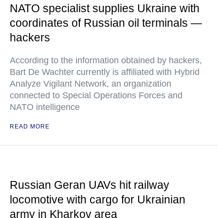
NATO specialist supplies Ukraine with
coordinates of Russian oil terminals —
hackers
According to the information obtained by hackers,
Bart De Wachter currently is affiliated with Hybrid
Analyze Vigilant Network, an organization
connected to Special Operations Forces and
NATO intelligence
READ MORE
Russian Geran UAVs hit railway
locomotive with cargo for Ukrainian
army in Kharkov area