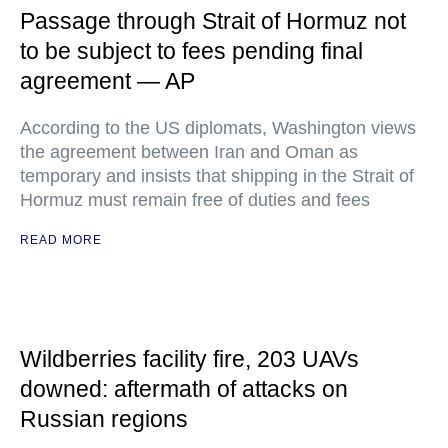
Passage through Strait of Hormuz not
to be subject to fees pending final
agreement — AP
According to the US diplomats, Washington views
the agreement between Iran and Oman as
temporary and insists that shipping in the Strait of
Hormuz must remain free of duties and fees
READ MORE
Wildberries facility fire, 203 UAVs
downed: aftermath of attacks on
Russian regions