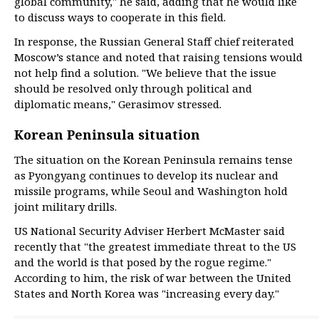
global community," he said, adding that he would like
to discuss ways to cooperate in this field.
In response, the Russian General Staff chief reiterated
Moscow’s stance and noted that raising tensions would
not help find a solution. "We believe that the issue
should be resolved only through political and
diplomatic means," Gerasimov stressed.
Korean Peninsula situation
The situation on the Korean Peninsula remains tense
as Pyongyang continues to develop its nuclear and
missile programs, while Seoul and Washington hold
joint military drills.
US National Security Adviser Herbert McMaster said
recently that "the greatest immediate threat to the US
and the world is that posed by the rogue regime."
According to him, the risk of war between the United
States and North Korea was "increasing every day."