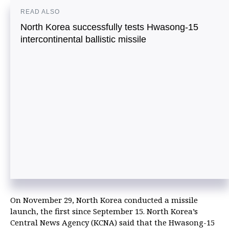
READ ALSO
North Korea successfully tests Hwasong-15
intercontinental ballistic missile
On November 29, North Korea conducted a missile
launch, the first since September 15. North Korea’s
Central News Agency (KCNA) said that the Hwasong-15