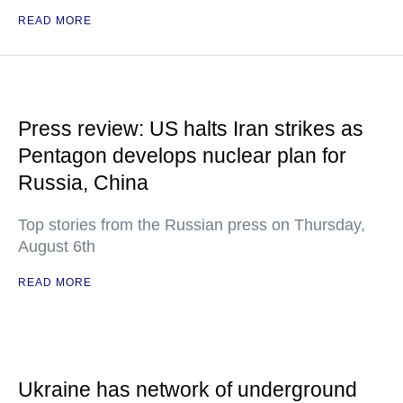
READ MORE
Press review: US halts Iran strikes as
Pentagon develops nuclear plan for
Russia, China
Top stories from the Russian press on Thursday,
August 6th
READ MORE
Ukraine has network of underground