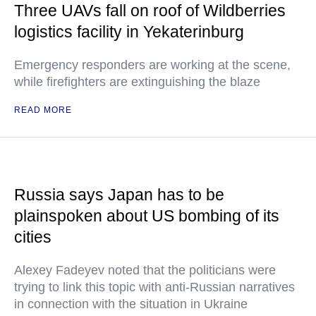
Three UAVs fall on roof of Wildberries
logistics facility in Yekaterinburg
Emergency responders are working at the scene,
while firefighters are extinguishing the blaze
READ MORE
Russia says Japan has to be
plainspoken about US bombing of its
cities
Alexey Fadeyev noted that the politicians were
trying to link this topic with anti-Russian narratives
in connection with the situation in Ukraine