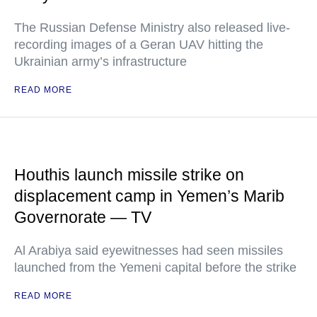
The Russian Defense Ministry also released live-
recording images of a Geran UAV hitting the
Ukrainian army’s infrastructure
READ MORE
Houthis launch missile strike on
displacement camp in Yemen’s Marib
Governorate — TV
Al Arabiya said eyewitnesses had seen missiles
launched from the Yemeni capital before the strike
READ MORE