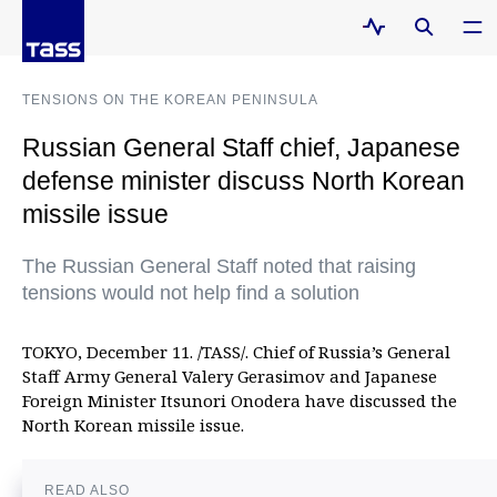
TENSIONS ON THE KOREAN PENINSULA
Russian General Staff chief, Japanese
defense minister discuss North Korean
missile issue
The Russian General Staff noted that raising
tensions would not help find a solution
TOKYO, December 11. /TASS/. Chief of Russia’s General
Staff Army General Valery Gerasimov and Japanese
Foreign Minister Itsunori Onodera have discussed the
North Korean missile issue.
READ ALSO