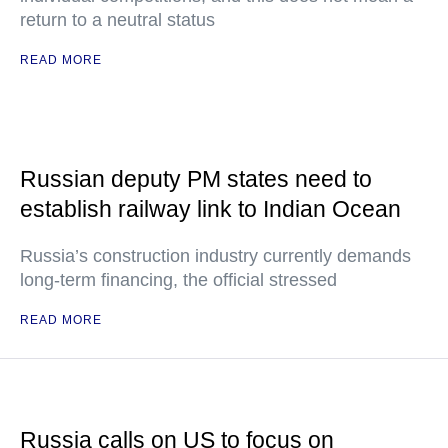
return to a neutral status
READ MORE
Russian deputy PM states need to
establish railway link to Indian Ocean
Russia’s construction industry currently demands
long-term financing, the official stressed
READ MORE
Russia calls on US to focus on