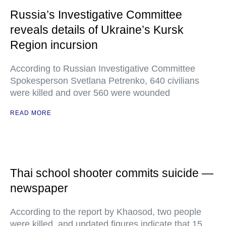
Russia’s Investigative Committee
reveals details of Ukraine’s Kursk
Region incursion
According to Russian Investigative Committee
Spokesperson Svetlana Petrenko, 640 civilians
were killed and over 560 were wounded
READ MORE
Thai school shooter commits suicide —
newspaper
According to the report by Khaosod, two people
were killed, and updated figures indicate that 15