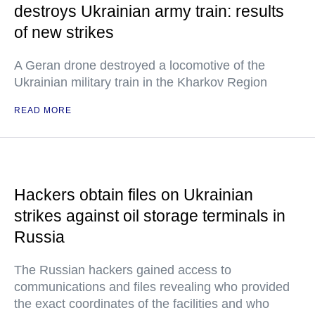
destroys Ukrainian army train: results
of new strikes
A Geran drone destroyed a locomotive of the
Ukrainian military train in the Kharkov Region
READ MORE
Hackers obtain files on Ukrainian
strikes against oil storage terminals in
Russia
The Russian hackers gained access to
communications and files revealing who provided
the exact coordinates of the facilities and who