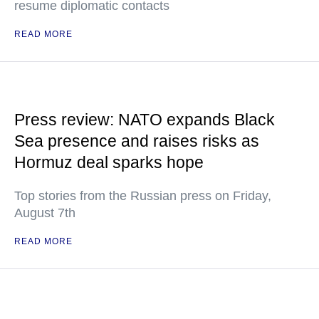
resume diplomatic contacts
READ MORE
Press review: NATO expands Black
Sea presence and raises risks as
Hormuz deal sparks hope
Top stories from the Russian press on Friday,
August 7th
READ MORE