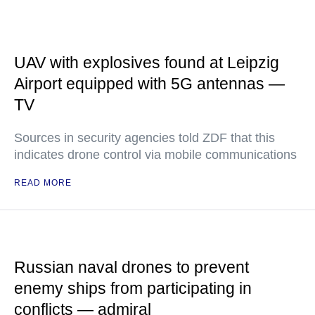
UAV with explosives found at Leipzig
Airport equipped with 5G antennas —
TV
Sources in security agencies told ZDF that this
indicates drone control via mobile communications
READ MORE
Russian naval drones to prevent
enemy ships from participating in
conflicts — admiral