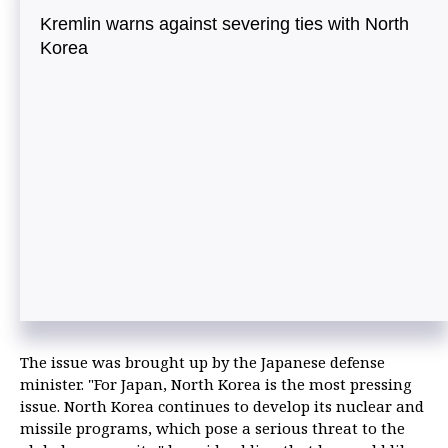
Kremlin warns against severing ties with North
Korea
The issue was brought up by the Japanese defense
minister. "For Japan, North Korea is the most pressing
issue. North Korea continues to develop its nuclear and
missile programs, which pose a serious threat to the