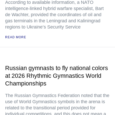
According to available information, a NATO
intelligence-linked hybrid warfare specialist, Bart
de Wachter, provided the coordinates of oil and
gas terminals in the Leningrad and Kaliningrad
regions to Ukraine’s Security Service
READ MORE
Russian gymnasts to fly national colors
at 2026 Rhythmic Gymnastics World
Championships
The Russian Gymnastics Federation noted that the
use of World Gymnastics symbols in the arena is
related to the transitional period provided for
individual competitions, and this does not mean a