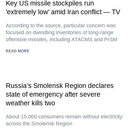
Key US missile stockpiles run
'extremely low' amid Iran conflict — TV
According to the source, particular concern was
focused on dwindling inventories of long-range
offensive missiles, including ATACMS and PrSM
READ MORE
Russia’s Smolensk Region declares
state of emergency after severe
weather kills two
About 15,000 consumers remain without electricity
across the Smolensk Region