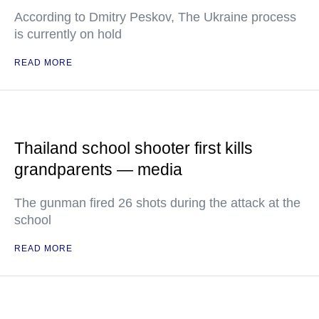
According to Dmitry Peskov, The Ukraine process
is currently on hold
READ MORE
Thailand school shooter first kills
grandparents — media
The gunman fired 26 shots during the attack at the
school
READ MORE