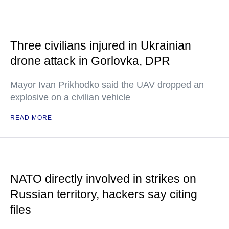
Three civilians injured in Ukrainian
drone attack in Gorlovka, DPR
Mayor Ivan Prikhodko said the UAV dropped an
explosive on a civilian vehicle
READ MORE
NATO directly involved in strikes on
Russian territory, hackers say citing
files