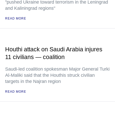
"pushed Ukraine toward terrorism in the Leningrad
and Kaliningrad regions"
READ MORE
Houthi attack on Saudi Arabia injures
11 civilians — coalition
Saudi-led coalition spokesman Major General Turki
Al-Maliki said that the Houthis struck civilian
targets in the Najran region
READ MORE