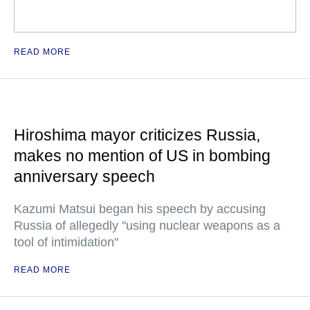
READ MORE
Hiroshima mayor criticizes Russia,
makes no mention of US in bombing
anniversary speech
Kazumi Matsui began his speech by accusing
Russia of allegedly "using nuclear weapons as a
tool of intimidation"
READ MORE