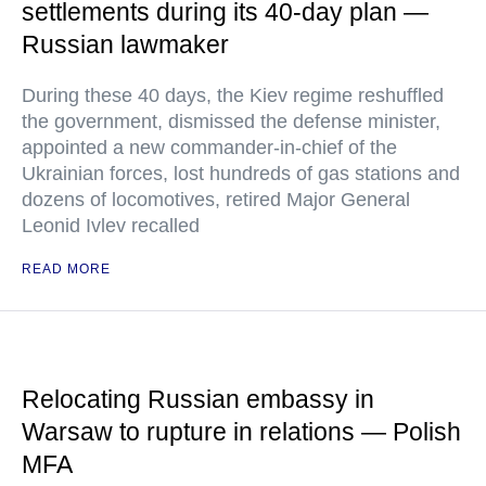
settlements during its 40-day plan —
Russian lawmaker
During these 40 days, the Kiev regime reshuffled
the government, dismissed the defense minister,
appointed a new commander-in-chief of the
Ukrainian forces, lost hundreds of gas stations and
dozens of locomotives, retired Major General
Leonid Ivlev recalled
READ MORE
Relocating Russian embassy in
Warsaw to rupture in relations — Polish
MFA