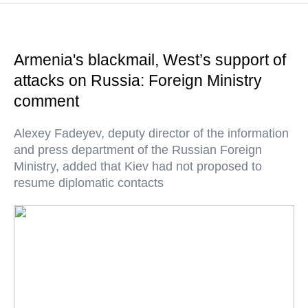
Armenia's blackmail, West’s support of
attacks on Russia: Foreign Ministry
comment
Alexey Fadeyev, deputy director of the information
and press department of the Russian Foreign
Ministry, added that Kiev had not proposed to
resume diplomatic contacts