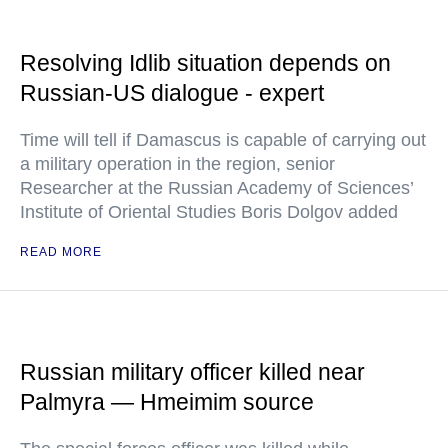
Resolving Idlib situation depends on
Russian-US dialogue - expert
Time will tell if Damascus is capable of carrying out
a military operation in the region, senior
Researcher at the Russian Academy of Sciences’
Institute of Oriental Studies Boris Dolgov added
READ MORE
Russian military officer killed near
Palmyra — Hmeimim source