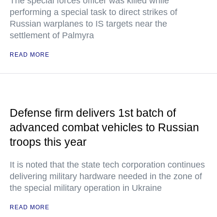
The special forces officer was killed while
performing a special task to direct strikes of
Russian warplanes to IS targets near the
settlement of Palmyra
READ MORE
Defense firm delivers 1st batch of
advanced combat vehicles to Russian
troops this year
It is noted that the state tech corporation continues
delivering military hardware needed in the zone of
the special military operation in Ukraine
READ MORE