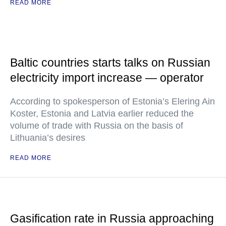
READ MORE
Baltic countries starts talks on Russian
electricity import increase — operator
According to spokesperson of Estonia’s Elering Ain
Koster, Estonia and Latvia earlier reduced the
volume of trade with Russia on the basis of
Lithuania’s desires
READ MORE
Gasification rate in Russia approaching