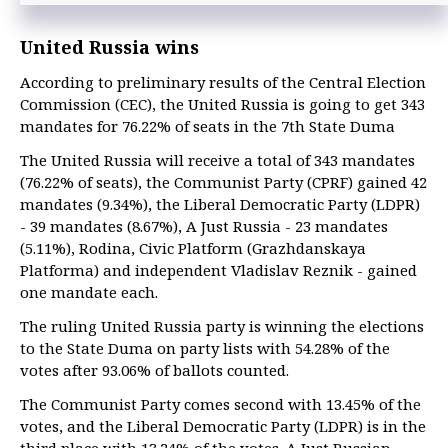
United Russia wins
According to preliminary results of the Central Election
Commission (CEC), the United Russia is going to get 343
mandates for 76.22% of seats in the 7th State Duma
The United Russia will receive a total of 343 mandates
(76.22% of seats), the Communist Party (CPRF) gained 42
mandates (9.34%), the Liberal Democratic Party (LDPR)
- 39 mandates (8.67%), A Just Russia - 23 mandates
(5.11%), Rodina, Civic Platform (Grazhdanskaya
Platforma) and independent Vladislav Reznik - gained
one mandate each.
The ruling United Russia party is winning the elections
to the State Duma on party lists with 54.28% of the
votes after 93.06% of ballots counted.
The Communist Party comes second with 13.45% of the
votes, and the Liberal Democratic Party (LDPR) is in the