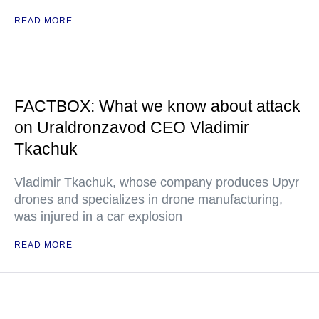
READ MORE
FACTBOX: What we know about attack
on Uraldronzavod CEO Vladimir
Tkachuk
Vladimir Tkachuk, whose company produces Upyr
drones and specializes in drone manufacturing,
was injured in a car explosion
READ MORE