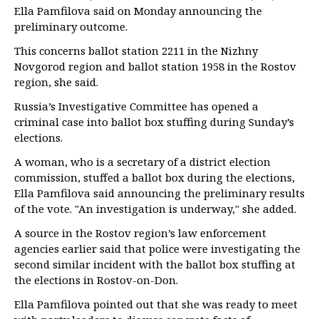
Ella Pamfilova said on Monday announcing the
preliminary outcome.
This concerns ballot station 2211 in the Nizhny
Novgorod region and ballot station 1958 in the Rostov
region, she said.
Russia’s Investigative Committee has opened a
criminal case into ballot box stuffing during Sunday’s
elections.
A woman, who is a secretary of a district election
commission, stuffed a ballot box during the elections,
Ella Pamfilova said announcing the preliminary results
of the vote. "An investigation is underway," she added.
A source in the Rostov region’s law enforcement
agencies earlier said that police were investigating the
second similar incident with the ballot box stuffing at
the elections in Rostov-on-Don.
Ella Pamfilova pointed out that she was ready to meet