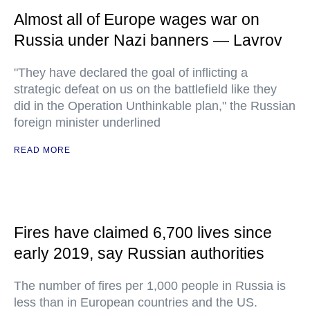
Almost all of Europe wages war on
Russia under Nazi banners — Lavrov
"They have declared the goal of inflicting a
strategic defeat on us on the battlefield like they
did in the Operation Unthinkable plan," the Russian
foreign minister underlined
READ MORE
Fires have claimed 6,700 lives since
early 2019, say Russian authorities
The number of fires per 1,000 people in Russia is
less than in European countries and the US.