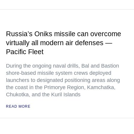
Russia’s Oniks missile can overcome
virtually all modern air defenses —
Pacific Fleet
During the ongoing naval drills, Bal and Bastion
shore-based missile system crews deployed
launchers to designated positioning areas along
the coast in the Primorye Region, Kamchatka,
Chukotka, and the Kuril Islands
READ MORE