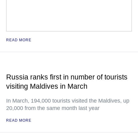
READ MORE
Russia ranks first in number of tourists
visiting Maldives in March
In March, 194,000 tourists visited the Maldives, up
20,000 from the same month last year
READ MORE