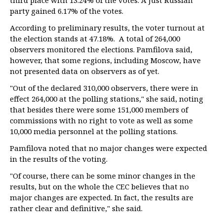
third place with 13.24% of the votes. A Just Russian
party gained 6.17% of the votes.
According to preliminary results, the voter turnout at
the election stands at 47.18%. A total of 264,000
observers monitored the elections. Pamfilova said,
however, that some regions, including Moscow, have
not presented data on observers as of yet.
"Out of the declared 310,000 observers, there were in
effect 264,000 at the polling stations," she said, noting
that besides there were some 151,000 members of
commissions with no right to vote as well as some
10,000 media personnel at the polling stations.
Pamfilova noted that no major changes were expected
in the results of the voting.
"Of course, there can be some minor changes in the
results, but on the whole the CEC believes that no
major changes are expected. In fact, the results are
rather clear and definitive," she said.