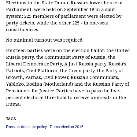
Elections to the State Duma, Russia’s lower house of
Parliament, were held on September 18 in a split
system: 225 members of parliament were elected by
party tickets, while the other 225 - in one-seat
constituencies.
No minimal turnout was required.
Fourteen parties were on the election ballot: the United
Russia party, the Communist Party of Russia, the
Liberal Democratic Party, A Just Russia party, Russia’s
Patriots, Civil Platform, the Green party, the Party of
Growth, Parnas, Civil Power, Russia’s Communists,
Yabloko, Rodina (Motherland) and the Russian Party of
Pensioners for Justice. Parties have to pass the five-
percent electoral threshold to receive any seats in the
Duma.
TAGS
Russia's domestic policy
Duma election 2016