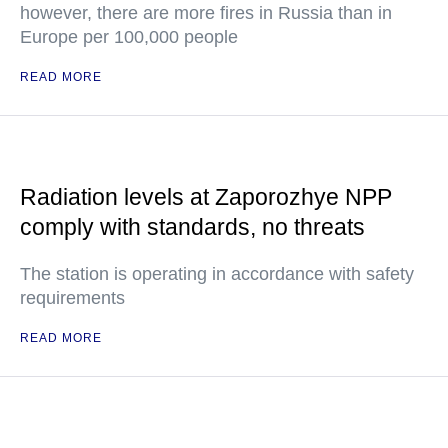
however, there are more fires in Russia than in
Europe per 100,000 people
READ MORE
Radiation levels at Zaporozhye NPP
comply with standards, no threats
The station is operating in accordance with safety
requirements
READ MORE