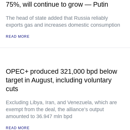
75%, will continue to grow — Putin
The head of state added that Russia reliably
exports gas and increases domestic consumption
READ MORE
OPEC+ produced 321,000 bpd below
target in August, including voluntary
cuts
Excluding Libya, Iran, and Venezuela, which are
exempt from the deal, the alliance’s output
amounted to 36.947 mln bpd
READ MORE