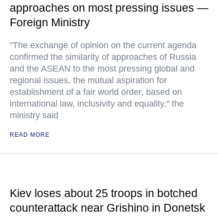
approaches on most pressing issues —
Foreign Ministry
"The exchange of opinion on the current agenda
confirmed the similarity of approaches of Russia
and the ASEAN to the most pressing global and
regional issues, the mutual aspiration for
establishment of a fair world order, based on
international law, inclusivity and equality," the
ministry said
READ MORE
Kiev loses about 25 troops in botched
counterattack near Grishino in Donetsk