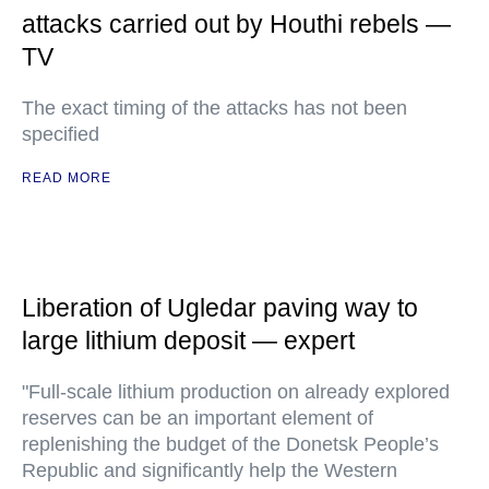
attacks carried out by Houthi rebels —
TV
The exact timing of the attacks has not been
specified
READ MORE
Liberation of Ugledar paving way to
large lithium deposit — expert
"Full-scale lithium production on already explored
reserves can be an important element of
replenishing the budget of the Donetsk People’s
Republic and significantly help the Western