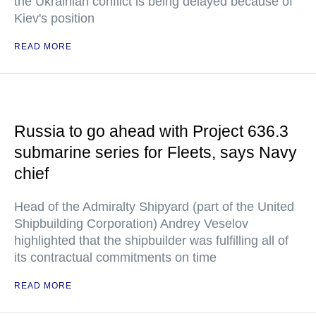
the Ukrainian conflict is being delayed because of
Kiev's position
READ MORE
Russia to go ahead with Project 636.3
submarine series for Fleets, says Navy
chief
Head of the Admiralty Shipyard (part of the United
Shipbuilding Corporation) Andrey Veselov
highlighted that the shipbuilder was fulfilling all of
its contractual commitments on time
READ MORE