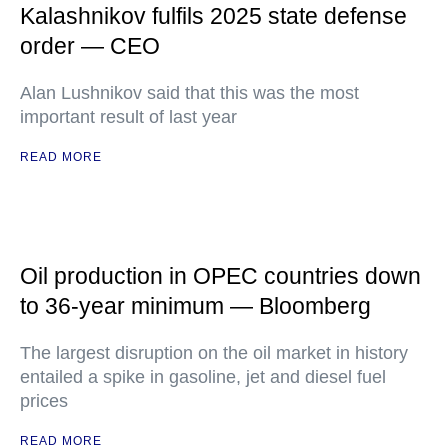
Kalashnikov fulfils 2025 state defense
order — CEO
Alan Lushnikov said that this was the most
important result of last year
READ MORE
Oil production in OPEC countries down
to 36-year minimum — Bloomberg
The largest disruption on the oil market in history
entailed a spike in gasoline, jet and diesel fuel
prices
READ MORE