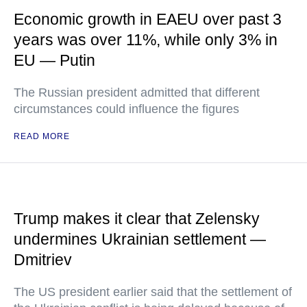
Economic growth in EAEU over past 3
years was over 11%, while only 3% in
EU — Putin
The Russian president admitted that different
circumstances could influence the figures
READ MORE
Trump makes it clear that Zelensky
undermines Ukrainian settlement —
Dmitriev
The US president earlier said that the settlement of