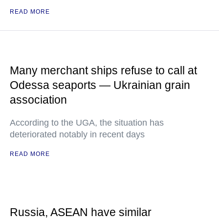
READ MORE
Many merchant ships refuse to call at
Odessa seaports — Ukrainian grain
association
According to the UGA, the situation has
deteriorated notably in recent days
READ MORE
Russia, ASEAN have similar