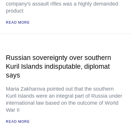
company's assault rifles was a highly demanded
product
READ MORE
Russian sovereignty over southern
Kuril Islands indisputable, diplomat
says
Maria Zakharova pointed out that the southern
Kuril Islands were an integral part of Russia under
international law based on the outcome of World
War II
READ MORE