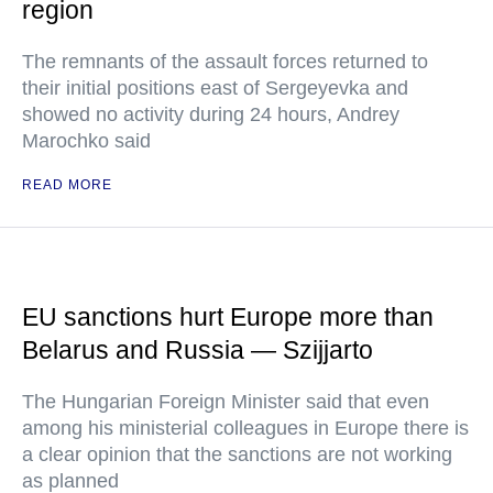
region
The remnants of the assault forces returned to
their initial positions east of Sergeyevka and
showed no activity during 24 hours, Andrey
Marochko said
READ MORE
EU sanctions hurt Europe more than
Belarus and Russia — Szijjarto
The Hungarian Foreign Minister said that even
among his ministerial colleagues in Europe there is
a clear opinion that the sanctions are not working
as planned