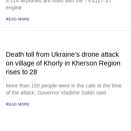
Il-114 airplanes are fitted with the TVS117-ST
engine
READ MORE
Death toll from Ukraine’s drone attack
on village of Khorly in Kherson Region
rises to 28
More than 100 people were in the cafe at the time
of the attack, Governor Vladimir Saldo said
READ MORE