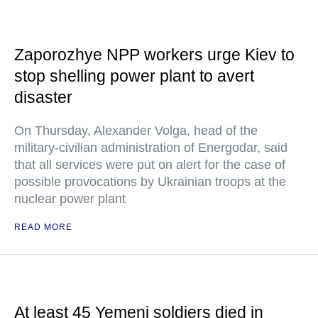
Zaporozhye NPP workers urge Kiev to
stop shelling power plant to avert
disaster
On Thursday, Alexander Volga, head of the
military-civilian administration of Energodar, said
that all services were put on alert for the case of
possible provocations by Ukrainian troops at the
nuclear power plant
READ MORE
At least 45 Yemeni soldiers died in