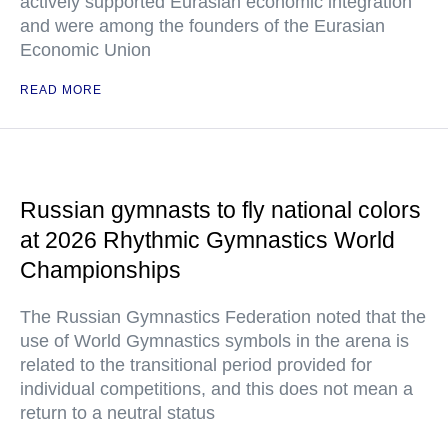
actively supported Eurasian economic integration
and were among the founders of the Eurasian
Economic Union
READ MORE
Russian gymnasts to fly national colors
at 2026 Rhythmic Gymnastics World
Championships
The Russian Gymnastics Federation noted that the
use of World Gymnastics symbols in the arena is
related to the transitional period provided for
individual competitions, and this does not mean a
return to a neutral status