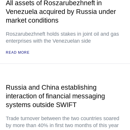
All assets of Roszarubezhneft in
Venezuela acquired by Russia under
market conditions
Roszarubezhneft holds stakes in joint oil and gas
enterprises with the Venezuelan side
READ MORE
Russia and China establishing
interaction of financial messaging
systems outside SWIFT
Trade turnover between the two countries soared
by more than 40% in first two months of this year