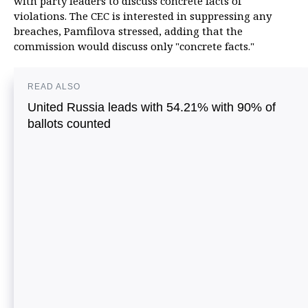
with party leaders to discuss concrete facts of
violations. The CEC is interested in suppressing any
breaches, Pamfilova stressed, adding that the
commission would discuss only "concrete facts."
READ ALSO
United Russia leads with 54.21% with 90% of
ballots counted