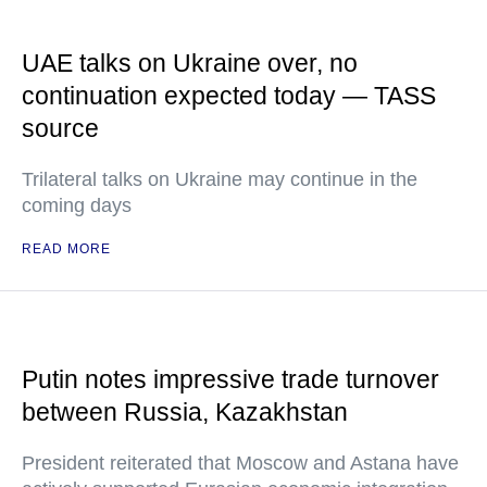
UAE talks on Ukraine over, no
continuation expected today — TASS
source
Trilateral talks on Ukraine may continue in the
coming days
READ MORE
Putin notes impressive trade turnover
between Russia, Kazakhstan
President reiterated that Moscow and Astana have