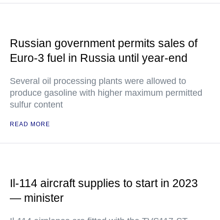
Russian government permits sales of
Euro-3 fuel in Russia until year-end
Several oil processing plants were allowed to
produce gasoline with higher maximum permitted
sulfur content
READ MORE
Il-114 aircraft supplies to start in 2023
— minister