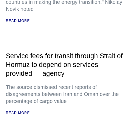
countries in making the energy transition," Nikolay
Novik noted
READ MORE
Service fees for transit through Strait of
Hormuz to depend on services
provided — agency
The source dismissed recent reports of
disagreements between Iran and Oman over the
percentage of cargo value
READ MORE