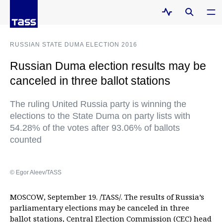
RUSSIAN STATE DUMA ELECTION 2016
Russian Duma election results may be
canceled in three ballot stations
The ruling United Russia party is winning the
elections to the State Duma on party lists with
54.28% of the votes after 93.06% of ballots
counted
© Egor Aleev/TASS
MOSCOW, September 19. /TASS/. The results of Russia’s
parliamentary elections may be canceled in three
ballot stations, Central Election Commission (CEC) head