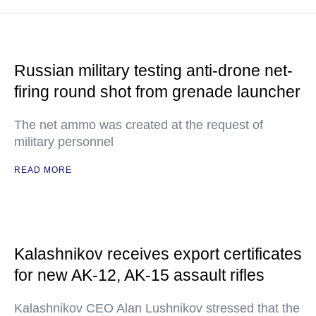
Russian military testing anti-drone net-
firing round shot from grenade launcher
The net ammo was created at the request of
military personnel
READ MORE
Kalashnikov receives export certificates
for new AK-12, AK-15 assault rifles
Kalashnikov CEO Alan Lushnikov stressed that the