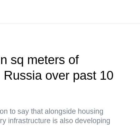
on sq meters of
n Russia over past 10
on to say that alongside housing
y infrastructure is also developing