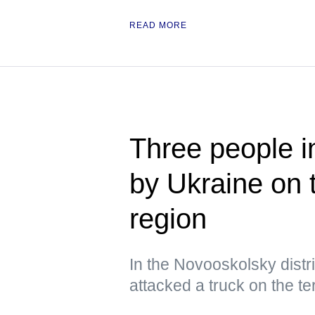
READ MORE
Three people i
by Ukraine on 
region
In the Novooskolsky distri
attacked a truck on the ter