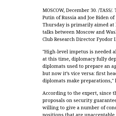
MOSCOW, December 30. /TASS/. T
Putin of Russia and Joe Biden of 
Thursday is primarily aimed at 
talks between Moscow and Washi
Club Research Director Fyodor 
"High-level impetus is needed ah
at this time, diplomacy fully dep
diplomats used to prepare an a
but now it’s vice versa: first h
diplomats make preparations," 
According to the expert, since t
proposals on security guarantee
willing to give a number of conce
positions that are unacceptable 