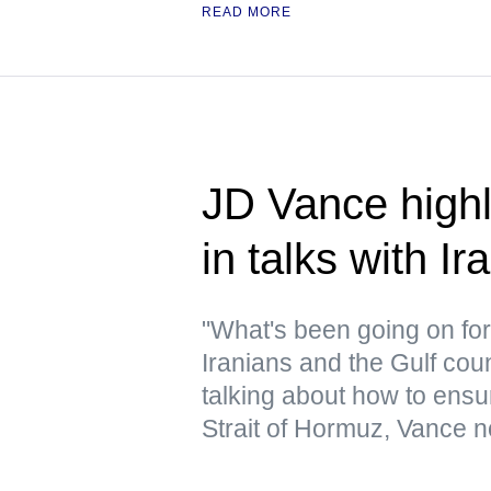
READ MORE
JD Vance highl
in talks with Ir
"What's been going on for 
Iranians and the Gulf cou
talking about how to ensur
Strait of Hormuz, Vance n