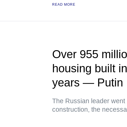
READ MORE
Over 955 milli
housing built i
years — Putin
The Russian leader went 
construction, the necessar