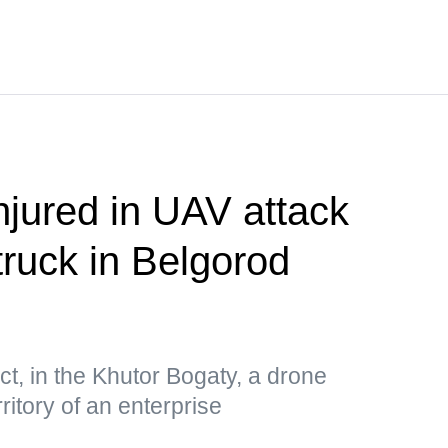
njured in UAV attack
truck in Belgorod
ct, in the Khutor Bogaty, a drone
ritory of an enterprise