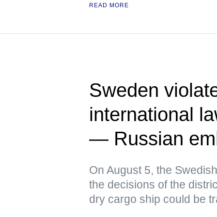
READ MORE
Sweden violat
international l
— Russian em
On August 5, the Swedish
the decisions of the distri
dry cargo ship could be t