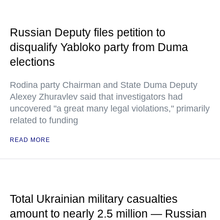
Russian Deputy files petition to
disqualify Yabloko party from Duma
elections
Rodina party Chairman and State Duma Deputy
Alexey Zhuravlev said that investigators had
uncovered "a great many legal violations," primarily
related to funding
READ MORE
Total Ukrainian military casualties
amount to nearly 2.5 million — Russian