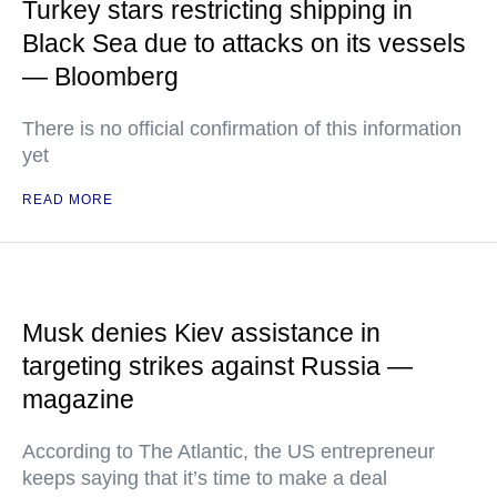
Turkey stars restricting shipping in
Black Sea due to attacks on its vessels
— Bloomberg
There is no official confirmation of this information
yet
READ MORE
Musk denies Kiev assistance in
targeting strikes against Russia —
magazine
According to The Atlantic, the US entrepreneur
keeps saying that it’s time to make a deal