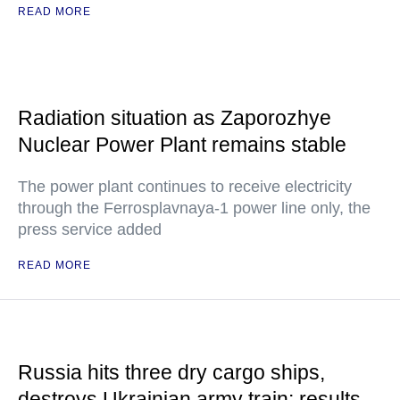
READ MORE
Radiation situation as Zaporozhye
Nuclear Power Plant remains stable
The power plant continues to receive electricity
through the Ferrosplavnaya-1 power line only, the
press service added
READ MORE
Russia hits three dry cargo ships,
destroys Ukrainian army train: results