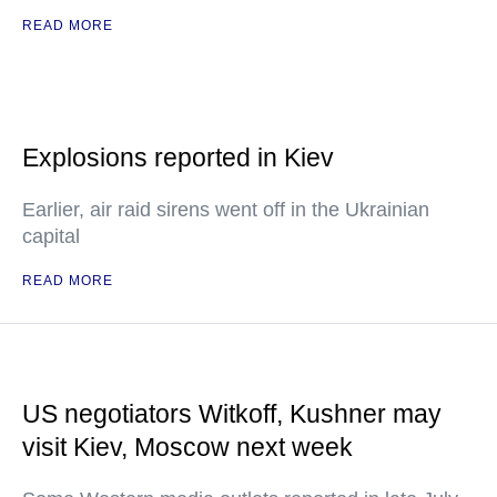
READ MORE
Explosions reported in Kiev
Earlier, air raid sirens went off in the Ukrainian
capital
READ MORE
US negotiators Witkoff, Kushner may
visit Kiev, Moscow next week