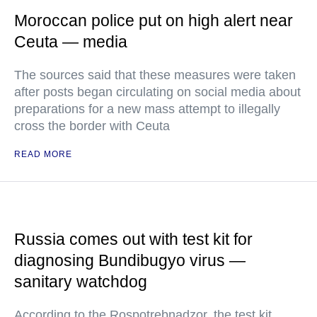
Moroccan police put on high alert near
Ceuta — media
The sources said that these measures were taken
after posts began circulating on social media about
preparations for a new mass attempt to illegally
cross the border with Ceuta
READ MORE
Russia comes out with test kit for
diagnosing Bundibugyo virus —
sanitary watchdog
According to the Rospotrebnadzor, the test kit