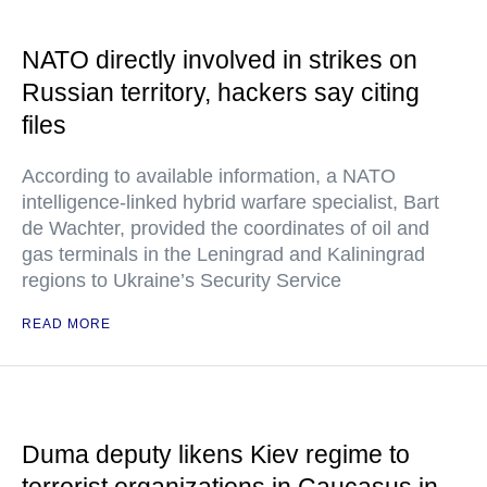
NATO directly involved in strikes on
Russian territory, hackers say citing
files
According to available information, a NATO
intelligence-linked hybrid warfare specialist, Bart
de Wachter, provided the coordinates of oil and
gas terminals in the Leningrad and Kaliningrad
regions to Ukraine’s Security Service
READ MORE
Duma deputy likens Kiev regime to