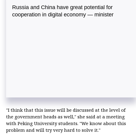
Russia and China have great potential for
cooperation in digital economy — minister
"I think that this issue will be discussed at the level of
the government heads as well," she said at a meeting
with Peking University students. "We know about this
problem and will try very hard to solve it."