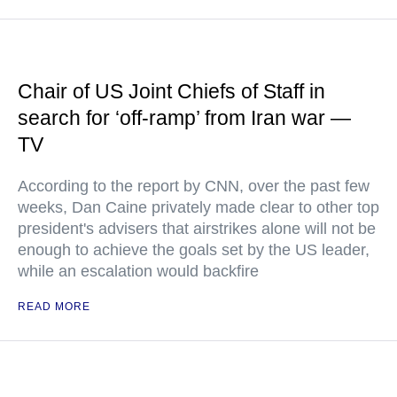
Chair of US Joint Chiefs of Staff in
search for ‘off-ramp’ from Iran war —
TV
According to the report by CNN, over the past few
weeks, Dan Caine privately made clear to other top
president's advisers that airstrikes alone will not be
enough to achieve the goals set by the US leader,
while an escalation would backfire
READ MORE