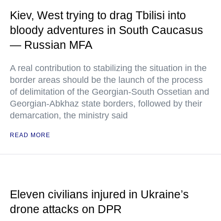
Kiev, West trying to drag Tbilisi into
bloody adventures in South Caucasus
— Russian MFA
A real contribution to stabilizing the situation in the
border areas should be the launch of the process
of delimitation of the Georgian-South Ossetian and
Georgian-Abkhaz state borders, followed by their
demarcation, the ministry said
READ MORE
Eleven civilians injured in Ukraine’s
drone attacks on DPR