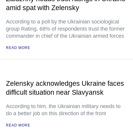
amid spat with Zelensky
According to a poll by the Ukrainian sociological
group Rating, 68% of respondents trust the former
commander in chief of the Ukrainian armed forces
READ MORE
Zelensky acknowledges Ukraine faces
difficult situation near Slavyansk
According to him, the Ukrainian military needs to
do a better job on this direction of the front
READ MORE