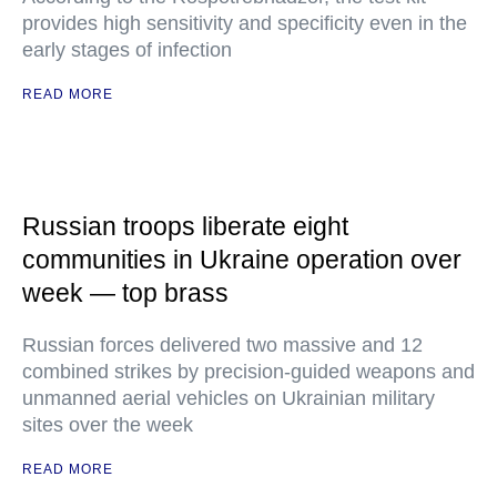
provides high sensitivity and specificity even in the
early stages of infection
READ MORE
Russian troops liberate eight
communities in Ukraine operation over
week — top brass
Russian forces delivered two massive and 12
combined strikes by precision-guided weapons and
unmanned aerial vehicles on Ukrainian military
sites over the week
READ MORE