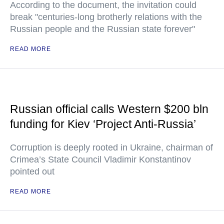
According to the document, the invitation could
break "centuries-long brotherly relations with the
Russian people and the Russian state forever"
READ MORE
Russian official calls Western $200 bln
funding for Kiev ‘Project Anti-Russia’
Corruption is deeply rooted in Ukraine, chairman of
Crimea’s State Council Vladimir Konstantinov
pointed out
READ MORE