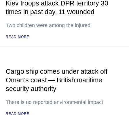
Kiev troops attack DPR territory 30
times in past day, 11 wounded
Two children were among the injured
READ MORE
Cargo ship comes under attack off
Oman’s coast — British maritime
security authority
There is no reported environmental impact
READ MORE