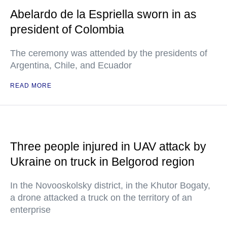
Abelardo de la Espriella sworn in as
president of Colombia
The ceremony was attended by the presidents of
Argentina, Chile, and Ecuador
READ MORE
Three people injured in UAV attack by
Ukraine on truck in Belgorod region
In the Novooskolsky district, in the Khutor Bogaty,
a drone attacked a truck on the territory of an
enterprise