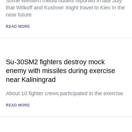
Some Western media outlets reported in late July
that Witkoff and Kushner might travel to Kiev in the
near future
READ MORE
Su-30SM2 fighters destroy mock
enemy with missiles during exercise
near Kaliningrad
About 10 fighter crews participated in the exercise
READ MORE