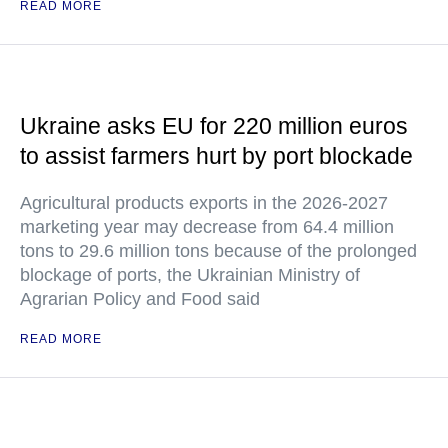
READ MORE
Ukraine asks EU for 220 million euros
to assist farmers hurt by port blockade
Agricultural products exports in the 2026-2027
marketing year may decrease from 64.4 million
tons to 29.6 million tons because of the prolonged
blockage of ports, the Ukrainian Ministry of
Agrarian Policy and Food said
READ MORE