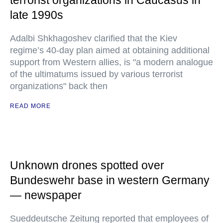
terrorist organizations in Caucasus in
late 1990s
Adalbi Shkhagoshev clarified that the Kiev
regime’s 40-day plan aimed at obtaining additional
support from Western allies, is "a modern analogue
of the ultimatums issued by various terrorist
organizations" back then
READ MORE
Unknown drones spotted over
Bundeswehr base in western Germany
— newspaper
Sueddeutsche Zeitung reported that employees of