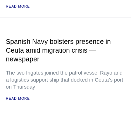
READ MORE
Spanish Navy bolsters presence in
Ceuta amid migration crisis —
newspaper
The two frigates joined the patrol vessel Rayo and
a logistics support ship that docked in Ceuta’s port
on Thursday
READ MORE