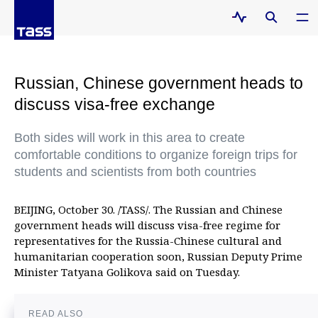
Russian, Chinese government heads to
discuss visa-free exchange
Both sides will work in this area to create
comfortable conditions to organize foreign trips for
students and scientists from both countries
BEIJING, October 30. /TASS/. The Russian and Chinese
government heads will discuss visa-free regime for
representatives for the Russia-Chinese cultural and
humanitarian cooperation soon, Russian Deputy Prime
Minister Tatyana Golikova said on Tuesday.
READ ALSO