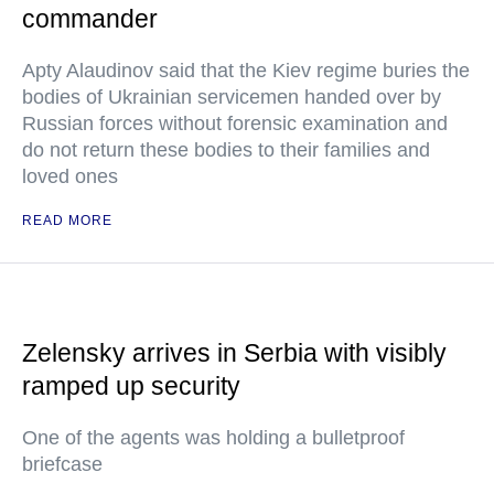
commander
Apty Alaudinov said that the Kiev regime buries the
bodies of Ukrainian servicemen handed over by
Russian forces without forensic examination and
do not return these bodies to their families and
loved ones
READ MORE
Zelensky arrives in Serbia with visibly
ramped up security
One of the agents was holding a bulletproof
briefcase