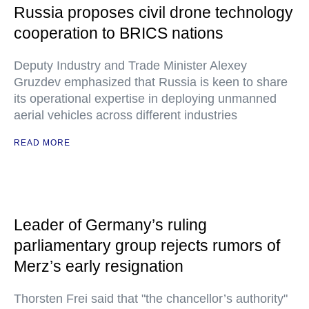
Russia proposes civil drone technology
cooperation to BRICS nations
Deputy Industry and Trade Minister Alexey
Gruzdev emphasized that Russia is keen to share
its operational expertise in deploying unmanned
aerial vehicles across different industries
READ MORE
Leader of Germany’s ruling
parliamentary group rejects rumors of
Merz’s early resignation
Thorsten Frei said that "the chancellor’s authority"