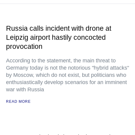
Russia calls incident with drone at
Leipzig airport hastily concocted
provocation
According to the statement, the main threat to
Germany today is not the notorious "hybrid attacks"
by Moscow, which do not exist, but politicians who
enthusiastically develop scenarios for an imminent
war with Russia
READ MORE