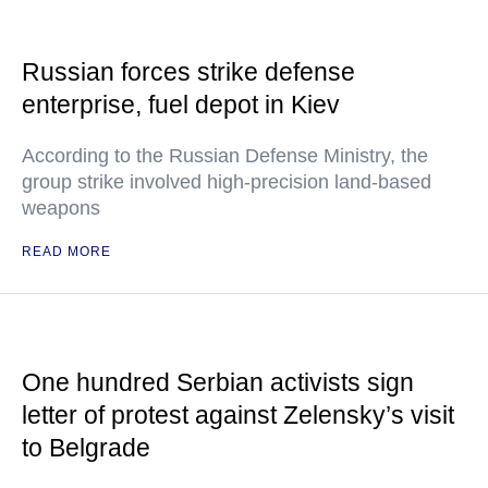
Russian forces strike defense
enterprise, fuel depot in Kiev
According to the Russian Defense Ministry, the
group strike involved high-precision land-based
weapons
READ MORE
One hundred Serbian activists sign
letter of protest against Zelensky’s visit
to Belgrade