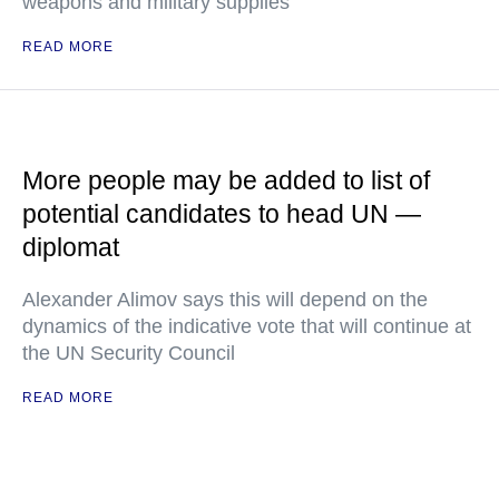
weapons and military supplies
READ MORE
More people may be added to list of
potential candidates to head UN —
diplomat
Alexander Alimov says this will depend on the
dynamics of the indicative vote that will continue at
the UN Security Council
READ MORE