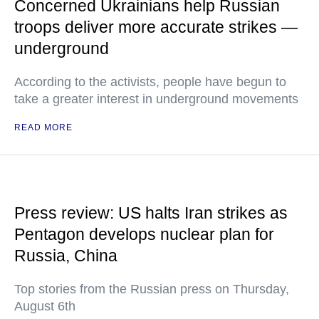
Concerned Ukrainians help Russian
troops deliver more accurate strikes —
underground
According to the activists, people have begun to
take a greater interest in underground movements
READ MORE
Press review: US halts Iran strikes as
Pentagon develops nuclear plan for
Russia, China
Top stories from the Russian press on Thursday,
August 6th