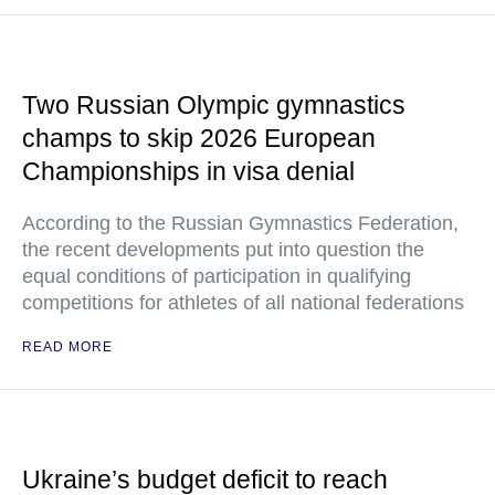
Two Russian Olympic gymnastics
champs to skip 2026 European
Championships in visa denial
According to the Russian Gymnastics Federation,
the recent developments put into question the
equal conditions of participation in qualifying
competitions for athletes of all national federations
READ MORE
Ukraine’s budget deficit to reach