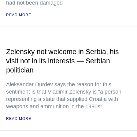
had not been damaged
READ MORE
Zelensky not welcome in Serbia, his
visit not in its interests — Serbian
politician
Aleksandar Durdev says the reason for this
sentiment is that Vladimir Zelensky is "a person
representing a state that supplied Croatia with
weapons and ammunition in the 1990s"
READ MORE