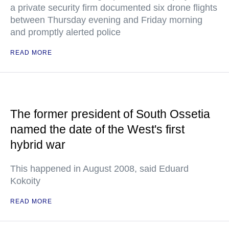
a private security firm documented six drone flights
between Thursday evening and Friday morning
and promptly alerted police
READ MORE
The former president of South Ossetia
named the date of the West's first
hybrid war
This happened in August 2008, said Eduard
Kokoity
READ MORE