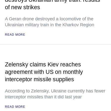
of new strikes
A Geran drone destroyed a locomotive of the
Ukrainian military train in the Kharkov Region
READ MORE
Zelensky claims Kiev reaches
agreement with US on monthly
interceptor missile supplies
According to Zelensky, Ukraine currently has fewer
interceptor missiles than it did last year
READ MORE