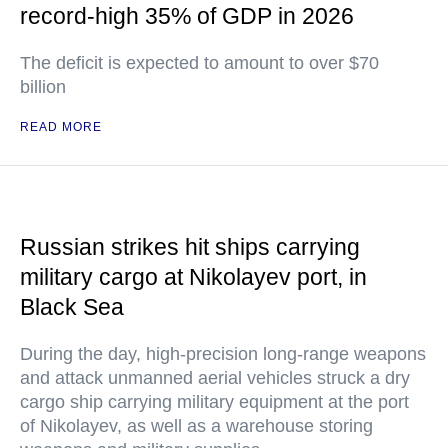
record-high 35% of GDP in 2026
The deficit is expected to amount to over $70
billion
READ MORE
Russian strikes hit ships carrying
military cargo at Nikolayev port, in
Black Sea
During the day, high-precision long-range weapons
and attack unmanned aerial vehicles struck a dry
cargo ship carrying military equipment at the port
of Nikolayev, as well as a warehouse storing