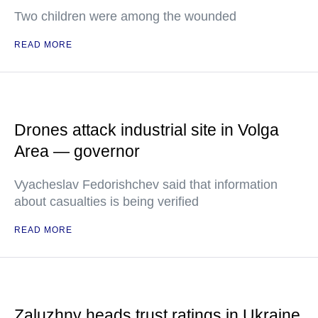
Two children were among the wounded
READ MORE
Drones attack industrial site in Volga
Area — governor
Vyacheslav Fedorishchev said that information
about casualties is being verified
READ MORE
Zaluzhny heads trust ratings in Ukraine