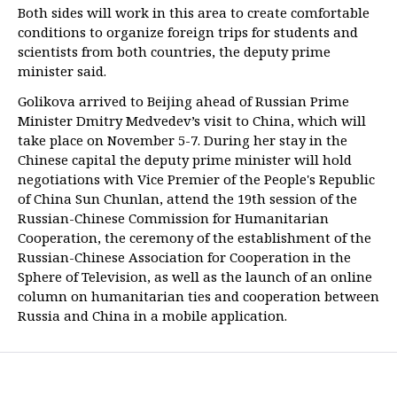
Both sides will work in this area to create comfortable
conditions to organize foreign trips for students and
scientists from both countries, the deputy prime
minister said.
Golikova arrived to Beijing ahead of Russian Prime
Minister Dmitry Medvedev’s visit to China, which will
take place on November 5-7. During her stay in the
Chinese capital the deputy prime minister will hold
negotiations with Vice Premier of the People's Republic
of China Sun Chunlan, attend the 19th session of the
Russian-Chinese Commission for Humanitarian
Cooperation, the ceremony of the establishment of the
Russian-Chinese Association for Cooperation in the
Sphere of Television, as well as the launch of an online
column on humanitarian ties and cooperation between
Russia and China in a mobile application.