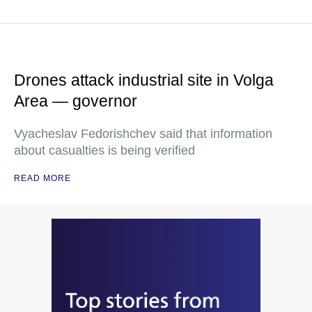
Drones attack industrial site in Volga
Area — governor
Vyacheslav Fedorishchev said that information
about casualties is being verified
READ MORE