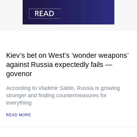
Kiev’s bet on West’s ‘wonder weapons’
against Russia expectedly fails —
govenor
According to Vladimir Saldo, Russia is growing
stronger and finding countermeasures for
everything
READ MORE