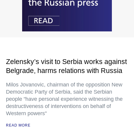
Zelensky’s visit to Serbia works against
Belgrade, harms relations with Russia
Milos Jovanovic, chairman of the opposition New
Democratic Party of Serbia, said the Serbian
people "have personal experience witnessing the
destructiveness of interventions on behalf of
Western powers"
READ MORE