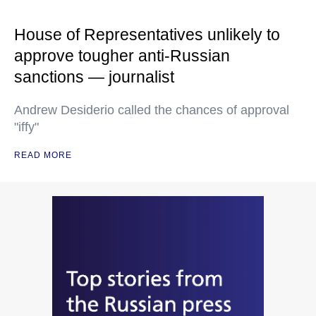
House of Representatives unlikely to
approve tougher anti-Russian
sanctions — journalist
Andrew Desiderio called the chances of approval
"iffy"
READ MORE