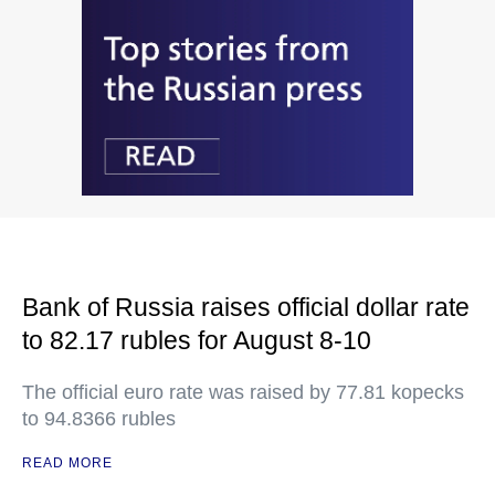
Bank of Russia raises official dollar rate
to 82.17 rubles for August 8-10
The official euro rate was raised by 77.81 kopecks
to 94.8366 rubles
READ MORE