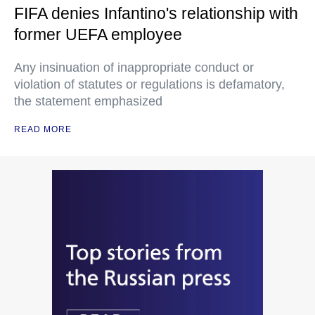
FIFA denies Infantino's relationship with
former UEFA employee
Any insinuation of inappropriate conduct or
violation of statutes or regulations is defamatory,
the statement emphasized
READ MORE