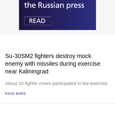
Su-30SM2 fighters destroy mock
enemy with missiles during exercise
near Kaliningrad
About 10 fighter crews participated in the exercise
READ MORE