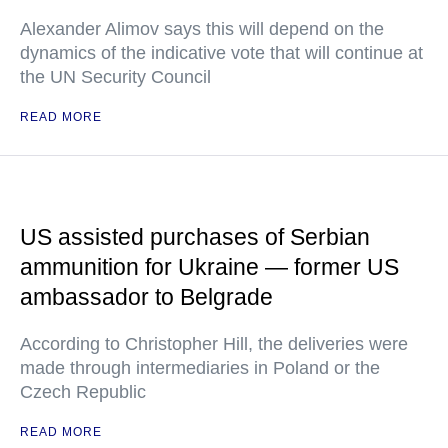
Alexander Alimov says this will depend on the
dynamics of the indicative vote that will continue at
the UN Security Council
READ MORE
US assisted purchases of Serbian
ammunition for Ukraine — former US
ambassador to Belgrade
According to Christopher Hill, the deliveries were
made through intermediaries in Poland or the
Czech Republic
READ MORE