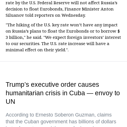
rate by the U.S. Federal Reserve will not affect Russia’s
decision to float Eurobonds, Finance Minister Anton
Siluanov told reporters on Wednesday.
"The hiking of the U.S. key rate won’t have any impact
on Russia’s plans to float the Eurobonds or to borrow $
3 billion," he said. "We expect foreign investors’ interest
to our securities. The U.S. rate increase will have a
minimal effect on their yield.".
Trump’s executive order causes
humanitarian crisis in Cuba — envoy to
UN
According to Ernesto Soberon Guzman, claims
that the Cuban government has billions of dollars