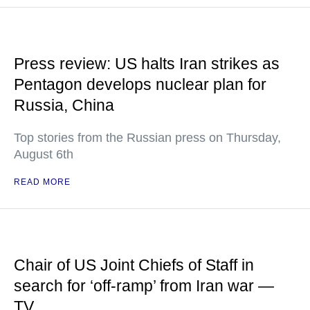
Press review: US halts Iran strikes as
Pentagon develops nuclear plan for
Russia, China
Top stories from the Russian press on Thursday,
August 6th
READ MORE
Chair of US Joint Chiefs of Staff in
search for ‘off-ramp’ from Iran war —
TV