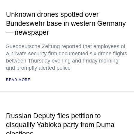
Unknown drones spotted over
Bundeswehr base in western Germany
— newspaper
Sueddeutsche Zeitung reported that employees of
a private security firm documented six drone flights
between Thursday evening and Friday morning
and promptly alerted police
READ MORE
Russian Deputy files petition to
disqualify Yabloko party from Duma
elections