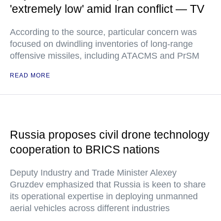
'extremely low' amid Iran conflict — TV
According to the source, particular concern was
focused on dwindling inventories of long-range
offensive missiles, including ATACMS and PrSM
READ MORE
Russia proposes civil drone technology
cooperation to BRICS nations
Deputy Industry and Trade Minister Alexey
Gruzdev emphasized that Russia is keen to share
its operational expertise in deploying unmanned
aerial vehicles across different industries