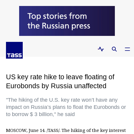
US key rate hike to leave floating of
Eurobonds by Russia unaffected
"The hiking of the U.S. key rate won’t have any
impact on Russia’s plans to float the Eurobonds or
to borrow $ 3 billion," he said
MOSCOW, June 14. /TASS/. The hiking of the key interest