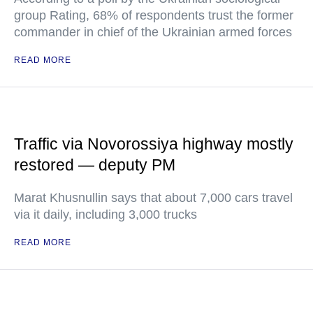
group Rating, 68% of respondents trust the former
commander in chief of the Ukrainian armed forces
READ MORE
Traffic via Novorossiya highway mostly
restored — deputy PM
Marat Khusnullin says that about 7,000 cars travel
via it daily, including 3,000 trucks
READ MORE