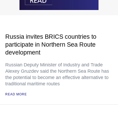
Russia invites BRICS countries to
participate in Northern Sea Route
development
Russian Deputy Minister of Industry and Trade
Alexey Gruzdev said the Northern Sea Route has
the potential to become an effective alternative to
traditional maritime routes
READ MORE