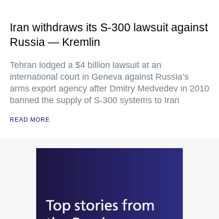
Iran withdraws its S-300 lawsuit against
Russia — Kremlin
Tehran lodged a $4 billion lawsuit at an
international court in Geneva against Russia’s
arms export agency after Dmitry Medvedev in 2010
banned the supply of S-300 systems to Iran
READ MORE