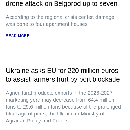
drone attack on Belgorod up to seven
According to the regional crisis center, damage
was done to four apartment houses
READ MORE
Ukraine asks EU for 220 million euros
to assist farmers hurt by port blockade
Agricultural products exports in the 2026-2027
marketing year may decrease from 64.4 million
tons to 29.6 million tons because of the prolonged
blockage of ports, the Ukrainian Ministry of
Agrarian Policy and Food said