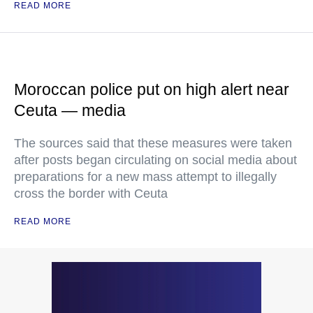
READ MORE
Moroccan police put on high alert near
Ceuta — media
The sources said that these measures were taken
after posts began circulating on social media about
preparations for a new mass attempt to illegally
cross the border with Ceuta
READ MORE