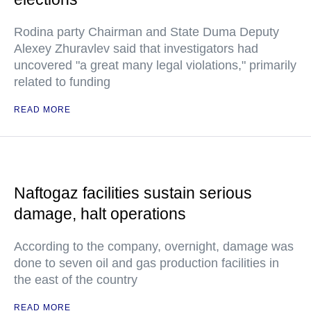
Rodina party Chairman and State Duma Deputy
Alexey Zhuravlev said that investigators had
uncovered "a great many legal violations," primarily
related to funding
READ MORE
Naftogaz facilities sustain serious
damage, halt operations
According to the company, overnight, damage was
done to seven oil and gas production facilities in
the east of the country
READ MORE