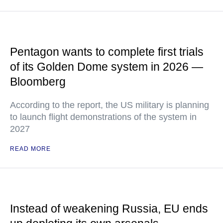
Pentagon wants to complete first trials
of its Golden Dome system in 2026 —
Bloomberg
According to the report, the US military is planning
to launch flight demonstrations of the system in
2027
READ MORE
Instead of weakening Russia, EU ends