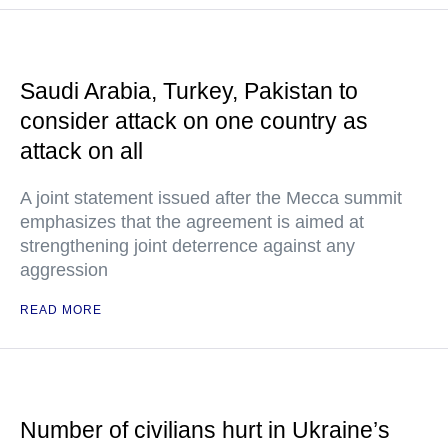
Saudi Arabia, Turkey, Pakistan to
consider attack on one country as
attack on all
A joint statement issued after the Mecca summit
emphasizes that the agreement is aimed at
strengthening joint deterrence against any
aggression
READ MORE
Number of civilians hurt in Ukraine’s