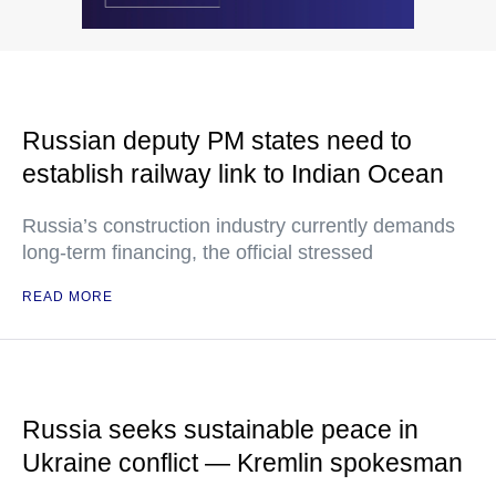
Russian deputy PM states need to
establish railway link to Indian Ocean
Russia’s construction industry currently demands
long-term financing, the official stressed
READ MORE
Russia seeks sustainable peace in
Ukraine conflict — Kremlin spokesman