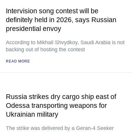
Intervision song contest will be
definitely held in 2026, says Russian
presidential envoy
According to Mikhail Shvydkoy, Saudi Arabia is not
backing out of hosting the contest
READ MORE
Russia strikes dry cargo ship east of
Odessa transporting weapons for
Ukrainian military
The strike was delivered by a Geran-4 Seeker