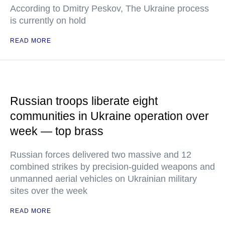
According to Dmitry Peskov, The Ukraine process
is currently on hold
READ MORE
Russian troops liberate eight
communities in Ukraine operation over
week — top brass
Russian forces delivered two massive and 12
combined strikes by precision-guided weapons and
unmanned aerial vehicles on Ukrainian military
sites over the week
READ MORE