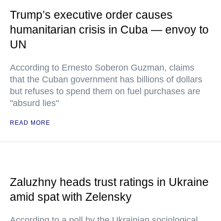
Trump’s executive order causes
humanitarian crisis in Cuba — envoy to
UN
According to Ernesto Soberon Guzman, claims
that the Cuban government has billions of dollars
but refuses to spend them on fuel purchases are
"absurd lies"
READ MORE
Zaluzhny heads trust ratings in Ukraine
amid spat with Zelensky
According to a poll by the Ukrainian sociological