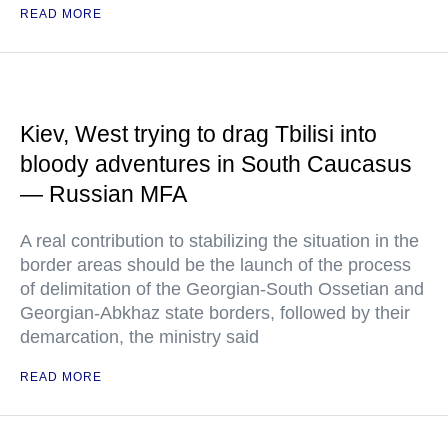
READ MORE
Kiev, West trying to drag Tbilisi into
bloody adventures in South Caucasus
— Russian MFA
A real contribution to stabilizing the situation in the
border areas should be the launch of the process
of delimitation of the Georgian-South Ossetian and
Georgian-Abkhaz state borders, followed by their
demarcation, the ministry said
READ MORE