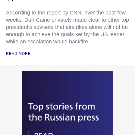
According to the report by CNN, over the past few
weeks, Dan Caine privately made clear to other top
president's advisers that airstrikes alone will not be
enough to achieve the goals set by the US leader,
while an escalation would backfire
READ MORE