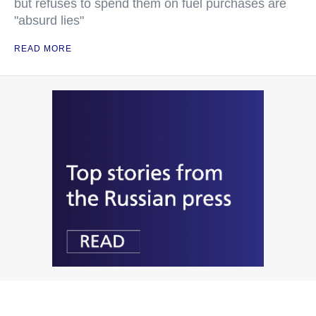
but refuses to spend them on fuel purchases are
"absurd lies"
READ MORE