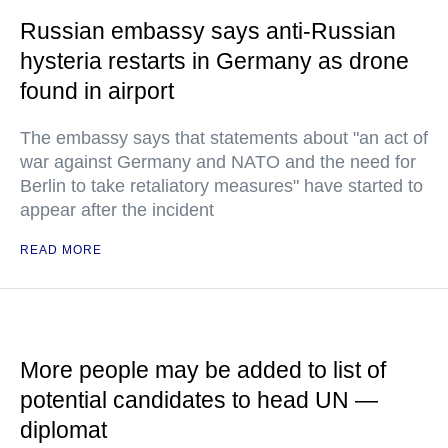
Russian embassy says anti-Russian
hysteria restarts in Germany as drone
found in airport
The embassy says that statements about "an act of
war against Germany and NATO and the need for
Berlin to take retaliatory measures" have started to
appear after the incident
READ MORE
More people may be added to list of
potential candidates to head UN —
diplomat