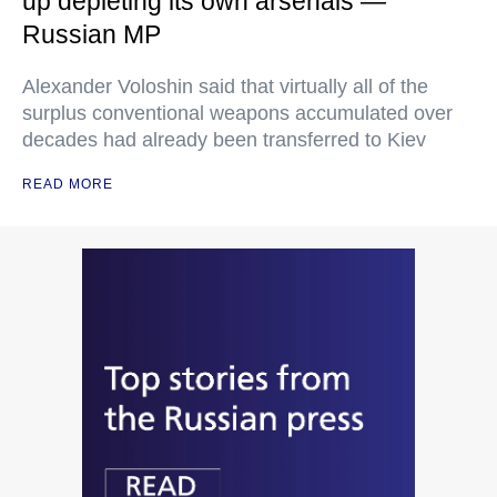
up depleting its own arsenals —
Russian MP
Alexander Voloshin said that virtually all of the
surplus conventional weapons accumulated over
decades had already been transferred to Kiev
READ MORE