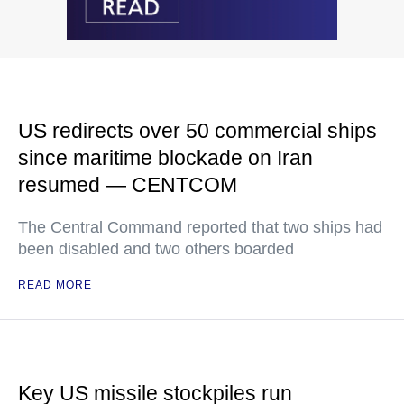
US redirects over 50 commercial ships
since maritime blockade on Iran
resumed — CENTCOM
The Central Command reported that two ships had
been disabled and two others boarded
READ MORE
Key US missile stockpiles run