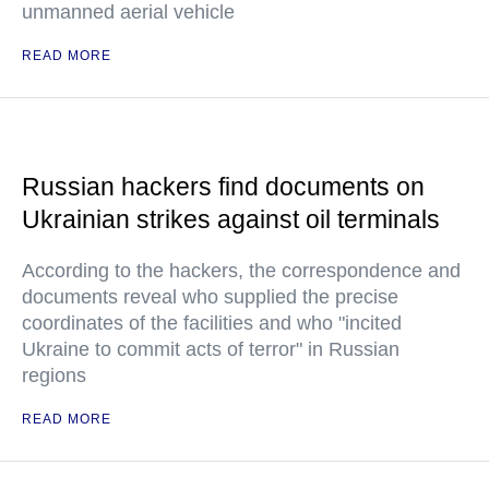
unmanned aerial vehicle
READ MORE
Russian hackers find documents on
Ukrainian strikes against oil terminals
According to the hackers, the correspondence and
documents reveal who supplied the precise
coordinates of the facilities and who "incited
Ukraine to commit acts of terror" in Russian
regions
READ MORE