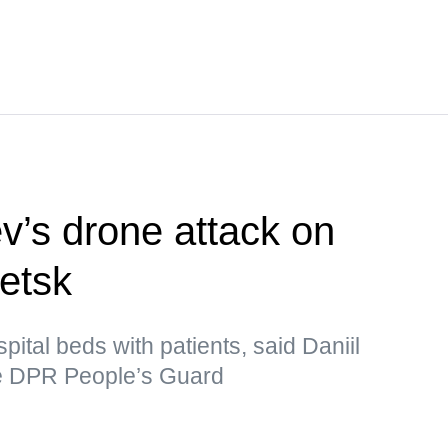
’s drone attack on
netsk
pital beds with patients, said Daniil
he DPR People’s Guard