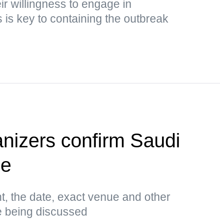
ir willingness to engage in
is key to containing the outbreak
anizers confirm Saudi
ue
t, the date, exact venue and other
e being discussed