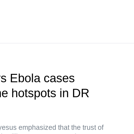
s Ebola cases
e hotspots in DR
sus emphasized that the trust of