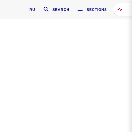
RU
SEARCH
SECTIONS