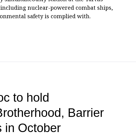
, including nuclear-powered combat ships,
onmental safety is complied with.
c to hold
Brotherhood, Barrier
us in October