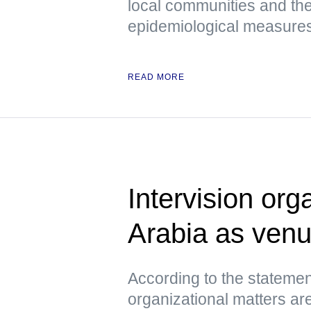
local communities and the
epidemiological measures 
READ MORE
Intervision org
Arabia as ven
According to the statemen
organizational matters ar