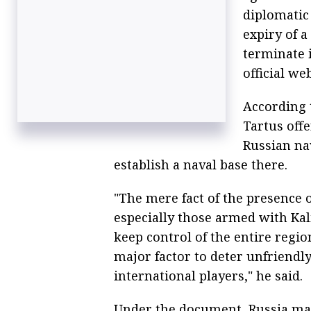
diplomatic
expiry of a
terminate 
official we
According t
Tartus offe
Russian na
establish a naval base there.
"The mere fact of the presence
especially those armed with Kali
keep control of the entire region
major factor to deter unfriendl
international players," he said.
Under the document, Russia may