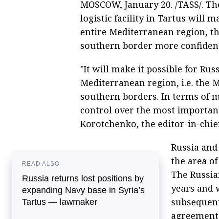
MOSCOW, January 20. /TASS/. Th
logistic facility in Tartus will m
entire Mediterranean region, th
southern border more confidentl
"It will make it possible for Rus
Mediterranean region, i.e. the 
southern borders. In terms of mil
control over the most important
Korotchenko, the editor-in-chief
Russia and
the area of
READ ALSO
The Russian
Russia returns lost positions by
years and 
expanding Navy base in Syria’s
subsequent
Tartus ― lawmaker
agreement 