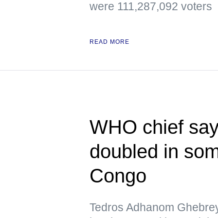
were 111,287,092 voters
READ MORE
WHO chief say
doubled in som
Congo
Tedros Adhanom Ghebreye