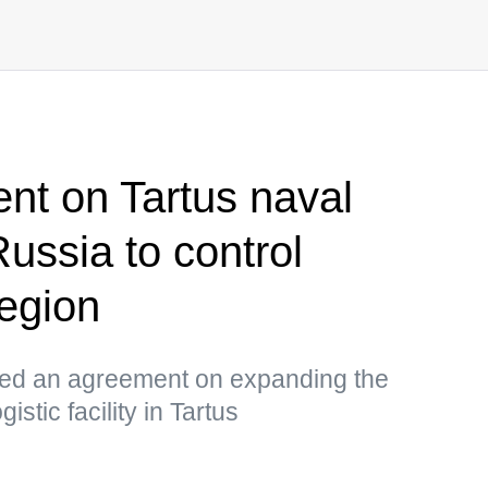
nt on Tartus naval
Russia to control
egion
ned an agreement on expanding the
istic facility in Tartus