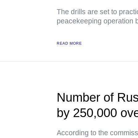
The drills are set to prac
peacekeeping operation 
READ MORE
Number of Russ
by 250,000 ove
According to the commissi