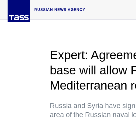
RUSSIAN NEWS AGENCY
Expert: Agreeme
base will allow 
Mediterranean r
Russia and Syria have sig
area of the Russian naval log