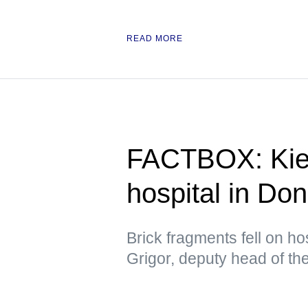
READ MORE
FACTBOX: Kiev
hospital in Do
Brick fragments fell on hos
Grigor, deputy head of t