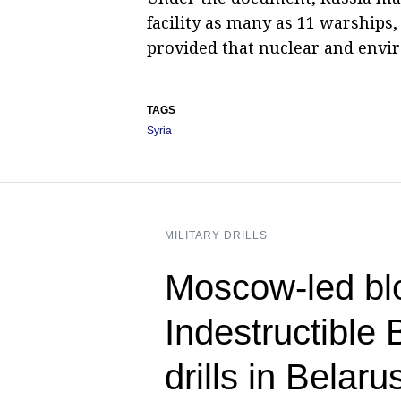
facility as many as 11 warships
provided that nuclear and envir
TAGS
Syria
MILITARY DRILLS
Moscow-led blo
Indestructible 
drills in Belar