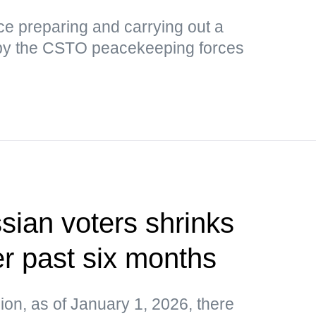
tice preparing and carrying out a
by the CSTO peacekeeping forces
ian voters shrinks
r past six months
on, as of January 1, 2026, there