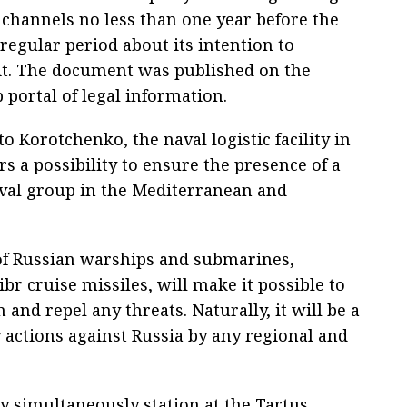
 channels no less than one year before the
 regular period about its intention to
it. The document was published on the
b portal of legal information.
o Korotchenko, the naval logistic facility in
rs a possibility to ensure the presence of a
val group in the Mediterranean and
 of Russian warships and submarines,
br cruise missiles, will make it possible to
 and repel any threats. Naturally, it will be a
y actions against Russia by any regional and
 simultaneously station at the Tartus