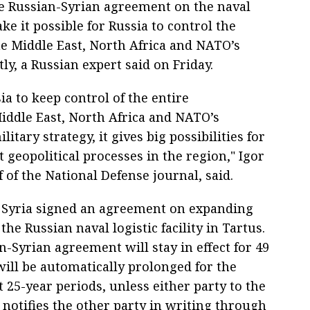
e Russian-Syrian agreement on the naval
ake it possible for Russia to control the
e Middle East, North Africa and NATO’s
y, a Russian expert said on Friday.
sia to keep control of the entire
Middle East, North Africa and NATO’s
itary strategy, it gives big possibilities for
 geopolitical processes in the region," Igor
 of the National Defense journal, said.
 Syria signed an agreement on expanding
 the Russian naval logistic facility in Tartus.
-Syrian agreement will stay in effect for 49
will be automatically prolonged for the
 25-year periods, unless either party to the
notifies the other party in writing through