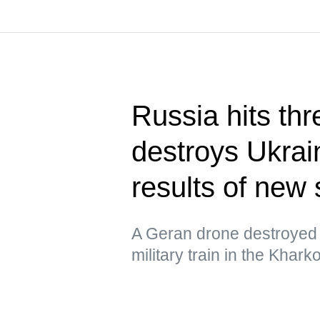
Russia hits thr
destroys Ukrain
results of new 
A Geran drone destroyed 
military train in the Khar