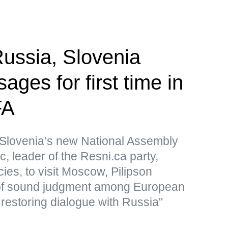
ssia, Slovenia
ges for first time in
FA
Slovenia’s new National Assembly
, leader of the Resni.ca party,
icies, to visit Moscow, Pilipson
of sound judgment among European
 restoring dialogue with Russia"