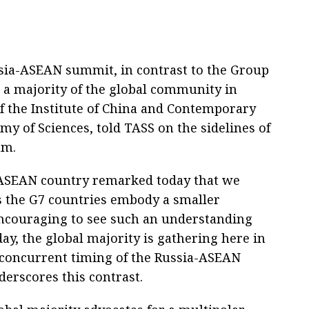
ssia-ASEAN summit, in contrast to the Group
 a majority of the global community in
of the Institute of China and Contemporary
my of Sciences, told TASS on the sidelines of
um.
 ASEAN country remarked today that we
s the G7 countries embody a smaller
encouraging to see such an understanding
ay, the global majority is gathering here in
e concurrent timing of the Russia-ASEAN
rscores this contrast.