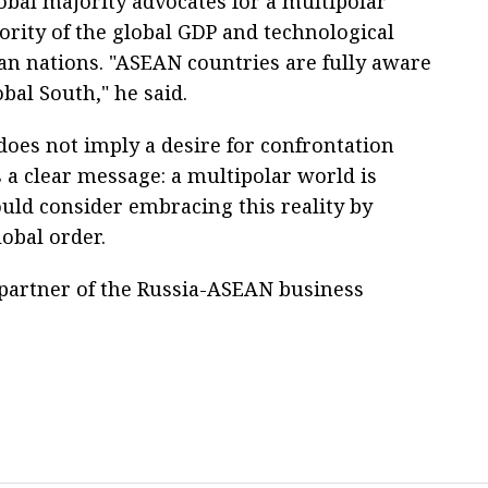
bal majority advocates for a multipolar
ority of the global GDP and technological
n nations. "ASEAN countries are fully aware
obal South," he said.
t does not imply a desire for confrontation
s a clear message: a multipolar world is
ould consider embracing this reality by
lobal order.
n partner of the Russia-ASEAN business