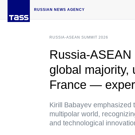
RUSSIAN NEWS AGENCY
RUSSIA-ASEAN SUMMIT 2026
Russia-ASEAN 
global majority,
France — exper
Kirill Babayev emphasized t
multipolar world, recognizin
and technological innovati