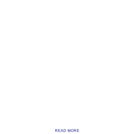
READ MORE