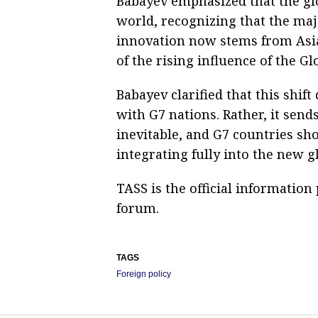
Babayev emphasized that the glo
world, recognizing that the maj
innovation now stems from Asia
of the rising influence of the Gl
Babayev clarified that this shif
with G7 nations. Rather, it send
inevitable, and G7 countries sh
integrating fully into the new g
TASS is the official informatio
forum.
TAGS
Foreign policy