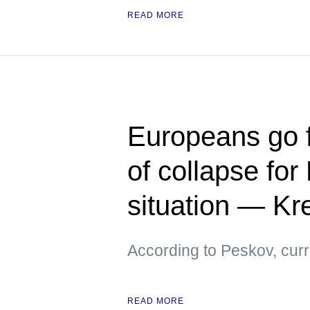
READ MORE
Europeans go f
of collapse for
situation — Kr
According to Peskov, curre
READ MORE