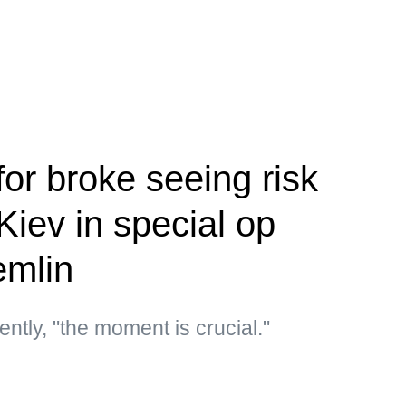
or broke seeing risk
 Kiev in special op
emlin
ntly, "the moment is crucial."