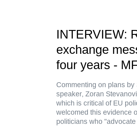
INTERVIEW: Ru
exchange messa
four years - M
Commenting on plans by 
speaker, Zoran Stevanovic
which is critical of EU pol
welcomed this evidence 
politicians who "advocate