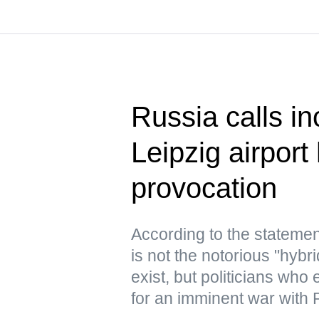
Russia calls in
Leipzig airport
provocation
According to the statemen
is not the notorious "hyb
exist, but politicians who
for an imminent war with 