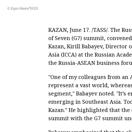
© Egor Aleev/TASS
KAZAN, June 17. /TASS/. The Ru
of Seven (G7) summit, convened
Kazan, Kirill Babayev, Director 
Asia (ICCA) at the Russian Acade
the Russia-ASEAN business for
"One of my colleagues from an
represent a vast world, wherea
segment," Babayev noted. "It’s 
emerging in Southeast Asia. Tod
Kazan." He highlighted that th
summit with the G7 summit unde