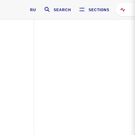
RU
SEARCH
SECTIONS