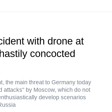
cident with drone at
 hastily concocted
t, the main threat to Germany today
rid attacks" by Moscow, which do not
 enthusiastically develop scenarios
Russia