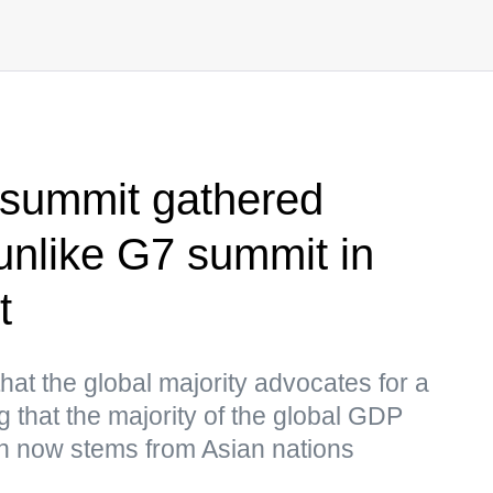
summit gathered
 unlike G7 summit in
t
hat the global majority advocates for a
g that the majority of the global GDP
on now stems from Asian nations