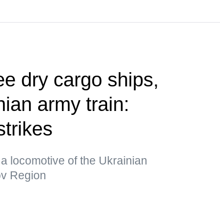
ee dry cargo ships,
ian army train:
strikes
a locomotive of the Ukrainian
kov Region