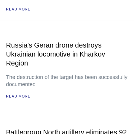
READ MORE
Russia's Geran drone destroys
Ukrainian locomotive in Kharkov
Region
The destruction of the target has been successfully
documented
READ MORE
Battlegroup North artillery eliminates 92