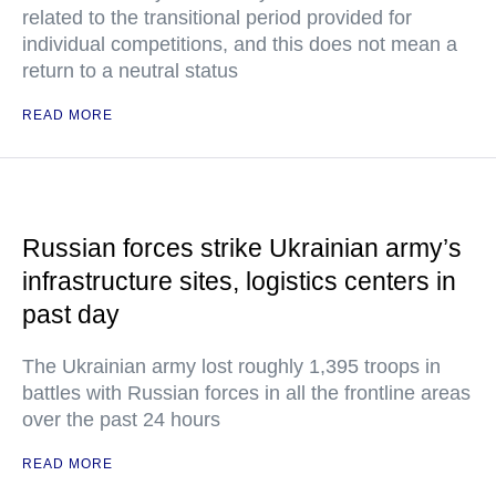
related to the transitional period provided for
individual competitions, and this does not mean a
return to a neutral status
READ MORE
Russian forces strike Ukrainian army’s
infrastructure sites, logistics centers in
past day
The Ukrainian army lost roughly 1,395 troops in
battles with Russian forces in all the frontline areas
over the past 24 hours
READ MORE