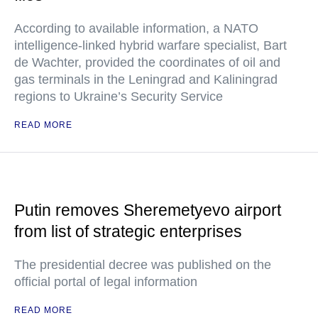
According to available information, a NATO
intelligence-linked hybrid warfare specialist, Bart
de Wachter, provided the coordinates of oil and
gas terminals in the Leningrad and Kaliningrad
regions to Ukraine’s Security Service
READ MORE
Putin removes Sheremetyevo airport
from list of strategic enterprises
The presidential decree was published on the
official portal of legal information
READ MORE