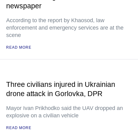
newspaper
According to the report by Khaosod, law
enforcement and emergency services are at the
scene
READ MORE
Three civilians injured in Ukrainian
drone attack in Gorlovka, DPR
Mayor Ivan Prikhodko said the UAV dropped an
explosive on a civilian vehicle
READ MORE