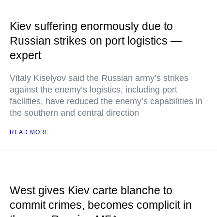
Kiev suffering enormously due to
Russian strikes on port logistics —
expert
Vitaly Kiselyov said the Russian army’s strikes
against the enemy’s logistics, including port
facilities, have reduced the enemy’s capabilities in
the southern and central direction
READ MORE
West gives Kiev carte blanche to
commit crimes, becomes complicit in