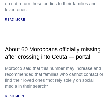
do not return these bodies to their families and
loved ones
READ MORE
About 60 Moroccans officially missing
after crossing into Ceuta — portal
Morocco said that this number may increase and
recommended that families who cannot contact or
find their loved ones "not rely solely on social
media in their search"
READ MORE