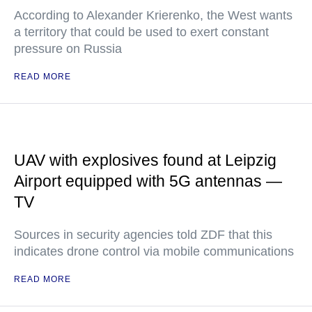
According to Alexander Krierenko, the West wants
a territory that could be used to exert constant
pressure on Russia
READ MORE
UAV with explosives found at Leipzig
Airport equipped with 5G antennas —
TV
Sources in security agencies told ZDF that this
indicates drone control via mobile communications
READ MORE