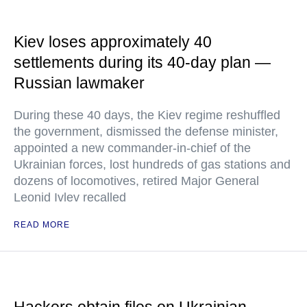
Kiev loses approximately 40
settlements during its 40-day plan —
Russian lawmaker
During these 40 days, the Kiev regime reshuffled
the government, dismissed the defense minister,
appointed a new commander-in-chief of the
Ukrainian forces, lost hundreds of gas stations and
dozens of locomotives, retired Major General
Leonid Ivlev recalled
READ MORE