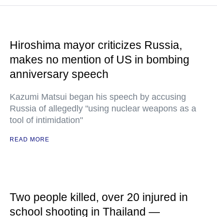
Hiroshima mayor criticizes Russia,
makes no mention of US in bombing
anniversary speech
Kazumi Matsui began his speech by accusing
Russia of allegedly "using nuclear weapons as a
tool of intimidation"
READ MORE
Two people killed, over 20 injured in
school shooting in Thailand —