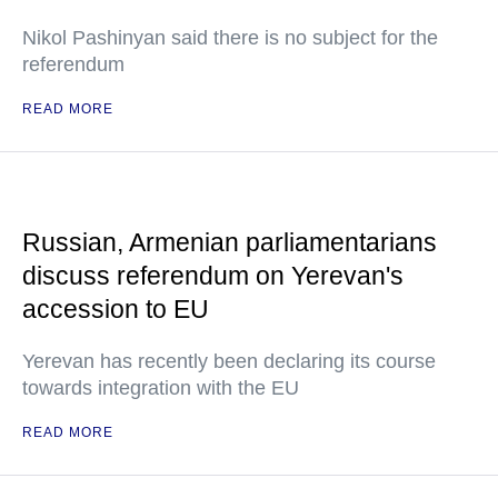
Nikol Pashinyan said there is no subject for the
referendum
READ MORE
Russian, Armenian parliamentarians
discuss referendum on Yerevan's
accession to EU
Yerevan has recently been declaring its course
towards integration with the EU
READ MORE