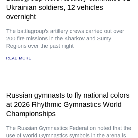
Ukrainian soldiers, 12 vehicles
overnight
The battlagroup's artillery crews carried out over
200 fire missions in the Kharkov and Sumy
Regions over the past night
READ MORE
Russian gymnasts to fly national colors
at 2026 Rhythmic Gymnastics World
Championships
The Russian Gymnastics Federation noted that the
use of World Gymnastics symbols in the arena is