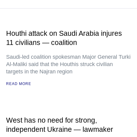
Houthi attack on Saudi Arabia injures
11 civilians — coalition
Saudi-led coalition spokesman Major General Turki
Al-Maliki said that the Houthis struck civilian
targets in the Najran region
READ MORE
West has no need for strong,
independent Ukraine — lawmaker