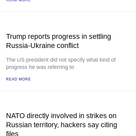
READ MORE
Trump reports progress in settling
Russia-Ukraine conflict
The US president did not specify what kind of
progress he was referring to
READ MORE
NATO directly involved in strikes on
Russian territory, hackers say citing
files