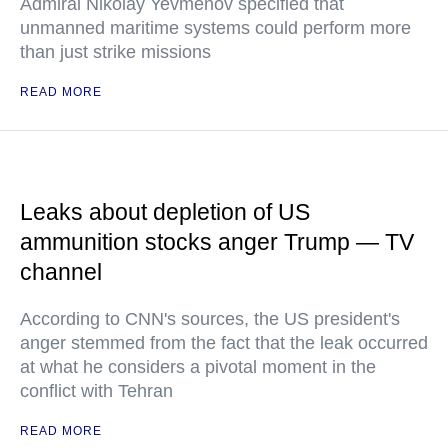
Admiral Nikolay Yevmenov specified that
unmanned maritime systems could perform more
than just strike missions
READ MORE
Leaks about depletion of US
ammunition stocks anger Trump — TV
channel
According to CNN's sources, the US president's
anger stemmed from the fact that the leak occurred
at what he considers a pivotal moment in the
conflict with Tehran
READ MORE