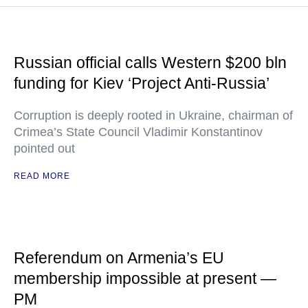
Russian official calls Western $200 bln
funding for Kiev ‘Project Anti-Russia’
Corruption is deeply rooted in Ukraine, chairman of
Crimea’s State Council Vladimir Konstantinov
pointed out
READ MORE
Referendum on Armenia’s EU
membership impossible at present —
PM