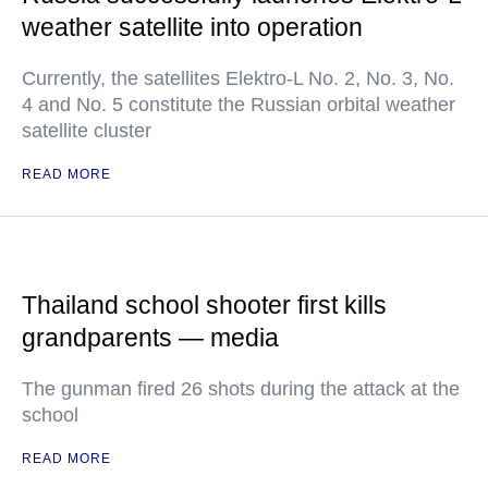
weather satellite into operation
Currently, the satellites Elektro-L No. 2, No. 3, No.
4 and No. 5 constitute the Russian orbital weather
satellite cluster
READ MORE
Thailand school shooter first kills
grandparents — media
The gunman fired 26 shots during the attack at the
school
READ MORE