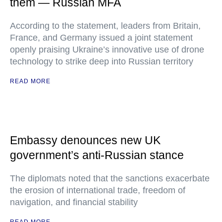
them — Russian MFA
According to the statement, leaders from Britain,
France, and Germany issued a joint statement
openly praising Ukraine’s innovative use of drone
technology to strike deep into Russian territory
READ MORE
Embassy denounces new UK
government’s anti-Russian stance
The diplomats noted that the sanctions exacerbate
the erosion of international trade, freedom of
navigation, and financial stability