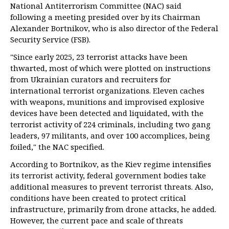
National Antiterrorism Committee (NAC) said
following a meeting presided over by its Chairman
Alexander Bortnikov, who is also director of the Federal
Security Service (FSB).
"Since early 2025, 23 terrorist attacks have been
thwarted, most of which were plotted on instructions
from Ukrainian curators and recruiters for
international terrorist organizations. Eleven caches
with weapons, munitions and improvised explosive
devices have been detected and liquidated, with the
terrorist activity of 224 criminals, including two gang
leaders, 97 militants, and over 100 accomplices, being
foiled," the NAC specified.
According to Bortnikov, as the Kiev regime intensifies
its terrorist activity, federal government bodies take
additional measures to prevent terrorist threats. Also,
conditions have been created to protect critical
infrastructure, primarily from drone attacks, he added.
However, the current pace and scale of threats