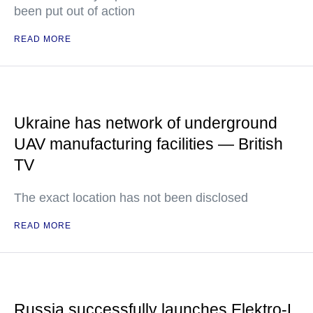
been put out of action
READ MORE
Ukraine has network of underground
UAV manufacturing facilities — British
TV
The exact location has not been disclosed
READ MORE
Russia successfully launches Elektro-L