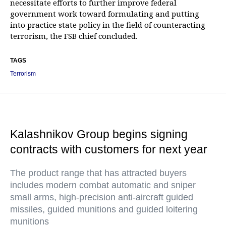
necessitate efforts to further improve federal
government work toward formulating and putting
into practice state policy in the field of counteracting
terrorism, the FSB chief concluded.
TAGS
Terrorism
Kalashnikov Group begins signing
contracts with customers for next year
The product range that has attracted buyers
includes modern combat automatic and sniper
small arms, high-precision anti-aircraft guided
missiles, guided munitions and guided loitering
munitions