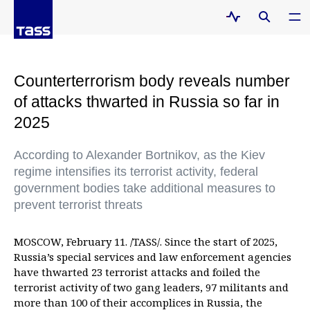
Counterterrorism body reveals number
of attacks thwarted in Russia so far in
2025
According to Alexander Bortnikov, as the Kiev
regime intensifies its terrorist activity, federal
government bodies take additional measures to
prevent terrorist threats
MOSCOW, February 11. /TASS/. Since the start of 2025,
Russia’s special services and law enforcement agencies
have thwarted 23 terrorist attacks and foiled the
terrorist activity of two gang leaders, 97 militants and
more than 100 of their accomplices in Russia, the