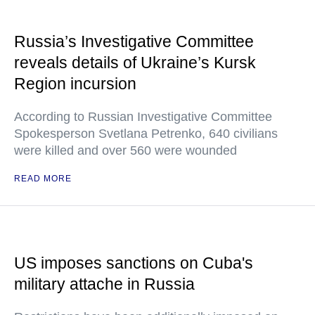
Russia’s Investigative Committee
reveals details of Ukraine’s Kursk
Region incursion
According to Russian Investigative Committee
Spokesperson Svetlana Petrenko, 640 civilians
were killed and over 560 were wounded
READ MORE
US imposes sanctions on Cuba's
military attache in Russia