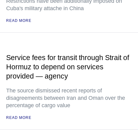
Restrictions have been additionally imposed on
Cuba's military attache in China
READ MORE
Service fees for transit through Strait of
Hormuz to depend on services
provided — agency
The source dismissed recent reports of
disagreements between Iran and Oman over the
percentage of cargo value
READ MORE