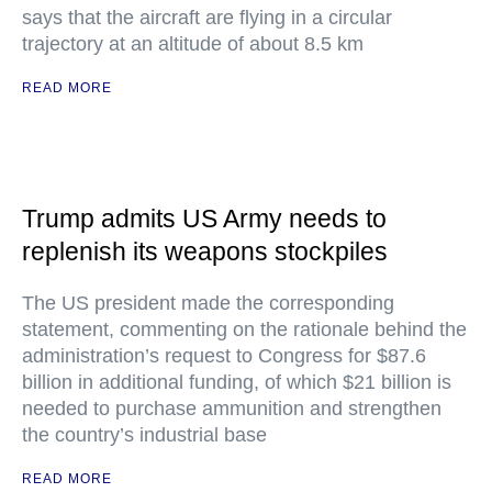
says that the aircraft are flying in a circular
trajectory at an altitude of about 8.5 km
READ MORE
Trump admits US Army needs to
replenish its weapons stockpiles
The US president made the corresponding
statement, commenting on the rationale behind the
administration’s request to Congress for $87.6
billion in additional funding, of which $21 billion is
needed to purchase ammunition and strengthen
the country’s industrial base
READ MORE