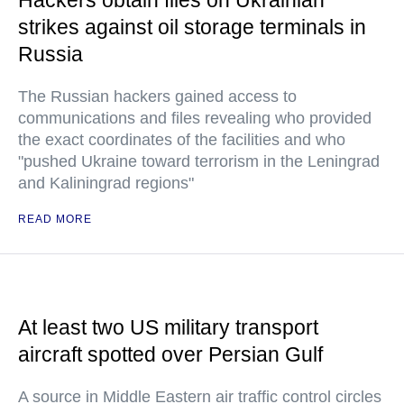
Hackers obtain files on Ukrainian
strikes against oil storage terminals in
Russia
The Russian hackers gained access to
communications and files revealing who provided
the exact coordinates of the facilities and who
"pushed Ukraine toward terrorism in the Leningrad
and Kaliningrad regions"
READ MORE
At least two US military transport
aircraft spotted over Persian Gulf
A source in Middle Eastern air traffic control circles