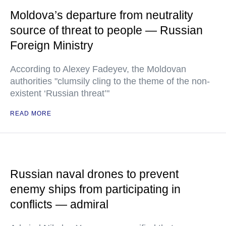
Moldova’s departure from neutrality
source of threat to people — Russian
Foreign Ministry
According to Alexey Fadeyev, the Moldovan
authorities "clumsily cling to the theme of the non-
existent ‘Russian threat’"
READ MORE
Russian naval drones to prevent
enemy ships from participating in
conflicts — admiral