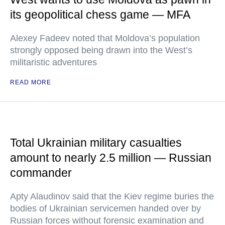
its geopolitical chess game — MFA
Alexey Fadeev noted that Moldova’s population
strongly opposed being drawn into the West’s
militaristic adventures
READ MORE
Total Ukrainian military casualties
amount to nearly 2.5 million — Russian
commander
Apty Alaudinov said that the Kiev regime buries the
bodies of Ukrainian servicemen handed over by
Russian forces without forensic examination and