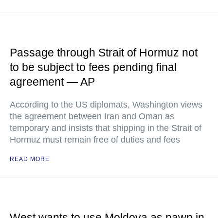
Passage through Strait of Hormuz not
to be subject to fees pending final
agreement — AP
According to the US diplomats, Washington views
the agreement between Iran and Oman as
temporary and insists that shipping in the Strait of
Hormuz must remain free of duties and fees
READ MORE
West wants to use Moldova as pawn in