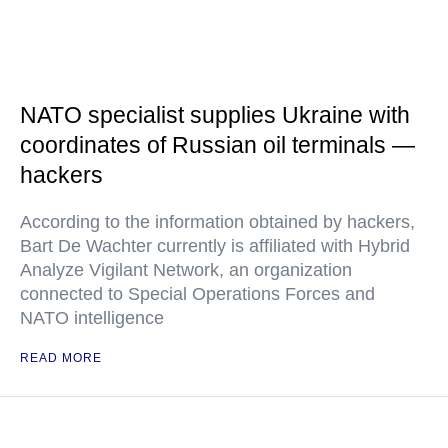
NATO specialist supplies Ukraine with
coordinates of Russian oil terminals —
hackers
According to the information obtained by hackers,
Bart De Wachter currently is affiliated with Hybrid
Analyze Vigilant Network, an organization
connected to Special Operations Forces and
NATO intelligence
READ MORE