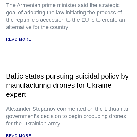
The Armenian prime minister said the strategic
goal of adopting the law initiating the process of
the republic’s accession to the EU is to create an
alternative for the country
READ MORE
Baltic states pursuing suicidal policy by
manufacturing drones for Ukraine —
expert
Alexander Stepanov commented on the Lithuanian
government’s decision to begin producing drones
for the Ukrainian army
READ MORE