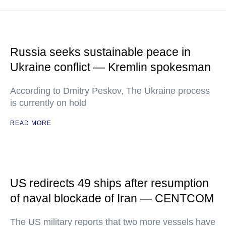
Russia seeks sustainable peace in
Ukraine conflict — Kremlin spokesman
According to Dmitry Peskov, The Ukraine process
is currently on hold
READ MORE
US redirects 49 ships after resumption
of naval blockade of Iran — CENTCOM
The US military reports that two more vessels have