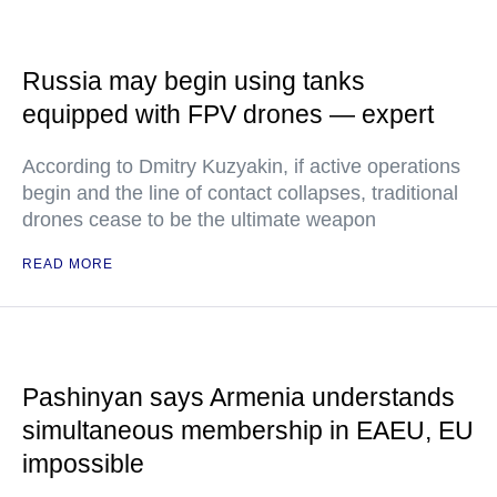
Russia may begin using tanks
equipped with FPV drones — expert
According to Dmitry Kuzyakin, if active operations
begin and the line of contact collapses, traditional
drones cease to be the ultimate weapon
READ MORE
Pashinyan says Armenia understands
simultaneous membership in EAEU, EU
impossible