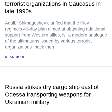
terrorist organizations in Caucasus in
late 1990s
Adalbi Shkhagoshev clarified that the Kiev
regime’s 40-day plan aimed at obtaining additional
support from Western allies, is "a modern analogue
of the ultimatums issued by various terrorist
organizations" back then
READ MORE
Russia strikes dry cargo ship east of
Odessa transporting weapons for
Ukrainian military