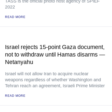
TASS is the official photo host agency of SPIEF
2022
READ MORE
Israel rejects 15-point Gaza document,
not to withdraw until Hamas disarms —
Netanyahu
Israel will not allow Iran to acquire nuclear
weapons regardless of whether Washington and
Tehran reach an agreement, Israeli Prime Minister
READ MORE