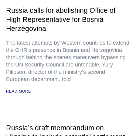
Russia calls for abolishing Office of
High Representative for Bosnia-
Herzegovina
The latest attempts by Western countries to extend
the OHR’s presence in Bosnia and Herzegovina
through behind-the-scenes maneuvers bypassing
the UN Security Council are untenable, Yury
Pilipson, director of the ministry’s second
European department, told
READ MORE
Russia’s draft memorandum on