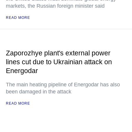
markets, the Russian foreign minister said
READ MORE
Zaporozhye plant's external power
lines cut due to Ukrainian attack on
Energodar
The main heating pipeline of Energodar has also
been damaged in the attack
READ MORE