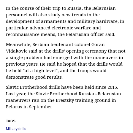
In the course of their trip to Russia, the Belarusian
personnel will also study new trends in the
development of armaments and military hardware, in
particular, advanced electronic warfare and
reconnaissance means, the Belarusian officer said.
Meanwhile, Serbian lieutenant colonel Goran
Vidakovic said at the drills’ opening ceremony that not
a single problem had emerged with the maneuvers in
previous years. He said he hoped that the drills would
be held "at a high level", and the troops would
demonstrate good results.
Slavic Brotherhood drills have been held since 2015.
Last year, the Slavic Brotherhood Russian-Belarusian
maneuvers ran on the Brestsky training ground in
Belarus in September.
TAGS
Military drills