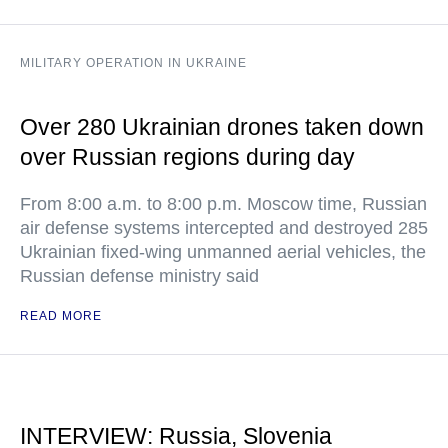
MILITARY OPERATION IN UKRAINE
Over 280 Ukrainian drones taken down
over Russian regions during day
From 8:00 a.m. to 8:00 p.m. Moscow time, Russian
air defense systems intercepted and destroyed 285
Ukrainian fixed-wing unmanned aerial vehicles, the
Russian defense ministry said
READ MORE
INTERVIEW: Russia, Slovenia