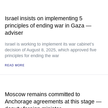
Israel insists on implementing 5
principles of ending war in Gaza —
adviser
Israel is working to implement its war cabinet’s
decision of August 8, 2025, which approved five
principles for ending the war
READ MORE
Moscow remains committed to
Anchorage agreements at this stage —