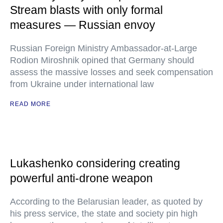
Stream blasts with only formal
measures — Russian envoy
Russian Foreign Ministry Ambassador-at-Large
Rodion Miroshnik opined that Germany should
assess the massive losses and seek compensation
from Ukraine under international law
READ MORE
Lukashenko considering creating
powerful anti-drone weapon
According to the Belarusian leader, as quoted by
his press service, the state and society pin high