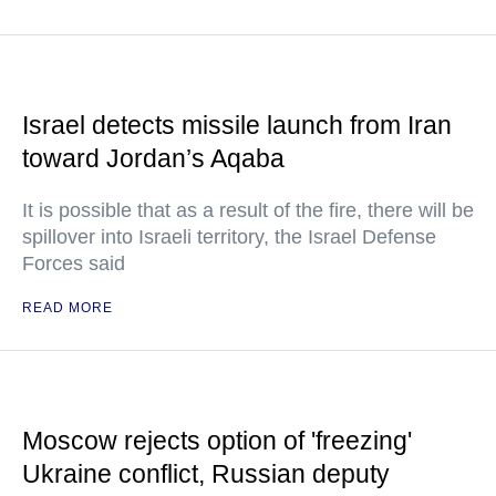
Israel detects missile launch from Iran
toward Jordan’s Aqaba
It is possible that as a result of the fire, there will be
spillover into Israeli territory, the Israel Defense
Forces said
READ MORE
Moscow rejects option of 'freezing'
Ukraine conflict, Russian deputy