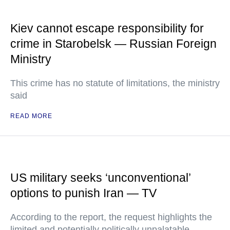
Kiev cannot escape responsibility for
crime in Starobelsk — Russian Foreign
Ministry
This crime has no statute of limitations, the ministry
said
READ MORE
US military seeks ‘unconventional’
options to punish Iran — TV
According to the report, the request highlights the
limited and potentially politically unpalatable