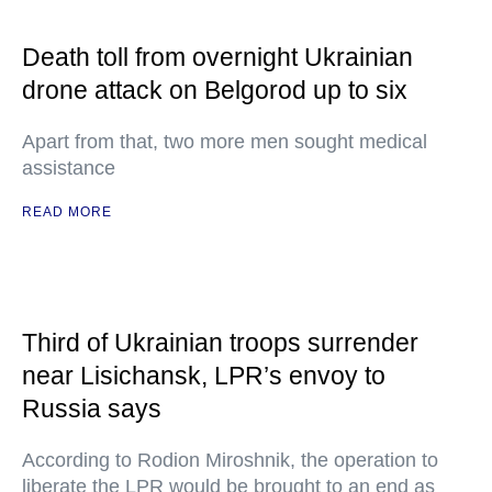
Death toll from overnight Ukrainian
drone attack on Belgorod up to six
Apart from that, two more men sought medical
assistance
READ MORE
Third of Ukrainian troops surrender
near Lisichansk, LPR’s envoy to
Russia says
According to Rodion Miroshnik, the operation to
liberate the LPR would be brought to an end as