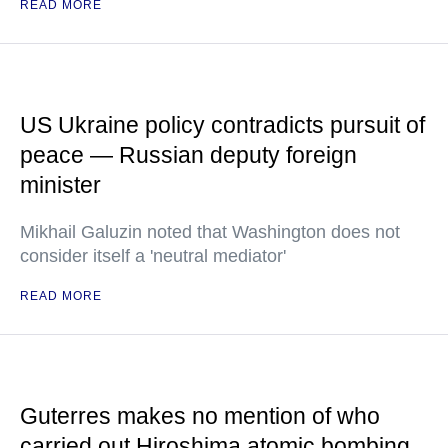
READ MORE
US Ukraine policy contradicts pursuit of
peace — Russian deputy foreign
minister
Mikhail Galuzin noted that Washington does not
consider itself a 'neutral mediator'
READ MORE
Guterres makes no mention of who
carried out Hiroshima atomic bombing