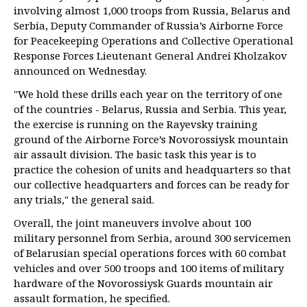
involving almost 1,000 troops from Russia, Belarus and
Serbia, Deputy Commander of Russia’s Airborne Force
for Peacekeeping Operations and Collective Operational
Response Forces Lieutenant General Andrei Kholzakov
announced on Wednesday.
"We hold these drills each year on the territory of one
of the countries - Belarus, Russia and Serbia. This year,
the exercise is running on the Rayevsky training
ground of the Airborne Force’s Novorossiysk mountain
air assault division. The basic task this year is to
practice the cohesion of units and headquarters so that
our collective headquarters and forces can be ready for
any trials," the general said.
Overall, the joint maneuvers involve about 100
military personnel from Serbia, around 300 servicemen
of Belarusian special operations forces with 60 combat
vehicles and over 500 troops and 100 items of military
hardware of the Novorossiysk Guards mountain air
assault formation, he specified.