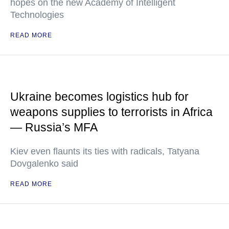
hopes on the new Academy of Intelligent
Technologies
READ MORE
Ukraine becomes logistics hub for
weapons supplies to terrorists in Africa
— Russia’s MFA
Kiev even flaunts its ties with radicals, Tatyana
Dovgalenko said
READ MORE