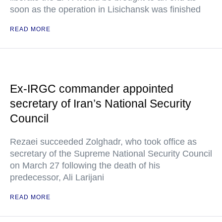
soon as the operation in Lisichansk was finished
READ MORE
Ex-IRGC commander appointed
secretary of Iran’s National Security
Council
Rezaei succeeded Zolghadr, who took office as
secretary of the Supreme National Security Council
on March 27 following the death of his
predecessor, Ali Larijani
READ MORE