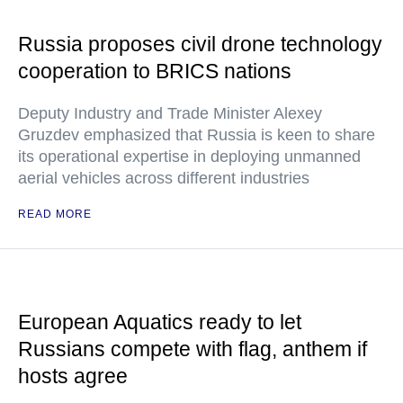
Russia proposes civil drone technology
cooperation to BRICS nations
Deputy Industry and Trade Minister Alexey
Gruzdev emphasized that Russia is keen to share
its operational expertise in deploying unmanned
aerial vehicles across different industries
READ MORE
European Aquatics ready to let
Russians compete with flag, anthem if
hosts agree