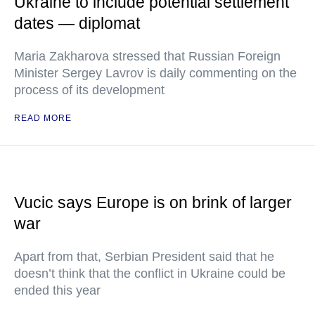
Ukraine to include potential settlement
dates — diplomat
Maria Zakharova stressed that Russian Foreign
Minister Sergey Lavrov is daily commenting on the
process of its development
READ MORE
Vucic says Europe is on brink of larger
war
Apart from that, Serbian President said that he
doesn’t think that the conflict in Ukraine could be
ended this year