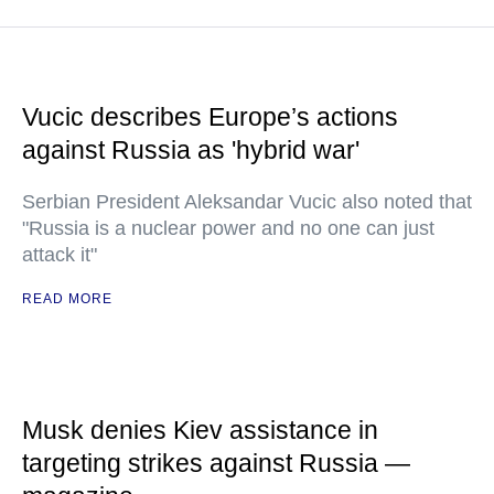
Vucic describes Europe’s actions
against Russia as 'hybrid war'
Serbian President Aleksandar Vucic also noted that
"Russia is a nuclear power and no one can just
attack it"
READ MORE
Musk denies Kiev assistance in
targeting strikes against Russia —