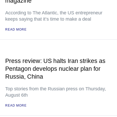
magazine
According to The Atlantic, the US entrepreneur
keeps saying that it’s time to make a deal
READ MORE
Press review: US halts Iran strikes as
Pentagon develops nuclear plan for
Russia, China
Top stories from the Russian press on Thursday,
August 6th
READ MORE