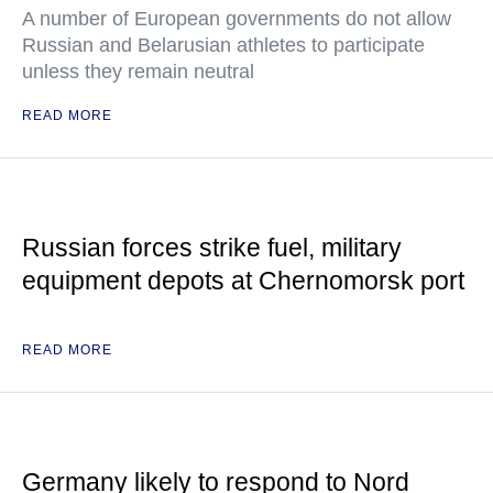
A number of European governments do not allow
Russian and Belarusian athletes to participate
unless they remain neutral
READ MORE
Russian forces strike fuel, military
equipment depots at Chernomorsk port
READ MORE
Germany likely to respond to Nord