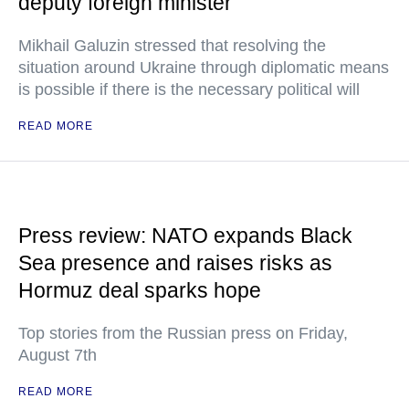
deputy foreign minister
Mikhail Galuzin stressed that resolving the
situation around Ukraine through diplomatic means
is possible if there is the necessary political will
READ MORE
Press review: NATO expands Black
Sea presence and raises risks as
Hormuz deal sparks hope
Top stories from the Russian press on Friday,
August 7th
READ MORE