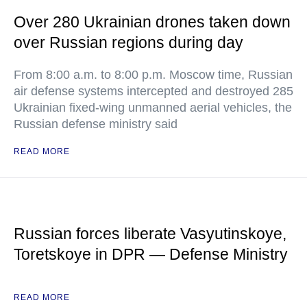
Over 280 Ukrainian drones taken down
over Russian regions during day
From 8:00 a.m. to 8:00 p.m. Moscow time, Russian
air defense systems intercepted and destroyed 285
Ukrainian fixed-wing unmanned aerial vehicles, the
Russian defense ministry said
READ MORE
Russian forces liberate Vasyutinskoye,
Toretskoye in DPR — Defense Ministry
READ MORE