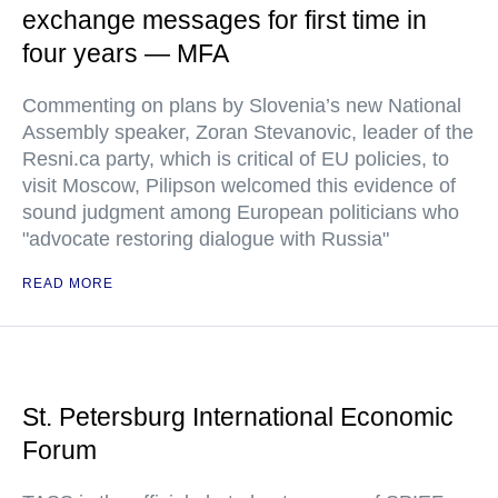
exchange messages for first time in
four years — MFA
Commenting on plans by Slovenia’s new National
Assembly speaker, Zoran Stevanovic, leader of the
Resni.ca party, which is critical of EU policies, to
visit Moscow, Pilipson welcomed this evidence of
sound judgment among European politicians who
"advocate restoring dialogue with Russia"
READ MORE
St. Petersburg International Economic
Forum