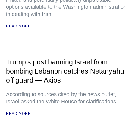
options available to the Washington administration
in dealing with Iran
READ MORE
Trump’s post banning Israel from
bombing Lebanon catches Netanyahu
off guard — Axios
According to sources cited by the news outlet,
Israel asked the White House for clarifications
READ MORE