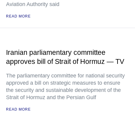
Aviation Authority said
READ MORE
Iranian parliamentary committee
approves bill of Strait of Hormuz — TV
The parliamentary committee for national security
approved a bill on strategic measures to ensure
the security and sustainable development of the
Strait of Hormuz and the Persian Gulf
READ MORE