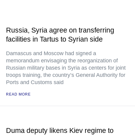
Russia, Syria agree on transferring
facilities in Tartus to Syrian side
Damascus and Moscow had signed a
memorandum envisaging the reorganization of
Russian military bases in Syria as centers for joint
troops training, the country’s General Authority for
Ports and Customs said
READ MORE
Duma deputy likens Kiev regime to