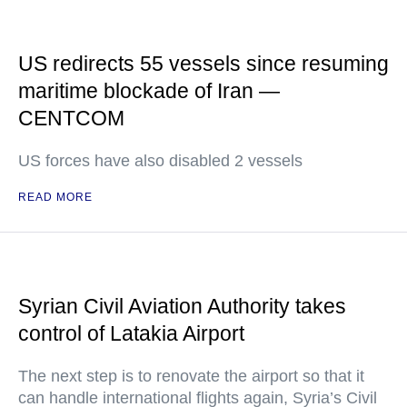
US redirects 55 vessels since resuming
maritime blockade of Iran —
CENTCOM
US forces have also disabled 2 vessels
READ MORE
Syrian Civil Aviation Authority takes
control of Latakia Airport
The next step is to renovate the airport so that it
can handle international flights again, Syria’s Civil