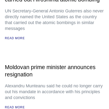
UN Secretary-General Antonio Guterres also never
directly named the United States as the country
that carried out the atomic bombings in similar
messages
READ MORE
Moldovan prime minister announces
resignation
Alexandru Munteanu said he could no longer carry
out his mandate in accordance with his principles
and convictions
READ MORE