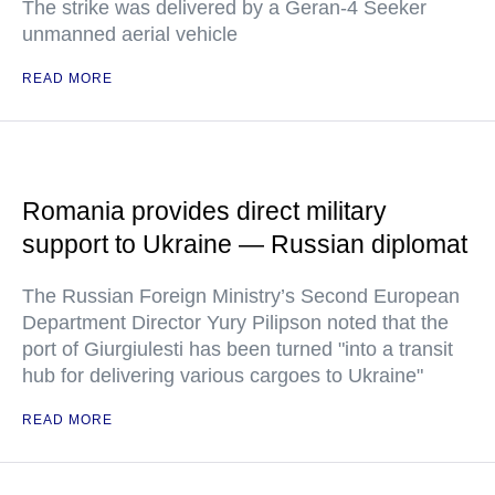
The strike was delivered by a Geran-4 Seeker
unmanned aerial vehicle
READ MORE
Romania provides direct military
support to Ukraine — Russian diplomat
The Russian Foreign Ministry’s Second European
Department Director Yury Pilipson noted that the
port of Giurgiulesti has been turned "into a transit
hub for delivering various cargoes to Ukraine"
READ MORE