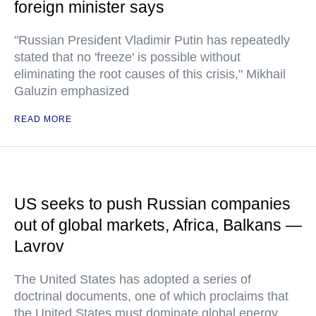
foreign minister says
"Russian President Vladimir Putin has repeatedly
stated that no 'freeze' is possible without
eliminating the root causes of this crisis," Mikhail
Galuzin emphasized
READ MORE
US seeks to push Russian companies
out of global markets, Africa, Balkans —
Lavrov
The United States has adopted a series of
doctrinal documents, one of which proclaims that
the United States must dominate global energy