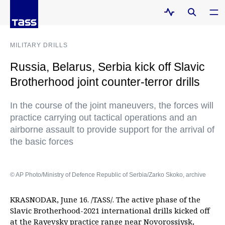
MILITARY DRILLS
Russia, Belarus, Serbia kick off Slavic
Brotherhood joint counter-terror drills
In the course of the joint maneuvers, the forces will
practice carrying out tactical operations and an
airborne assault to provide support for the arrival of
the basic forces
© AP Photo/Ministry of Defence Republic of Serbia/Zarko Skoko, archive
KRASNODAR, June 16. /TASS/. The active phase of the
Slavic Brotherhood-2021 international drills kicked off
at the Rayevsky practice range near Novorossiysk,