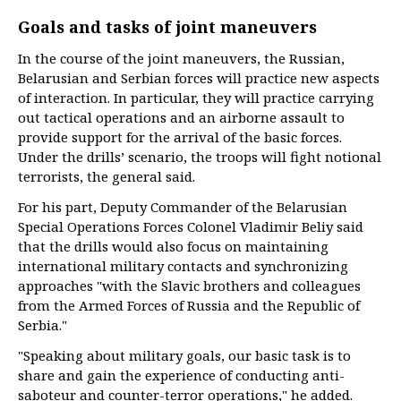
Goals and tasks of joint maneuvers
In the course of the joint maneuvers, the Russian,
Belarusian and Serbian forces will practice new aspects
of interaction. In particular, they will practice carrying
out tactical operations and an airborne assault to
provide support for the arrival of the basic forces.
Under the drills’ scenario, the troops will fight notional
terrorists, the general said.
For his part, Deputy Commander of the Belarusian
Special Operations Forces Colonel Vladimir Beliy said
that the drills would also focus on maintaining
international military contacts and synchronizing
approaches "with the Slavic brothers and colleagues
from the Armed Forces of Russia and the Republic of
Serbia."
"Speaking about military goals, our basic task is to
share and gain the experience of conducting anti-
saboteur and counter-terror operations," he added.