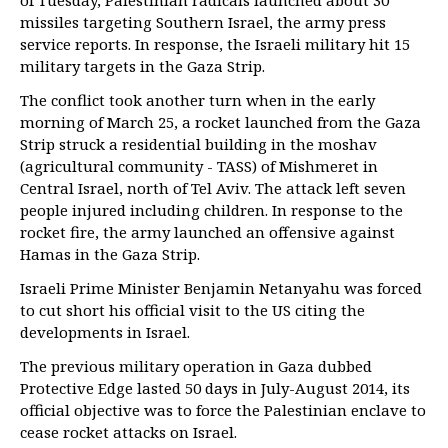
of Tuesday, Palestinian radicals launched about 30
missiles targeting Southern Israel, the army press
service reports. In response, the Israeli military hit 15
military targets in the Gaza Strip.
The conflict took another turn when in the early
morning of March 25, a rocket launched from the Gaza
Strip struck a residential building in the moshav
(agricultural community - TASS) of Mishmeret in
Central Israel, north of Tel Aviv. The attack left seven
people injured including children. In response to the
rocket fire, the army launched an offensive against
Hamas in the Gaza Strip.
Israeli Prime Minister Benjamin Netanyahu was forced
to cut short his official visit to the US citing the
developments in Israel.
The previous military operation in Gaza dubbed
Protective Edge lasted 50 days in July-August 2014, its
official objective was to force the Palestinian enclave to
cease rocket attacks on Israel.