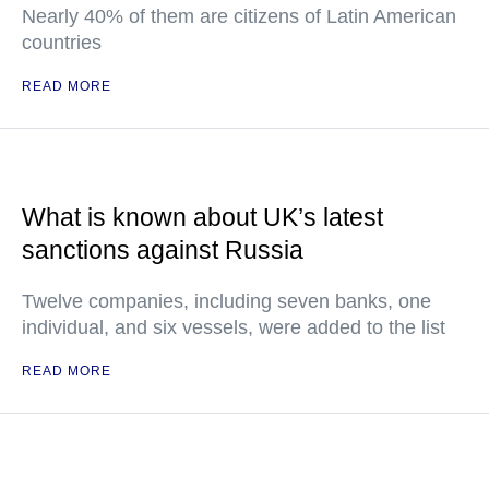
Nearly 40% of them are citizens of Latin American
countries
READ MORE
What is known about UK’s latest
sanctions against Russia
Twelve companies, including seven banks, one
individual, and six vessels, were added to the list
READ MORE