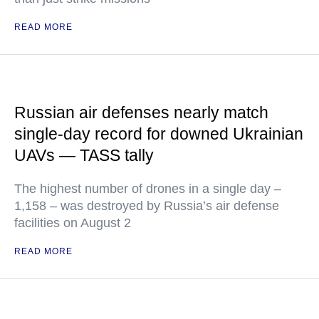
READ MORE
Russian air defenses nearly match
single-day record for downed Ukrainian
UAVs — TASS tally
The highest number of drones in a single day –
1,158 – was destroyed by Russia’s air defense
facilities on August 2
READ MORE