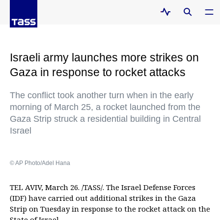
Israeli army launches more strikes on
Gaza in response to rocket attacks
The conflict took another turn when in the early
morning of March 25, a rocket launched from the
Gaza Strip struck a residential building in Central
Israel
© AP Photo/Adel Hana
TEL AVIV, March 26. /TASS/. The Israel Defense Forces
(IDF) have carried out additional strikes in the Gaza
Strip on Tuesday in response to the rocket attack on the
State of Israel.