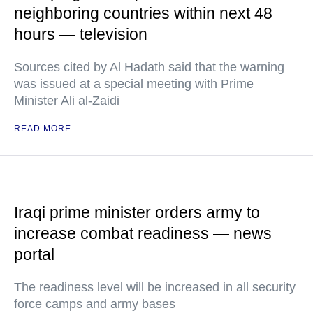
neighboring countries within next 48
hours — television
Sources cited by Al Hadath said that the warning
was issued at a special meeting with Prime
Minister Ali al-Zaidi
READ MORE
Iraqi prime minister orders army to
increase combat readiness — news
portal
The readiness level will be increased in all security
force camps and army bases