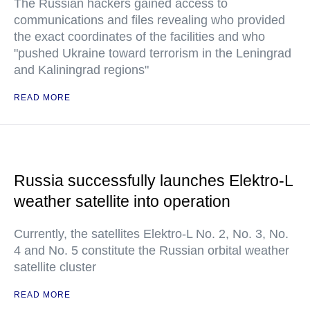
The Russian hackers gained access to
communications and files revealing who provided
the exact coordinates of the facilities and who
"pushed Ukraine toward terrorism in the Leningrad
and Kaliningrad regions"
READ MORE
Russia successfully launches Elektro-L
weather satellite into operation
Currently, the satellites Elektro-L No. 2, No. 3, No.
4 and No. 5 constitute the Russian orbital weather
satellite cluster
READ MORE