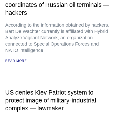
coordinates of Russian oil terminals —
hackers
According to the information obtained by hackers,
Bart De Wachter currently is affiliated with Hybrid
Analyze Vigilant Network, an organization
connected to Special Operations Forces and
NATO intelligence
READ MORE
US denies Kiev Patriot system to
protect image of military-industrial
complex — lawmaker