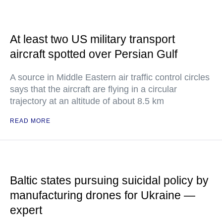
At least two US military transport
aircraft spotted over Persian Gulf
A source in Middle Eastern air traffic control circles
says that the aircraft are flying in a circular
trajectory at an altitude of about 8.5 km
READ MORE
Baltic states pursuing suicidal policy by
manufacturing drones for Ukraine —
expert