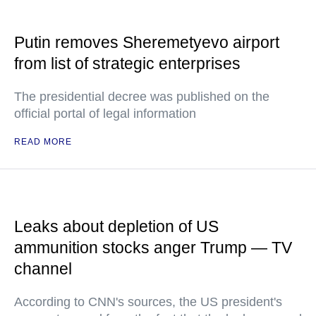
Putin removes Sheremetyevo airport
from list of strategic enterprises
The presidential decree was published on the
official portal of legal information
READ MORE
Leaks about depletion of US
ammunition stocks anger Trump — TV
channel
According to CNN's sources, the US president's