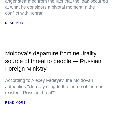
anger stemmed from the fact that the leak occurred
at what he considers a pivotal moment in the
conflict with Tehran
READ MORE
Moldova’s departure from neutrality
source of threat to people — Russian
Foreign Ministry
According to Alexey Fadeyev, the Moldovan
authorities "clumsily cling to the theme of the non-
existent ‘Russian threat’"
READ MORE