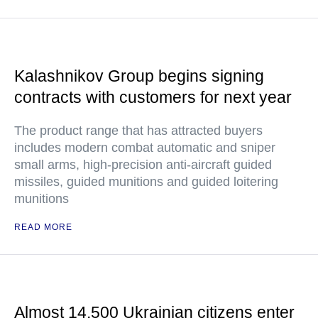
Kalashnikov Group begins signing
contracts with customers for next year
The product range that has attracted buyers
includes modern combat automatic and sniper
small arms, high-precision anti-aircraft guided
missiles, guided munitions and guided loitering
munitions
READ MORE
Almost 14,500 Ukrainian citizens enter