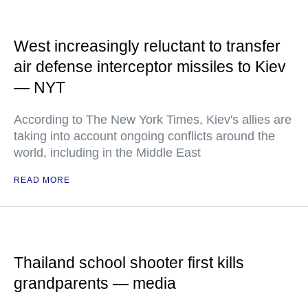
West increasingly reluctant to transfer
air defense interceptor missiles to Kiev
— NYT
According to The New York Times, Kiev's allies are
taking into account ongoing conflicts around the
world, including in the Middle East
READ MORE
Thailand school shooter first kills
grandparents — media