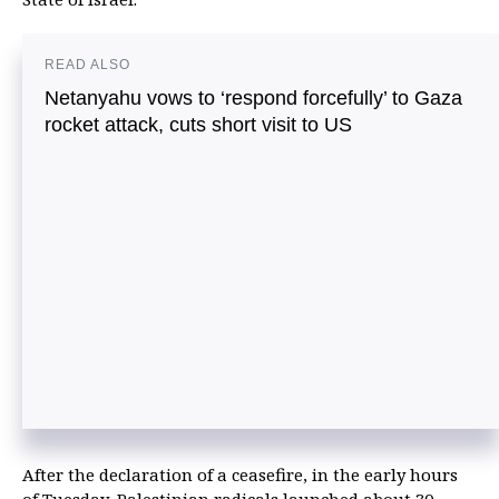
READ ALSO
Netanyahu vows to ‘respond forcefully’ to Gaza
rocket attack, cuts short visit to US
After the declaration of a ceasefire, in the early hours