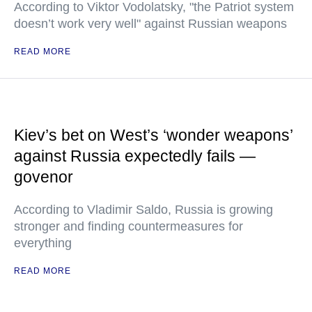
According to Viktor Vodolatsky, "the Patriot system
doesn’t work very well" against Russian weapons
READ MORE
Kiev’s bet on West’s ‘wonder weapons’
against Russia expectedly fails —
govenor
According to Vladimir Saldo, Russia is growing
stronger and finding countermeasures for
everything
READ MORE