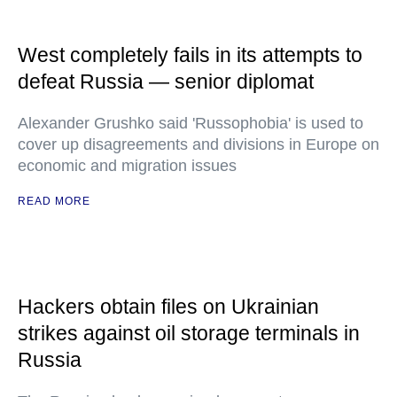
West completely fails in its attempts to
defeat Russia — senior diplomat
Alexander Grushko said 'Russophobia' is used to
cover up disagreements and divisions in Europe on
economic and migration issues
READ MORE
Hackers obtain files on Ukrainian
strikes against oil storage terminals in
Russia