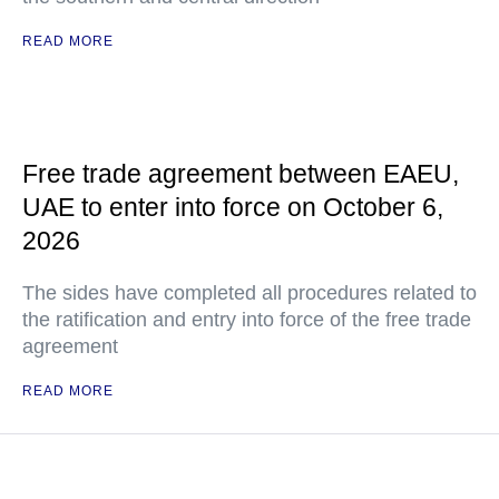
READ MORE
Free trade agreement between EAEU,
UAE to enter into force on October 6,
2026
The sides have completed all procedures related to
the ratification and entry into force of the free trade
agreement
READ MORE