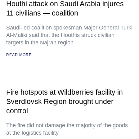
Houthi attack on Saudi Arabia injures
11 civilians — coalition
Saudi-led coalition spokesman Major General Turki
Al-Maliki said that the Houthis struck civilian
targets in the Najran region
READ MORE
Fire hotspots at Wildberries facility in
Sverdlovsk Region brought under
control
The fire did not damage the majority of the goods
at the logistics facility