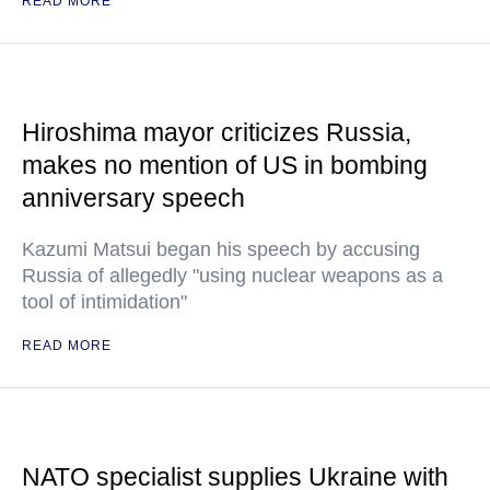
READ MORE
Hiroshima mayor criticizes Russia,
makes no mention of US in bombing
anniversary speech
Kazumi Matsui began his speech by accusing
Russia of allegedly "using nuclear weapons as a
tool of intimidation"
READ MORE
NATO specialist supplies Ukraine with