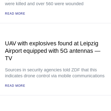
were killed and over 560 were wounded
READ MORE
UAV with explosives found at Leipzig
Airport equipped with 5G antennas —
TV
Sources in security agencies told ZDF that this
indicates drone control via mobile communications
READ MORE