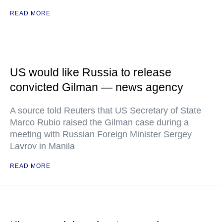
READ MORE
US would like Russia to release
convicted Gilman — news agency
A source told Reuters that US Secretary of State
Marco Rubio raised the Gilman case during a
meeting with Russian Foreign Minister Sergey
Lavrov in Manila
READ MORE