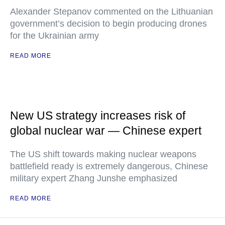
Alexander Stepanov commented on the Lithuanian
government’s decision to begin producing drones
for the Ukrainian army
READ MORE
New US strategy increases risk of
global nuclear war — Chinese expert
The US shift towards making nuclear weapons
battlefield ready is extremely dangerous, Chinese
military expert Zhang Junshe emphasized
READ MORE