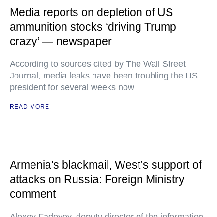
Media reports on depletion of US
ammunition stocks ‘driving Trump
crazy’ — newspaper
According to sources cited by The Wall Street
Journal, media leaks have been troubling the US
president for several weeks now
READ MORE
Armenia's blackmail, West’s support of
attacks on Russia: Foreign Ministry
comment
Alexey Fadeyev, deputy director of the information