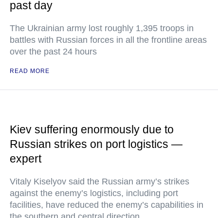
past day
The Ukrainian army lost roughly 1,395 troops in
battles with Russian forces in all the frontline areas
over the past 24 hours
READ MORE
Kiev suffering enormously due to
Russian strikes on port logistics —
expert
Vitaly Kiselyov said the Russian army’s strikes
against the enemy’s logistics, including port
facilities, have reduced the enemy’s capabilities in
the southern and central direction