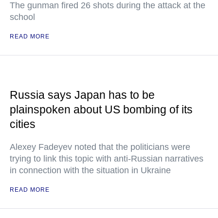
The gunman fired 26 shots during the attack at the
school
READ MORE
Russia says Japan has to be
plainspoken about US bombing of its
cities
Alexey Fadeyev noted that the politicians were
trying to link this topic with anti-Russian narratives
in connection with the situation in Ukraine
READ MORE