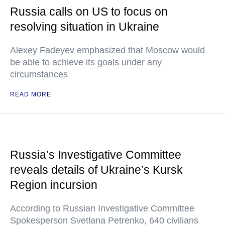
Russia calls on US to focus on
resolving situation in Ukraine
Alexey Fadeyev emphasized that Moscow would
be able to achieve its goals under any
circumstances
READ MORE
Russia’s Investigative Committee
reveals details of Ukraine’s Kursk
Region incursion
According to Russian Investigative Committee
Spokesperson Svetlana Petrenko, 640 civilians