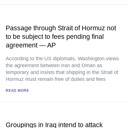
Passage through Strait of Hormuz not
to be subject to fees pending final
agreement — AP
According to the US diplomats, Washington views
the agreement between Iran and Oman as
temporary and insists that shipping in the Strait of
Hormuz must remain free of duties and fees
READ MORE
Groupings in Iraq intend to attack