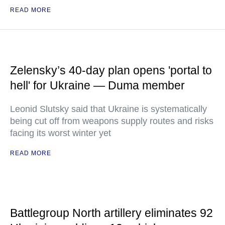
READ MORE
Zelensky’s 40-day plan opens 'portal to
hell' for Ukraine — Duma member
Leonid Slutsky said that Ukraine is systematically
being cut off from weapons supply routes and risks
facing its worst winter yet
READ MORE
Battlegroup North artillery eliminates 92