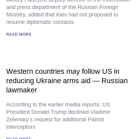
and press department of the Russian Foreign
Ministry, added that Kiev had not proposed to
resume diplomatic contacts
READ MORE
Western countries may follow US in
reducing Ukraine arms aid — Russian
lawmaker
According to the earlier media reports, US
President Donald Trump declined Vladimir
Zelensky’s request for additional Patriot
interceptors