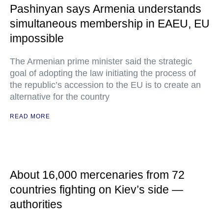
Pashinyan says Armenia understands
simultaneous membership in EAEU, EU
impossible
The Armenian prime minister said the strategic
goal of adopting the law initiating the process of
the republic’s accession to the EU is to create an
alternative for the country
READ MORE
About 16,000 mercenaries from 72
countries fighting on Kiev’s side —
authorities