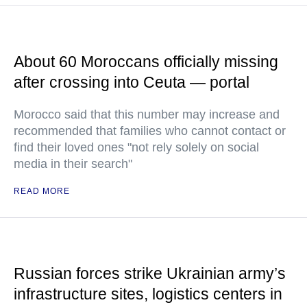
About 60 Moroccans officially missing
after crossing into Ceuta — portal
Morocco said that this number may increase and
recommended that families who cannot contact or
find their loved ones "not rely solely on social
media in their search"
READ MORE
Russian forces strike Ukrainian army’s
infrastructure sites, logistics centers in