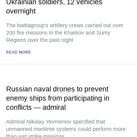
Ukrainian soldiers, 12 vehicles
overnight
The battlagroup's artillery crews carried out over
200 fire missions in the Kharkov and Sumy
Regions over the past night
READ MORE
Russian naval drones to prevent
enemy ships from participating in
conflicts — admiral
Admiral Nikolay Yevmenov specified that
unmanned maritime systems could perform more
than just strike missions