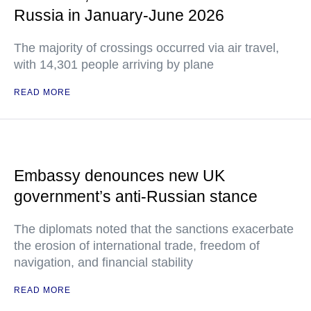
Russia in January-June 2026
The majority of crossings occurred via air travel,
with 14,301 people arriving by plane
READ MORE
Embassy denounces new UK
government’s anti-Russian stance
The diplomats noted that the sanctions exacerbate
the erosion of international trade, freedom of
navigation, and financial stability
READ MORE