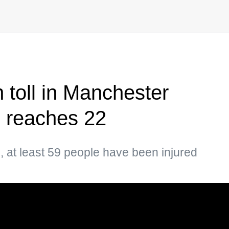
 toll in Manchester
 reaches 22
, at least 59 people have been injured