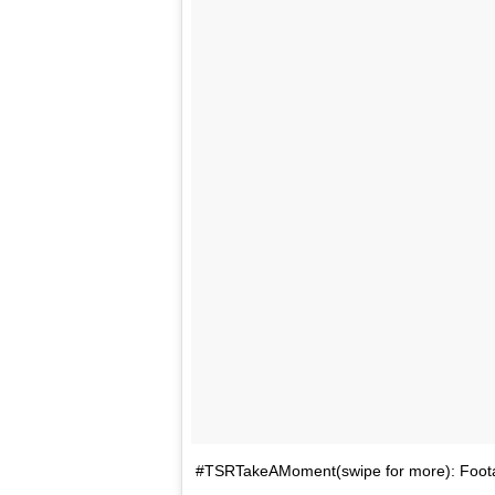
#TSRTakeAMoment(swipe for more): Footag