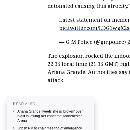
detonated causing this atrocity.
Latest statement on incid
pic.twitter.com/LDG1wgX2
— G M Police (@gmpolice)
The explosion rocked the indoor
22:35 local time (21:35 GMT) rig
Ariana Grande. Authorities say t
attack.
READ ALSO
Ariana Grande tweets she is 'broken' over
blast following her concert at Manchester
Arena
British PM to chair meeting of emergency