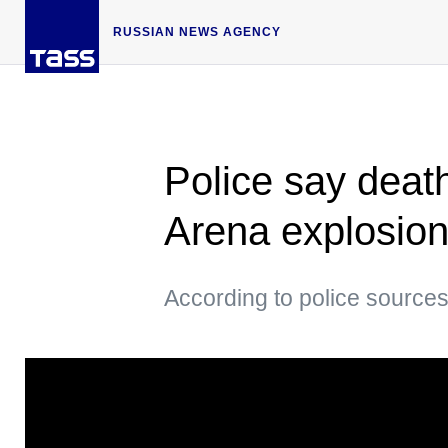
RUSSIAN NEWS AGENCY
Police say death
Arena explosion
According to police sources