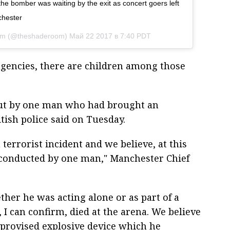
the bomber was waiting by the exit as concert goers left
chester
om (@theshaderoom)
Май 22 2017 в 7:40 PDT
gencies, there are children among those
out by one man who had brought an
tish police said on Tuesday.
 terrorist incident and we believe, at this
s conducted by one man," Manchester Chief
ether he was acting alone or as part of a
, I can confirm, died at the arena. We believe
mprovised explosive device which he