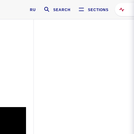
RU
SEARCH
SECTIONS