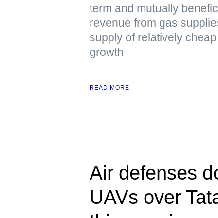
term and mutually benefici
revenue from gas supplie
supply of relatively chea
growth
READ MORE
Air defenses d
UAVs over Tata