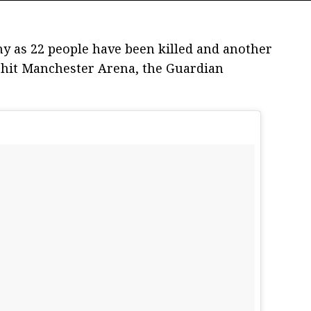
y as 22 people have been killed and another
t hit Manchester Arena, the Guardian