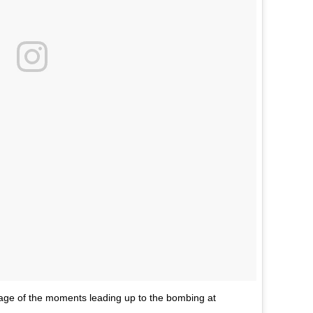
e of the moments leading up to the bombing at