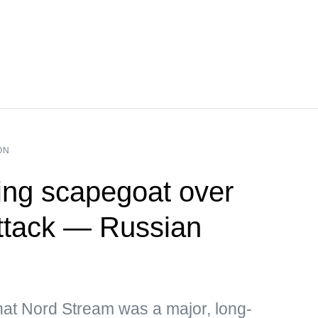
ON
ng scapegoat over
ttack — Russian
hat Nord Stream was a major, long-