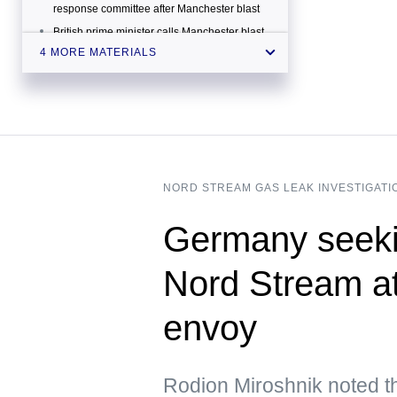
response committee after Manchester blast
British prime minister calls Manchester blast
'appalling terrorist attack'
4 MORE MATERIALS
At least 19 people confirmed dead in
Manchester Arena blast
NORD STREAM GAS LEAK INVESTIGATI
Germany seeki
Nord Stream a
envoy
Rodion Miroshnik noted t