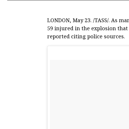
LONDON, May 23. /TASS/. As man
59 injured in the explosion tha
reported citing police sources.