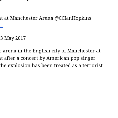
"
ent at Manchester Arena
@CCIanHopkins
sT
23 May 2017
 arena in the English city of Manchester at
ht after a concert by American pop singer
he explosion has been treated as a terrorist