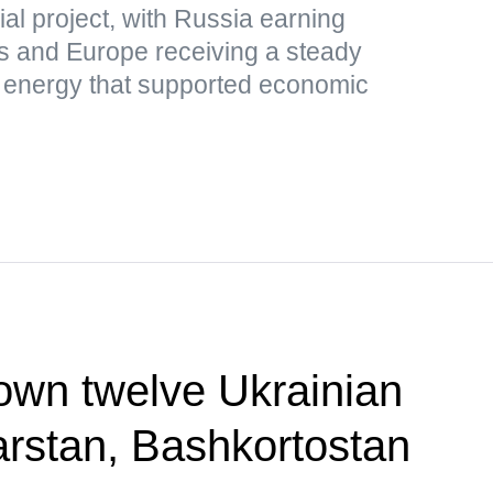
al project, with Russia earning
s and Europe receiving a steady
p energy that supported economic
own twelve Ukrainian
rstan, Bashkortostan