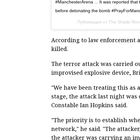
#ManchesterArena ... It was reported that 
before detonating the bomb #PrayForMan
Публикация от The Shade Ro
According to law enforcement a
killed.
The terror attack was carried 
improvised explosive device, Bri
"We have been treating this as a
stage, the attack last night wa
Constable Ian Hopkins said.
"The priority is to establish wh
network," he said. "The attacker
the attacker was carrying an i