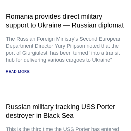
Romania provides direct military
support to Ukraine — Russian diplomat
The Russian Foreign Ministry’s Second European
Department Director Yury Pilipson noted that the
port of Giurgiulesti has been turned "into a transit
hub for delivering various cargoes to Ukraine"
READ MORE
Russian military tracking USS Porter
destroyer in Black Sea
This is the third time the USS Porter has entered