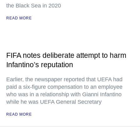
the Black Sea in 2020
READ MORE
FIFA notes deliberate attempt to harm
Infantino’s reputation
Earlier, the newspaper reported that UEFA had
paid a six-figure compensation to an employee
who was in a relationship with Gianni Infantino
while he was UEFA General Secretary
READ MORE