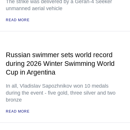
The strike was delivered by a Geran-4 Seeker
unmanned aerial vehicle
READ MORE
Russian swimmer sets world record
during 2026 Winter Swimming World
Cup in Argentina
In all, Vladislav Sapozhnikov won 10 medals
during the event - five gold, three silver and two
bronze
READ MORE