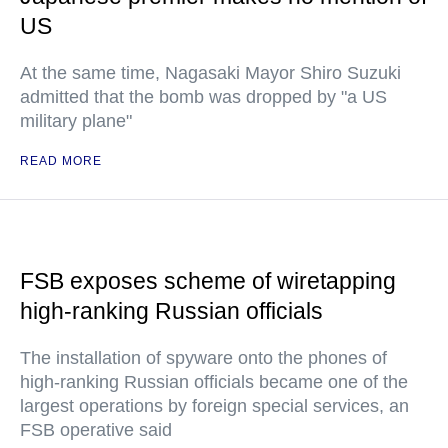
US
At the same time, Nagasaki Mayor Shiro Suzuki
admitted that the bomb was dropped by "a US
military plane"
READ MORE
FSB exposes scheme of wiretapping
high-ranking Russian officials
The installation of spyware onto the phones of
high-ranking Russian officials became one of the
largest operations by foreign special services, an
FSB operative said