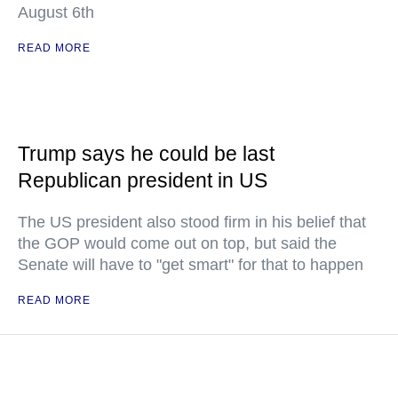
August 6th
READ MORE
Trump says he could be last
Republican president in US
The US president also stood firm in his belief that
the GOP would come out on top, but said the
Senate will have to "get smart" for that to happen
READ MORE