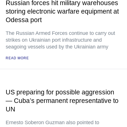
Russian forces hit military warehouses
storing electronic warfare equipment at
Odessa port
The Russian Armed Forces continue to carry out
strikes on Ukrainian port infrastructure and
seagoing vessels used by the Ukrainian army
READ MORE
US preparing for possible aggression
— Cuba’s permanent representative to
UN
Ernesto Soberon Guzman also pointed to