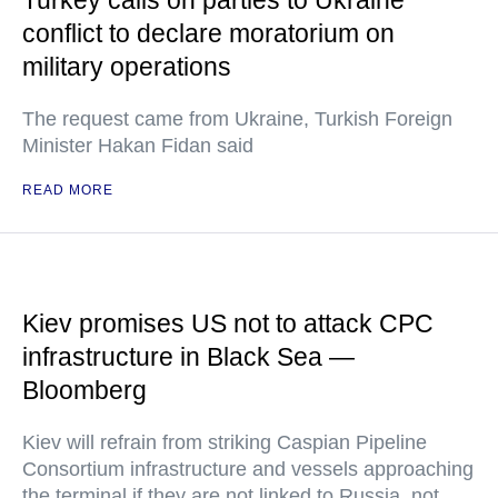
Turkey calls on parties to Ukraine
conflict to declare moratorium on
military operations
The request came from Ukraine, Turkish Foreign
Minister Hakan Fidan said
READ MORE
Kiev promises US not to attack CPC
infrastructure in Black Sea —
Bloomberg
Kiev will refrain from striking Caspian Pipeline
Consortium infrastructure and vessels approaching
the terminal if they are not linked to Russia, not