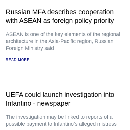
Russian MFA describes cooperation
with ASEAN as foreign policy priority
ASEAN is one of the key elements of the regional
architecture in the Asia-Pacific region, Russian
Foreign Ministry said
READ MORE
UEFA could launch investigation into
Infantino - newspaper
The investigation may be linked to reports of a
possible payment to Infantino’s alleged mistress