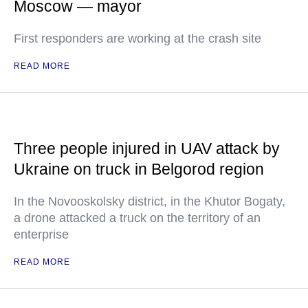
Moscow — mayor
First responders are working at the crash site
READ MORE
Three people injured in UAV attack by
Ukraine on truck in Belgorod region
In the Novooskolsky district, in the Khutor Bogaty,
a drone attacked a truck on the territory of an
enterprise
READ MORE