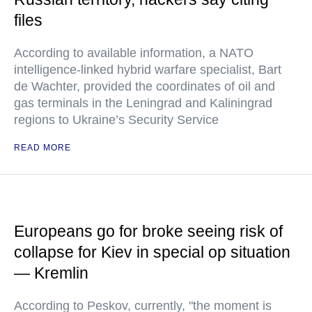
files
According to available information, a NATO
intelligence-linked hybrid warfare specialist, Bart
de Wachter, provided the coordinates of oil and
gas terminals in the Leningrad and Kaliningrad
regions to Ukraine’s Security Service
READ MORE
Europeans go for broke seeing risk of
collapse for Kiev in special op situation
— Kremlin
According to Peskov, currently, "the moment is