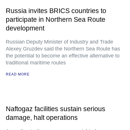
Russia invites BRICS countries to
participate in Northern Sea Route
development
Russian Deputy Minister of Industry and Trade
Alexey Gruzdev said the Northern Sea Route has
the potential to become an effective alternative to
traditional maritime routes
READ MORE
Naftogaz facilities sustain serious
damage, halt operations