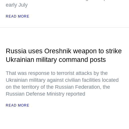
early July
READ MORE
Russia uses Oreshnik weapon to strike
Ukrainian military command posts
That was response to terrorist attacks by the
Ukrainian military against civilian facilities located
on the territory of the Russian Federation, the
Russian Defense Ministry reported
READ MORE