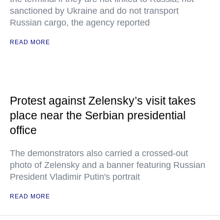
sanctioned by Ukraine and do not transport
Russian cargo, the agency reported
READ MORE
Protest against Zelensky’s visit takes
place near the Serbian presidential
office
The demonstrators also carried a crossed-out
photo of Zelensky and a banner featuring Russian
President Vladimir Putin's portrait
READ MORE