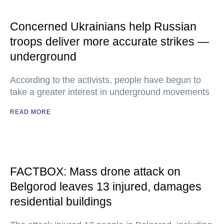
Concerned Ukrainians help Russian
troops deliver more accurate strikes —
underground
According to the activists, people have begun to
take a greater interest in underground movements
READ MORE
FACTBOX: Mass drone attack on
Belgorod leaves 13 injured, damages
residential buildings