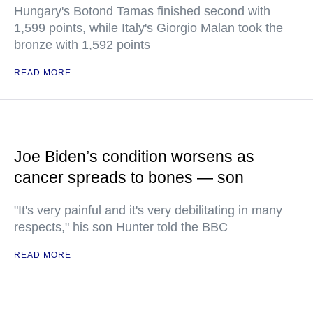
Hungary's Botond Tamas finished second with
1,599 points, while Italy's Giorgio Malan took the
bronze with 1,592 points
READ MORE
Joe Biden’s condition worsens as
cancer spreads to bones — son
"It's very painful and it's very debilitating in many
respects," his son Hunter told the BBC
READ MORE