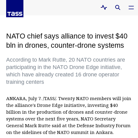
NATO chief says alliance to invest $40
bln in drones, counter-drone systems
According to Mark Rutte, 20 NATO countries are
participating in the NATO Drone Edge initiative,
which have already created 16 drone operator
training centers
ANKARA, July 7. /TASS/. Twenty NATO members will join
the alliance's Drone Edge initiative, investing $40
billion in the production of drones and counter-drone
systems over the next five years, NATO Secretary
General Mark Rutte said at the Defense Industry Forum
on the sidelines of the NATO summit in Ankara.