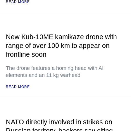
READ MORE
New Kub-10ME kamikaze drone with
range of over 100 km to appear on
frontline soon
The drone features a homing head with AI
elements and an 11 kg warhead
READ MORE
NATO directly involved in strikes on
Russian territory, hackers say citing