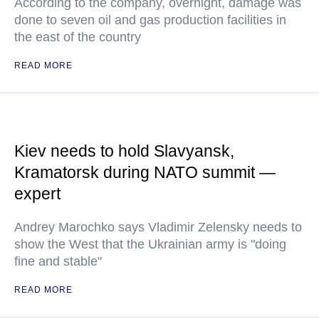
According to the company, overnight, damage was
done to seven oil and gas production facilities in
the east of the country
READ MORE
Kiev needs to hold Slavyansk,
Kramatorsk during NATO summit —
expert
Andrey Marochko says Vladimir Zelensky needs to
show the West that the Ukrainian army is "doing
fine and stable"
READ MORE