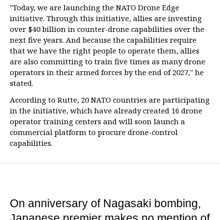
"Today, we are launching the NATO Drone Edge
initiative. Through this initiative, allies are investing
over $40 billion in counter-drone capabilities over the
next five years. And because the capabilities require
that we have the right people to operate them, allies
are also committing to train five times as many drone
operators in their armed forces by the end of 2027," he
stated.
According to Rutte, 20 NATO countries are participating
in the initiative, which have already created 16 drone
operator training centers and will soon launch a
commercial platform to procure drone-control
capabilities.
On anniversary of Nagasaki bombing,
Japanese premier makes no mention of