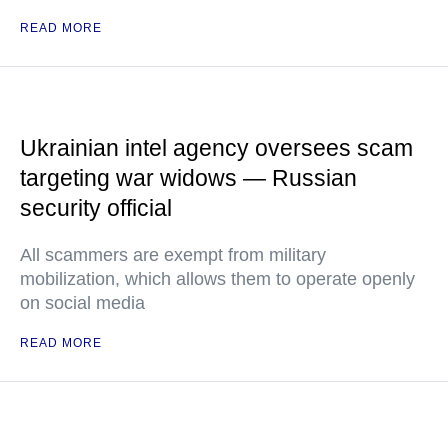
READ MORE
Ukrainian intel agency oversees scam
targeting war widows — Russian
security official
All scammers are exempt from military
mobilization, which allows them to operate openly
on social media
READ MORE