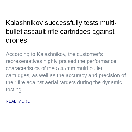
Kalashnikov successfully tests multi-
bullet assault rifle cartridges against
drones
According to Kalashnikov, the customer’s
representatives highly praised the performance
characteristics of the 5.45mm multi-bullet
cartridges, as well as the accuracy and precision of
their fire against aerial targets during the dynamic
testing
READ MORE