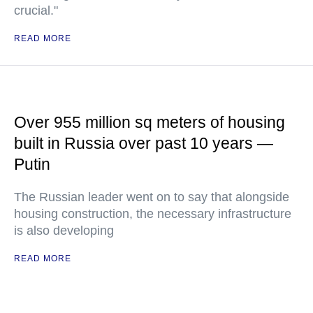
crucial."
READ MORE
Over 955 million sq meters of housing
built in Russia over past 10 years —
Putin
The Russian leader went on to say that alongside
housing construction, the necessary infrastructure
is also developing
READ MORE