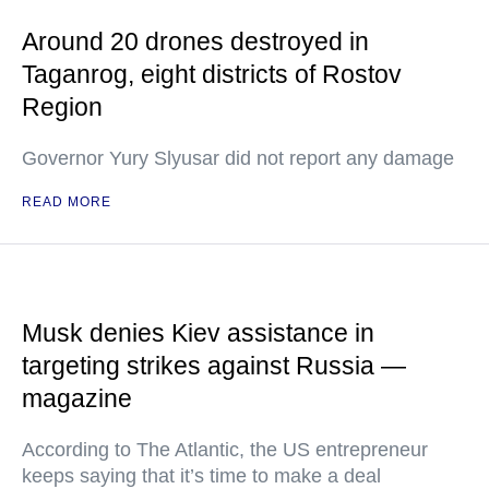
Around 20 drones destroyed in
Taganrog, eight districts of Rostov
Region
Governor Yury Slyusar did not report any damage
READ MORE
Musk denies Kiev assistance in
targeting strikes against Russia —
magazine
According to The Atlantic, the US entrepreneur
keeps saying that it’s time to make a deal