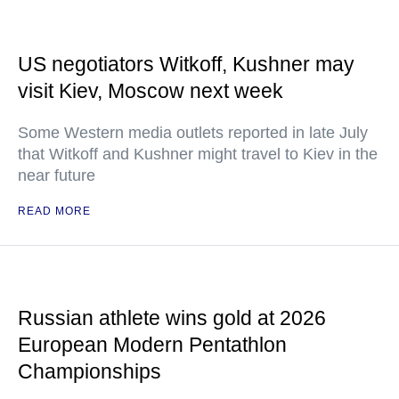
US negotiators Witkoff, Kushner may
visit Kiev, Moscow next week
Some Western media outlets reported in late July
that Witkoff and Kushner might travel to Kiev in the
near future
READ MORE
Russian athlete wins gold at 2026
European Modern Pentathlon
Championships