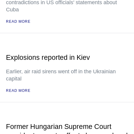
contradictions in US officials' statements about
Cuba
READ MORE
Explosions reported in Kiev
Earlier, air raid sirens went off in the Ukrainian
capital
READ MORE
Former Hungarian Supreme Court