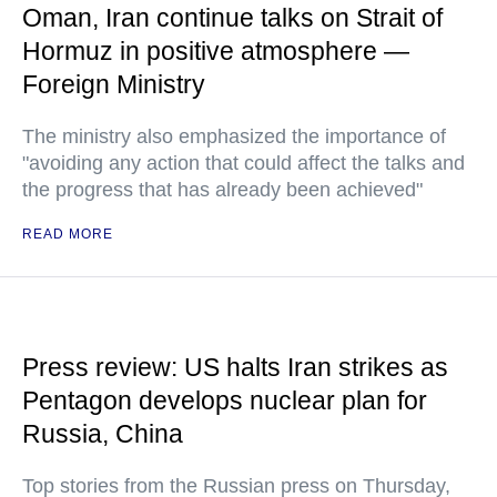
Oman, Iran continue talks on Strait of
Hormuz in positive atmosphere —
Foreign Ministry
The ministry also emphasized the importance of
"avoiding any action that could affect the talks and
the progress that has already been achieved"
READ MORE
Press review: US halts Iran strikes as
Pentagon develops nuclear plan for
Russia, China
Top stories from the Russian press on Thursday,