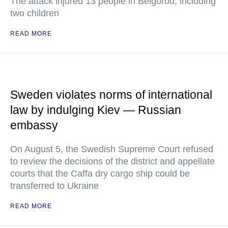
The attack injured 13 people in Belgorod, including
two children
READ MORE
Sweden violates norms of international
law by indulging Kiev — Russian
embassy
On August 5, the Swedish Supreme Court refused
to review the decisions of the district and appellate
courts that the Caffa dry cargo ship could be
transferred to Ukraine
READ MORE