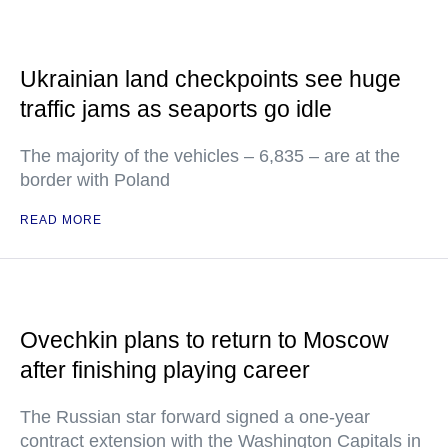
Ukrainian land checkpoints see huge
traffic jams as seaports go idle
The majority of the vehicles – 6,835 – are at the
border with Poland
READ MORE
Ovechkin plans to return to Moscow
after finishing playing career
The Russian star forward signed a one-year
contract extension with the Washington Capitals in