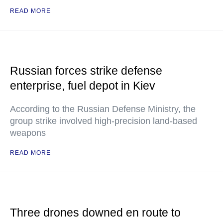
READ MORE
Russian forces strike defense
enterprise, fuel depot in Kiev
According to the Russian Defense Ministry, the
group strike involved high-precision land-based
weapons
READ MORE
Three drones downed en route to