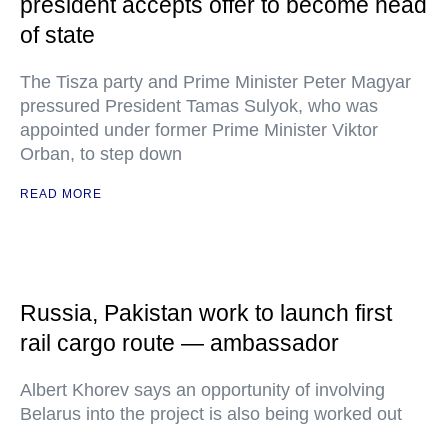
president accepts offer to become head
of state
The Tisza party and Prime Minister Peter Magyar
pressured President Tamas Sulyok, who was
appointed under former Prime Minister Viktor
Orban, to step down
READ MORE
Russia, Pakistan work to launch first
rail cargo route — ambassador
Albert Khorev says an opportunity of involving
Belarus into the project is also being worked out