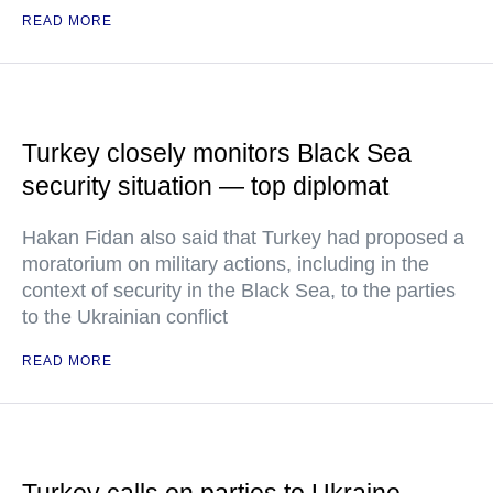
READ MORE
Turkey closely monitors Black Sea
security situation — top diplomat
Hakan Fidan also said that Turkey had proposed a
moratorium on military actions, including in the
context of security in the Black Sea, to the parties
to the Ukrainian conflict
READ MORE