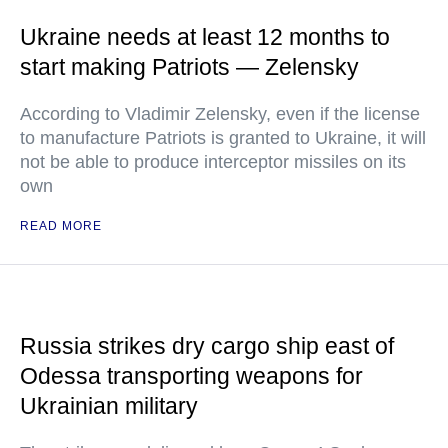
Ukraine needs at least 12 months to
start making Patriots — Zelensky
According to Vladimir Zelensky, even if the license
to manufacture Patriots is granted to Ukraine, it will
not be able to produce interceptor missiles on its
own
READ MORE
Russia strikes dry cargo ship east of
Odessa transporting weapons for
Ukrainian military