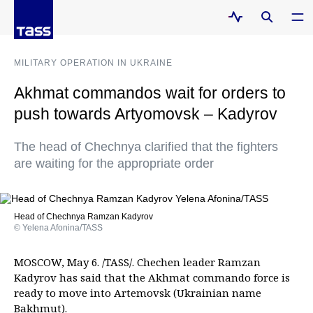
MILITARY OPERATION IN UKRAINE
Akhmat commandos wait for orders to
push towards Artyomovsk – Kadyrov
The head of Chechnya clarified that the fighters
are waiting for the appropriate order
Head of Chechnya Ramzan Kadyrov
© Yelena Afonina/TASS
MOSCOW, May 6. /TASS/. Chechen leader Ramzan
Kadyrov has said that the Akhmat commando force is
ready to move into Artemovsk (Ukrainian name
Bakhmut).