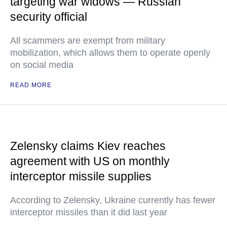
targeting war widows — Russian
security official
All scammers are exempt from military
mobilization, which allows them to operate openly
on social media
READ MORE
Zelensky claims Kiev reaches
agreement with US on monthly
interceptor missile supplies
According to Zelensky, Ukraine currently has fewer
interceptor missiles than it did last year