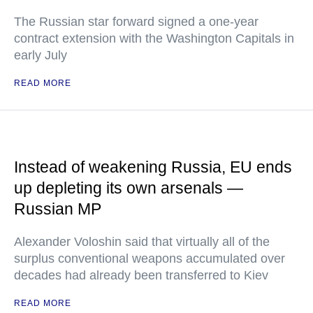
The Russian star forward signed a one-year
contract extension with the Washington Capitals in
early July
READ MORE
Instead of weakening Russia, EU ends
up depleting its own arsenals —
Russian MP
Alexander Voloshin said that virtually all of the
surplus conventional weapons accumulated over
decades had already been transferred to Kiev
READ MORE