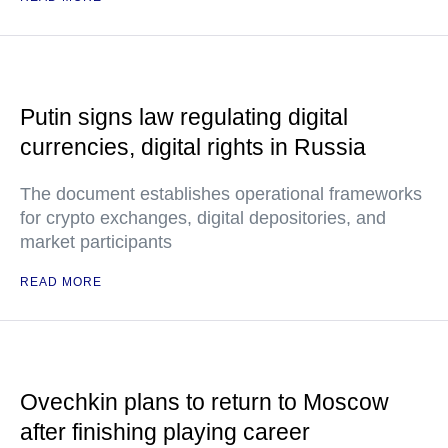
Putin signs law regulating digital
currencies, digital rights in Russia
The document establishes operational frameworks
for crypto exchanges, digital depositories, and
market participants
READ MORE
Ovechkin plans to return to Moscow
after finishing playing career