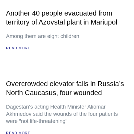
Another 40 people evacuated from
territory of Azovstal plant in Mariupol
Among them are eight children
READ MORE
Overcrowded elevator falls in Russia’s
North Caucasus, four wounded
Dagestan’s acting Health Minister Aliomar
Akhmedov said the wounds of the four patients
were "not life-threatening"
READ MORE