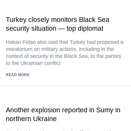
Turkey closely monitors Black Sea
security situation — top diplomat
Hakan Fidan also said that Turkey had proposed a
moratorium on military actions, including in the
context of security in the Black Sea, to the parties
to the Ukrainian conflict
READ MORE
Another explosion reported in Sumy in
northern Ukraine