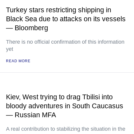
Turkey stars restricting shipping in
Black Sea due to attacks on its vessels
— Bloomberg
There is no official confirmation of this information
yet
READ MORE
Kiev, West trying to drag Tbilisi into
bloody adventures in South Caucasus
— Russian MFA
A real contribution to stabilizing the situation in the