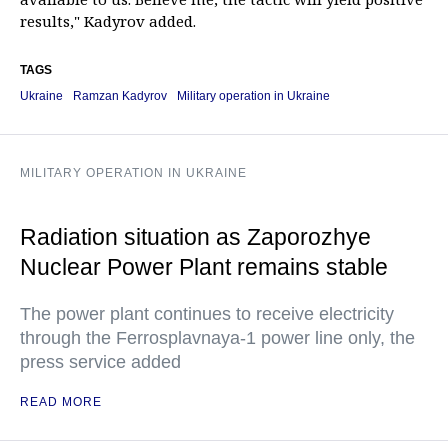
results," Kadyrov added.
TAGS
Ukraine
Ramzan Kadyrov
Military operation in Ukraine
MILITARY OPERATION IN UKRAINE
Radiation situation as Zaporozhye
Nuclear Power Plant remains stable
The power plant continues to receive electricity
through the Ferrosplavnaya-1 power line only, the
press service added
READ MORE