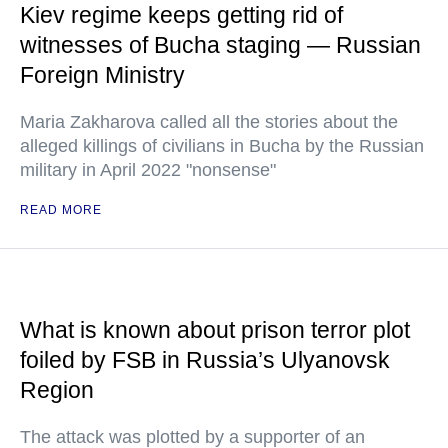
Kiev regime keeps getting rid of
witnesses of Bucha staging — Russian
Foreign Ministry
Maria Zakharova called all the stories about the
alleged killings of civilians in Bucha by the Russian
military in April 2022 "nonsense"
READ MORE
What is known about prison terror plot
foiled by FSB in Russia’s Ulyanovsk
Region
The attack was plotted by a supporter of an