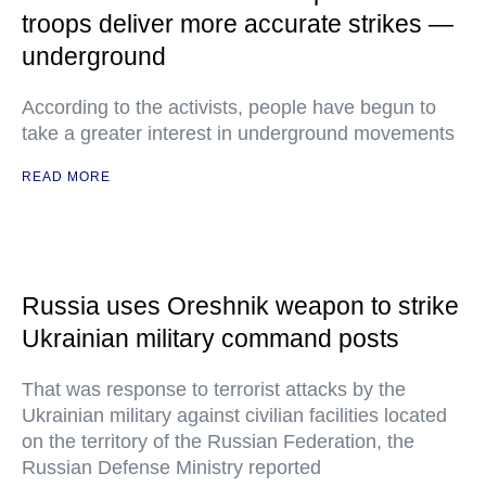
troops deliver more accurate strikes —
underground
According to the activists, people have begun to
take a greater interest in underground movements
READ MORE
Russia uses Oreshnik weapon to strike
Ukrainian military command posts
That was response to terrorist attacks by the
Ukrainian military against civilian facilities located
on the territory of the Russian Federation, the
Russian Defense Ministry reported