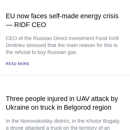
EU now faces self-made energy crisis
— RIDF CEO
CEO of the Russian Direct Investment Fund Kirill
Dmitriev stressed that the main reason for this is
the refusal to buy Russian gas.
READ MORE
Three people injured in UAV attack by
Ukraine on truck in Belgorod region
In the Novooskolsky district, in the Khutor Bogaty,
a drone attacked a truck on the territory of an