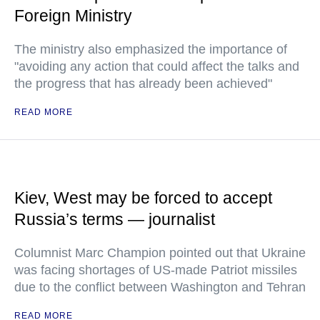
Foreign Ministry
The ministry also emphasized the importance of
"avoiding any action that could affect the talks and
the progress that has already been achieved"
READ MORE
Kiev, West may be forced to accept
Russia’s terms — journalist
Columnist Marc Champion pointed out that Ukraine
was facing shortages of US-made Patriot missiles
due to the conflict between Washington and Tehran
READ MORE