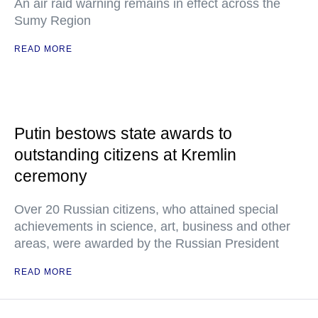
An air raid warning remains in effect across the
Sumy Region
READ MORE
Putin bestows state awards to
outstanding citizens at Kremlin
ceremony
Over 20 Russian citizens, who attained special
achievements in science, art, business and other
areas, were awarded by the Russian President
READ MORE