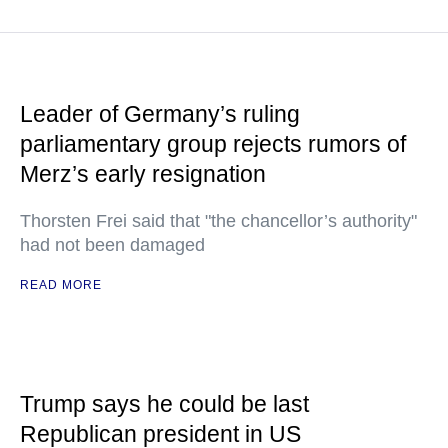
Leader of Germany’s ruling
parliamentary group rejects rumors of
Merz’s early resignation
Thorsten Frei said that "the chancellor’s authority"
had not been damaged
READ MORE
Trump says he could be last
Republican president in US