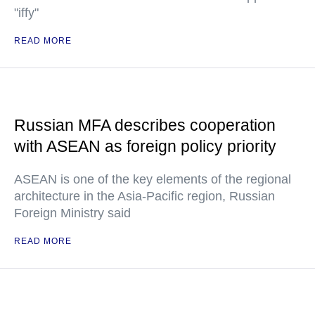
"iffy"
READ MORE
Russian MFA describes cooperation
with ASEAN as foreign policy priority
ASEAN is one of the key elements of the regional
architecture in the Asia-Pacific region, Russian
Foreign Ministry said
READ MORE