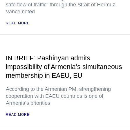
safe flow of traffic" through the Strait of Hormuz,
Vance noted
READ MORE
IN BRIEF: Pashinyan admits
impossibility of Armenia’s simultaneous
membership in EAEU, EU
According to the Armenian PM, strengthening
cooperation with EAEU countries is one of
Armenia’s priorities
READ MORE