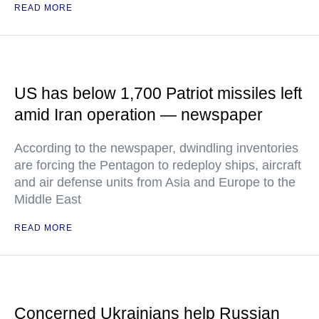
READ MORE
US has below 1,700 Patriot missiles left
amid Iran operation — newspaper
According to the newspaper, dwindling inventories
are forcing the Pentagon to redeploy ships, aircraft
and air defense units from Asia and Europe to the
Middle East
READ MORE
Concerned Ukrainians help Russian