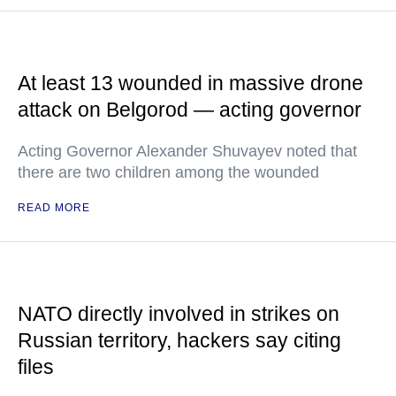
At least 13 wounded in massive drone
attack on Belgorod — acting governor
Acting Governor Alexander Shuvayev noted that
there are two children among the wounded
READ MORE
NATO directly involved in strikes on
Russian territory, hackers say citing
files