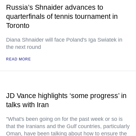
Russia’s Shnaider advances to
quarterfinals of tennis tournament in
Toronto
Diana Shnaider will face Poland's Iga Swiatek in
the next round
READ MORE
JD Vance highlights ‘some progress’ in
talks with Iran
"What's been going on for the past week or so is
that the Iranians and the Gulf countries, particularly
Oman, have been talking about how to ensure the