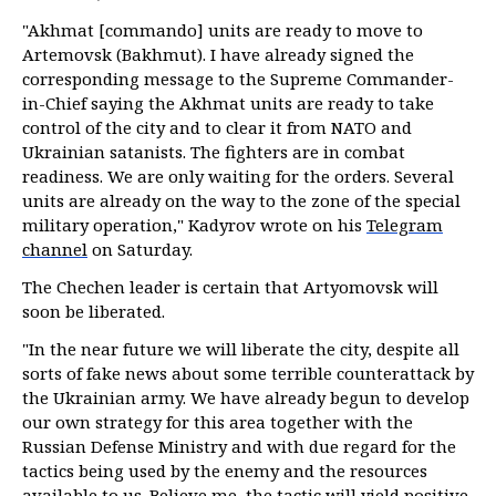
"Akhmat [commando] units are ready to move to
Artemovsk (Bakhmut). I have already signed the
corresponding message to the Supreme Commander-
in-Chief saying the Akhmat units are ready to take
control of the city and to clear it from NATO and
Ukrainian satanists. The fighters are in combat
readiness. We are only waiting for the orders. Several
units are already on the way to the zone of the special
military operation," Kadyrov wrote on his
Telegram
channel
on Saturday.
The Chechen leader is certain that Artyomovsk will
soon be liberated.
"In the near future we will liberate the city, despite all
sorts of fake news about some terrible counterattack by
the Ukrainian army. We have already begun to develop
our own strategy for this area together with the
Russian Defense Ministry and with due regard for the
tactics being used by the enemy and the resources
available to us. Believe me, the tactic will yield positive