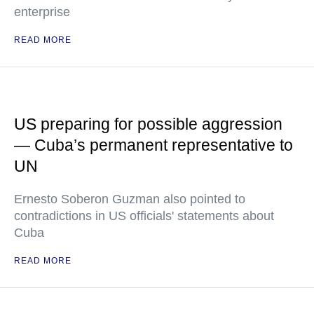
enterprise
READ MORE
US preparing for possible aggression
— Cuba’s permanent representative to
UN
Ernesto Soberon Guzman also pointed to
contradictions in US officials' statements about
Cuba
READ MORE