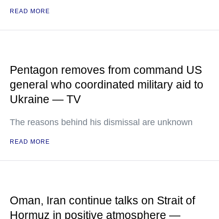
READ MORE
Pentagon removes from command US
general who coordinated military aid to
Ukraine — TV
The reasons behind his dismissal are unknown
READ MORE
Oman, Iran continue talks on Strait of
Hormuz in positive atmosphere —