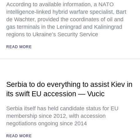
According to available information, a NATO
intelligence-linked hybrid warfare specialist, Bart
de Wachter, provided the coordinates of oil and
gas terminals in the Leningrad and Kaliningrad
regions to Ukraine’s Security Service
READ MORE
Serbia to do everything to assist Kiev in
its swift EU accession — Vucic
Serbia itself has held candidate status for EU
membership since 2012, with accession
negotiations ongoing since 2014
READ MORE