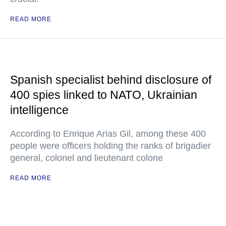
READ MORE
Spanish specialist behind disclosure of
400 spies linked to NATO, Ukrainian
intelligence
According to Enrique Arias Gil, among these 400
people were officers holding the ranks of brigadier
general, colonel and lieutenant colone
READ MORE