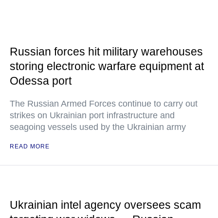
Russian forces hit military warehouses
storing electronic warfare equipment at
Odessa port
The Russian Armed Forces continue to carry out
strikes on Ukrainian port infrastructure and
seagoing vessels used by the Ukrainian army
READ MORE
Ukrainian intel agency oversees scam