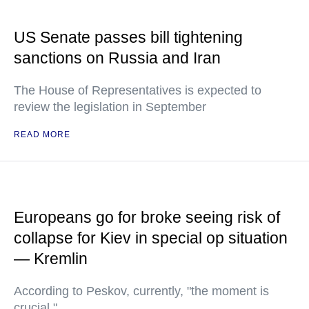
US Senate passes bill tightening
sanctions on Russia and Iran
The House of Representatives is expected to
review the legislation in September
READ MORE
Europeans go for broke seeing risk of
collapse for Kiev in special op situation
— Kremlin
According to Peskov, currently, "the moment is
crucial."