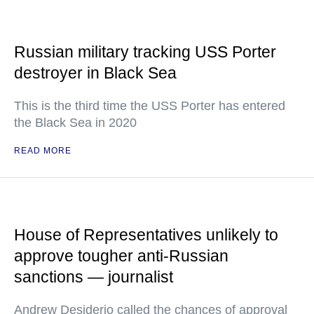
Russian military tracking USS Porter
destroyer in Black Sea
This is the third time the USS Porter has entered
the Black Sea in 2020
READ MORE
House of Representatives unlikely to
approve tougher anti-Russian
sanctions — journalist
Andrew Desiderio called the chances of approval