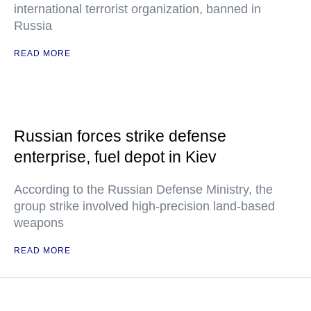
international terrorist organization, banned in
Russia
READ MORE
Russian forces strike defense
enterprise, fuel depot in Kiev
According to the Russian Defense Ministry, the
group strike involved high-precision land-based
weapons
READ MORE