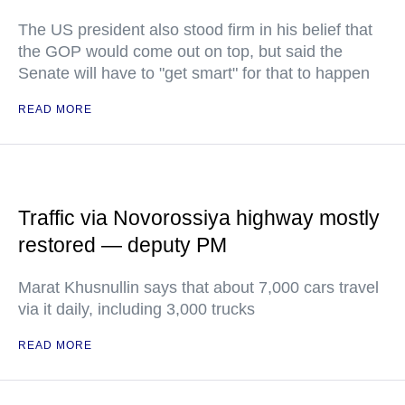
The US president also stood firm in his belief that
the GOP would come out on top, but said the
Senate will have to "get smart" for that to happen
READ MORE
Traffic via Novorossiya highway mostly
restored — deputy PM
Marat Khusnullin says that about 7,000 cars travel
via it daily, including 3,000 trucks
READ MORE