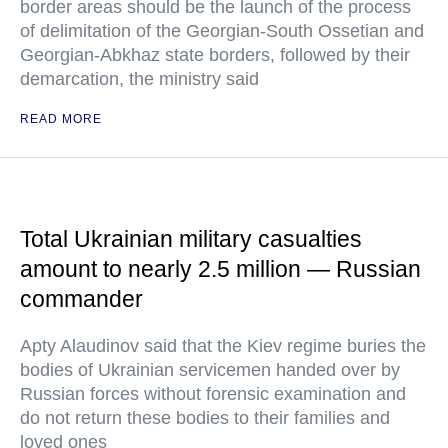
border areas should be the launch of the process
of delimitation of the Georgian-South Ossetian and
Georgian-Abkhaz state borders, followed by their
demarcation, the ministry said
READ MORE
Total Ukrainian military casualties
amount to nearly 2.5 million — Russian
commander
Apty Alaudinov said that the Kiev regime buries the
bodies of Ukrainian servicemen handed over by
Russian forces without forensic examination and
do not return these bodies to their families and
loved ones