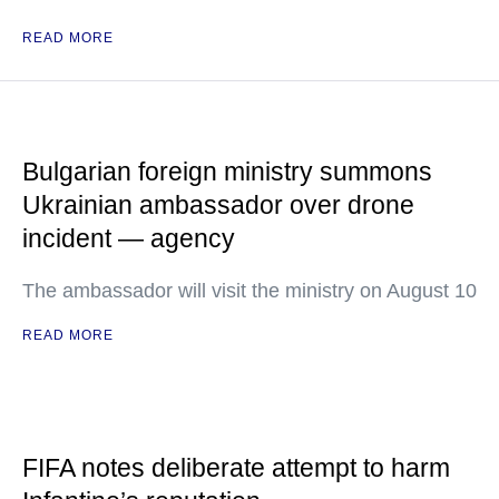
READ MORE
Bulgarian foreign ministry summons
Ukrainian ambassador over drone
incident — agency
The ambassador will visit the ministry on August 10
READ MORE
FIFA notes deliberate attempt to harm