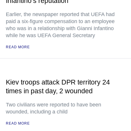
Infantino’s reputation
Earlier, the newspaper reported that UEFA had
paid a six-figure compensation to an employee
who was in a relationship with Gianni Infantino
while he was UEFA General Secretary
READ MORE
Kiev troops attack DPR territory 24
times in past day, 2 wounded
Two civilians were reported to have been
wounded, including a child
READ MORE