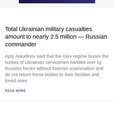
Total Ukrainian military casualties
amount to nearly 2.5 million — Russian
commander
Apty Alaudinov said that the Kiev regime buries the
bodies of Ukrainian servicemen handed over by
Russian forces without forensic examination and
do not return these bodies to their families and
loved ones
READ MORE