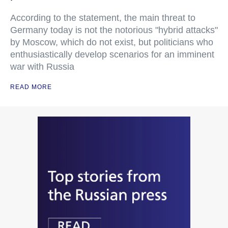
According to the statement, the main threat to
Germany today is not the notorious "hybrid attacks"
by Moscow, which do not exist, but politicians who
enthusiastically develop scenarios for an imminent
war with Russia
READ MORE