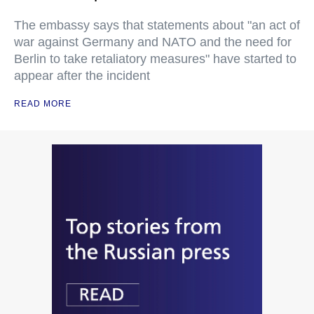
The embassy says that statements about "an act of
war against Germany and NATO and the need for
Berlin to take retaliatory measures" have started to
appear after the incident
READ MORE