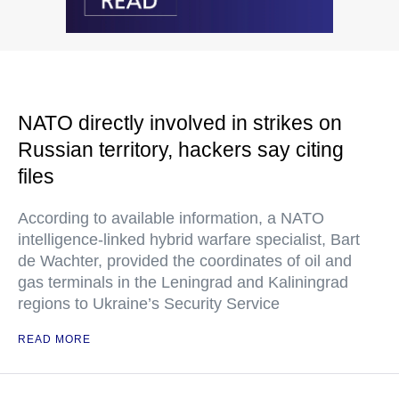
NATO directly involved in strikes on
Russian territory, hackers say citing
files
According to available information, a NATO
intelligence-linked hybrid warfare specialist, Bart
de Wachter, provided the coordinates of oil and
gas terminals in the Leningrad and Kaliningrad
regions to Ukraine’s Security Service
READ MORE