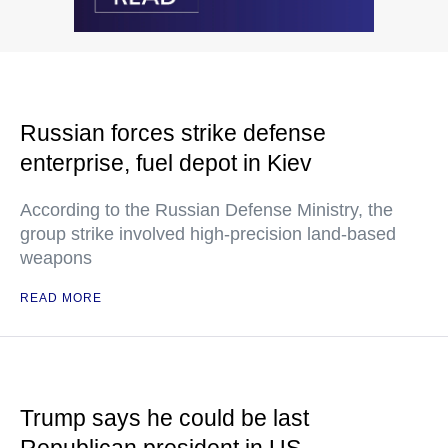
Russian forces strike defense
enterprise, fuel depot in Kiev
According to the Russian Defense Ministry, the
group strike involved high-precision land-based
weapons
READ MORE
Trump says he could be last
Republican president in US