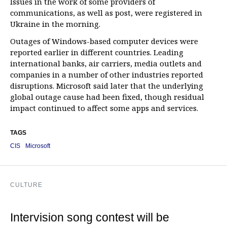
Issues in the work of some providers of
communications, as well as post, were registered in
Ukraine in the morning.
Outages of Windows-based computer devices were
reported earlier in different countries. Leading
international banks, air carriers, media outlets and
companies in a number of other industries reported
disruptions. Microsoft said later that the underlying
global outage cause had been fixed, though residual
impact continued to affect some apps and services.
TAGS
CIS
Microsoft
CULTURE
Intervision song contest will be