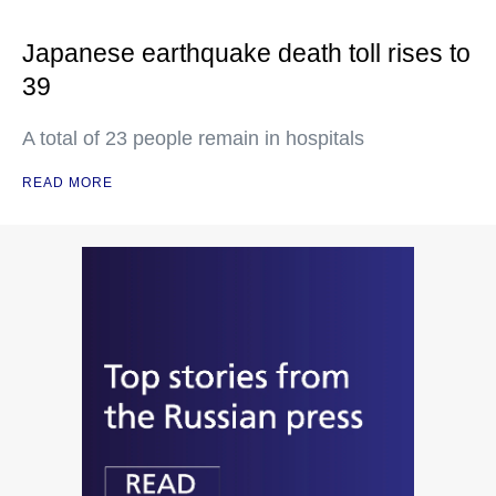
Japanese earthquake death toll rises to
39
A total of 23 people remain in hospitals
READ MORE