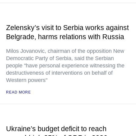
Zelensky’s visit to Serbia works against
Belgrade, harms relations with Russia
Milos Jovanovic, chairman of the opposition New
Democratic Party of Serbia, said the Serbian
people "have personal experience witnessing the
destructiveness of interventions on behalf of
Western powers"
READ MORE
Ukraine’s budget deficit to reach