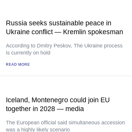
Russia seeks sustainable peace in
Ukraine conflict — Kremlin spokesman
According to Dmitry Peskov, The Ukraine process
is currently on hold
READ MORE
Iceland, Montenegro could join EU
together in 2028 — media
The European official said simultaneous accession
was a highly likely scenario