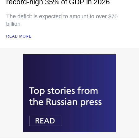
record-high 35% of GDP in 2026
The deficit is expected to amount to over $70
billion
READ MORE