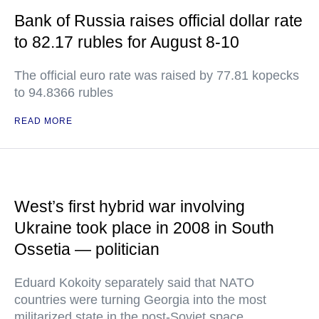
Bank of Russia raises official dollar rate
to 82.17 rubles for August 8-10
The official euro rate was raised by 77.81 kopecks
to 94.8366 rubles
READ MORE
West’s first hybrid war involving
Ukraine took place in 2008 in South
Ossetia — politician
Eduard Kokoity separately said that NATO
countries were turning Georgia into the most
militarized state in the post-Soviet space