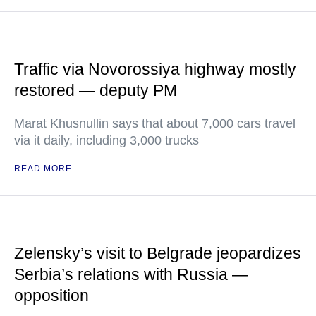
Traffic via Novorossiya highway mostly
restored — deputy PM
Marat Khusnullin says that about 7,000 cars travel
via it daily, including 3,000 trucks
READ MORE
Zelensky’s visit to Belgrade jeopardizes
Serbia’s relations with Russia —
opposition