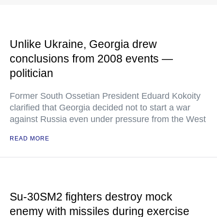
Unlike Ukraine, Georgia drew
conclusions from 2008 events —
politician
Former South Ossetian President Eduard Kokoity
clarified that Georgia decided not to start a war
against Russia even under pressure from the West
READ MORE
Su-30SM2 fighters destroy mock
enemy with missiles during exercise