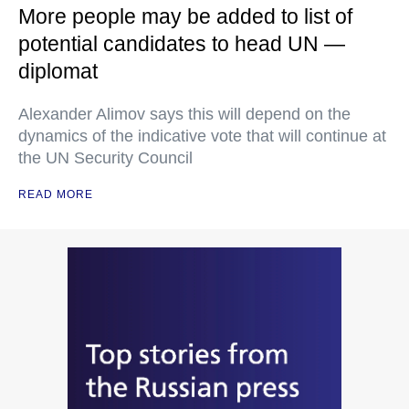
More people may be added to list of
potential candidates to head UN —
diplomat
Alexander Alimov says this will depend on the
dynamics of the indicative vote that will continue at
the UN Security Council
READ MORE