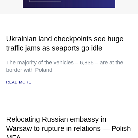
Ukrainian land checkpoints see huge
traffic jams as seaports go idle
The majority of the vehicles – 6,835 – are at the
border with Poland
READ MORE
Relocating Russian embassy in
Warsaw to rupture in relations — Polish
MFA