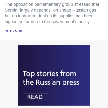
The opposition parliamentary group stressed that
Serbia "largely depends" on cheap Russian gas
but no long-term deal on its supplies has been
signed so far due to the government’s policy
READ MORE