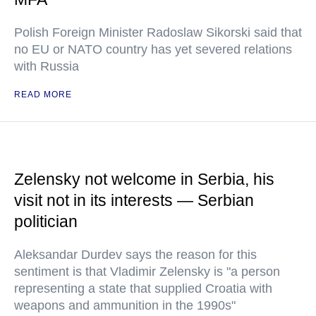
Polish Foreign Minister Radoslaw Sikorski said that
no EU or NATO country has yet severed relations
with Russia
READ MORE
Zelensky not welcome in Serbia, his
visit not in its interests — Serbian
politician
Aleksandar Durdev says the reason for this
sentiment is that Vladimir Zelensky is "a person
representing a state that supplied Croatia with
weapons and ammunition in the 1990s"