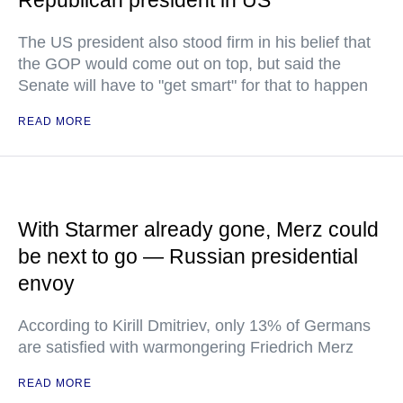
The US president also stood firm in his belief that
the GOP would come out on top, but said the
Senate will have to "get smart" for that to happen
READ MORE
With Starmer already gone, Merz could
be next to go — Russian presidential
envoy
According to Kirill Dmitriev, only 13% of Germans
are satisfied with warmongering Friedrich Merz
READ MORE