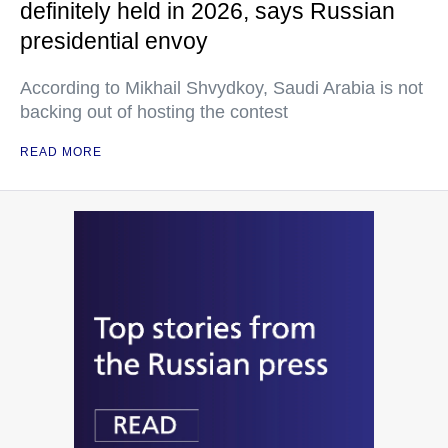
definitely held in 2026, says Russian
presidential envoy
According to Mikhail Shvydkoy, Saudi Arabia is not
backing out of hosting the contest
READ MORE