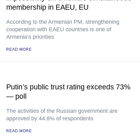
membership in EAEU, EU
According to the Armenian PM, strengthening
cooperation with EAEU countries is one of
Armenia’s priorities
READ MORE
Putin’s public trust rating exceeds 73%
— poll
The activities of the Russian government are
approved by 44.8% of respondents
READ MORE