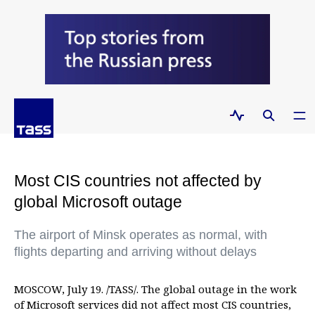
Most CIS countries not affected by
global Microsoft outage
The airport of Minsk operates as normal, with
flights departing and arriving without delays
MOSCOW, July 19. /TASS/. The global outage in the work
of Microsoft services did not affect most CIS countries,