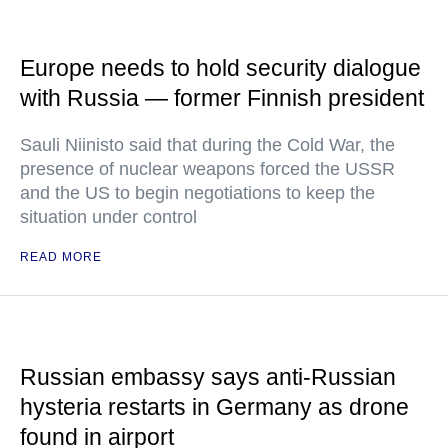
Europe needs to hold security dialogue
with Russia — former Finnish president
Sauli Niinisto said that during the Cold War, the
presence of nuclear weapons forced the USSR
and the US to begin negotiations to keep the
situation under control
READ MORE
Russian embassy says anti-Russian
hysteria restarts in Germany as drone
found in airport