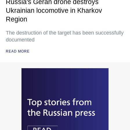
Russia's Geran drone destroys
Ukrainian locomotive in Kharkov
Region
The destruction of the target has been successfully
documented
READ MORE