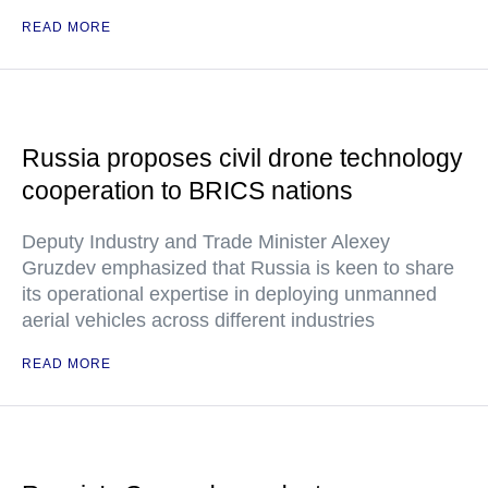
READ MORE
Russia proposes civil drone technology
cooperation to BRICS nations
Deputy Industry and Trade Minister Alexey
Gruzdev emphasized that Russia is keen to share
its operational expertise in deploying unmanned
aerial vehicles across different industries
READ MORE