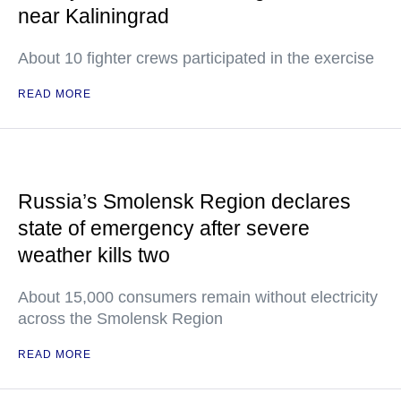
near Kaliningrad
About 10 fighter crews participated in the exercise
READ MORE
Russia’s Smolensk Region declares
state of emergency after severe
weather kills two
About 15,000 consumers remain without electricity
across the Smolensk Region
READ MORE