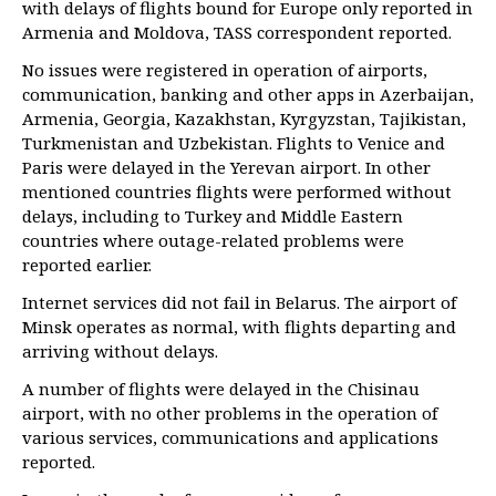
with delays of flights bound for Europe only reported in
Armenia and Moldova, TASS correspondent reported.
No issues were registered in operation of airports,
communication, banking and other apps in Azerbaijan,
Armenia, Georgia, Kazakhstan, Kyrgyzstan, Tajikistan,
Turkmenistan and Uzbekistan. Flights to Venice and
Paris were delayed in the Yerevan airport. In other
mentioned countries flights were performed without
delays, including to Turkey and Middle Eastern
countries where outage-related problems were
reported earlier.
Internet services did not fail in Belarus. The airport of
Minsk operates as normal, with flights departing and
arriving without delays.
A number of flights were delayed in the Chisinau
airport, with no other problems in the operation of
various services, communications and applications
reported.