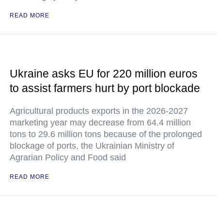
READ MORE
Ukraine asks EU for 220 million euros
to assist farmers hurt by port blockade
Agricultural products exports in the 2026-2027
marketing year may decrease from 64.4 million
tons to 29.6 million tons because of the prolonged
blockage of ports, the Ukrainian Ministry of
Agrarian Policy and Food said
READ MORE