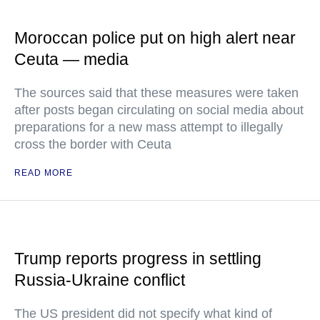
Moroccan police put on high alert near
Ceuta — media
The sources said that these measures were taken
after posts began circulating on social media about
preparations for a new mass attempt to illegally
cross the border with Ceuta
READ MORE
Trump reports progress in settling
Russia-Ukraine conflict
The US president did not specify what kind of