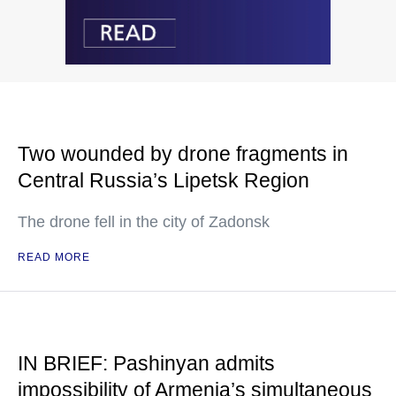
Two wounded by drone fragments in
Central Russia’s Lipetsk Region
The drone fell in the city of Zadonsk
READ MORE
IN BRIEF: Pashinyan admits
impossibility of Armenia’s simultaneous