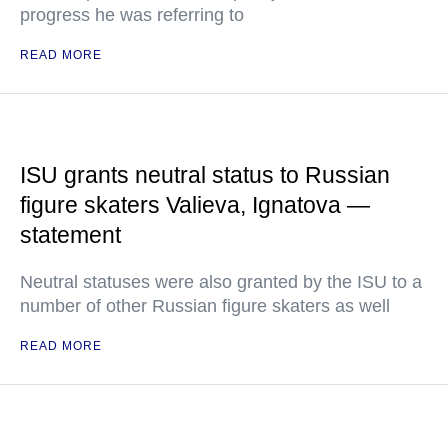
progress he was referring to
READ MORE
ISU grants neutral status to Russian
figure skaters Valieva, Ignatova —
statement
Neutral statuses were also granted by the ISU to a
number of other Russian figure skaters as well
READ MORE