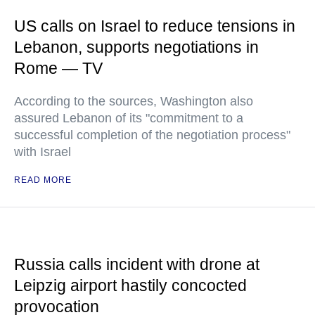
US calls on Israel to reduce tensions in
Lebanon, supports negotiations in
Rome — TV
According to the sources, Washington also
assured Lebanon of its "commitment to a
successful completion of the negotiation process"
with Israel
READ MORE
Russia calls incident with drone at
Leipzig airport hastily concocted
provocation