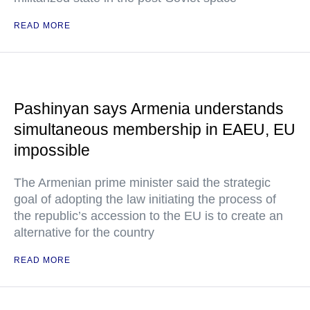
READ MORE
Pashinyan says Armenia understands
simultaneous membership in EAEU, EU
impossible
The Armenian prime minister said the strategic
goal of adopting the law initiating the process of
the republic’s accession to the EU is to create an
alternative for the country
READ MORE