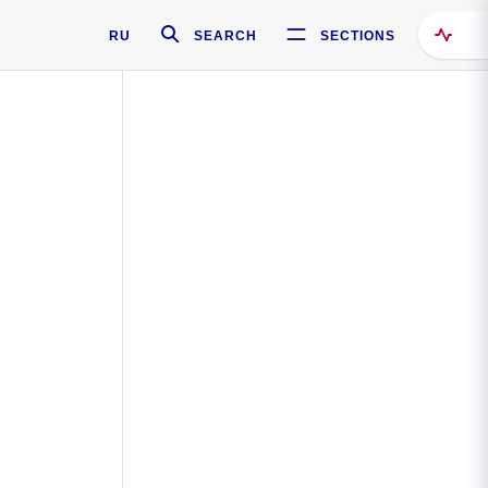
RU
SEARCH
SECTIONS