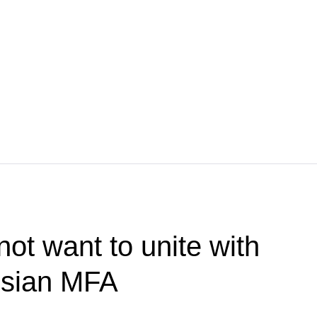
ot want to unite with
ssian MFA