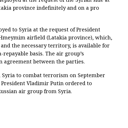
takia province indefinitely and on a pro
yed to Syria at the request of President
t Hmeymim airfield (Latakia province), which,
and the necessary territory, is available for
n-repayable basis. The air group’s
n agreement between the parties.
n Syria to combat terrorism on September
n President Vladimir Putin ordered to
ussian air group from Syria.