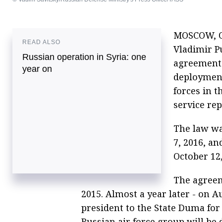
MOSCOW, Oc
READ ALSO
Vladimir Pu
Russian operation in Syria: one
agreement
year on
deploymen
forces in t
service rep
The law wa
7, 2016, a
October 12,
The agreem
2015. Almost a year later - on A
president to the State Duma for r
Russian air force group will be 