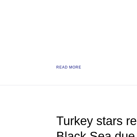
READ MORE
Turkey stars re
Black Sea due t