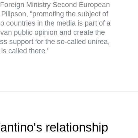
 Foreign Ministry Second European
Pilipson, "promoting the subject of
o countries in the media is part of a
an public opinion and create the
s support for the so-called unirea,
is called there."
antino's relationship