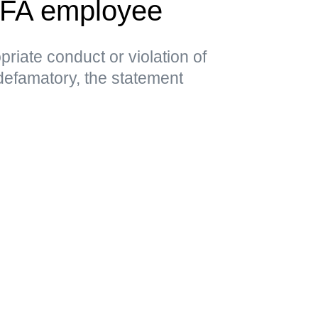
EFA employee
priate conduct or violation of
 defamatory, the statement