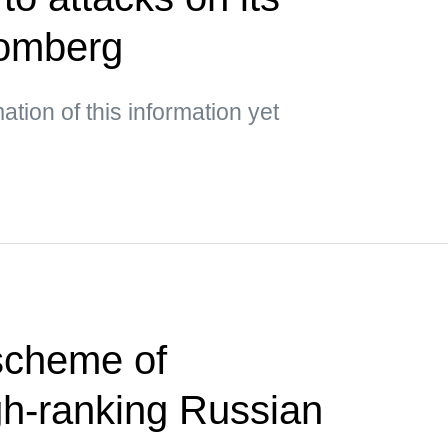
oomberg
mation of this information yet
scheme of
gh-ranking Russian