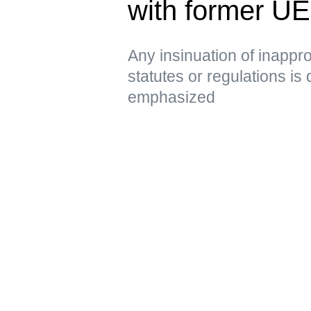
with former U
Any insinuation of inappro
statutes or regulations is
emphasized