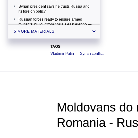
Syrian president says he trusts Russia and
its foreign policy
Russian forces ready to ensure armed
militants’ pullout from Syria’s east Aleppo —
general
5 MORE MATERIALS
France’s ex-PM: It's clear that Russia is at the
center of political initiatives on Syria
TAGS
Ministry says Russian air group’s indefinite
Vladimir Putin
Syrian conflict
deployment to Syria won’t raise spending
Moldovans do n
Romania - Ru