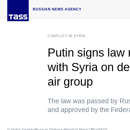
RUSSIAN NEWS AGENCY
CONFLICT IN SYRIA
Putin signs law 
with Syria on d
air group
The law was passed by Rus
and approved by the Federa
© Vadim Savitsky/Russian Defense Ministry's Press Office/TASS