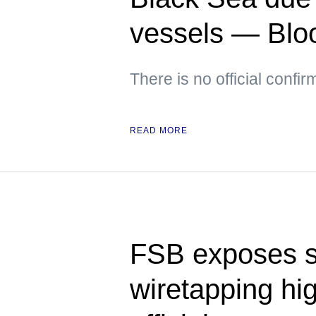
vessels — Bl
There is no official confir
READ MORE
FSB exposes 
wiretapping hi