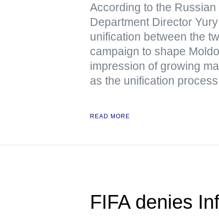
According to the Russian
Department Director Yury 
unification between the tw
campaign to shape Moldov
impression of growing mas
as the unification process 
READ MORE
FIFA denies Inf