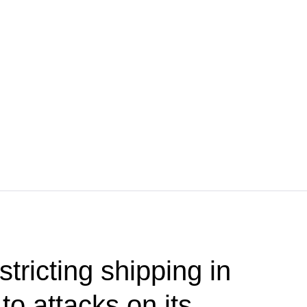
stricting shipping in
o attacks on its