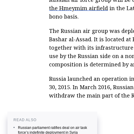
the Hmeymim airfield
in the La
bono basis.
The Russian air group was deplo
Bashar al-Assad. It is located a
together with its infrastructure 
use by the Russian side on a no
composition is determined by a
Russia launched an operation i
30, 2015. In March 2016, Russia
withdraw the main part of the R
READ ALSO
Russian parliament ratifies deal on air task
force’s indefinite deployment in Syria