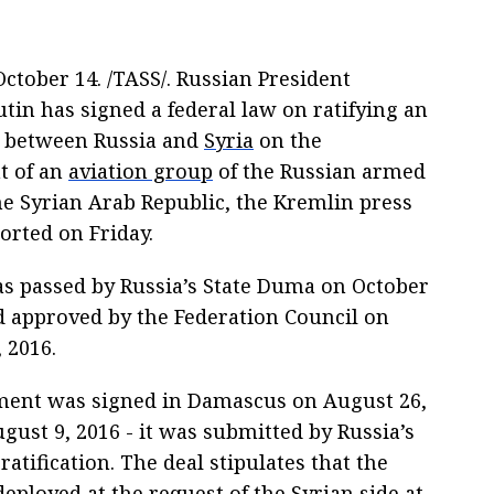
tober 14. /TASS/. Russian President
tin has signed a federal law on ratifying an
 between Russia and
Syria
on the
t of an
aviation group
of the Russian armed
he Syrian Arab Republic, the Kremlin press
orted on Friday.
s passed by Russia’s State Duma on October
nd approved by the Federation Council on
 2016.
ent was signed in Damascus on August 26,
ugust 9, 2016 - it was submitted by Russia’s
atification. The deal stipulates that the
deployed at the request of the Syrian side at