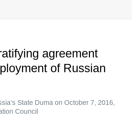
ratifying agreement
eployment of Russian
sia’s State Duma on October 7, 2016,
tion Council