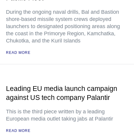
During the ongoing naval drills, Bal and Bastion
shore-based missile system crews deployed
launchers to designated positioning areas along
the coast in the Primorye Region, Kamchatka,
Chukotka, and the Kuril Islands
READ MORE
Leading EU media launch campaign
against US tech company Palantir
This is the third piece written by a leading
European media outlet taking jabs at Palantir
READ MORE