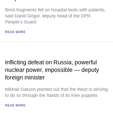
Brick fragments fell on hospital beds with patients,
said Daniil Grigor, deputy head of the DPR
People’s Guard
READ MORE
Inflicting defeat on Russia, powerful
nuclear power, impossible — deputy
foreign minister
Mikhail Galuzin pointed out that the West is striving
to do so through the hands of its Kiev puppets
READ MORE