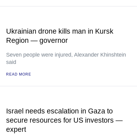
Ukrainian drone kills man in Kursk
Region — governor
Seven people were injured, Alexander Khinshtein
said
READ MORE
Israel needs escalation in Gaza to
secure resources for US investors —
expert