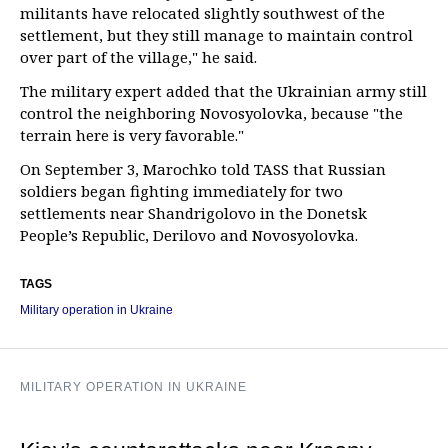
militants have relocated slightly southwest of the
settlement, but they still manage to maintain control
over part of the village," he said.
The military expert added that the Ukrainian army still
control the neighboring Novosyolovka, because "the
terrain here is very favorable."
On September 3, Marochko told TASS that Russian
soldiers began fighting immediately for two
settlements near Shandrigolovo in the Donetsk
People’s Republic, Derilovo and Novosyolovka.
TAGS
Military operation in Ukraine
MILITARY OPERATION IN UKRAINE