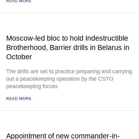
READ MORE
Moscow-led bloc to hold Indestructible
Brotherhood, Barrier drills in Belarus in
October
The drills are set to practice preparing and carrying
out a peacekeeping operation by the CSTO
peacekeeping forces
READ MORE
Appointment of new commander-in-