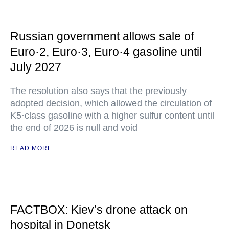
Russian government allows sale of
Euro·2, Euro·3, Euro·4 gasoline until
July 2027
The resolution also says that the previously
adopted decision, which allowed the circulation of
K5·class gasoline with a higher sulfur content until
the end of 2026 is null and void
READ MORE
FACTBOX: Kiev’s drone attack on
hospital in Donetsk