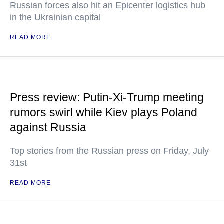
Russian forces also hit an Epicenter logistics hub
in the Ukrainian capital
READ MORE
Press review: Putin-Xi-Trump meeting
rumors swirl while Kiev plays Poland
against Russia
Top stories from the Russian press on Friday, July
31st
READ MORE