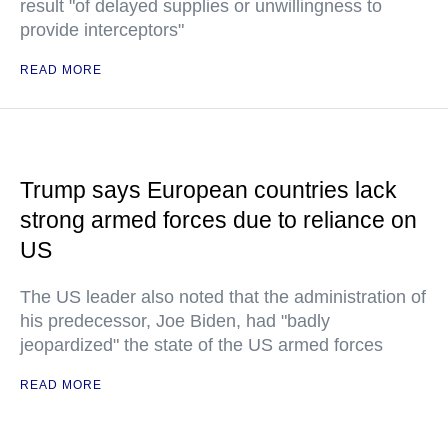
result "of delayed supplies or unwillingness to
provide interceptors"
READ MORE
Trump says European countries lack
strong armed forces due to reliance on
US
The US leader also noted that the administration of
his predecessor, Joe Biden, had "badly
jeopardized" the state of the US armed forces
READ MORE