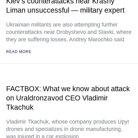
Kiev’s counterattacks near Krasny
Liman unsuccessful — military expert
Ukrainian militants are also attempting further
counterattacks near Drobyshevo and Stavki, where
they are suffering losses, Andrey Marochko said
READ MORE
FACTBOX: What we know about attack
on Uraldronzavod CEO Vladimir
Tkachuk
Vladimir Tkachuk, whose company produces Upyr
drones and specializes in drone manufacturing,
was injured in a car explosion