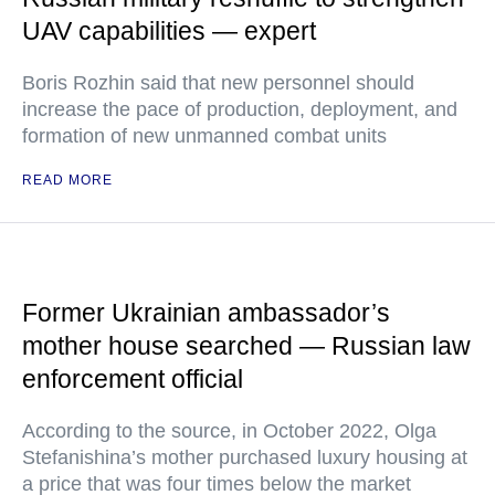
UAV capabilities — expert
Boris Rozhin said that new personnel should
increase the pace of production, deployment, and
formation of new unmanned combat units
READ MORE
Former Ukrainian ambassador’s
mother house searched — Russian law
enforcement official
According to the source, in October 2022, Olga
Stefanishina’s mother purchased luxury housing at
a price that was four times below the market