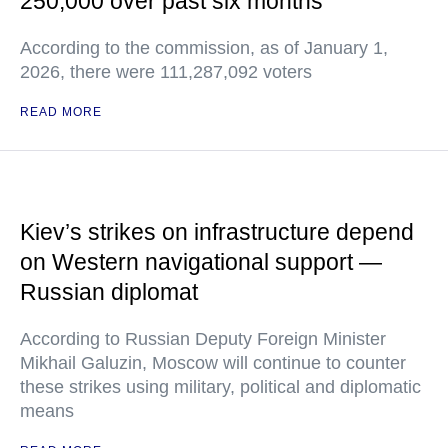
250,000 over past six months
According to the commission, as of January 1,
2026, there were 111,287,092 voters
READ MORE
Kiev’s strikes on infrastructure depend
on Western navigational support —
Russian diplomat
According to Russian Deputy Foreign Minister
Mikhail Galuzin, Moscow will continue to counter
these strikes using military, political and diplomatic
means