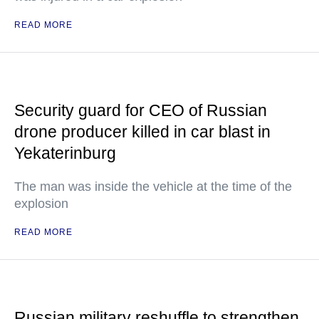
READ MORE
Security guard for CEO of Russian
drone producer killed in car blast in
Yekaterinburg
The man was inside the vehicle at the time of the
explosion
READ MORE
Russian military reshuffle to strengthen