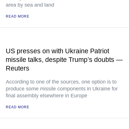
area by sea and land
READ MORE
US presses on with Ukraine Patriot
missile talks, despite Trump’s doubts —
Reuters
According to one of the sources, one option is to
produce some missile components in Ukraine for
final assembly elsewhere in Europe
READ MORE