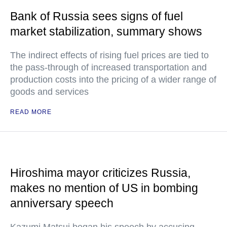
Bank of Russia sees signs of fuel
market stabilization, summary shows
The indirect effects of rising fuel prices are tied to
the pass-through of increased transportation and
production costs into the pricing of a wider range of
goods and services
READ MORE
Hiroshima mayor criticizes Russia,
makes no mention of US in bombing
anniversary speech