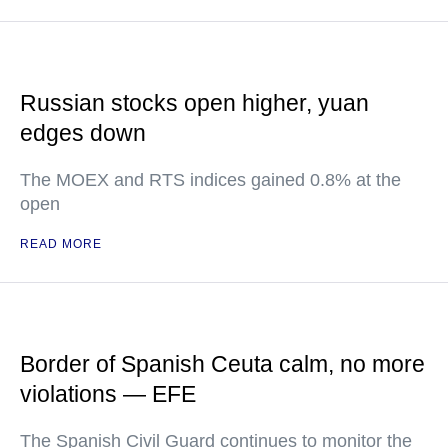
Russian stocks open higher, yuan
edges down
The MOEX and RTS indices gained 0.8% at the
open
READ MORE
Border of Spanish Ceuta calm, no more
violations — EFE
The Spanish Civil Guard continues to monitor the