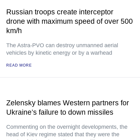
Russian troops create interceptor
drone with maximum speed of over 500
km/h
The Astra-PVO can destroy unmanned aerial
vehicles by kinetic energy or by a warhead
READ MORE
Zelensky blames Western partners for
Ukraine’s failure to down missiles
Commenting on the overnight developments, the
head of Kiev regime stated that they were the