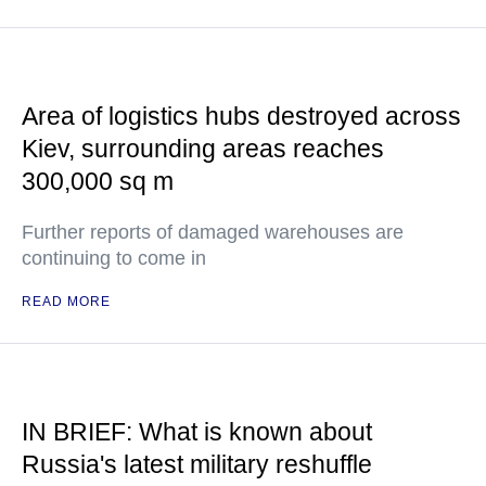
Area of logistics hubs destroyed across
Kiev, surrounding areas reaches
300,000 sq m
Further reports of damaged warehouses are
continuing to come in
READ MORE
IN BRIEF: What is known about
Russia's latest military reshuffle