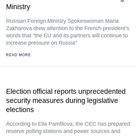
Ministry
Russian Foreign Ministry Spokeswoman Maria
Zakharova drew attention to the French president’s
words that "the EU and its partners will continue to
increase pressure on Russia"
READ MORE
Election official reports unprecedented
security measures during legislative
elections
According to Ella Pamfilova, the CEC has prepared
reserve polling stations and power sources and