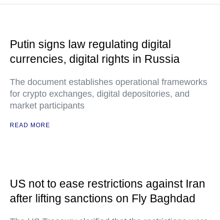
Putin signs law regulating digital
currencies, digital rights in Russia
The document establishes operational frameworks
for crypto exchanges, digital depositories, and
market participants
READ MORE
US not to ease restrictions against Iran
after lifting sanctions on Fly Baghdad