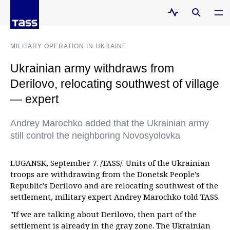
MILITARY OPERATION IN UKRAINE
Ukrainian army withdraws from
Derilovo, relocating southwest of village
— expert
Andrey Marochko added that the Ukrainian army
still control the neighboring Novosyolovka
LUGANSK, September 7. /TASS/. Units of the Ukrainian
troops are withdrawing from the Donetsk People’s
Republic's Derilovo and are relocating southwest of the
settlement, military expert Andrey Marochko told TASS.
"If we are talking about Derilovo, then part of the
settlement is already in the gray zone. The Ukrainian