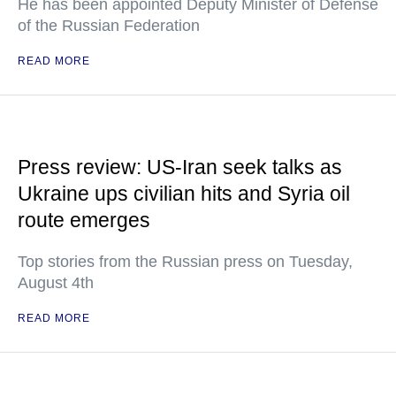
He has been appointed Deputy Minister of Defense
of the Russian Federation
READ MORE
Press review: US-Iran seek talks as
Ukraine ups civilian hits and Syria oil
route emerges
Top stories from the Russian press on Tuesday,
August 4th
READ MORE