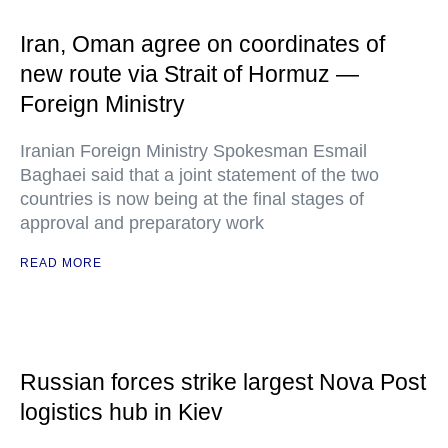
Iran, Oman agree on coordinates of
new route via Strait of Hormuz —
Foreign Ministry
Iranian Foreign Ministry Spokesman Esmail
Baghaei said that a joint statement of the two
countries is now being at the final stages of
approval and preparatory work
READ MORE
Russian forces strike largest Nova Post
logistics hub in Kiev