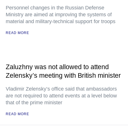
Personnel changes in the Russian Defense
Ministry are aimed at improving the systems of
material and military-technical support for troops
READ MORE
Zaluzhny was not allowed to attend
Zelensky’s meeting with British minister
Vladimir Zelensky’s office said that ambassadors
are not required to attend events at a level below
that of the prime minister
READ MORE