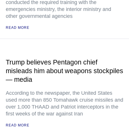
conducted the required training with the
emergencies ministry, the interior ministry and
other governmental agencies
READ MORE
Trump believes Pentagon chief
misleads him about weapons stockpiles
— media
According to the newspaper, the United States
used more than 850 Tomahawk cruise missiles and
over 1,000 THAAD and Patriot interceptors in the
first weeks of the war against Iran
READ MORE