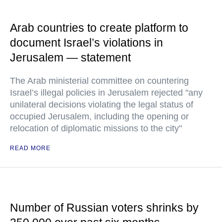
Arab countries to create platform to
document Israel’s violations in
Jerusalem — statement
The Arab ministerial committee on countering
Israel’s illegal policies in Jerusalem rejected "any
unilateral decisions violating the legal status of
occupied Jerusalem, including the opening or
relocation of diplomatic missions to the city"
READ MORE
Number of Russian voters shrinks by