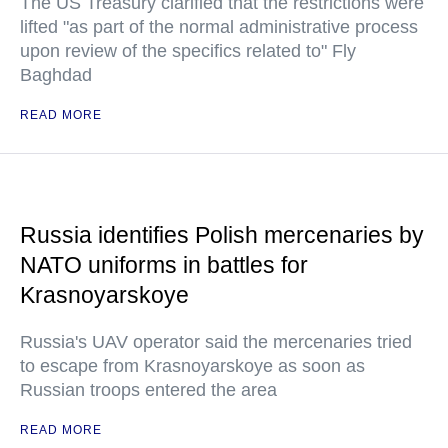
The US Treasury clarified that the restrictions were
lifted "as part of the normal administrative process
upon review of the specifics related to" Fly
Baghdad
READ MORE
Russia identifies Polish mercenaries by
NATO uniforms in battles for
Krasnoyarskoye
Russia's UAV operator said the mercenaries tried
to escape from Krasnoyarskoye as soon as
Russian troops entered the area
READ MORE