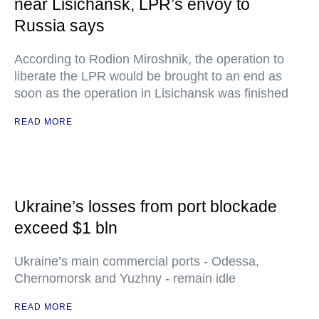
near Lisichansk, LPR’s envoy to
Russia says
According to Rodion Miroshnik, the operation to
liberate the LPR would be brought to an end as
soon as the operation in Lisichansk was finished
READ MORE
Ukraine’s losses from port blockade
exceed $1 bln
Ukraine’s main commercial ports - Odessa,
Chernomorsk and Yuzhny - remain idle
READ MORE