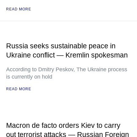
READ MORE
Russia seeks sustainable peace in
Ukraine conflict — Kremlin spokesman
According to Dmitry Peskov, The Ukraine process
is currently on hold
READ MORE
Macron de facto orders Kiev to carry
out terrorist attacks — Russian Foreign