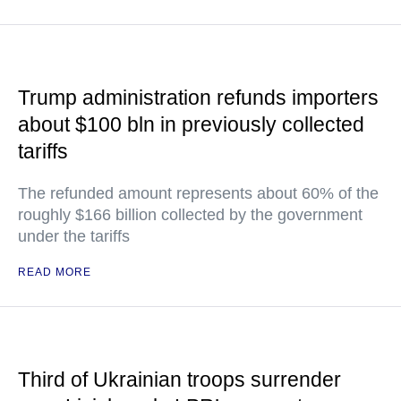
Trump administration refunds importers
about $100 bln in previously collected
tariffs
The refunded amount represents about 60% of the
roughly $166 billion collected by the government
under the tariffs
READ MORE
Third of Ukrainian troops surrender