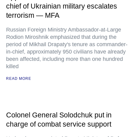
chief of Ukrainian military escalates
terrorism — MFA
Russian Foreign Ministry Ambassador-at-Large
Rodion Miroshnik emphasized that during the
period of Mikhail Drapaty's tenure as commander-
in-chief, approximately 950 civilians have already
been affected, including more than one hundred
killed
READ MORE
Colonel General Solodchuk put in
charge of combat service support