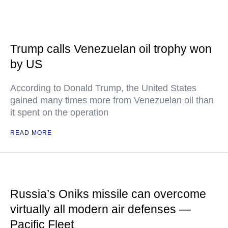
Trump calls Venezuelan oil trophy won
by US
According to Donald Trump, the United States
gained many times more from Venezuelan oil than
it spent on the operation
READ MORE
Russia’s Oniks missile can overcome
virtually all modern air defenses —
Pacific Fleet