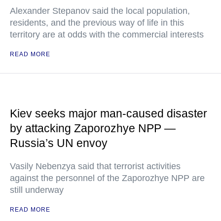
Alexander Stepanov said the local population,
residents, and the previous way of life in this
territory are at odds with the commercial interests
READ MORE
Kiev seeks major man-caused disaster
by attacking Zaporozhye NPP —
Russia’s UN envoy
Vasily Nebenzya said that terrorist activities
against the personnel of the Zaporozhye NPP are
still underway
READ MORE