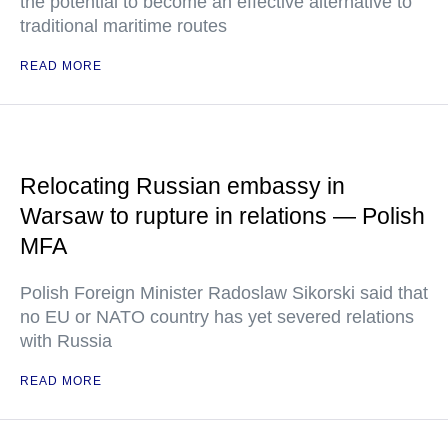
the potential to become an effective alternative to
traditional maritime routes
READ MORE
Relocating Russian embassy in
Warsaw to rupture in relations — Polish
MFA
Polish Foreign Minister Radoslaw Sikorski said that
no EU or NATO country has yet severed relations
with Russia
READ MORE