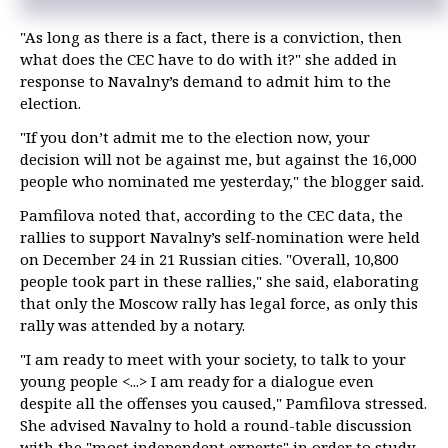
"As long as there is a fact, there is a conviction, then
what does the CEC have to do with it?" she added in
response to Navalny’s demand to admit him to the
election.
"If you don’t admit me to the election now, your
decision will not be against me, but against the 16,000
people who nominated me yesterday," the blogger said.
Pamfilova noted that, according to the CEC data, the
rallies to support Navalny’s self-nomination were held
on December 24 in 21 Russian cities. "Overall, 10,800
people took part in these rallies," she said, elaborating
that only the Moscow rally has legal force, as only this
rally was attended by a notary.
"I am ready to meet with your society, to talk to your
young people <...> I am ready for a dialogue even
despite all the offenses you caused," Pamfilova stressed.
She advised Navalny to hold a round-table discussion
with the "most independent experts" in order to study