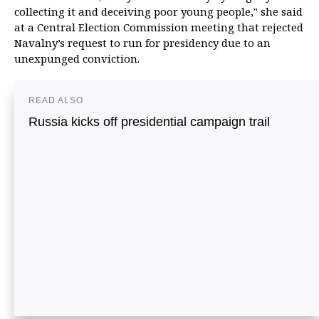
collecting it and deceiving poor young people," she said
at a Central Election Commission meeting that rejected
Navalny’s request to run for presidency due to an
unexpunged conviction.
READ ALSO
Russia kicks off presidential campaign trail