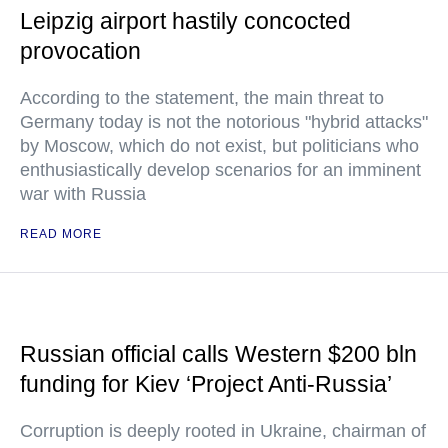
Leipzig airport hastily concocted
provocation
According to the statement, the main threat to
Germany today is not the notorious "hybrid attacks"
by Moscow, which do not exist, but politicians who
enthusiastically develop scenarios for an imminent
war with Russia
READ MORE
Russian official calls Western $200 bln
funding for Kiev ‘Project Anti-Russia’
Corruption is deeply rooted in Ukraine, chairman of