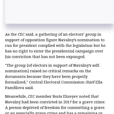
As the CEC said, a gathering of an electors’ group in
support of opposition figure Navalny’s nomination to
run for president complied with the legislation but he
has no right to enter the presidential campaign over
his conviction that has not been expunged.
"The group [of electors in support of Navalny’s self-
nomination] raised no critical remarks on the
documents because they have been properly
formalized," Central Electoral Commission chief Ella
Pamfilova said.
Meanwhile, CEC member Boris Ebzeyev noted that
Navalny had been convicted in 2017 for a grave crime.
A person deprived of freedom for committing a grave
or an especially grave crime and has a remaining or