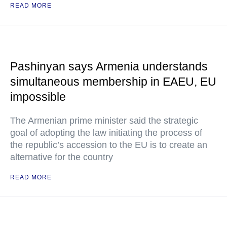
READ MORE
Pashinyan says Armenia understands
simultaneous membership in EAEU, EU
impossible
The Armenian prime minister said the strategic
goal of adopting the law initiating the process of
the republic’s accession to the EU is to create an
alternative for the country
READ MORE