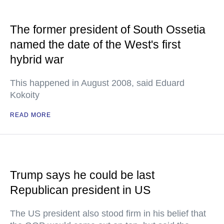
The former president of South Ossetia
named the date of the West's first
hybrid war
This happened in August 2008, said Eduard
Kokoity
READ MORE
Trump says he could be last
Republican president in US
The US president also stood firm in his belief that