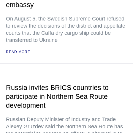
embassy
On August 5, the Swedish Supreme Court refused
to review the decisions of the district and appellate
courts that the Caffa dry cargo ship could be
transferred to Ukraine
READ MORE
Russia invites BRICS countries to
participate in Northern Sea Route
development
Russian Deputy Minister of Industry and Trade
Alexey Gruzdev said the Northern Sea Route has