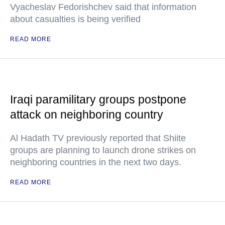
Vyacheslav Fedorishchev said that information
about casualties is being verified
READ MORE
Iraqi paramilitary groups postpone
attack on neighboring country
Al Hadath TV previously reported that Shiite
groups are planning to launch drone strikes on
neighboring countries in the next two days.
READ MORE