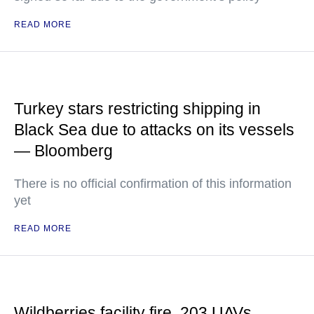
READ MORE
Turkey stars restricting shipping in
Black Sea due to attacks on its vessels
— Bloomberg
There is no official confirmation of this information
yet
READ MORE
Wildberries facility fire, 203 UAVs