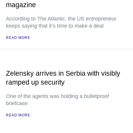
magazine
According to The Atlantic, the US entrepreneur
keeps saying that it’s time to make a deal
READ MORE
Zelensky arrives in Serbia with visibly
ramped up security
One of the agents was holding a bulletproof
briefcase
READ MORE