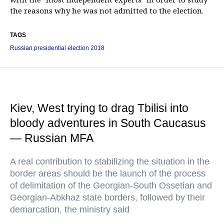
the reasons why he was not admitted to the election.
TAGS
Russian presidential election 2018
Kiev, West trying to drag Tbilisi into
bloody adventures in South Caucasus
— Russian MFA
A real contribution to stabilizing the situation in the
border areas should be the launch of the process
of delimitation of the Georgian-South Ossetian and
Georgian-Abkhaz state borders, followed by their
demarcation, the ministry said