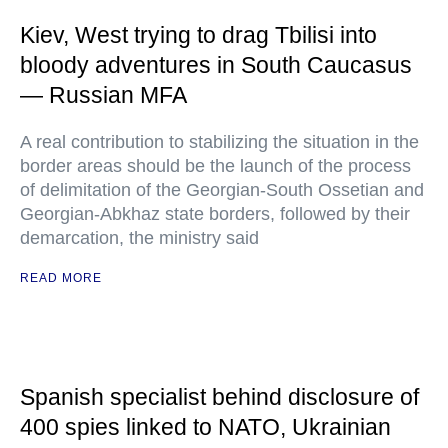
Kiev, West trying to drag Tbilisi into
bloody adventures in South Caucasus
— Russian MFA
A real contribution to stabilizing the situation in the
border areas should be the launch of the process
of delimitation of the Georgian-South Ossetian and
Georgian-Abkhaz state borders, followed by their
demarcation, the ministry said
READ MORE
Spanish specialist behind disclosure of
400 spies linked to NATO, Ukrainian