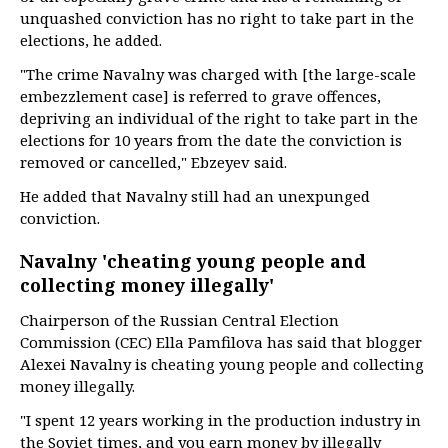
unquashed conviction has no right to take part in the
elections, he added.
"The crime Navalny was charged with [the large-scale
embezzlement case] is referred to grave offences,
depriving an individual of the right to take part in the
elections for 10 years from the date the conviction is
removed or cancelled," Ebzeyev said.
He added that Navalny still had an unexpunged
conviction.
Navalny 'cheating young people and
collecting money illegally'
Chairperson of the Russian Central Election
Commission (CEC) Ella Pamfilova has said that blogger
Alexei Navalny is cheating young people and collecting
money illegally.
"I spent 12 years working in the production industry in
the Soviet times, and you earn money by illegally