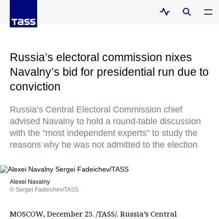
Russia’s electoral commission nixes
Navalny’s bid for presidential run due to
conviction
Russia’s Central Electoral Commission chief
advised Navalny to hold a round-table discussion
with the "most independent experts" to study the
reasons why he was not admitted to the election
Alexei Navalny
© Sergei Fadeichev/TASS
MOSCOW, December 25. /TASS/. Russia’s Central