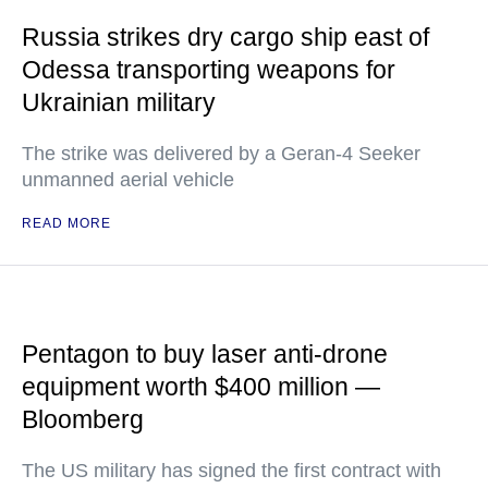
Russia strikes dry cargo ship east of
Odessa transporting weapons for
Ukrainian military
The strike was delivered by a Geran-4 Seeker
unmanned aerial vehicle
READ MORE
Pentagon to buy laser anti-drone
equipment worth $400 million —
Bloomberg
The US military has signed the first contract with