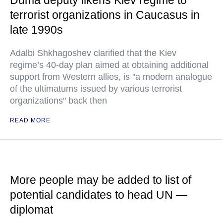
Duma deputy likens Kiev regime to
terrorist organizations in Caucasus in
late 1990s
Adalbi Shkhagoshev clarified that the Kiev
regime’s 40-day plan aimed at obtaining additional
support from Western allies, is "a modern analogue
of the ultimatums issued by various terrorist
organizations" back then
READ MORE
More people may be added to list of
potential candidates to head UN —
diplomat