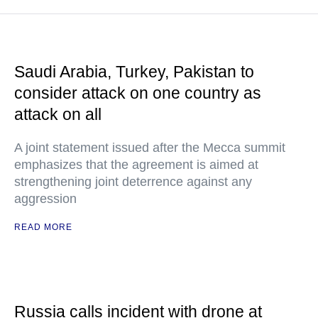
Saudi Arabia, Turkey, Pakistan to
consider attack on one country as
attack on all
A joint statement issued after the Mecca summit
emphasizes that the agreement is aimed at
strengthening joint deterrence against any
aggression
READ MORE
Russia calls incident with drone at