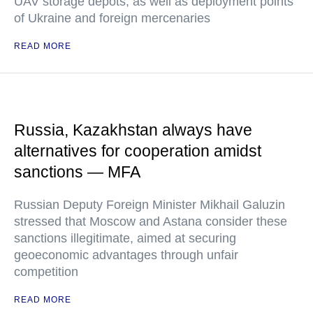
UAV storage depots, as well as deployment points
of Ukraine and foreign mercenaries
READ MORE
Russia, Kazakhstan always have
alternatives for cooperation amidst
sanctions — MFA
Russian Deputy Foreign Minister Mikhail Galuzin
stressed that Moscow and Astana consider these
sanctions illegitimate, aimed at securing
geoeconomic advantages through unfair
competition
READ MORE