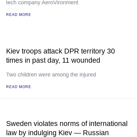
tech company AeroVironment
READ MORE
Kiev troops attack DPR territory 30
times in past day, 11 wounded
Two children were among the injured
READ MORE
Sweden violates norms of international
law by indulging Kiev — Russian