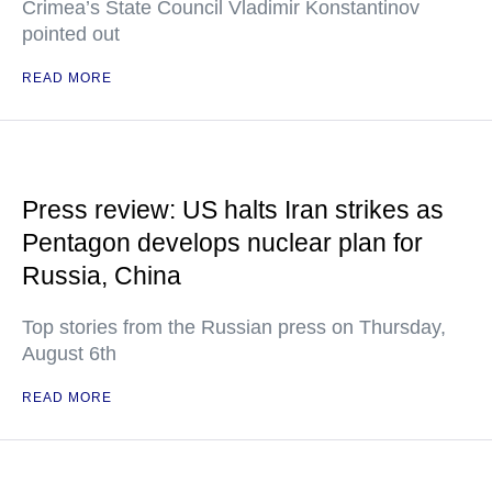
Crimea’s State Council Vladimir Konstantinov
pointed out
READ MORE
Press review: US halts Iran strikes as
Pentagon develops nuclear plan for
Russia, China
Top stories from the Russian press on Thursday,
August 6th
READ MORE