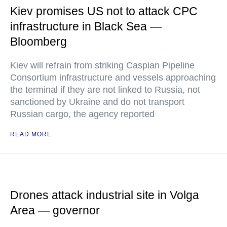
Kiev promises US not to attack CPC
infrastructure in Black Sea —
Bloomberg
Kiev will refrain from striking Caspian Pipeline
Consortium infrastructure and vessels approaching
the terminal if they are not linked to Russia, not
sanctioned by Ukraine and do not transport
Russian cargo, the agency reported
READ MORE
Drones attack industrial site in Volga
Area — governor