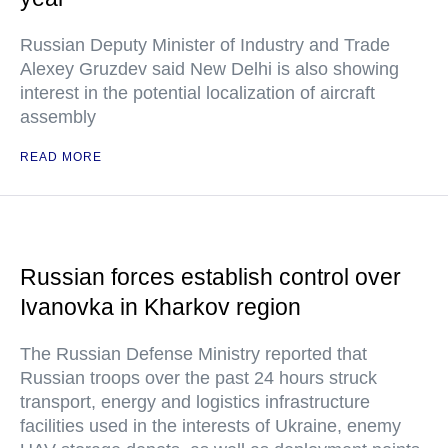
Russian Deputy Minister of Industry and Trade
Alexey Gruzdev said New Delhi is also showing
interest in the potential localization of aircraft
assembly
READ MORE
Russian forces establish control over
Ivanovka in Kharkov region
The Russian Defense Ministry reported that
Russian troops over the past 24 hours struck
transport, energy and logistics infrastructure
facilities used in the interests of Ukraine, enemy