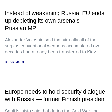
Instead of weakening Russia, EU ends
up depleting its own arsenals —
Russian MP
Alexander Voloshin said that virtually all of the
surplus conventional weapons accumulated over
decades had already been transferred to Kiev
READ MORE
Europe needs to hold security dialogue
with Russia — former Finnish president
Sauli Niinisto said that during the Cold War, the