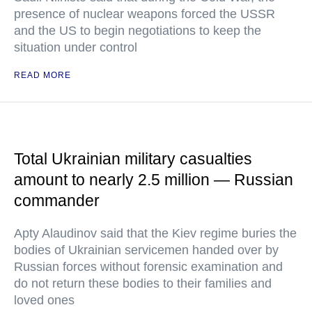
presence of nuclear weapons forced the USSR
and the US to begin negotiations to keep the
situation under control
READ MORE
Total Ukrainian military casualties
amount to nearly 2.5 million — Russian
commander
Apty Alaudinov said that the Kiev regime buries the
bodies of Ukrainian servicemen handed over by
Russian forces without forensic examination and
do not return these bodies to their families and
loved ones