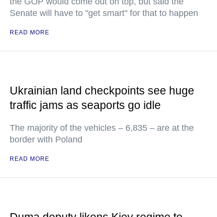
the GOP would come out on top, but said the
Senate will have to "get smart" for that to happen
READ MORE
Ukrainian land checkpoints see huge
traffic jams as seaports go idle
The majority of the vehicles – 6,835 – are at the
border with Poland
READ MORE