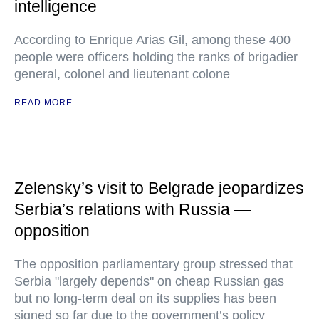
intelligence
According to Enrique Arias Gil, among these 400
people were officers holding the ranks of brigadier
general, colonel and lieutenant colone
READ MORE
Zelensky’s visit to Belgrade jeopardizes
Serbia’s relations with Russia —
opposition
The opposition parliamentary group stressed that
Serbia "largely depends" on cheap Russian gas
but no long-term deal on its supplies has been
signed so far due to the government’s policy