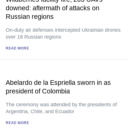
downed: aftermath of attacks on
Russian regions
On-duty air defenses intercepted Ukrainian drones
over 18 Russian regions
READ MORE
Abelardo de la Espriella sworn in as
president of Colombia
The ceremony was attended by the presidents of
Argentina, Chile, and Ecuador
READ MORE