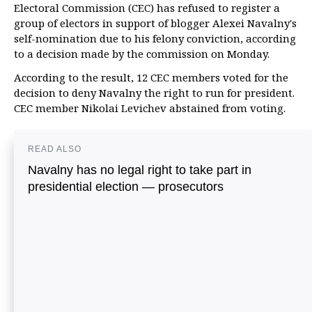
Electoral Commission (CEC) has refused to register a
group of electors in support of blogger Alexei Navalny's
self-nomination due to his felony conviction, according
to a decision made by the commission on Monday.
According to the result, 12 CEC members voted for the
decision to deny Navalny the right to run for president.
CEC member Nikolai Levichev abstained from voting.
READ ALSO
Navalny has no legal right to take part in
presidential election — prosecutors