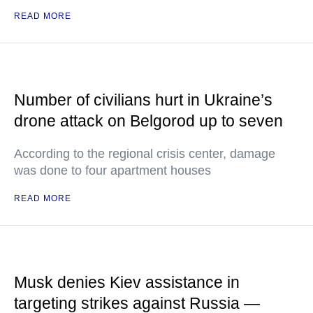
READ MORE
Number of civilians hurt in Ukraine’s
drone attack on Belgorod up to seven
According to the regional crisis center, damage
was done to four apartment houses
READ MORE
Musk denies Kiev assistance in
targeting strikes against Russia —