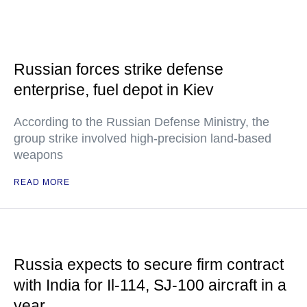
Russian forces strike defense
enterprise, fuel depot in Kiev
According to the Russian Defense Ministry, the
group strike involved high-precision land-based
weapons
READ MORE
Russia expects to secure firm contract
with India for Il-114, SJ-100 aircraft in a
year