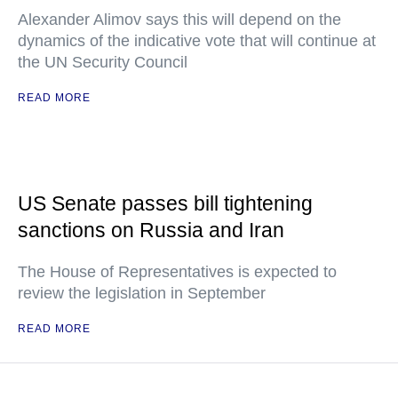
Alexander Alimov says this will depend on the
dynamics of the indicative vote that will continue at
the UN Security Council
READ MORE
US Senate passes bill tightening
sanctions on Russia and Iran
The House of Representatives is expected to
review the legislation in September
READ MORE