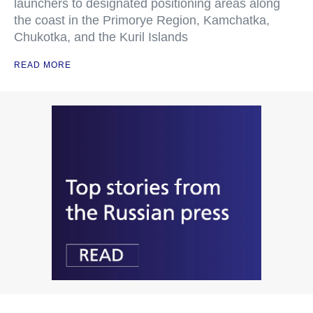
launchers to designated positioning areas along
the coast in the Primorye Region, Kamchatka,
Chukotka, and the Kuril Islands
READ MORE