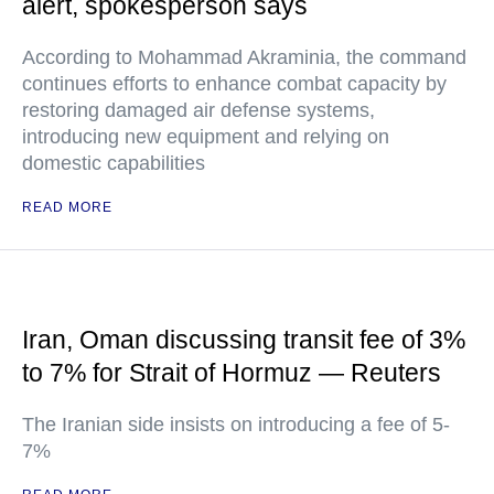
alert, spokesperson says
According to Mohammad Akraminia, the command
continues efforts to enhance combat capacity by
restoring damaged air defense systems,
introducing new equipment and relying on
domestic capabilities
READ MORE
Iran, Oman discussing transit fee of 3%
to 7% for Strait of Hormuz — Reuters
The Iranian side insists on introducing a fee of 5-
7%