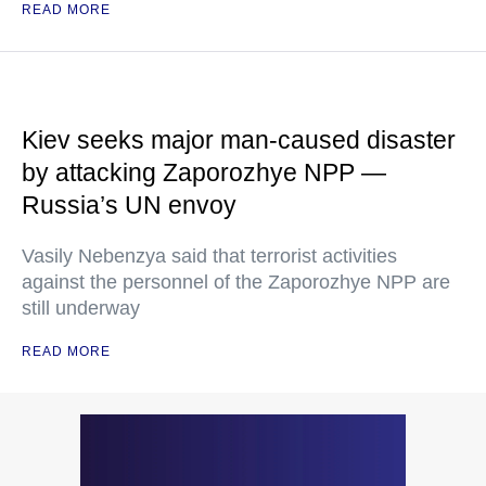
READ MORE
Kiev seeks major man-caused disaster
by attacking Zaporozhye NPP —
Russia’s UN envoy
Vasily Nebenzya said that terrorist activities
against the personnel of the Zaporozhye NPP are
still underway
READ MORE