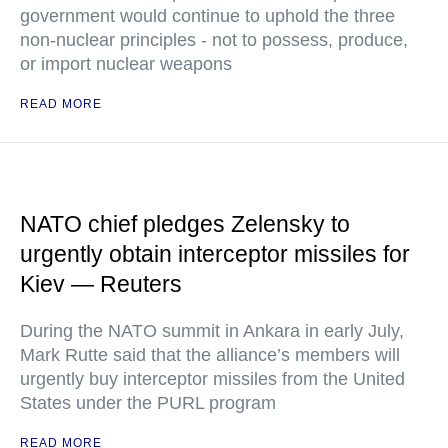
government would continue to uphold the three
non-nuclear principles - not to possess, produce,
or import nuclear weapons
READ MORE
NATO chief pledges Zelensky to
urgently obtain interceptor missiles for
Kiev — Reuters
During the NATO summit in Ankara in early July,
Mark Rutte said that the alliance’s members will
urgently buy interceptor missiles from the United
States under the PURL program
READ MORE