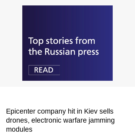
Epicenter company hit in Kiev sells
drones, electronic warfare jamming
modules