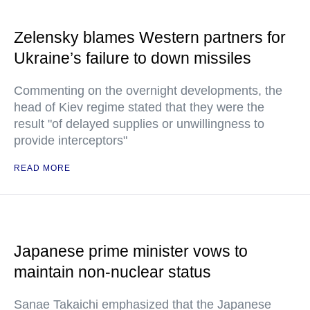
Zelensky blames Western partners for
Ukraine’s failure to down missiles
Commenting on the overnight developments, the
head of Kiev regime stated that they were the
result "of delayed supplies or unwillingness to
provide interceptors"
READ MORE
Japanese prime minister vows to
maintain non-nuclear status
Sanae Takaichi emphasized that the Japanese