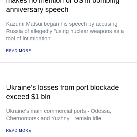
makes no mention of US in bombing
anniversary speech
Kazumi Matsui began his speech by accusing
Russia of allegedly "using nuclear weapons as a
tool of intimidation"
READ MORE
Ukraine’s losses from port blockade
exceed $1 bln
Ukraine’s main commercial ports - Odessa,
Chernomorsk and Yuzhny - remain idle
READ MORE