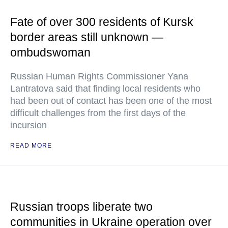
Fate of over 300 residents of Kursk
border areas still unknown —
ombudswoman
Russian Human Rights Commissioner Yana
Lantratova said that finding local residents who
had been out of contact has been one of the most
difficult challenges from the first days of the
incursion
READ MORE
Russian troops liberate two
communities in Ukraine operation over