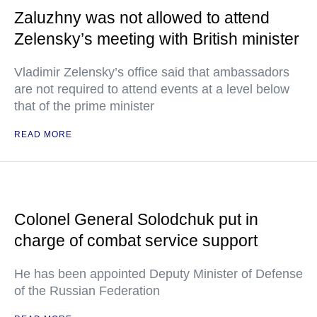
Zaluzhny was not allowed to attend
Zelensky’s meeting with British minister
Vladimir Zelensky’s office said that ambassadors
are not required to attend events at a level below
that of the prime minister
READ MORE
Colonel General Solodchuk put in
charge of combat service support
He has been appointed Deputy Minister of Defense
of the Russian Federation