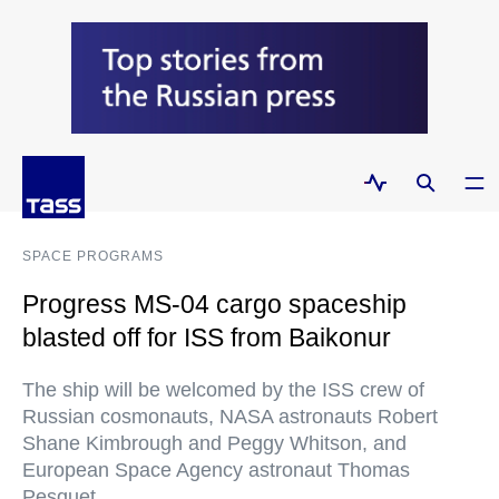
SPACE PROGRAMS
Progress MS-04 cargo spaceship
blasted off for ISS from Baikonur
The ship will be welcomed by the ISS crew of
Russian cosmonauts, NASA astronauts Robert
Shane Kimbrough and Peggy Whitson, and
European Space Agency astronaut Thomas
Pesquet