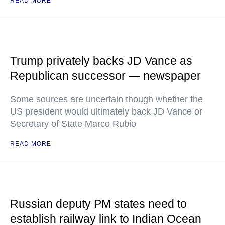
READ MORE
Trump privately backs JD Vance as
Republican successor — newspaper
Some sources are uncertain though whether the
US president would ultimately back JD Vance or
Secretary of State Marco Rubio
READ MORE
Russian deputy PM states need to
establish railway link to Indian Ocean