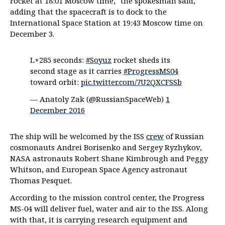
rocket at 18:01 Moscow time," the spokesman said,
adding that the spacecraft is to dock to the
International Space Station at 19:43 Moscow time on
December 3.
L+285 seconds:
#Soyuz
rocket sheds its
second stage as it carries
#ProgressMS04
toward orbit:
pic.twitter.com/7U2QXCFSSb
— Anatoly Zak (@RussianSpaceWeb)
1
December 2016
The ship will be welcomed by the ISS
crew
of Russian
cosmonauts Andrei Borisenko and Sergey Ryzhykov,
NASA astronauts Robert Shane Kimbrough and Peggy
Whitson, and European Space Agency astronaut
Thomas Pesquet.
According to the mission control center, the Progress
MS-04 will deliver fuel, water and air to the ISS. Along
with that, it is carrying research equipment and