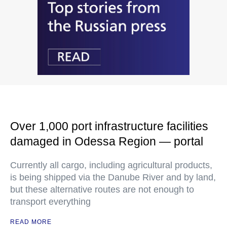
Over 1,000 port infrastructure facilities
damaged in Odessa Region — portal
Currently all cargo, including agricultural products,
is being shipped via the Danube River and by land,
but these alternative routes are not enough to
transport everything
READ MORE