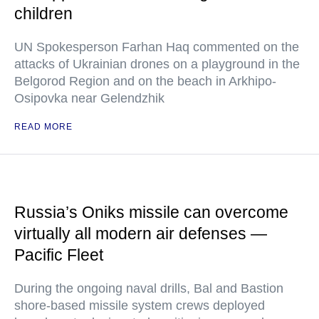
children
UN Spokesperson Farhan Haq commented on the
attacks of Ukrainian drones on a playground in the
Belgorod Region and on the beach in Arkhipo-
Osipovka near Gelendzhik
READ MORE
Russia’s Oniks missile can overcome
virtually all modern air defenses —
Pacific Fleet
During the ongoing naval drills, Bal and Bastion
shore-based missile system crews deployed