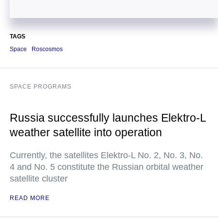
TAGS
Space
Roscosmos
SPACE PROGRAMS
Russia successfully launches Elektro-L
weather satellite into operation
Currently, the satellites Elektro-L No. 2, No. 3, No.
4 and No. 5 constitute the Russian orbital weather
satellite cluster
READ MORE