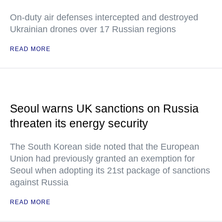
On-duty air defenses intercepted and destroyed
Ukrainian drones over 17 Russian regions
READ MORE
Seoul warns UK sanctions on Russia
threaten its energy security
The South Korean side noted that the European
Union had previously granted an exemption for
Seoul when adopting its 21st package of sanctions
against Russia
READ MORE