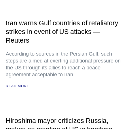
Iran warns Gulf countries of retaliatory
strikes in event of US attacks —
Reuters
According to sources in the Persian Gulf, such
steps are aimed at exerting additional pressure on
the US through its allies to reach a peace
agreement acceptable to Iran
READ MORE
Hiroshima mayor criticizes Russia,