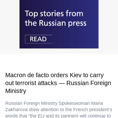
Macron de facto orders Kiev to carry
out terrorist attacks — Russian Foreign
Ministry
Russian Foreign Ministry Spokeswoman Maria
Zakharova drew attention to the French president’s
words that "the EU and its partners will continue to