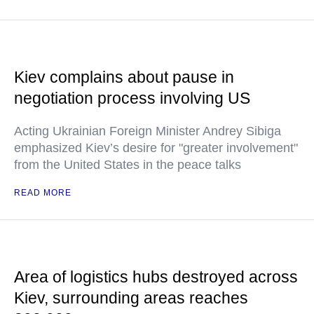
Kiev complains about pause in
negotiation process involving US
Acting Ukrainian Foreign Minister Andrey Sibiga
emphasized Kiev’s desire for "greater involvement"
from the United States in the peace talks
READ MORE
Area of logistics hubs destroyed across
Kiev, surrounding areas reaches