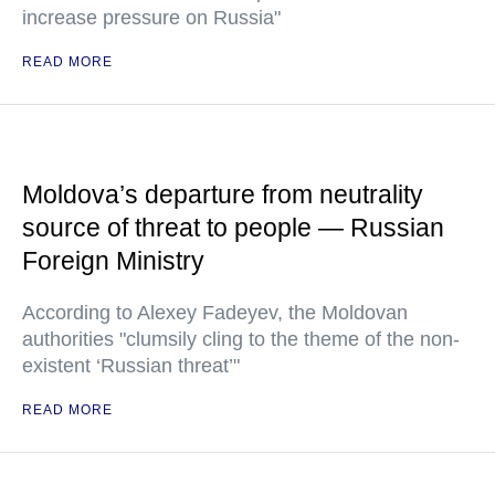
increase pressure on Russia"
READ MORE
Moldova’s departure from neutrality
source of threat to people — Russian
Foreign Ministry
According to Alexey Fadeyev, the Moldovan
authorities "clumsily cling to the theme of the non-
existent ‘Russian threat’"
READ MORE