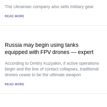
The Ukrainian company also sells military gear
READ MORE
Russia may begin using tanks
equipped with FPV drones — expert
According to Dmitry Kuzyakin, if active operations
begin and the line of contact collapses, traditional
drones cease to be the ultimate weapon
READ MORE