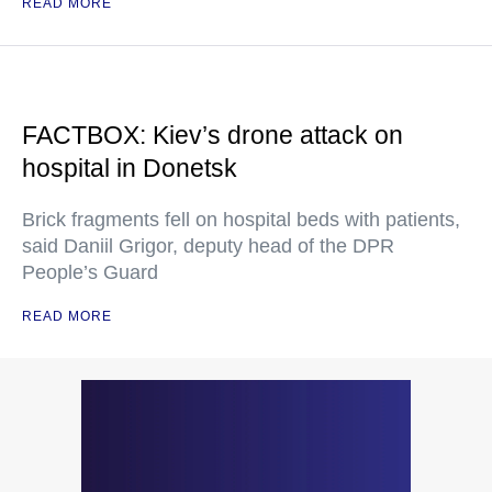
READ MORE
FACTBOX: Kiev’s drone attack on
hospital in Donetsk
Brick fragments fell on hospital beds with patients,
said Daniil Grigor, deputy head of the DPR
People’s Guard
READ MORE