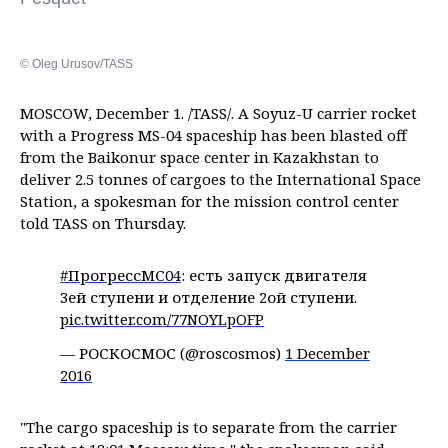
© Oleg Urusov/TASS
MOSCOW, December 1. /TASS/. A Soyuz-U carrier rocket
with a Progress MS-04 spaceship has been blasted off
from the Baikonur space center in Kazakhstan to
deliver 2.5 tonnes of cargoes to the International Space
Station, a spokesman for the mission control center
told TASS on Thursday.
#ПрогрессМС04
: есть запуск двигателя
3ей ступени и отделение 2ой ступени.
pic.twitter.com/77NOYLpOFP
— РОСКОСМОС (@roscosmos)
1 December
2016
"The cargo spaceship is to separate from the carrier