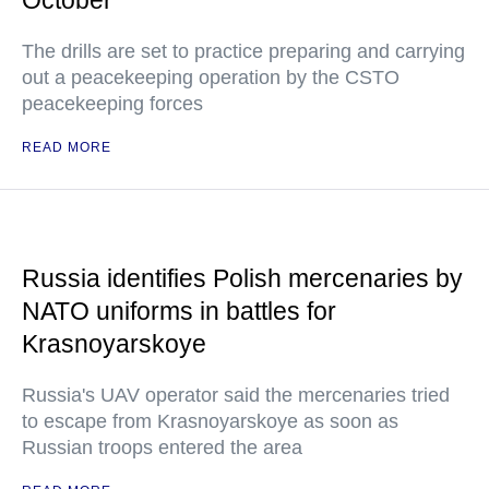
The drills are set to practice preparing and carrying
out a peacekeeping operation by the CSTO
peacekeeping forces
READ MORE
Russia identifies Polish mercenaries by
NATO uniforms in battles for
Krasnoyarskoye
Russia's UAV operator said the mercenaries tried
to escape from Krasnoyarskoye as soon as
Russian troops entered the area