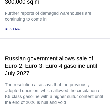
300,000 sq m
Further reports of damaged warehouses are
continuing to come in
READ MORE
Russian government allows sale of
Euro·2, Euro·3, Euro·4 gasoline until
July 2027
The resolution also says that the previously
adopted decision, which allowed the circulation of
K5·class gasoline with a higher sulfur content until
the end of 2026 is null and void