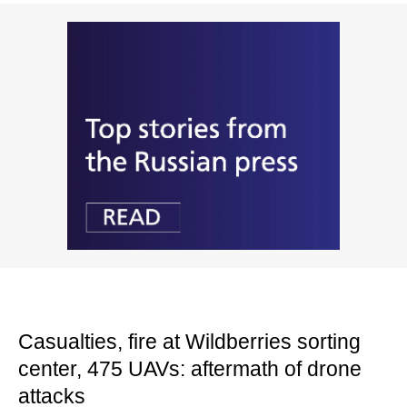
Casualties, fire at Wildberries sorting
center, 475 UAVs: aftermath of drone
attacks