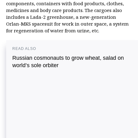
components, containers with food products, clothes,
medicines and body care products. The cargoes also
includes a Lada-2 greenhouse, a new-generation
Orlan-MKS spacesuit for work in outer space, a system
for regeneration of water from urine, etc.
READ ALSO
Russian cosmonauts to grow wheat, salad on
world’s sole orbiter