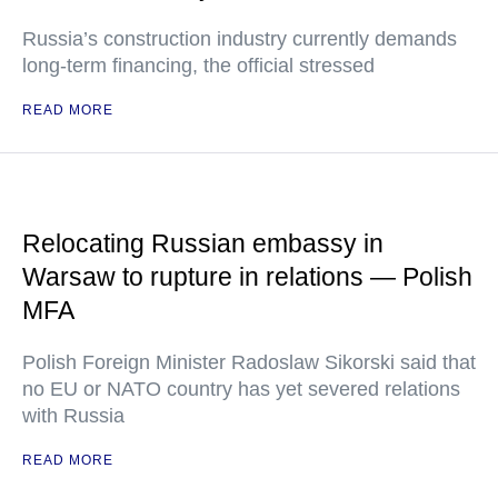
Russia’s construction industry currently demands
long-term financing, the official stressed
READ MORE
Relocating Russian embassy in
Warsaw to rupture in relations — Polish
MFA
Polish Foreign Minister Radoslaw Sikorski said that
no EU or NATO country has yet severed relations
with Russia
READ MORE