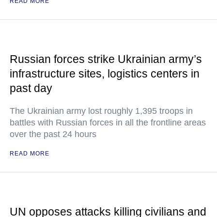
READ MORE
Russian forces strike Ukrainian army’s
infrastructure sites, logistics centers in
past day
The Ukrainian army lost roughly 1,395 troops in
battles with Russian forces in all the frontline areas
over the past 24 hours
READ MORE
UN opposes attacks killing civilians and