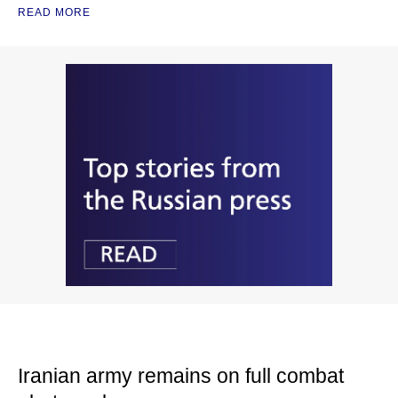
READ MORE
Iranian army remains on full combat