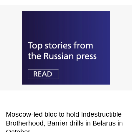
Moscow-led bloc to hold Indestructible
Brotherhood, Barrier drills in Belarus in
October