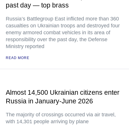
past day — top brass
Russia’s Battlegroup East inflicted more than 360
casualties on Ukrainian troops and destroyed four
enemy armored combat vehicles in its area of
responsibility over the past day, the Defense
Ministry reported
READ MORE
Almost 14,500 Ukrainian citizens enter
Russia in January-June 2026
The majority of crossings occurred via air travel,
with 14,301 people arriving by plane