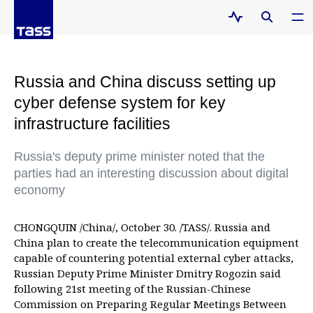
Russia and China discuss setting up
cyber defense system for key
infrastructure facilities
Russia's deputy prime minister noted that the
parties had an interesting discussion about digital
economy
CHONGQUIN /China/, October 30. /TASS/. Russia and
China plan to create the telecommunication equipment
capable of countering potential external cyber attacks,
Russian Deputy Prime Minister Dmitry Rogozin said
following 21st meeting of the Russian-Chinese
Commission on Preparing Regular Meetings Between