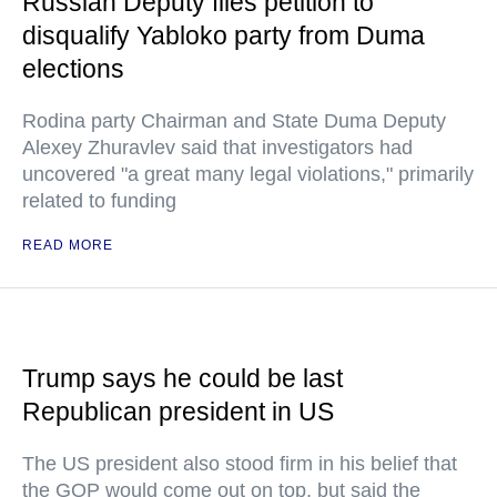
Russian Deputy files petition to
disqualify Yabloko party from Duma
elections
Rodina party Chairman and State Duma Deputy
Alexey Zhuravlev said that investigators had
uncovered "a great many legal violations," primarily
related to funding
READ MORE
Trump says he could be last
Republican president in US
The US president also stood firm in his belief that
the GOP would come out on top, but said the