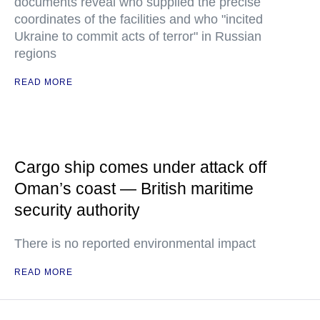
documents reveal who supplied the precise
coordinates of the facilities and who "incited
Ukraine to commit acts of terror" in Russian
regions
READ MORE
Cargo ship comes under attack off
Oman’s coast — British maritime
security authority
There is no reported environmental impact
READ MORE