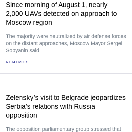
Since morning of August 1, nearly
2,000 UAVs detected on approach to
Moscow region
The majority were neutralized by air defense forces
on the distant approaches, Moscow Mayor Sergei
Sobyanin said
READ MORE
Zelensky’s visit to Belgrade jeopardizes
Serbia’s relations with Russia —
opposition
The opposition parliamentary group stressed that