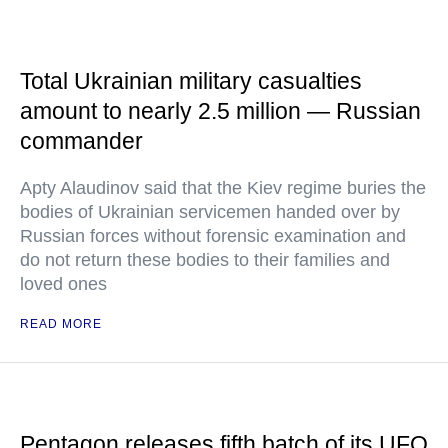
Total Ukrainian military casualties
amount to nearly 2.5 million — Russian
commander
Apty Alaudinov said that the Kiev regime buries the
bodies of Ukrainian servicemen handed over by
Russian forces without forensic examination and
do not return these bodies to their families and
loved ones
READ MORE
Pentagon releases fifth batch of its UFO