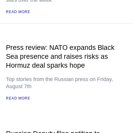
sites over the week
READ MORE
Press review: NATO expands Black
Sea presence and raises risks as
Hormuz deal sparks hope
Top stories from the Russian press on Friday,
August 7th
READ MORE