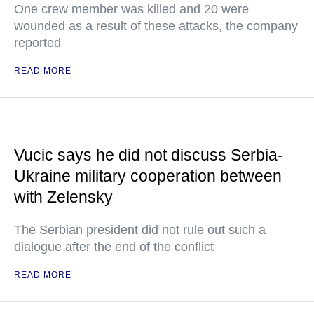
One crew member was killed and 20 were
wounded as a result of these attacks, the company
reported
READ MORE
Vucic says he did not discuss Serbia-
Ukraine military cooperation between
with Zelensky
The Serbian president did not rule out such a
dialogue after the end of the conflict
READ MORE