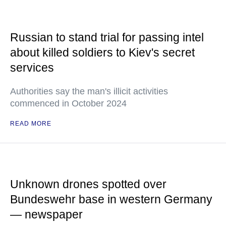
Russian to stand trial for passing intel
about killed soldiers to Kiev's secret
services
Authorities say the man's illicit activities
commenced in October 2024
READ MORE
Unknown drones spotted over
Bundeswehr base in western Germany
— newspaper