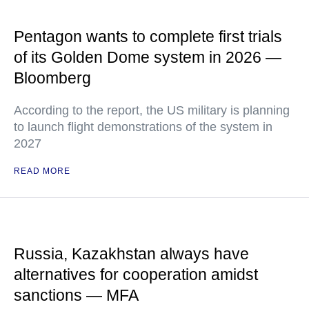
Pentagon wants to complete first trials
of its Golden Dome system in 2026 —
Bloomberg
According to the report, the US military is planning
to launch flight demonstrations of the system in
2027
READ MORE
Russia, Kazakhstan always have
alternatives for cooperation amidst
sanctions — MFA