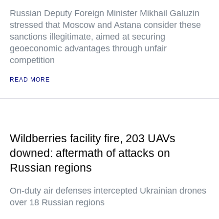
Russian Deputy Foreign Minister Mikhail Galuzin
stressed that Moscow and Astana consider these
sanctions illegitimate, aimed at securing
geoeconomic advantages through unfair
competition
READ MORE
Wildberries facility fire, 203 UAVs
downed: aftermath of attacks on
Russian regions
On-duty air defenses intercepted Ukrainian drones
over 18 Russian regions