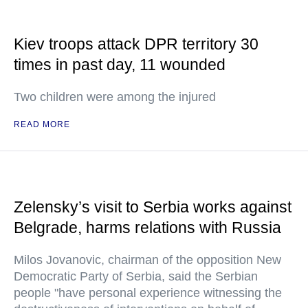
Kiev troops attack DPR territory 30
times in past day, 11 wounded
Two children were among the injured
READ MORE
Zelensky’s visit to Serbia works against
Belgrade, harms relations with Russia
Milos Jovanovic, chairman of the opposition New
Democratic Party of Serbia, said the Serbian
people "have personal experience witnessing the