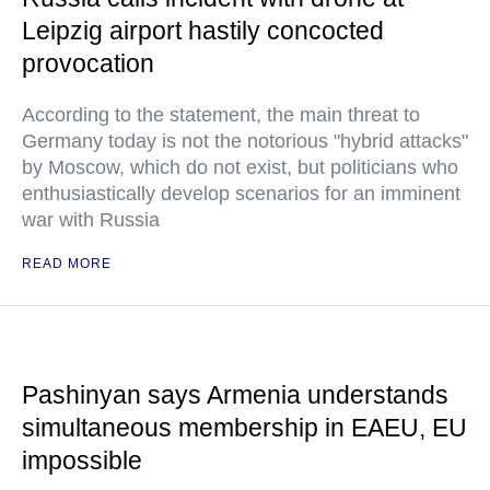
Leipzig airport hastily concocted
provocation
According to the statement, the main threat to
Germany today is not the notorious "hybrid attacks"
by Moscow, which do not exist, but politicians who
enthusiastically develop scenarios for an imminent
war with Russia
READ MORE
Pashinyan says Armenia understands
simultaneous membership in EAEU, EU
impossible