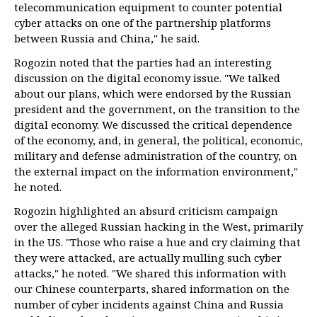
telecommunication equipment to counter potential
cyber attacks on one of the partnership platforms
between Russia and China," he said.
Rogozin noted that the parties had an interesting
discussion on the digital economy issue. "We talked
about our plans, which were endorsed by the Russian
president and the government, on the transition to the
digital economy. We discussed the critical dependence
of the economy, and, in general, the political, economic,
military and defense administration of the country, on
the external impact on the information environment,"
he noted.
Rogozin highlighted an absurd criticism campaign
over the alleged Russian hacking in the West, primarily
in the US. "Those who raise a hue and cry claiming that
they were attacked, are actually mulling such cyber
attacks," he noted. "We shared this information with
our Chinese counterparts, shared information on the
number of cyber incidents against China and Russia