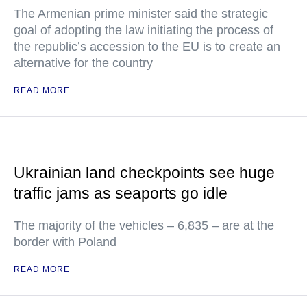
The Armenian prime minister said the strategic
goal of adopting the law initiating the process of
the republic’s accession to the EU is to create an
alternative for the country
READ MORE
Ukrainian land checkpoints see huge
traffic jams as seaports go idle
The majority of the vehicles – 6,835 – are at the
border with Poland
READ MORE