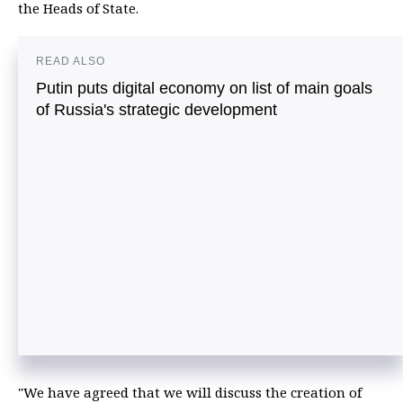
the Heads of State.
READ ALSO
Putin puts digital economy on list of main goals
of Russia's strategic development
"We have agreed that we will discuss the creation of