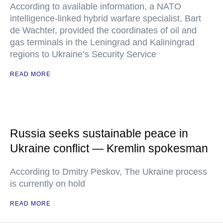
According to available information, a NATO
intelligence-linked hybrid warfare specialist, Bart
de Wachter, provided the coordinates of oil and
gas terminals in the Leningrad and Kaliningrad
regions to Ukraine’s Security Service
READ MORE
Russia seeks sustainable peace in
Ukraine conflict — Kremlin spokesman
According to Dmitry Peskov, The Ukraine process
is currently on hold
READ MORE