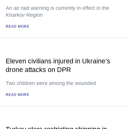
An air raid warning is currently in effect in the
Kharkov Region
READ MORE
Eleven civilians injured in Ukraine’s
drone attacks on DPR
Two children were among the wounded
READ MORE