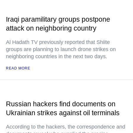
Iraqi paramilitary groups postpone
attack on neighboring country
Al Hadath TV previously reported that Shiite
groups are planning to launch drone strikes on
neighboring countries in the next two days.
READ MORE
Russian hackers find documents on
Ukrainian strikes against oil terminals
According to the hackers, the correspondence and