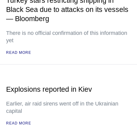
Turkey stars restricting shipping in
Black Sea due to attacks on its vessels
— Bloomberg
There is no official confirmation of this information
yet
READ MORE
Explosions reported in Kiev
Earlier, air raid sirens went off in the Ukrainian
capital
READ MORE