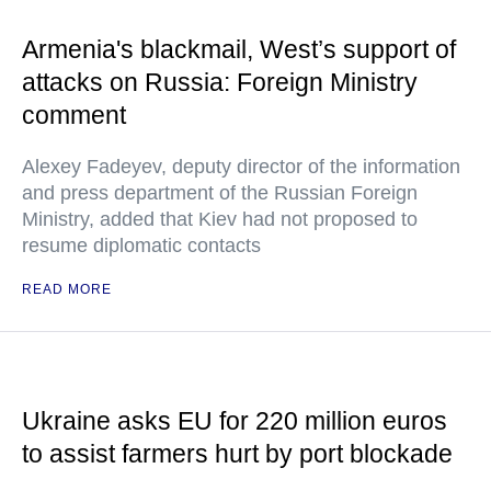
Armenia's blackmail, West’s support of
attacks on Russia: Foreign Ministry
comment
Alexey Fadeyev, deputy director of the information
and press department of the Russian Foreign
Ministry, added that Kiev had not proposed to
resume diplomatic contacts
READ MORE
Ukraine asks EU for 220 million euros
to assist farmers hurt by port blockade