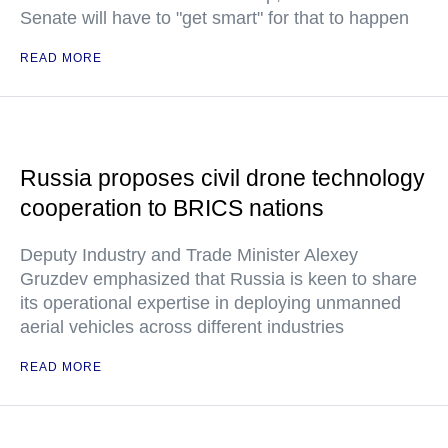
Senate will have to "get smart" for that to happen
READ MORE
Russia proposes civil drone technology
cooperation to BRICS nations
Deputy Industry and Trade Minister Alexey
Gruzdev emphasized that Russia is keen to share
its operational expertise in deploying unmanned
aerial vehicles across different industries
READ MORE