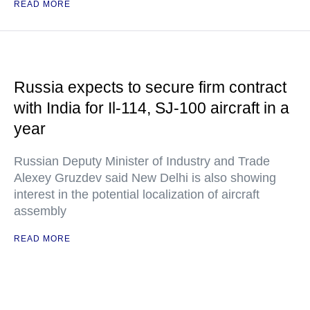
READ MORE
Russia expects to secure firm contract
with India for Il-114, SJ-100 aircraft in a
year
Russian Deputy Minister of Industry and Trade
Alexey Gruzdev said New Delhi is also showing
interest in the potential localization of aircraft
assembly
READ MORE