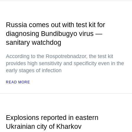
Russia comes out with test kit for
diagnosing Bundibugyo virus —
sanitary watchdog
According to the Rospotrebnadzor, the test kit
provides high sensitivity and specificity even in the
early stages of infection
READ MORE
Explosions reported in eastern
Ukrainian city of Kharkov