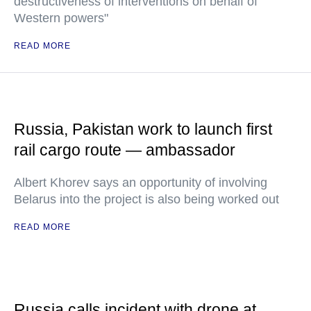
destructiveness of interventions on behalf of
Western powers"
READ MORE
Russia, Pakistan work to launch first
rail cargo route — ambassador
Albert Khorev says an opportunity of involving
Belarus into the project is also being worked out
READ MORE
Russia calls incident with drone at