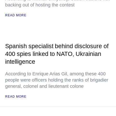
backing out of hosting the contest
READ MORE
Spanish specialist behind disclosure of
400 spies linked to NATO, Ukrainian
intelligence
According to Enrique Arias Gil, among these 400
people were officers holding the ranks of brigadier
general, colonel and lieutenant colone
READ MORE