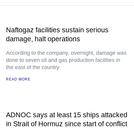
Naftogaz facilities sustain serious
damage, halt operations
According to the company, overnight, damage was
done to seven oil and gas production facilities in
the east of the country
READ MORE
ADNOC says at least 15 ships attacked
in Strait of Hormuz since start of conflict