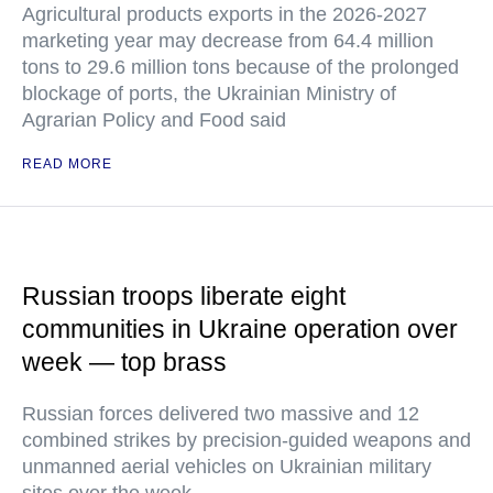
Agricultural products exports in the 2026-2027
marketing year may decrease from 64.4 million
tons to 29.6 million tons because of the prolonged
blockage of ports, the Ukrainian Ministry of
Agrarian Policy and Food said
READ MORE
Russian troops liberate eight
communities in Ukraine operation over
week — top brass
Russian forces delivered two massive and 12
combined strikes by precision-guided weapons and
unmanned aerial vehicles on Ukrainian military