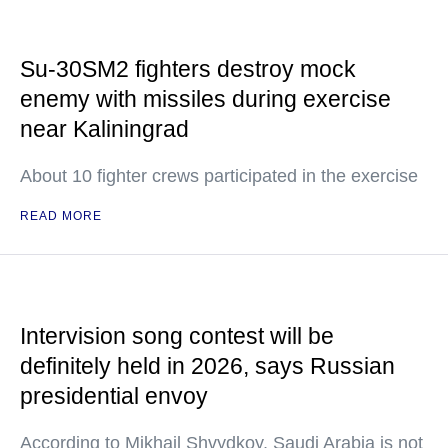
Su-30SM2 fighters destroy mock
enemy with missiles during exercise
near Kaliningrad
About 10 fighter crews participated in the exercise
READ MORE
Intervision song contest will be
definitely held in 2026, says Russian
presidential envoy
According to Mikhail Shvydkoy, Saudi Arabia is not