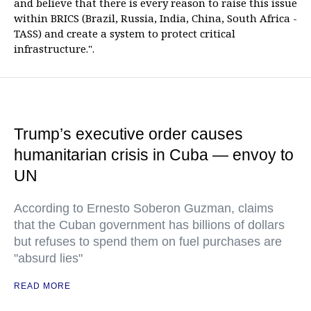
and believe that there is every reason to raise this issue
within BRICS (Brazil, Russia, India, China, South Africa -
TASS) and create a system to protect critical
infrastructure.".
Trump’s executive order causes
humanitarian crisis in Cuba — envoy to
UN
According to Ernesto Soberon Guzman, claims
that the Cuban government has billions of dollars
but refuses to spend them on fuel purchases are
"absurd lies"
READ MORE