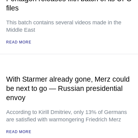
files
This batch contains several videos made in the
Middle East
READ MORE
With Starmer already gone, Merz could
be next to go — Russian presidential
envoy
According to Kirill Dmitriev, only 13% of Germans
are satisfied with warmongering Friedrich Merz
READ MORE