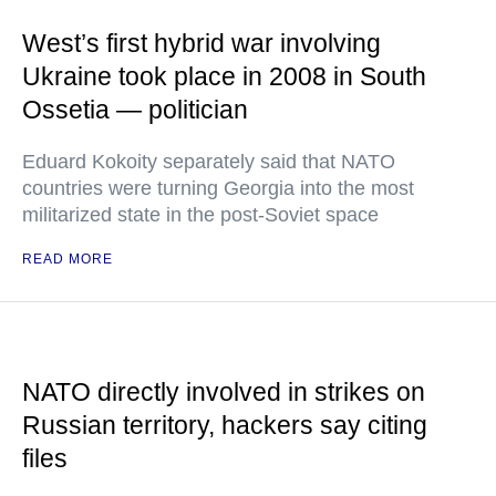
West’s first hybrid war involving
Ukraine took place in 2008 in South
Ossetia — politician
Eduard Kokoity separately said that NATO
countries were turning Georgia into the most
militarized state in the post-Soviet space
READ MORE
NATO directly involved in strikes on
Russian territory, hackers say citing
files