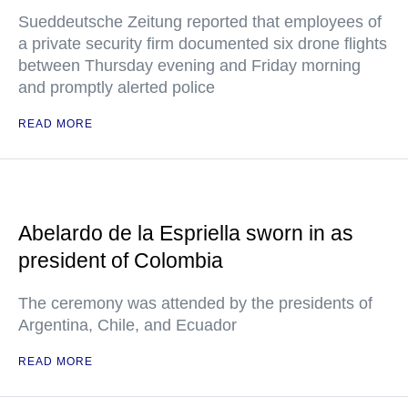
Sueddeutsche Zeitung reported that employees of
a private security firm documented six drone flights
between Thursday evening and Friday morning
and promptly alerted police
READ MORE
Abelardo de la Espriella sworn in as
president of Colombia
The ceremony was attended by the presidents of
Argentina, Chile, and Ecuador
READ MORE