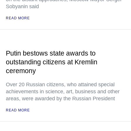
Sobyanin said
READ MORE
Putin bestows state awards to
outstanding citizens at Kremlin
ceremony
Over 20 Russian citizens, who attained special
achievements in science, art, business and other
areas, were awarded by the Russian President
READ MORE