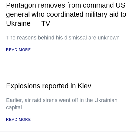
Pentagon removes from command US
general who coordinated military aid to
Ukraine — TV
The reasons behind his dismissal are unknown
READ MORE
Explosions reported in Kiev
Earlier, air raid sirens went off in the Ukrainian
capital
READ MORE