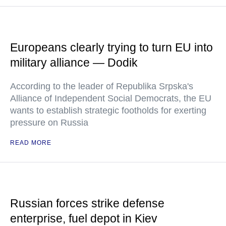
Europeans clearly trying to turn EU into
military alliance — Dodik
According to the leader of Republika Srpska's
Alliance of Independent Social Democrats, the EU
wants to establish strategic footholds for exerting
pressure on Russia
READ MORE
Russian forces strike defense
enterprise, fuel depot in Kiev