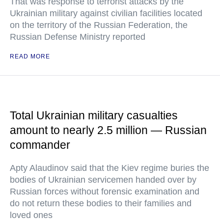
That was response to terrorist attacks by the
Ukrainian military against civilian facilities located
on the territory of the Russian Federation, the
Russian Defense Ministry reported
READ MORE
Total Ukrainian military casualties
amount to nearly 2.5 million — Russian
commander
Apty Alaudinov said that the Kiev regime buries the
bodies of Ukrainian servicemen handed over by
Russian forces without forensic examination and
do not return these bodies to their families and
loved ones