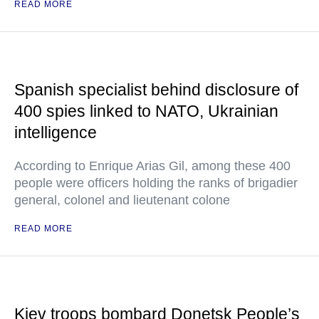
READ MORE
Spanish specialist behind disclosure of
400 spies linked to NATO, Ukrainian
intelligence
According to Enrique Arias Gil, among these 400
people were officers holding the ranks of brigadier
general, colonel and lieutenant colone
READ MORE
Kiev troops bombard Donetsk People’s