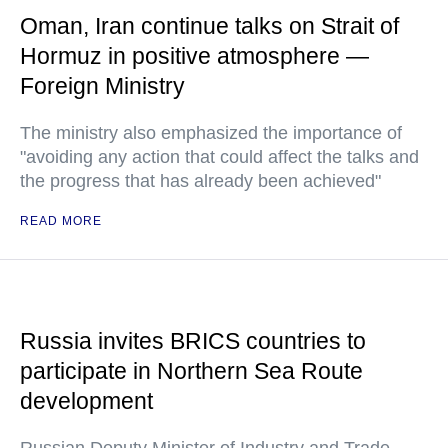
Oman, Iran continue talks on Strait of
Hormuz in positive atmosphere —
Foreign Ministry
The ministry also emphasized the importance of
"avoiding any action that could affect the talks and
the progress that has already been achieved"
READ MORE
Russia invites BRICS countries to
participate in Northern Sea Route
development