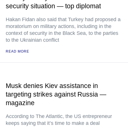
security situation — top diplomat
Hakan Fidan also said that Turkey had proposed a
moratorium on military actions, including in the
context of security in the Black Sea, to the parties
to the Ukrainian conflict
READ MORE
Musk denies Kiev assistance in
targeting strikes against Russia —
magazine
According to The Atlantic, the US entrepreneur
keeps saying that it’s time to make a deal