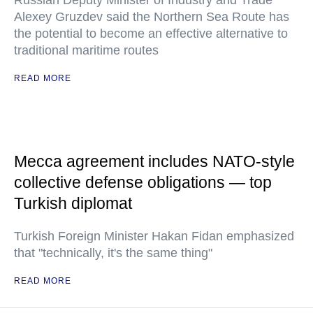
Russian Deputy Minister of Industry and Trade
Alexey Gruzdev said the Northern Sea Route has
the potential to become an effective alternative to
traditional maritime routes
READ MORE
Mecca agreement includes NATO-style
collective defense obligations — top
Turkish diplomat
Turkish Foreign Minister Hakan Fidan emphasized
that "technically, it's the same thing"
READ MORE