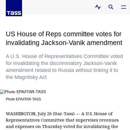
US House of Reps committee votes for
invalidating Jackson-Vanik amendment
A U.S. House of Representatives Committee voted
for invalidating the discriminatory Jackson-Vanik
amendment related to Russia without linking it to
the Magnitsky Act
Photo EPA/ITAR-TASS
WASHINGTON, July 26 (Itar-Tass) — A U.S. House of
Representatives Committee that supervises revenues
and expenses on Thursday voted for invalidating the