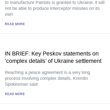
to manufacture Patriots is granted to Ukraine, it will
not be able to produce interceptor missiles on its
own
READ MORE
IN BRIEF: Key Peskov statements on
‘complex details’ of Ukraine settlement
Reaching a peace agreement is a very long
process involving complex details, Kremlin
Spokesman said
READ MORE