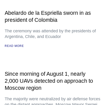
Abelardo de la Espriella sworn in as
president of Colombia
The ceremony was attended by the presidents of
Argentina, Chile, and Ecuador
READ MORE
Since morning of August 1, nearly
2,000 UAVs detected on approach to
Moscow region
The majority were neutralized by air defense forces
on the distant approaches, Moscow Mayor Sergei