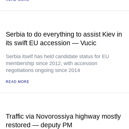
Serbia to do everything to assist Kiev in
its swift EU accession — Vucic
Serbia itself has held candidate status for EU
membership since 2012, with accession
negotiations ongoing since 2014
READ MORE
Traffic via Novorossiya highway mostly
restored — deputy PM