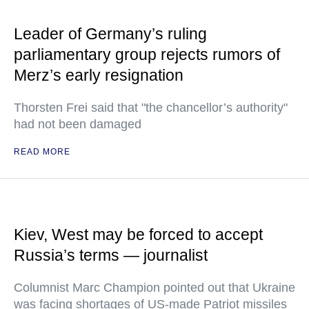
Leader of Germany’s ruling
parliamentary group rejects rumors of
Merz’s early resignation
Thorsten Frei said that "the chancellor’s authority"
had not been damaged
READ MORE
Kiev, West may be forced to accept
Russia’s terms — journalist
Columnist Marc Champion pointed out that Ukraine
was facing shortages of US-made Patriot missiles