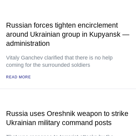
Russian forces tighten encirclement
around Ukrainian group in Kupyansk —
administration
Vitaly Ganchev clarified that there is no help
coming for the surrounded soldiers
READ MORE
Russia uses Oreshnik weapon to strike
Ukrainian military command posts