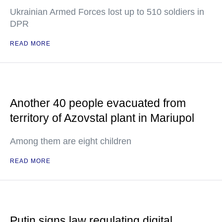
Ukrainian Armed Forces lost up to 510 soldiers in
DPR
READ MORE
Another 40 people evacuated from
territory of Azovstal plant in Mariupol
Among them are eight children
READ MORE
Putin signs law regulating digital