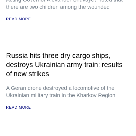
there are two children among the wounded
READ MORE
Russia hits three dry cargo ships,
destroys Ukrainian army train: results
of new strikes
A Geran drone destroyed a locomotive of the
Ukrainian military train in the Kharkov Region
READ MORE