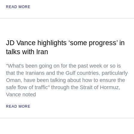
READ MORE
JD Vance highlights ‘some progress’ in
talks with Iran
"What's been going on for the past week or so is
that the Iranians and the Gulf countries, particularly
Oman, have been talking about how to ensure the
safe flow of traffic" through the Strait of Hormuz,
Vance noted
READ MORE