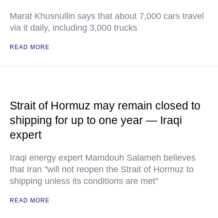
Marat Khusnullin says that about 7,000 cars travel
via it daily, including 3,000 trucks
READ MORE
Strait of Hormuz may remain closed to
shipping for up to one year — Iraqi
expert
Iraqi energy expert Mamdouh Salameh believes
that Iran "will not reopen the Strait of Hormuz to
shipping unless its conditions are met"
READ MORE