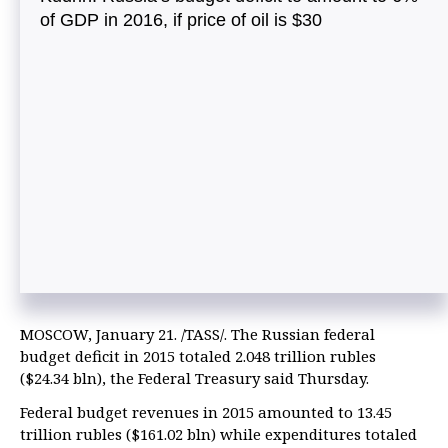
of GDP in 2016, if price of oil is $30
MOSCOW, January 21. /TASS/. The Russian federal
budget deficit in 2015 totaled 2.048 trillion rubles
($24.34 bln), the Federal Treasury said Thursday.
Federal budget revenues in 2015 amounted to 13.45
trillion rubles ($161.02 bln) while expenditures totaled