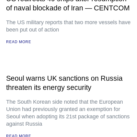
of naval blockade of Iran — CENTCOM
The US military reports that two more vessels have
been put out of action
READ MORE
Seoul warns UK sanctions on Russia
threaten its energy security
The South Korean side noted that the European
Union had previously granted an exemption for
Seoul when adopting its 21st package of sanctions
against Russia
READ MORE