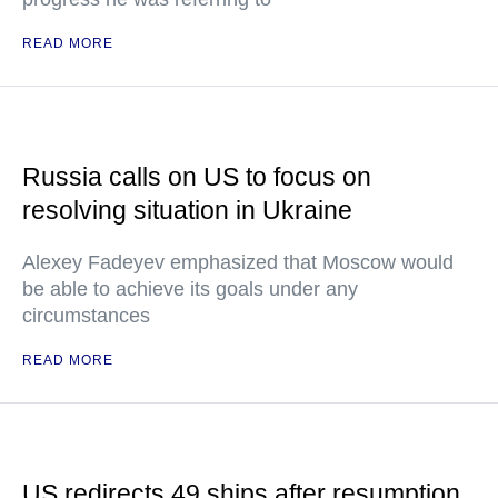
READ MORE
Russia calls on US to focus on
resolving situation in Ukraine
Alexey Fadeyev emphasized that Moscow would
be able to achieve its goals under any
circumstances
READ MORE
US redirects 49 ships after resumption