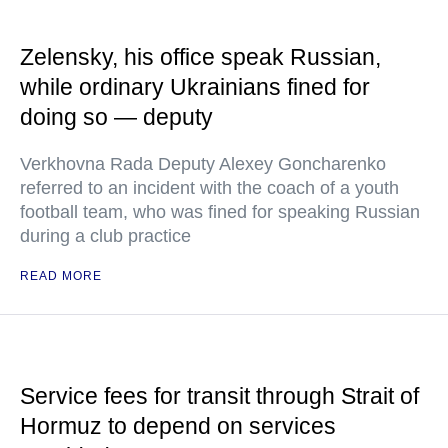
Zelensky, his office speak Russian,
while ordinary Ukrainians fined for
doing so — deputy
Verkhovna Rada Deputy Alexey Goncharenko
referred to an incident with the coach of a youth
football team, who was fined for speaking Russian
during a club practice
READ MORE
Service fees for transit through Strait of
Hormuz to depend on services