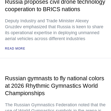
Russia proposes civil drone technology
cooperation to BRICS nations
Deputy Industry and Trade Minister Alexey
Gruzdev emphasized that Russia is keen to share
its operational expertise in deploying unmanned
aerial vehicles across different industries
READ MORE
Russian gymnasts to fly national colors
at 2026 Rhythmic Gymnastics World
Championships
The Russian Gymnastics Federation noted that the
use of World Gymnastics symbols in the arena is