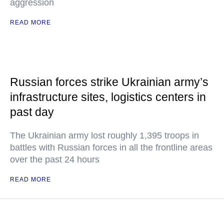
aggression
READ MORE
Russian forces strike Ukrainian army’s
infrastructure sites, logistics centers in
past day
The Ukrainian army lost roughly 1,395 troops in
battles with Russian forces in all the frontline areas
over the past 24 hours
READ MORE