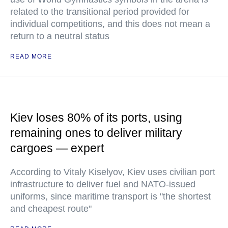
related to the transitional period provided for
individual competitions, and this does not mean a
return to a neutral status
READ MORE
Kiev loses 80% of its ports, using
remaining ones to deliver military
cargoes — expert
According to Vitaly Kiselyov, Kiev uses civilian port
infrastructure to deliver fuel and NATO-issued
uniforms, since maritime transport is "the shortest
and cheapest route"