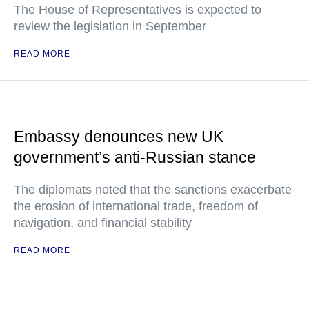
The House of Representatives is expected to
review the legislation in September
READ MORE
Embassy denounces new UK
government’s anti-Russian stance
The diplomats noted that the sanctions exacerbate
the erosion of international trade, freedom of
navigation, and financial stability
READ MORE