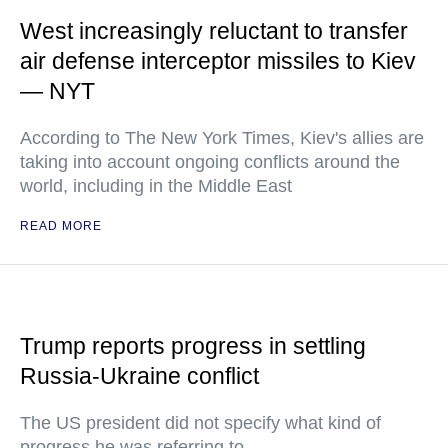
West increasingly reluctant to transfer
air defense interceptor missiles to Kiev
— NYT
According to The New York Times, Kiev's allies are
taking into account ongoing conflicts around the
world, including in the Middle East
READ MORE
Trump reports progress in settling
Russia-Ukraine conflict
The US president did not specify what kind of
progress he was referring to