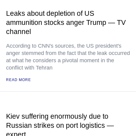
Leaks about depletion of US
ammunition stocks anger Trump — TV
channel
According to CNN's sources, the US president's
anger stemmed from the fact that the leak occurred
at what he considers a pivotal moment in the
conflict with Tehran
READ MORE
Kiev suffering enormously due to
Russian strikes on port logistics —
expert