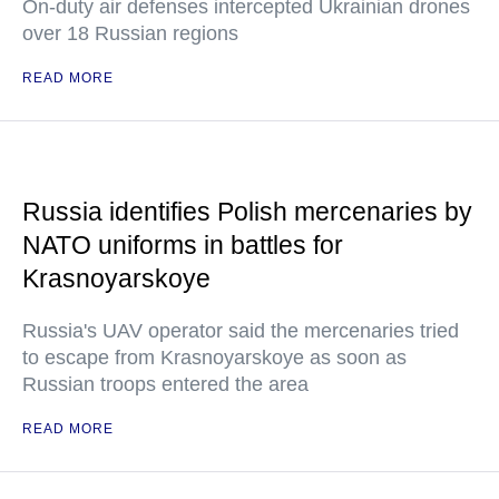
On-duty air defenses intercepted Ukrainian drones
over 18 Russian regions
READ MORE
Russia identifies Polish mercenaries by
NATO uniforms in battles for
Krasnoyarskoye
Russia's UAV operator said the mercenaries tried
to escape from Krasnoyarskoye as soon as
Russian troops entered the area
READ MORE