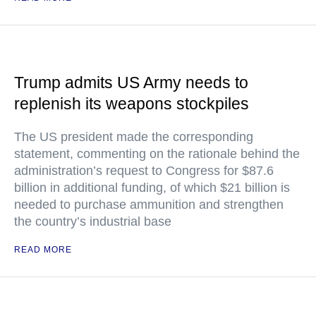
Trump admits US Army needs to
replenish its weapons stockpiles
The US president made the corresponding
statement, commenting on the rationale behind the
administration’s request to Congress for $87.6
billion in additional funding, of which $21 billion is
needed to purchase ammunition and strengthen
the country’s industrial base
READ MORE