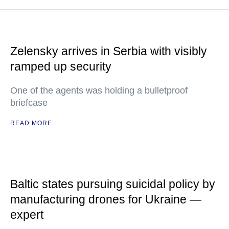
Zelensky arrives in Serbia with visibly
ramped up security
One of the agents was holding a bulletproof
briefcase
READ MORE
Baltic states pursuing suicidal policy by
manufacturing drones for Ukraine —
expert