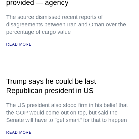
provided — agency
The source dismissed recent reports of
disagreements between Iran and Oman over the
percentage of cargo value
READ MORE
Trump says he could be last
Republican president in US
The US president also stood firm in his belief that
the GOP would come out on top, but said the
Senate will have to "get smart" for that to happen
READ MORE