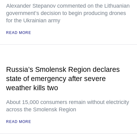
Alexander Stepanov commented on the Lithuanian
government’s decision to begin producing drones
for the Ukrainian army
READ MORE
Russia’s Smolensk Region declares
state of emergency after severe
weather kills two
About 15,000 consumers remain without electricity
across the Smolensk Region
READ MORE