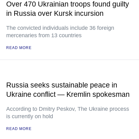
Over 470 Ukrainian troops found guilty
in Russia over Kursk incursion
The convicted individuals include 36 foreign
mercenaries from 13 countries
READ MORE
Russia seeks sustainable peace in
Ukraine conflict — Kremlin spokesman
According to Dmitry Peskov, The Ukraine process
is currently on hold
READ MORE