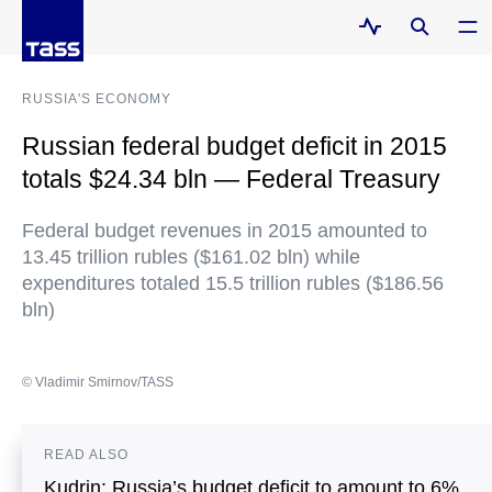
RUSSIA'S ECONOMY
Russian federal budget deficit in 2015
totals $24.34 bln — Federal Treasury
Federal budget revenues in 2015 amounted to
13.45 trillion rubles ($161.02 bln) while
expenditures totaled 15.5 trillion rubles ($186.56
bln)
© Vladimir Smirnov/TASS
READ ALSO
Kudrin: Russia’s budget deficit to amount to 6%