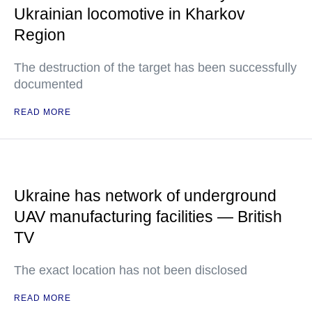
Ukrainian locomotive in Kharkov
Region
The destruction of the target has been successfully
documented
READ MORE
Ukraine has network of underground
UAV manufacturing facilities — British
TV
The exact location has not been disclosed
READ MORE