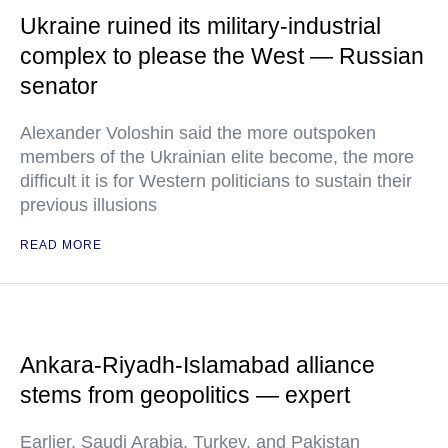
Ukraine ruined its military-industrial
complex to please the West — Russian
senator
Alexander Voloshin said the more outspoken
members of the Ukrainian elite become, the more
difficult it is for Western politicians to sustain their
previous illusions
READ MORE
Ankara-Riyadh-Islamabad alliance
stems from geopolitics — expert
Earlier, Saudi Arabia, Turkey, and Pakistan