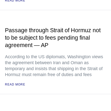
READ MORE
Passage through Strait of Hormuz not
to be subject to fees pending final
agreement — AP
According to the US diplomats, Washington views
the agreement between Iran and Oman as
temporary and insists that shipping in the Strait of
Hormuz must remain free of duties and fees
READ MORE