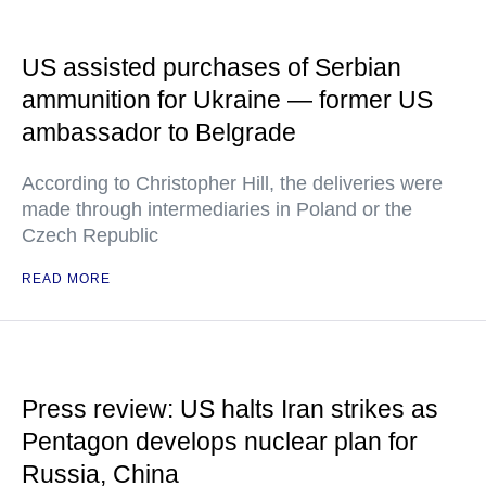
US assisted purchases of Serbian
ammunition for Ukraine — former US
ambassador to Belgrade
According to Christopher Hill, the deliveries were
made through intermediaries in Poland or the
Czech Republic
READ MORE
Press review: US halts Iran strikes as
Pentagon develops nuclear plan for
Russia, China