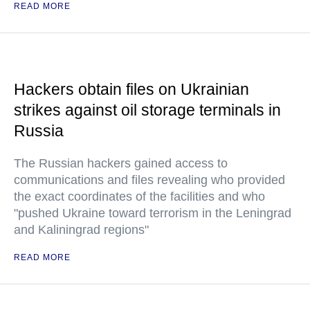
READ MORE
Hackers obtain files on Ukrainian
strikes against oil storage terminals in
Russia
The Russian hackers gained access to
communications and files revealing who provided
the exact coordinates of the facilities and who
"pushed Ukraine toward terrorism in the Leningrad
and Kaliningrad regions"
READ MORE