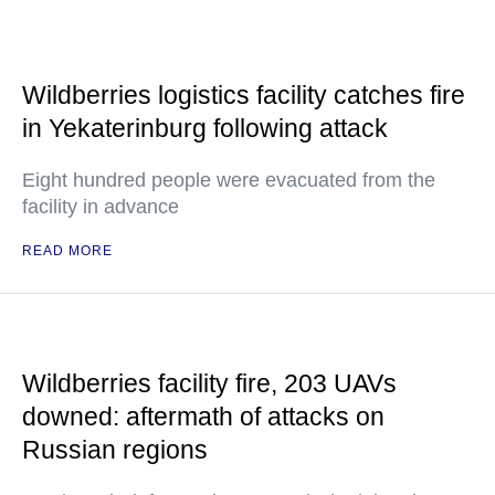
Wildberries logistics facility catches fire
in Yekaterinburg following attack
Eight hundred people were evacuated from the
facility in advance
READ MORE
Wildberries facility fire, 203 UAVs
downed: aftermath of attacks on
Russian regions