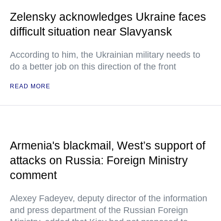
Zelensky acknowledges Ukraine faces
difficult situation near Slavyansk
According to him, the Ukrainian military needs to
do a better job on this direction of the front
READ MORE
Armenia's blackmail, West’s support of
attacks on Russia: Foreign Ministry
comment
Alexey Fadeyev, deputy director of the information
and press department of the Russian Foreign