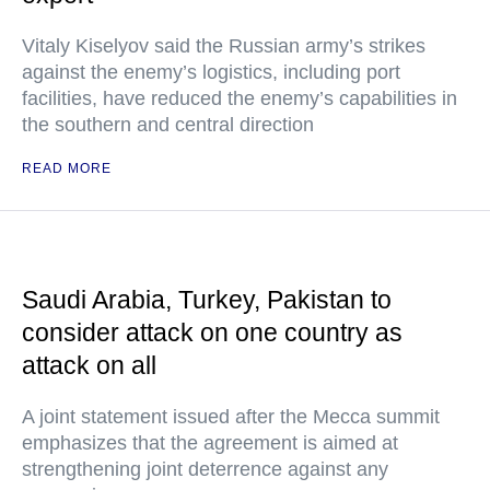
Vitaly Kiselyov said the Russian army’s strikes
against the enemy’s logistics, including port
facilities, have reduced the enemy’s capabilities in
the southern and central direction
READ MORE
Saudi Arabia, Turkey, Pakistan to
consider attack on one country as
attack on all
A joint statement issued after the Mecca summit
emphasizes that the agreement is aimed at
strengthening joint deterrence against any