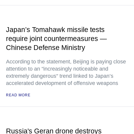
Japan’s Tomahawk missile tests
require joint countermeasures —
Chinese Defense Ministry
According to the statement, Beijing is paying close
attention to an "increasingly noticeable and
extremely dangerous" trend linked to Japan’s
accelerated development of offensive weapons
READ MORE
Russia's Geran drone destroys