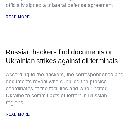
officially signed a trilateral defense agreement
READ MORE
Russian hackers find documents on
Ukrainian strikes against oil terminals
According to the hackers, the correspondence and
documents reveal who supplied the precise
coordinates of the facilities and who "incited
Ukraine to commit acts of terror" in Russian
regions
READ MORE