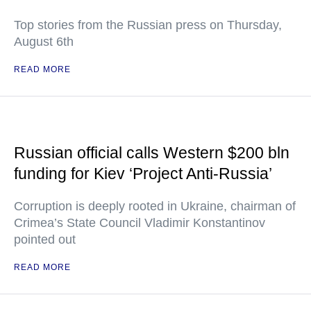
Top stories from the Russian press on Thursday,
August 6th
READ MORE
Russian official calls Western $200 bln
funding for Kiev ‘Project Anti-Russia’
Corruption is deeply rooted in Ukraine, chairman of
Crimea’s State Council Vladimir Konstantinov
pointed out
READ MORE