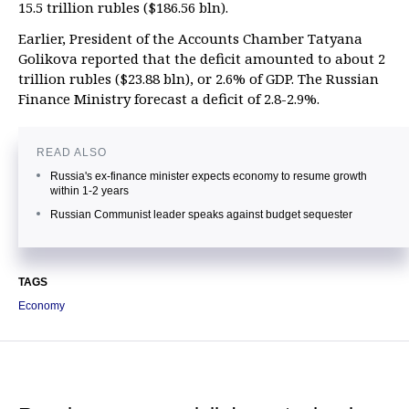
15.5 trillion rubles ($186.56 bln).
Earlier, President of the Accounts Chamber Tatyana
Golikova reported that the deficit amounted to about 2
trillion rubles ($23.88 bln), or 2.6% of GDP. The Russian
Finance Ministry forecast a deficit of 2.8-2.9%.
READ ALSO
Russia's ex-finance minister expects economy to resume growth
within 1-2 years
Russian Communist leader speaks against budget sequester
TAGS
Economy