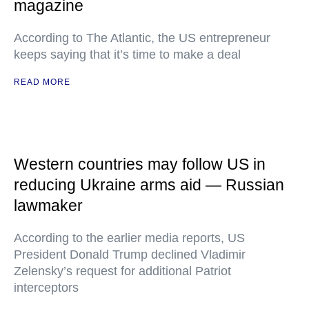
magazine
According to The Atlantic, the US entrepreneur
keeps saying that it’s time to make a deal
READ MORE
Western countries may follow US in
reducing Ukraine arms aid — Russian
lawmaker
According to the earlier media reports, US
President Donald Trump declined Vladimir
Zelensky’s request for additional Patriot
interceptors