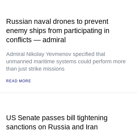
Russian naval drones to prevent
enemy ships from participating in
conflicts — admiral
Admiral Nikolay Yevmenov specified that
unmanned maritime systems could perform more
than just strike missions
READ MORE
US Senate passes bill tightening
sanctions on Russia and Iran