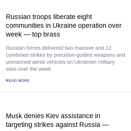
Russian troops liberate eight
communities in Ukraine operation over
week — top brass
Russian forces delivered two massive and 12
combined strikes by precision-guided weapons and
unmanned aerial vehicles on Ukrainian military
sites over the week
READ MORE
Musk denies Kiev assistance in
targeting strikes against Russia —