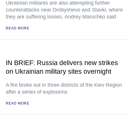
Ukrainian militants are also attempting further
counterattacks near Drobyshevo and Stavki, where
they are suffering losses, Andrey Marochko said
READ MORE
IN BRIEF: Russia delivers new strikes
on Ukrainian military sites overnight
A fire broke out in three districts of the Kiev Region
after a series of explosions
READ MORE