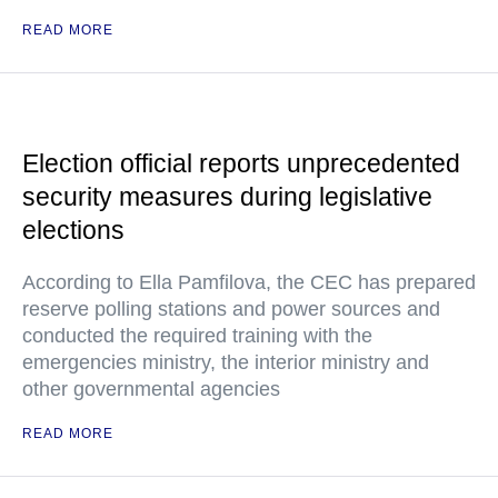
READ MORE
Election official reports unprecedented
security measures during legislative
elections
According to Ella Pamfilova, the CEC has prepared
reserve polling stations and power sources and
conducted the required training with the
emergencies ministry, the interior ministry and
other governmental agencies
READ MORE