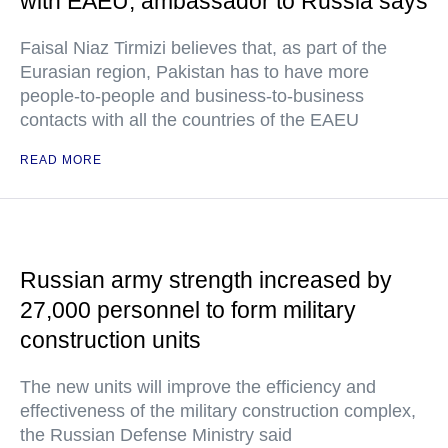
with EAEU, ambassador to Russia says
Faisal Niaz Tirmizi believes that, as part of the
Eurasian region, Pakistan has to have more
people-to-people and business-to-business
contacts with all the countries of the EAEU
READ MORE
Russian army strength increased by
27,000 personnel to form military
construction units
The new units will improve the efficiency and
effectiveness of the military construction complex,
the Russian Defense Ministry said