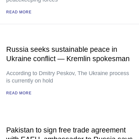
READ MORE
Russia seeks sustainable peace in
Ukraine conflict — Kremlin spokesman
According to Dmitry Peskov, The Ukraine process
is currently on hold
READ MORE
Pakistan to sign free trade agreement