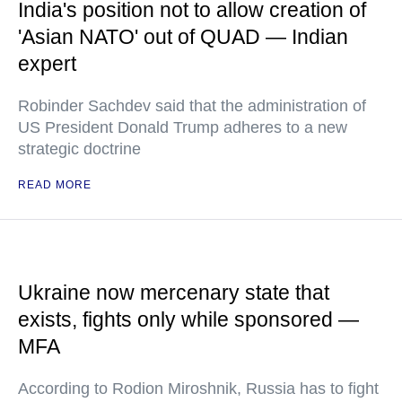
India's position not to allow creation of
'Asian NATO' out of QUAD — Indian
expert
Robinder Sachdev said that the administration of
US President Donald Trump adheres to a new
strategic doctrine
READ MORE
Ukraine now mercenary state that
exists, fights only while sponsored —
MFA
According to Rodion Miroshnik, Russia has to fight