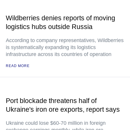
Wildberries denies reports of moving
logistics hubs outside Russia
According to company representatives, Wildberries
is systematically expanding its logistics
infrastructure across its countries of operation
READ MORE
Port blockade threatens half of
Ukraine's iron ore exports, report says
Ukraine could lose $60-70 million in foreign