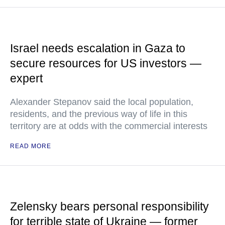
Israel needs escalation in Gaza to
secure resources for US investors —
expert
Alexander Stepanov said the local population,
residents, and the previous way of life in this
territory are at odds with the commercial interests
READ MORE
Zelensky bears personal responsibility
for terrible state of Ukraine — former