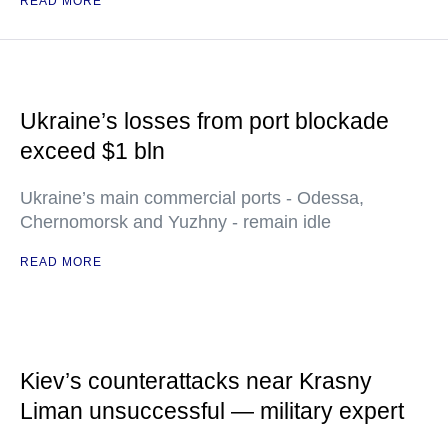
READ MORE
Ukraine’s losses from port blockade
exceed $1 bln
Ukraine’s main commercial ports - Odessa,
Chernomorsk and Yuzhny - remain idle
READ MORE
Kiev’s counterattacks near Krasny
Liman unsuccessful — military expert