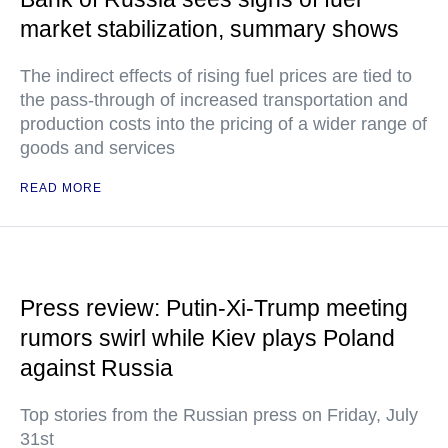
market stabilization, summary shows
The indirect effects of rising fuel prices are tied to
the pass-through of increased transportation and
production costs into the pricing of a wider range of
goods and services
READ MORE
Press review: Putin-Xi-Trump meeting
rumors swirl while Kiev plays Poland
against Russia
Top stories from the Russian press on Friday, July
31st