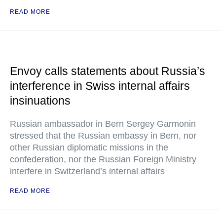
READ MORE
Envoy calls statements about Russia’s
interference in Swiss internal affairs
insinuations
Russian ambassador in Bern Sergey Garmonin
stressed that the Russian embassy in Bern, nor
other Russian diplomatic missions in the
confederation, nor the Russian Foreign Ministry
interfere in Switzerland’s internal affairs
READ MORE