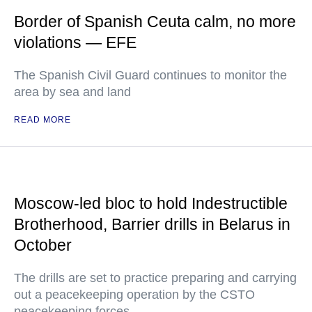
Border of Spanish Ceuta calm, no more
violations — EFE
The Spanish Civil Guard continues to monitor the
area by sea and land
READ MORE
Moscow-led bloc to hold Indestructible
Brotherhood, Barrier drills in Belarus in
October
The drills are set to practice preparing and carrying
out a peacekeeping operation by the CSTO
peacekeeping forces