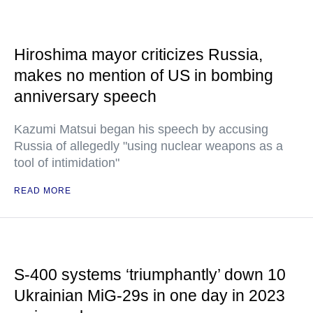
Hiroshima mayor criticizes Russia,
makes no mention of US in bombing
anniversary speech
Kazumi Matsui began his speech by accusing
Russia of allegedly "using nuclear weapons as a
tool of intimidation"
READ MORE
S-400 systems ‘triumphantly’ down 10
Ukrainian MiG-29s in one day in 2023