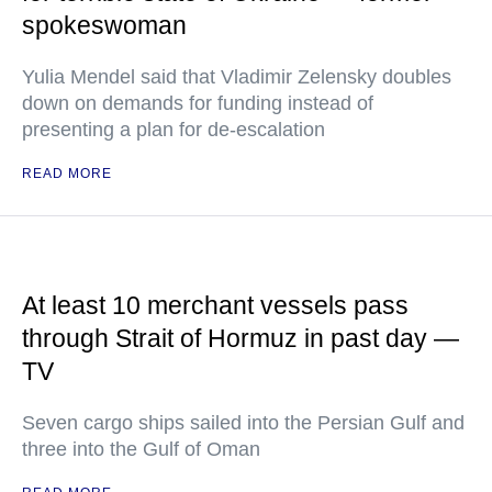
spokeswoman
Yulia Mendel said that Vladimir Zelensky doubles
down on demands for funding instead of
presenting a plan for de-escalation
READ MORE
At least 10 merchant vessels pass
through Strait of Hormuz in past day —
TV
Seven cargo ships sailed into the Persian Gulf and
three into the Gulf of Oman