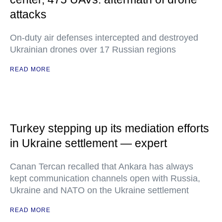
attacks
On-duty air defenses intercepted and destroyed
Ukrainian drones over 17 Russian regions
READ MORE
Turkey stepping up its mediation efforts
in Ukraine settlement — expert
Canan Tercan recalled that Ankara has always
kept communication channels open with Russia,
Ukraine and NATO on the Ukraine settlement
READ MORE