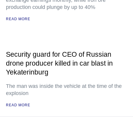
exchange earnings monthly, while iron ore
production could plunge by up to 40%
READ MORE
Security guard for CEO of Russian
drone producer killed in car blast in
Yekaterinburg
The man was inside the vehicle at the time of the
explosion
READ MORE