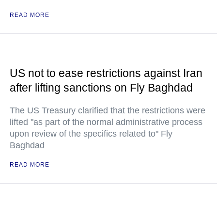
READ MORE
US not to ease restrictions against Iran
after lifting sanctions on Fly Baghdad
The US Treasury clarified that the restrictions were
lifted "as part of the normal administrative process
upon review of the specifics related to" Fly
Baghdad
READ MORE