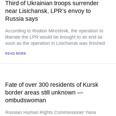
Third of Ukrainian troops surrender
near Lisichansk, LPR’s envoy to
Russia says
According to Rodion Miroshnik, the operation to
liberate the LPR would be brought to an end as
soon as the operation in Lisichansk was finished
READ MORE
Fate of over 300 residents of Kursk
border areas still unknown —
ombudswoman
Russian Human Rights Commissioner Yana