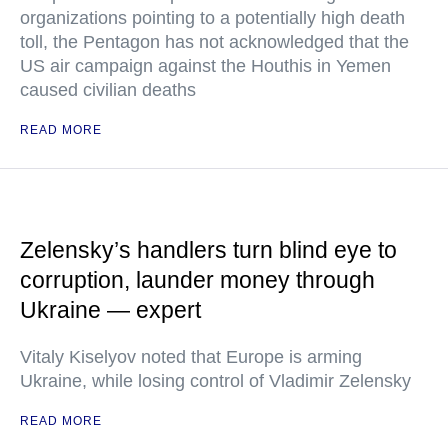
organizations pointing to a potentially high death
toll, the Pentagon has not acknowledged that the
US air campaign against the Houthis in Yemen
caused civilian deaths
READ MORE
Zelensky’s handlers turn blind eye to
corruption, launder money through
Ukraine — expert
Vitaly Kiselyov noted that Europe is arming
Ukraine, while losing control of Vladimir Zelensky
READ MORE