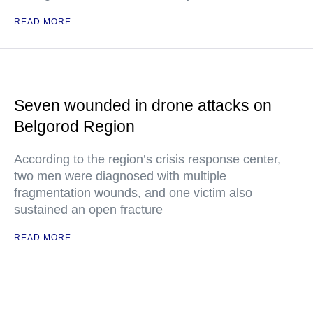
READ MORE
Seven wounded in drone attacks on
Belgorod Region
According to the region’s crisis response center,
two men were diagnosed with multiple
fragmentation wounds, and one victim also
sustained an open fracture
READ MORE