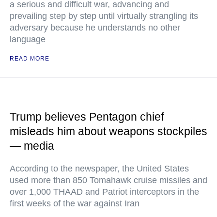
a serious and difficult war, advancing and
prevailing step by step until virtually strangling its
adversary because he understands no other
language
READ MORE
Trump believes Pentagon chief
misleads him about weapons stockpiles
— media
According to the newspaper, the United States
used more than 850 Tomahawk cruise missiles and
over 1,000 THAAD and Patriot interceptors in the
first weeks of the war against Iran