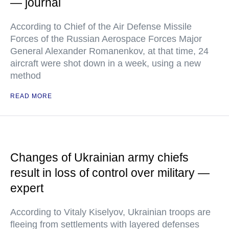
— journal
According to Chief of the Air Defense Missile
Forces of the Russian Aerospace Forces Major
General Alexander Romanenkov, at that time, 24
aircraft were shot down in a week, using a new
method
READ MORE
Changes of Ukrainian army chiefs
result in loss of control over military —
expert
According to Vitaly Kiselyov, Ukrainian troops are
fleeing from settlements with layered defenses