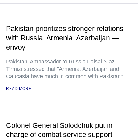
Pakistan prioritizes stronger relations
with Russia, Armenia, Azerbaijan —
envoy
Pakistani Ambassador to Russia Faisal Niaz
Tirmizi stressed that "Armenia, Azerbaijan and
Caucasia have much in common with Pakistan"
READ MORE
Colonel General Solodchuk put in
charge of combat service support