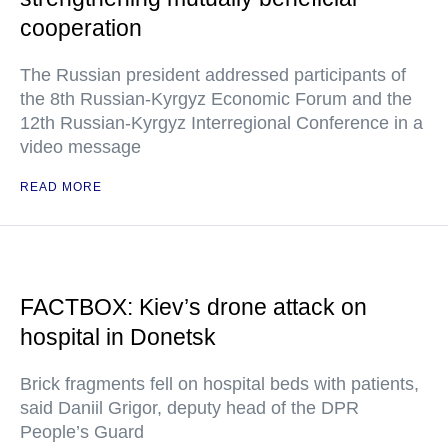
cooperation
The Russian president addressed participants of
the 8th Russian-Kyrgyz Economic Forum and the
12th Russian-Kyrgyz Interregional Conference in a
video message
READ MORE
FACTBOX: Kiev’s drone attack on
hospital in Donetsk
Brick fragments fell on hospital beds with patients,
said Daniil Grigor, deputy head of the DPR
People’s Guard