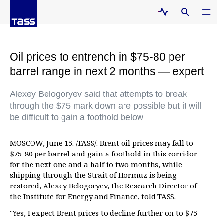
Oil prices to entrench in $75-80 per
barrel range in next 2 months — expert
Alexey Belogoryev said that attempts to break
through the $75 mark down are possible but it will
be difficult to gain a foothold below
MOSCOW, June 15. /TASS/. Brent oil prices may fall to
$75-80 per barrel and gain a foothold in this corridor
for the next one and a half to two months, while
shipping through the Strait of Hormuz is being
restored, Alexey Belogoryev, the Research Director of
the Institute for Energy and Finance, told TASS.
"Yes, I expect Brent prices to decline further on to $75-