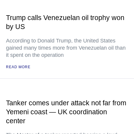
Trump calls Venezuelan oil trophy won
by US
According to Donald Trump, the United States
gained many times more from Venezuelan oil than
it spent on the operation
READ MORE
Tanker comes under attack not far from
Yemeni coast — UK coordination
center