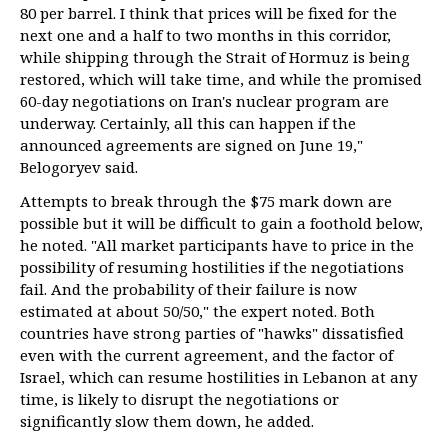
80 per barrel. I think that prices will be fixed for the
next one and a half to two months in this corridor,
while shipping through the Strait of Hormuz is being
restored, which will take time, and while the promised
60-day negotiations on Iran's nuclear program are
underway. Certainly, all this can happen if the
announced agreements are signed on June 19,"
Belogoryev said.
Attempts to break through the $75 mark down are
possible but it will be difficult to gain a foothold below,
he noted. "All market participants have to price in the
possibility of resuming hostilities if the negotiations
fail. And the probability of their failure is now
estimated at about 50/50," the expert noted. Both
countries have strong parties of "hawks" dissatisfied
even with the current agreement, and the factor of
Israel, which can resume hostilities in Lebanon at any
time, is likely to disrupt the negotiations or
significantly slow them down, he added.