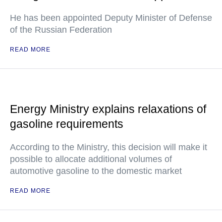
He has been appointed Deputy Minister of Defense
of the Russian Federation
READ MORE
Energy Ministry explains relaxations of
gasoline requirements
According to the Ministry, this decision will make it
possible to allocate additional volumes of
automotive gasoline to the domestic market
READ MORE