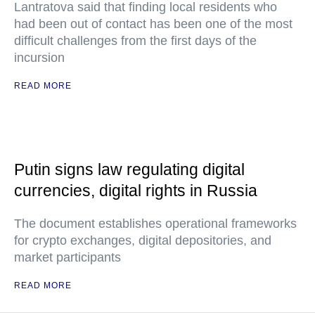
Lantratova said that finding local residents who
had been out of contact has been one of the most
difficult challenges from the first days of the
incursion
READ MORE
Putin signs law regulating digital
currencies, digital rights in Russia
The document establishes operational frameworks
for crypto exchanges, digital depositories, and
market participants
READ MORE