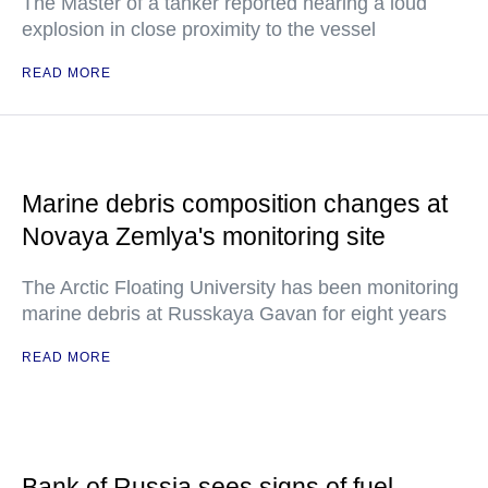
The Master of a tanker reported hearing a loud
explosion in close proximity to the vessel
READ MORE
Marine debris composition changes at
Novaya Zemlya's monitoring site
The Arctic Floating University has been monitoring
marine debris at Russkaya Gavan for eight years
READ MORE
Bank of Russia sees signs of fuel