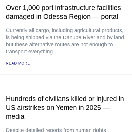
Over 1,000 port infrastructure facilities
damaged in Odessa Region — portal
Currently all cargo, including agricultural products,
is being shipped via the Danube River and by land,
but these alternative routes are not enough to
transport everything
READ MORE
Hundreds of civilians killed or injured in
US airstrikes on Yemen in 2025 —
media
Despite detailed reports from human rights