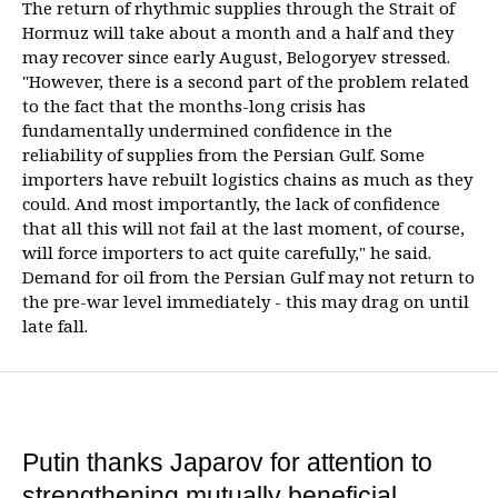
The return of rhythmic supplies through the Strait of
Hormuz will take about a month and a half and they
may recover since early August, Belogoryev stressed.
"However, there is a second part of the problem related
to the fact that the months-long crisis has
fundamentally undermined confidence in the
reliability of supplies from the Persian Gulf. Some
importers have rebuilt logistics chains as much as they
could. And most importantly, the lack of confidence
that all this will not fail at the last moment, of course,
will force importers to act quite carefully," he said.
Demand for oil from the Persian Gulf may not return to
the pre-war level immediately - this may drag on until
late fall.
Putin thanks Japarov for attention to
strengthening mutually beneficial