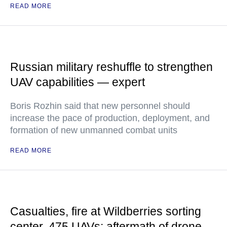
READ MORE
Russian military reshuffle to strengthen
UAV capabilities — expert
Boris Rozhin said that new personnel should
increase the pace of production, deployment, and
formation of new unmanned combat units
READ MORE
Casualties, fire at Wildberries sorting
center, 475 UAVs: aftermath of drone