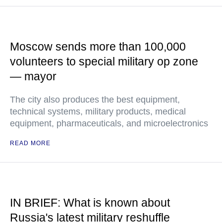
Moscow sends more than 100,000
volunteers to special military op zone
— mayor
The city also produces the best equipment,
technical systems, military products, medical
equipment, pharmaceuticals, and microelectronics
READ MORE
IN BRIEF: What is known about
Russia's latest military reshuffle