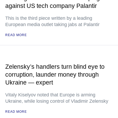
against US tech company Palantir
This is the third piece written by a leading
European media outlet taking jabs at Palantir
READ MORE
Zelensky’s handlers turn blind eye to
corruption, launder money through
Ukraine — expert
Vitaly Kiselyov noted that Europe is arming
Ukraine, while losing control of Vladimir Zelensky
READ MORE