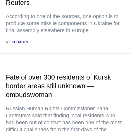
Reuters
According to one of the sources, one option is to
produce some missile components in Ukraine for
final assembly elsewhere in Europe
READ MORE
Fate of over 300 residents of Kursk
border areas still unknown —
ombudswoman
Russian Human Rights Commissioner Yana
Lantratova said that finding local residents who
had been out of contact has been one of the most
difficult challenges from the first days of the