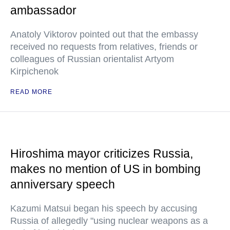
ambassador
Anatoly Viktorov pointed out that the embassy
received no requests from relatives, friends or
colleagues of Russian orientalist Artyom
Kirpichenok
READ MORE
Hiroshima mayor criticizes Russia,
makes no mention of US in bombing
anniversary speech
Kazumi Matsui began his speech by accusing
Russia of allegedly "using nuclear weapons as a