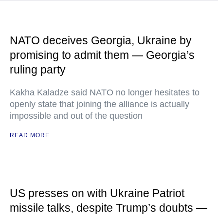
NATO deceives Georgia, Ukraine by
promising to admit them — Georgia’s
ruling party
Kakha Kaladze said NATO no longer hesitates to
openly state that joining the alliance is actually
impossible and out of the question
READ MORE
US presses on with Ukraine Patriot
missile talks, despite Trump’s doubts —