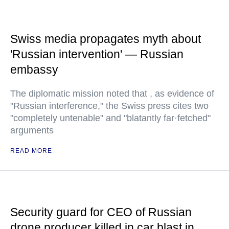
Swiss media propagates myth about
'Russian intervention' — Russian
embassy
The diplomatic mission noted that , as evidence of
"Russian interference," the Swiss press cites two
"completely untenable" and "blatantly far·fetched"
arguments
READ MORE
Security guard for CEO of Russian
drone producer killed in car blast in