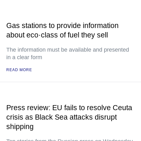
Gas stations to provide information
about eco·class of fuel they sell
The information must be available and presented
in a clear form
READ MORE
Press review: EU fails to resolve Ceuta
crisis as Black Sea attacks disrupt
shipping