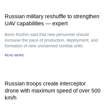
Russian military reshuffle to strengthen
UAV capabilities — expert
Boris Rozhin said that new personnel should
increase the pace of production, deployment, and
formation of new unmanned combat units
READ MORE
Russian troops create interceptor
drone with maximum speed of over 500
km/h