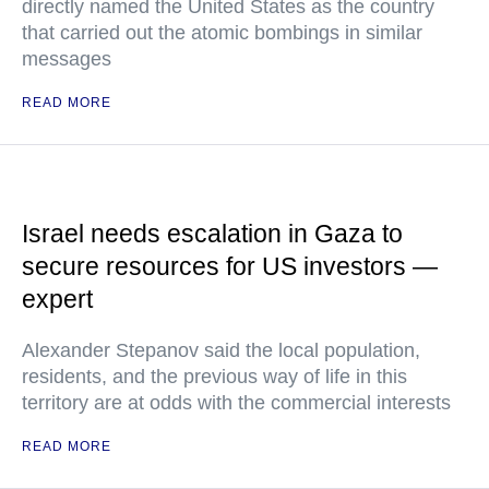
directly named the United States as the country
that carried out the atomic bombings in similar
messages
READ MORE
Israel needs escalation in Gaza to
secure resources for US investors —
expert
Alexander Stepanov said the local population,
residents, and the previous way of life in this
territory are at odds with the commercial interests
READ MORE