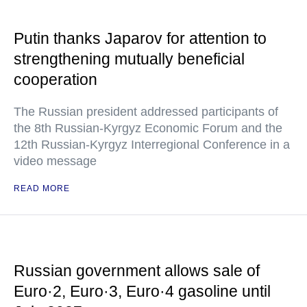
Putin thanks Japarov for attention to
strengthening mutually beneficial
cooperation
The Russian president addressed participants of
the 8th Russian-Kyrgyz Economic Forum and the
12th Russian-Kyrgyz Interregional Conference in a
video message
READ MORE
Russian government allows sale of
Euro·2, Euro·3, Euro·4 gasoline until