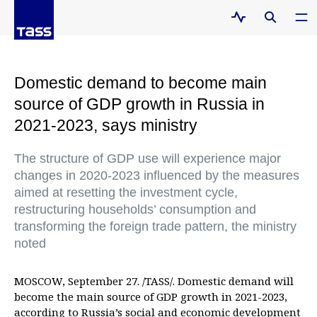
Domestic demand to become main
source of GDP growth in Russia in
2021-2023, says ministry
The structure of GDP use will experience major
changes in 2020-2023 influenced by the measures
aimed at resetting the investment cycle,
restructuring households’ consumption and
transforming the foreign trade pattern, the ministry
noted
MOSCOW, September 27. /TASS/. Domestic demand will
become the main source of GDP growth in 2021-2023,
according to Russia’s social and economic development