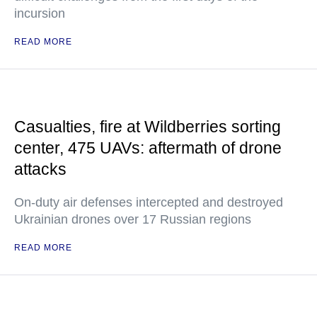
incursion
READ MORE
Casualties, fire at Wildberries sorting
center, 475 UAVs: aftermath of drone
attacks
On-duty air defenses intercepted and destroyed
Ukrainian drones over 17 Russian regions
READ MORE