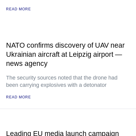
READ MORE
NATO confirms discovery of UAV near
Ukrainian aircraft at Leipzig airport —
news agency
The security sources noted that the drone had
been carrying explosives with a detonator
READ MORE
Leading EU media launch campaign