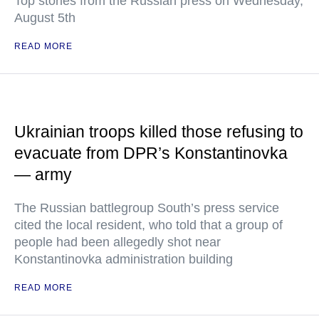
Top stories from the Russian press on Wednesday,
August 5th
READ MORE
Ukrainian troops killed those refusing to
evacuate from DPR’s Konstantinovka
— army
The Russian battlegroup South’s press service
cited the local resident, who told that a group of
people had been allegedly shot near
Konstantinovka administration building
READ MORE