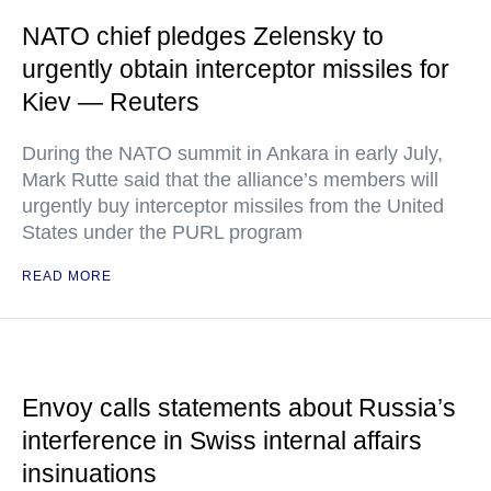
NATO chief pledges Zelensky to
urgently obtain interceptor missiles for
Kiev — Reuters
During the NATO summit in Ankara in early July,
Mark Rutte said that the alliance’s members will
urgently buy interceptor missiles from the United
States under the PURL program
READ MORE
Envoy calls statements about Russia’s
interference in Swiss internal affairs
insinuations