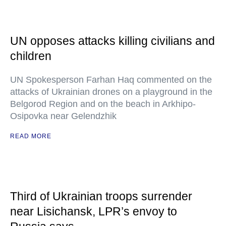
UN opposes attacks killing civilians and
children
UN Spokesperson Farhan Haq commented on the
attacks of Ukrainian drones on a playground in the
Belgorod Region and on the beach in Arkhipo-
Osipovka near Gelendzhik
READ MORE
Third of Ukrainian troops surrender
near Lisichansk, LPR’s envoy to