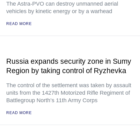
The Astra-PVO can destroy unmanned aerial
vehicles by kinetic energy or by a warhead
READ MORE
Russia expands security zone in Sumy
Region by taking control of Ryzhevka
The control of the settlement was taken by assault
units from the 1427th Motorized Rifle Regiment of
Battlegroup North’s 11th Army Corps
READ MORE