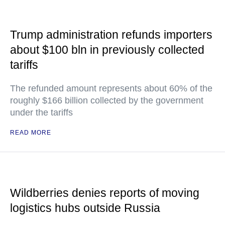
Trump administration refunds importers
about $100 bln in previously collected
tariffs
The refunded amount represents about 60% of the
roughly $166 billion collected by the government
under the tariffs
READ MORE
Wildberries denies reports of moving
logistics hubs outside Russia