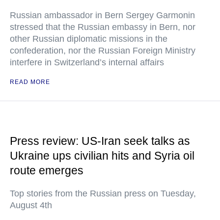
Russian ambassador in Bern Sergey Garmonin
stressed that the Russian embassy in Bern, nor
other Russian diplomatic missions in the
confederation, nor the Russian Foreign Ministry
interfere in Switzerland’s internal affairs
READ MORE
Press review: US-Iran seek talks as
Ukraine ups civilian hits and Syria oil
route emerges
Top stories from the Russian press on Tuesday,
August 4th