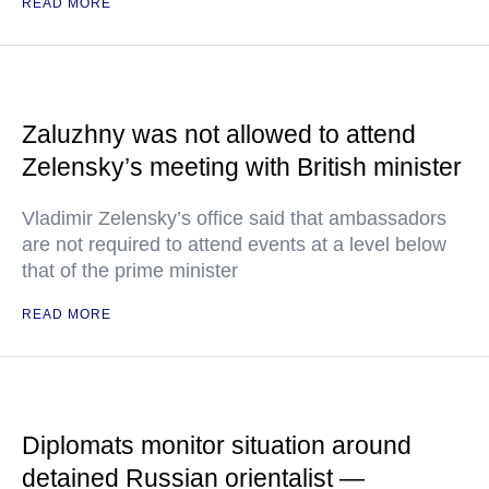
READ MORE
Zaluzhny was not allowed to attend
Zelensky’s meeting with British minister
Vladimir Zelensky’s office said that ambassadors
are not required to attend events at a level below
that of the prime minister
READ MORE
Diplomats monitor situation around
detained Russian orientalist —