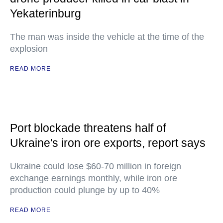
Yekaterinburg
The man was inside the vehicle at the time of the
explosion
READ MORE
Port blockade threatens half of
Ukraine's iron ore exports, report says
Ukraine could lose $60-70 million in foreign
exchange earnings monthly, while iron ore
production could plunge by up to 40%
READ MORE