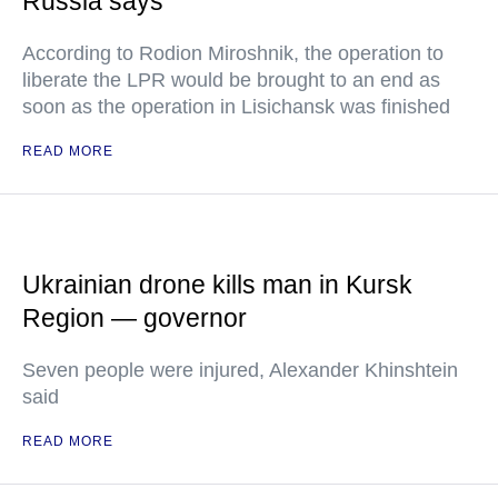
Russia says
According to Rodion Miroshnik, the operation to
liberate the LPR would be brought to an end as
soon as the operation in Lisichansk was finished
READ MORE
Ukrainian drone kills man in Kursk
Region — governor
Seven people were injured, Alexander Khinshtein
said
READ MORE