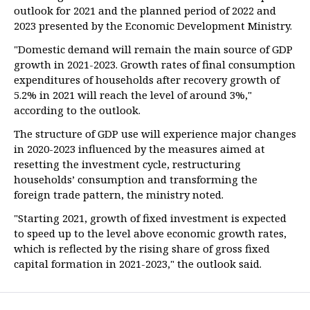
outlook for 2021 and the planned period of 2022 and
2023 presented by the Economic Development Ministry.
"Domestic demand will remain the main source of GDP
growth in 2021-2023. Growth rates of final consumption
expenditures of households after recovery growth of
5.2% in 2021 will reach the level of around 3%,"
according to the outlook.
The structure of GDP use will experience major changes
in 2020-2023 influenced by the measures aimed at
resetting the investment cycle, restructuring
households’ consumption and transforming the
foreign trade pattern, the ministry noted.
"Starting 2021, growth of fixed investment is expected
to speed up to the level above economic growth rates,
which is reflected by the rising share of gross fixed
capital formation in 2021-2023," the outlook said.