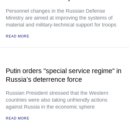
Personnel changes in the Russian Defense
Ministry are aimed at improving the systems of
material and military-technical support for troops
READ MORE
Putin orders "special service regime" in
Russia’s deterrence force
Russian President stressed that the Western
countries were also taking unfriendly actions
against Russia in the economic sphere
READ MORE