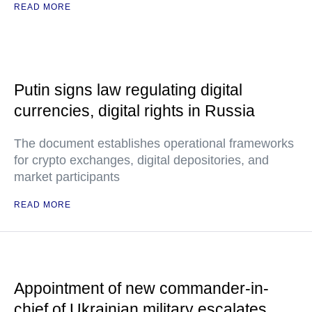
READ MORE
Putin signs law regulating digital
currencies, digital rights in Russia
The document establishes operational frameworks
for crypto exchanges, digital depositories, and
market participants
READ MORE
Appointment of new commander-in-
chief of Ukrainian military escalates