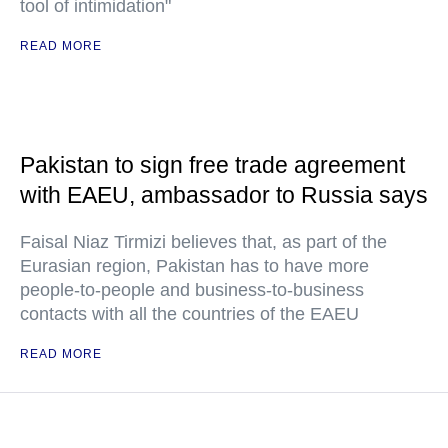
tool of intimidation"
READ MORE
Pakistan to sign free trade agreement
with EAEU, ambassador to Russia says
Faisal Niaz Tirmizi believes that, as part of the
Eurasian region, Pakistan has to have more
people-to-people and business-to-business
contacts with all the countries of the EAEU
READ MORE