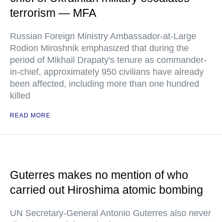
terrorism — MFA
Russian Foreign Ministry Ambassador-at-Large
Rodion Miroshnik emphasized that during the
period of Mikhail Drapaty's tenure as commander-
in-chief, approximately 950 civilians have already
been affected, including more than one hundred
killed
READ MORE
Guterres makes no mention of who
carried out Hiroshima atomic bombing
UN Secretary-General Antonio Guterres also never