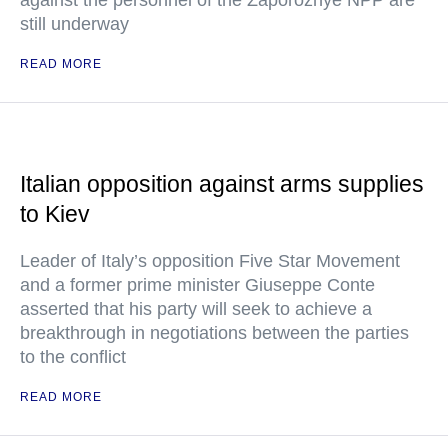
against the personnel of the Zaporozhye NPP are
still underway
READ MORE
Italian opposition against arms supplies
to Kiev
Leader of Italy’s opposition Five Star Movement
and a former prime minister Giuseppe Conte
asserted that his party will seek to achieve a
breakthrough in negotiations between the parties
to the conflict
READ MORE