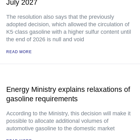
July 2027
The resolution also says that the previously
adopted decision, which allowed the circulation of
K5·class gasoline with a higher sulfur content until
the end of 2026 is null and void
READ MORE
Energy Ministry explains relaxations of
gasoline requirements
According to the Ministry, this decision will make it
possible to allocate additional volumes of
automotive gasoline to the domestic market