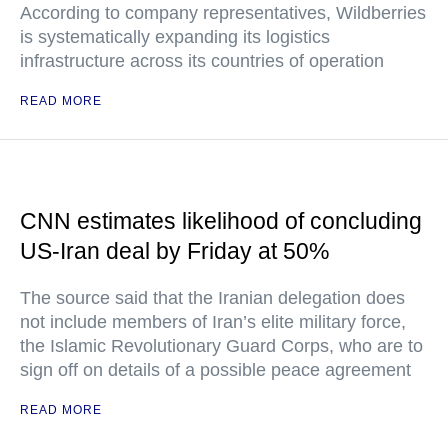
According to company representatives, Wildberries
is systematically expanding its logistics
infrastructure across its countries of operation
READ MORE
CNN estimates likelihood of concluding
US-Iran deal by Friday at 50%
The source said that the Iranian delegation does
not include members of Iran’s elite military force,
the Islamic Revolutionary Guard Corps, who are to
sign off on details of a possible peace agreement
READ MORE