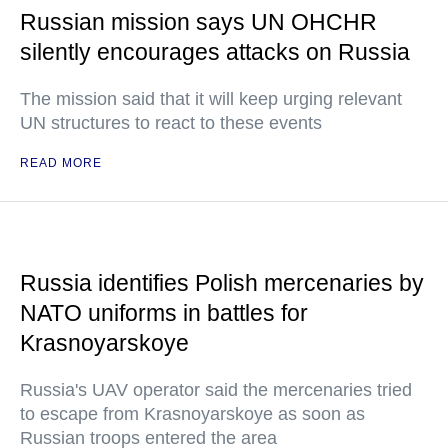
Russian mission says UN OHCHR
silently encourages attacks on Russia
The mission said that it will keep urging relevant
UN structures to react to these events
READ MORE
Russia identifies Polish mercenaries by
NATO uniforms in battles for
Krasnoyarskoye
Russia's UAV operator said the mercenaries tried
to escape from Krasnoyarskoye as soon as
Russian troops entered the area