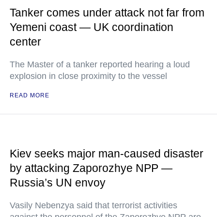
Tanker comes under attack not far from
Yemeni coast — UK coordination
center
The Master of a tanker reported hearing a loud
explosion in close proximity to the vessel
READ MORE
Kiev seeks major man-caused disaster
by attacking Zaporozhye NPP —
Russia’s UN envoy
Vasily Nebenzya said that terrorist activities