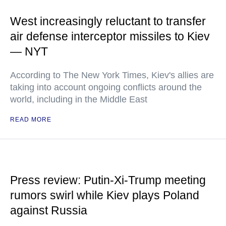
West increasingly reluctant to transfer
air defense interceptor missiles to Kiev
— NYT
According to The New York Times, Kiev's allies are
taking into account ongoing conflicts around the
world, including in the Middle East
READ MORE
Press review: Putin-Xi-Trump meeting
rumors swirl while Kiev plays Poland
against Russia