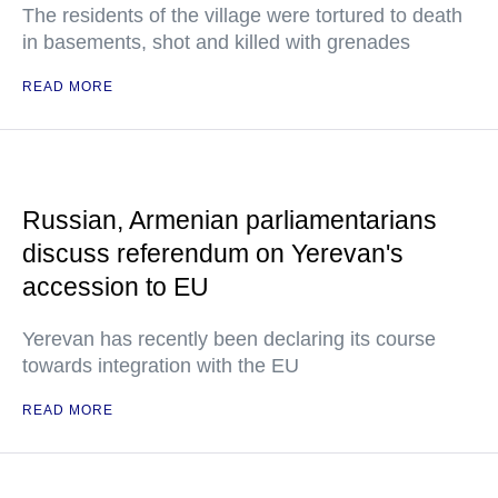
The residents of the village were tortured to death
in basements, shot and killed with grenades
READ MORE
Russian, Armenian parliamentarians
discuss referendum on Yerevan's
accession to EU
Yerevan has recently been declaring its course
towards integration with the EU
READ MORE