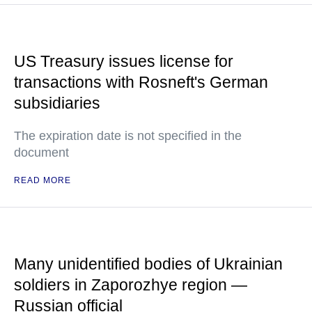
US Treasury issues license for
transactions with Rosneft's German
subsidiaries
The expiration date is not specified in the
document
READ MORE
Many unidentified bodies of Ukrainian
soldiers in Zaporozhye region —
Russian official