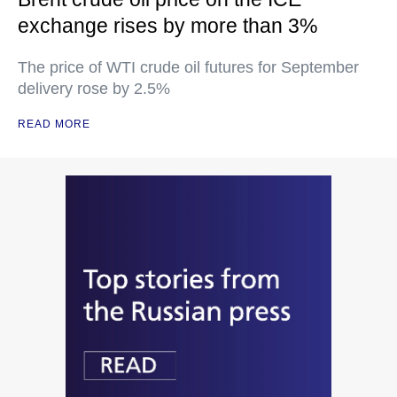
exchange rises by more than 3%
The price of WTI crude oil futures for September
delivery rose by 2.5%
READ MORE