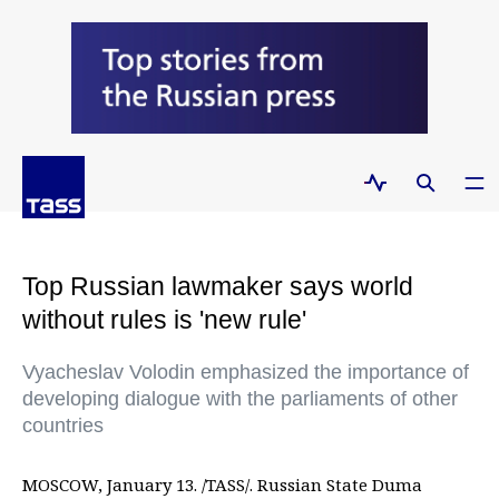
Top Russian lawmaker says world
without rules is 'new rule'
Vyacheslav Volodin emphasized the importance of
developing dialogue with the parliaments of other
countries
MOSCOW, January 13. /TASS/. Russian State Duma