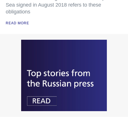
Sea signed in August 2018 refers to these
obligations
READ MORE