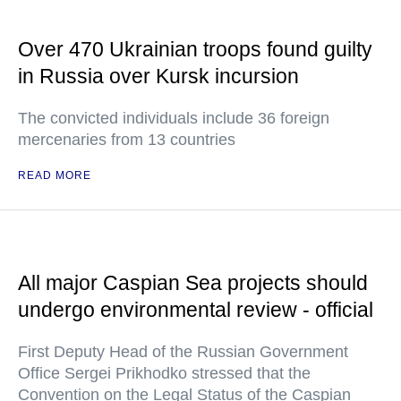
Over 470 Ukrainian troops found guilty
in Russia over Kursk incursion
The convicted individuals include 36 foreign
mercenaries from 13 countries
READ MORE
All major Caspian Sea projects should
undergo environmental review - official
First Deputy Head of the Russian Government
Office Sergei Prikhodko stressed that the
Convention on the Legal Status of the Caspian