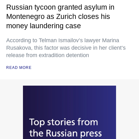
Russian tycoon granted asylum in
Montenegro as Zurich closes his
money laundering case
According to Telman Ismailov’s lawyer Marina
Rusakova, this factor was decisive in her client’s
release from extradition detention
READ MORE