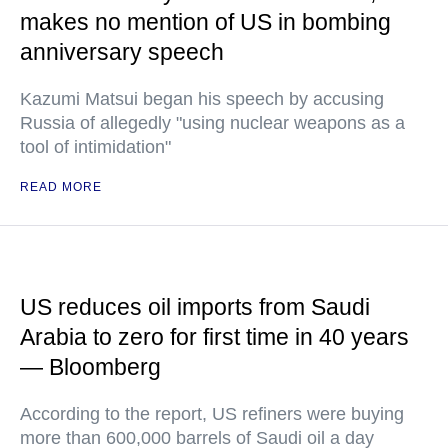
makes no mention of US in bombing
anniversary speech
Kazumi Matsui began his speech by accusing
Russia of allegedly "using nuclear weapons as a
tool of intimidation"
READ MORE
US reduces oil imports from Saudi
Arabia to zero for first time in 40 years
— Bloomberg
According to the report, US refiners were buying
more than 600,000 barrels of Saudi oil a day