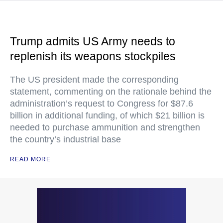
Trump admits US Army needs to
replenish its weapons stockpiles
The US president made the corresponding
statement, commenting on the rationale behind the
administration’s request to Congress for $87.6
billion in additional funding, of which $21 billion is
needed to purchase ammunition and strengthen
the country’s industrial base
READ MORE