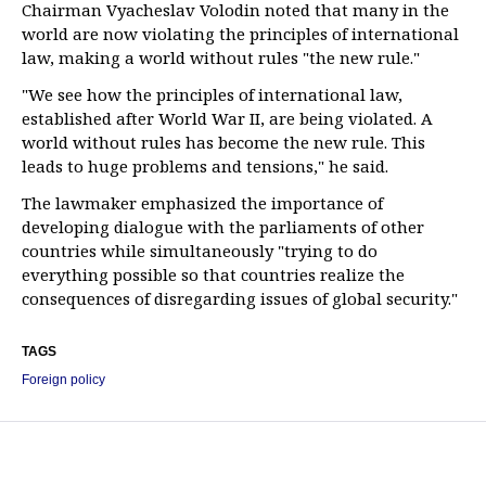
Chairman Vyacheslav Volodin noted that many in the
world are now violating the principles of international
law, making a world without rules "the new rule."
"We see how the principles of international law,
established after World War II, are being violated. A
world without rules has become the new rule. This
leads to huge problems and tensions," he said.
The lawmaker emphasized the importance of
developing dialogue with the parliaments of other
countries while simultaneously "trying to do
everything possible so that countries realize the
consequences of disregarding issues of global security."
TAGS
Foreign policy