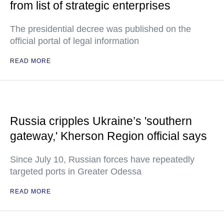
from list of strategic enterprises
The presidential decree was published on the
official portal of legal information
READ MORE
Russia cripples Ukraine’s 'southern
gateway,' Kherson Region official says
Since July 10, Russian forces have repeatedly
targeted ports in Greater Odessa
READ MORE