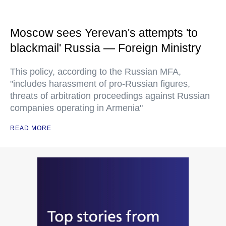
Moscow sees Yerevan's attempts 'to
blackmail' Russia — Foreign Ministry
This policy, according to the Russian MFA,
"includes harassment of pro-Russian figures,
threats of arbitration proceedings against Russian
companies operating in Armenia"
READ MORE