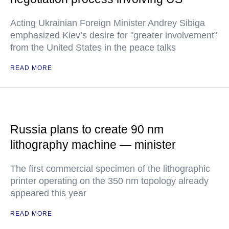
Acting Ukrainian Foreign Minister Andrey Sibiga
emphasized Kiev’s desire for "greater involvement"
from the United States in the peace talks
READ MORE
Russia plans to create 90 nm
lithography machine — minister
The first commercial specimen of the lithographic
printer operating on the 350 nm topology already
appeared this year
READ MORE