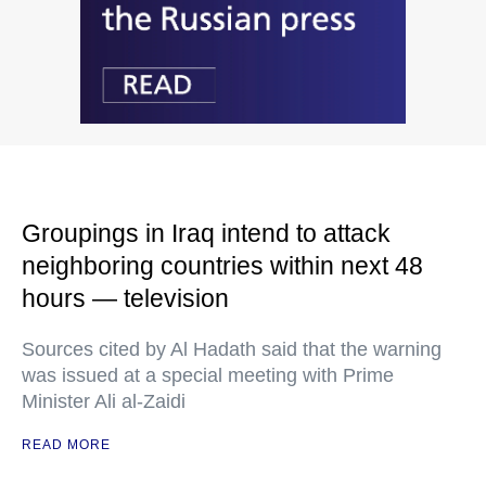
Groupings in Iraq intend to attack
neighboring countries within next 48
hours — television
Sources cited by Al Hadath said that the warning
was issued at a special meeting with Prime
Minister Ali al-Zaidi
READ MORE