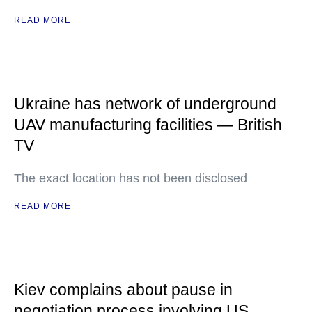
READ MORE
Ukraine has network of underground
UAV manufacturing facilities — British
TV
The exact location has not been disclosed
READ MORE
Kiev complains about pause in
negotiation process involving US