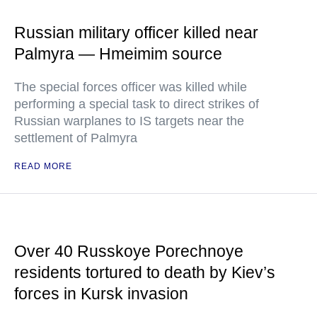
Russian military officer killed near
Palmyra — Hmeimim source
The special forces officer was killed while
performing a special task to direct strikes of
Russian warplanes to IS targets near the
settlement of Palmyra
READ MORE
Over 40 Russkoye Porechnoye
residents tortured to death by Kiev’s
forces in Kursk invasion