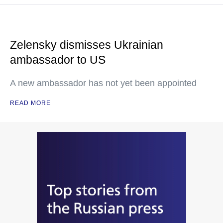
Zelensky dismisses Ukrainian
ambassador to US
A new ambassador has not yet been appointed
READ MORE