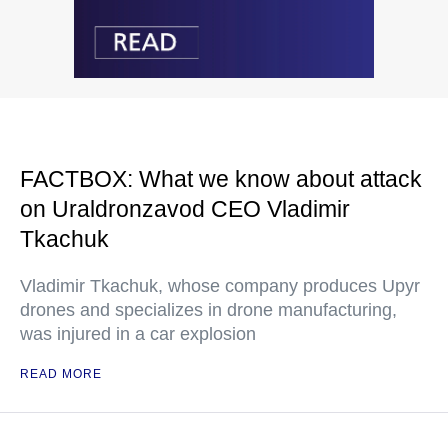
FACTBOX: What we know about attack
on Uraldronzavod CEO Vladimir
Tkachuk
Vladimir Tkachuk, whose company produces Upyr
drones and specializes in drone manufacturing,
was injured in a car explosion
READ MORE