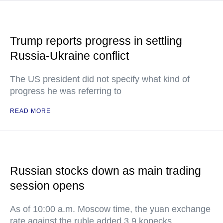
Trump reports progress in settling
Russia-Ukraine conflict
The US president did not specify what kind of
progress he was referring to
READ MORE
Russian stocks down as main trading
session opens
As of 10:00 a.m. Moscow time, the yuan exchange
rate against the ruble added 3.9 kopecks