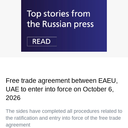
Free trade agreement between EAEU,
UAE to enter into force on October 6,
2026
The sides have completed all procedures related to
the ratification and entry into force of the free trade
agreement