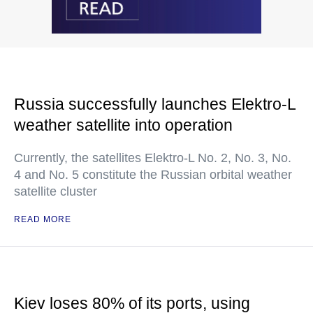
Russia successfully launches Elektro-L
weather satellite into operation
Currently, the satellites Elektro-L No. 2, No. 3, No.
4 and No. 5 constitute the Russian orbital weather
satellite cluster
READ MORE
Kiev loses 80% of its ports, using