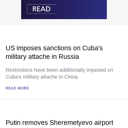
US imposes sanctions on Cuba's
military attache in Russia
Restrictions have been additionally imposed on
Cuba's military attache in China
READ MORE
Putin removes Sheremetyevo airport