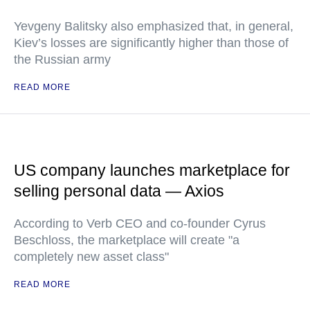
Yevgeny Balitsky also emphasized that, in general,
Kiev’s losses are significantly higher than those of
the Russian army
READ MORE
US company launches marketplace for
selling personal data — Axios
According to Verb CEO and co-founder Cyrus
Beschloss, the marketplace will create "a
completely new asset class"
READ MORE