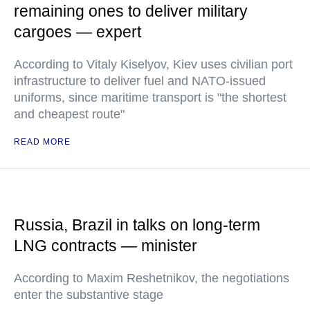
remaining ones to deliver military
cargoes — expert
According to Vitaly Kiselyov, Kiev uses civilian port
infrastructure to deliver fuel and NATO-issued
uniforms, since maritime transport is "the shortest
and cheapest route"
READ MORE
Russia, Brazil in talks on long-term
LNG contracts — minister
According to Maxim Reshetnikov, the negotiations
enter the substantive stage