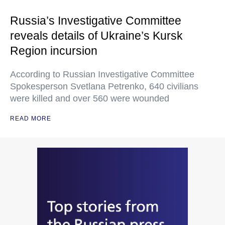
Russia’s Investigative Committee
reveals details of Ukraine’s Kursk
Region incursion
According to Russian Investigative Committee
Spokesperson Svetlana Petrenko, 640 civilians
were killed and over 560 were wounded
READ MORE