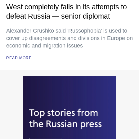
West completely fails in its attempts to
defeat Russia — senior diplomat
Alexander Grushko said 'Russophobia' is used to
cover up disagreements and divisions in Europe on
economic and migration issues
READ MORE