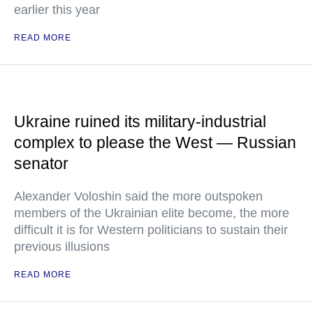
earlier this year
READ MORE
Ukraine ruined its military-industrial
complex to please the West — Russian
senator
Alexander Voloshin said the more outspoken
members of the Ukrainian elite become, the more
difficult it is for Western politicians to sustain their
previous illusions
READ MORE