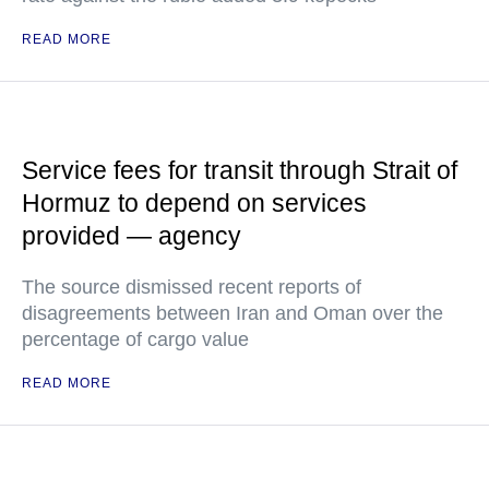
READ MORE
Service fees for transit through Strait of
Hormuz to depend on services
provided — agency
The source dismissed recent reports of
disagreements between Iran and Oman over the
percentage of cargo value
READ MORE