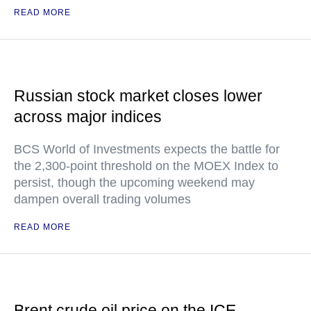
READ MORE
Russian stock market closes lower
across major indices
BCS World of Investments expects the battle for
the 2,300-point threshold on the MOEX Index to
persist, though the upcoming weekend may
dampen overall trading volumes
READ MORE
Brent crude oil price on the ICE