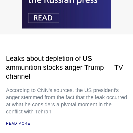
Leaks about depletion of US
ammunition stocks anger Trump — TV
channel
According to CNN's sources, the US president's
anger stemmed from the fact that the leak occurred
at what he considers a pivotal moment in the
conflict with Tehran
READ MORE