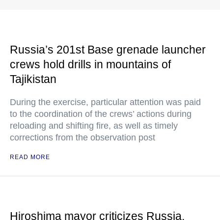
Russia’s 201st Base grenade launcher
crews hold drills in mountains of
Tajikistan
During the exercise, particular attention was paid
to the coordination of the crews’ actions during
reloading and shifting fire, as well as timely
corrections from the observation post
READ MORE
Hiroshima mayor criticizes Russia,