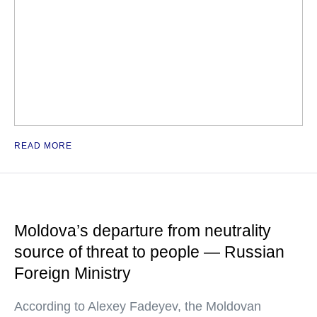
READ MORE
Moldova’s departure from neutrality
source of threat to people — Russian
Foreign Ministry
According to Alexey Fadeyev, the Moldovan