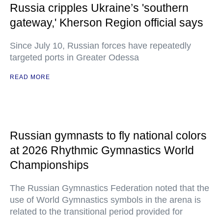
Russia cripples Ukraine’s 'southern
gateway,' Kherson Region official says
Since July 10, Russian forces have repeatedly
targeted ports in Greater Odessa
READ MORE
Russian gymnasts to fly national colors
at 2026 Rhythmic Gymnastics World
Championships
The Russian Gymnastics Federation noted that the
use of World Gymnastics symbols in the arena is
related to the transitional period provided for