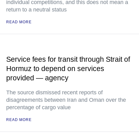
individual competitions, and this does not mean a
return to a neutral status
READ MORE
Service fees for transit through Strait of
Hormuz to depend on services
provided — agency
The source dismissed recent reports of
disagreements between Iran and Oman over the
percentage of cargo value
READ MORE