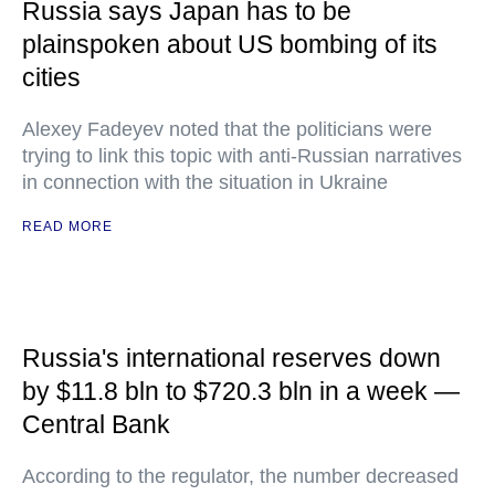
Russia says Japan has to be
plainspoken about US bombing of its
cities
Alexey Fadeyev noted that the politicians were
trying to link this topic with anti-Russian narratives
in connection with the situation in Ukraine
READ MORE
Russia's international reserves down
by $11.8 bln to $720.3 bln in a week —
Central Bank
According to the regulator, the number decreased