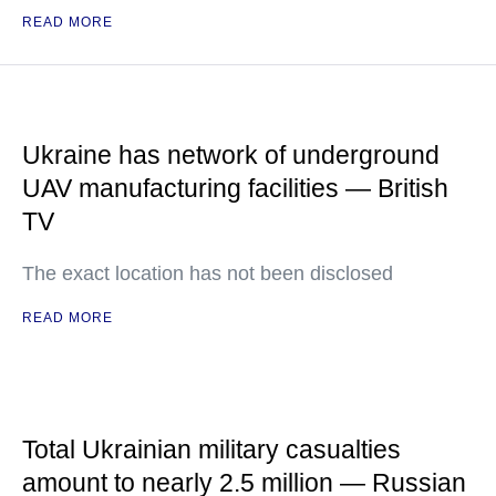
READ MORE
Ukraine has network of underground
UAV manufacturing facilities — British
TV
The exact location has not been disclosed
READ MORE
Total Ukrainian military casualties
amount to nearly 2.5 million — Russian