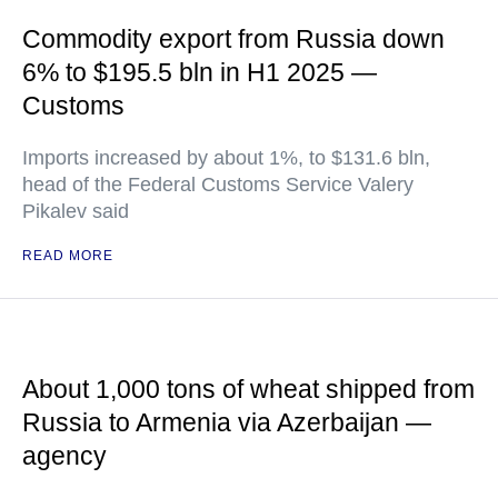
Commodity export from Russia down
6% to $195.5 bln in H1 2025 —
Customs
Imports increased by about 1%, to $131.6 bln,
head of the Federal Customs Service Valery
Pikalev said
READ MORE
About 1,000 tons of wheat shipped from
Russia to Armenia via Azerbaijan —
agency