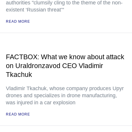
authorities "clumsily cling to the theme of the non-
existent ‘Russian threat’"
READ MORE
FACTBOX: What we know about attack
on Uraldronzavod CEO Vladimir
Tkachuk
Vladimir Tkachuk, whose company produces Upyr
drones and specializes in drone manufacturing,
was injured in a car explosion
READ MORE