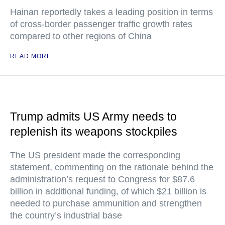
Hainan reportedly takes a leading position in terms
of cross-border passenger traffic growth rates
compared to other regions of China
READ MORE
Trump admits US Army needs to
replenish its weapons stockpiles
The US president made the corresponding
statement, commenting on the rationale behind the
administration’s request to Congress for $87.6
billion in additional funding, of which $21 billion is
needed to purchase ammunition and strengthen
the country’s industrial base