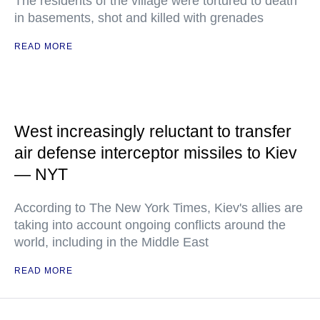
The residents of the village were tortured to death
in basements, shot and killed with grenades
READ MORE
West increasingly reluctant to transfer
air defense interceptor missiles to Kiev
— NYT
According to The New York Times, Kiev's allies are
taking into account ongoing conflicts around the
world, including in the Middle East
READ MORE