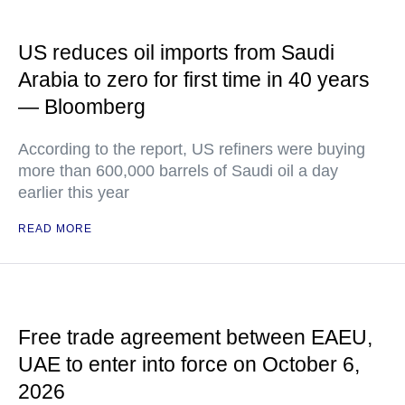
US reduces oil imports from Saudi
Arabia to zero for first time in 40 years
— Bloomberg
According to the report, US refiners were buying
more than 600,000 barrels of Saudi oil a day
earlier this year
READ MORE
Free trade agreement between EAEU,
UAE to enter into force on October 6,
2026