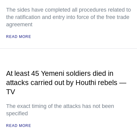
The sides have completed all procedures related to
the ratification and entry into force of the free trade
agreement
READ MORE
At least 45 Yemeni soldiers died in
attacks carried out by Houthi rebels —
TV
The exact timing of the attacks has not been
specified
READ MORE