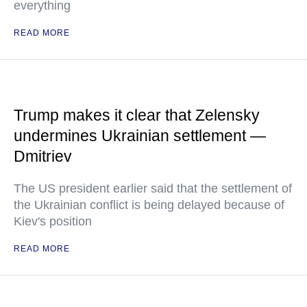
everything
READ MORE
Trump makes it clear that Zelensky
undermines Ukrainian settlement —
Dmitriev
The US president earlier said that the settlement of
the Ukrainian conflict is being delayed because of
Kiev's position
READ MORE