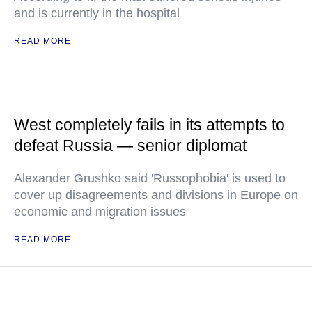
and is currently in the hospital
READ MORE
West completely fails in its attempts to
defeat Russia — senior diplomat
Alexander Grushko said 'Russophobia' is used to
cover up disagreements and divisions in Europe on
economic and migration issues
READ MORE