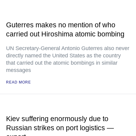
Guterres makes no mention of who
carried out Hiroshima atomic bombing
UN Secretary-General Antonio Guterres also never
directly named the United States as the country
that carried out the atomic bombings in similar
messages
READ MORE
Kiev suffering enormously due to
Russian strikes on port logistics —