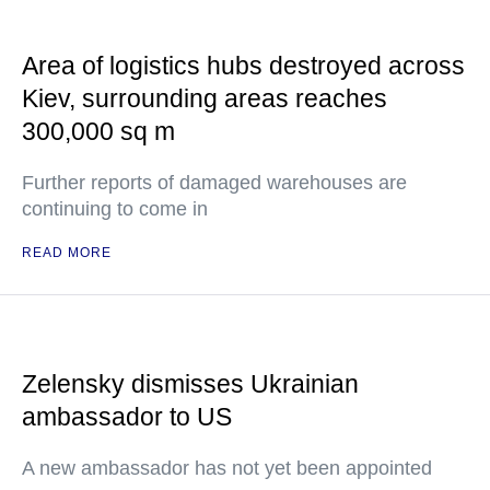
Area of logistics hubs destroyed across
Kiev, surrounding areas reaches
300,000 sq m
Further reports of damaged warehouses are
continuing to come in
READ MORE
Zelensky dismisses Ukrainian
ambassador to US
A new ambassador has not yet been appointed