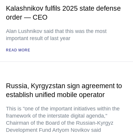
Kalashnikov fulfils 2025 state defense
order — CEO
Alan Lushnikov said that this was the most
important result of last year
READ MORE
Russia, Kyrgyzstan sign agreement to
establish unified mobile operator
This is "one of the important initiatives within the
framework of the interstate digital agenda,"
Chairman of the Board of the Russian-Kyrgyz
Development Fund Artyom Novikov said