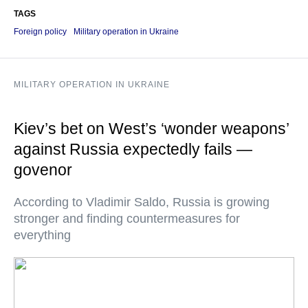
TAGS
Foreign policy
Military operation in Ukraine
MILITARY OPERATION IN UKRAINE
Kiev’s bet on West’s ‘wonder weapons’
against Russia expectedly fails —
govenor
According to Vladimir Saldo, Russia is growing
stronger and finding countermeasures for
everything