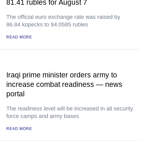
81.41 rubles for August 7
The official euro exchange rate was raised by
86.84 kopecks to 94.0585 rubles
READ MORE
Iraqi prime minister orders army to
increase combat readiness — news
portal
The readiness level will be increased in all security
force camps and army bases
READ MORE