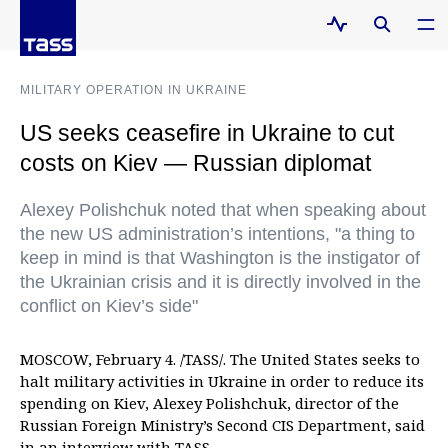
MILITARY OPERATION IN UKRAINE
US seeks ceasefire in Ukraine to cut
costs on Kiev — Russian diplomat
Alexey Polishchuk noted that when speaking about
the new US administration’s intentions, "a thing to
keep in mind is that Washington is the instigator of
the Ukrainian crisis and it is directly involved in the
conflict on Kiev’s side"
MOSCOW, February 4. /TASS/. The United States seeks to
halt military activities in Ukraine in order to reduce its
spending on Kiev, Alexey Polishchuk, director of the
Russian Foreign Ministry’s Second CIS Department, said
in an interview with TASS.