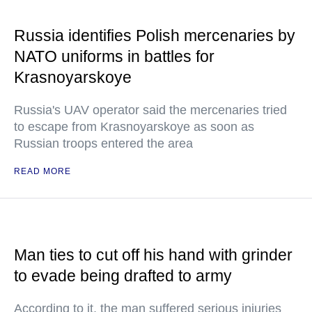
Russia identifies Polish mercenaries by
NATO uniforms in battles for
Krasnoyarskoye
Russia's UAV operator said the mercenaries tried
to escape from Krasnoyarskoye as soon as
Russian troops entered the area
READ MORE
Man ties to cut off his hand with grinder
to evade being drafted to army
According to it, the man suffered serious injuries