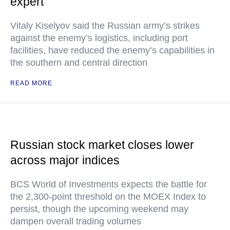
expert
Vitaly Kiselyov said the Russian army’s strikes
against the enemy’s logistics, including port
facilities, have reduced the enemy’s capabilities in
the southern and central direction
READ MORE
Russian stock market closes lower
across major indices
BCS World of Investments expects the battle for
the 2,300-point threshold on the MOEX Index to
persist, though the upcoming weekend may
dampen overall trading volumes