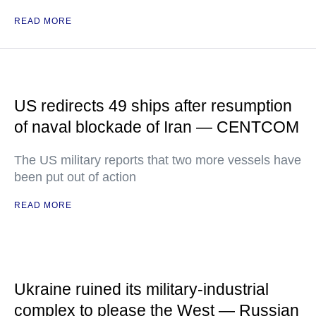
READ MORE
US redirects 49 ships after resumption
of naval blockade of Iran — CENTCOM
The US military reports that two more vessels have
been put out of action
READ MORE
Ukraine ruined its military-industrial
complex to please the West — Russian