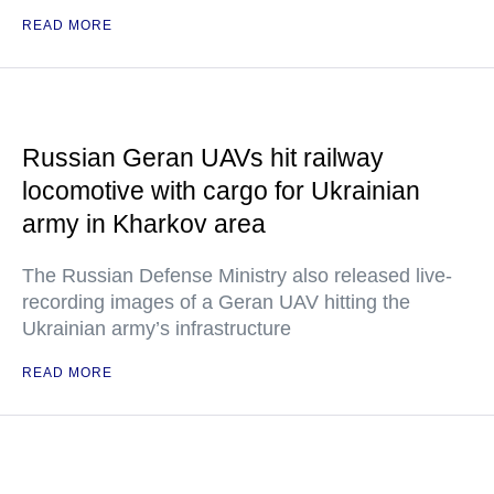
READ MORE
Russian Geran UAVs hit railway
locomotive with cargo for Ukrainian
army in Kharkov area
The Russian Defense Ministry also released live-
recording images of a Geran UAV hitting the
Ukrainian army’s infrastructure
READ MORE