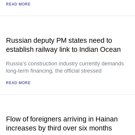
READ MORE
Russian deputy PM states need to
establish railway link to Indian Ocean
Russia’s construction industry currently demands
long-term financing, the official stressed
READ MORE
Flow of foreigners arriving in Hainan
increases by third over six months