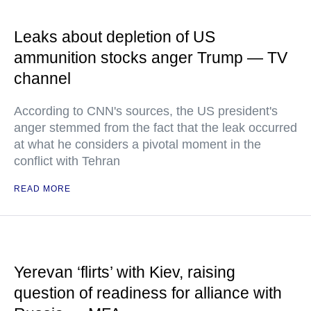
Leaks about depletion of US
ammunition stocks anger Trump — TV
channel
According to CNN's sources, the US president's
anger stemmed from the fact that the leak occurred
at what he considers a pivotal moment in the
conflict with Tehran
READ MORE
Yerevan ‘flirts’ with Kiev, raising
question of readiness for alliance with