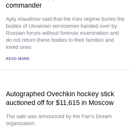
commander
Apty Alaudinov said that the Kiev regime buries the
bodies of Ukrainian servicemen handed over by
Russian forces without forensic examination and
do not return these bodies to their families and
loved ones
READ MORE
Autographed Ovechkin hockey stick
auctioned off for $11,615 in Moscow
The sale was announced by the Fan’s Dream
organization