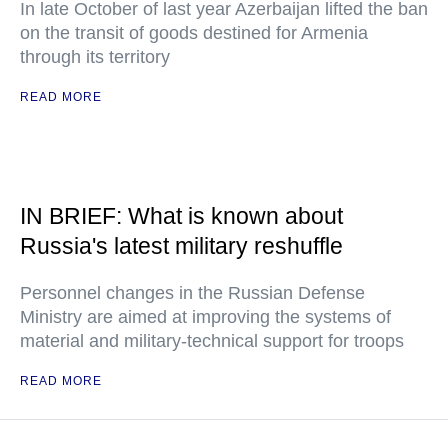
In late October of last year Azerbaijan lifted the ban
on the transit of goods destined for Armenia
through its territory
READ MORE
IN BRIEF: What is known about
Russia's latest military reshuffle
Personnel changes in the Russian Defense
Ministry are aimed at improving the systems of
material and military-technical support for troops
READ MORE