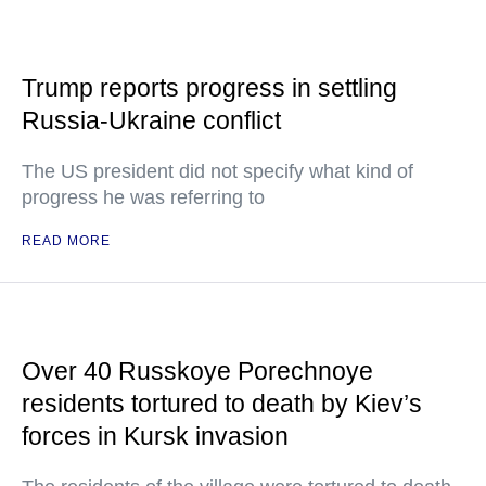
Trump reports progress in settling
Russia-Ukraine conflict
The US president did not specify what kind of
progress he was referring to
READ MORE
Over 40 Russkoye Porechnoye
residents tortured to death by Kiev’s
forces in Kursk invasion