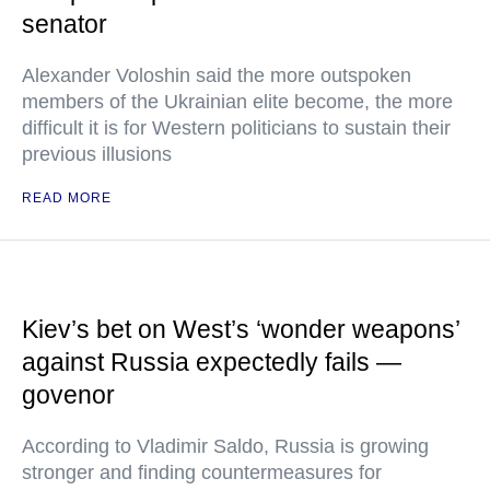
senator
Alexander Voloshin said the more outspoken
members of the Ukrainian elite become, the more
difficult it is for Western politicians to sustain their
previous illusions
READ MORE
Kiev’s bet on West’s ‘wonder weapons’
against Russia expectedly fails —
govenor
According to Vladimir Saldo, Russia is growing
stronger and finding countermeasures for