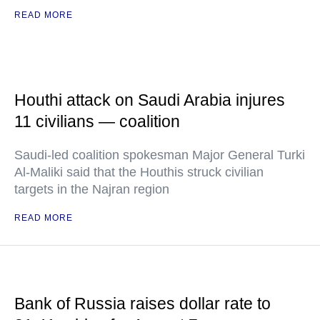
READ MORE
Houthi attack on Saudi Arabia injures
11 civilians — coalition
Saudi-led coalition spokesman Major General Turki
Al-Maliki said that the Houthis struck civilian
targets in the Najran region
READ MORE
Bank of Russia raises dollar rate to