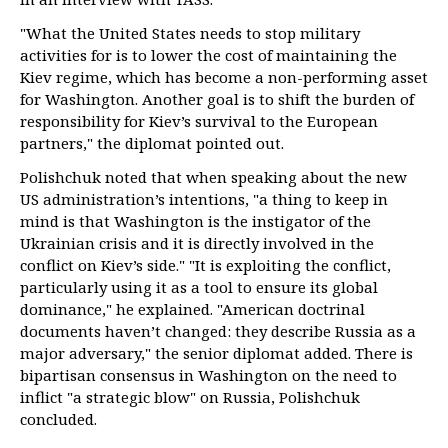
"What the United States needs to stop military
activities for is to lower the cost of maintaining the
Kiev regime, which has become a non-performing asset
for Washington. Another goal is to shift the burden of
responsibility for Kiev’s survival to the European
partners," the diplomat pointed out.
Polishchuk noted that when speaking about the new
US administration’s intentions, "a thing to keep in
mind is that Washington is the instigator of the
Ukrainian crisis and it is directly involved in the
conflict on Kiev’s side." "It is exploiting the conflict,
particularly using it as a tool to ensure its global
dominance," he explained. "American doctrinal
documents haven’t changed: they describe Russia as a
major adversary," the senior diplomat added. There is
bipartisan consensus in Washington on the need to
inflict "a strategic blow" on Russia, Polishchuk
concluded.