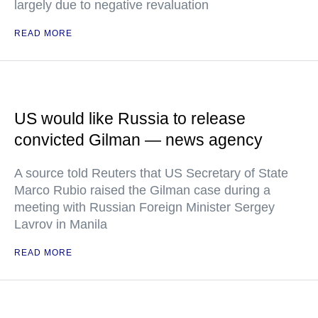
largely due to negative revaluation
READ MORE
US would like Russia to release
convicted Gilman — news agency
A source told Reuters that US Secretary of State
Marco Rubio raised the Gilman case during a
meeting with Russian Foreign Minister Sergey
Lavrov in Manila
READ MORE