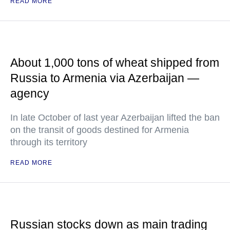
READ MORE
About 1,000 tons of wheat shipped from
Russia to Armenia via Azerbaijan —
agency
In late October of last year Azerbaijan lifted the ban
on the transit of goods destined for Armenia
through its territory
READ MORE
Russian stocks down as main trading