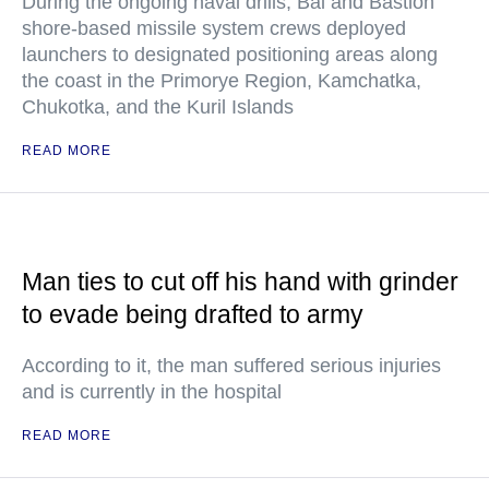
During the ongoing naval drills, Bal and Bastion
shore-based missile system crews deployed
launchers to designated positioning areas along
the coast in the Primorye Region, Kamchatka,
Chukotka, and the Kuril Islands
READ MORE
Man ties to cut off his hand with grinder
to evade being drafted to army
According to it, the man suffered serious injuries
and is currently in the hospital
READ MORE