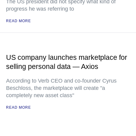
The US president did not specify what kind of
progress he was referring to
READ MORE
US company launches marketplace for
selling personal data — Axios
According to Verb CEO and co-founder Cyrus
Beschloss, the marketplace will create "a
completely new asset class"
READ MORE