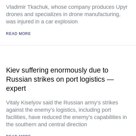
Vladimir Tkachuk, whose company produces Upyr
drones and specializes in drone manufacturing,
was injured in a car explosion
READ MORE
Kiev suffering enormously due to
Russian strikes on port logistics —
expert
Vitaly Kiselyov said the Russian army’s strikes
against the enemy’s logistics, including port
facilities, have reduced the enemy’s capabilities in
the southern and central direction