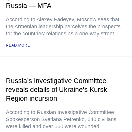
Russia — MFA
According to Alexey Fadeyev, Moscow sees that
the Armenian leadership perceives the prospects
for the countries' relations as a one-way street
READ MORE
Russia’s Investigative Committee
reveals details of Ukraine’s Kursk
Region incursion
According to Russian Investigative Committee
Spokesperson Svetlana Petrenko, 640 civilians
were killed and over 560 were wounded