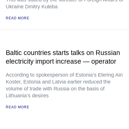
Ukraine Dmitry Kuleba
READ MORE
Baltic countries starts talks on Russian
electricity import increase — operator
According to spokesperson of Estonia’s Elering Ain
Koster, Estonia and Latvia earlier reduced the
volume of trade with Russia on the basis of
Lithuania’s desires
READ MORE