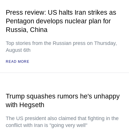
Press review: US halts Iran strikes as
Pentagon develops nuclear plan for
Russia, China
Top stories from the Russian press on Thursday,
August 6th
READ MORE
Trump squashes rumors he's unhappy
with Hegseth
The US president also claimed that fighting in the
conflict with Iran is "going very well"