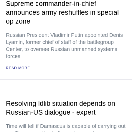
Supreme commander-in-chief
announces army reshuffles in special
op zone
Russian President Vladimir Putin appointed Denis
Lyamin, former chief of staff of the battlegroup
Center, to oversee Russian unmanned systems
forces
READ MORE
Resolving Idlib situation depends on
Russian-US dialogue - expert
Time will tell if Damascus is capable of carrying out