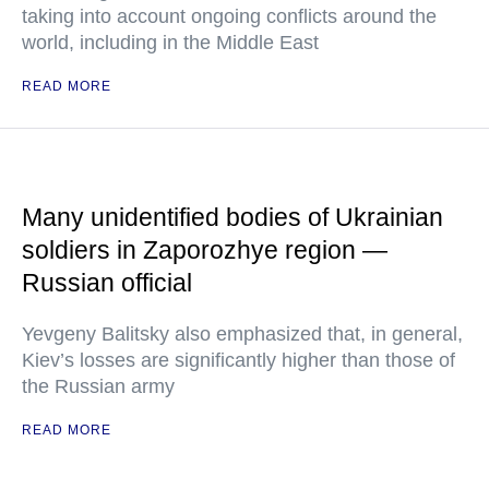
taking into account ongoing conflicts around the
world, including in the Middle East
READ MORE
Many unidentified bodies of Ukrainian
soldiers in Zaporozhye region —
Russian official
Yevgeny Balitsky also emphasized that, in general,
Kiev’s losses are significantly higher than those of
the Russian army
READ MORE