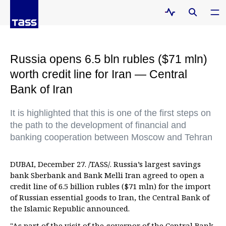
Russia opens 6.5 bln rubles ($71 mln)
worth credit line for Iran — Central
Bank of Iran
It is highlighted that this is one of the first steps on
the path to the development of financial and
banking cooperation between Moscow and Tehran
DUBAI, December 27. /TASS/. Russia’s largest savings
bank Sberbank and Bank Melli Iran agreed to open a
credit line of 6.5 billion rubles ($71 mln) for the import
of Russian essential goods to Iran, the Central Bank of
the Islamic Republic announced.
"As part of the visit of the governor of the Central Bank