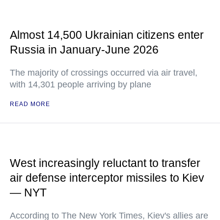
Almost 14,500 Ukrainian citizens enter
Russia in January-June 2026
The majority of crossings occurred via air travel,
with 14,301 people arriving by plane
READ MORE
West increasingly reluctant to transfer
air defense interceptor missiles to Kiev
— NYT
According to The New York Times, Kiev's allies are