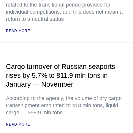
related to the transitional period provided for
individual competitions, and this does not mean a
return to a neutral status
READ MORE
Cargo turnover of Russian seaports
rises by 5.7% to 811.9 mln tons in
January — November
According to the agency, the volume of dry cargo
transshipment amounted to 413 mln tons, liquid
cargo — 398.9 mln tons
READ MORE