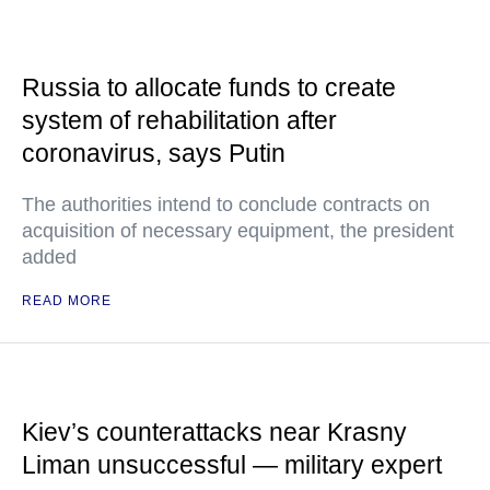
Russia to allocate funds to create
system of rehabilitation after
coronavirus, says Putin
The authorities intend to conclude contracts on
acquisition of necessary equipment, the president
added
READ MORE
Kiev’s counterattacks near Krasny
Liman unsuccessful — military expert