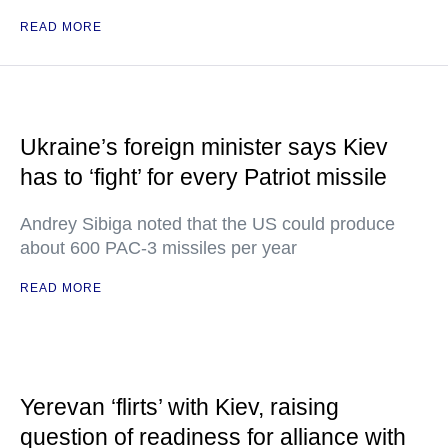
READ MORE
Ukraine’s foreign minister says Kiev
has to ‘fight’ for every Patriot missile
Andrey Sibiga noted that the US could produce
about 600 PAC-3 missiles per year
READ MORE
Yerevan ‘flirts’ with Kiev, raising
question of readiness for alliance with