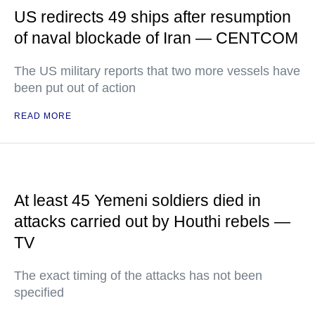
US redirects 49 ships after resumption
of naval blockade of Iran — CENTCOM
The US military reports that two more vessels have
been put out of action
READ MORE
At least 45 Yemeni soldiers died in
attacks carried out by Houthi rebels —
TV
The exact timing of the attacks has not been
specified