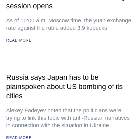
session opens
As of 10:00 a.m. Moscow time, the yuan exchange
rate against the ruble added 3.9 kopecks
READ MORE
Russia says Japan has to be
plainspoken about US bombing of its
cities
Alexey Fadeyev noted that the politicians were
trying to link this topic with anti-Russian narratives
in connection with the situation in Ukraine
READ MORE