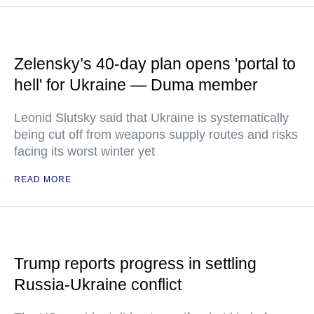
Zelensky’s 40-day plan opens 'portal to
hell' for Ukraine — Duma member
Leonid Slutsky said that Ukraine is systematically
being cut off from weapons supply routes and risks
facing its worst winter yet
READ MORE
Trump reports progress in settling
Russia-Ukraine conflict