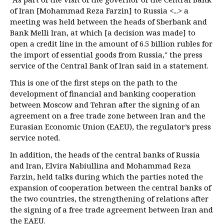
of Iran [Mohammad Reza Farzin] to Russia <...> a
meeting was held between the heads of Sberbank and
Bank Melli Iran, at which [a decision was made] to
open a credit line in the amount of 6.5 billion rubles for
the import of essential goods from Russia," the press
service of the Central Bank of Iran said in a statement.
This is one of the first steps on the path to the
development of financial and banking cooperation
between Moscow and Tehran after the signing of an
agreement on a free trade zone between Iran and the
Eurasian Economic Union (EAEU), the regulator’s press
service noted.
In addition, the heads of the central banks of Russia
and Iran, Elvira Nabiullina and Mohammad Reza
Farzin, held talks during which the parties noted the
expansion of cooperation between the central banks of
the two countries, the strengthening of relations after
the signing of a free trade agreement between Iran and
the EAEU.