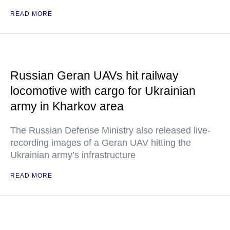
READ MORE
Russian Geran UAVs hit railway
locomotive with cargo for Ukrainian
army in Kharkov area
The Russian Defense Ministry also released live-
recording images of a Geran UAV hitting the
Ukrainian army’s infrastructure
READ MORE