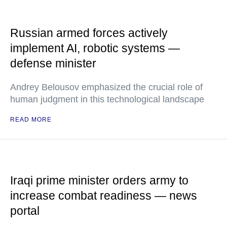
Russian armed forces actively
implement AI, robotic systems —
defense minister
Andrey Belousov emphasized the crucial role of
human judgment in this technological landscape
READ MORE
Iraqi prime minister orders army to
increase combat readiness — news
portal