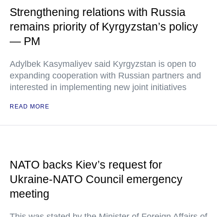
Strengthening relations with Russia
remains priority of Kyrgyzstan’s policy
— PM
Adylbek Kasymaliyev said Kyrgyzstan is open to
expanding cooperation with Russian partners and
interested in implementing new joint initiatives
READ MORE
NATO backs Kiev’s request for
Ukraine-NATO Council emergency
meeting
This was stated by the Minister of Foreign Affairs of