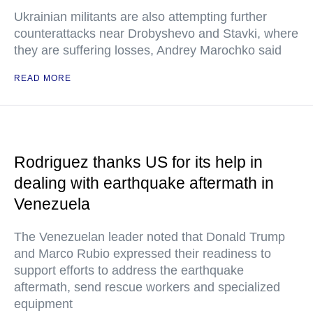
Ukrainian militants are also attempting further
counterattacks near Drobyshevo and Stavki, where
they are suffering losses, Andrey Marochko said
READ MORE
Rodriguez thanks US for its help in
dealing with earthquake aftermath in
Venezuela
The Venezuelan leader noted that Donald Trump
and Marco Rubio expressed their readiness to
support efforts to address the earthquake
aftermath, send rescue workers and specialized
equipment