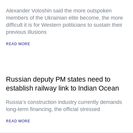
Alexander Voloshin said the more outspoken
members of the Ukrainian elite become, the more
difficult it is for Western politicians to sustain their
previous illusions
READ MORE
Russian deputy PM states need to
establish railway link to Indian Ocean
Russia’s construction industry currently demands
long-term financing, the official stressed
READ MORE