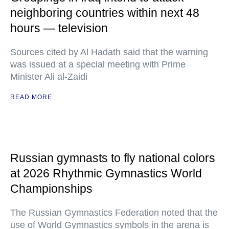
neighboring countries within next 48
hours — television
Sources cited by Al Hadath said that the warning
was issued at a special meeting with Prime
Minister Ali al-Zaidi
READ MORE
Russian gymnasts to fly national colors
at 2026 Rhythmic Gymnastics World
Championships
The Russian Gymnastics Federation noted that the
use of World Gymnastics symbols in the arena is