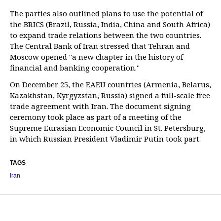
The parties also outlined plans to use the potential of
the BRICS (Brazil, Russia, India, China and South Africa)
to expand trade relations between the two countries.
The Central Bank of Iran stressed that Tehran and
Moscow opened "a new chapter in the history of
financial and banking cooperation."
On December 25, the EAEU countries (Armenia, Belarus,
Kazakhstan, Kyrgyzstan, Russia) signed a full-scale free
trade agreement with Iran. The document signing
ceremony took place as part of a meeting of the
Supreme Eurasian Economic Council in St. Petersburg,
in which Russian President Vladimir Putin took part.
TAGS
Iran