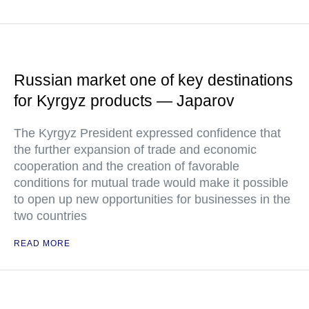
Russian market one of key destinations
for Kyrgyz products — Japarov
The Kyrgyz President expressed confidence that
the further expansion of trade and economic
cooperation and the creation of favorable
conditions for mutual trade would make it possible
to open up new opportunities for businesses in the
two countries
READ MORE