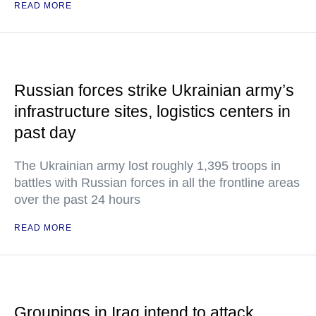
READ MORE
Russian forces strike Ukrainian army’s
infrastructure sites, logistics centers in
past day
The Ukrainian army lost roughly 1,395 troops in
battles with Russian forces in all the frontline areas
over the past 24 hours
READ MORE
Groupings in Iraq intend to attack