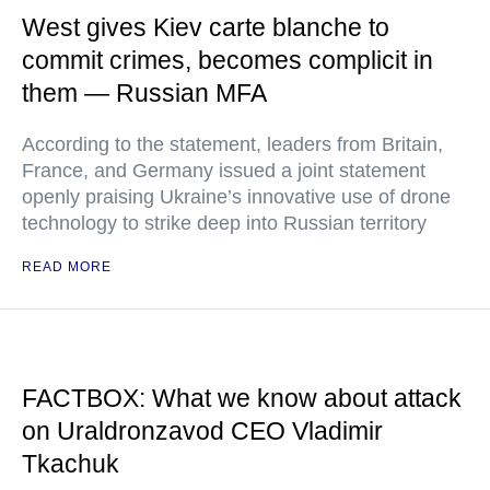
West gives Kiev carte blanche to
commit crimes, becomes complicit in
them — Russian MFA
According to the statement, leaders from Britain,
France, and Germany issued a joint statement
openly praising Ukraine’s innovative use of drone
technology to strike deep into Russian territory
READ MORE
FACTBOX: What we know about attack
on Uraldronzavod CEO Vladimir
Tkachuk