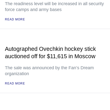
The readiness level will be increased in all security
force camps and army bases
READ MORE
Autographed Ovechkin hockey stick
auctioned off for $11,615 in Moscow
The sale was announced by the Fan’s Dream
organization
READ MORE