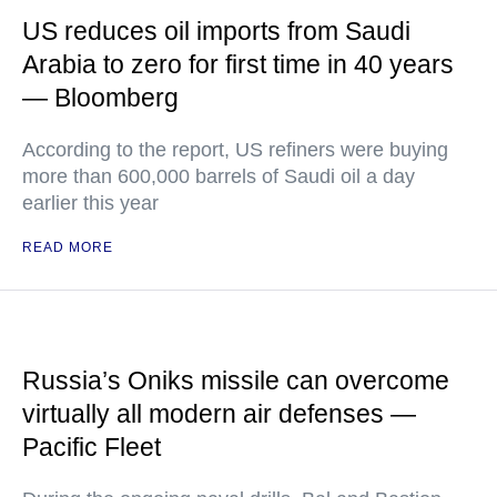
US reduces oil imports from Saudi
Arabia to zero for first time in 40 years
— Bloomberg
According to the report, US refiners were buying
more than 600,000 barrels of Saudi oil a day
earlier this year
READ MORE
Russia’s Oniks missile can overcome
virtually all modern air defenses —
Pacific Fleet