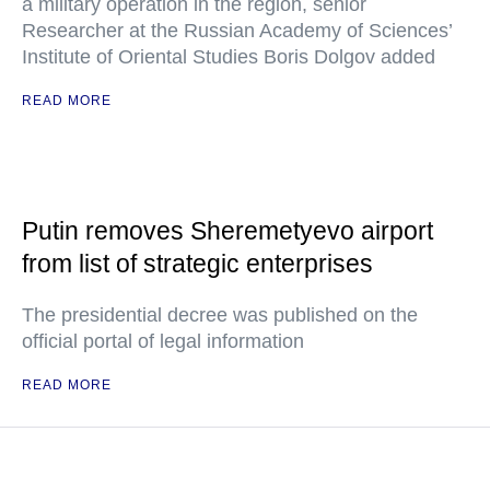
a military operation in the region, senior
Researcher at the Russian Academy of Sciences’
Institute of Oriental Studies Boris Dolgov added
READ MORE
Putin removes Sheremetyevo airport
from list of strategic enterprises
The presidential decree was published on the
official portal of legal information
READ MORE