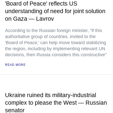
'Board of Peace' reflects US
understanding of need for joint solution
on Gaza — Lavrov
According to the Russian foreign minister, "if this
authoritative group of countries, invited to the
'Board of Peace,' can help move toward stabilizing
the region, including by implementing relevant UN
decisions, then Russia considers this constructive"
READ MORE
Ukraine ruined its military-industrial
complex to please the West — Russian
senator