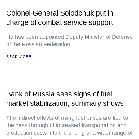
Colonel General Solodchuk put in
charge of combat service support
He has been appointed Deputy Minister of Defense
of the Russian Federation
READ MORE
Bank of Russia sees signs of fuel
market stabilization, summary shows
The indirect effects of rising fuel prices are tied to
the pass-through of increased transportation and
production costs into the pricing of a wider range of