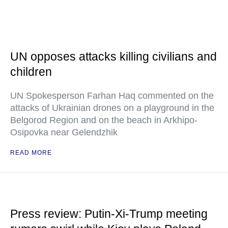
UN opposes attacks killing civilians and
children
UN Spokesperson Farhan Haq commented on the
attacks of Ukrainian drones on a playground in the
Belgorod Region and on the beach in Arkhipo-
Osipovka near Gelendzhik
READ MORE
Press review: Putin-Xi-Trump meeting