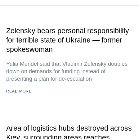
Zelensky bears personal responsibility
for terrible state of Ukraine — former
spokeswoman
Yulia Mendel said that Vladimir Zelensky doubles
down on demands for funding instead of
presenting a plan for de-escalation
READ MORE
Area of logistics hubs destroyed across
Kiev, surrounding areas reaches