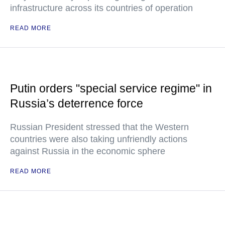
infrastructure across its countries of operation
READ MORE
Putin orders "special service regime" in
Russia’s deterrence force
Russian President stressed that the Western
countries were also taking unfriendly actions
against Russia in the economic sphere
READ MORE