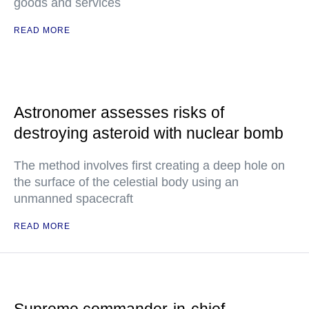
goods and services
READ MORE
Astronomer assesses risks of
destroying asteroid with nuclear bomb
The method involves first creating a deep hole on
the surface of the celestial body using an
unmanned spacecraft
READ MORE