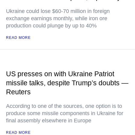
Ukraine could lose $60-70 million in foreign
exchange earnings monthly, while iron ore
production could plunge by up to 40%
READ MORE
US presses on with Ukraine Patriot
missile talks, despite Trump’s doubts —
Reuters
According to one of the sources, one option is to
produce some missile components in Ukraine for
final assembly elsewhere in Europe
READ MORE