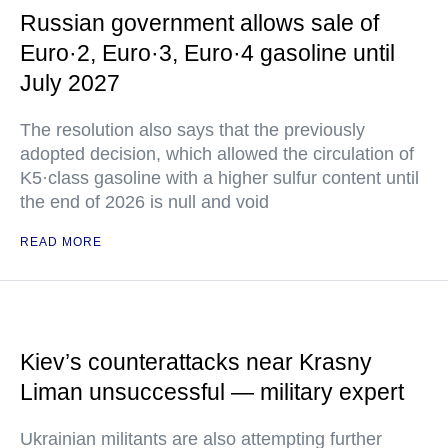
Russian government allows sale of
Euro·2, Euro·3, Euro·4 gasoline until
July 2027
The resolution also says that the previously
adopted decision, which allowed the circulation of
K5·class gasoline with a higher sulfur content until
the end of 2026 is null and void
READ MORE
Kiev’s counterattacks near Krasny
Liman unsuccessful — military expert
Ukrainian militants are also attempting further