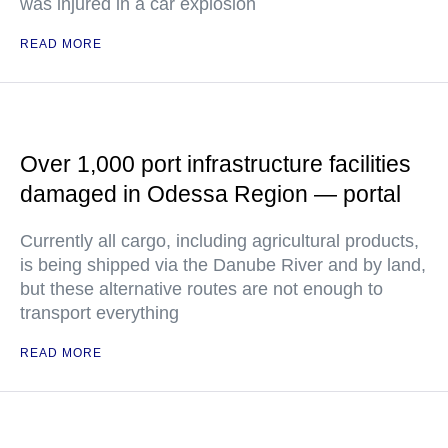
was injured in a car explosion
READ MORE
Over 1,000 port infrastructure facilities
damaged in Odessa Region — portal
Currently all cargo, including agricultural products,
is being shipped via the Danube River and by land,
but these alternative routes are not enough to
transport everything
READ MORE