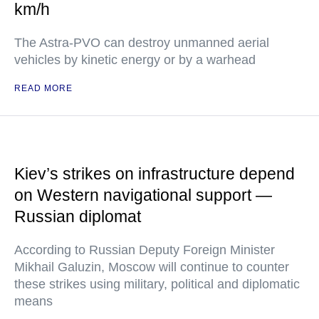
km/h
The Astra-PVO can destroy unmanned aerial
vehicles by kinetic energy or by a warhead
READ MORE
Kiev’s strikes on infrastructure depend
on Western navigational support —
Russian diplomat
According to Russian Deputy Foreign Minister
Mikhail Galuzin, Moscow will continue to counter
these strikes using military, political and diplomatic
means