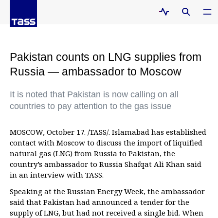
Pakistan counts on LNG supplies from
Russia — ambassador to Moscow
It is noted that Pakistan is now calling on all
countries to pay attention to the gas issue
MOSCOW, October 17. /TASS/. Islamabad has established
contact with Moscow to discuss the import of liquified
natural gas (LNG) from Russia to Pakistan, the
country’s ambassador to Russia Shafqat Ali Khan said
in an interview with TASS.
Speaking at the Russian Energy Week, the ambassador
said that Pakistan had announced a tender for the
supply of LNG, but had not received a single bid. When