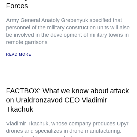
Forces
Army General Anatoly Grebenyuk specified that
personnel of the military construction units will also
be involved in the development of military towns in
remote garrisons
READ MORE
FACTBOX: What we know about attack
on Uraldronzavod CEO Vladimir
Tkachuk
Vladimir Tkachuk, whose company produces Upyr
drones and specializes in drone manufacturing,