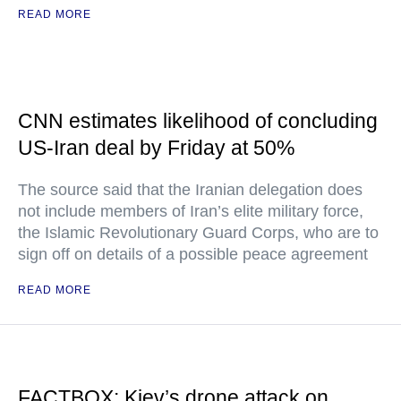
READ MORE
CNN estimates likelihood of concluding
US-Iran deal by Friday at 50%
The source said that the Iranian delegation does
not include members of Iran’s elite military force,
the Islamic Revolutionary Guard Corps, who are to
sign off on details of a possible peace agreement
READ MORE
FACTBOX: Kiev’s drone attack on