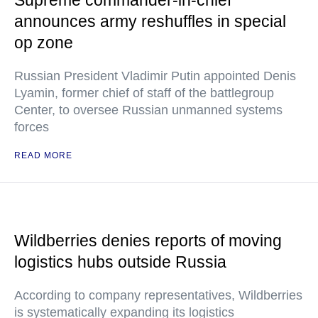
Supreme commander-in-chief
announces army reshuffles in special
op zone
Russian President Vladimir Putin appointed Denis
Lyamin, former chief of staff of the battlegroup
Center, to oversee Russian unmanned systems
forces
READ MORE
Wildberries denies reports of moving
logistics hubs outside Russia
According to company representatives, Wildberries
is systematically expanding its logistics