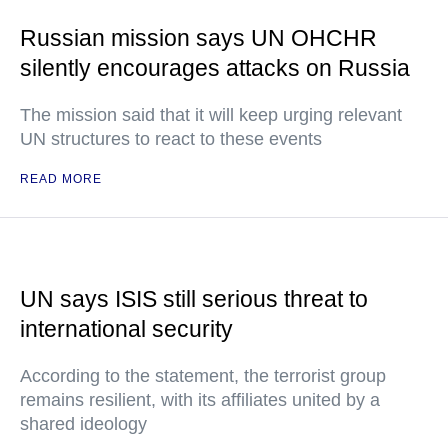
Russian mission says UN OHCHR
silently encourages attacks on Russia
The mission said that it will keep urging relevant
UN structures to react to these events
READ MORE
UN says ISIS still serious threat to
international security
According to the statement, the terrorist group
remains resilient, with its affiliates united by a
shared ideology