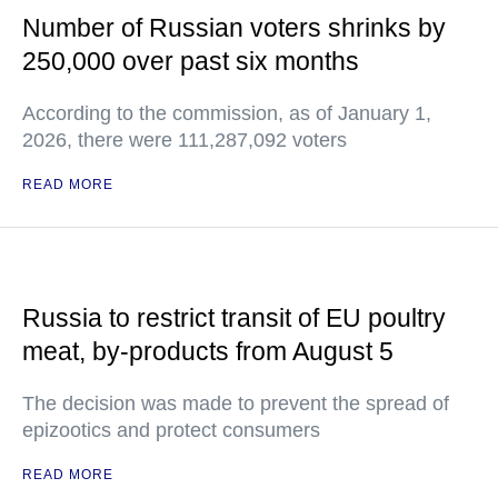
Number of Russian voters shrinks by
250,000 over past six months
According to the commission, as of January 1,
2026, there were 111,287,092 voters
READ MORE
Russia to restrict transit of EU poultry
meat, by-products from August 5
The decision was made to prevent the spread of
epizootics and protect consumers
READ MORE