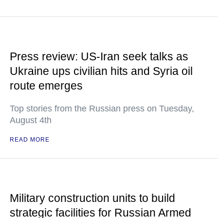
Press review: US-Iran seek talks as
Ukraine ups civilian hits and Syria oil
route emerges
Top stories from the Russian press on Tuesday,
August 4th
READ MORE
Military construction units to build
strategic facilities for Russian Armed