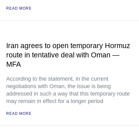
READ MORE
Iran agrees to open temporary Hormuz
route in tentative deal with Oman —
MFA
According to the statement, in the current
negotiations with Oman, the issue is being
addressed in such a way that this temporary route
may remain in effect for a longer period
READ MORE