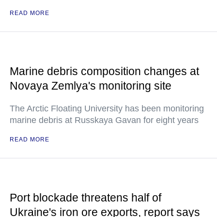
READ MORE
Marine debris composition changes at
Novaya Zemlya's monitoring site
The Arctic Floating University has been monitoring
marine debris at Russkaya Gavan for eight years
READ MORE
Port blockade threatens half of
Ukraine's iron ore exports, report says