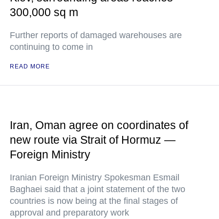
300,000 sq m
Further reports of damaged warehouses are
continuing to come in
READ MORE
Iran, Oman agree on coordinates of
new route via Strait of Hormuz —
Foreign Ministry
Iranian Foreign Ministry Spokesman Esmail
Baghaei said that a joint statement of the two
countries is now being at the final stages of
approval and preparatory work