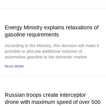
Energy Ministry explains relaxations of
gasoline requirements
According to the Ministry, this decision will make it
possible to allocate additional volumes of
automotive gasoline to the domestic market
READ MORE
Russian troops create interceptor
drone with maximum speed of over 500