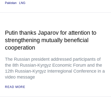
Pakistan
LNG
Putin thanks Japarov for attention to
strengthening mutually beneficial
cooperation
The Russian president addressed participants of
the 8th Russian-Kyrgyz Economic Forum and the
12th Russian-Kyrgyz Interregional Conference in a
video message
READ MORE