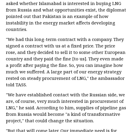
asked whether Islamabad is interested in buying LNG
from Russia and what opportunities exist, the diplomat
pointed out that Pakistan is an example of how
instability in the energy market affects developing
countries.
"We had this long-term contract with a company. They
signed a contract with us at a fixed price. The price
rose, and they decided to sell it to some other European
country and they paid the fine [to us]. They even made
a profit after paying the fine. So, you can imagine how
much we suffered. A large part of our energy strategy
rested on steady procurement of LNG," the ambassador
told TASS.
"We have established contact with the Russian side, we
are, of course, very much interested in procurement of
LNG," he said. According to him, supplies of pipeline gas
from Russia would become "a kind of transformative
project," that could change the situation.
"But that will come later. Our immediate need is for