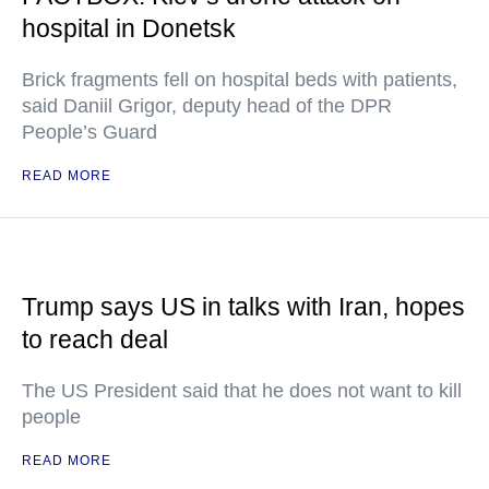
hospital in Donetsk
Brick fragments fell on hospital beds with patients,
said Daniil Grigor, deputy head of the DPR
People’s Guard
READ MORE
Trump says US in talks with Iran, hopes
to reach deal
The US President said that he does not want to kill
people
READ MORE