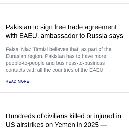
Pakistan to sign free trade agreement
with EAEU, ambassador to Russia says
Faisal Niaz Tirmizi believes that, as part of the
Eurasian region, Pakistan has to have more
people-to-people and business-to-business
contacts with all the countries of the EAEU
READ MORE
Hundreds of civilians killed or injured in
US airstrikes on Yemen in 2025 —