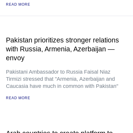
READ MORE
Pakistan prioritizes stronger relations
with Russia, Armenia, Azerbaijan —
envoy
Pakistani Ambassador to Russia Faisal Niaz
Tirmizi stressed that "Armenia, Azerbaijan and
Caucasia have much in common with Pakistan"
READ MORE