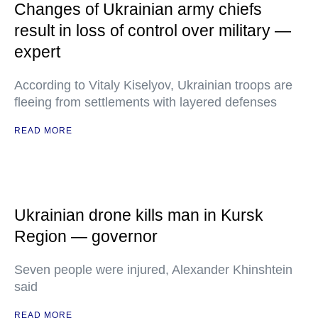
Changes of Ukrainian army chiefs
result in loss of control over military —
expert
According to Vitaly Kiselyov, Ukrainian troops are
fleeing from settlements with layered defenses
READ MORE
Ukrainian drone kills man in Kursk
Region — governor
Seven people were injured, Alexander Khinshtein
said
READ MORE