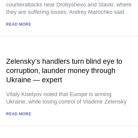
counterattacks near Drobyshevo and Stavki, where
they are suffering losses, Andrey Marochko said
READ MORE
Zelensky’s handlers turn blind eye to
corruption, launder money through
Ukraine — expert
Vitaly Kiselyov noted that Europe is arming
Ukraine, while losing control of Vladimir Zelensky
READ MORE