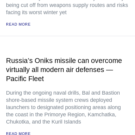
being cut off from weapons supply routes and risks
facing its worst winter yet
READ MORE
Russia’s Oniks missile can overcome
virtually all modern air defenses —
Pacific Fleet
During the ongoing naval drills, Bal and Bastion
shore-based missile system crews deployed
launchers to designated positioning areas along
the coast in the Primorye Region, Kamchatka,
Chukotka, and the Kuril Islands
READ MORE