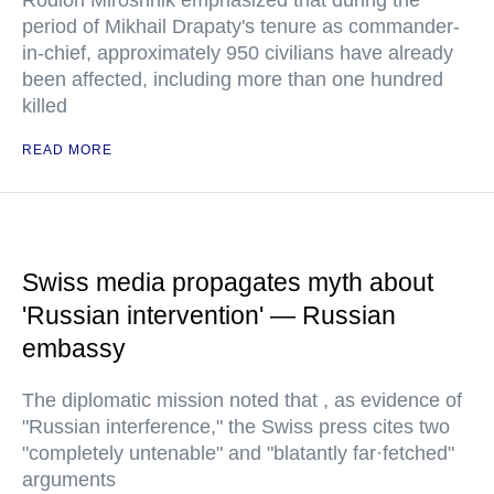
Rodion Miroshnik emphasized that during the
period of Mikhail Drapaty's tenure as commander-
in-chief, approximately 950 civilians have already
been affected, including more than one hundred
killed
READ MORE
Swiss media propagates myth about
'Russian intervention' — Russian
embassy
The diplomatic mission noted that , as evidence of
"Russian interference," the Swiss press cites two
"completely untenable" and "blatantly far·fetched"
arguments