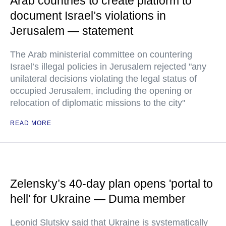
Arab countries to create platform to
document Israel’s violations in
Jerusalem — statement
The Arab ministerial committee on countering
Israel’s illegal policies in Jerusalem rejected "any
unilateral decisions violating the legal status of
occupied Jerusalem, including the opening or
relocation of diplomatic missions to the city"
READ MORE
Zelensky’s 40-day plan opens 'portal to
hell' for Ukraine — Duma member
Leonid Slutsky said that Ukraine is systematically