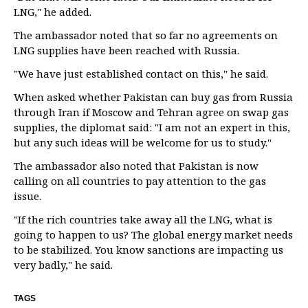
LNG," he added.
The ambassador noted that so far no agreements on
LNG supplies have been reached with Russia.
"We have just established contact on this," he said.
When asked whether Pakistan can buy gas from Russia
through Iran if Moscow and Tehran agree on swap gas
supplies, the diplomat said: "I am not an expert in this,
but any such ideas will be welcome for us to study."
The ambassador also noted that Pakistan is now
calling on all countries to pay attention to the gas
issue.
"If the rich countries take away all the LNG, what is
going to happen to us? The global energy market needs
to be stabilized. You know sanctions are impacting us
very badly," he said.
TAGS