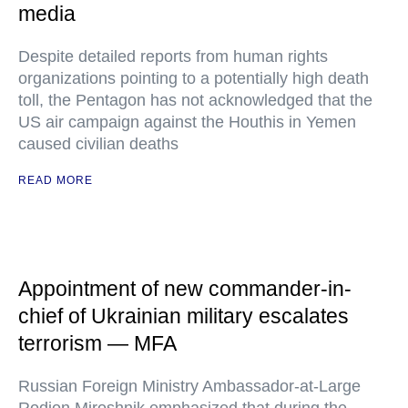
media
Despite detailed reports from human rights
organizations pointing to a potentially high death
toll, the Pentagon has not acknowledged that the
US air campaign against the Houthis in Yemen
caused civilian deaths
READ MORE
Appointment of new commander-in-
chief of Ukrainian military escalates
terrorism — MFA
Russian Foreign Ministry Ambassador-at-Large