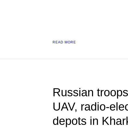
READ MORE
Russian troops
UAV, radio-ele
depots in Kha