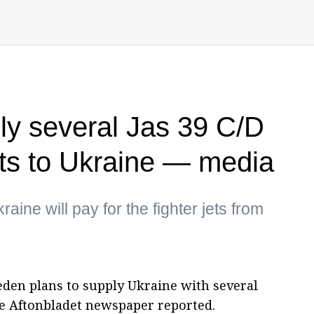
y several Jas 39 C/D
jets to Ukraine — media
aine will pay for the fighter jets from
en plans to supply Ukraine with several
the Aftonbladet newspaper reported.