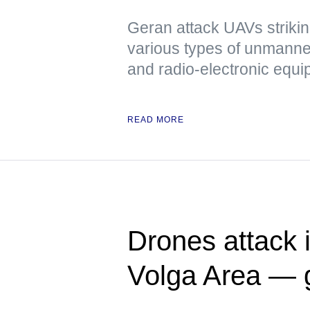
Geran attack UAVs strikin
various types of unmanned
and radio-electronic equ
READ MORE
Drones attack i
Volga Area — 