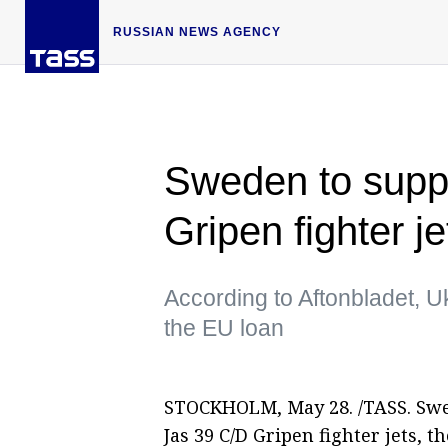
RUSSIAN NEWS AGENCY
Sweden to suppl
Gripen fighter 
According to Aftonbladet, Ukr
the EU loan
STOCKHOLM, May 28. /TASS. Swed
Jas 39 C/D Gripen fighter jets, 