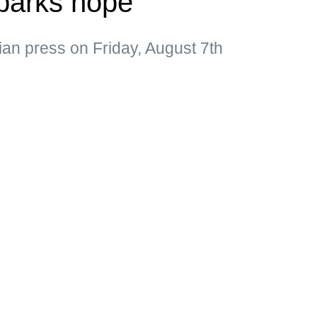
parks hope
ian press on Friday, August 7th