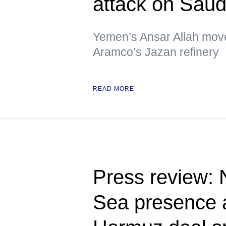
attack on Saud
Yemen’s Ansar Allah move
Aramco’s Jazan refinery
READ MORE
Press review:
Sea presence a