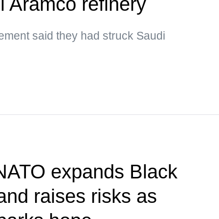
i Aramco refinery
ment said they had struck Saudi
 NATO expands Black
nd raises risks as