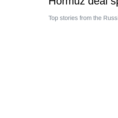
Hormuz deal s
Top stories from the Russ