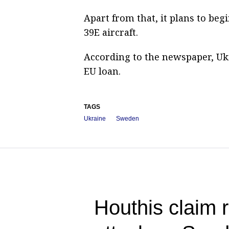
Apart from that, it plans to beg
39E aircraft.
According to the newspaper, Ukra
EU loan.
TAGS
Ukraine
Sweden
Houthis claim r