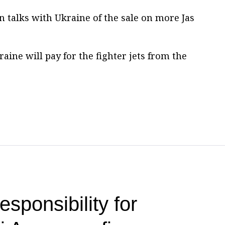
in talks with Ukraine of the sale on more Jas
ine will pay for the fighter jets from the
esponsibility for