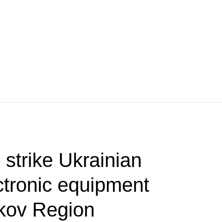
 strike Ukrainian
ctronic equipment
rkov Region