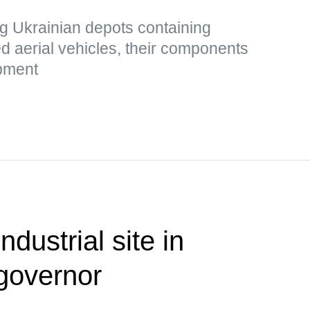
g Ukrainian depots containing
 aerial vehicles, their components
ipment
ndustrial site in
governor