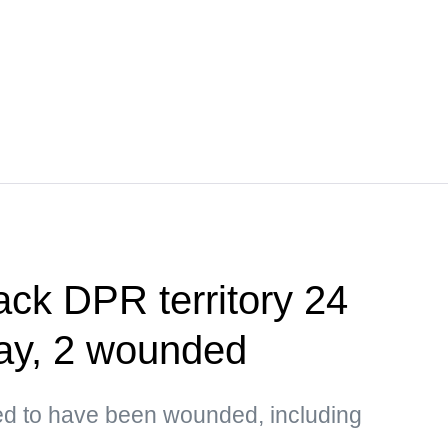
ack DPR territory 24
day, 2 wounded
ted to have been wounded, including