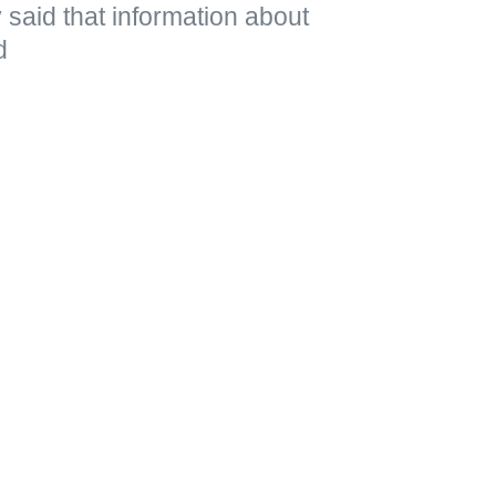
said that information about
d