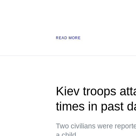
READ MORE
Kiev troops att
times in past 
Two civilians were repor
a child