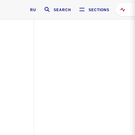
RU
SEARCH
SECTIONS