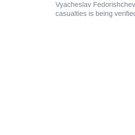
Vyacheslav Fedorishchev 
casualties is being verifie