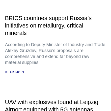
BRICS countries support Russia’s
initiatives on metallurgy, critical
minerals
According to Deputy Minister of Industry and Trade
Alexey Gruzdev, Russia's proposals are
comprehensive and extend far beyond raw
material supplies
READ MORE
UAV with explosives found at Leipzig
Airport equipped with 5G antennas —