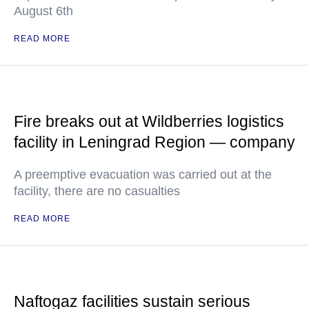
August 6th
READ MORE
Fire breaks out at Wildberries logistics
facility in Leningrad Region — company
A preemptive evacuation was carried out at the
facility, there are no casualties
READ MORE
Naftogaz facilities sustain serious