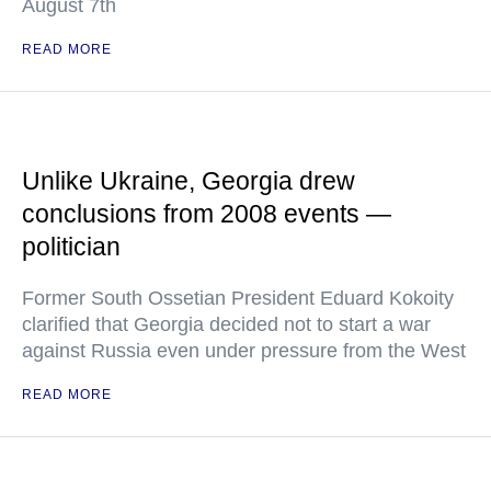
August 7th
READ MORE
Unlike Ukraine, Georgia drew
conclusions from 2008 events —
politician
Former South Ossetian President Eduard Kokoity
clarified that Georgia decided not to start a war
against Russia even under pressure from the West
READ MORE