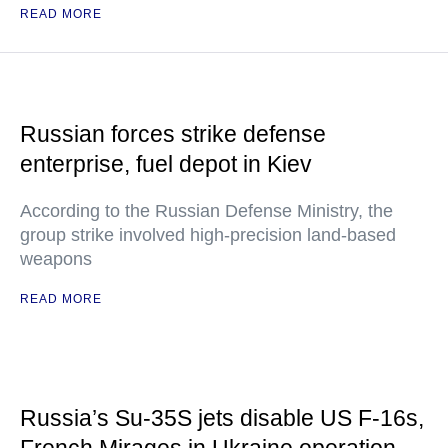
READ MORE
Russian forces strike defense
enterprise, fuel depot in Kiev
According to the Russian Defense Ministry, the
group strike involved high-precision land-based
weapons
READ MORE
Russia’s Su-35S jets disable US F-16s,