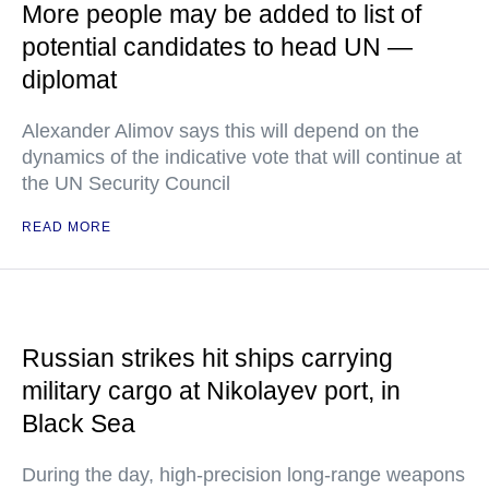
More people may be added to list of
potential candidates to head UN —
diplomat
Alexander Alimov says this will depend on the
dynamics of the indicative vote that will continue at
the UN Security Council
READ MORE
Russian strikes hit ships carrying
military cargo at Nikolayev port, in
Black Sea
During the day, high-precision long-range weapons