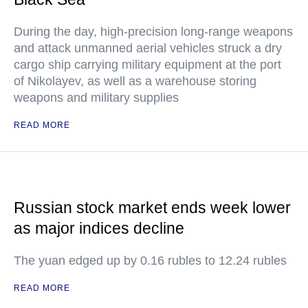
During the day, high-precision long-range weapons
and attack unmanned aerial vehicles struck a dry
cargo ship carrying military equipment at the port
of Nikolayev, as well as a warehouse storing
weapons and military supplies
READ MORE
Russian stock market ends week lower
as major indices decline
The yuan edged up by 0.16 rubles to 12.24 rubles
READ MORE