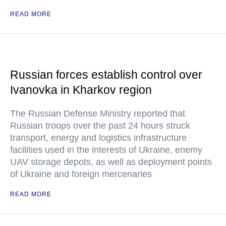
READ MORE
Russian forces establish control over
Ivanovka in Kharkov region
The Russian Defense Ministry reported that
Russian troops over the past 24 hours struck
transport, energy and logistics infrastructure
facilities used in the interests of Ukraine, enemy
UAV storage depots, as well as deployment points
of Ukraine and foreign mercenaries
READ MORE