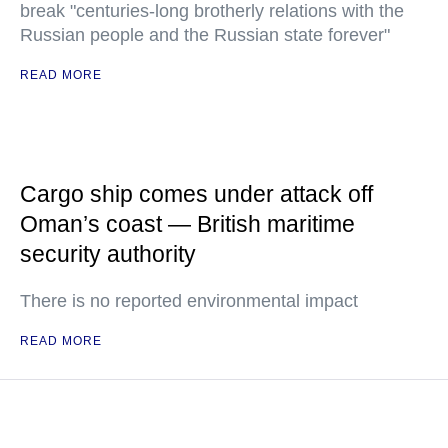
break "centuries-long brotherly relations with the
Russian people and the Russian state forever"
READ MORE
Cargo ship comes under attack off
Oman’s coast — British maritime
security authority
There is no reported environmental impact
READ MORE