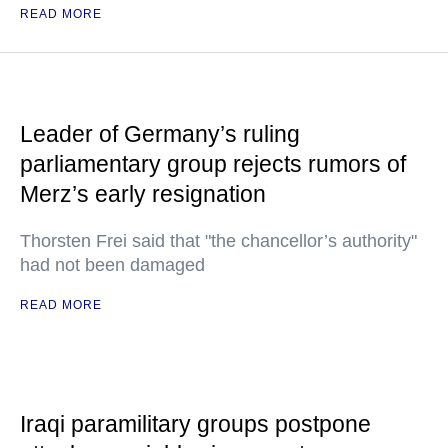
READ MORE
Leader of Germany’s ruling
parliamentary group rejects rumors of
Merz’s early resignation
Thorsten Frei said that "the chancellor’s authority"
had not been damaged
READ MORE
Iraqi paramilitary groups postpone