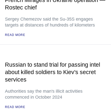
French Mirages in Ukraine operation —
Rostec chief
Sergey Chemezov said the Su-35S engages
targets at distances of hundreds of kilometers
READ MORE
Russian to stand trial for passing intel
about killed soldiers to Kiev's secret
services
Authorities say the man's illicit activities
commenced in October 2024
READ MORE