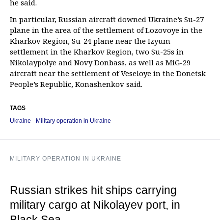
he said.
In particular, Russian aircraft downed Ukraine’s Su-27
plane in the area of the settlement of Lozovoye in the
Kharkov Region, Su-24 plane near the Izyum
settlement in the Kharkov Region, two Su-25s in
Nikolaypolye and Novy Donbass, as well as MiG-29
aircraft near the settlement of Veseloye in the Donetsk
People’s Republic, Konashenkov said.
TAGS
Ukraine
Military operation in Ukraine
MILITARY OPERATION IN UKRAINE
Russian strikes hit ships carrying
military cargo at Nikolayev port, in
Black Sea