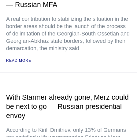
— Russian MFA
A real contribution to stabilizing the situation in the
border areas should be the launch of the process
of delimitation of the Georgian-South Ossetian and
Georgian-Abkhaz state borders, followed by their
demarcation, the ministry said
READ MORE
With Starmer already gone, Merz could
be next to go — Russian presidential
envoy
According to Kirill Dmitriev, only 13% of Germans