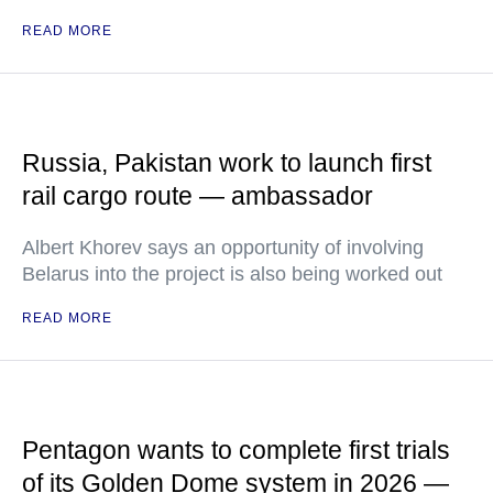
READ MORE
Russia, Pakistan work to launch first
rail cargo route — ambassador
Albert Khorev says an opportunity of involving
Belarus into the project is also being worked out
READ MORE
Pentagon wants to complete first trials
of its Golden Dome system in 2026 —