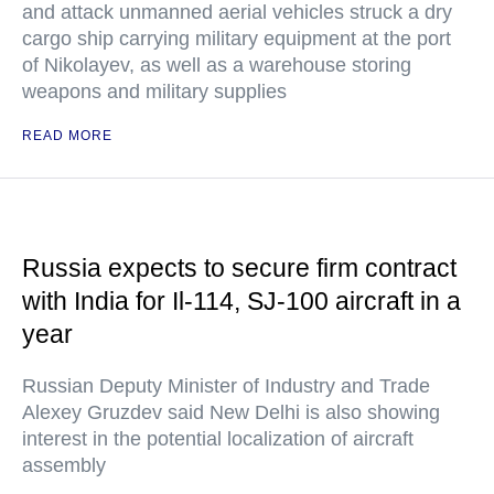
and attack unmanned aerial vehicles struck a dry
cargo ship carrying military equipment at the port
of Nikolayev, as well as a warehouse storing
weapons and military supplies
READ MORE
Russia expects to secure firm contract
with India for Il-114, SJ-100 aircraft in a
year
Russian Deputy Minister of Industry and Trade
Alexey Gruzdev said New Delhi is also showing
interest in the potential localization of aircraft
assembly