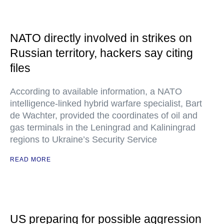
NATO directly involved in strikes on
Russian territory, hackers say citing
files
According to available information, a NATO
intelligence-linked hybrid warfare specialist, Bart
de Wachter, provided the coordinates of oil and
gas terminals in the Leningrad and Kaliningrad
regions to Ukraine’s Security Service
READ MORE
US preparing for possible aggression