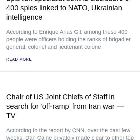
400 spies linked to NATO, Ukrainian
intelligence
According to Enrique Arias Gil, among these 400
people were officers holding the ranks of brigadier
general, colonel and lieutenant colone
READ MORE
Chair of US Joint Chiefs of Staff in
search for ‘off-ramp’ from Iran war —
TV
According to the report by CNN, over the past few
weeks, Dan Caine privately made clear to other top