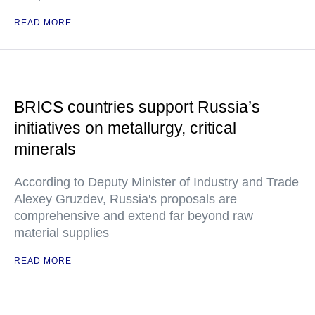
READ MORE
BRICS countries support Russia’s
initiatives on metallurgy, critical
minerals
According to Deputy Minister of Industry and Trade
Alexey Gruzdev, Russia's proposals are
comprehensive and extend far beyond raw
material supplies
READ MORE