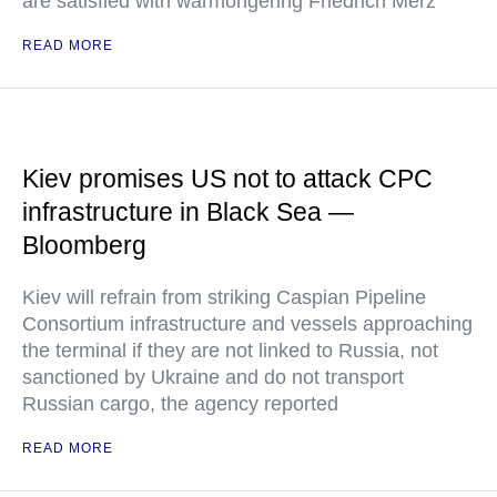
are satisfied with warmongering Friedrich Merz
READ MORE
Kiev promises US not to attack CPC
infrastructure in Black Sea —
Bloomberg
Kiev will refrain from striking Caspian Pipeline
Consortium infrastructure and vessels approaching
the terminal if they are not linked to Russia, not
sanctioned by Ukraine and do not transport
Russian cargo, the agency reported
READ MORE