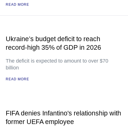
READ MORE
Ukraine’s budget deficit to reach
record-high 35% of GDP in 2026
The deficit is expected to amount to over $70
billion
READ MORE
FIFA denies Infantino's relationship with
former UEFA employee