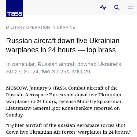
MILITARY OPERATION IN UKRAINE
Russian aircraft down five Ukrainian
warplanes in 24 hours — top brass
In particular, Russian aircraft downed Ukraine’s
Su-27, Su-24, two Su-25s, MiG-29
MOSCOW, January 8. /TASS/. Combat aircraft of the
Russian Aerospace Forces shot down five Ukrainian
warplanes in 24 hours, Defense Ministry Spokesman
Lieutenant-General Igor Konashenkov reported on
Sunday.
"Fighter aircraft of the Russian Aerospace Forces shot
down five Ukrainian Air Forces’ warplanes in 24 hours,"