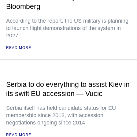
Bloomberg
According to the report, the US military is planning
to launch flight demonstrations of the system in
2027
READ MORE
Serbia to do everything to assist Kiev in
its swift EU accession — Vucic
Serbia itself has held candidate status for EU
membership since 2012, with accession
negotiations ongoing since 2014
READ MORE