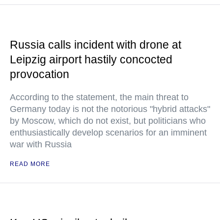
Russia calls incident with drone at
Leipzig airport hastily concocted
provocation
According to the statement, the main threat to
Germany today is not the notorious "hybrid attacks"
by Moscow, which do not exist, but politicians who
enthusiastically develop scenarios for an imminent
war with Russia
READ MORE