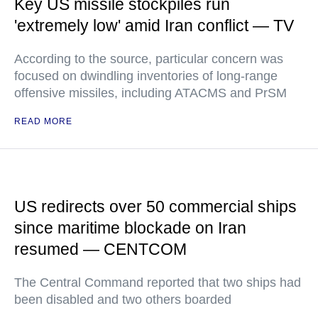
Key US missile stockpiles run
'extremely low' amid Iran conflict — TV
According to the source, particular concern was
focused on dwindling inventories of long-range
offensive missiles, including ATACMS and PrSM
READ MORE
US redirects over 50 commercial ships
since maritime blockade on Iran
resumed — CENTCOM
The Central Command reported that two ships had
been disabled and two others boarded