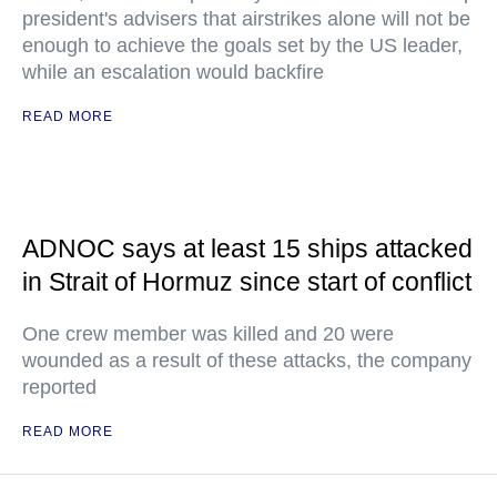
president's advisers that airstrikes alone will not be
enough to achieve the goals set by the US leader,
while an escalation would backfire
READ MORE
ADNOC says at least 15 ships attacked
in Strait of Hormuz since start of conflict
One crew member was killed and 20 were
wounded as a result of these attacks, the company
reported
READ MORE