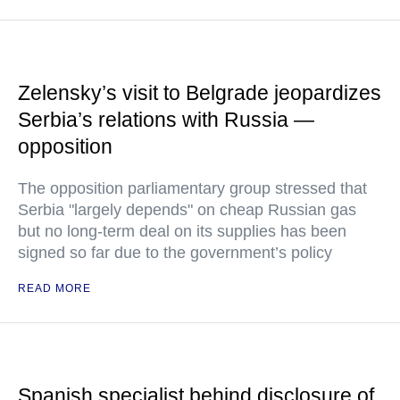
Zelensky’s visit to Belgrade jeopardizes
Serbia’s relations with Russia —
opposition
The opposition parliamentary group stressed that
Serbia "largely depends" on cheap Russian gas
but no long-term deal on its supplies has been
signed so far due to the government’s policy
READ MORE
Spanish specialist behind disclosure of