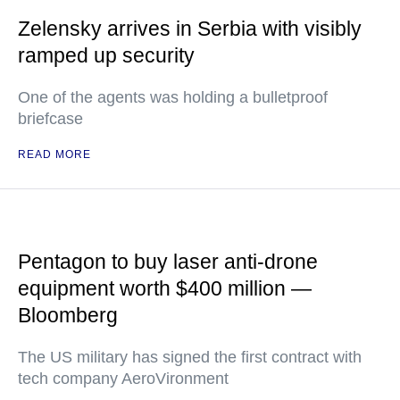
Zelensky arrives in Serbia with visibly
ramped up security
One of the agents was holding a bulletproof
briefcase
READ MORE
Pentagon to buy laser anti-drone
equipment worth $400 million —
Bloomberg
The US military has signed the first contract with
tech company AeroVironment