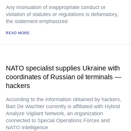
Any insinuation of inappropriate conduct or
violation of statutes or regulations is defamatory,
the statement emphasized
READ MORE
NATO specialist supplies Ukraine with
coordinates of Russian oil terminals —
hackers
According to the information obtained by hackers,
Bart De Wachter currently is affiliated with Hybrid
Analyze Vigilant Network, an organization
connected to Special Operations Forces and
NATO intelligence