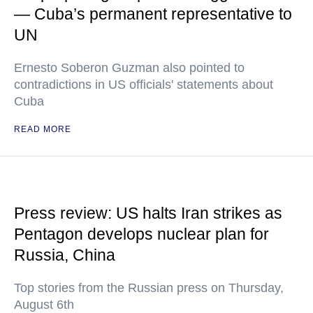
— Cuba’s permanent representative to
UN
Ernesto Soberon Guzman also pointed to
contradictions in US officials' statements about
Cuba
READ MORE
Press review: US halts Iran strikes as
Pentagon develops nuclear plan for
Russia, China
Top stories from the Russian press on Thursday,
August 6th