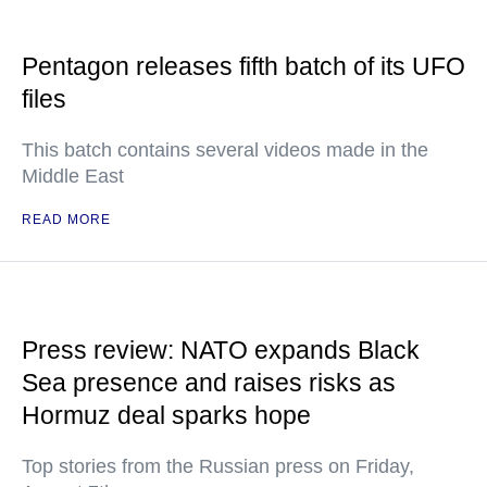
Pentagon releases fifth batch of its UFO
files
This batch contains several videos made in the
Middle East
READ MORE
Press review: NATO expands Black
Sea presence and raises risks as
Hormuz deal sparks hope
Top stories from the Russian press on Friday,