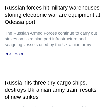
Russian forces hit military warehouses
storing electronic warfare equipment at
Odessa port
The Russian Armed Forces continue to carry out
strikes on Ukrainian port infrastructure and
seagoing vessels used by the Ukrainian army
READ MORE
Russia hits three dry cargo ships,
destroys Ukrainian army train: results
of new strikes