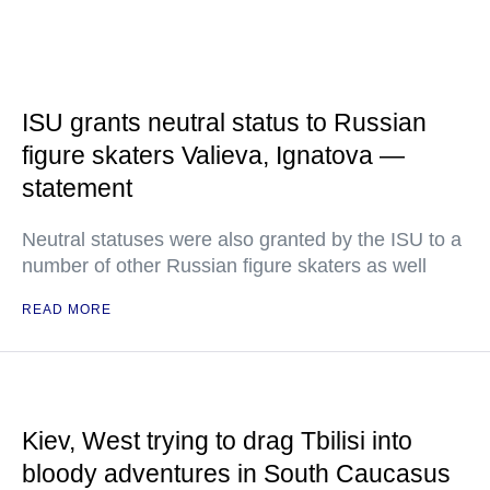
ISU grants neutral status to Russian
figure skaters Valieva, Ignatova —
statement
Neutral statuses were also granted by the ISU to a
number of other Russian figure skaters as well
READ MORE
Kiev, West trying to drag Tbilisi into
bloody adventures in South Caucasus