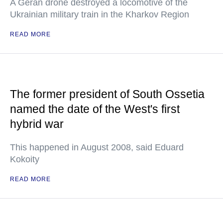
A Geran drone destroyed a locomotive of the
Ukrainian military train in the Kharkov Region
READ MORE
The former president of South Ossetia
named the date of the West's first
hybrid war
This happened in August 2008, said Eduard
Kokoity
READ MORE