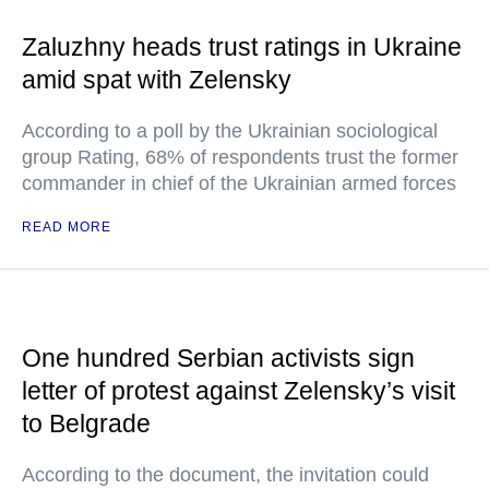
Zaluzhny heads trust ratings in Ukraine
amid spat with Zelensky
According to a poll by the Ukrainian sociological
group Rating, 68% of respondents trust the former
commander in chief of the Ukrainian armed forces
READ MORE
One hundred Serbian activists sign
letter of protest against Zelensky’s visit
to Belgrade
According to the document, the invitation could