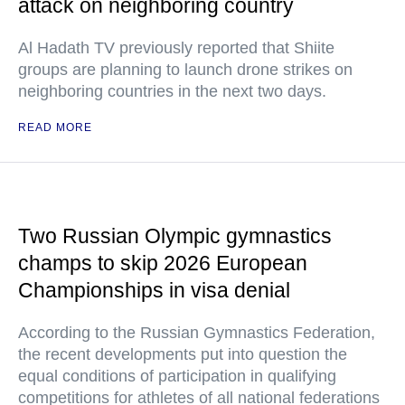
attack on neighboring country
Al Hadath TV previously reported that Shiite
groups are planning to launch drone strikes on
neighboring countries in the next two days.
READ MORE
Two Russian Olympic gymnastics
champs to skip 2026 European
Championships in visa denial
According to the Russian Gymnastics Federation,
the recent developments put into question the
equal conditions of participation in qualifying
competitions for athletes of all national federations