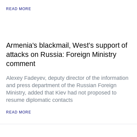
READ MORE
Armenia's blackmail, West’s support of
attacks on Russia: Foreign Ministry
comment
Alexey Fadeyev, deputy director of the information
and press department of the Russian Foreign
Ministry, added that Kiev had not proposed to
resume diplomatic contacts
READ MORE