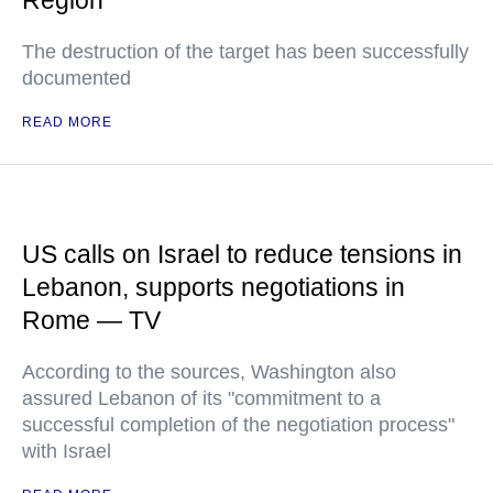
Region
The destruction of the target has been successfully
documented
READ MORE
US calls on Israel to reduce tensions in
Lebanon, supports negotiations in
Rome — TV
According to the sources, Washington also
assured Lebanon of its "commitment to a
successful completion of the negotiation process"
with Israel