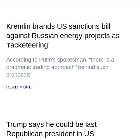
Kremlin brands US sanctions bill
against Russian energy projects as
‘racketeering’
According to Putin's spokesman, "there is a
pragmatic trading approach" behind such
proposals
READ MORE
Trump says he could be last
Republican president in US