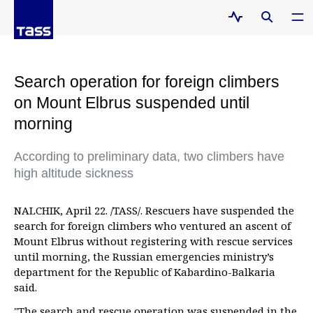
Search operation for foreign climbers
on Mount Elbrus suspended until
morning
According to preliminary data, two climbers have
high altitude sickness
NALCHIK, April 22. /TASS/. Rescuers have suspended the
search for foreign climbers who ventured an ascent of
Mount Elbrus without registering with rescue services
until morning, the Russian emergencies ministry’s
department for the Republic of Kabardino-Balkaria
said.
"The search and rescue operation was suspended in the