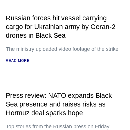
Russian forces hit vessel carrying
cargo for Ukrainian army by Geran-2
drones in Black Sea
The ministry uploaded video footage of the strike
READ MORE
Press review: NATO expands Black
Sea presence and raises risks as
Hormuz deal sparks hope
Top stories from the Russian press on Friday,