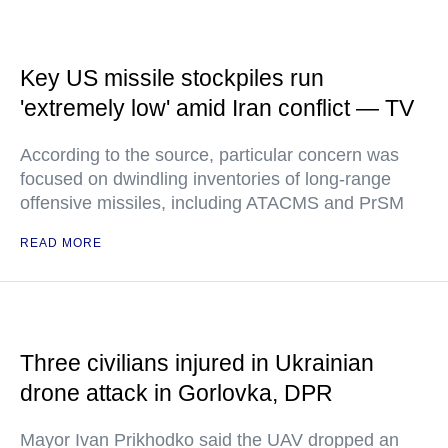
Key US missile stockpiles run
'extremely low' amid Iran conflict — TV
According to the source, particular concern was
focused on dwindling inventories of long-range
offensive missiles, including ATACMS and PrSM
READ MORE
Three civilians injured in Ukrainian
drone attack in Gorlovka, DPR
Mayor Ivan Prikhodko said the UAV dropped an