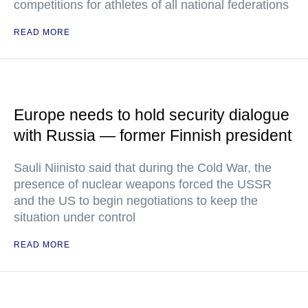
competitions for athletes of all national federations
READ MORE
Europe needs to hold security dialogue
with Russia — former Finnish president
Sauli Niinisto said that during the Cold War, the
presence of nuclear weapons forced the USSR
and the US to begin negotiations to keep the
situation under control
READ MORE