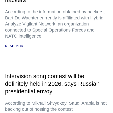
hackers
According to the information obtained by hackers,
Bart De Wachter currently is affiliated with Hybrid
Analyze Vigilant Network, an organization
connected to Special Operations Forces and
NATO intelligence
READ MORE
Intervision song contest will be
definitely held in 2026, says Russian
presidential envoy
According to Mikhail Shvydkoy, Saudi Arabia is not
backing out of hosting the contest