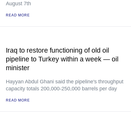
August 7th
READ MORE
Iraq to restore functioning of old oil
pipeline to Turkey within a week — oil
minister
Hayyan Abdul Ghani said the pipeline's throughput
capacity totals 200,000-250,000 barrels per day
READ MORE