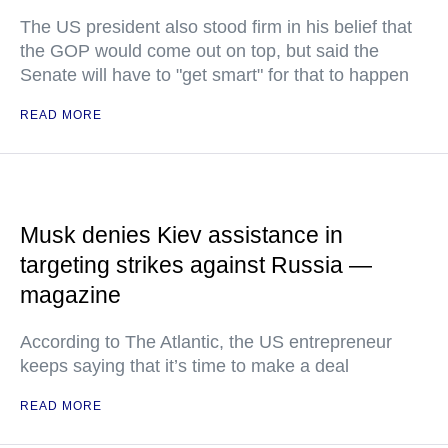
The US president also stood firm in his belief that
the GOP would come out on top, but said the
Senate will have to "get smart" for that to happen
READ MORE
Musk denies Kiev assistance in
targeting strikes against Russia —
magazine
According to The Atlantic, the US entrepreneur
keeps saying that it’s time to make a deal
READ MORE