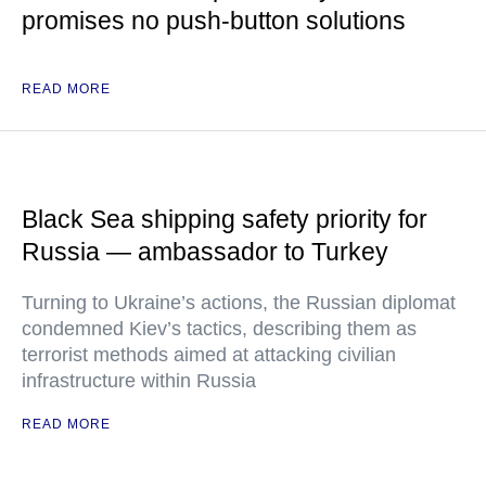
promises no push-button solutions
READ MORE
Black Sea shipping safety priority for
Russia — ambassador to Turkey
Turning to Ukraine’s actions, the Russian diplomat
condemned Kiev’s tactics, describing them as
terrorist methods aimed at attacking civilian
infrastructure within Russia
READ MORE