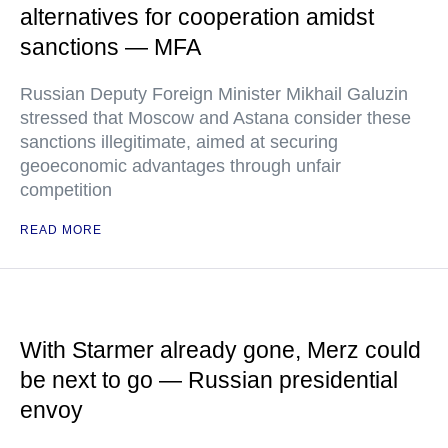
alternatives for cooperation amidst
sanctions — MFA
Russian Deputy Foreign Minister Mikhail Galuzin
stressed that Moscow and Astana consider these
sanctions illegitimate, aimed at securing
geoeconomic advantages through unfair
competition
READ MORE
With Starmer already gone, Merz could
be next to go — Russian presidential
envoy