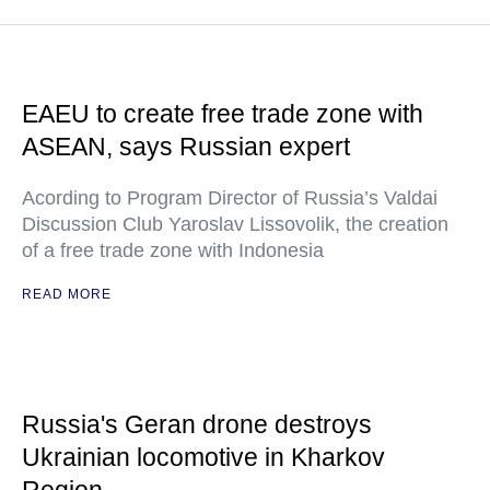
EAEU to create free trade zone with
ASEAN, says Russian expert
Acording to Program Director of Russia’s Valdai
Discussion Club Yaroslav Lissovolik, the creation
of a free trade zone with Indonesia
READ MORE
Russia's Geran drone destroys
Ukrainian locomotive in Kharkov