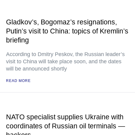
Gladkov’s, Bogomaz’s resignations,
Putin’s visit to China: topics of Kremlin’s
briefing
According to Dmitry Peskov, the Russian leader’s
visit to China will take place soon, and the dates
will be announced shortly
READ MORE
NATO specialist supplies Ukraine with
coordinates of Russian oil terminals —