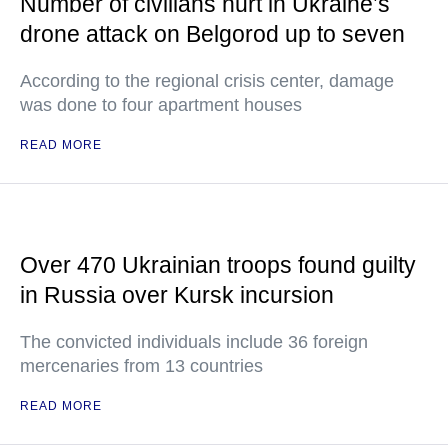
Number of civilians hurt in Ukraine’s
drone attack on Belgorod up to seven
According to the regional crisis center, damage
was done to four apartment houses
READ MORE
Over 470 Ukrainian troops found guilty
in Russia over Kursk incursion
The convicted individuals include 36 foreign
mercenaries from 13 countries
READ MORE