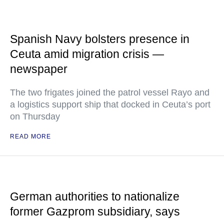
Spanish Navy bolsters presence in
Ceuta amid migration crisis —
newspaper
The two frigates joined the patrol vessel Rayo and
a logistics support ship that docked in Ceuta’s port
on Thursday
READ MORE
German authorities to nationalize
former Gazprom subsidiary, says