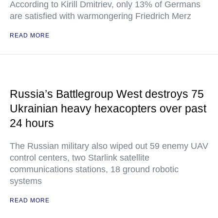
According to Kirill Dmitriev, only 13% of Germans
are satisfied with warmongering Friedrich Merz
READ MORE
Russia’s Battlegroup West destroys 75
Ukrainian heavy hexacopters over past
24 hours
The Russian military also wiped out 59 enemy UAV
control centers, two Starlink satellite
communications stations, 18 ground robotic
systems
READ MORE