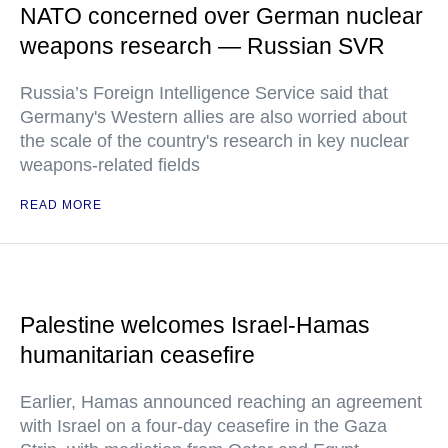
NATO concerned over German nuclear
weapons research — Russian SVR
Russia’s Foreign Intelligence Service said that
Germany's Western allies are also worried about
the scale of the country's research in key nuclear
weapons-related fields
READ MORE
Palestine welcomes Israel-Hamas
humanitarian ceasefire
Earlier, Hamas announced reaching an agreement
with Israel on a four-day ceasefire in the Gaza