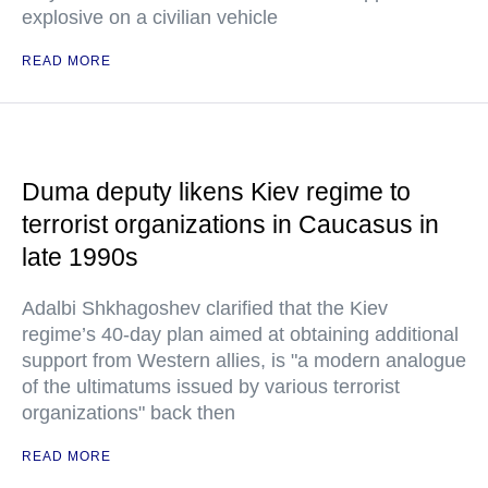
explosive on a civilian vehicle
READ MORE
Duma deputy likens Kiev regime to
terrorist organizations in Caucasus in
late 1990s
Adalbi Shkhagoshev clarified that the Kiev
regime’s 40-day plan aimed at obtaining additional
support from Western allies, is "a modern analogue
of the ultimatums issued by various terrorist
organizations" back then
READ MORE