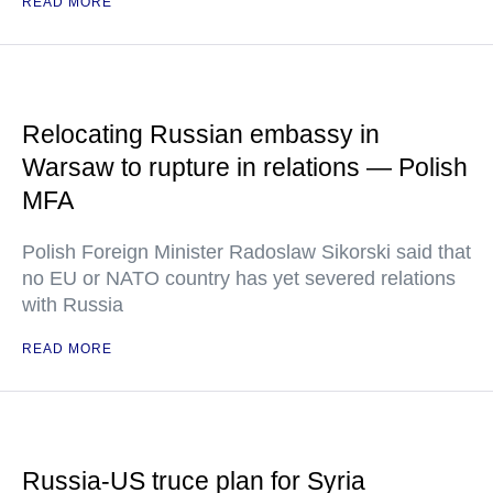
READ MORE
Relocating Russian embassy in
Warsaw to rupture in relations — Polish
MFA
Polish Foreign Minister Radoslaw Sikorski said that
no EU or NATO country has yet severed relations
with Russia
READ MORE
Russia-US truce plan for Syria