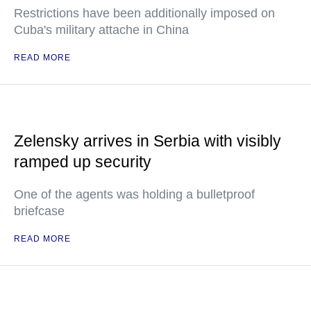
Restrictions have been additionally imposed on
Cuba's military attache in China
READ MORE
Zelensky arrives in Serbia with visibly
ramped up security
One of the agents was holding a bulletproof
briefcase
READ MORE