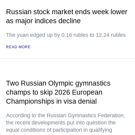
Russian stock market ends week lower
as major indices decline
The yuan edged up by 0.16 rubles to 12.24 rubles
READ MORE
Two Russian Olympic gymnastics
champs to skip 2026 European
Championships in visa denial
According to the Russian Gymnastics Federation,
the recent developments put into question the
equal conditions of participation in qualifying