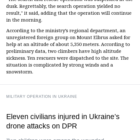
dusk. Regrettably, the search operation yielded no
result," it said, adding that the operation will continue
in the morning.
According to the ministry’s regional department, an
unregistered foreign group on Mount Elbrus asked for
help at an altitude of about 5,350 meters. According to
preliminary data, two climbers have high altitude
sickness. Ten rescuers were dispatched to the site. The
situation is complicated by strong winds and a
snowstorm.
MILITARY OPERATION IN UKRAINE
Eleven civilians injured in Ukraine’s
drone attacks on DPR