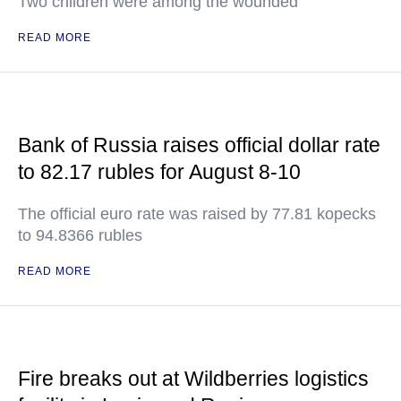
Two children were among the wounded
READ MORE
Bank of Russia raises official dollar rate
to 82.17 rubles for August 8-10
The official euro rate was raised by 77.81 kopecks
to 94.8366 rubles
READ MORE
Fire breaks out at Wildberries logistics