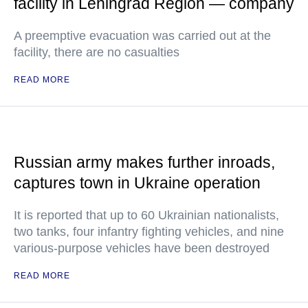
facility in Leningrad Region — company
A preemptive evacuation was carried out at the
facility, there are no casualties
READ MORE
Russian army makes further inroads,
captures town in Ukraine operation
It is reported that up to 60 Ukrainian nationalists,
two tanks, four infantry fighting vehicles, and nine
various-purpose vehicles have been destroyed
READ MORE