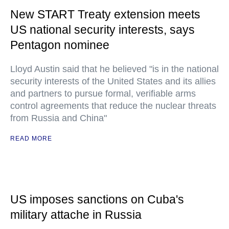
New START Treaty extension meets
US national security interests, says
Pentagon nominee
Lloyd Austin said that he believed "is in the national
security interests of the United States and its allies
and partners to pursue formal, verifiable arms
control agreements that reduce the nuclear threats
from Russia and China"
READ MORE
US imposes sanctions on Cuba's
military attache in Russia