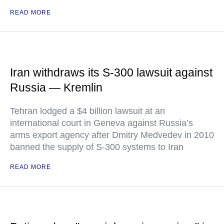
READ MORE
Iran withdraws its S-300 lawsuit against
Russia — Kremlin
Tehran lodged a $4 billion lawsuit at an
international court in Geneva against Russia’s
arms export agency after Dmitry Medvedev in 2010
banned the supply of S-300 systems to Iran
READ MORE