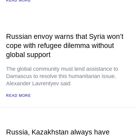
READ MORE
Russian envoy warns that Syria won’t
cope with refugee dilemma without
global support
The global community must lend assistance to
Damascus to resolve this humanitarian issue,
Alexander Lavrentyev said
READ MORE
Russia, Kazakhstan always have