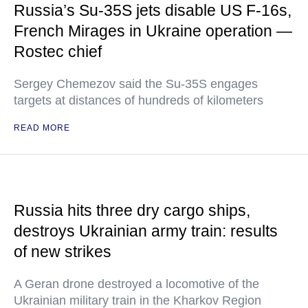
Russia’s Su-35S jets disable US F-16s,
French Mirages in Ukraine operation —
Rostec chief
Sergey Chemezov said the Su-35S engages
targets at distances of hundreds of kilometers
READ MORE
Russia hits three dry cargo ships,
destroys Ukrainian army train: results
of new strikes
A Geran drone destroyed a locomotive of the
Ukrainian military train in the Kharkov Region