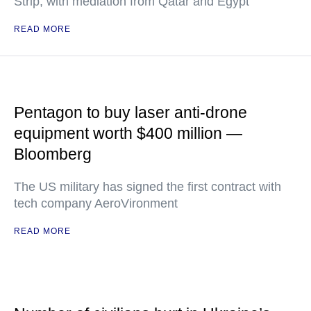
Strip, with mediation from Qatar and Egypt
READ MORE
Pentagon to buy laser anti-drone
equipment worth $400 million —
Bloomberg
The US military has signed the first contract with
tech company AeroVironment
READ MORE