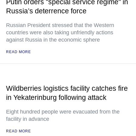
Putin orders "special service regime" in
Russia’s deterrence force
Russian President stressed that the Western
countries were also taking unfriendly actions
against Russia in the economic sphere
READ MORE
Wildberries logistics facility catches fire
in Yekaterinburg following attack
Eight hundred people were evacuated from the
facility in advance
READ MORE