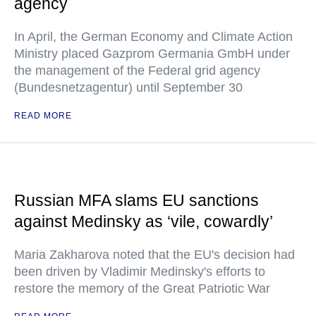
agency
In April, the German Economy and Climate Action
Ministry placed Gazprom Germania GmbH under
the management of the Federal grid agency
(Bundesnetzagentur) until September 30
READ MORE
Russian MFA slams EU sanctions
against Medinsky as ‘vile, cowardly’
Maria Zakharova noted that the EU's decision had
been driven by Vladimir Medinsky's efforts to
restore the memory of the Great Patriotic War