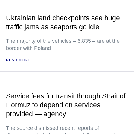
Ukrainian land checkpoints see huge
traffic jams as seaports go idle
The majority of the vehicles – 6,835 – are at the
border with Poland
READ MORE
Service fees for transit through Strait of
Hormuz to depend on services
provided — agency
The source dismissed recent reports of