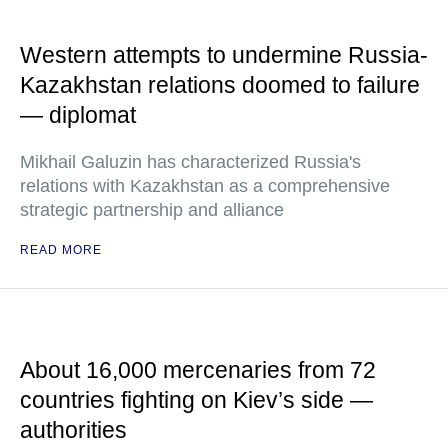
Western attempts to undermine Russia-
Kazakhstan relations doomed to failure
— diplomat
Mikhail Galuzin has characterized Russia's
relations with Kazakhstan as a comprehensive
strategic partnership and alliance
READ MORE
About 16,000 mercenaries from 72
countries fighting on Kiev’s side —
authorities