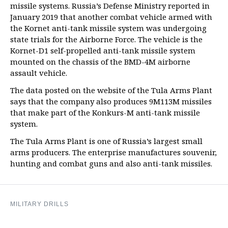
missile systems. Russia’s Defense Ministry reported in
January 2019 that another combat vehicle armed with
the Kornet anti-tank missile system was undergoing
state trials for the Airborne Force. The vehicle is the
Kornet-D1 self-propelled anti-tank missile system
mounted on the chassis of the BMD-4M airborne
assault vehicle.
The data posted on the website of the Tula Arms Plant
says that the company also produces 9M113M missiles
that make part of the Konkurs-M anti-tank missile
system.
The Tula Arms Plant is one of Russia’s largest small
arms producers. The enterprise manufactures souvenir,
hunting and combat guns and also anti-tank missiles.
MILITARY DRILLS