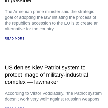
impossible
The Armenian prime minister said the strategic
goal of adopting the law initiating the process of
the republic’s accession to the EU is to create an
alternative for the country
READ MORE
US denies Kiev Patriot system to
protect image of military-industrial
complex — lawmaker
According to Viktor Vodolatsky, "the Patriot system
doesn’t work very well" against Russian weapons