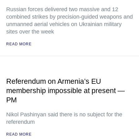
Russian forces delivered two massive and 12
combined strikes by precision-guided weapons and
unmanned aerial vehicles on Ukrainian military
sites over the week
READ MORE
Referendum on Armenia’s EU
membership impossible at present —
PM
Nikol Pashinyan said there is no subject for the
referendum
READ MORE