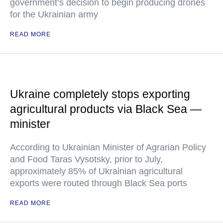
government’s decision to begin producing drones
for the Ukrainian army
READ MORE
Ukraine completely stops exporting
agricultural products via Black Sea —
minister
According to Ukrainian Minister of Agrarian Policy
and Food Taras Vysotsky, prior to July,
approximately 85% of Ukrainian agricultural
exports were routed through Black Sea ports
READ MORE