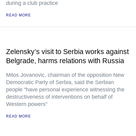
during a club practice
READ MORE
Zelensky’s visit to Serbia works against
Belgrade, harms relations with Russia
Milos Jovanovic, chairman of the opposition New
Democratic Party of Serbia, said the Serbian
people "have personal experience witnessing the
destructiveness of interventions on behalf of
Western powers"
READ MORE