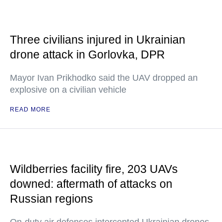
Three civilians injured in Ukrainian
drone attack in Gorlovka, DPR
Mayor Ivan Prikhodko said the UAV dropped an
explosive on a civilian vehicle
READ MORE
Wildberries facility fire, 203 UAVs
downed: aftermath of attacks on
Russian regions