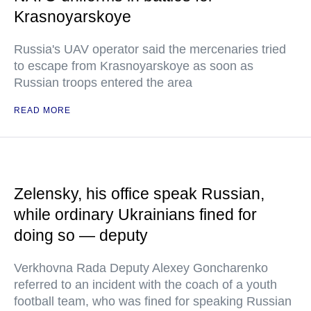
Krasnoyarskoye
Russia's UAV operator said the mercenaries tried
to escape from Krasnoyarskoye as soon as
Russian troops entered the area
READ MORE
Zelensky, his office speak Russian,
while ordinary Ukrainians fined for
doing so — deputy
Verkhovna Rada Deputy Alexey Goncharenko
referred to an incident with the coach of a youth
football team, who was fined for speaking Russian