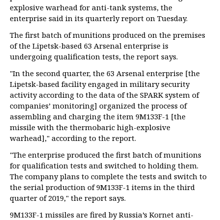
explosive warhead for anti-tank systems, the
enterprise said in its quarterly report on Tuesday.
The first batch of munitions produced on the premises
of the Lipetsk-based 63 Arsenal enterprise is
undergoing qualification tests, the report says.
"In the second quarter, the 63 Arsenal enterprise [the
Lipetsk-based facility engaged in military security
activity according to the data of the SPARK system of
companies’ monitoring] organized the process of
assembling and charging the item 9M133F-1 [the
missile with the thermobaric high-explosive
warhead]," according to the report.
"The enterprise produced the first batch of munitions
for qualification tests and switched to holding them.
The company plans to complete the tests and switch to
the serial production of 9M133F-1 items in the third
quarter of 2019," the report says.
9M133F-1 missiles are fired by Russia’s Kornet anti-