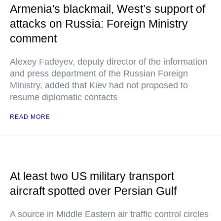
Armenia's blackmail, West’s support of
attacks on Russia: Foreign Ministry
comment
Alexey Fadeyev, deputy director of the information
and press department of the Russian Foreign
Ministry, added that Kiev had not proposed to
resume diplomatic contacts
READ MORE
At least two US military transport
aircraft spotted over Persian Gulf
A source in Middle Eastern air traffic control circles