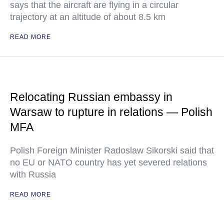
says that the aircraft are flying in a circular
trajectory at an altitude of about 8.5 km
READ MORE
Relocating Russian embassy in
Warsaw to rupture in relations — Polish
MFA
Polish Foreign Minister Radoslaw Sikorski said that
no EU or NATO country has yet severed relations
with Russia
READ MORE