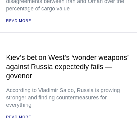
disagreements between Iran and Oman over the
percentage of cargo value
READ MORE
Kiev’s bet on West’s ‘wonder weapons’
against Russia expectedly fails —
govenor
According to Vladimir Saldo, Russia is growing
stronger and finding countermeasures for
everything
READ MORE