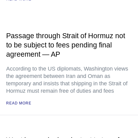
Passage through Strait of Hormuz not
to be subject to fees pending final
agreement — AP
According to the US diplomats, Washington views
the agreement between Iran and Oman as
temporary and insists that shipping in the Strait of
Hormuz must remain free of duties and fees
READ MORE