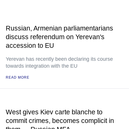
Russian, Armenian parliamentarians
discuss referendum on Yerevan's
accession to EU
Yerevan has recently been declaring its course
towards integration with the EU
READ MORE
West gives Kiev carte blanche to
commit crimes, becomes complicit in