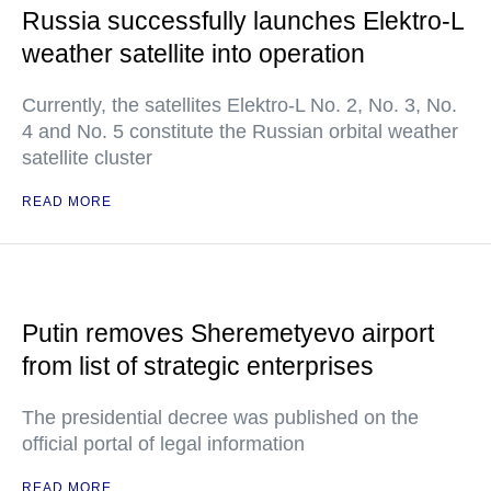
Russia successfully launches Elektro-L
weather satellite into operation
Currently, the satellites Elektro-L No. 2, No. 3, No.
4 and No. 5 constitute the Russian orbital weather
satellite cluster
READ MORE
Putin removes Sheremetyevo airport
from list of strategic enterprises
The presidential decree was published on the
official portal of legal information
READ MORE