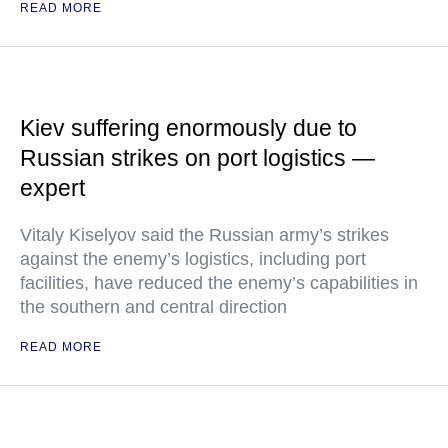
READ MORE
Kiev suffering enormously due to
Russian strikes on port logistics —
expert
Vitaly Kiselyov said the Russian army’s strikes
against the enemy’s logistics, including port
facilities, have reduced the enemy’s capabilities in
the southern and central direction
READ MORE