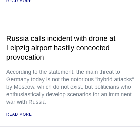
READ MORE
Russia calls incident with drone at
Leipzig airport hastily concocted
provocation
According to the statement, the main threat to
Germany today is not the notorious "hybrid attacks"
by Moscow, which do not exist, but politicians who
enthusiastically develop scenarios for an imminent
war with Russia
READ MORE