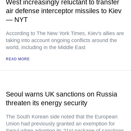
West increasingly reluctant to transfer
air defense interceptor missiles to Kiev
— NYT
According to The New York Times, Kiev's allies are
taking into account ongoing conflicts around the
world, including in the Middle East
READ MORE
Seoul warns UK sanctions on Russia
threaten its energy security
The South Korean side noted that the European
Union had previously granted an exemption for
Seoul when adopting its 21st package of sanctions