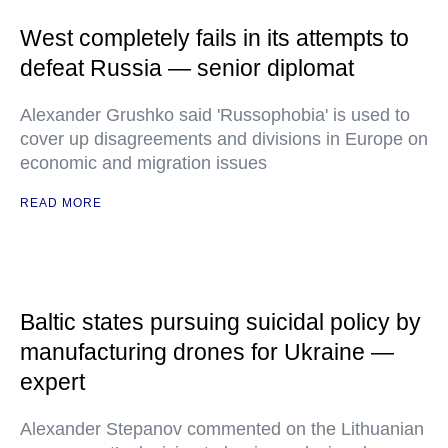
West completely fails in its attempts to
defeat Russia — senior diplomat
Alexander Grushko said 'Russophobia' is used to
cover up disagreements and divisions in Europe on
economic and migration issues
READ MORE
Baltic states pursuing suicidal policy by
manufacturing drones for Ukraine —
expert
Alexander Stepanov commented on the Lithuanian