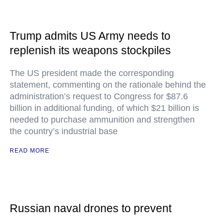
Trump admits US Army needs to
replenish its weapons stockpiles
The US president made the corresponding
statement, commenting on the rationale behind the
administration’s request to Congress for $87.6
billion in additional funding, of which $21 billion is
needed to purchase ammunition and strengthen
the country’s industrial base
READ MORE
Russian naval drones to prevent