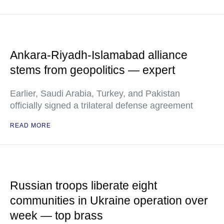
Ankara-Riyadh-Islamabad alliance
stems from geopolitics — expert
Earlier, Saudi Arabia, Turkey, and Pakistan
officially signed a trilateral defense agreement
READ MORE
Russian troops liberate eight
communities in Ukraine operation over
week — top brass