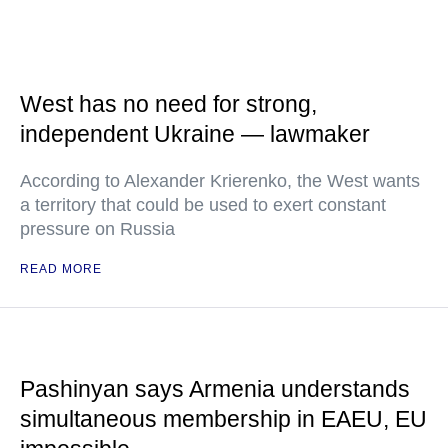
West has no need for strong,
independent Ukraine — lawmaker
According to Alexander Krierenko, the West wants
a territory that could be used to exert constant
pressure on Russia
READ MORE
Pashinyan says Armenia understands
simultaneous membership in EAEU, EU