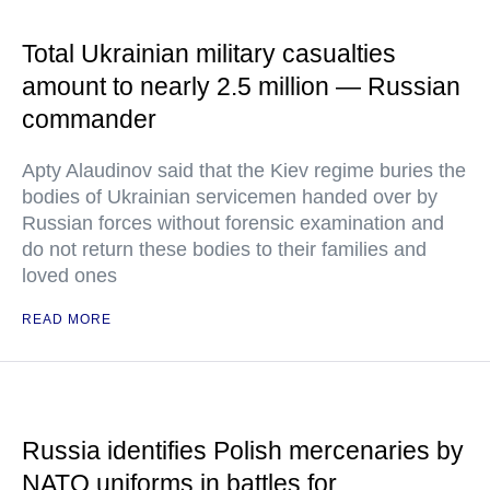
Total Ukrainian military casualties
amount to nearly 2.5 million — Russian
commander
Apty Alaudinov said that the Kiev regime buries the
bodies of Ukrainian servicemen handed over by
Russian forces without forensic examination and
do not return these bodies to their families and
loved ones
READ MORE
Russia identifies Polish mercenaries by
NATO uniforms in battles for