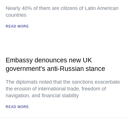
Nearly 40% of them are citizens of Latin American
countries
READ MORE
Embassy denounces new UK
government’s anti-Russian stance
The diplomats noted that the sanctions exacerbate
the erosion of international trade, freedom of
navigation, and financial stability
READ MORE