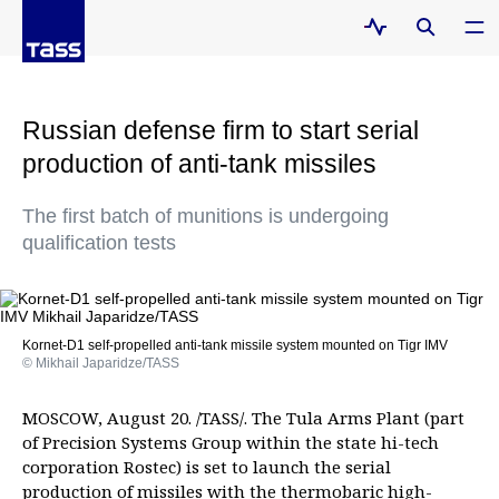
Russian defense firm to start serial
production of anti-tank missiles
The first batch of munitions is undergoing
qualification tests
Kornet-D1 self-propelled anti-tank missile system mounted on Tigr IMV
© Mikhail Japaridze/TASS
MOSCOW, August 20. /TASS/. The Tula Arms Plant (part
of Precision Systems Group within the state hi-tech
corporation Rostec) is set to launch the serial
production of missiles with the thermobaric high-