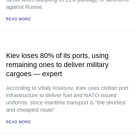
against Russia
READ MORE
Kiev loses 80% of its ports, using
remaining ones to deliver military
cargoes — expert
According to Vitaly Kiselyov, Kiev uses civilian port
infrastructure to deliver fuel and NATO-issued
uniforms, since maritime transport is "the shortest
and cheapest route"
READ MORE