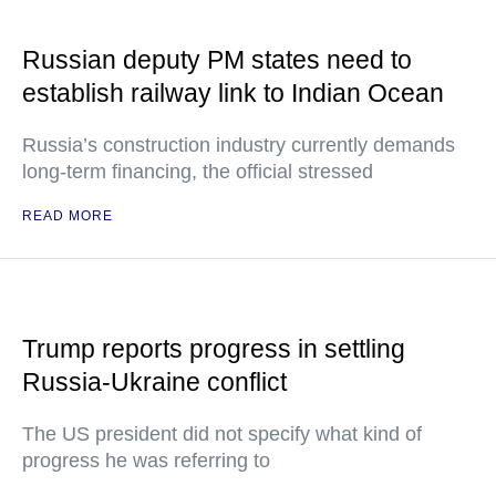
Russian deputy PM states need to
establish railway link to Indian Ocean
Russia’s construction industry currently demands
long-term financing, the official stressed
READ MORE
Trump reports progress in settling
Russia-Ukraine conflict
The US president did not specify what kind of
progress he was referring to