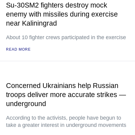
Su-30SM2 fighters destroy mock
enemy with missiles during exercise
near Kaliningrad
About 10 fighter crews participated in the exercise
READ MORE
Concerned Ukrainians help Russian
troops deliver more accurate strikes —
underground
According to the activists, people have begun to
take a greater interest in underground movements