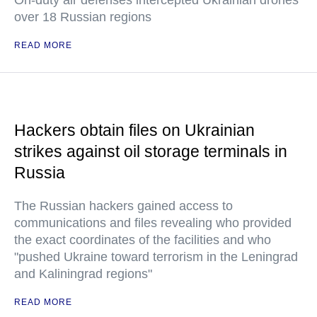
On-duty air defenses intercepted Ukrainian drones
over 18 Russian regions
READ MORE
Hackers obtain files on Ukrainian
strikes against oil storage terminals in
Russia
The Russian hackers gained access to
communications and files revealing who provided
the exact coordinates of the facilities and who
"pushed Ukraine toward terrorism in the Leningrad
and Kaliningrad regions"
READ MORE