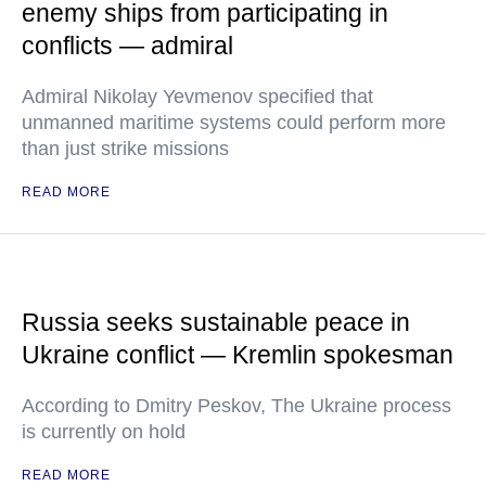
enemy ships from participating in
conflicts — admiral
Admiral Nikolay Yevmenov specified that
unmanned maritime systems could perform more
than just strike missions
READ MORE
Russia seeks sustainable peace in
Ukraine conflict — Kremlin spokesman
According to Dmitry Peskov, The Ukraine process
is currently on hold
READ MORE