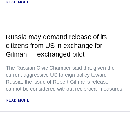
READ MORE
Russia may demand release of its
citizens from US in exchange for
Gilman — exchanged pilot
The Russian Civic Chamber said that given the
current aggressive US foreign policy toward
Russia, the issue of Robert Gilman's release
cannot be considered without reciprocal measures
READ MORE