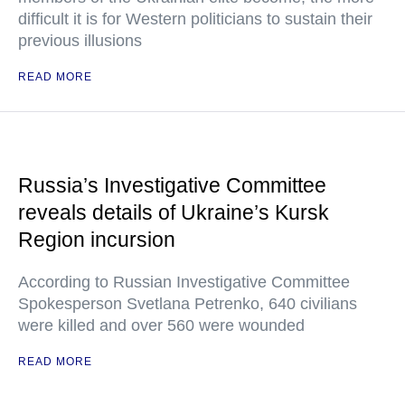
difficult it is for Western politicians to sustain their
previous illusions
READ MORE
Russia’s Investigative Committee
reveals details of Ukraine’s Kursk
Region incursion
According to Russian Investigative Committee
Spokesperson Svetlana Petrenko, 640 civilians
were killed and over 560 were wounded
READ MORE