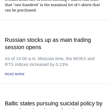
that "one hundred" is the maximal lot of t-shirts that
can be purchased.
Russian stocks up as main trading
session opens
As of 10:00 a.m. Moscow time, the MOEX and
RTS indices increased by 0.23%
READ MORE
Baltic states pursuing suicidal policy by