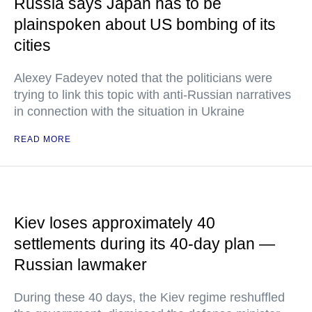
Russia says Japan has to be
plainspoken about US bombing of its
cities
Alexey Fadeyev noted that the politicians were
trying to link this topic with anti-Russian narratives
in connection with the situation in Ukraine
READ MORE
Kiev loses approximately 40
settlements during its 40-day plan —
Russian lawmaker
During these 40 days, the Kiev regime reshuffled