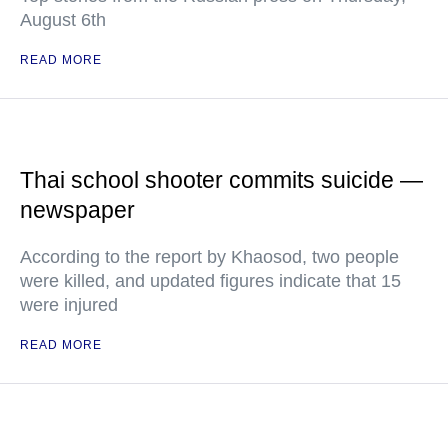
August 6th
READ MORE
Thai school shooter commits suicide —
newspaper
According to the report by Khaosod, two people
were killed, and updated figures indicate that 15
were injured
READ MORE