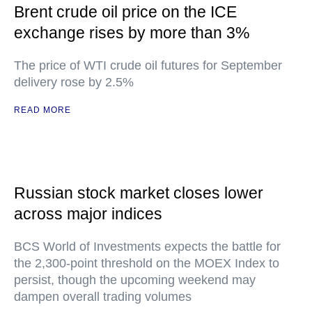
Brent crude oil price on the ICE
exchange rises by more than 3%
The price of WTI crude oil futures for September
delivery rose by 2.5%
READ MORE
Russian stock market closes lower
across major indices
BCS World of Investments expects the battle for
the 2,300-point threshold on the MOEX Index to
persist, though the upcoming weekend may
dampen overall trading volumes