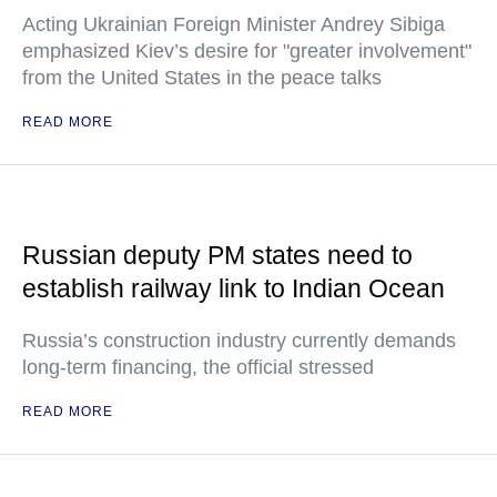
Acting Ukrainian Foreign Minister Andrey Sibiga
emphasized Kiev’s desire for "greater involvement"
from the United States in the peace talks
READ MORE
Russian deputy PM states need to
establish railway link to Indian Ocean
Russia’s construction industry currently demands
long-term financing, the official stressed
READ MORE