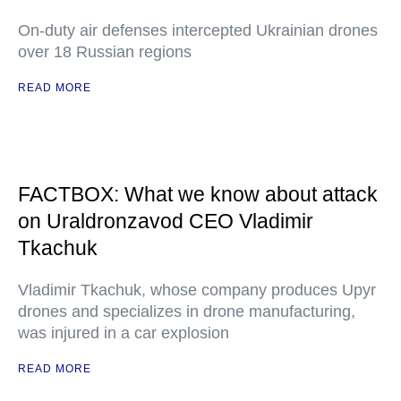
On-duty air defenses intercepted Ukrainian drones
over 18 Russian regions
READ MORE
FACTBOX: What we know about attack
on Uraldronzavod CEO Vladimir
Tkachuk
Vladimir Tkachuk, whose company produces Upyr
drones and specializes in drone manufacturing,
was injured in a car explosion
READ MORE