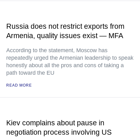
Russia does not restrict exports from
Armenia, quality issues exist — MFA
According to the statement, Moscow has
repeatedly urged the Armenian leadership to speak
honestly about all the pros and cons of taking a
path toward the EU
READ MORE
Kiev complains about pause in
negotiation process involving US