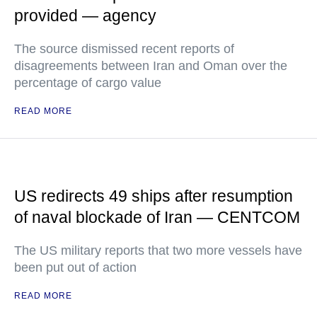
provided — agency
The source dismissed recent reports of
disagreements between Iran and Oman over the
percentage of cargo value
READ MORE
US redirects 49 ships after resumption
of naval blockade of Iran — CENTCOM
The US military reports that two more vessels have
been put out of action
READ MORE