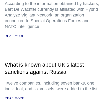
According to the information obtained by hackers,
Bart De Wachter currently is affiliated with Hybrid
Analyze Vigilant Network, an organization
connected to Special Operations Forces and
NATO intelligence
READ MORE
What is known about UK’s latest
sanctions against Russia
Twelve companies, including seven banks, one
individual, and six vessels, were added to the list
READ MORE