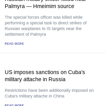
Palmyra — Hmeimim source
The special forces officer was killed while
performing a special task to direct strikes of
Russian warplanes to IS targets near the
settlement of Palmyra
READ MORE
US imposes sanctions on Cuba's
military attache in Russia
Restrictions have been additionally imposed on
Cuba's military attache in China
READ MORE