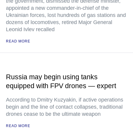
the government, dismissed the defense minister,
appointed a new commander-in-chief of the
Ukrainian forces, lost hundreds of gas stations and
dozens of locomotives, retired Major General
Leonid Ivlev recalled
READ MORE
Russia may begin using tanks
equipped with FPV drones — expert
According to Dmitry Kuzyakin, if active operations
begin and the line of contact collapses, traditional
drones cease to be the ultimate weapon
READ MORE