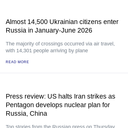
Almost 14,500 Ukrainian citizens enter
Russia in January-June 2026
The majority of crossings occurred via air travel,
with 14,301 people arriving by plane
READ MORE
Press review: US halts Iran strikes as
Pentagon develops nuclear plan for
Russia, China
Top stories from the Russian press on Thursday,