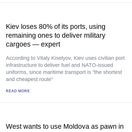
Kiev loses 80% of its ports, using
remaining ones to deliver military
cargoes — expert
According to Vitaly Kiselyov, Kiev uses civilian port
infrastructure to deliver fuel and NATO-issued
uniforms, since maritime transport is "the shortest
and cheapest route"
READ MORE
West wants to use Moldova as pawn in