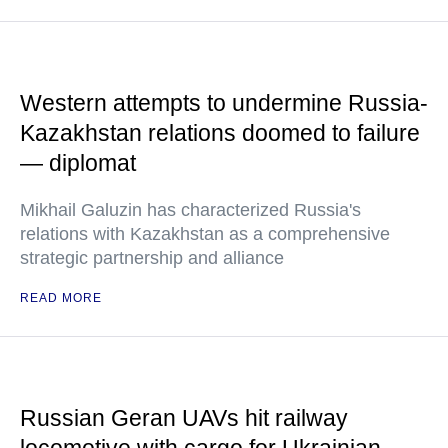
Western attempts to undermine Russia-
Kazakhstan relations doomed to failure
— diplomat
Mikhail Galuzin has characterized Russia's
relations with Kazakhstan as a comprehensive
strategic partnership and alliance
READ MORE
Russian Geran UAVs hit railway