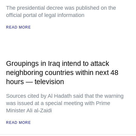
The presidential decree was published on the
official portal of legal information
READ MORE
Groupings in Iraq intend to attack
neighboring countries within next 48
hours — television
Sources cited by Al Hadath said that the warning
was issued at a special meeting with Prime
Minister Ali al-Zaidi
READ MORE