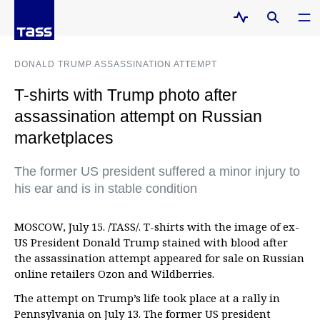
DONALD TRUMP ASSASSINATION ATTEMPT
T-shirts with Trump photo after
assassination attempt on Russian
marketplaces
The former US president suffered a minor injury to
his ear and is in stable condition
MOSCOW, July 15. /TASS/. T-shirts with the image of ex-
US President Donald Trump stained with blood after
the assassination attempt appeared for sale on Russian
online retailers Ozon and Wildberries.
The attempt on Trump’s life took place at a rally in
Pennsylvania on July 13. The former US president