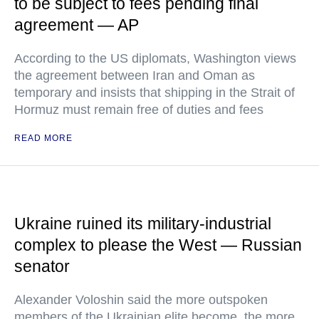
to be subject to fees pending final
agreement — AP
According to the US diplomats, Washington views
the agreement between Iran and Oman as
temporary and insists that shipping in the Strait of
Hormuz must remain free of duties and fees
READ MORE
Ukraine ruined its military-industrial
complex to please the West — Russian
senator
Alexander Voloshin said the more outspoken
members of the Ukrainian elite become, the more