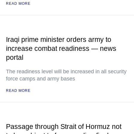
READ MORE
Iraqi prime minister orders army to
increase combat readiness — news
portal
The readiness level will be increased in all security
force camps and army bases
READ MORE
Passage through Strait of Hormuz not