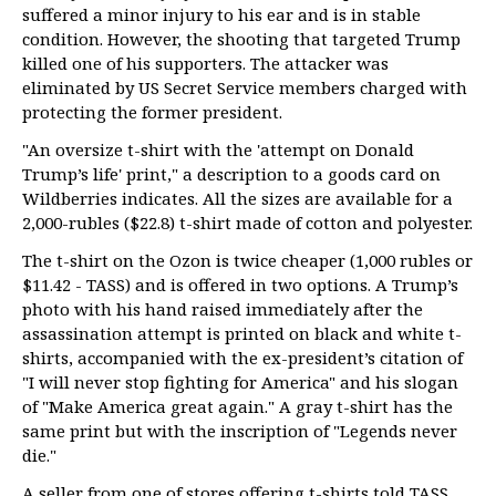
suffered a minor injury to his ear and is in stable
condition. However, the shooting that targeted Trump
killed one of his supporters. The attacker was
eliminated by US Secret Service members charged with
protecting the former president.
"An oversize t-shirt with the 'attempt on Donald
Trump’s life' print," a description to a goods card on
Wildberries indicates. All the sizes are available for a
2,000-rubles ($22.8) t-shirt made of cotton and polyester.
The t-shirt on the Ozon is twice cheaper (1,000 rubles or
$11.42 - TASS) and is offered in two options. A Trump’s
photo with his hand raised immediately after the
assassination attempt is printed on black and white t-
shirts, accompanied with the ex-president’s citation of
"I will never stop fighting for America" and his slogan
of "Make America great again." A gray t-shirt has the
same print but with the inscription of "Legends never
die."
A seller from one of stores offering t-shirts told TASS