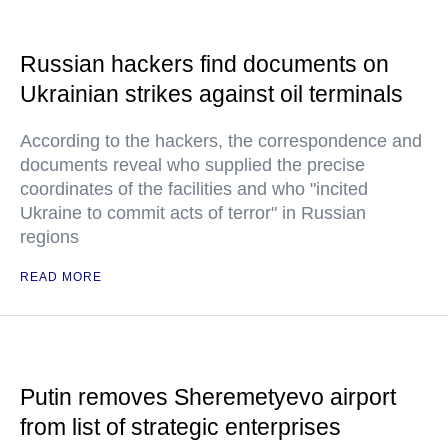
Russian hackers find documents on
Ukrainian strikes against oil terminals
According to the hackers, the correspondence and
documents reveal who supplied the precise
coordinates of the facilities and who "incited
Ukraine to commit acts of terror" in Russian
regions
READ MORE
Putin removes Sheremetyevo airport
from list of strategic enterprises