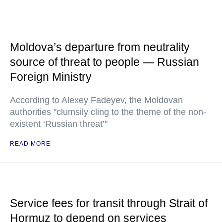
Moldova’s departure from neutrality
source of threat to people — Russian
Foreign Ministry
According to Alexey Fadeyev, the Moldovan
authorities "clumsily cling to the theme of the non-
existent ‘Russian threat’"
READ MORE
Service fees for transit through Strait of
Hormuz to depend on services