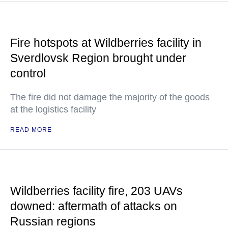
Fire hotspots at Wildberries facility in
Sverdlovsk Region brought under
control
The fire did not damage the majority of the goods
at the logistics facility
READ MORE
Wildberries facility fire, 203 UAVs
downed: aftermath of attacks on
Russian regions