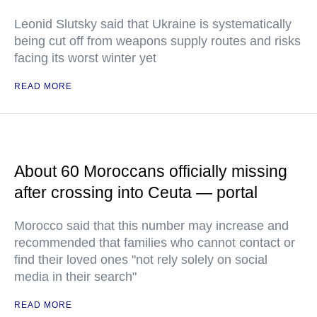
Leonid Slutsky said that Ukraine is systematically
being cut off from weapons supply routes and risks
facing its worst winter yet
READ MORE
About 60 Moroccans officially missing
after crossing into Ceuta — portal
Morocco said that this number may increase and
recommended that families who cannot contact or
find their loved ones "not rely solely on social
media in their search"
READ MORE