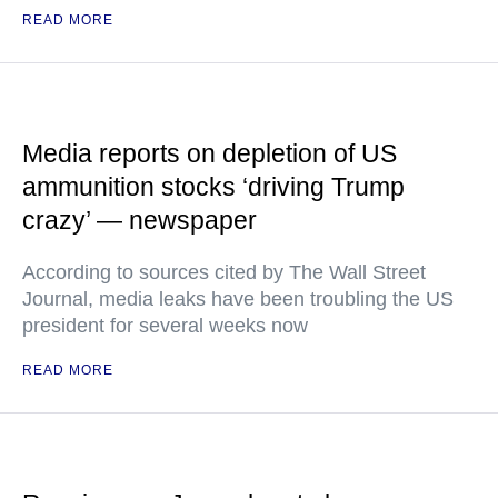
READ MORE
Media reports on depletion of US
ammunition stocks ‘driving Trump
crazy’ — newspaper
According to sources cited by The Wall Street
Journal, media leaks have been troubling the US
president for several weeks now
READ MORE