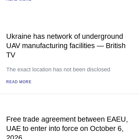
Ukraine has network of underground
UAV manufacturing facilities — British
TV
The exact location has not been disclosed
READ MORE
Free trade agreement between EAEU,
UAE to enter into force on October 6,
2026