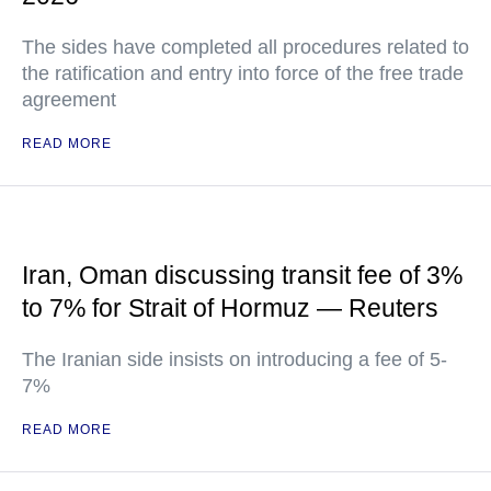
The sides have completed all procedures related to
the ratification and entry into force of the free trade
agreement
READ MORE
Iran, Oman discussing transit fee of 3%
to 7% for Strait of Hormuz — Reuters
The Iranian side insists on introducing a fee of 5-
7%
READ MORE