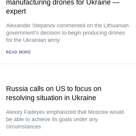
manufacturing drones for Ukraine —
expert
Alexander Stepanov commented on the Lithuanian
government’s decision to begin producing drones
for the Ukrainian army
READ MORE
Russia calls on US to focus on
resolving situation in Ukraine
Alexey Fadeyev emphasized that Moscow would
be able to achieve its goals under any
circumstances