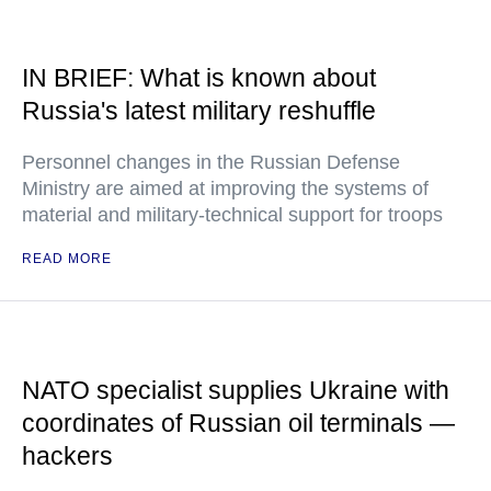
IN BRIEF: What is known about
Russia's latest military reshuffle
Personnel changes in the Russian Defense
Ministry are aimed at improving the systems of
material and military-technical support for troops
READ MORE
NATO specialist supplies Ukraine with
coordinates of Russian oil terminals —
hackers