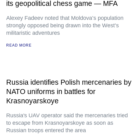
its geopolitical chess game — MFA
Alexey Fadeev noted that Moldova’s population
strongly opposed being drawn into the West’s
militaristic adventures
READ MORE
Russia identifies Polish mercenaries by
NATO uniforms in battles for
Krasnoyarskoye
Russia's UAV operator said the mercenaries tried
to escape from Krasnoyarskoye as soon as
Russian troops entered the area