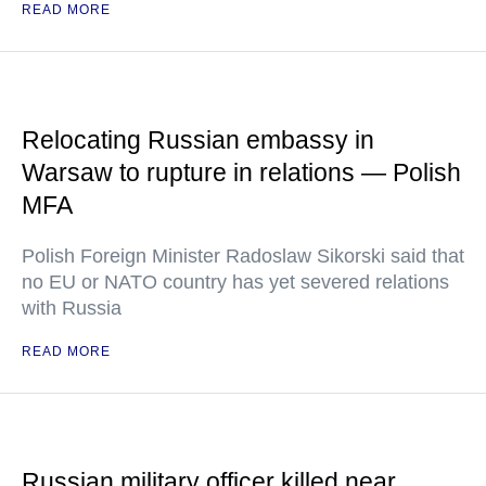
READ MORE
Relocating Russian embassy in
Warsaw to rupture in relations — Polish
MFA
Polish Foreign Minister Radoslaw Sikorski said that
no EU or NATO country has yet severed relations
with Russia
READ MORE
Russian military officer killed near