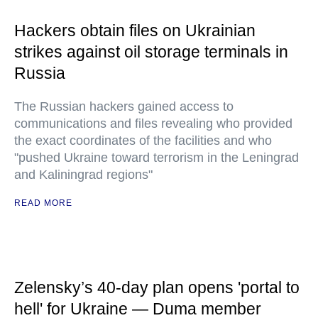
Hackers obtain files on Ukrainian
strikes against oil storage terminals in
Russia
The Russian hackers gained access to
communications and files revealing who provided
the exact coordinates of the facilities and who
"pushed Ukraine toward terrorism in the Leningrad
and Kaliningrad regions"
READ MORE
Zelensky’s 40-day plan opens 'portal to
hell' for Ukraine — Duma member