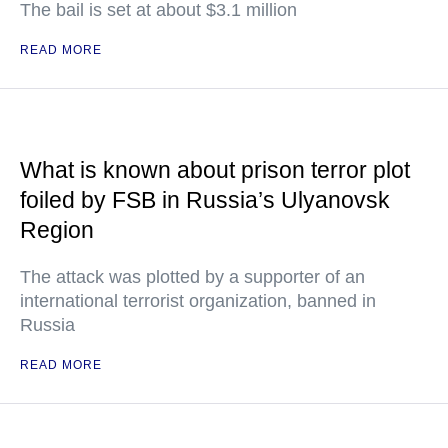
The bail is set at about $3.1 million
READ MORE
What is known about prison terror plot
foiled by FSB in Russia’s Ulyanovsk
Region
The attack was plotted by a supporter of an
international terrorist organization, banned in
Russia
READ MORE