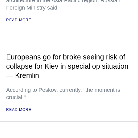
architecture in the Asia-Pacific region, Russian
Foreign Ministry said
READ MORE
Europeans go for broke seeing risk of
collapse for Kiev in special op situation
— Kremlin
According to Peskov, currently, "the moment is
crucial."
READ MORE