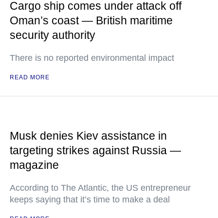
Cargo ship comes under attack off
Oman’s coast — British maritime
security authority
There is no reported environmental impact
READ MORE
Musk denies Kiev assistance in
targeting strikes against Russia —
magazine
According to The Atlantic, the US entrepreneur
keeps saying that it’s time to make a deal