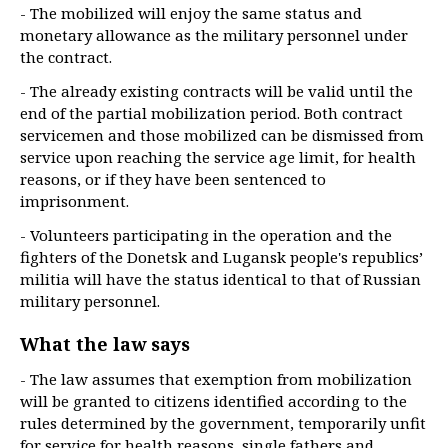
- The mobilized will enjoy the same status and
monetary allowance as the military personnel under
the contract.
- The already existing contracts will be valid until the
end of the partial mobilization period. Both contract
servicemen and those mobilized can be dismissed from
service upon reaching the service age limit, for health
reasons, or if they have been sentenced to
imprisonment.
- Volunteers participating in the operation and the
fighters of the Donetsk and Lugansk people's republics’
militia will have the status identical to that of Russian
military personnel.
What the law says
- The law assumes that exemption from mobilization
will be granted to citizens identified according to the
rules determined by the government, temporarily unfit
for service for health reasons, single fathers and