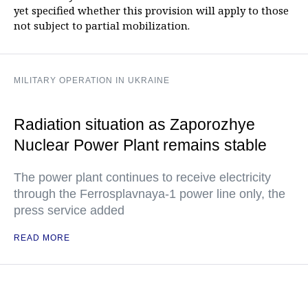
yet specified whether this provision will apply to those
not subject to partial mobilization.
MILITARY OPERATION IN UKRAINE
Radiation situation as Zaporozhye
Nuclear Power Plant remains stable
The power plant continues to receive electricity
through the Ferrosplavnaya-1 power line only, the
press service added
READ MORE