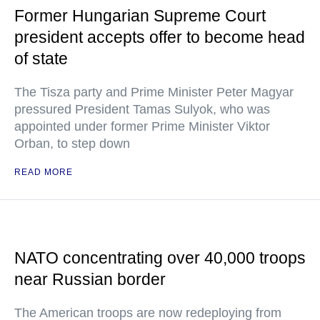
Former Hungarian Supreme Court
president accepts offer to become head
of state
The Tisza party and Prime Minister Peter Magyar
pressured President Tamas Sulyok, who was
appointed under former Prime Minister Viktor
Orban, to step down
READ MORE
NATO concentrating over 40,000 troops
near Russian border
The American troops are now redeploying from