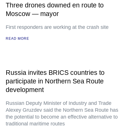
Three drones downed en route to
Moscow — mayor
First responders are working at the crash site
READ MORE
Russia invites BRICS countries to
participate in Northern Sea Route
development
Russian Deputy Minister of Industry and Trade
Alexey Gruzdev said the Northern Sea Route has
the potential to become an effective alternative to
traditional maritime routes