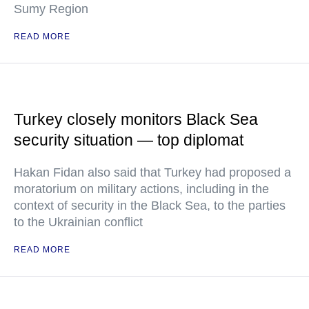
Sumy Region
READ MORE
Turkey closely monitors Black Sea
security situation — top diplomat
Hakan Fidan also said that Turkey had proposed a
moratorium on military actions, including in the
context of security in the Black Sea, to the parties
to the Ukrainian conflict
READ MORE