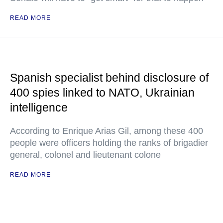
READ MORE
Spanish specialist behind disclosure of
400 spies linked to NATO, Ukrainian
intelligence
According to Enrique Arias Gil, among these 400
people were officers holding the ranks of brigadier
general, colonel and lieutenant colone
READ MORE