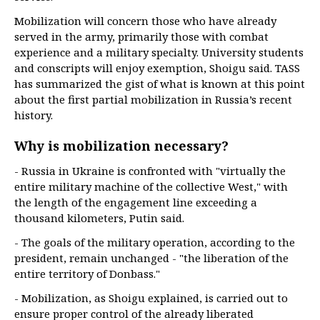
Mobilization will concern those who have already
served in the army, primarily those with combat
experience and a military specialty. University students
and conscripts will enjoy exemption, Shoigu said. TASS
has summarized the gist of what is known at this point
about the first partial mobilization in Russia’s recent
history.
Why is mobilization necessary?
- Russia in Ukraine is confronted with "virtually the
entire military machine of the collective West," with
the length of the engagement line exceeding a
thousand kilometers, Putin said.
- The goals of the military operation, according to the
president, remain unchanged - "the liberation of the
entire territory of Donbass."
- Mobilization, as Shoigu explained, is carried out to
ensure proper control of the already liberated