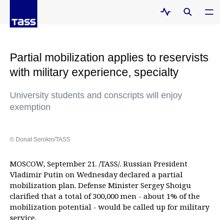
Partial mobilization applies to reservists
with military experience, specialty
University students and conscripts will enjoy
exemption
© Donat Sorokin/TASS
MOSCOW, September 21. /TASS/. Russian President
Vladimir Putin on Wednesday declared a partial
mobilization plan. Defense Minister Sergey Shoigu
clarified that a total of 300,000 men - about 1% of the
mobilization potential - would be called up for military
service.