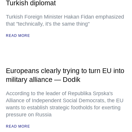
Turkish diplomat
Turkish Foreign Minister Hakan Fidan emphasized
that "technically, it's the same thing"
READ MORE
Europeans clearly trying to turn EU into
military alliance — Dodik
According to the leader of Republika Srpska's
Alliance of Independent Social Democrats, the EU
wants to establish strategic footholds for exerting
pressure on Russia
READ MORE