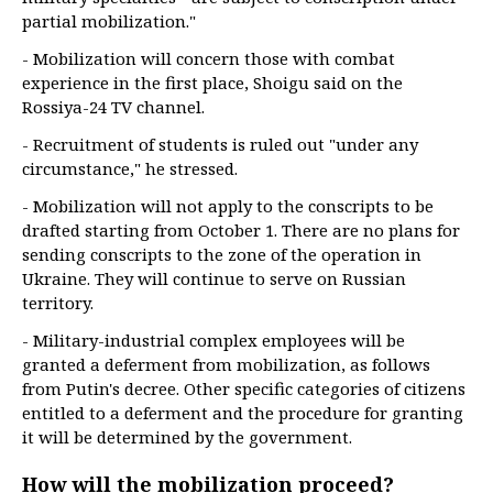
partial mobilization."
- Mobilization will concern those with combat
experience in the first place, Shoigu said on the
Rossiya-24 TV channel.
- Recruitment of students is ruled out "under any
circumstance," he stressed.
- Mobilization will not apply to the conscripts to be
drafted starting from October 1. There are no plans for
sending conscripts to the zone of the operation in
Ukraine. They will continue to serve on Russian
territory.
- Military-industrial complex employees will be
granted a deferment from mobilization, as follows
from Putin's decree. Other specific categories of citizens
entitled to a deferment and the procedure for granting
it will be determined by the government.
How will the mobilization proceed?