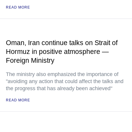
READ MORE
Oman, Iran continue talks on Strait of
Hormuz in positive atmosphere —
Foreign Ministry
The ministry also emphasized the importance of
"avoiding any action that could affect the talks and
the progress that has already been achieved"
READ MORE