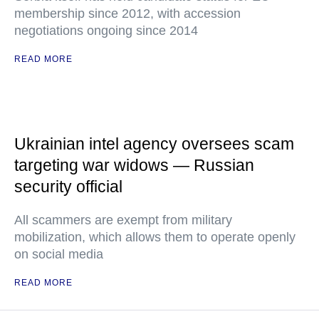
membership since 2012, with accession
negotiations ongoing since 2014
READ MORE
Ukrainian intel agency oversees scam
targeting war widows — Russian
security official
All scammers are exempt from military
mobilization, which allows them to operate openly
on social media
READ MORE