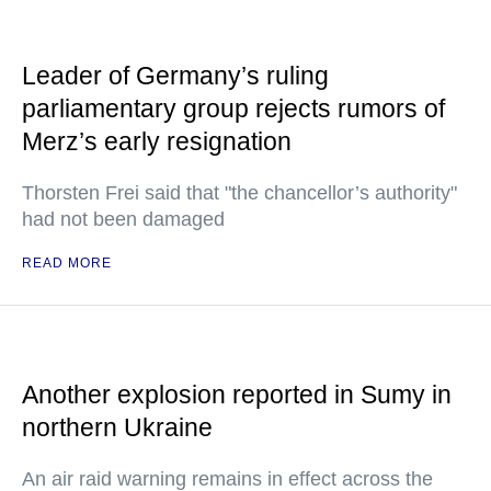
Leader of Germany’s ruling
parliamentary group rejects rumors of
Merz’s early resignation
Thorsten Frei said that "the chancellor’s authority"
had not been damaged
READ MORE
Another explosion reported in Sumy in
northern Ukraine
An air raid warning remains in effect across the