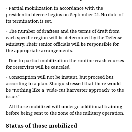
- Partial mobilization in accordance with the
presidential decree begins on September 21. No date of
its termination is set.
- The number of draftees and the terms of draft from
each specific region will be determined by the Defense
Ministry. Their senior officials will be responsible for
the appropriate arrangements.
- Due to partial mobilization the routine crash courses
for reservists will be canceled.
- Conscription will not be instant, but proceed but
according to a plan. Shoigu stressed that there would
be "nothing like a ‘wide-cut harvester approach’ to the
issue."
- All those mobilized will undergo additional training
before being sent to the zone of the military operation.
Status of those mobilized