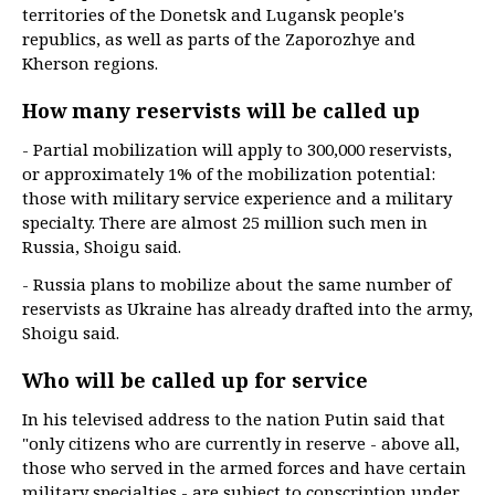
territories of the Donetsk and Lugansk people's
republics, as well as parts of the Zaporozhye and
Kherson regions.
How many reservists will be called up
- Partial mobilization will apply to 300,000 reservists,
or approximately 1% of the mobilization potential:
those with military service experience and a military
specialty. There are almost 25 million such men in
Russia, Shoigu said.
- Russia plans to mobilize about the same number of
reservists as Ukraine has already drafted into the army,
Shoigu said.
Who will be called up for service
In his televised address to the nation Putin said that
"only citizens who are currently in reserve - above all,
those who served in the armed forces and have certain
military specialties - are subject to conscription under