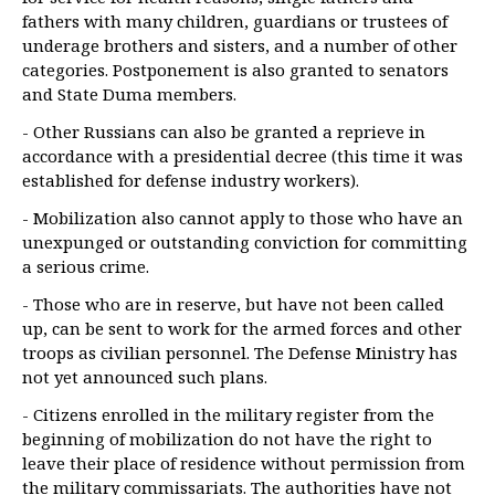
fathers with many children, guardians or trustees of
underage brothers and sisters, and a number of other
categories. Postponement is also granted to senators
and State Duma members.
- Other Russians can also be granted a reprieve in
accordance with a presidential decree (this time it was
established for defense industry workers).
- Mobilization also cannot apply to those who have an
unexpunged or outstanding conviction for committing
a serious crime.
- Those who are in reserve, but have not been called
up, can be sent to work for the armed forces and other
troops as civilian personnel. The Defense Ministry has
not yet announced such plans.
- Citizens enrolled in the military register from the
beginning of mobilization do not have the right to
leave their place of residence without permission from
the military commissariats. The authorities have not