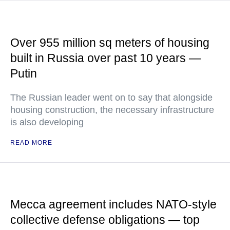
Over 955 million sq meters of housing
built in Russia over past 10 years —
Putin
The Russian leader went on to say that alongside
housing construction, the necessary infrastructure
is also developing
READ MORE
Mecca agreement includes NATO-style
collective defense obligations — top