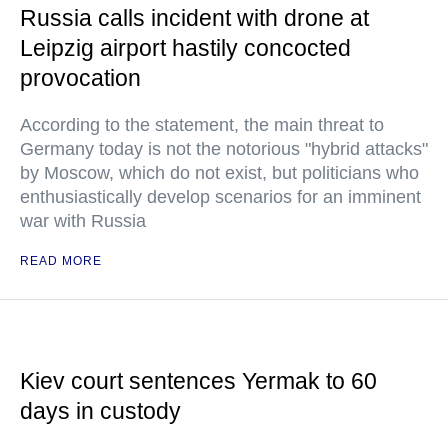
Russia calls incident with drone at
Leipzig airport hastily concocted
provocation
According to the statement, the main threat to
Germany today is not the notorious "hybrid attacks"
by Moscow, which do not exist, but politicians who
enthusiastically develop scenarios for an imminent
war with Russia
READ MORE
Kiev court sentences Yermak to 60
days in custody