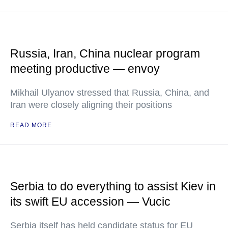
Russia, Iran, China nuclear program
meeting productive — envoy
Mikhail Ulyanov stressed that Russia, China, and
Iran were closely aligning their positions
READ MORE
Serbia to do everything to assist Kiev in
its swift EU accession — Vucic
Serbia itself has held candidate status for EU