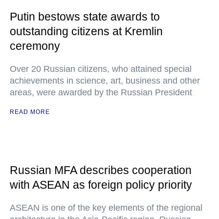
Putin bestows state awards to
outstanding citizens at Kremlin
ceremony
Over 20 Russian citizens, who attained special
achievements in science, art, business and other
areas, were awarded by the Russian President
READ MORE
Russian MFA describes cooperation
with ASEAN as foreign policy priority
ASEAN is one of the key elements of the regional