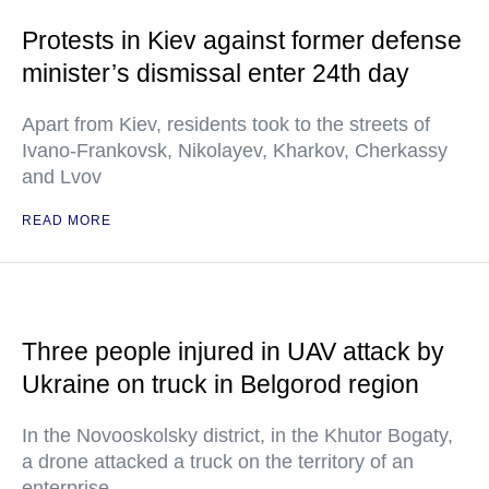
Protests in Kiev against former defense
minister’s dismissal enter 24th day
Apart from Kiev, residents took to the streets of
Ivano-Frankovsk, Nikolayev, Kharkov, Cherkassy
and Lvov
READ MORE
Three people injured in UAV attack by
Ukraine on truck in Belgorod region
In the Novooskolsky district, in the Khutor Bogaty,
a drone attacked a truck on the territory of an
enterprise