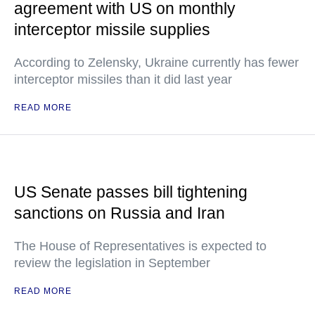
agreement with US on monthly
interceptor missile supplies
According to Zelensky, Ukraine currently has fewer
interceptor missiles than it did last year
READ MORE
US Senate passes bill tightening
sanctions on Russia and Iran
The House of Representatives is expected to
review the legislation in September
READ MORE