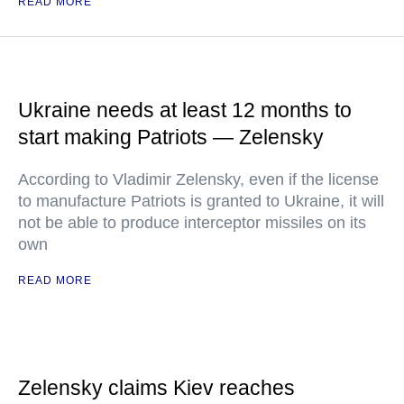
READ MORE
Ukraine needs at least 12 months to
start making Patriots — Zelensky
According to Vladimir Zelensky, even if the license
to manufacture Patriots is granted to Ukraine, it will
not be able to produce interceptor missiles on its
own
READ MORE
Zelensky claims Kiev reaches