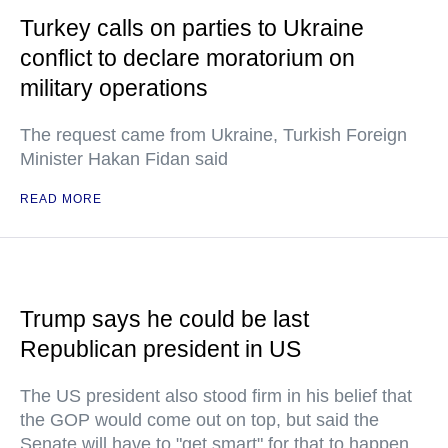
Turkey calls on parties to Ukraine
conflict to declare moratorium on
military operations
The request came from Ukraine, Turkish Foreign
Minister Hakan Fidan said
READ MORE
Trump says he could be last
Republican president in US
The US president also stood firm in his belief that
the GOP would come out on top, but said the
Senate will have to "get smart" for that to happen