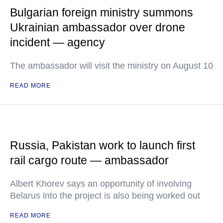
Bulgarian foreign ministry summons
Ukrainian ambassador over drone
incident — agency
The ambassador will visit the ministry on August 10
READ MORE
Russia, Pakistan work to launch first
rail cargo route — ambassador
Albert Khorev says an opportunity of involving
Belarus into the project is also being worked out
READ MORE