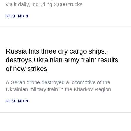
via it daily, including 3,000 trucks
READ MORE
Russia hits three dry cargo ships,
destroys Ukrainian army train: results
of new strikes
A Geran drone destroyed a locomotive of the
Ukrainian military train in the Kharkov Region
READ MORE