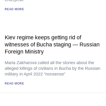
READ MORE
Kiev regime keeps getting rid of
witnesses of Bucha staging — Russian
Foreign Ministry
Maria Zakharova called all the stories about the
alleged killings of civilians in Bucha by the Russian
military in April 2022 "nonsense"
READ MORE