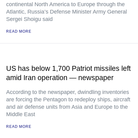
continental North America to Europe through the
Atlantic, Russia’s Defense Minister Army General
Sergei Shoigu said
READ MORE
US has below 1,700 Patriot missiles left
amid Iran operation — newspaper
According to the newspaper, dwindling inventories
are forcing the Pentagon to redeploy ships, aircraft
and air defense units from Asia and Europe to the
Middle East
READ MORE