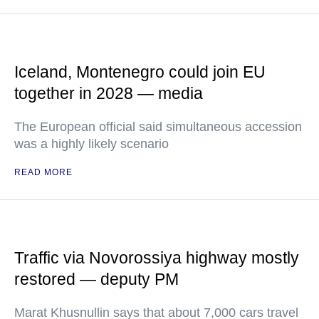
Iceland, Montenegro could join EU
together in 2028 — media
The European official said simultaneous accession
was a highly likely scenario
READ MORE
Traffic via Novorossiya highway mostly
restored — deputy PM
Marat Khusnullin says that about 7,000 cars travel