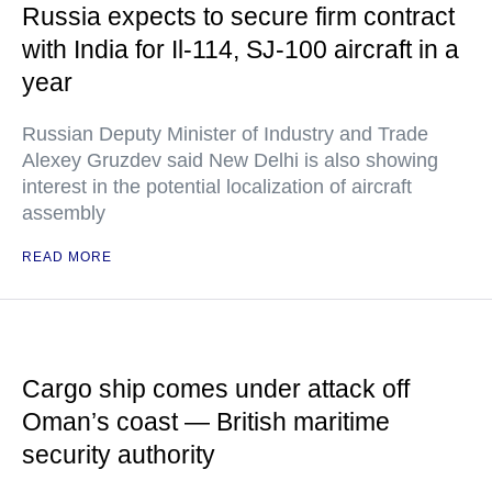
Russia expects to secure firm contract
with India for Il-114, SJ-100 aircraft in a
year
Russian Deputy Minister of Industry and Trade
Alexey Gruzdev said New Delhi is also showing
interest in the potential localization of aircraft
assembly
READ MORE
Cargo ship comes under attack off
Oman’s coast — British maritime
security authority