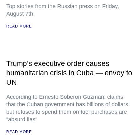
Top stories from the Russian press on Friday,
August 7th
READ MORE
Trump’s executive order causes
humanitarian crisis in Cuba — envoy to
UN
According to Ernesto Soberon Guzman, claims
that the Cuban government has billions of dollars
but refuses to spend them on fuel purchases are
"absurd lies"
READ MORE