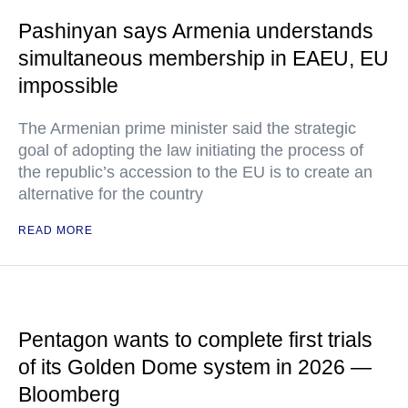
Pashinyan says Armenia understands
simultaneous membership in EAEU, EU
impossible
The Armenian prime minister said the strategic
goal of adopting the law initiating the process of
the republic’s accession to the EU is to create an
alternative for the country
READ MORE
Pentagon wants to complete first trials
of its Golden Dome system in 2026 —
Bloomberg