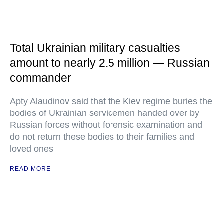
Total Ukrainian military casualties
amount to nearly 2.5 million — Russian
commander
Apty Alaudinov said that the Kiev regime buries the
bodies of Ukrainian servicemen handed over by
Russian forces without forensic examination and
do not return these bodies to their families and
loved ones
READ MORE