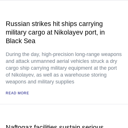
Russian strikes hit ships carrying
military cargo at Nikolayev port, in
Black Sea
During the day, high-precision long-range weapons
and attack unmanned aerial vehicles struck a dry
cargo ship carrying military equipment at the port
of Nikolayev, as well as a warehouse storing
weapons and military supplies
READ MORE
Naftogaz facilities sustain serious