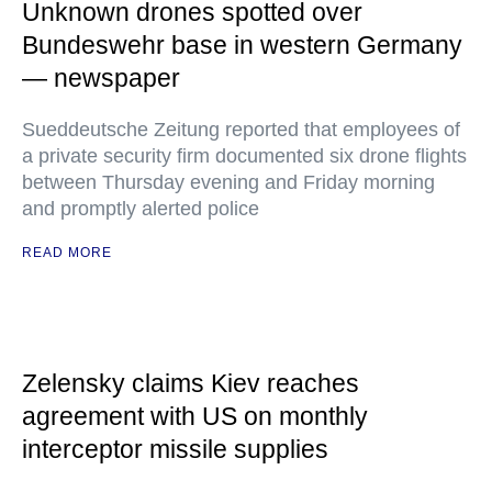
Unknown drones spotted over
Bundeswehr base in western Germany
— newspaper
Sueddeutsche Zeitung reported that employees of
a private security firm documented six drone flights
between Thursday evening and Friday morning
and promptly alerted police
READ MORE
Zelensky claims Kiev reaches
agreement with US on monthly
interceptor missile supplies