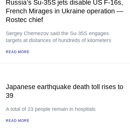
Russia’s Su-35S jets disable US F-16s,
French Mirages in Ukraine operation —
Rostec chief
Sergey Chemezov said the Su-35S engages
targets at distances of hundreds of kilometers
READ MORE
Japanese earthquake death toll rises to
39
A total of 23 people remain in hospitals
READ MORE