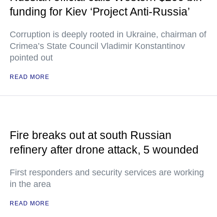
funding for Kiev ‘Project Anti-Russia’
Corruption is deeply rooted in Ukraine, chairman of
Crimea’s State Council Vladimir Konstantinov
pointed out
READ MORE
Fire breaks out at south Russian
refinery after drone attack, 5 wounded
First responders and security services are working
in the area
READ MORE