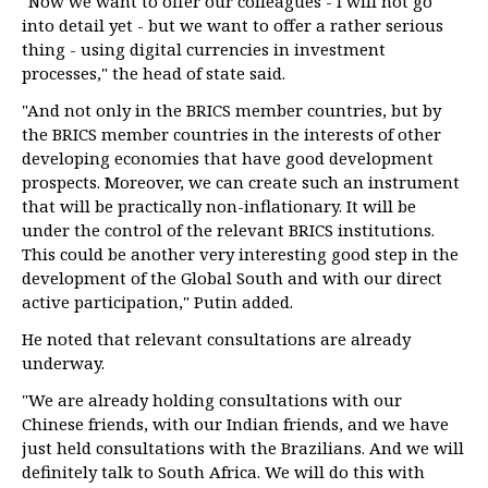
"Now we want to offer our colleagues - I will not go
into detail yet - but we want to offer a rather serious
thing - using digital currencies in investment
processes," the head of state said.
"And not only in the BRICS member countries, but by
the BRICS member countries in the interests of other
developing economies that have good development
prospects. Moreover, we can create such an instrument
that will be practically non-inflationary. It will be
under the control of the relevant BRICS institutions.
This could be another very interesting good step in the
development of the Global South and with our direct
active participation," Putin added.
He noted that relevant consultations are already
underway.
"We are already holding consultations with our
Chinese friends, with our Indian friends, and we have
just held consultations with the Brazilians. And we will
definitely talk to South Africa. We will do this with