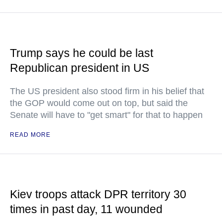
Trump says he could be last
Republican president in US
The US president also stood firm in his belief that
the GOP would come out on top, but said the
Senate will have to "get smart" for that to happen
READ MORE
Kiev troops attack DPR territory 30
times in past day, 11 wounded