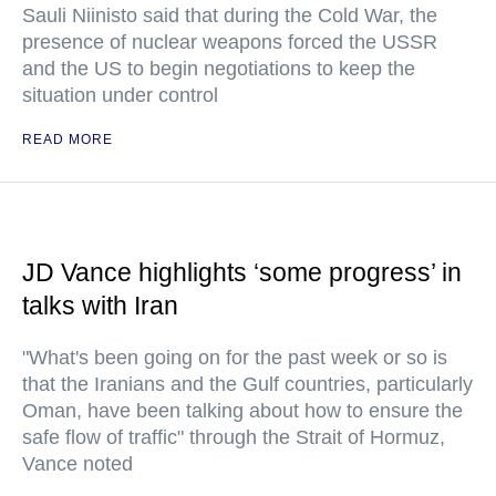
Sauli Niinisto said that during the Cold War, the
presence of nuclear weapons forced the USSR
and the US to begin negotiations to keep the
situation under control
READ MORE
JD Vance highlights ‘some progress’ in
talks with Iran
"What's been going on for the past week or so is
that the Iranians and the Gulf countries, particularly
Oman, have been talking about how to ensure the
safe flow of traffic" through the Strait of Hormuz,
Vance noted