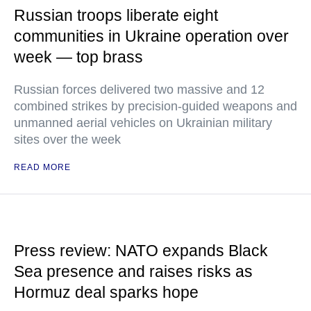
Russian troops liberate eight
communities in Ukraine operation over
week — top brass
Russian forces delivered two massive and 12
combined strikes by precision-guided weapons and
unmanned aerial vehicles on Ukrainian military
sites over the week
READ MORE
Press review: NATO expands Black
Sea presence and raises risks as
Hormuz deal sparks hope