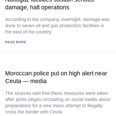
damage, halt operations
According to the company, overnight, damage was
done to seven oil and gas production facilities in
the east of the country
READ MORE
Moroccan police put on high alert near
Ceuta — media
The sources said that these measures were taken
after posts began circulating on social media about
preparations for a new mass attempt to illegally
cross the border with Ceuta