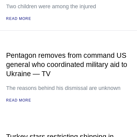
Two children were among the injured
READ MORE
Pentagon removes from command US
general who coordinated military aid to
Ukraine — TV
The reasons behind his dismissal are unknown
READ MORE
Turkey stars restricting shipping in