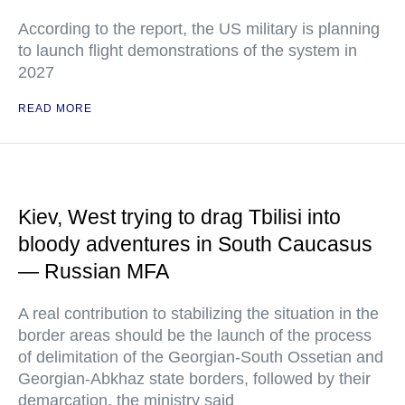
According to the report, the US military is planning
to launch flight demonstrations of the system in
2027
READ MORE
Kiev, West trying to drag Tbilisi into
bloody adventures in South Caucasus
— Russian MFA
A real contribution to stabilizing the situation in the
border areas should be the launch of the process
of delimitation of the Georgian-South Ossetian and
Georgian-Abkhaz state borders, followed by their
demarcation, the ministry said