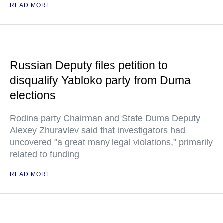
READ MORE
Russian Deputy files petition to
disqualify Yabloko party from Duma
elections
Rodina party Chairman and State Duma Deputy
Alexey Zhuravlev said that investigators had
uncovered "a great many legal violations," primarily
related to funding
READ MORE