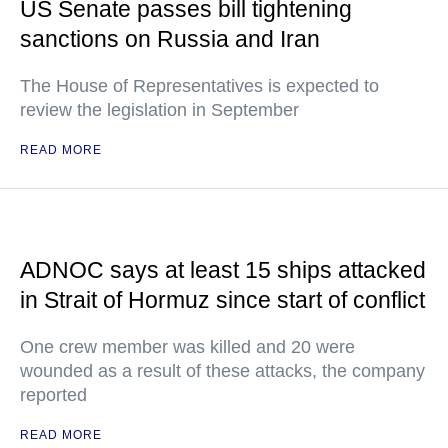
US Senate passes bill tightening
sanctions on Russia and Iran
The House of Representatives is expected to
review the legislation in September
READ MORE
ADNOC says at least 15 ships attacked
in Strait of Hormuz since start of conflict
One crew member was killed and 20 were
wounded as a result of these attacks, the company
reported
READ MORE