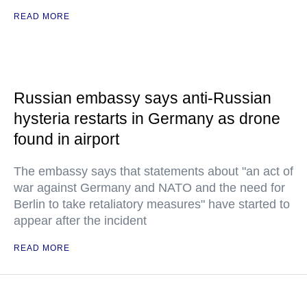
READ MORE
Russian embassy says anti-Russian
hysteria restarts in Germany as drone
found in airport
The embassy says that statements about "an act of
war against Germany and NATO and the need for
Berlin to take retaliatory measures" have started to
appear after the incident
READ MORE