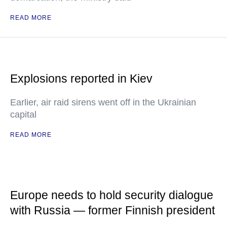
READ MORE
Explosions reported in Kiev
Earlier, air raid sirens went off in the Ukrainian
capital
READ MORE
Europe needs to hold security dialogue
with Russia — former Finnish president