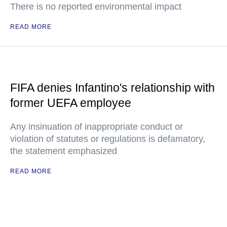
There is no reported environmental impact
READ MORE
FIFA denies Infantino's relationship with
former UEFA employee
Any insinuation of inappropriate conduct or
violation of statutes or regulations is defamatory,
the statement emphasized
READ MORE