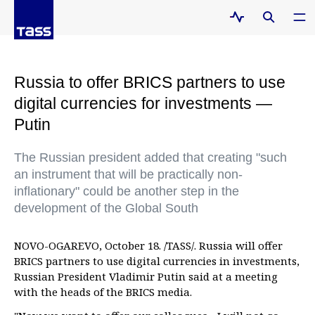
Russia to offer BRICS partners to use
digital currencies for investments —
Putin
The Russian president added that creating "such
an instrument that will be practically non-
inflationary" could be another step in the
development of the Global South
NOVO-OGAREVO, October 18. /TASS/. Russia will offer
BRICS partners to use digital currencies in investments,
Russian President Vladimir Putin said at a meeting
with the heads of the BRICS media.