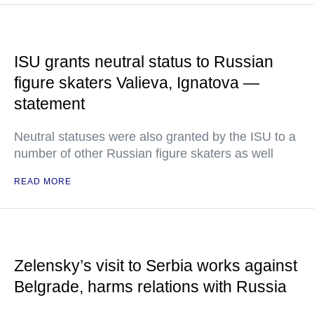
ISU grants neutral status to Russian
figure skaters Valieva, Ignatova —
statement
Neutral statuses were also granted by the ISU to a
number of other Russian figure skaters as well
READ MORE
Zelensky’s visit to Serbia works against
Belgrade, harms relations with Russia