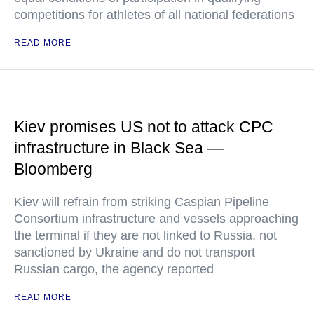
competitions for athletes of all national federations
READ MORE
Kiev promises US not to attack CPC
infrastructure in Black Sea —
Bloomberg
Kiev will refrain from striking Caspian Pipeline
Consortium infrastructure and vessels approaching
the terminal if they are not linked to Russia, not
sanctioned by Ukraine and do not transport
Russian cargo, the agency reported
READ MORE