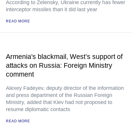
According to Zelensky, Ukraine currently has fewer
interceptor missiles than it did last year
READ MORE
Armenia's blackmail, West’s support of
attacks on Russia: Foreign Ministry
comment
Alexey Fadeyev, deputy director of the information
and press department of the Russian Foreign
Ministry, added that Kiev had not proposed to
resume diplomatic contacts
READ MORE