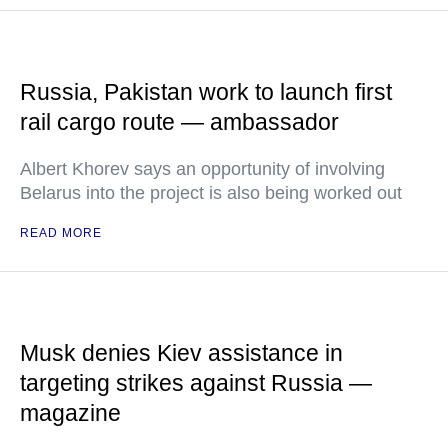
Russia, Pakistan work to launch first
rail cargo route — ambassador
Albert Khorev says an opportunity of involving
Belarus into the project is also being worked out
READ MORE
Musk denies Kiev assistance in
targeting strikes against Russia —
magazine