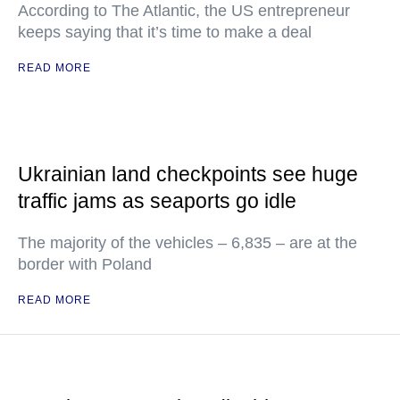
According to The Atlantic, the US entrepreneur
keeps saying that it’s time to make a deal
READ MORE
Ukrainian land checkpoints see huge
traffic jams as seaports go idle
The majority of the vehicles – 6,835 – are at the
border with Poland
READ MORE