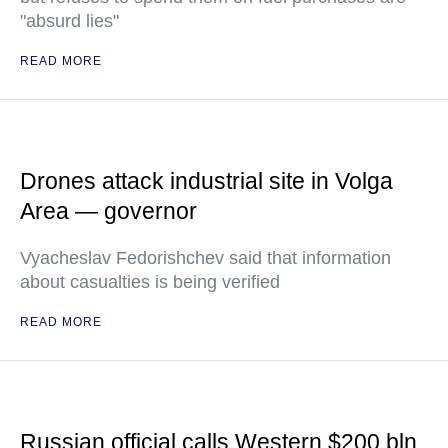
"absurd lies"
READ MORE
Drones attack industrial site in Volga
Area — governor
Vyacheslav Fedorishchev said that information
about casualties is being verified
READ MORE
Russian official calls Western $200 bln