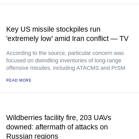
Key US missile stockpiles run
'extremely low' amid Iran conflict — TV
According to the source, particular concern was
focused on dwindling inventories of long-range
offensive missiles, including ATACMS and PrSM
READ MORE
Wildberries facility fire, 203 UAVs
downed: aftermath of attacks on
Russian regions