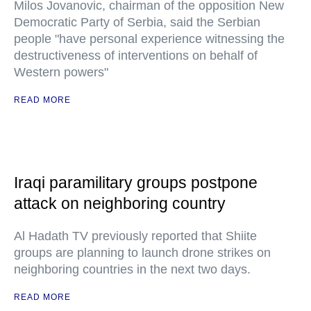
Milos Jovanovic, chairman of the opposition New
Democratic Party of Serbia, said the Serbian
people "have personal experience witnessing the
destructiveness of interventions on behalf of
Western powers"
READ MORE
Iraqi paramilitary groups postpone
attack on neighboring country
Al Hadath TV previously reported that Shiite
groups are planning to launch drone strikes on
neighboring countries in the next two days.
READ MORE