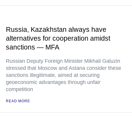
Russia, Kazakhstan always have
alternatives for cooperation amidst
sanctions — MFA
Russian Deputy Foreign Minister Mikhail Galuzin
stressed that Moscow and Astana consider these
sanctions illegitimate, aimed at securing
geoeconomic advantages through unfair
competition
READ MORE