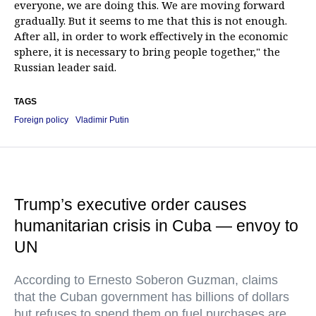
everyone, we are doing this. We are moving forward
gradually. But it seems to me that this is not enough.
After all, in order to work effectively in the economic
sphere, it is necessary to bring people together," the
Russian leader said.
TAGS
Foreign policy
Vladimir Putin
Trump’s executive order causes
humanitarian crisis in Cuba — envoy to
UN
According to Ernesto Soberon Guzman, claims
that the Cuban government has billions of dollars
but refuses to spend them on fuel purchases are