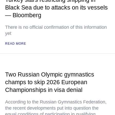
Black Sea due to attacks on its vessels
— Bloomberg
There is no official confirmation of this information
yet
READ MORE
Two Russian Olympic gymnastics
champs to skip 2026 European
Championships in visa denial
According to the Russian Gymnastics Federation,
the recent developments put into question the
equal conditions of participation in qualifying