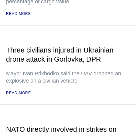
percentage of cargo value
READ MORE
Three civilians injured in Ukrainian
drone attack in Gorlovka, DPR
Mayor Ivan Prikhodko said the UAV dropped an
explosive on a civilian vehicle
READ MORE
NATO directly involved in strikes on