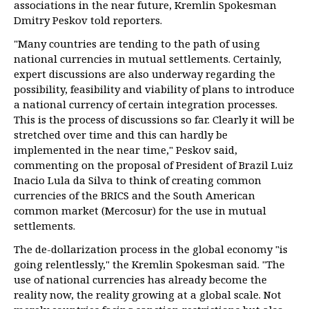
associations in the near future, Kremlin Spokesman
Dmitry Peskov told reporters.
"Many countries are tending to the path of using
national currencies in mutual settlements. Certainly,
expert discussions are also underway regarding the
possibility, feasibility and viability of plans to introduce
a national currency of certain integration processes.
This is the process of discussions so far. Clearly it will be
stretched over time and this can hardly be
implemented in the near time," Peskov said,
commenting on the proposal of President of Brazil Luiz
Inacio Lula da Silva to think of creating common
currencies of the BRICS and the South American
common market (Mercosur) for the use in mutual
settlements.
The de-dollarization process in the global economy "is
going relentlessly," the Kremlin Spokesman said. "The
use of national currencies has already become the
reality now, the reality growing at a global scale. Not