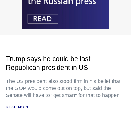
Trump says he could be last
Republican president in US
The US president also stood firm in his belief that
the GOP would come out on top, but said the
Senate will have to "get smart" for that to happen
READ MORE