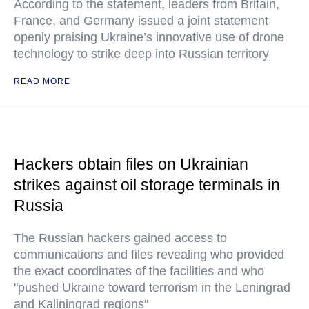
According to the statement, leaders from Britain,
France, and Germany issued a joint statement
openly praising Ukraine’s innovative use of drone
technology to strike deep into Russian territory
READ MORE
Hackers obtain files on Ukrainian
strikes against oil storage terminals in
Russia
The Russian hackers gained access to
communications and files revealing who provided
the exact coordinates of the facilities and who
"pushed Ukraine toward terrorism in the Leningrad
and Kaliningrad regions"