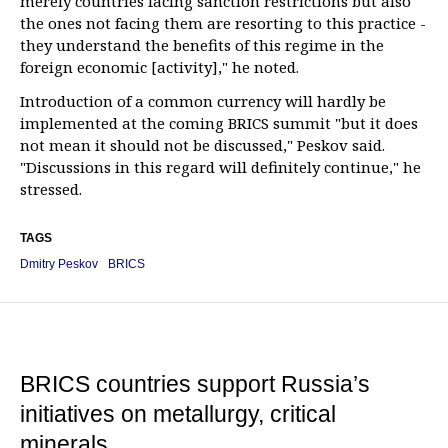
merely countries facing sanction restrictions but also
the ones not facing them are resorting to this practice -
they understand the benefits of this regime in the
foreign economic [activity]," he noted.
Introduction of a common currency will hardly be
implemented at the coming BRICS summit "but it does
not mean it should not be discussed," Peskov said.
"Discussions in this regard will definitely continue," he
stressed.
TAGS
Dmitry Peskov
BRICS
BRICS countries support Russia’s
initiatives on metallurgy, critical
minerals