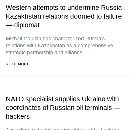
Western attempts to undermine Russia-
Kazakhstan relations doomed to failure
— diplomat
Mikhail Galuzin has characterized Russia's
relations with Kazakhstan as a comprehensive
strategic partnership and alliance
READ MORE
NATO specialist supplies Ukraine with
coordinates of Russian oil terminals —
hackers