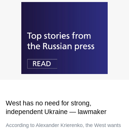
West has no need for strong,
independent Ukraine — lawmaker
According to Alexander Krierenko, the West wants