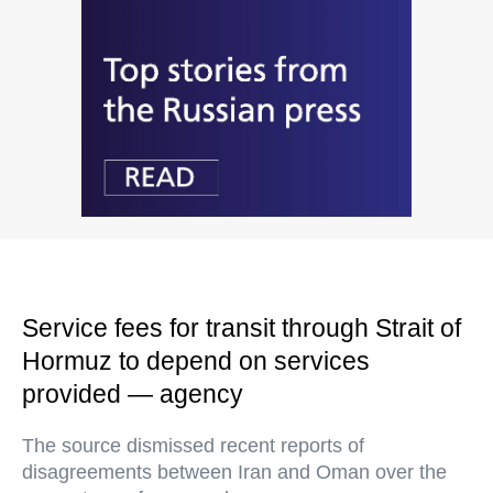
Service fees for transit through Strait of
Hormuz to depend on services
provided — agency
The source dismissed recent reports of
disagreements between Iran and Oman over the