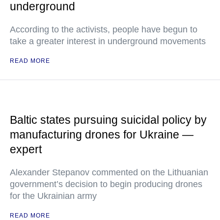
underground
According to the activists, people have begun to
take a greater interest in underground movements
READ MORE
Baltic states pursuing suicidal policy by
manufacturing drones for Ukraine —
expert
Alexander Stepanov commented on the Lithuanian
government’s decision to begin producing drones
for the Ukrainian army
READ MORE