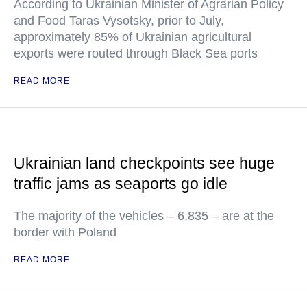
According to Ukrainian Minister of Agrarian Policy
and Food Taras Vysotsky, prior to July,
approximately 85% of Ukrainian agricultural
exports were routed through Black Sea ports
READ MORE
Ukrainian land checkpoints see huge
traffic jams as seaports go idle
The majority of the vehicles – 6,835 – are at the
border with Poland
READ MORE