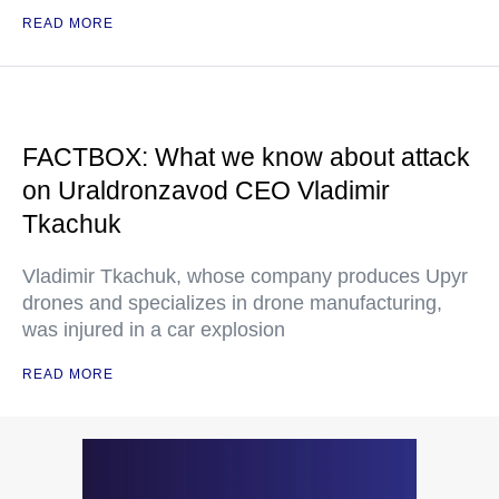
READ MORE
FACTBOX: What we know about attack
on Uraldronzavod CEO Vladimir
Tkachuk
Vladimir Tkachuk, whose company produces Upyr
drones and specializes in drone manufacturing,
was injured in a car explosion
READ MORE