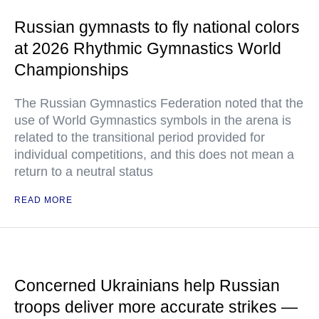
Russian gymnasts to fly national colors
at 2026 Rhythmic Gymnastics World
Championships
The Russian Gymnastics Federation noted that the
use of World Gymnastics symbols in the arena is
related to the transitional period provided for
individual competitions, and this does not mean a
return to a neutral status
READ MORE
Concerned Ukrainians help Russian
troops deliver more accurate strikes —