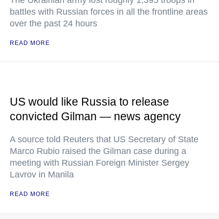
battles with Russian forces in all the frontline areas
over the past 24 hours
READ MORE
US would like Russia to release
convicted Gilman — news agency
A source told Reuters that US Secretary of State
Marco Rubio raised the Gilman case during a
meeting with Russian Foreign Minister Sergey
Lavrov in Manila
READ MORE