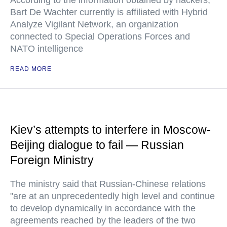
According to the information obtained by hackers,
Bart De Wachter currently is affiliated with Hybrid
Analyze Vigilant Network, an organization
connected to Special Operations Forces and
NATO intelligence
READ MORE
Kiev’s attempts to interfere in Moscow-
Beijing dialogue to fail — Russian
Foreign Ministry
The ministry said that Russian-Chinese relations
"are at an unprecedentedly high level and continue
to develop dynamically in accordance with the
agreements reached by the leaders of the two