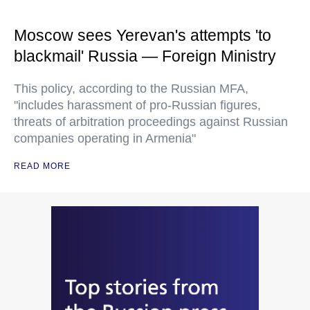
Moscow sees Yerevan's attempts 'to
blackmail' Russia — Foreign Ministry
This policy, according to the Russian MFA,
"includes harassment of pro-Russian figures,
threats of arbitration proceedings against Russian
companies operating in Armenia"
READ MORE