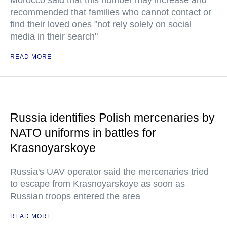
Morocco said that this number may increase and
recommended that families who cannot contact or
find their loved ones "not rely solely on social
media in their search"
READ MORE
Russia identifies Polish mercenaries by
NATO uniforms in battles for
Krasnoyarskoye
Russia's UAV operator said the mercenaries tried
to escape from Krasnoyarskoye as soon as
Russian troops entered the area
READ MORE