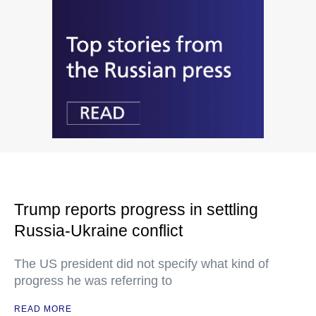
Trump reports progress in settling
Russia-Ukraine conflict
The US president did not specify what kind of
progress he was referring to
READ MORE