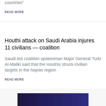
countries"
READ MORE
Houthi attack on Saudi Arabia injures
11 civilians — coalition
Saudi-led coalition spokesman Major General Turki
Al-Maliki said that the Houthis struck civilian
targets in the Najran region
READ MORE