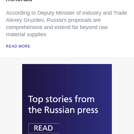
According to Deputy Minister of Industry and Trade
Alexey Gruzdev, Russia's proposals are
comprehensive and extend far beyond raw
material supplies
READ MORE