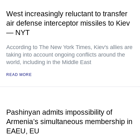
West increasingly reluctant to transfer
air defense interceptor missiles to Kiev
— NYT
According to The New York Times, Kiev's allies are
taking into account ongoing conflicts around the
world, including in the Middle East
READ MORE
Pashinyan admits impossibility of
Armenia’s simultaneous membership in
EAEU, EU