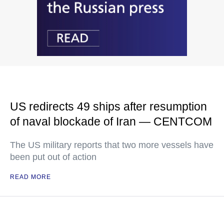
US redirects 49 ships after resumption
of naval blockade of Iran — CENTCOM
The US military reports that two more vessels have
been put out of action
READ MORE