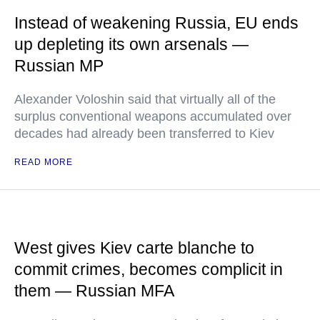
Instead of weakening Russia, EU ends
up depleting its own arsenals —
Russian MP
Alexander Voloshin said that virtually all of the
surplus conventional weapons accumulated over
decades had already been transferred to Kiev
READ MORE
West gives Kiev carte blanche to
commit crimes, becomes complicit in
them — Russian MFA