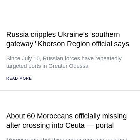
Russia cripples Ukraine’s 'southern
gateway,' Kherson Region official says
Since July 10, Russian forces have repeatedly
targeted ports in Greater Odessa
READ MORE
About 60 Moroccans officially missing
after crossing into Ceuta — portal