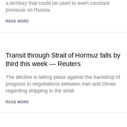
a territory that could be used to exert constant
pressure on Russia
READ MORE
Transit through Strait of Hormuz falls by
third this week — Reuters
The decline is taking place against the backdrop of
progress in negotiations between Iran and Oman
regarding shipping in the strait
READ MORE