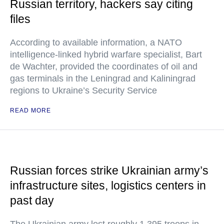
Russian territory, hackers say citing
files
According to available information, a NATO
intelligence-linked hybrid warfare specialist, Bart
de Wachter, provided the coordinates of oil and
gas terminals in the Leningrad and Kaliningrad
regions to Ukraine’s Security Service
READ MORE
Russian forces strike Ukrainian army’s
infrastructure sites, logistics centers in
past day
The Ukrainian army lost roughly 1,395 troops in