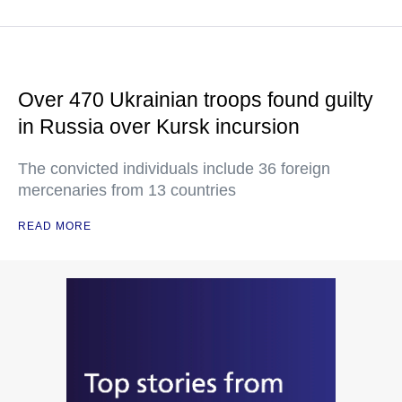
Over 470 Ukrainian troops found guilty
in Russia over Kursk incursion
The convicted individuals include 36 foreign
mercenaries from 13 countries
READ MORE