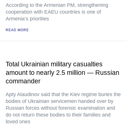
According to the Armenian PM, strengthening
cooperation with EAEU countries is one of
Armenia’s priorities
READ MORE
Total Ukrainian military casualties
amount to nearly 2.5 million — Russian
commander
Apty Alaudinov said that the Kiev regime buries the
bodies of Ukrainian servicemen handed over by
Russian forces without forensic examination and
do not return these bodies to their families and
loved ones