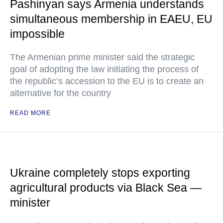
Pashinyan says Armenia understands
simultaneous membership in EAEU, EU
impossible
The Armenian prime minister said the strategic
goal of adopting the law initiating the process of
the republic’s accession to the EU is to create an
alternative for the country
READ MORE
Ukraine completely stops exporting
agricultural products via Black Sea —
minister