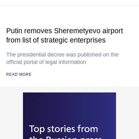
Putin removes Sheremetyevo airport
from list of strategic enterprises
The presidential decree was published on the
official portal of legal information
READ MORE