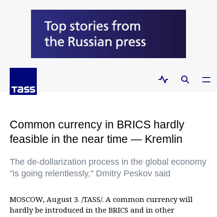
Common currency in BRICS hardly
feasible in the near time — Kremlin
The de-dollarization process in the global economy
"is going relentlessly," Dmitry Peskov said
MOSCOW, August 3. /TASS/. A common currency will
hardly be introduced in the BRICS and in other