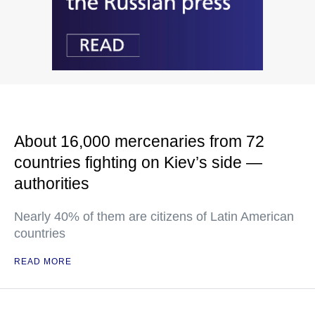
About 16,000 mercenaries from 72
countries fighting on Kiev’s side —
authorities
Nearly 40% of them are citizens of Latin American
countries
READ MORE