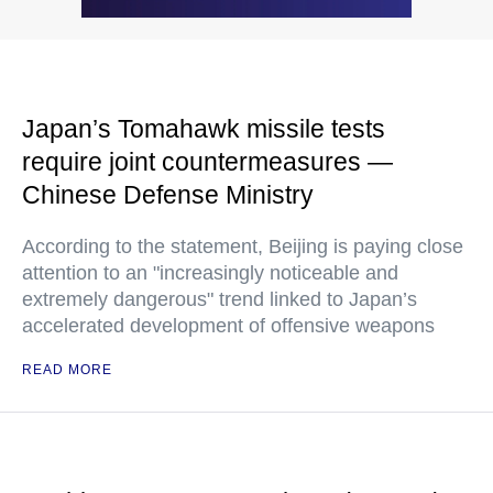
Japan’s Tomahawk missile tests
require joint countermeasures —
Chinese Defense Ministry
According to the statement, Beijing is paying close
attention to an "increasingly noticeable and
extremely dangerous" trend linked to Japan’s
accelerated development of offensive weapons
READ MORE