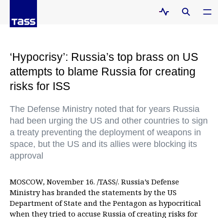
‘Hypocrisy’: Russia’s top brass on US
attempts to blame Russia for creating
risks for ISS
The Defense Ministry noted that for years Russia
had been urging the US and other countries to sign
a treaty preventing the deployment of weapons in
space, but the US and its allies were blocking its
approval
MOSCOW, November 16. /TASS/. Russia’s Defense
Ministry has branded the statements by the US
Department of State and the Pentagon as hypocritical
when they tried to accuse Russia of creating risks for