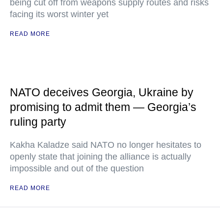
being cut off from weapons supply routes and risks
facing its worst winter yet
READ MORE
NATO deceives Georgia, Ukraine by
promising to admit them — Georgia’s
ruling party
Kakha Kaladze said NATO no longer hesitates to
openly state that joining the alliance is actually
impossible and out of the question
READ MORE