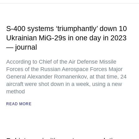
S-400 systems ‘triumphantly’ down 10
Ukrainian MiG-29s in one day in 2023
— journal
According to Chief of the Air Defense Missile
Forces of the Russian Aerospace Forces Major
General Alexander Romanenkov, at that time, 24
aircraft were shot down in a week, using a new
method
READ MORE