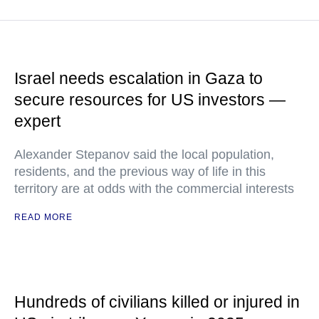
Israel needs escalation in Gaza to
secure resources for US investors —
expert
Alexander Stepanov said the local population,
residents, and the previous way of life in this
territory are at odds with the commercial interests
READ MORE
Hundreds of civilians killed or injured in