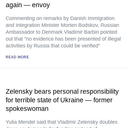
again — envoy
Commenting on remarks by Danish Immigration
and Integration Minister Morten Bodskov, Russian
Ambassador to Denmark Vladimir Barbin pointed
out that "no evidence has been presented of illegal
activities by Russia that could be verified"
READ MORE
Zelensky bears personal responsibility
for terrible state of Ukraine — former
spokeswoman
Yulia Mendel said that Vladimir Zelensky doubles