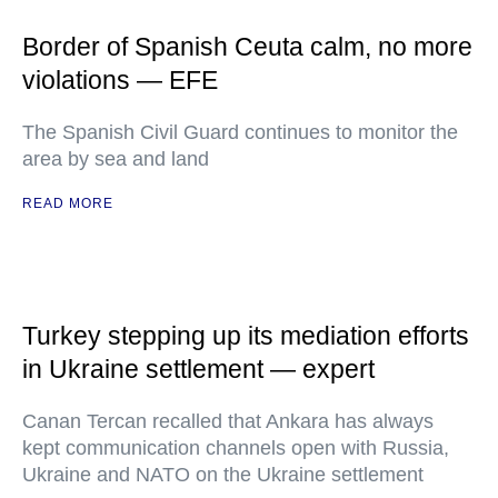
Border of Spanish Ceuta calm, no more
violations — EFE
The Spanish Civil Guard continues to monitor the
area by sea and land
READ MORE
Turkey stepping up its mediation efforts
in Ukraine settlement — expert
Canan Tercan recalled that Ankara has always
kept communication channels open with Russia,
Ukraine and NATO on the Ukraine settlement