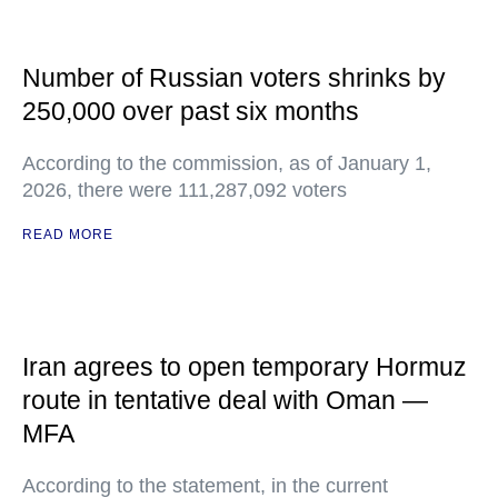
Number of Russian voters shrinks by
250,000 over past six months
According to the commission, as of January 1,
2026, there were 111,287,092 voters
READ MORE
Iran agrees to open temporary Hormuz
route in tentative deal with Oman —
MFA
According to the statement, in the current