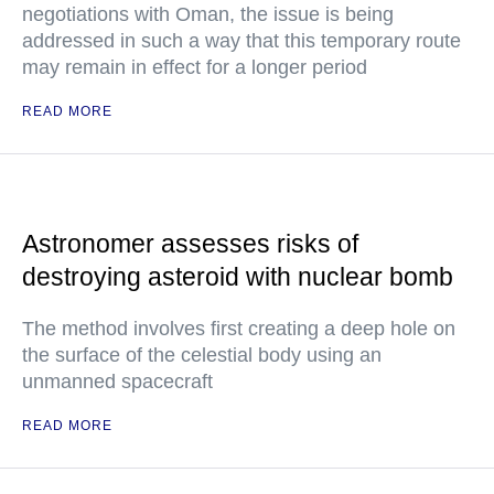
negotiations with Oman, the issue is being
addressed in such a way that this temporary route
may remain in effect for a longer period
READ MORE
Astronomer assesses risks of
destroying asteroid with nuclear bomb
The method involves first creating a deep hole on
the surface of the celestial body using an
unmanned spacecraft
READ MORE