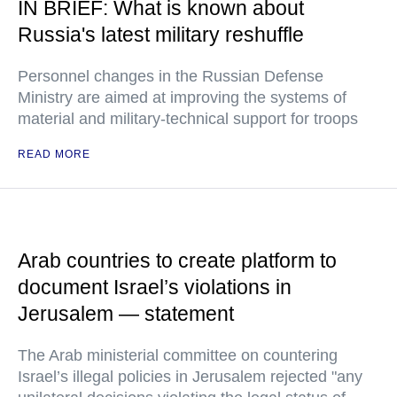
IN BRIEF: What is known about
Russia's latest military reshuffle
Personnel changes in the Russian Defense
Ministry are aimed at improving the systems of
material and military-technical support for troops
READ MORE
Arab countries to create platform to
document Israel’s violations in
Jerusalem — statement
The Arab ministerial committee on countering
Israel’s illegal policies in Jerusalem rejected "any