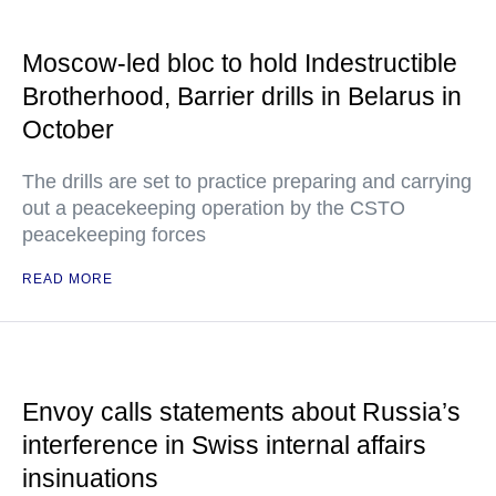
Moscow-led bloc to hold Indestructible
Brotherhood, Barrier drills in Belarus in
October
The drills are set to practice preparing and carrying
out a peacekeeping operation by the CSTO
peacekeeping forces
READ MORE
Envoy calls statements about Russia’s
interference in Swiss internal affairs
insinuations