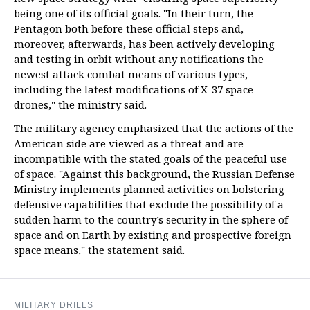
being one of its official goals. "In their turn, the
Pentagon both before these official steps and,
moreover, afterwards, has been actively developing
and testing in orbit without any notifications the
newest attack combat means of various types,
including the latest modifications of X-37 space
drones," the ministry said.
The military agency emphasized that the actions of the
American side are viewed as a threat and are
incompatible with the stated goals of the peaceful use
of space. "Against this background, the Russian Defense
Ministry implements planned activities on bolstering
defensive capabilities that exclude the possibility of a
sudden harm to the country’s security in the sphere of
space and on Earth by existing and prospective foreign
space means," the statement said.
MILITARY DRILLS