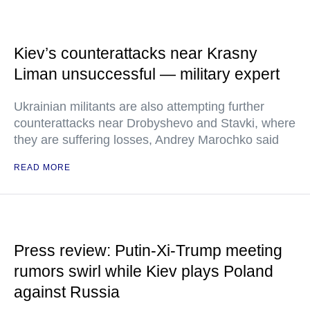
Kiev’s counterattacks near Krasny
Liman unsuccessful — military expert
Ukrainian militants are also attempting further
counterattacks near Drobyshevo and Stavki, where
they are suffering losses, Andrey Marochko said
READ MORE
Press review: Putin-Xi-Trump meeting
rumors swirl while Kiev plays Poland
against Russia