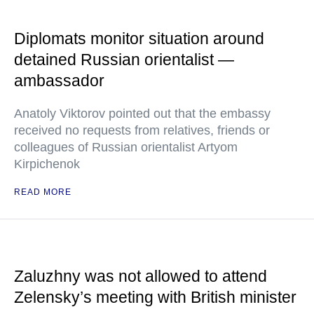
Diplomats monitor situation around
detained Russian orientalist —
ambassador
Anatoly Viktorov pointed out that the embassy
received no requests from relatives, friends or
colleagues of Russian orientalist Artyom
Kirpichenok
READ MORE
Zaluzhny was not allowed to attend
Zelensky’s meeting with British minister