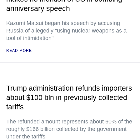
anniversary speech
Kazumi Matsui began his speech by accusing
Russia of allegedly "using nuclear weapons as a
tool of intimidation"
READ MORE
Trump administration refunds importers
about $100 bln in previously collected
tariffs
The refunded amount represents about 60% of the
roughly $166 billion collected by the government
under the tariffs