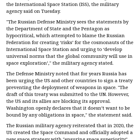
the International Space Station (ISS), the military
agency said on Tuesday.
"The Russian Defense Ministry sees the statements by
the Department of State and the Pentagon as
hypocritical, which attempted to blame the Russian
Federation for creating ‘risks’ for the cosmonauts of the
International Space Station and urging to ‘develop
universal norms that the global community will use in
space exploration’," the military agency stated.
The Defense Ministry noted that for years Russia has
been urging the US and other countries to sign a treaty
preventing the deployment of weapons in space. "The
draft of this treaty was submitted to the UN. However,
the US and its allies are blocking its approval.
Washington openly declares that it doesn’t want to be
bound by any obligations in space," the statement said.
The Russian military agency reiterated that in 2020, the
US created the Space Command and officially adopted a
new space strategy with "ensuring space superiority"