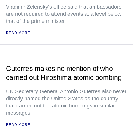
Vladimir Zelensky’s office said that ambassadors
are not required to attend events at a level below
that of the prime minister
READ MORE
Guterres makes no mention of who
carried out Hiroshima atomic bombing
UN Secretary-General Antonio Guterres also never
directly named the United States as the country
that carried out the atomic bombings in similar
messages
READ MORE