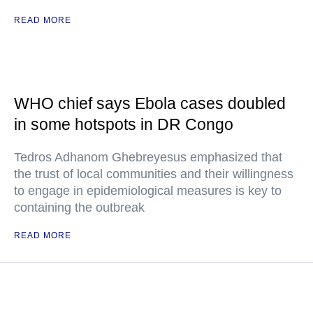
READ MORE
WHO chief says Ebola cases doubled
in some hotspots in DR Congo
Tedros Adhanom Ghebreyesus emphasized that
the trust of local communities and their willingness
to engage in epidemiological measures is key to
containing the outbreak
READ MORE