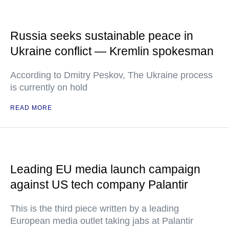
Russia seeks sustainable peace in
Ukraine conflict — Kremlin spokesman
According to Dmitry Peskov, The Ukraine process
is currently on hold
READ MORE
Leading EU media launch campaign
against US tech company Palantir
This is the third piece written by a leading
European media outlet taking jabs at Palantir