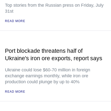
Top stories from the Russian press on Friday, July
31st
READ MORE
Port blockade threatens half of
Ukraine's iron ore exports, report says
Ukraine could lose $60-70 million in foreign
exchange earnings monthly, while iron ore
production could plunge by up to 40%
READ MORE