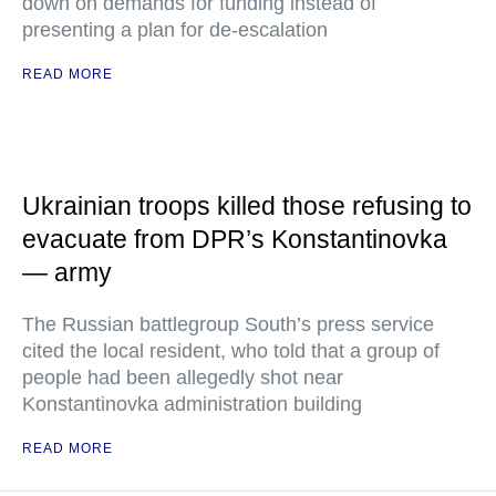
down on demands for funding instead of
presenting a plan for de-escalation
READ MORE
Ukrainian troops killed those refusing to
evacuate from DPR’s Konstantinovka
— army
The Russian battlegroup South’s press service
cited the local resident, who told that a group of
people had been allegedly shot near
Konstantinovka administration building
READ MORE