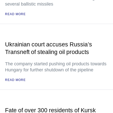
several ballistic missiles
READ MORE
Ukrainian court accuses Russia’s
Transneft of stealing oil products
The company started pushing oil products towards
Hungary for further shutdown of the pipeline
READ MORE
Fate of over 300 residents of Kursk