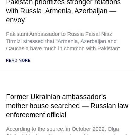
Pakistan prioritizes stronger relations
with Russia, Armenia, Azerbaijan —
envoy
Pakistani Ambassador to Russia Faisal Niaz
Tirmizi stressed that "Armenia, Azerbaijan and
Caucasia have much in common with Pakistan"
READ MORE
Former Ukrainian ambassador’s
mother house searched — Russian law
enforcement official
According to the source, in October 2022, Olga