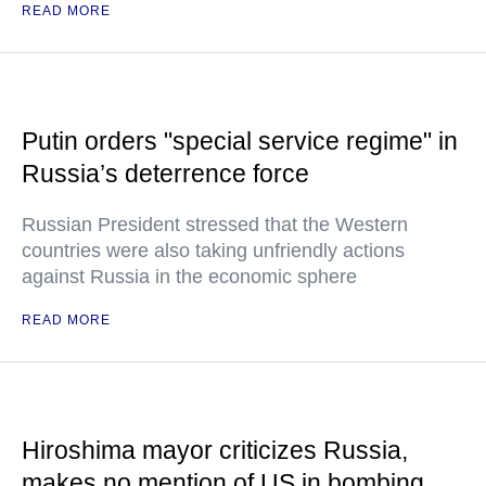
READ MORE
Putin orders "special service regime" in
Russia’s deterrence force
Russian President stressed that the Western
countries were also taking unfriendly actions
against Russia in the economic sphere
READ MORE
Hiroshima mayor criticizes Russia,
makes no mention of US in bombing