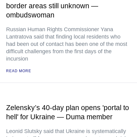
border areas still unknown —
ombudswoman
Russian Human Rights Commissioner Yana
Lantratova said that finding local residents who
had been out of contact has been one of the most
difficult challenges from the first days of the
incursion
READ MORE
Zelensky’s 40-day plan opens 'portal to
hell' for Ukraine — Duma member
Leonid Slutsky said that Ukraine is systematically