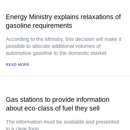
Energy Ministry explains relaxations of
gasoline requirements
According to the Ministry, this decision will make it
possible to allocate additional volumes of
automotive gasoline to the domestic market
READ MORE
Gas stations to provide information
about eco·class of fuel they sell
The information must be available and presented
in a clear form