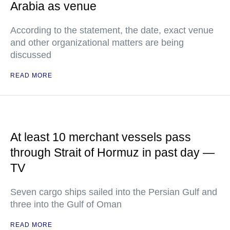
Arabia as venue
According to the statement, the date, exact venue
and other organizational matters are being
discussed
READ MORE
At least 10 merchant vessels pass
through Strait of Hormuz in past day —
TV
Seven cargo ships sailed into the Persian Gulf and
three into the Gulf of Oman
READ MORE