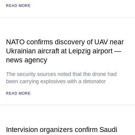
READ MORE
NATO confirms discovery of UAV near
Ukrainian aircraft at Leipzig airport —
news agency
The security sources noted that the drone had
been carrying explosives with a detonator
READ MORE
Intervision organizers confirm Saudi