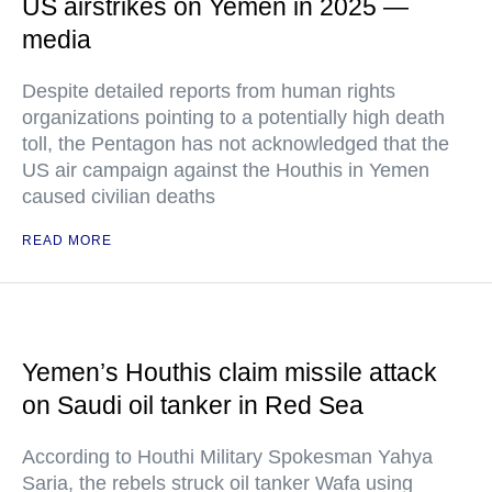
US airstrikes on Yemen in 2025 —
media
Despite detailed reports from human rights
organizations pointing to a potentially high death
toll, the Pentagon has not acknowledged that the
US air campaign against the Houthis in Yemen
caused civilian deaths
READ MORE
Yemen’s Houthis claim missile attack
on Saudi oil tanker in Red Sea
According to Houthi Military Spokesman Yahya
Saria, the rebels struck oil tanker Wafa using