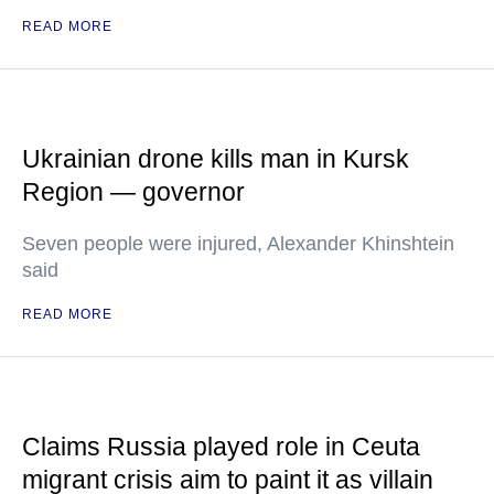
READ MORE
Ukrainian drone kills man in Kursk
Region — governor
Seven people were injured, Alexander Khinshtein
said
READ MORE
Claims Russia played role in Ceuta
migrant crisis aim to paint it as villain