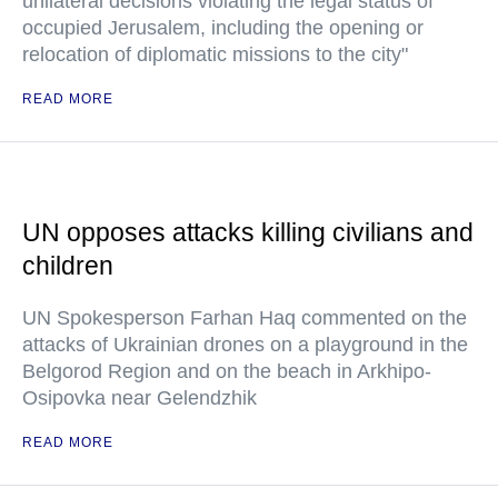
unilateral decisions violating the legal status of
occupied Jerusalem, including the opening or
relocation of diplomatic missions to the city"
READ MORE
UN opposes attacks killing civilians and
children
UN Spokesperson Farhan Haq commented on the
attacks of Ukrainian drones on a playground in the
Belgorod Region and on the beach in Arkhipo-
Osipovka near Gelendzhik
READ MORE