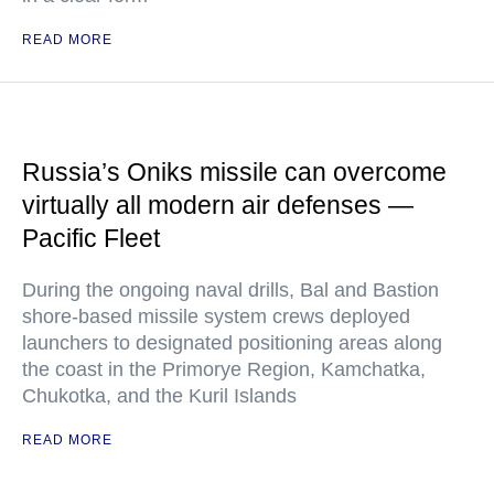
READ MORE
Russia’s Oniks missile can overcome
virtually all modern air defenses —
Pacific Fleet
During the ongoing naval drills, Bal and Bastion
shore-based missile system crews deployed
launchers to designated positioning areas along
the coast in the Primorye Region, Kamchatka,
Chukotka, and the Kuril Islands
READ MORE