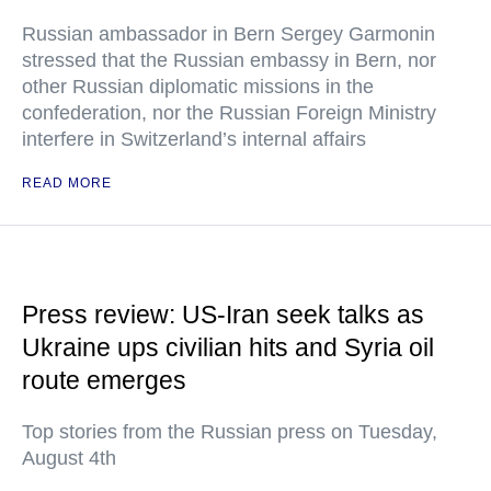
Russian ambassador in Bern Sergey Garmonin
stressed that the Russian embassy in Bern, nor
other Russian diplomatic missions in the
confederation, nor the Russian Foreign Ministry
interfere in Switzerland’s internal affairs
READ MORE
Press review: US-Iran seek talks as
Ukraine ups civilian hits and Syria oil
route emerges
Top stories from the Russian press on Tuesday,
August 4th