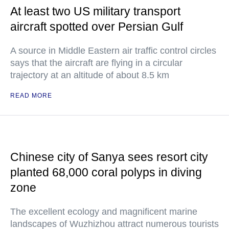
At least two US military transport
aircraft spotted over Persian Gulf
A source in Middle Eastern air traffic control circles
says that the aircraft are flying in a circular
trajectory at an altitude of about 8.5 km
READ MORE
Chinese city of Sanya sees resort city
planted 68,000 coral polyps in diving
zone
The excellent ecology and magnificent marine
landscapes of Wuzhizhou attract numerous tourists