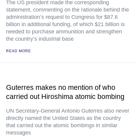
The US president made the corresponding
statement, commenting on the rationale behind the
administration’s request to Congress for $87.6
billion in additional funding, of which $21 billion is
needed to purchase ammunition and strengthen
the country’s industrial base
READ MORE
Guterres makes no mention of who
carried out Hiroshima atomic bombing
UN Secretary-General Antonio Guterres also never
directly named the United States as the country
that carried out the atomic bombings in similar
messages