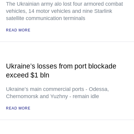
The Ukrainian army alo lost four armored combat
vehicles, 14 motor vehicles and nine Starlink
satellite communication terminals
READ MORE
Ukraine’s losses from port blockade
exceed $1 bln
Ukraine’s main commercial ports - Odessa,
Chernomorsk and Yuzhny - remain idle
READ MORE