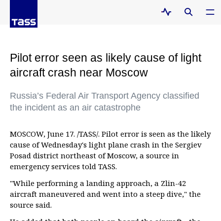
Pilot error seen as likely cause of light
aircraft crash near Moscow
Russia’s Federal Air Transport Agency classified
the incident as an air catastrophe
MOSCOW, June 17. /TASS/. Pilot error is seen as the likely
cause of Wednesday's light plane crash in the Sergiev
Posad district northeast of Moscow, a source in
emergency services told TASS.
"While performing a landing approach, a Zlin-42
aircraft maneuvered and went into a steep dive," the
source said.