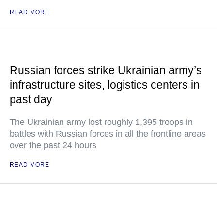
READ MORE
Russian forces strike Ukrainian army’s
infrastructure sites, logistics centers in
past day
The Ukrainian army lost roughly 1,395 troops in
battles with Russian forces in all the frontline areas
over the past 24 hours
READ MORE