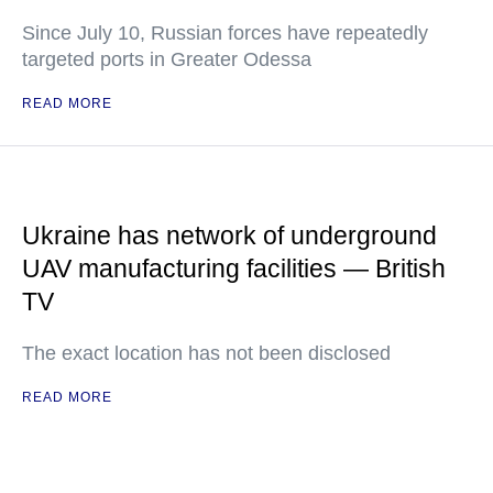
Since July 10, Russian forces have repeatedly
targeted ports in Greater Odessa
READ MORE
Ukraine has network of underground
UAV manufacturing facilities — British
TV
The exact location has not been disclosed
READ MORE