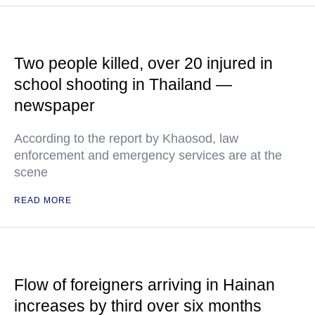
Two people killed, over 20 injured in
school shooting in Thailand —
newspaper
According to the report by Khaosod, law
enforcement and emergency services are at the
scene
READ MORE
Flow of foreigners arriving in Hainan
increases by third over six months