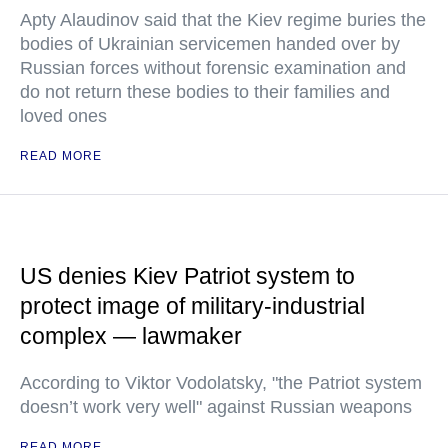
Apty Alaudinov said that the Kiev regime buries the
bodies of Ukrainian servicemen handed over by
Russian forces without forensic examination and
do not return these bodies to their families and
loved ones
READ MORE
US denies Kiev Patriot system to
protect image of military-industrial
complex — lawmaker
According to Viktor Vodolatsky, "the Patriot system
doesn’t work very well" against Russian weapons
READ MORE