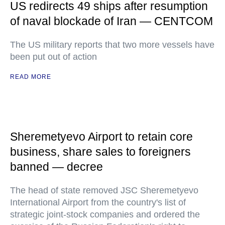
US redirects 49 ships after resumption
of naval blockade of Iran — CENTCOM
The US military reports that two more vessels have
been put out of action
READ MORE
Sheremetyevo Airport to retain core
business, share sales to foreigners
banned — decree
The head of state removed JSC Sheremetyevo
International Airport from the country's list of
strategic joint-stock companies and ordered the