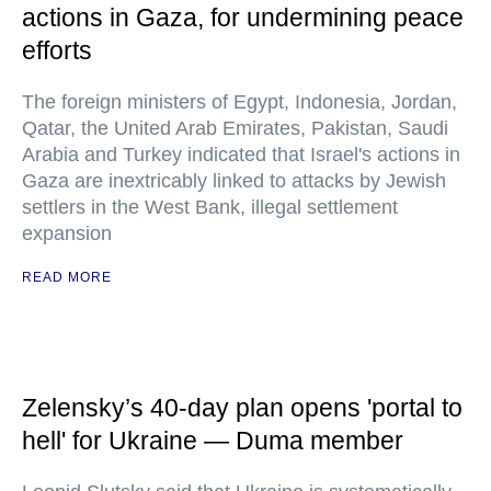
actions in Gaza, for undermining peace
efforts
The foreign ministers of Egypt, Indonesia, Jordan,
Qatar, the United Arab Emirates, Pakistan, Saudi
Arabia and Turkey indicated that Israel's actions in
Gaza are inextricably linked to attacks by Jewish
settlers in the West Bank, illegal settlement
expansion
READ MORE
Zelensky’s 40-day plan opens 'portal to
hell' for Ukraine — Duma member