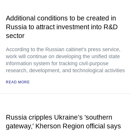
Additional conditions to be created in
Russia to attract investment into R&D
sector
According to the Russian cabinet’s press service,
work will continue on developing the unified state
information system for tracking civil-purpose
research, development, and technological activities
READ MORE
Russia cripples Ukraine’s 'southern
gateway,' Kherson Region official says