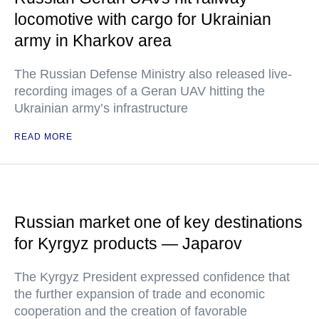
locomotive with cargo for Ukrainian
army in Kharkov area
The Russian Defense Ministry also released live-
recording images of a Geran UAV hitting the
Ukrainian army’s infrastructure
READ MORE
Russian market one of key destinations
for Kyrgyz products — Japarov
The Kyrgyz President expressed confidence that
the further expansion of trade and economic
cooperation and the creation of favorable