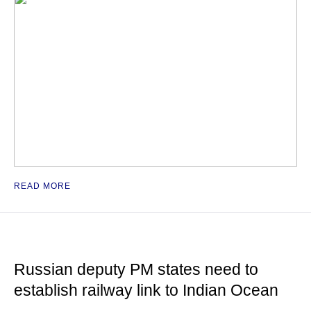
READ MORE
Russian deputy PM states need to
establish railway link to Indian Ocean