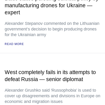
manufacturing drones for Ukraine —
expert
Alexander Stepanov commented on the Lithuanian
government’s decision to begin producing drones
for the Ukrainian army
READ MORE
West completely fails in its attempts to
defeat Russia — senior diplomat
Alexander Grushko said 'Russophobia' is used to
cover up disagreements and divisions in Europe on
economic and migration issues