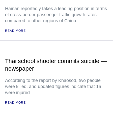
Hainan reportedly takes a leading position in terms
of cross-border passenger traffic growth rates
compared to other regions of China
READ MORE
Thai school shooter commits suicide —
newspaper
According to the report by Khaosod, two people
were killed, and updated figures indicate that 15
were injured
READ MORE