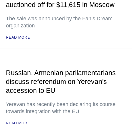
auctioned off for $11,615 in Moscow
The sale was announced by the Fan’s Dream
organization
READ MORE
Russian, Armenian parliamentarians
discuss referendum on Yerevan's
accession to EU
Yerevan has recently been declaring its course
towards integration with the EU
READ MORE