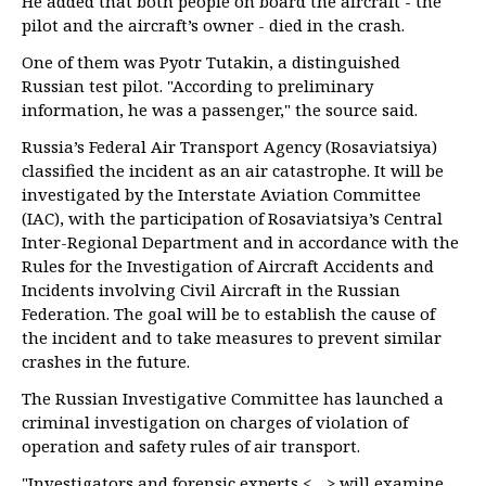
He added that both people on board the aircraft - the
pilot and the aircraft’s owner - died in the crash.
One of them was Pyotr Tutakin, a distinguished
Russian test pilot. "According to preliminary
information, he was a passenger," the source said.
Russia’s Federal Air Transport Agency (Rosaviatsiya)
classified the incident as an air catastrophe. It will be
investigated by the Interstate Aviation Committee
(IAC), with the participation of Rosaviatsiya’s Central
Inter-Regional Department and in accordance with the
Rules for the Investigation of Aircraft Accidents and
Incidents involving Civil Aircraft in the Russian
Federation. The goal will be to establish the cause of
the incident and to take measures to prevent similar
crashes in the future.
The Russian Investigative Committee has launched a
criminal investigation on charges of violation of
operation and safety rules of air transport.
"Investigators and forensic experts <…> will examine