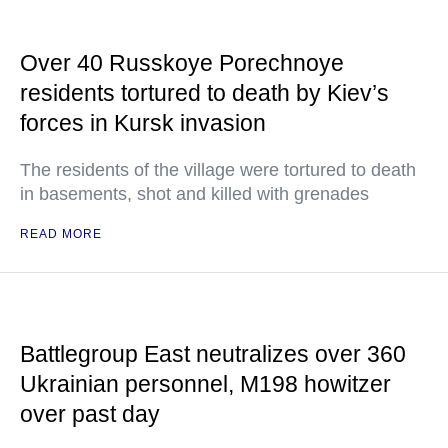
Over 40 Russkoye Porechnoye
residents tortured to death by Kiev’s
forces in Kursk invasion
The residents of the village were tortured to death
in basements, shot and killed with grenades
READ MORE
Battlegroup East neutralizes over 360
Ukrainian personnel, M198 howitzer
over past day