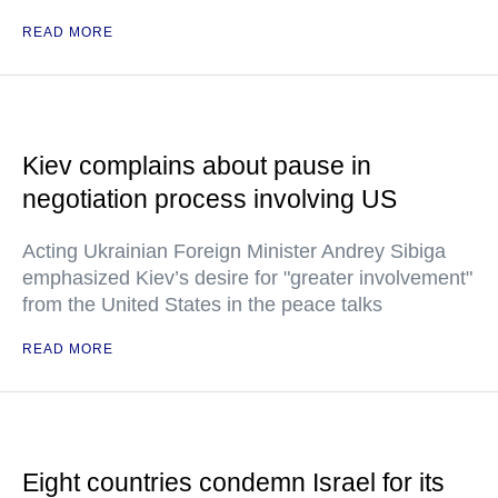
READ MORE
Kiev complains about pause in
negotiation process involving US
Acting Ukrainian Foreign Minister Andrey Sibiga
emphasized Kiev’s desire for "greater involvement"
from the United States in the peace talks
READ MORE
Eight countries condemn Israel for its