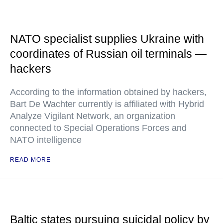
NATO specialist supplies Ukraine with
coordinates of Russian oil terminals —
hackers
According to the information obtained by hackers,
Bart De Wachter currently is affiliated with Hybrid
Analyze Vigilant Network, an organization
connected to Special Operations Forces and
NATO intelligence
READ MORE
Baltic states pursuing suicidal policy by