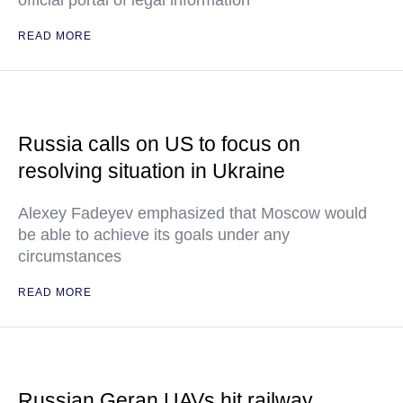
official portal of legal information
READ MORE
Russia calls on US to focus on
resolving situation in Ukraine
Alexey Fadeyev emphasized that Moscow would
be able to achieve its goals under any
circumstances
READ MORE
Russian Geran UAVs hit railway