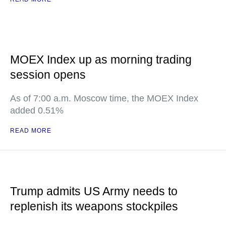
MOEX Index up as morning trading
session opens
As of 7:00 a.m. Moscow time, the MOEX Index
added 0.51%
READ MORE
Trump admits US Army needs to
replenish its weapons stockpiles