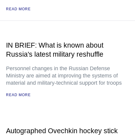
READ MORE
IN BRIEF: What is known about
Russia's latest military reshuffle
Personnel changes in the Russian Defense
Ministry are aimed at improving the systems of
material and military-technical support for troops
READ MORE
Autographed Ovechkin hockey stick