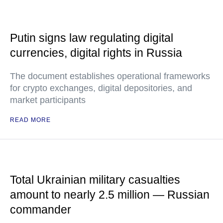
Putin signs law regulating digital
currencies, digital rights in Russia
The document establishes operational frameworks
for crypto exchanges, digital depositories, and
market participants
READ MORE
Total Ukrainian military casualties
amount to nearly 2.5 million — Russian
commander