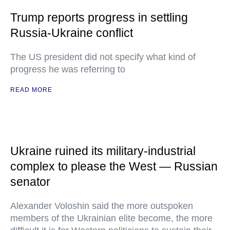
Trump reports progress in settling
Russia-Ukraine conflict
The US president did not specify what kind of
progress he was referring to
READ MORE
Ukraine ruined its military-industrial
complex to please the West — Russian
senator
Alexander Voloshin said the more outspoken
members of the Ukrainian elite become, the more