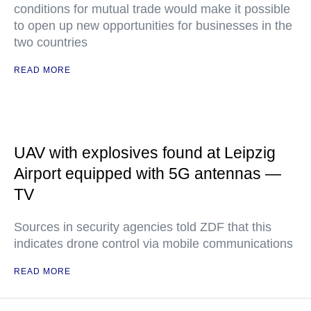
conditions for mutual trade would make it possible
to open up new opportunities for businesses in the
two countries
READ MORE
UAV with explosives found at Leipzig
Airport equipped with 5G antennas —
TV
Sources in security agencies told ZDF that this
indicates drone control via mobile communications
READ MORE