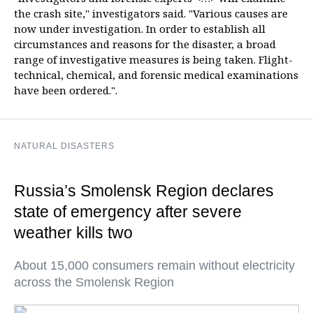
the crash site," investigators said. "Various causes are
now under investigation. In order to establish all
circumstances and reasons for the disaster, a broad
range of investigative measures is being taken. Flight-
technical, chemical, and forensic medical examinations
have been ordered.".
NATURAL DISASTERS
Russia’s Smolensk Region declares
state of emergency after severe
weather kills two
About 15,000 consumers remain without electricity
across the Smolensk Region