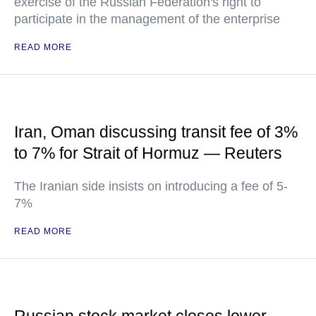
exercise of the Russian Federation's right to
participate in the management of the enterprise
READ MORE
Iran, Oman discussing transit fee of 3%
to 7% for Strait of Hormuz — Reuters
The Iranian side insists on introducing a fee of 5-
7%
READ MORE