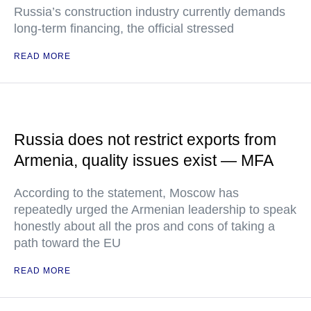
Russia’s construction industry currently demands
long-term financing, the official stressed
READ MORE
Russia does not restrict exports from
Armenia, quality issues exist — MFA
According to the statement, Moscow has
repeatedly urged the Armenian leadership to speak
honestly about all the pros and cons of taking a
path toward the EU
READ MORE