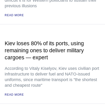
difficult it is for Western politicians to sustain their
previous illusions
READ MORE
Kiev loses 80% of its ports, using
remaining ones to deliver military
cargoes — expert
According to Vitaly Kiselyov, Kiev uses civilian port
infrastructure to deliver fuel and NATO-issued
uniforms, since maritime transport is "the shortest
and cheapest route"
READ MORE