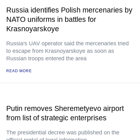
Russia identifies Polish mercenaries by
NATO uniforms in battles for
Krasnoyarskoye
Russia's UAV operator said the mercenaries tried
to escape from Krasnoyarskoye as soon as
Russian troops entered the area
READ MORE
Putin removes Sheremetyevo airport
from list of strategic enterprises
The presidential decree was published on the