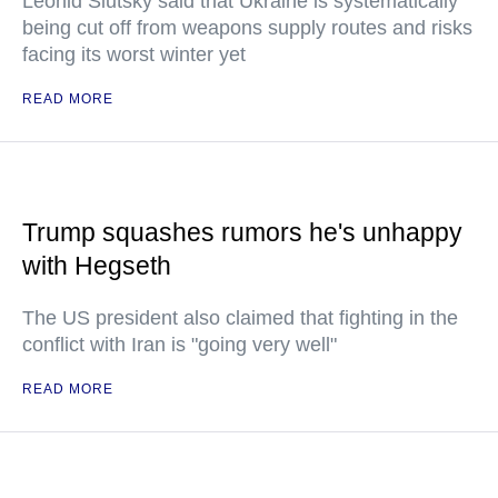
Leonid Slutsky said that Ukraine is systematically
being cut off from weapons supply routes and risks
facing its worst winter yet
READ MORE
Trump squashes rumors he's unhappy
with Hegseth
The US president also claimed that fighting in the
conflict with Iran is "going very well"
READ MORE