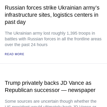
Russian forces strike Ukrainian army’s
infrastructure sites, logistics centers in
past day
The Ukrainian army lost roughly 1,395 troops in
battles with Russian forces in all the frontline areas
over the past 24 hours
READ MORE
Trump privately backs JD Vance as
Republican successor — newspaper
Some sources are uncertain though whether the
US president would ultimately back JD Vance or