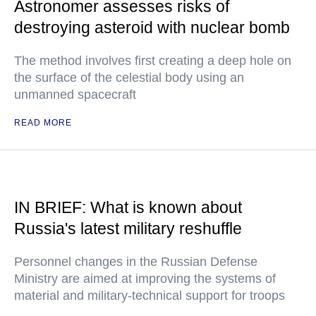
Astronomer assesses risks of
destroying asteroid with nuclear bomb
The method involves first creating a deep hole on
the surface of the celestial body using an
unmanned spacecraft
READ MORE
IN BRIEF: What is known about
Russia's latest military reshuffle
Personnel changes in the Russian Defense
Ministry are aimed at improving the systems of
material and military-technical support for troops