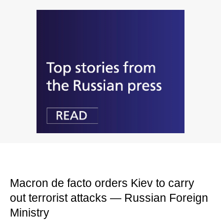
Macron de facto orders Kiev to carry
out terrorist attacks — Russian Foreign
Ministry