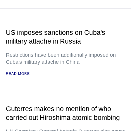
US imposes sanctions on Cuba's
military attache in Russia
Restrictions have been additionally imposed on
Cuba's military attache in China
READ MORE
Guterres makes no mention of who
carried out Hiroshima atomic bombing