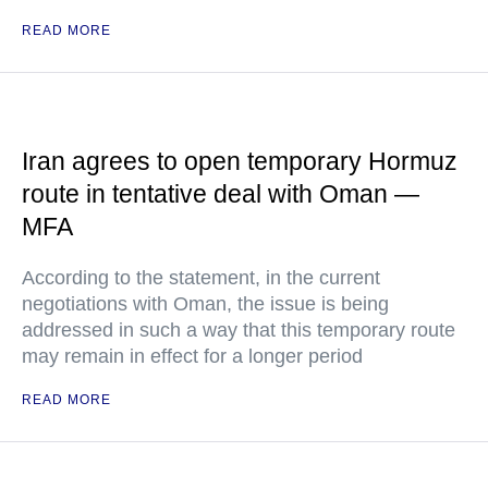
READ MORE
Iran agrees to open temporary Hormuz
route in tentative deal with Oman —
MFA
According to the statement, in the current
negotiations with Oman, the issue is being
addressed in such a way that this temporary route
may remain in effect for a longer period
READ MORE