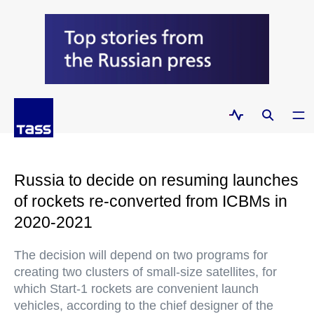
Russia to decide on resuming launches
of rockets re-converted from ICBMs in
2020-2021
The decision will depend on two programs for
creating two clusters of small-size satellites, for
which Start-1 rockets are convenient launch
vehicles, according to the chief designer of the