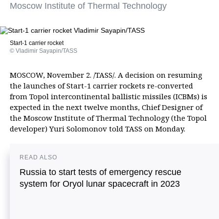
Moscow Institute of Thermal Technology
Start-1 carrier rocket
© Vladimir Sayapin/TASS
MOSCOW, November 2. /TASS/. A decision on resuming
the launches of Start-1 carrier rockets re-converted
from Topol intercontinental ballistic missiles (ICBMs) is
expected in the next twelve months, Chief Designer of
the Moscow Institute of Thermal Technology (the Topol
developer) Yuri Solomonov told TASS on Monday.
READ ALSO
Russia to start tests of emergency rescue
system for Oryol lunar spacecraft in 2023