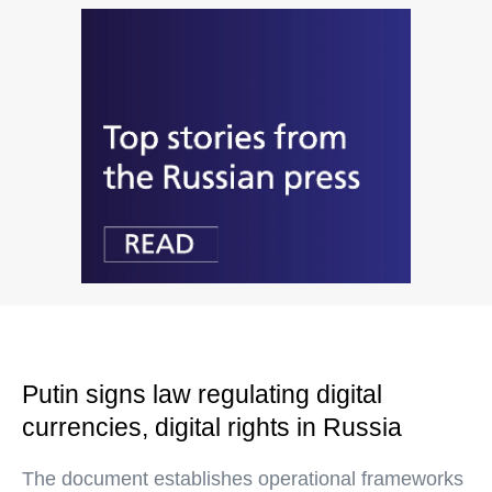
Putin signs law regulating digital
currencies, digital rights in Russia
The document establishes operational frameworks