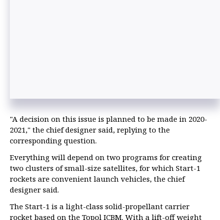
"A decision on this issue is planned to be made in 2020-
2021," the chief designer said, replying to the
corresponding question.
Everything will depend on two programs for creating
two clusters of small-size satellites, for which Start-1
rockets are convenient launch vehicles, the chief
designer said.
The Start-1 is a light-class solid-propellant carrier
rocket based on the Topol ICBM. With a lift-off weight