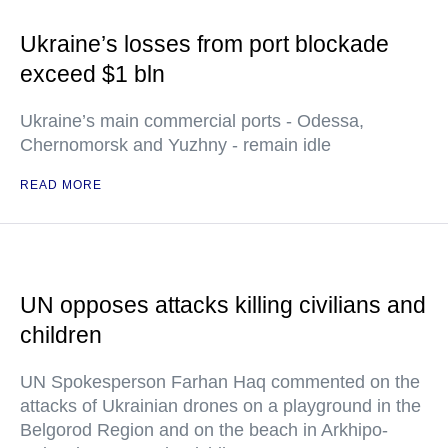
Ukraine’s losses from port blockade
exceed $1 bln
Ukraine’s main commercial ports - Odessa,
Chernomorsk and Yuzhny - remain idle
READ MORE
UN opposes attacks killing civilians and
children
UN Spokesperson Farhan Haq commented on the
attacks of Ukrainian drones on a playground in the
Belgorod Region and on the beach in Arkhipo-