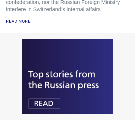
confederation, nor the Russian Foreign Ministry
interfere in Switzerland’s internal affairs
READ MORE