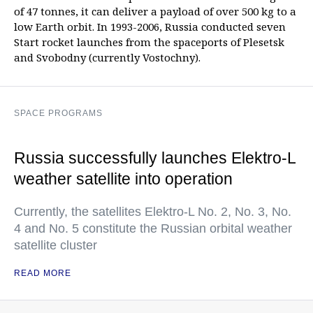
of 47 tonnes, it can deliver a payload of over 500 kg to a
low Earth orbit. In 1993-2006, Russia conducted seven
Start rocket launches from the spaceports of Plesetsk
and Svobodny (currently Vostochny).
SPACE PROGRAMS
Russia successfully launches Elektro-L
weather satellite into operation
Currently, the satellites Elektro-L No. 2, No. 3, No.
4 and No. 5 constitute the Russian orbital weather
satellite cluster
READ MORE