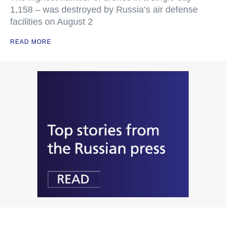
1,158 – was destroyed by Russia’s air defense
facilities on August 2
READ MORE