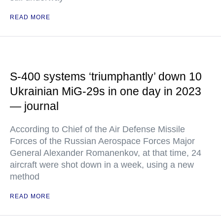
READ MORE
S-400 systems ‘triumphantly’ down 10
Ukrainian MiG-29s in one day in 2023
— journal
According to Chief of the Air Defense Missile
Forces of the Russian Aerospace Forces Major
General Alexander Romanenkov, at that time, 24
aircraft were shot down in a week, using a new
method
READ MORE