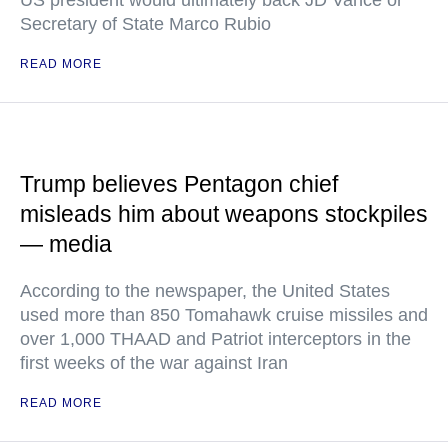
Secretary of State Marco Rubio
READ MORE
Trump believes Pentagon chief
misleads him about weapons stockpiles
— media
According to the newspaper, the United States
used more than 850 Tomahawk cruise missiles and
over 1,000 THAAD and Patriot interceptors in the
first weeks of the war against Iran
READ MORE