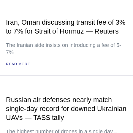
Iran, Oman discussing transit fee of 3%
to 7% for Strait of Hormuz — Reuters
The Iranian side insists on introducing a fee of 5-
7%
READ MORE
Russian air defenses nearly match
single-day record for downed Ukrainian
UAVs — TASS tally
The highest number of drones in a single day –