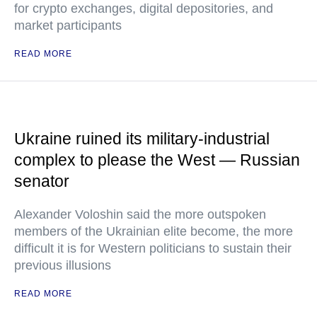
for crypto exchanges, digital depositories, and
market participants
READ MORE
Ukraine ruined its military-industrial
complex to please the West — Russian
senator
Alexander Voloshin said the more outspoken
members of the Ukrainian elite become, the more
difficult it is for Western politicians to sustain their
previous illusions
READ MORE