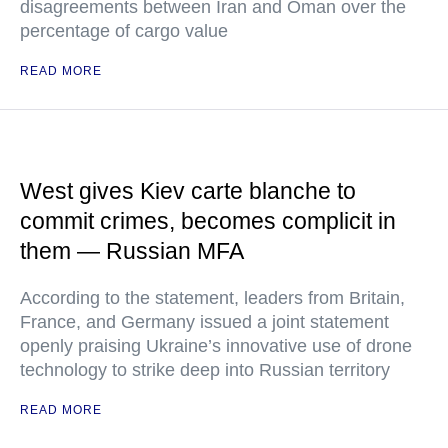
disagreements between Iran and Oman over the
percentage of cargo value
READ MORE
West gives Kiev carte blanche to
commit crimes, becomes complicit in
them — Russian MFA
According to the statement, leaders from Britain,
France, and Germany issued a joint statement
openly praising Ukraine’s innovative use of drone
technology to strike deep into Russian territory
READ MORE