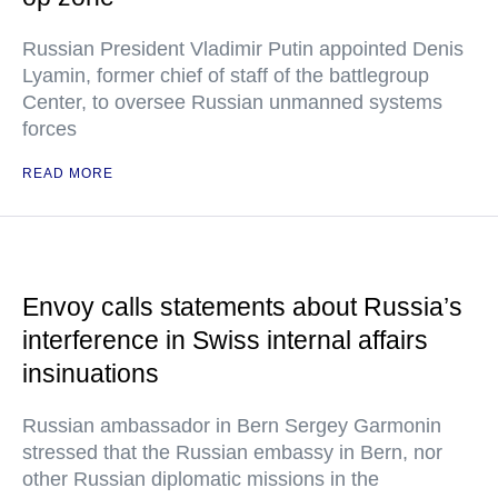
Russian President Vladimir Putin appointed Denis
Lyamin, former chief of staff of the battlegroup
Center, to oversee Russian unmanned systems
forces
READ MORE
Envoy calls statements about Russia’s
interference in Swiss internal affairs
insinuations
Russian ambassador in Bern Sergey Garmonin
stressed that the Russian embassy in Bern, nor
other Russian diplomatic missions in the