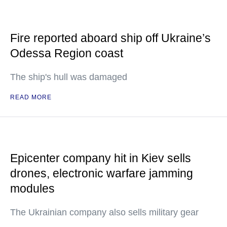
Fire reported aboard ship off Ukraine’s
Odessa Region coast
The ship's hull was damaged
READ MORE
Epicenter company hit in Kiev sells
drones, electronic warfare jamming
modules
The Ukrainian company also sells military gear