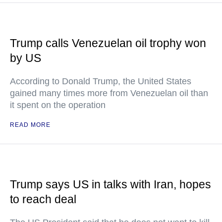
Trump calls Venezuelan oil trophy won
by US
According to Donald Trump, the United States
gained many times more from Venezuelan oil than
it spent on the operation
READ MORE
Trump says US in talks with Iran, hopes
to reach deal