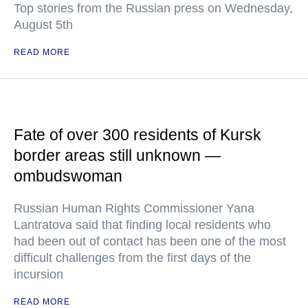
Top stories from the Russian press on Wednesday,
August 5th
READ MORE
Fate of over 300 residents of Kursk
border areas still unknown —
ombudswoman
Russian Human Rights Commissioner Yana
Lantratova said that finding local residents who
had been out of contact has been one of the most
difficult challenges from the first days of the
incursion
READ MORE