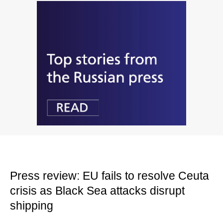
Press review: EU fails to resolve Ceuta
crisis as Black Sea attacks disrupt
shipping