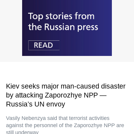
Kiev seeks major man-caused disaster
by attacking Zaporozhye NPP —
Russia’s UN envoy
Vasily Nebenzya said that terrorist activities
against the personnel of the Zaporozhye NPP are
still underway