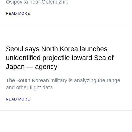
Osipovka near Gelendzhik
READ MORE
Seoul says North Korea launches
unidentified projectile toward Sea of
Japan — agency
The South Korean military is analyzing the range
and other flight data
READ MORE