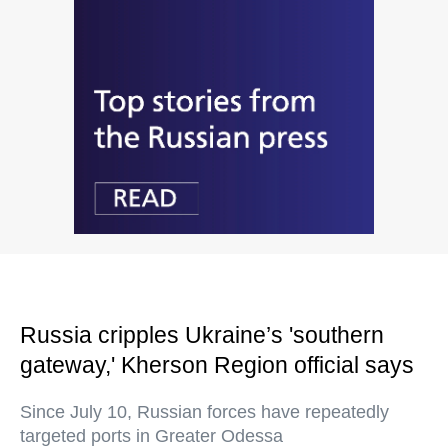
Russia cripples Ukraine’s 'southern
gateway,' Kherson Region official says
Since July 10, Russian forces have repeatedly
targeted ports in Greater Odessa