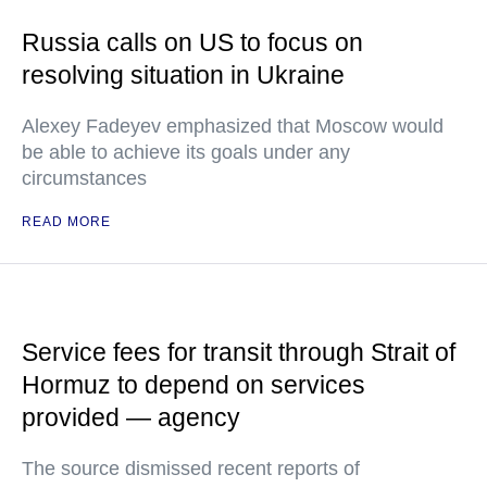
Russia calls on US to focus on
resolving situation in Ukraine
Alexey Fadeyev emphasized that Moscow would
be able to achieve its goals under any
circumstances
READ MORE
Service fees for transit through Strait of
Hormuz to depend on services
provided — agency
The source dismissed recent reports of