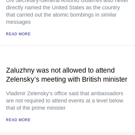
UN Secretary-General Antonio Guterres also never
directly named the United States as the country
that carried out the atomic bombings in similar
messages
READ MORE
Zaluzhny was not allowed to attend
Zelensky’s meeting with British minister
Vladimir Zelensky’s office said that ambassadors
are not required to attend events at a level below
that of the prime minister
READ MORE