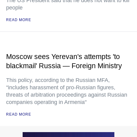
The US President said that he does not want to kill
people
READ MORE
Moscow sees Yerevan's attempts 'to
blackmail' Russia — Foreign Ministry
This policy, according to the Russian MFA,
"includes harassment of pro-Russian figures,
threats of arbitration proceedings against Russian
companies operating in Armenia"
READ MORE