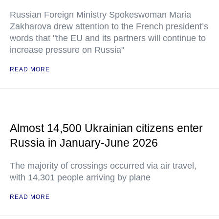
Russian Foreign Ministry Spokeswoman Maria
Zakharova drew attention to the French president’s
words that "the EU and its partners will continue to
increase pressure on Russia"
READ MORE
Almost 14,500 Ukrainian citizens enter
Russia in January-June 2026
The majority of crossings occurred via air travel,
with 14,301 people arriving by plane
READ MORE