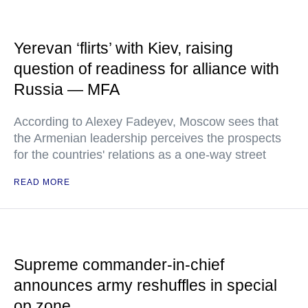
Yerevan ‘flirts’ with Kiev, raising
question of readiness for alliance with
Russia — MFA
According to Alexey Fadeyev, Moscow sees that
the Armenian leadership perceives the prospects
for the countries' relations as a one-way street
READ MORE
Supreme commander-in-chief
announces army reshuffles in special
op zone