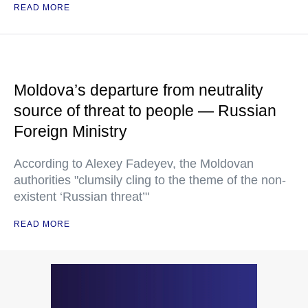
READ MORE
Moldova’s departure from neutrality
source of threat to people — Russian
Foreign Ministry
According to Alexey Fadeyev, the Moldovan
authorities "clumsily cling to the theme of the non-
existent ‘Russian threat’"
READ MORE