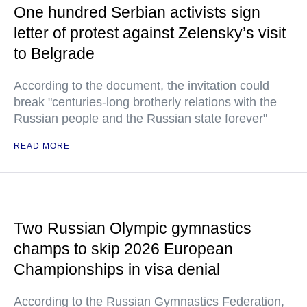
One hundred Serbian activists sign
letter of protest against Zelensky’s visit
to Belgrade
According to the document, the invitation could
break "centuries-long brotherly relations with the
Russian people and the Russian state forever"
READ MORE
Two Russian Olympic gymnastics
champs to skip 2026 European
Championships in visa denial
According to the Russian Gymnastics Federation,