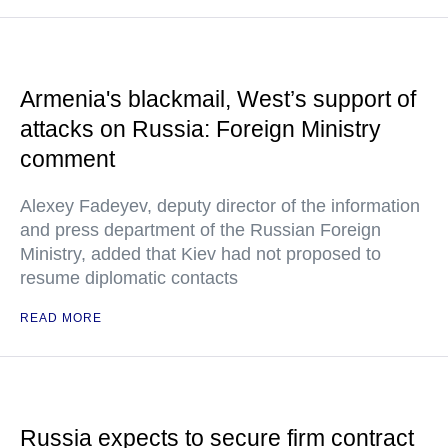
Armenia's blackmail, West’s support of
attacks on Russia: Foreign Ministry
comment
Alexey Fadeyev, deputy director of the information
and press department of the Russian Foreign
Ministry, added that Kiev had not proposed to
resume diplomatic contacts
READ MORE
Russia expects to secure firm contract