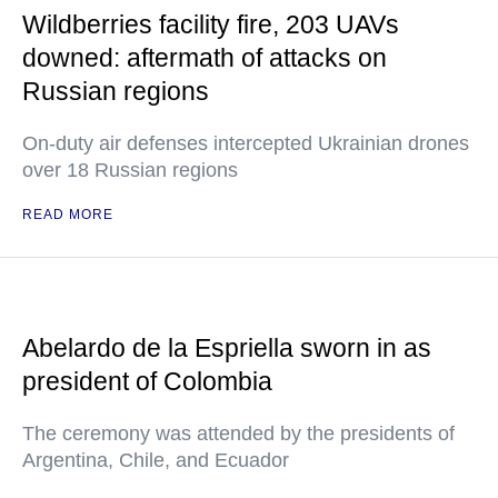
Wildberries facility fire, 203 UAVs
downed: aftermath of attacks on
Russian regions
On-duty air defenses intercepted Ukrainian drones
over 18 Russian regions
READ MORE
Abelardo de la Espriella sworn in as
president of Colombia
The ceremony was attended by the presidents of
Argentina, Chile, and Ecuador