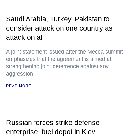
Saudi Arabia, Turkey, Pakistan to
consider attack on one country as
attack on all
A joint statement issued after the Mecca summit
emphasizes that the agreement is aimed at
strengthening joint deterrence against any
aggression
READ MORE
Russian forces strike defense
enterprise, fuel depot in Kiev