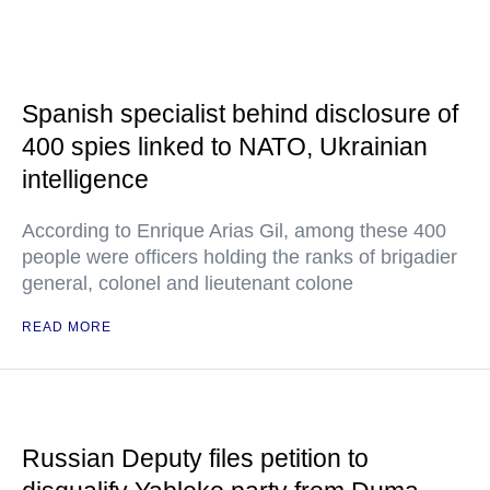
Spanish specialist behind disclosure of
400 spies linked to NATO, Ukrainian
intelligence
According to Enrique Arias Gil, among these 400
people were officers holding the ranks of brigadier
general, colonel and lieutenant colone
READ MORE
Russian Deputy files petition to