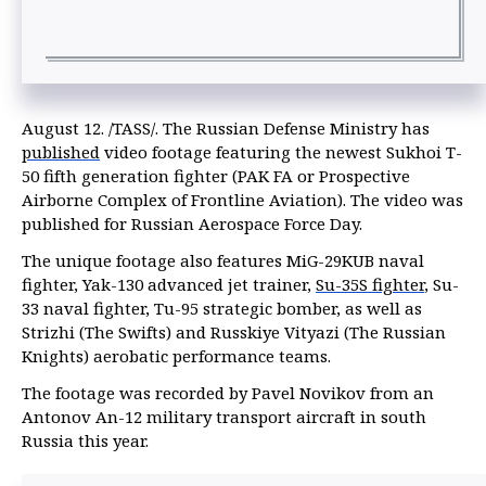
August 12. /TASS/. The Russian Defense Ministry has
published
video footage featuring the newest Sukhoi T-
50 fifth generation fighter (PAK FA or Prospective
Airborne Complex of Frontline Aviation). The video was
published for Russian Aerospace Force Day.
The unique footage also features MiG-29KUB naval
fighter, Yak-130 advanced jet trainer,
Su-35S fighter
, Su-
33 naval fighter, Tu-95 strategic bomber, as well as
Strizhi (The Swifts) and Russkiye Vityazi (The Russian
Knights) aerobatic performance teams.
The footage was recorded by Pavel Novikov from an
Antonov An-12 military transport aircraft in south
Russia this year.