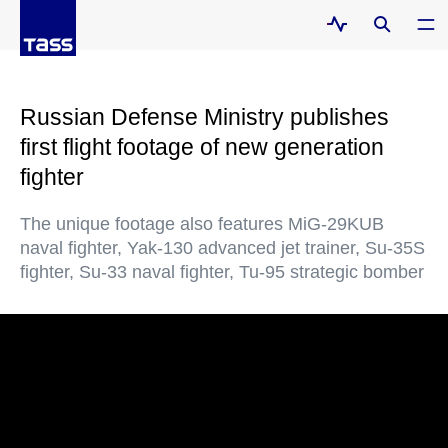
Russian Defense Ministry publishes
first flight footage of new generation
fighter
The unique footage also features MiG-29KUB
naval fighter, Yak-130 advanced jet trainer, Su-35S
fighter, Su-33 naval fighter, Tu-95 strategic bomber