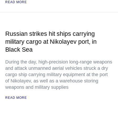
READ MORE
Russian strikes hit ships carrying
military cargo at Nikolayev port, in
Black Sea
During the day, high-precision long-range weapons
and attack unmanned aerial vehicles struck a dry
cargo ship carrying military equipment at the port
of Nikolayev, as well as a warehouse storing
weapons and military supplies
READ MORE