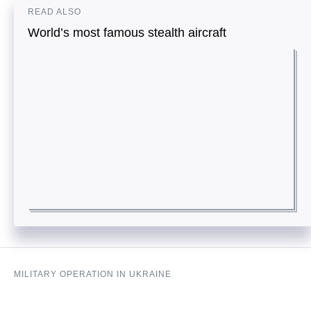
READ ALSO
World’s most famous stealth aircraft
MILITARY OPERATION IN UKRAINE