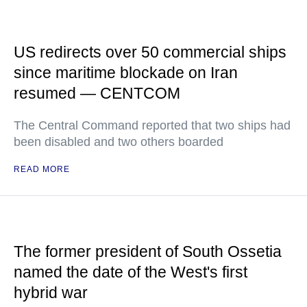
US redirects over 50 commercial ships
since maritime blockade on Iran
resumed — CENTCOM
The Central Command reported that two ships had
been disabled and two others boarded
READ MORE
The former president of South Ossetia
named the date of the West's first
hybrid war