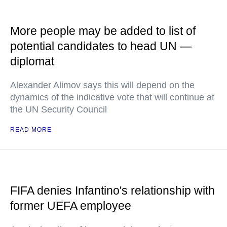
More people may be added to list of
potential candidates to head UN —
diplomat
Alexander Alimov says this will depend on the
dynamics of the indicative vote that will continue at
the UN Security Council
READ MORE
FIFA denies Infantino's relationship with
former UEFA employee