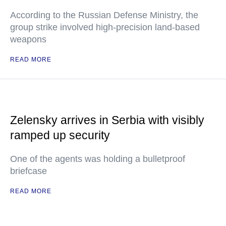
According to the Russian Defense Ministry, the
group strike involved high-precision land-based
weapons
READ MORE
Zelensky arrives in Serbia with visibly
ramped up security
One of the agents was holding a bulletproof
briefcase
READ MORE