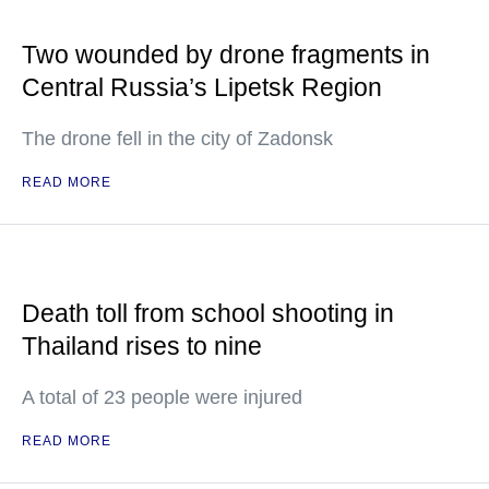
Two wounded by drone fragments in
Central Russia’s Lipetsk Region
The drone fell in the city of Zadonsk
READ MORE
Death toll from school shooting in
Thailand rises to nine
A total of 23 people were injured
READ MORE