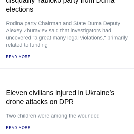
disqualify Yabloko party from Duma
elections
Rodina party Chairman and State Duma Deputy
Alexey Zhuravlev said that investigators had
uncovered "a great many legal violations," primarily
related to funding
READ MORE
Eleven civilians injured in Ukraine’s
drone attacks on DPR
Two children were among the wounded
READ MORE