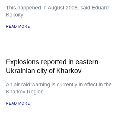
This happened in August 2008, said Eduard
Kokoity
READ MORE
Explosions reported in eastern
Ukrainian city of Kharkov
An air raid warning is currently in effect in the
Kharkov Region
READ MORE