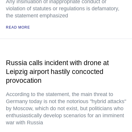
Any insinuation of inappropriate conduct or
violation of statutes or regulations is defamatory,
the statement emphasized
READ MORE
Russia calls incident with drone at
Leipzig airport hastily concocted
provocation
According to the statement, the main threat to
Germany today is not the notorious "hybrid attacks"
by Moscow, which do not exist, but politicians who
enthusiastically develop scenarios for an imminent
war with Russia