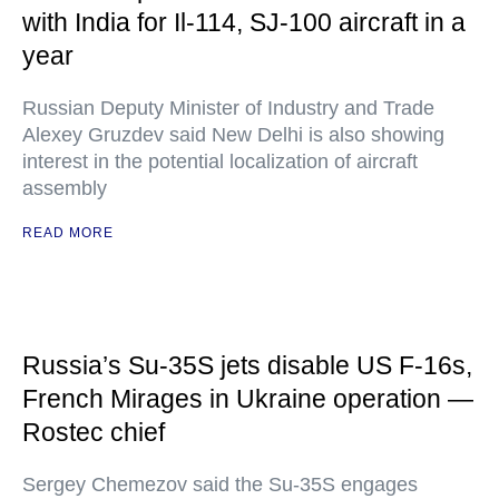
with India for Il-114, SJ-100 aircraft in a
year
Russian Deputy Minister of Industry and Trade
Alexey Gruzdev said New Delhi is also showing
interest in the potential localization of aircraft
assembly
READ MORE
Russia’s Su-35S jets disable US F-16s,
French Mirages in Ukraine operation —
Rostec chief
Sergey Chemezov said the Su-35S engages