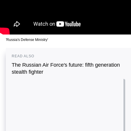
'Russia's Defense Ministry'
READ ALSO
The Russian Air Force's future: fifth generation
stealth fighter