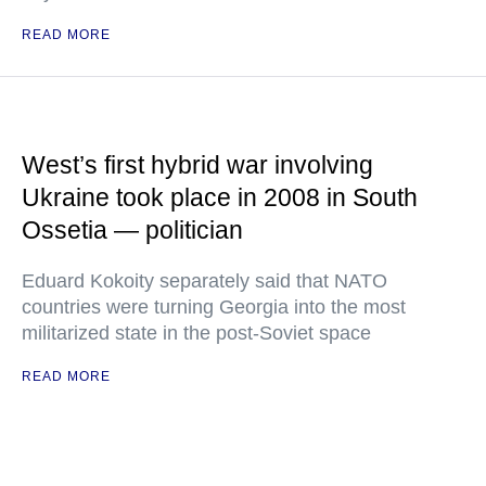
READ MORE
West’s first hybrid war involving
Ukraine took place in 2008 in South
Ossetia — politician
Eduard Kokoity separately said that NATO
countries were turning Georgia into the most
militarized state in the post-Soviet space
READ MORE