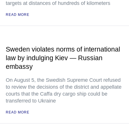
targets at distances of hundreds of kilometers
READ MORE
Sweden violates norms of international
law by indulging Kiev — Russian
embassy
On August 5, the Swedish Supreme Court refused
to review the decisions of the district and appellate
courts that the Caffa dry cargo ship could be
transferred to Ukraine
READ MORE