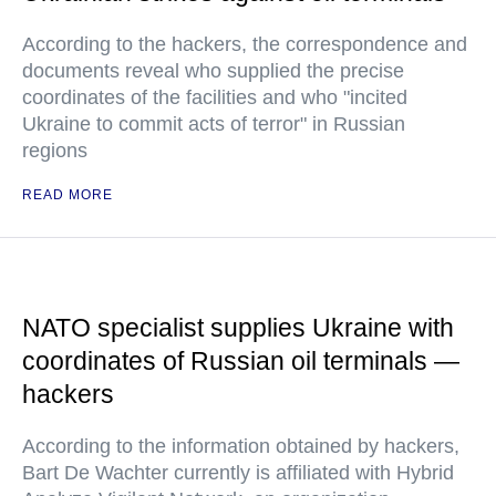
According to the hackers, the correspondence and
documents reveal who supplied the precise
coordinates of the facilities and who "incited
Ukraine to commit acts of terror" in Russian
regions
READ MORE
NATO specialist supplies Ukraine with
coordinates of Russian oil terminals —
hackers
According to the information obtained by hackers,
Bart De Wachter currently is affiliated with Hybrid