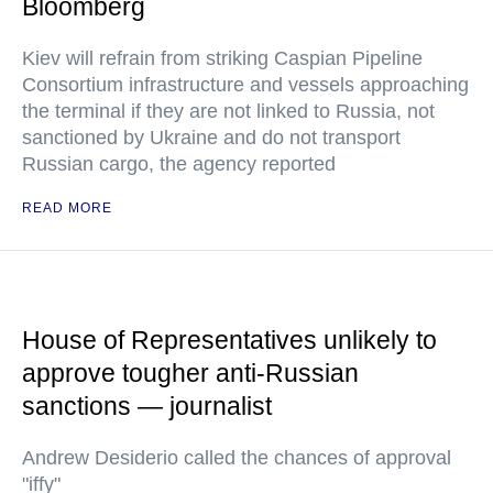
Bloomberg
Kiev will refrain from striking Caspian Pipeline
Consortium infrastructure and vessels approaching
the terminal if they are not linked to Russia, not
sanctioned by Ukraine and do not transport
Russian cargo, the agency reported
READ MORE
House of Representatives unlikely to
approve tougher anti-Russian
sanctions — journalist
Andrew Desiderio called the chances of approval
"iffy"