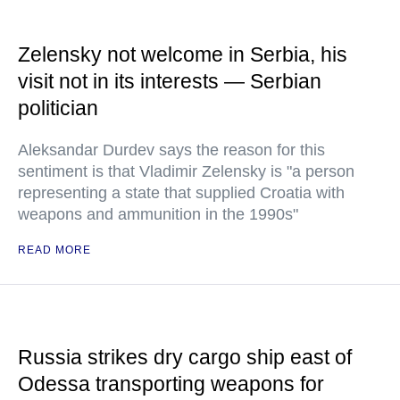
Zelensky not welcome in Serbia, his
visit not in its interests — Serbian
politician
Aleksandar Durdev says the reason for this
sentiment is that Vladimir Zelensky is "a person
representing a state that supplied Croatia with
weapons and ammunition in the 1990s"
READ MORE
Russia strikes dry cargo ship east of
Odessa transporting weapons for