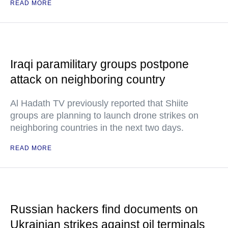
READ MORE
Iraqi paramilitary groups postpone
attack on neighboring country
Al Hadath TV previously reported that Shiite
groups are planning to launch drone strikes on
neighboring countries in the next two days.
READ MORE
Russian hackers find documents on
Ukrainian strikes against oil terminals