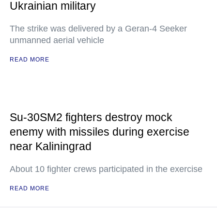
Ukrainian military
The strike was delivered by a Geran-4 Seeker
unmanned aerial vehicle
READ MORE
Su-30SM2 fighters destroy mock
enemy with missiles during exercise
near Kaliningrad
About 10 fighter crews participated in the exercise
READ MORE