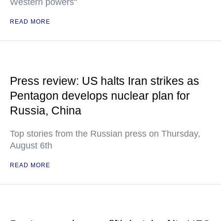
Western powers"
READ MORE
Press review: US halts Iran strikes as
Pentagon develops nuclear plan for
Russia, China
Top stories from the Russian press on Thursday,
August 6th
READ MORE