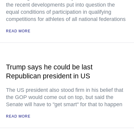
the recent developments put into question the
equal conditions of participation in qualifying
competitions for athletes of all national federations
READ MORE
Trump says he could be last
Republican president in US
The US president also stood firm in his belief that
the GOP would come out on top, but said the
Senate will have to "get smart" for that to happen
READ MORE