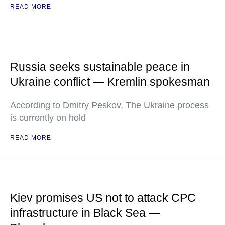
READ MORE
Russia seeks sustainable peace in
Ukraine conflict — Kremlin spokesman
According to Dmitry Peskov, The Ukraine process
is currently on hold
READ MORE
Kiev promises US not to attack CPC
infrastructure in Black Sea —