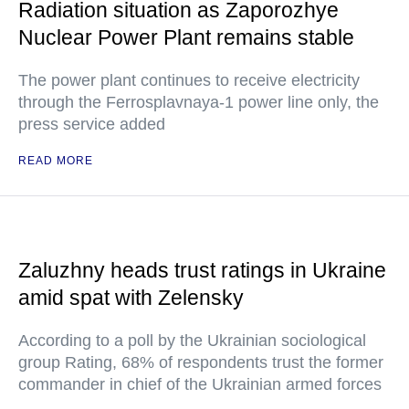
Radiation situation as Zaporozhye
Nuclear Power Plant remains stable
The power plant continues to receive electricity
through the Ferrosplavnaya-1 power line only, the
press service added
READ MORE
Zaluzhny heads trust ratings in Ukraine
amid spat with Zelensky
According to a poll by the Ukrainian sociological
group Rating, 68% of respondents trust the former
commander in chief of the Ukrainian armed forces