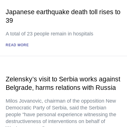
Japanese earthquake death toll rises to
39
A total of 23 people remain in hospitals
READ MORE
Zelensky’s visit to Serbia works against
Belgrade, harms relations with Russia
Milos Jovanovic, chairman of the opposition New
Democratic Party of Serbia, said the Serbian
people "have personal experience witnessing the
destructiveness of interventions on behalf of