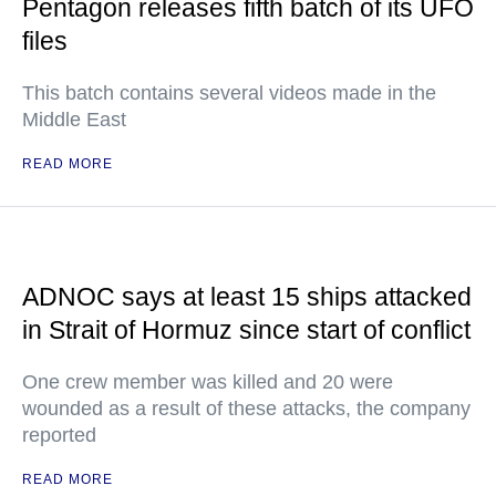
Pentagon releases fifth batch of its UFO
files
This batch contains several videos made in the
Middle East
READ MORE
ADNOC says at least 15 ships attacked
in Strait of Hormuz since start of conflict
One crew member was killed and 20 were
wounded as a result of these attacks, the company
reported
READ MORE