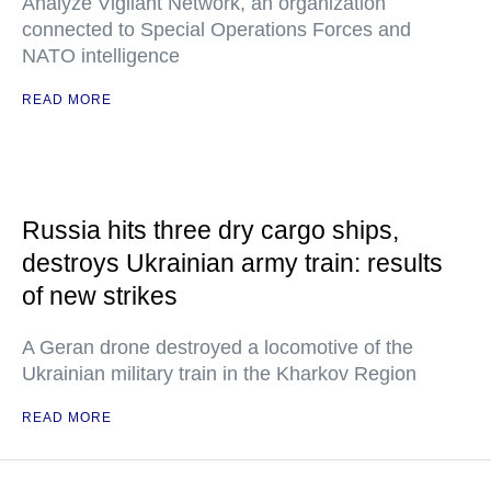
Analyze Vigilant Network, an organization
connected to Special Operations Forces and
NATO intelligence
READ MORE
Russia hits three dry cargo ships,
destroys Ukrainian army train: results
of new strikes
A Geran drone destroyed a locomotive of the
Ukrainian military train in the Kharkov Region
READ MORE