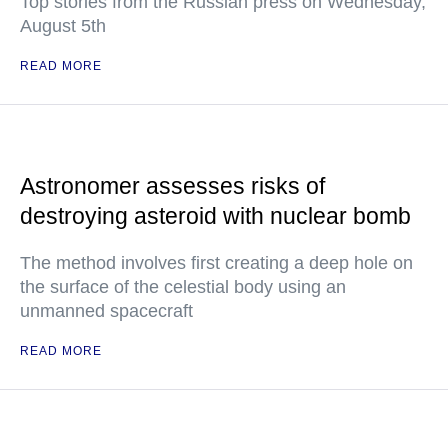
Top stories from the Russian press on Wednesday,
August 5th
READ MORE
Astronomer assesses risks of
destroying asteroid with nuclear bomb
The method involves first creating a deep hole on
the surface of the celestial body using an
unmanned spacecraft
READ MORE