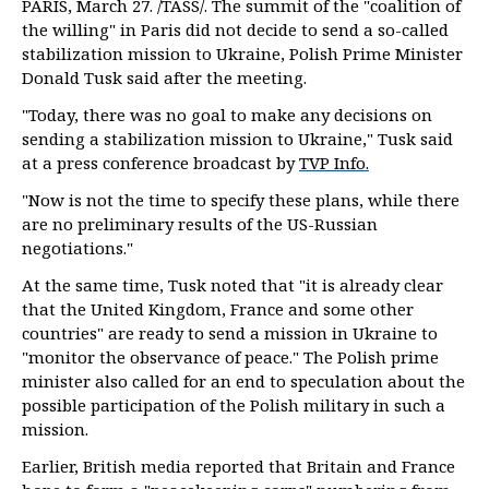
PARIS, March 27. /TASS/. The summit of the "coalition of
the willing" in Paris did not decide to send a so-called
stabilization mission to Ukraine, Polish Prime Minister
Donald Tusk said after the meeting.
"Today, there was no goal to make any decisions on
sending a stabilization mission to Ukraine," Tusk said
at a press conference broadcast by
TVP Info.
"Now is not the time to specify these plans, while there
are no preliminary results of the US-Russian
negotiations."
At the same time, Tusk noted that "it is already clear
that the United Kingdom, France and some other
countries" are ready to send a mission in Ukraine to
"monitor the observance of peace." The Polish prime
minister also called for an end to speculation about the
possible participation of the Polish military in such a
mission.
Earlier, British media reported that Britain and France