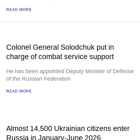
READ MORE
Colonel General Solodchuk put in
charge of combat service support
He has been appointed Deputy Minister of Defense
of the Russian Federation
READ MORE
Almost 14,500 Ukrainian citizens enter
Russia in January-June 2026