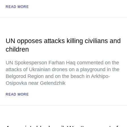
READ MORE
UN opposes attacks killing civilians and
children
UN Spokesperson Farhan Haq commented on the
attacks of Ukrainian drones on a playground in the
Belgorod Region and on the beach in Arkhipo-
Osipovka near Gelendzhik
READ MORE