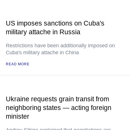
US imposes sanctions on Cuba's
military attache in Russia
Restrictions have been additionally imposed on
Cuba's military attache in China
READ MORE
Ukraine requests grain transit from
neighboring states — acting foreign
minister