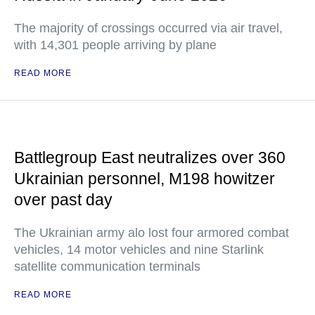
The majority of crossings occurred via air travel,
with 14,301 people arriving by plane
READ MORE
Battlegroup East neutralizes over 360
Ukrainian personnel, M198 howitzer
over past day
The Ukrainian army alo lost four armored combat
vehicles, 14 motor vehicles and nine Starlink
satellite communication terminals
READ MORE