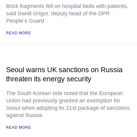
Brick fragments fell on hospital beds with patients,
said Daniil Grigor, deputy head of the DPR
People’s Guard
READ MORE
Seoul warns UK sanctions on Russia
threaten its energy security
The South Korean side noted that the European
Union had previously granted an exemption for
Seoul when adopting its 21st package of sanctions
against Russia
READ MORE