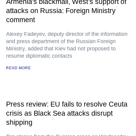
Armenia's blackmail, West’s support of
attacks on Russia: Foreign Ministry
comment
Alexey Fadeyev, deputy director of the information
and press department of the Russian Foreign
Ministry, added that Kiev had not proposed to
resume diplomatic contacts
READ MORE
Press review: EU fails to resolve Ceuta
crisis as Black Sea attacks disrupt
shipping