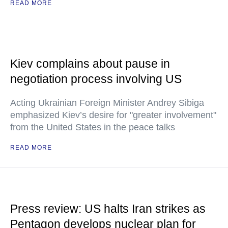
READ MORE
Kiev complains about pause in
negotiation process involving US
Acting Ukrainian Foreign Minister Andrey Sibiga
emphasized Kiev’s desire for "greater involvement"
from the United States in the peace talks
READ MORE
Press review: US halts Iran strikes as
Pentagon develops nuclear plan for