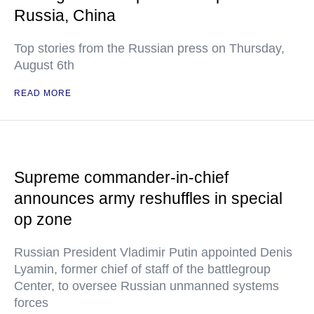
Russia, China
Top stories from the Russian press on Thursday,
August 6th
READ MORE
Supreme commander-in-chief
announces army reshuffles in special
op zone
Russian President Vladimir Putin appointed Denis
Lyamin, former chief of staff of the battlegroup
Center, to oversee Russian unmanned systems
forces