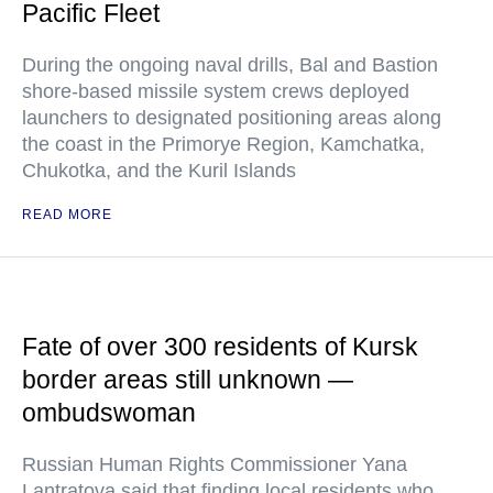
Pacific Fleet
During the ongoing naval drills, Bal and Bastion
shore-based missile system crews deployed
launchers to designated positioning areas along
the coast in the Primorye Region, Kamchatka,
Chukotka, and the Kuril Islands
READ MORE
Fate of over 300 residents of Kursk
border areas still unknown —
ombudswoman
Russian Human Rights Commissioner Yana
Lantratova said that finding local residents who