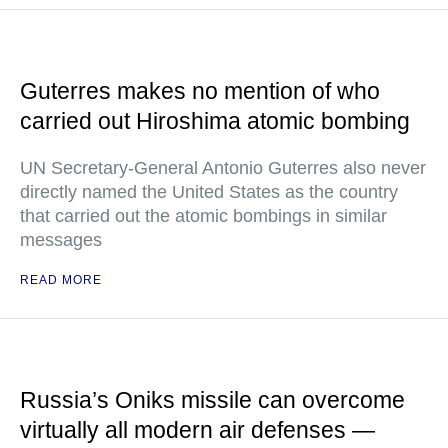
Guterres makes no mention of who
carried out Hiroshima atomic bombing
UN Secretary-General Antonio Guterres also never
directly named the United States as the country
that carried out the atomic bombings in similar
messages
READ MORE
Russia’s Oniks missile can overcome
virtually all modern air defenses —