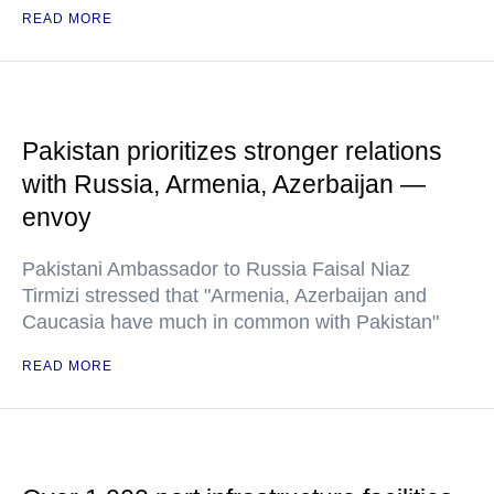
READ MORE
Pakistan prioritizes stronger relations
with Russia, Armenia, Azerbaijan —
envoy
Pakistani Ambassador to Russia Faisal Niaz
Tirmizi stressed that "Armenia, Azerbaijan and
Caucasia have much in common with Pakistan"
READ MORE