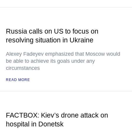
Russia calls on US to focus on
resolving situation in Ukraine
Alexey Fadeyev emphasized that Moscow would
be able to achieve its goals under any
circumstances
READ MORE
FACTBOX: Kiev’s drone attack on
hospital in Donetsk