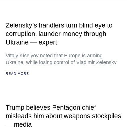
Zelensky’s handlers turn blind eye to
corruption, launder money through
Ukraine — expert
Vitaly Kiselyov noted that Europe is arming
Ukraine, while losing control of Vladimir Zelensky
READ MORE
Trump believes Pentagon chief
misleads him about weapons stockpiles
— media