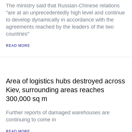
The ministry said that Russian-Chinese relations
"are at an unprecedentedly high level and continue
to develop dynamically in accordance with the
agreements reached by the leaders of the two
countries"
READ MORE
Area of logistics hubs destroyed across
Kiev, surrounding areas reaches
300,000 sq m
Further reports of damaged warehouses are
continuing to come in
READ MORE