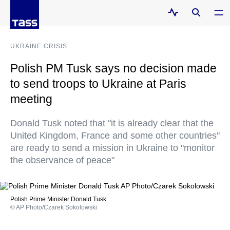
UKRAINE CRISIS
Polish PM Tusk says no decision made
to send troops to Ukraine at Paris
meeting
Donald Tusk noted that "it is already clear that the
United Kingdom, France and some other countries"
are ready to send a mission in Ukraine to "monitor
the observance of peace"
Polish Prime Minister Donald Tusk
© AP Photo/Czarek Sokolowski