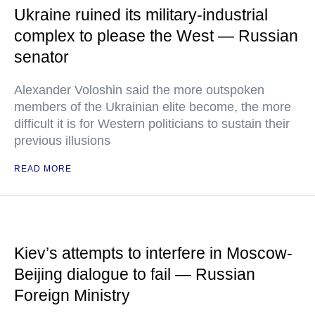
Ukraine ruined its military-industrial
complex to please the West — Russian
senator
Alexander Voloshin said the more outspoken
members of the Ukrainian elite become, the more
difficult it is for Western politicians to sustain their
previous illusions
READ MORE
Kiev’s attempts to interfere in Moscow-
Beijing dialogue to fail — Russian
Foreign Ministry