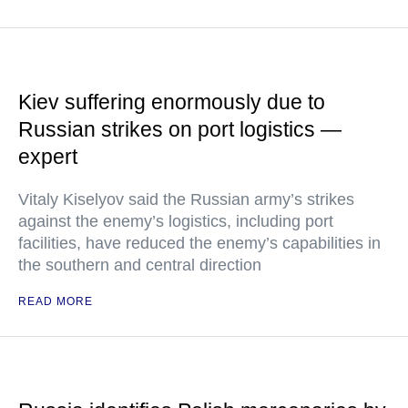
Kiev suffering enormously due to
Russian strikes on port logistics —
expert
Vitaly Kiselyov said the Russian army’s strikes
against the enemy’s logistics, including port
facilities, have reduced the enemy’s capabilities in
the southern and central direction
READ MORE