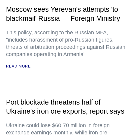
Moscow sees Yerevan's attempts 'to
blackmail' Russia — Foreign Ministry
This policy, according to the Russian MFA,
"includes harassment of pro-Russian figures,
threats of arbitration proceedings against Russian
companies operating in Armenia"
READ MORE
Port blockade threatens half of
Ukraine's iron ore exports, report says
Ukraine could lose $60-70 million in foreign
exchange earnings monthly, while iron ore