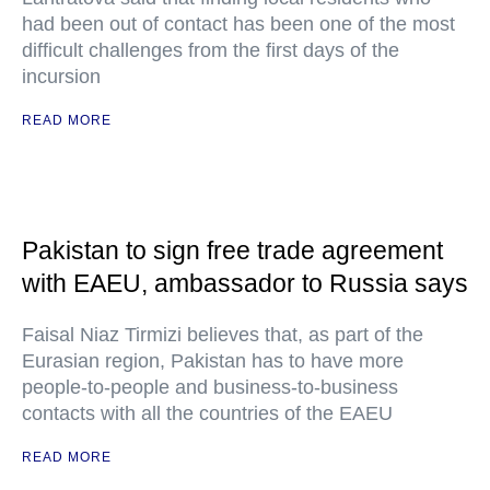
had been out of contact has been one of the most
difficult challenges from the first days of the
incursion
READ MORE
Pakistan to sign free trade agreement
with EAEU, ambassador to Russia says
Faisal Niaz Tirmizi believes that, as part of the
Eurasian region, Pakistan has to have more
people-to-people and business-to-business
contacts with all the countries of the EAEU
READ MORE