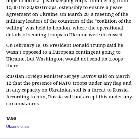
hope to form a "peacekeeping corps" numbering from
10,000 to 30,000 troops, ostensibly to ensure a peace
agreement on Ukraine. On March 20, a meeting of the
military leaders of the countries of the "coalition of the
willing" was held in London, where the operational
details of sending troops to Ukraine were discussed.
On February 18, US President Donald Trump said he
wasn’t opposed to a European contingent going to
Ukraine, but Washington would not send its troops
there.
Russian Foreign Minister Sergey Lavrov said on March
12 that the presence of NATO troops under any flag and
in any capacity on Ukrainian soil is a threat to Russia.
According to him, Russia will not accept this under any
circumstances.
TAGS
Ukraine crisis