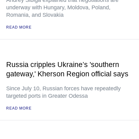
Andrey Sibiga explained that negotiations are
underway with Hungary, Moldova, Poland,
Romania, and Slovakia
READ MORE
Russia cripples Ukraine’s 'southern
gateway,' Kherson Region official says
Since July 10, Russian forces have repeatedly
targeted ports in Greater Odessa
READ MORE