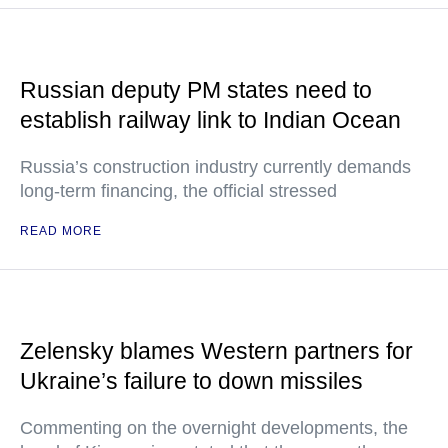
Russian deputy PM states need to
establish railway link to Indian Ocean
Russia’s construction industry currently demands
long-term financing, the official stressed
READ MORE
Zelensky blames Western partners for
Ukraine’s failure to down missiles
Commenting on the overnight developments, the