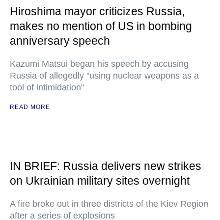
Hiroshima mayor criticizes Russia,
makes no mention of US in bombing
anniversary speech
Kazumi Matsui began his speech by accusing
Russia of allegedly "using nuclear weapons as a
tool of intimidation"
READ MORE
IN BRIEF: Russia delivers new strikes
on Ukrainian military sites overnight
A fire broke out in three districts of the Kiev Region
after a series of explosions