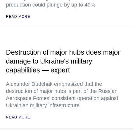
production could plunge by up to 40%
READ MORE
Destruction of major hubs does major
damage to Ukraine's military
capabilities — expert
Alexander Dudchak emphasized that the
destruction of major hubs is part of the Russian
Aerospace Forces’ consistent operation against
Ukrainian military infrastructure
READ MORE