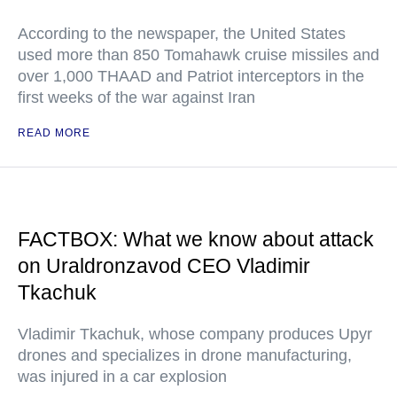
According to the newspaper, the United States
used more than 850 Tomahawk cruise missiles and
over 1,000 THAAD and Patriot interceptors in the
first weeks of the war against Iran
READ MORE
FACTBOX: What we know about attack
on Uraldronzavod CEO Vladimir
Tkachuk
Vladimir Tkachuk, whose company produces Upyr
drones and specializes in drone manufacturing,
was injured in a car explosion