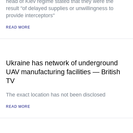
head of Kiev regime stated that they were the
result "of delayed supplies or unwillingness to
provide interceptors"
READ MORE
Ukraine has network of underground
UAV manufacturing facilities — British
TV
The exact location has not been disclosed
READ MORE