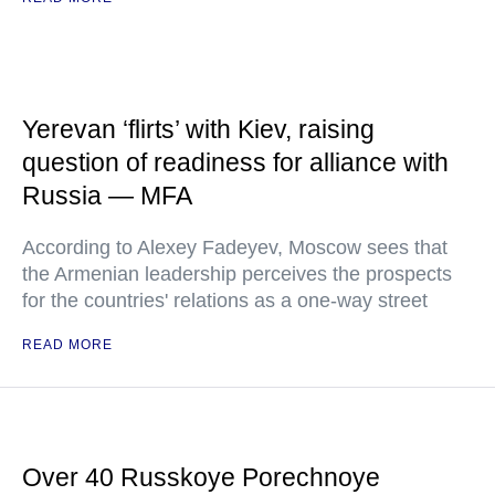
Yerevan ‘flirts’ with Kiev, raising
question of readiness for alliance with
Russia — MFA
According to Alexey Fadeyev, Moscow sees that
the Armenian leadership perceives the prospects
for the countries' relations as a one-way street
READ MORE
Over 40 Russkoye Porechnoye