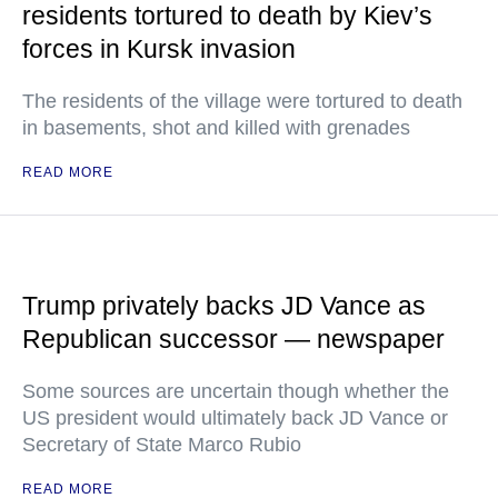
residents tortured to death by Kiev’s
forces in Kursk invasion
The residents of the village were tortured to death
in basements, shot and killed with grenades
READ MORE
Trump privately backs JD Vance as
Republican successor — newspaper
Some sources are uncertain though whether the
US president would ultimately back JD Vance or
Secretary of State Marco Rubio
READ MORE