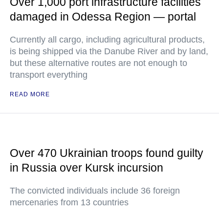
Over 1,000 port infrastructure facilities
damaged in Odessa Region — portal
Currently all cargo, including agricultural products,
is being shipped via the Danube River and by land,
but these alternative routes are not enough to
transport everything
READ MORE
Over 470 Ukrainian troops found guilty
in Russia over Kursk incursion
The convicted individuals include 36 foreign
mercenaries from 13 countries