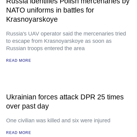
Russia identifies Polish mercenaries by
NATO uniforms in battles for
Krasnoyarskoye
Russia's UAV operator said the mercenaries tried
to escape from Krasnoyarskoye as soon as
Russian troops entered the area
READ MORE
Ukrainian forces attack DPR 25 times
over past day
One civilian was killed and six were injured
READ MORE