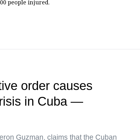
00 people injured.
ive order causes
risis in Cuba —
eron Guzman, claims that the Cuban