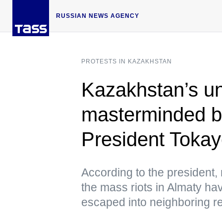
RUSSIAN NEWS AGENCY
PROTESTS IN KAZAKHSTAN
Kazakhstan’s u
masterminded by
President Toka
According to the president, 
the mass riots in Almaty hav
escaped into neighboring r