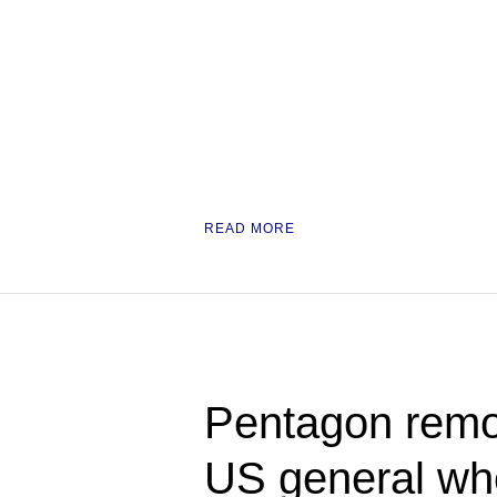
READ MORE
Pentagon rem
US general who