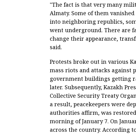
"The fact is that very many mil
Almaty. Some of them vanished 
into neighboring republics, so
went underground. There are fa
change their appearance, transf
said.
Protests broke out in various Ka
mass riots and attacks against 
government buildings getting ra
later. Subsequently, Kazakh Pr
Collective Security Treaty Orga
a result, peacekeepers were de
authorities affirm, was restored
morning of January 7. On Januar
across the country. According to