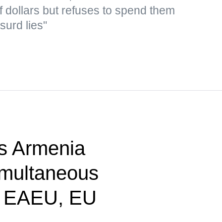
f dollars but refuses to spend them
surd lies"
s Armenia
imultaneous
n EAEU, EU