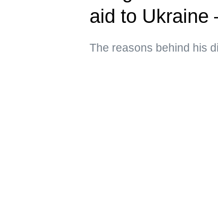
aid to Ukraine
The reasons behind his d