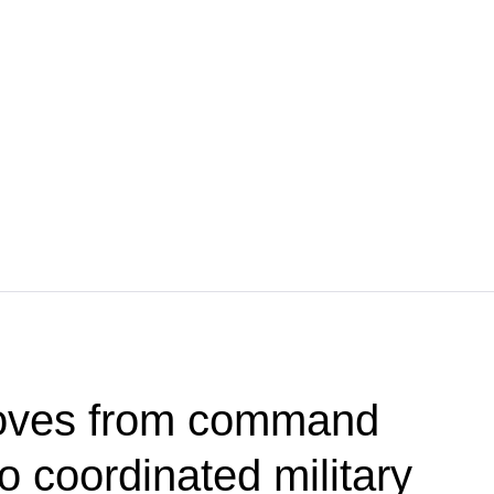
oves from command
 coordinated military