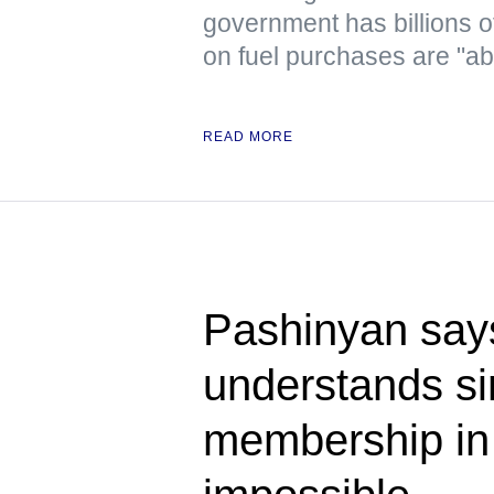
government has billions o
on fuel purchases are "ab
READ MORE
Pashinyan say
understands s
membership i