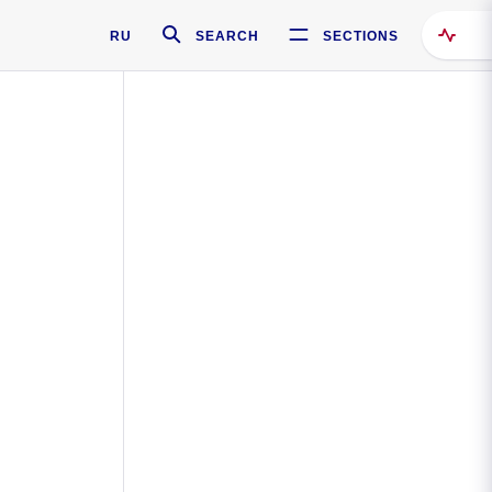
RU
SEARCH
SECTIONS