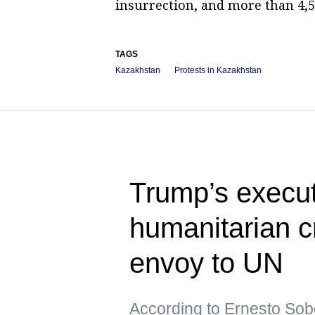
insurrection, and more than 4,5
TAGS
Kazakhstan
Protests in Kazakhstan
Trump’s execut
humanitarian c
envoy to UN
According to Ernesto Sob