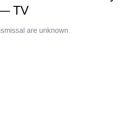
 — TV
ismissal are unknown