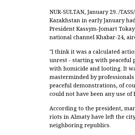
NUR-SULTAN, January 29. /TASS/.
Kazakhstan in early January had
President Kassym-Jomart Tokayev
national channel Khabar-24, air
"I think it was a calculated acti
unrest - starting with peaceful 
with homicide and looting. It 
masterminded by professionals a
peaceful demonstrations, of cou
could not have been any use of 
According to the president, man
riots in Almaty have left the ci
neighboring republics.