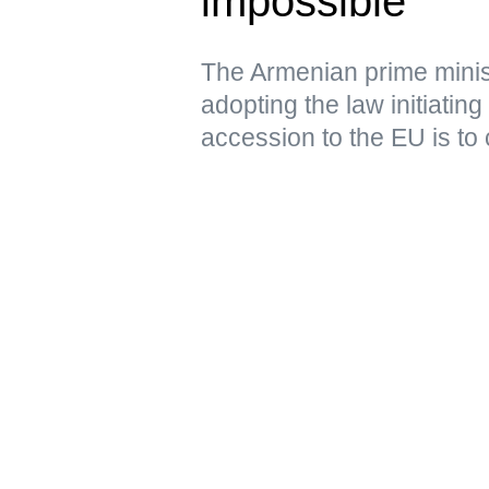
impossible
The Armenian prime minist
adopting the law initiating
accession to the EU is to 