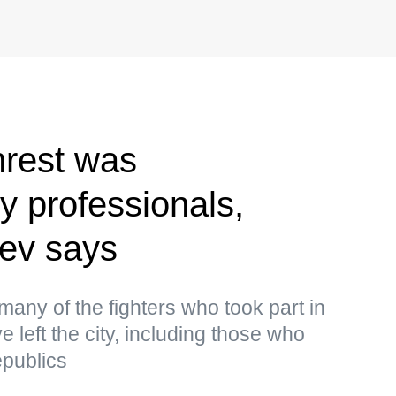
nrest was
 professionals,
yev says
many of the fighters who took part in
e left the city, including those who
epublics