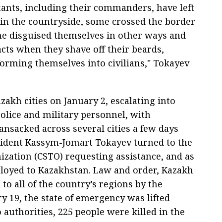
itants, including their commanders, have left
in the countryside, some crossed the border
me disguised themselves in other ways and
cts when they shave off their beards,
orming themselves into civilians," Tokayev
zakh cities on January 2, escalating into
police and military personnel, with
nsacked across several cities a few days
esident Kassym-Jomart Tokayev turned to the
nization (CSTO) requesting assistance, and as
ployed to Kazakhstan. Law and order, Kazakh
 to all of the country’s regions by the
y 19, the state of emergency was lifted
 authorities, 225 people were killed in the