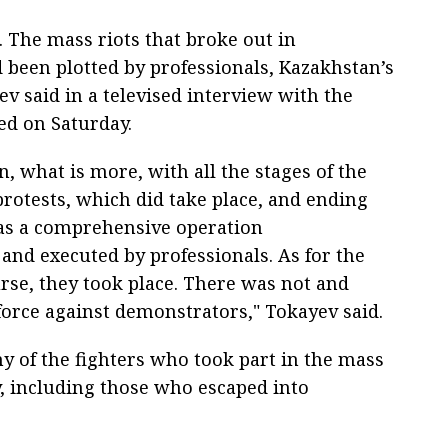
 The mass riots that broke out in
 been plotted by professionals, Kazakhstan’s
 said in a televised interview with the
ed on Saturday.
on, what is more, with all the stages of the
protests, which did take place, and ending
was a comprehensive operation
nd executed by professionals. As for the
rse, they took place. There was not and
force against demonstrators," Tokayev said.
y of the fighters who took part in the mass
ty, including those who escaped into