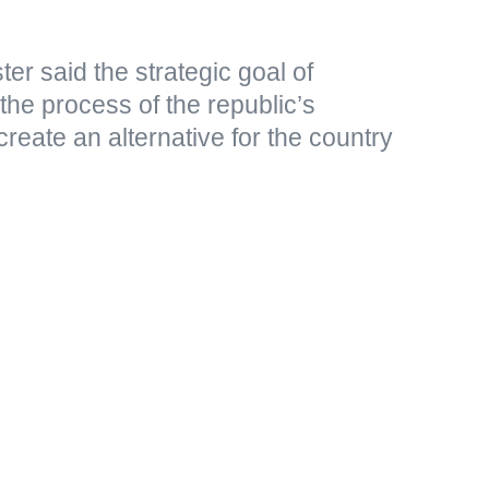
er said the strategic goal of
 the process of the republic’s
create an alternative for the country