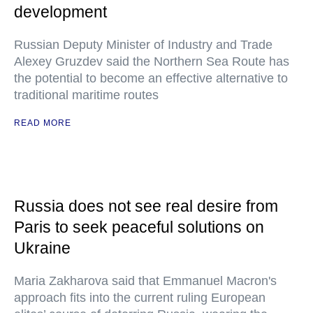
development
Russian Deputy Minister of Industry and Trade
Alexey Gruzdev said the Northern Sea Route has
the potential to become an effective alternative to
traditional maritime routes
READ MORE
Russia does not see real desire from
Paris to seek peaceful solutions on
Ukraine
Maria Zakharova said that Emmanuel Macron's
approach fits into the current ruling European