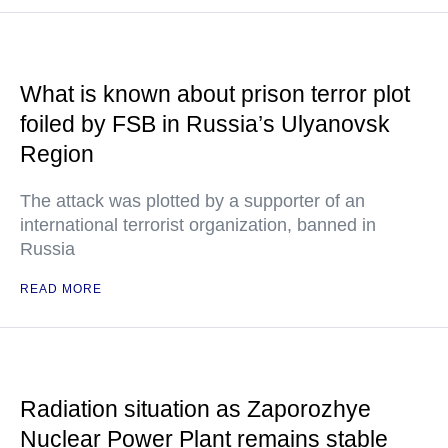
What is known about prison terror plot
foiled by FSB in Russia’s Ulyanovsk
Region
The attack was plotted by a supporter of an
international terrorist organization, banned in
Russia
READ MORE
Radiation situation as Zaporozhye
Nuclear Power Plant remains stable