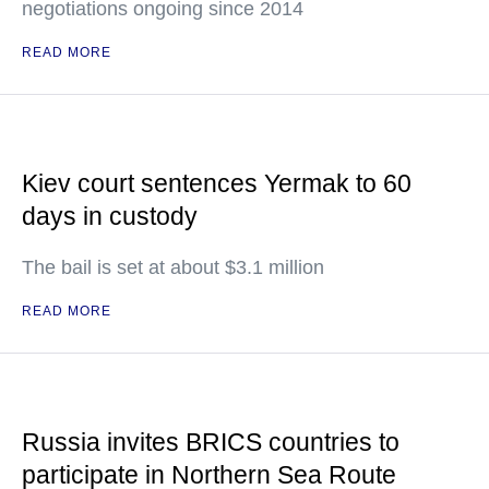
negotiations ongoing since 2014
READ MORE
Kiev court sentences Yermak to 60
days in custody
The bail is set at about $3.1 million
READ MORE
Russia invites BRICS countries to
participate in Northern Sea Route