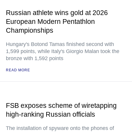
Russian athlete wins gold at 2026
European Modern Pentathlon
Championships
Hungary's Botond Tamas finished second with
1,599 points, while Italy's Giorgio Malan took the
bronze with 1,592 points
READ MORE
FSB exposes scheme of wiretapping
high-ranking Russian officials
The installation of spyware onto the phones of