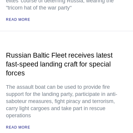
elites’ course of deterring Russia, wearing the
"tricorn hat of the war party"
READ MORE
Russian Baltic Fleet receives latest
fast-speed landing craft for special
forces
The assault boat can be used to provide fire
support for the landing party, participate in anti-
saboteur measures, fight piracy and terrorism,
carry light cargoes and take part in rescue
operations
READ MORE