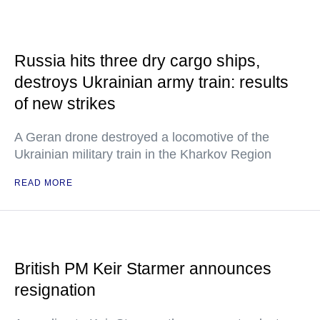
Russia hits three dry cargo ships,
destroys Ukrainian army train: results
of new strikes
A Geran drone destroyed a locomotive of the
Ukrainian military train in the Kharkov Region
READ MORE
British PM Keir Starmer announces
resignation