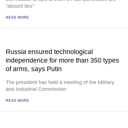
"absurd lies"
READ MORE
Russia ensured technological
independence for more than 350 types
of arms, says Putin
The president has held a meeting of the Military
and Industrial Commission
READ MORE