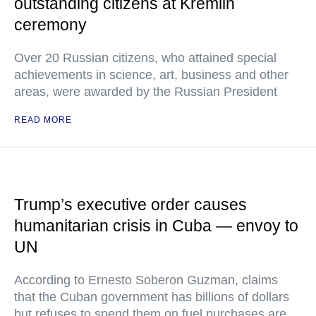
outstanding citizens at Kremlin
ceremony
Over 20 Russian citizens, who attained special
achievements in science, art, business and other
areas, were awarded by the Russian President
READ MORE
Trump’s executive order causes
humanitarian crisis in Cuba — envoy to
UN
According to Ernesto Soberon Guzman, claims
that the Cuban government has billions of dollars
but refuses to spend them on fuel purchases are