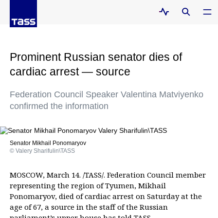
Prominent Russian senator dies of
cardiac arrest — source
Federation Council Speaker Valentina Matviyenko
confirmed the information
Senator Mikhail Ponomaryov
© Valery Sharifulin\TASS
MOSCOW, March 14. /TASS/. Federation Council member
representing the region of Tyumen, Mikhail
Ponomaryov, died of cardiac arrest on Saturday at the
age of 67, a source in the staff of the Russian
parliament’s upper house has told TASS.