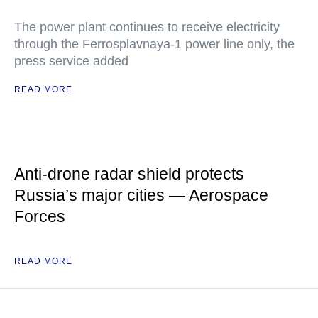
The power plant continues to receive electricity
through the Ferrosplavnaya-1 power line only, the
press service added
READ MORE
Anti-drone radar shield protects
Russia’s major cities — Aerospace
Forces
READ MORE