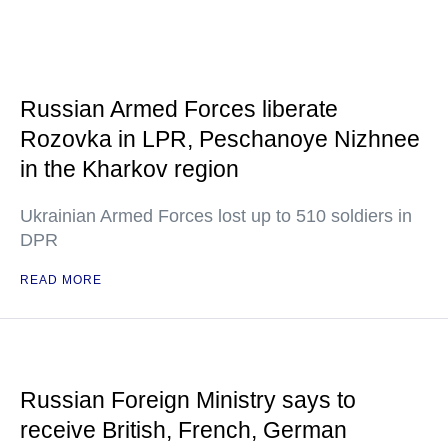
Russian Armed Forces liberate
Rozovka in LPR, Peschanoye Nizhnee
in the Kharkov region
Ukrainian Armed Forces lost up to 510 soldiers in
DPR
READ MORE
Russian Foreign Ministry says to
receive British, French, German