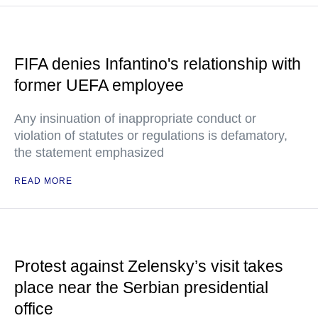
FIFA denies Infantino's relationship with
former UEFA employee
Any insinuation of inappropriate conduct or
violation of statutes or regulations is defamatory,
the statement emphasized
READ MORE
Protest against Zelensky’s visit takes
place near the Serbian presidential
office