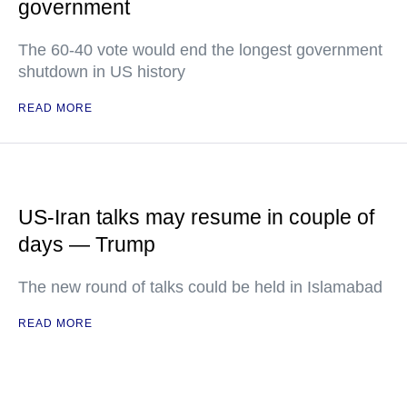
government
The 60-40 vote would end the longest government
shutdown in US history
READ MORE
US-Iran talks may resume in couple of
days — Trump
The new round of talks could be held in Islamabad
READ MORE