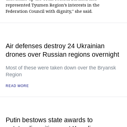
represented Tyumen Region’s interests in the
Federation Council with dignity," she said.
Air defenses destroy 24 Ukrainian
drones over Russian regions overnight
Most of these were taken down over the Bryansk
Region
READ MORE
Putin bestows state awards to