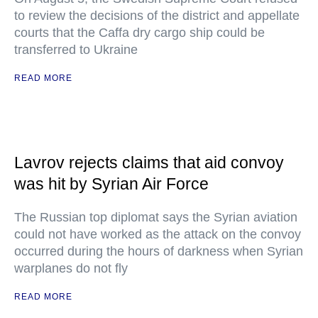
to review the decisions of the district and appellate
courts that the Caffa dry cargo ship could be
transferred to Ukraine
READ MORE
Lavrov rejects claims that aid convoy
was hit by Syrian Air Force
The Russian top diplomat says the Syrian aviation
could not have worked as the attack on the convoy
occurred during the hours of darkness when Syrian
warplanes do not fly
READ MORE