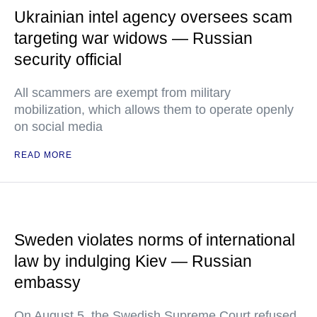
Ukrainian intel agency oversees scam
targeting war widows — Russian
security official
All scammers are exempt from military
mobilization, which allows them to operate openly
on social media
READ MORE
Sweden violates norms of international
law by indulging Kiev — Russian
embassy
On August 5, the Swedish Supreme Court refused