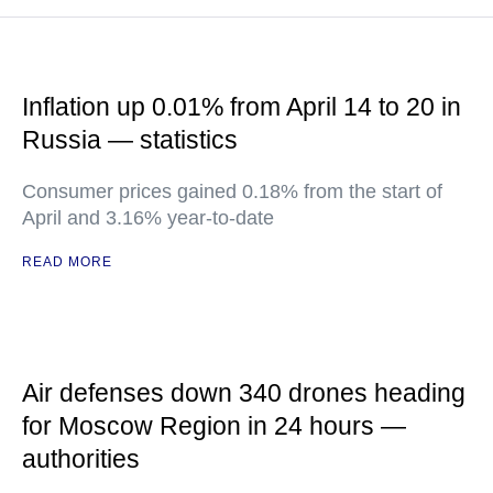
Inflation up 0.01% from April 14 to 20 in
Russia — statistics
Consumer prices gained 0.18% from the start of
April and 3.16% year-to-date
READ MORE
Air defenses down 340 drones heading
for Moscow Region in 24 hours —
authorities