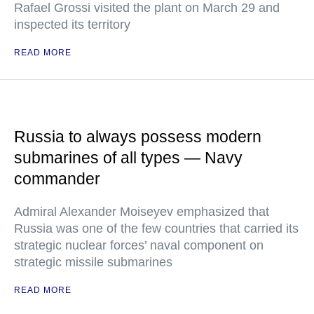
Rafael Grossi visited the plant on March 29 and
inspected its territory
READ MORE
Russia to always possess modern
submarines of all types — Navy
commander
Admiral Alexander Moiseyev emphasized that
Russia was one of the few countries that carried its
strategic nuclear forces’ naval component on
strategic missile submarines
READ MORE