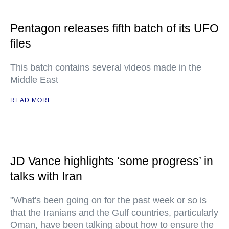
Pentagon releases fifth batch of its UFO
files
This batch contains several videos made in the
Middle East
READ MORE
JD Vance highlights ‘some progress’ in
talks with Iran
"What's been going on for the past week or so is
that the Iranians and the Gulf countries, particularly
Oman, have been talking about how to ensure the