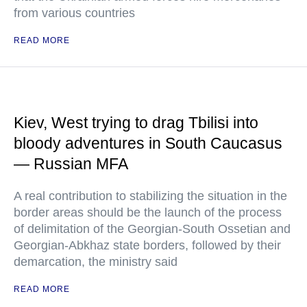
from various countries
READ MORE
Kiev, West trying to drag Tbilisi into
bloody adventures in South Caucasus
— Russian MFA
A real contribution to stabilizing the situation in the
border areas should be the launch of the process
of delimitation of the Georgian-South Ossetian and
Georgian-Abkhaz state borders, followed by their
demarcation, the ministry said
READ MORE