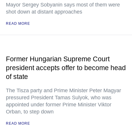
Mayor Sergey Sobyanin says most of them were
shot down at distant approaches
READ MORE
Former Hungarian Supreme Court
president accepts offer to become head
of state
The Tisza party and Prime Minister Peter Magyar
pressured President Tamas Sulyok, who was
appointed under former Prime Minister Viktor
Orban, to step down
READ MORE