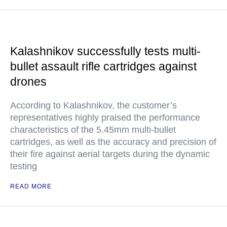
Kalashnikov successfully tests multi-
bullet assault rifle cartridges against
drones
According to Kalashnikov, the customer’s
representatives highly praised the performance
characteristics of the 5.45mm multi-bullet
cartridges, as well as the accuracy and precision of
their fire against aerial targets during the dynamic
testing
READ MORE