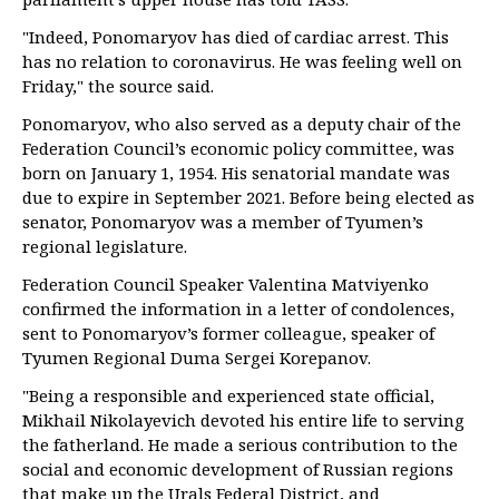
"Indeed, Ponomaryov has died of cardiac arrest. This
has no relation to coronavirus. He was feeling well on
Friday," the source said.
Ponomaryov, who also served as a deputy chair of the
Federation Council’s economic policy committee, was
born on January 1, 1954. His senatorial mandate was
due to expire in September 2021. Before being elected as
senator, Ponomaryov was a member of Tyumen’s
regional legislature.
Federation Council Speaker Valentina Matviyenko
confirmed the information in a letter of condolences,
sent to Ponomaryov’s former colleague, speaker of
Tyumen Regional Duma Sergei Korepanov.
"Being a responsible and experienced state official,
Mikhail Nikolayevich devoted his entire life to serving
the fatherland. He made a serious contribution to the
social and economic development of Russian regions
that make up the Urals Federal District, and