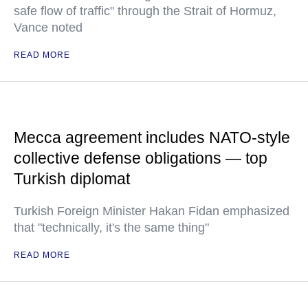
safe flow of traffic" through the Strait of Hormuz,
Vance noted
READ MORE
Mecca agreement includes NATO-style
collective defense obligations — top
Turkish diplomat
Turkish Foreign Minister Hakan Fidan emphasized
that "technically, it's the same thing"
READ MORE