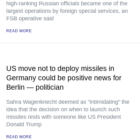
high-ranking Russian officials became one of the
largest operations by foreign special services, an
FSB operative said
READ MORE
US move not to deploy missiles in
Germany could be positive news for
Berlin — politician
Sahra Wagenknecht deemed as "intimidating" the
idea that the decision on when to launch such
missiles rests with someone like US President
Donald Trump
READ MORE