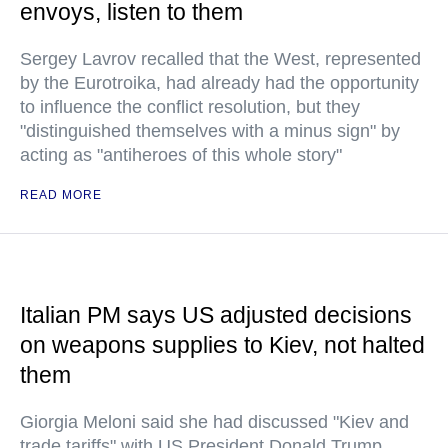
envoys, listen to them
Sergey Lavrov recalled that the West, represented
by the Eurotroika, had already had the opportunity
to influence the conflict resolution, but they
"distinguished themselves with a minus sign" by
acting as "antiheroes of this whole story"
READ MORE
Italian PM says US adjusted decisions
on weapons supplies to Kiev, not halted
them
Giorgia Meloni said she had discussed "Kiev and
trade tariffs" with US President Donald Trump