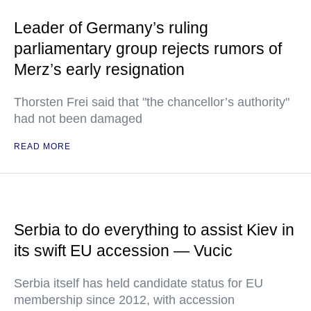
Leader of Germany’s ruling
parliamentary group rejects rumors of
Merz’s early resignation
Thorsten Frei said that "the chancellor’s authority"
had not been damaged
READ MORE
Serbia to do everything to assist Kiev in
its swift EU accession — Vucic
Serbia itself has held candidate status for EU
membership since 2012, with accession