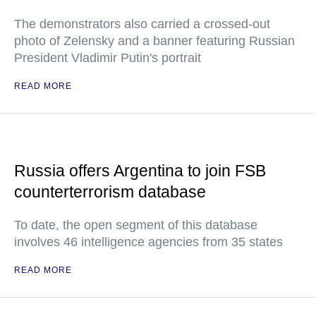
The demonstrators also carried a crossed-out
photo of Zelensky and a banner featuring Russian
President Vladimir Putin's portrait
READ MORE
Russia offers Argentina to join FSB
counterterrorism database
To date, the open segment of this database
involves 46 intelligence agencies from 35 states
READ MORE