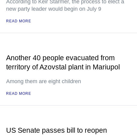
According to Keir Starmer, the process to elect a
new party leader would begin on July 9
READ MORE
Another 40 people evacuated from
territory of Azovstal plant in Mariupol
Among them are eight children
READ MORE
US Senate passes bill to reopen