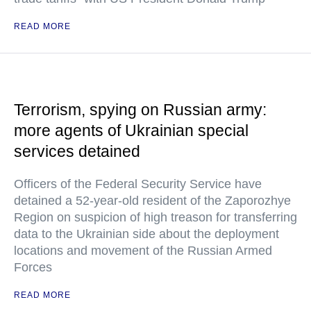
READ MORE
Terrorism, spying on Russian army:
more agents of Ukrainian special
services detained
Officers of the Federal Security Service have
detained a 52-year-old resident of the Zaporozhye
Region on suspicion of high treason for transferring
data to the Ukrainian side about the deployment
locations and movement of the Russian Armed
Forces
READ MORE