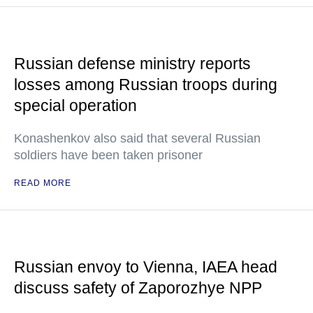
Russian defense ministry reports
losses among Russian troops during
special operation
Konashenkov also said that several Russian
soldiers have been taken prisoner
READ MORE
Russian envoy to Vienna, IAEA head
discuss safety of Zaporozhye NPP