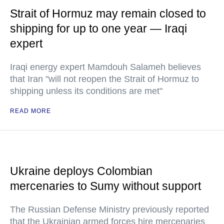
Strait of Hormuz may remain closed to
shipping for up to one year — Iraqi
expert
Iraqi energy expert Mamdouh Salameh believes
that Iran "will not reopen the Strait of Hormuz to
shipping unless its conditions are met"
READ MORE
Ukraine deploys Colombian
mercenaries to Sumy without support
The Russian Defense Ministry previously reported
that the Ukrainian armed forces hire mercenaries