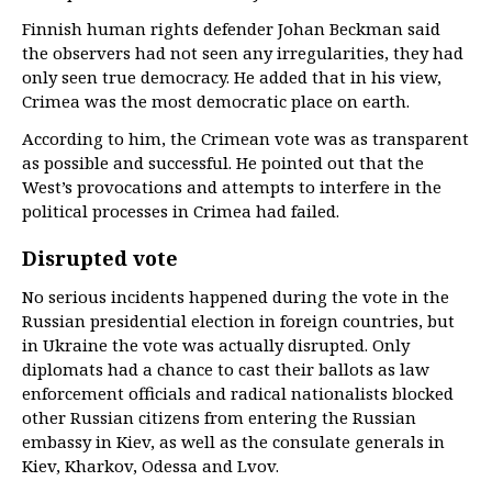
Finnish human rights defender Johan Beckman said
the observers had not seen any irregularities, they had
only seen true democracy. He added that in his view,
Crimea was the most democratic place on earth.
According to him, the Crimean vote was as transparent
as possible and successful. He pointed out that the
West’s provocations and attempts to interfere in the
political processes in Crimea had failed.
Disrupted vote
No serious incidents happened during the vote in the
Russian presidential election in foreign countries, but
in Ukraine the vote was actually disrupted. Only
diplomats had a chance to cast their ballots as law
enforcement officials and radical nationalists blocked
other Russian citizens from entering the Russian
embassy in Kiev, as well as the consulate generals in
Kiev, Kharkov, Odessa and Lvov.