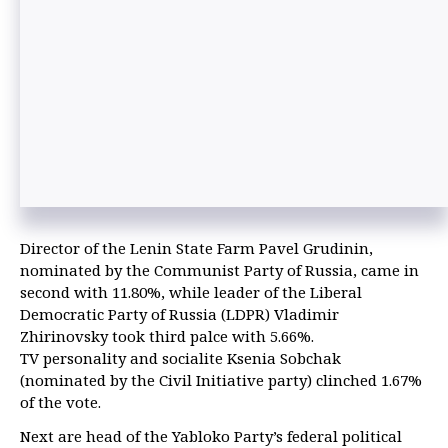
Director of the Lenin State Farm Pavel Grudinin,
nominated by the Communist Party of Russia, came in
second with 11.80%, while leader of the Liberal
Democratic Party of Russia (LDPR) Vladimir
Zhirinovsky took third palce with 5.66%.
TV personality and socialite Ksenia Sobchak
(nominated by the Civil Initiative party) clinched 1.67%
of the vote.
Next are head of the Yabloko Party’s federal political