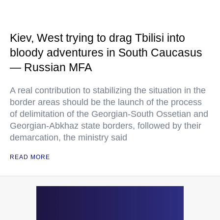
Kiev, West trying to drag Tbilisi into
bloody adventures in South Caucasus
— Russian MFA
A real contribution to stabilizing the situation in the
border areas should be the launch of the process
of delimitation of the Georgian-South Ossetian and
Georgian-Abkhaz state borders, followed by their
demarcation, the ministry said
READ MORE