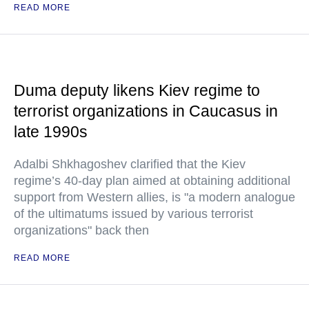
READ MORE
Duma deputy likens Kiev regime to
terrorist organizations in Caucasus in
late 1990s
Adalbi Shkhagoshev clarified that the Kiev
regime’s 40-day plan aimed at obtaining additional
support from Western allies, is "a modern analogue
of the ultimatums issued by various terrorist
organizations" back then
READ MORE