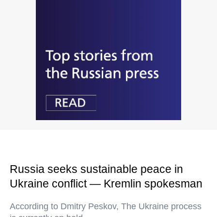
Russia seeks sustainable peace in
Ukraine conflict — Kremlin spokesman
According to Dmitry Peskov, The Ukraine process