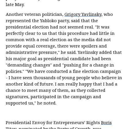
late May.
Another veteran politician,
Grigory Yavlinsky
, who
represented the Yabloko party, said that the
presidential election had not seemed real. "It was
perfectly clear to us that this procedure had little in
common with a real election as the media did not
provide equal coverage, there were spoilers and
administrative pressure," he said. Yavlinsky added that
his major goal as presidential candidate had been
"demanding changes" and "pushing for a change in
policies." "We have conducted a fine election campaign
- I have seen thousands of young people who believe in
another kind of future. I am really happy that I had a
chance to meet many of them, as they collected
signatures, participated in the campaign and
supported us," he noted.
Presidential Envoy for Entrepreneurs’ Rights
Boris
Titov
, nominated by the Party of Growth, was