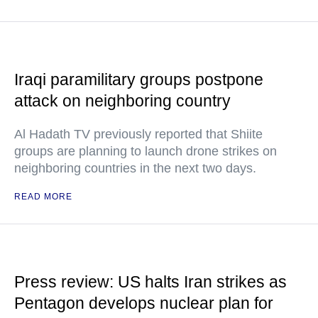
Iraqi paramilitary groups postpone
attack on neighboring country
Al Hadath TV previously reported that Shiite
groups are planning to launch drone strikes on
neighboring countries in the next two days.
READ MORE
Press review: US halts Iran strikes as
Pentagon develops nuclear plan for