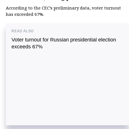
According to the CEC’s preliminary data, voter turnout
has exceeded 67%.
READ ALSO
Voter turnout for Russian presidential election
exceeds 67%