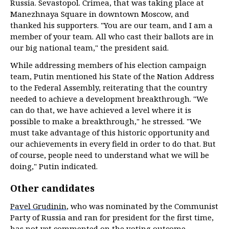
Russia. Sevastopol. Crimea, that was taking place at
Manezhnaya Square in downtown Moscow, and
thanked his supporters. "You are our team, and I am a
member of your team. All who cast their ballots are in
our big national team," the president said.
While addressing members of his election campaign
team, Putin mentioned his State of the Nation Address
to the Federal Assembly, reiterating that the country
needed to achieve a development breakthrough. "We
can do that, we have achieved a level where it is
possible to make a breakthrough," he stressed. "We
must take advantage of this historic opportunity and
our achievements in every field in order to do that. But
of course, people need to understand what we will be
doing," Putin indicated.
Other candidates
Pavel Grudinin
, who was nominated by the Communist
Party of Russia and ran for president for the first time,
has not yet commented on the voting outcome,