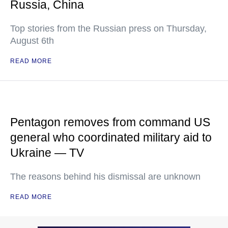
Russia, China
Top stories from the Russian press on Thursday,
August 6th
READ MORE
Pentagon removes from command US
general who coordinated military aid to
Ukraine — TV
The reasons behind his dismissal are unknown
READ MORE