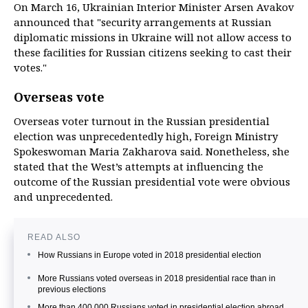
On March 16, Ukrainian Interior Minister Arsen Avakov
announced that "security arrangements at Russian
diplomatic missions in Ukraine will not allow access to
these facilities for Russian citizens seeking to cast their
votes."
Overseas vote
Overseas voter turnout in the Russian presidential
election was unprecedentedly high, Foreign Ministry
Spokeswoman Maria Zakharova said. Nonetheless, she
stated that the West’s attempts at influencing the
outcome of the Russian presidential vote were obvious
and unprecedented.
READ ALSO
How Russians in Europe voted in 2018 presidential election
More Russians voted overseas in 2018 presidential race than in
previous elections
More than 400,000 Russians voted in presidential election abroad