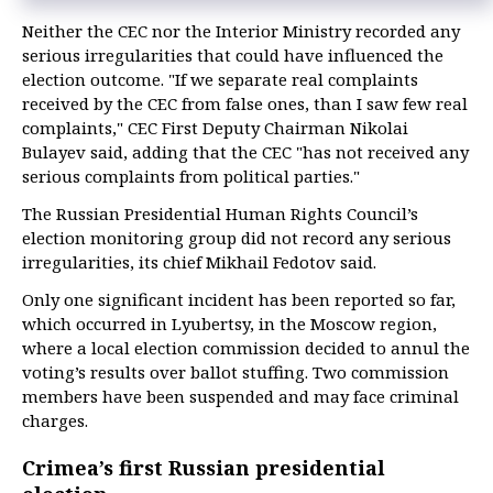
Neither the CEC nor the Interior Ministry recorded any
serious irregularities that could have influenced the
election outcome. "If we separate real complaints
received by the CEC from false ones, than I saw few real
complaints," CEC First Deputy Chairman Nikolai
Bulayev said, adding that the CEC "has not received any
serious complaints from political parties."
The Russian Presidential Human Rights Council’s
election monitoring group did not record any serious
irregularities, its chief Mikhail Fedotov said.
Only one significant incident has been reported so far,
which occurred in Lyubertsy, in the Moscow region,
where a local election commission decided to annul the
voting’s results over ballot stuffing. Two commission
members have been suspended and may face criminal
charges.
Crimea’s first Russian presidential