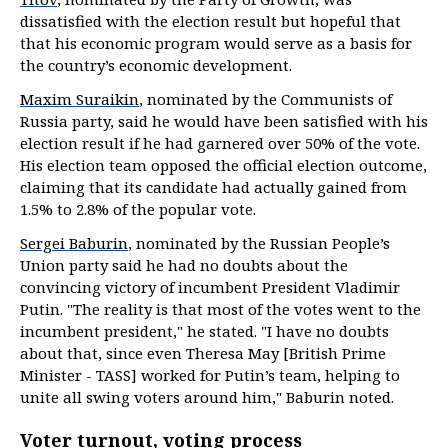
dissatisfied with the election result but hopeful that
that his economic program would serve as a basis for
the country’s economic development.
Maxim Suraikin
, nominated by the Communists of
Russia party, said he would have been satisfied with his
election result if he had garnered over 50% of the vote.
His election team opposed the official election outcome,
claiming that its candidate had actually gained from
1.5% to 2.8% of the popular vote.
Sergei Baburin
, nominated by the Russian People’s
Union party said he had no doubts about the
convincing victory of incumbent President Vladimir
Putin. "The reality is that most of the votes went to the
incumbent president," he stated. "I have no doubts
about that, since even Theresa May [British Prime
Minister - TASS] worked for Putin’s team, helping to
unite all swing voters around him," Baburin noted.
Voter turnout, voting process