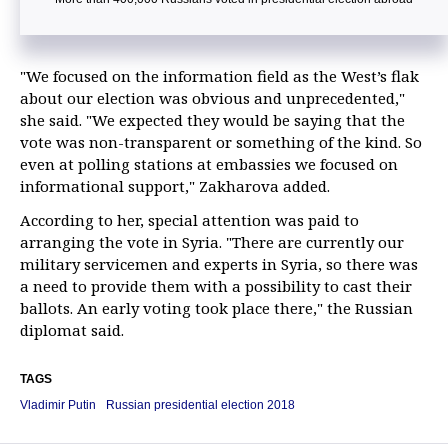
"We focused on the information field as the West’s flak
about our election was obvious and unprecedented,"
she said. "We expected they would be saying that the
vote was non-transparent or something of the kind. So
even at polling stations at embassies we focused on
informational support," Zakharova added.
According to her, special attention was paid to
arranging the vote in Syria. "There are currently our
military servicemen and experts in Syria, so there was
a need to provide them with a possibility to cast their
ballots. An early voting took place there," the Russian
diplomat said.
TAGS
Vladimir Putin
Russian presidential election 2018