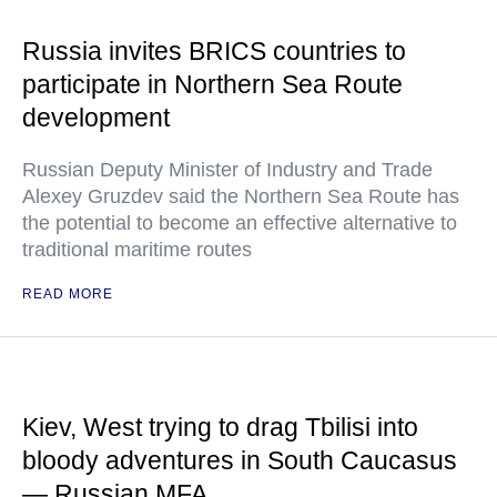
Russia invites BRICS countries to
participate in Northern Sea Route
development
Russian Deputy Minister of Industry and Trade
Alexey Gruzdev said the Northern Sea Route has
the potential to become an effective alternative to
traditional maritime routes
READ MORE
Kiev, West trying to drag Tbilisi into
bloody adventures in South Caucasus
— Russian MFA