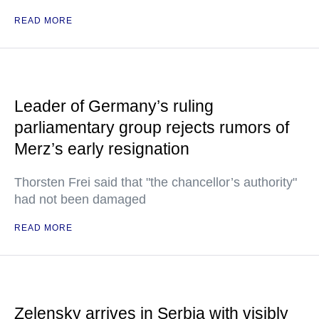
READ MORE
Leader of Germany’s ruling
parliamentary group rejects rumors of
Merz’s early resignation
Thorsten Frei said that "the chancellor’s authority"
had not been damaged
READ MORE
Zelensky arrives in Serbia with visibly