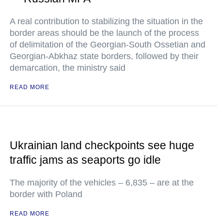
A real contribution to stabilizing the situation in the
border areas should be the launch of the process
of delimitation of the Georgian-South Ossetian and
Georgian-Abkhaz state borders, followed by their
demarcation, the ministry said
READ MORE
Ukrainian land checkpoints see huge
traffic jams as seaports go idle
The majority of the vehicles – 6,835 – are at the
border with Poland
READ MORE