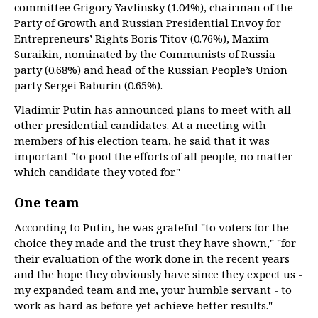
committee Grigory Yavlinsky (1.04%), chairman of the
Party of Growth and Russian Presidential Envoy for
Entrepreneurs’ Rights Boris Titov (0.76%), Maxim
Suraikin, nominated by the Communists of Russia
party (0.68%) and head of the Russian People’s Union
party Sergei Baburin (0.65%).
Vladimir Putin has announced plans to meet with all
other presidential candidates. At a meeting with
members of his election team, he said that it was
important "to pool the efforts of all people, no matter
which candidate they voted for."
One team
According to Putin, he was grateful "to voters for the
choice they made and the trust they have shown," "for
their evaluation of the work done in the recent years
and the hope they obviously have since they expect us -
my expanded team and me, your humble servant - to
work as hard as before yet achieve better results."