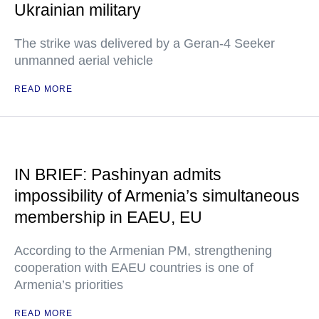
Ukrainian military
The strike was delivered by a Geran-4 Seeker
unmanned aerial vehicle
READ MORE
IN BRIEF: Pashinyan admits
impossibility of Armenia’s simultaneous
membership in EAEU, EU
According to the Armenian PM, strengthening
cooperation with EAEU countries is one of
Armenia’s priorities
READ MORE