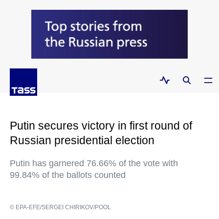
Putin secures victory in first round of
Russian presidential election
Putin has garnered 76.66% of the vote with
99.84% of the ballots counted
© EPA-EFE/SERGEI CHIRIKOV/POOL