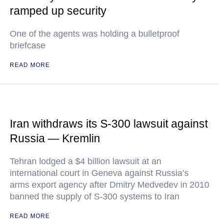
ramped up security
One of the agents was holding a bulletproof
briefcase
READ MORE
Iran withdraws its S-300 lawsuit against
Russia — Kremlin
Tehran lodged a $4 billion lawsuit at an
international court in Geneva against Russia’s
arms export agency after Dmitry Medvedev in 2010
banned the supply of S-300 systems to Iran
READ MORE