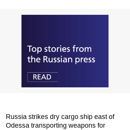
Russia strikes dry cargo ship east of
Odessa transporting weapons for