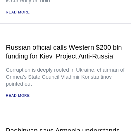
is currently on hold
READ MORE
Russian official calls Western $200 bln
funding for Kiev ‘Project Anti-Russia’
Corruption is deeply rooted in Ukraine, chairman of
Crimea’s State Council Vladimir Konstantinov
pointed out
READ MORE
Pashinyan says Armenia understands