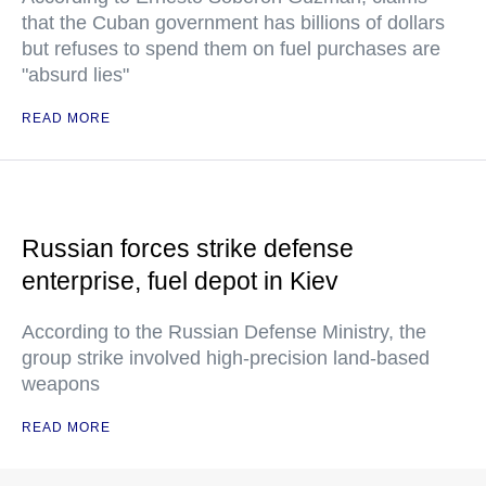
that the Cuban government has billions of dollars
but refuses to spend them on fuel purchases are
"absurd lies"
READ MORE
Russian forces strike defense
enterprise, fuel depot in Kiev
According to the Russian Defense Ministry, the
group strike involved high-precision land-based
weapons
READ MORE