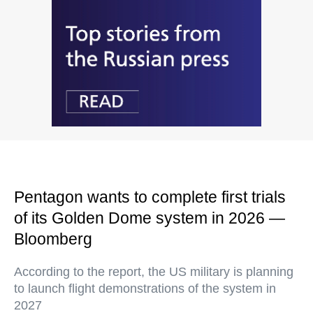
Pentagon wants to complete first trials
of its Golden Dome system in 2026 —
Bloomberg
According to the report, the US military is planning
to launch flight demonstrations of the system in
2027