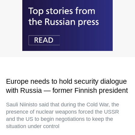
Europe needs to hold security dialogue
with Russia — former Finnish president
Sauli Niinisto said that during the Cold War, the
presence of nuclear weapons forced the USSR
and the US to begin negotiations to keep the
situation under control