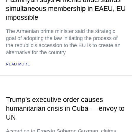
simultaneous membership in EAEU, EU
impossible
The Armenian prime minister said the strategic
goal of adopting the law initiating the process of
the republic’s accession to the EU is to create an
alternative for the country
READ MORE
Trump’s executive order causes
humanitarian crisis in Cuba — envoy to
UN
According to Ernesto Soberon Guzman, claims