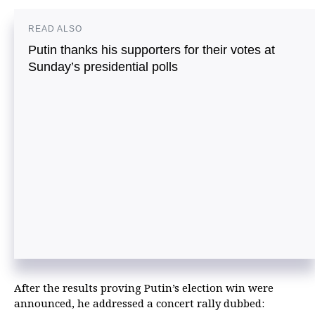
READ ALSO
Putin thanks his supporters for their votes at
Sunday’s presidential polls
After the results proving Putin’s election win were
announced, he addressed a concert rally dubbed: