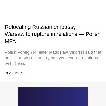
Relocating Russian embassy in
Warsaw to rupture in relations — Polish
MFA
Polish Foreign Minister Radoslaw Sikorski said that
no EU or NATO country has yet severed relations
with Russia
READ MORE