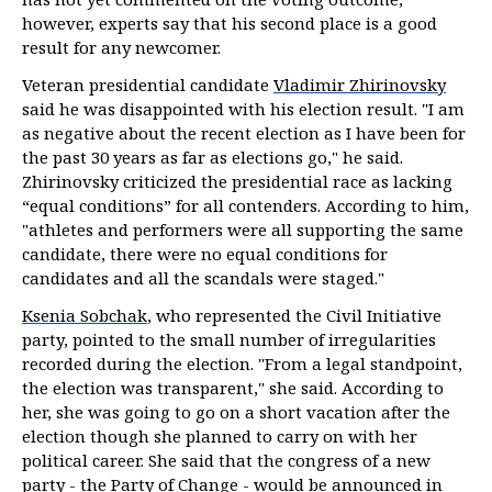
however, experts say that his second place is a good
result for any newcomer.
Veteran presidential candidate
Vladimir Zhirinovsky
said he was disappointed with his election result. "I am
as negative about the recent election as I have been for
the past 30 years as far as elections go," he said.
Zhirinovsky criticized the presidential race as lacking
“equal conditions” for all contenders. According to him,
"athletes and performers were all supporting the same
candidate, there were no equal conditions for
candidates and all the scandals were staged."
Ksenia Sobchak
, who represented the Civil Initiative
party, pointed to the small number of irregularities
recorded during the election. "From a legal standpoint,
the election was transparent," she said. According to
her, she was going to go on a short vacation after the
election though she planned to carry on with her
political career. She said that the congress of a new
party - the Party of Change - would be announced in