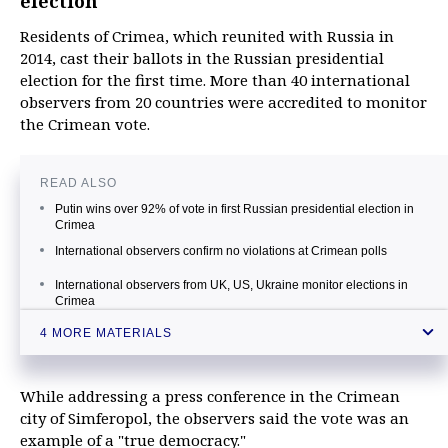
election
Residents of Crimea, which reunited with Russia in
2014, cast their ballots in the Russian presidential
election for the first time. More than 40 international
observers from 20 countries were accredited to monitor
the Crimean vote.
READ ALSO
Putin wins over 92% of vote in first Russian presidential election in
Crimea
International observers confirm no violations at Crimean polls
International observers from UK, US, Ukraine monitor elections in
Crimea
Crimea votes for first time in Russian presidential election
4 MORE MATERIALS
While addressing a press conference in the Crimean
city of Simferopol, the observers said the vote was an
example of a "true democracy."