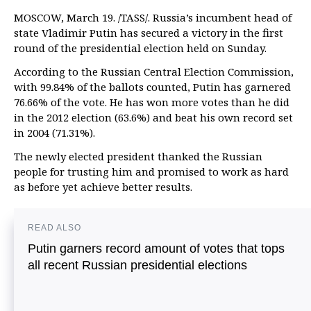
MOSCOW, March 19. /TASS/. Russia’s incumbent head of
state Vladimir Putin has secured a victory in the first
round of the presidential election held on Sunday.
According to the Russian Central Election Commission,
with 99.84% of the ballots counted, Putin has garnered
76.66% of the vote. He has won more votes than he did
in the 2012 election (63.6%) and beat his own record set
in 2004 (71.31%).
The newly elected president thanked the Russian
people for trusting him and promised to work as hard
as before yet achieve better results.
READ ALSO
Putin garners record amount of votes that tops
all recent Russian presidential elections