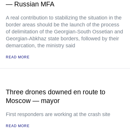
— Russian MFA
A real contribution to stabilizing the situation in the
border areas should be the launch of the process
of delimitation of the Georgian-South Ossetian and
Georgian-Abkhaz state borders, followed by their
demarcation, the ministry said
READ MORE
Three drones downed en route to
Moscow — mayor
First responders are working at the crash site
READ MORE