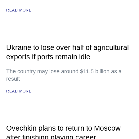
READ MORE
Ukraine to lose over half of agricultural
exports if ports remain idle
The country may lose around $11.5 billion as a
result
READ MORE
Ovechkin plans to return to Moscow
after finishing playing career