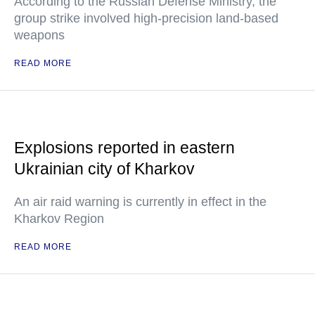
According to the Russian Defense Ministry, the
group strike involved high-precision land-based
weapons
READ MORE
Explosions reported in eastern
Ukrainian city of Kharkov
An air raid warning is currently in effect in the
Kharkov Region
READ MORE