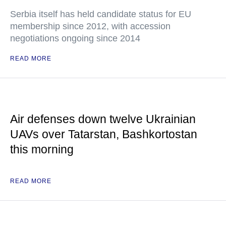
Serbia itself has held candidate status for EU
membership since 2012, with accession
negotiations ongoing since 2014
READ MORE
Air defenses down twelve Ukrainian
UAVs over Tatarstan, Bashkortostan
this morning
READ MORE