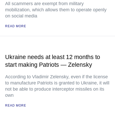
All scammers are exempt from military
mobilization, which allows them to operate openly
on social media
READ MORE
Ukraine needs at least 12 months to
start making Patriots — Zelensky
According to Vladimir Zelensky, even if the license
to manufacture Patriots is granted to Ukraine, it will
not be able to produce interceptor missiles on its
own
READ MORE