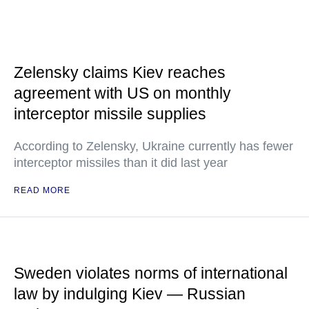
Zelensky claims Kiev reaches
agreement with US on monthly
interceptor missile supplies
According to Zelensky, Ukraine currently has fewer
interceptor missiles than it did last year
READ MORE
Sweden violates norms of international
law by indulging Kiev — Russian