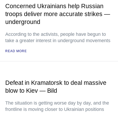
Concerned Ukrainians help Russian
troops deliver more accurate strikes —
underground
According to the activists, people have begun to
take a greater interest in underground movements
READ MORE
Defeat in Kramatorsk to deal massive
blow to Kiev — Bild
The situation is getting worse day by day, and the
frontline is moving closer to Ukrainian positions