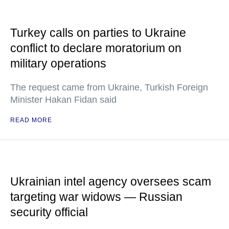
Turkey calls on parties to Ukraine
conflict to declare moratorium on
military operations
The request came from Ukraine, Turkish Foreign
Minister Hakan Fidan said
READ MORE
Ukrainian intel agency oversees scam
targeting war widows — Russian
security official