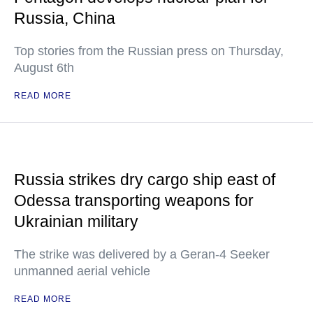
Russia, China
Top stories from the Russian press on Thursday,
August 6th
READ MORE
Russia strikes dry cargo ship east of
Odessa transporting weapons for
Ukrainian military
The strike was delivered by a Geran-4 Seeker
unmanned aerial vehicle
READ MORE