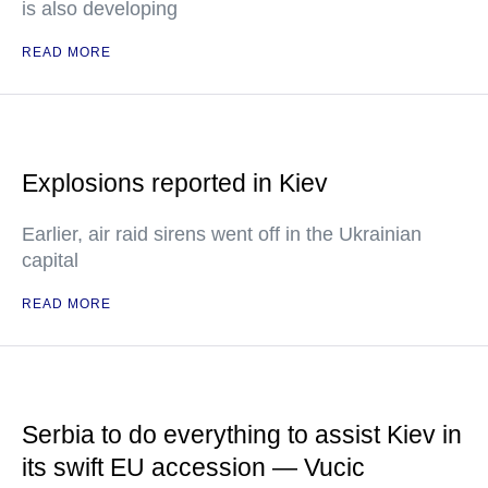
is also developing
READ MORE
Explosions reported in Kiev
Earlier, air raid sirens went off in the Ukrainian
capital
READ MORE
Serbia to do everything to assist Kiev in
its swift EU accession — Vucic