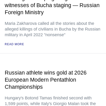
witnesses of Bucha staging — Russian
Foreign Ministry
Maria Zakharova called all the stories about the
alleged killings of civilians in Bucha by the Russian
military in April 2022 "nonsense"
READ MORE
Russian athlete wins gold at 2026
European Modern Pentathlon
Championships
Hungary's Botond Tamas finished second with
1,599 points, while Italy's Giorgio Malan took the