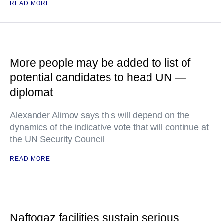
READ MORE
More people may be added to list of
potential candidates to head UN —
diplomat
Alexander Alimov says this will depend on the
dynamics of the indicative vote that will continue at
the UN Security Council
READ MORE
Naftogaz facilities sustain serious