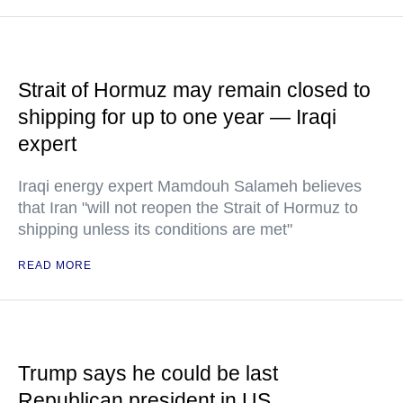
Strait of Hormuz may remain closed to
shipping for up to one year — Iraqi
expert
Iraqi energy expert Mamdouh Salameh believes
that Iran "will not reopen the Strait of Hormuz to
shipping unless its conditions are met"
READ MORE
Trump says he could be last
Republican president in US