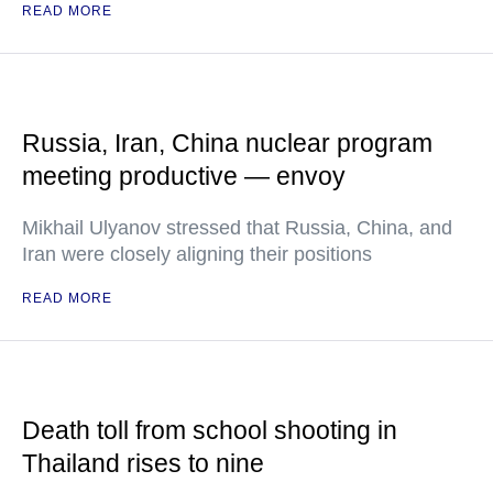
READ MORE
Russia, Iran, China nuclear program
meeting productive — envoy
Mikhail Ulyanov stressed that Russia, China, and
Iran were closely aligning their positions
READ MORE
Death toll from school shooting in
Thailand rises to nine