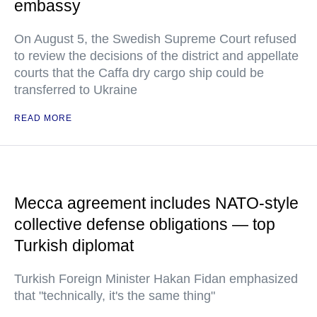
embassy
On August 5, the Swedish Supreme Court refused
to review the decisions of the district and appellate
courts that the Caffa dry cargo ship could be
transferred to Ukraine
READ MORE
Mecca agreement includes NATO-style
collective defense obligations — top
Turkish diplomat
Turkish Foreign Minister Hakan Fidan emphasized
that "technically, it's the same thing"