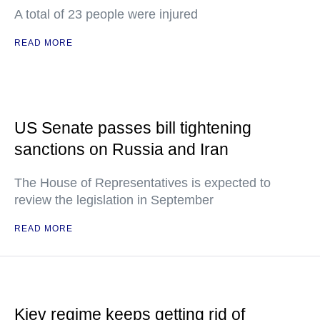
A total of 23 people were injured
READ MORE
US Senate passes bill tightening
sanctions on Russia and Iran
The House of Representatives is expected to
review the legislation in September
READ MORE
Kiev regime keeps getting rid of