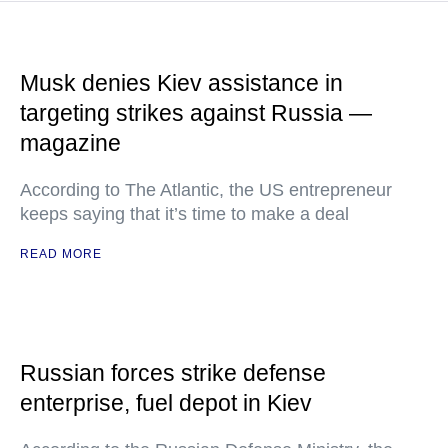
Musk denies Kiev assistance in
targeting strikes against Russia —
magazine
According to The Atlantic, the US entrepreneur
keeps saying that it’s time to make a deal
READ MORE
Russian forces strike defense
enterprise, fuel depot in Kiev