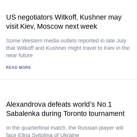
US negotiators Witkoff, Kushner may
visit Kiev, Moscow next week
Some Western media outlets reported in late July
that Witkoff and Kushner might travel to Kiev in the
near future
READ MORE
Alexandrova defeats world’s No.1
Sabalenka during Toronto tournament
In the quarterfinal match, the Russian player will
face Elina Svitolina of Ukraine