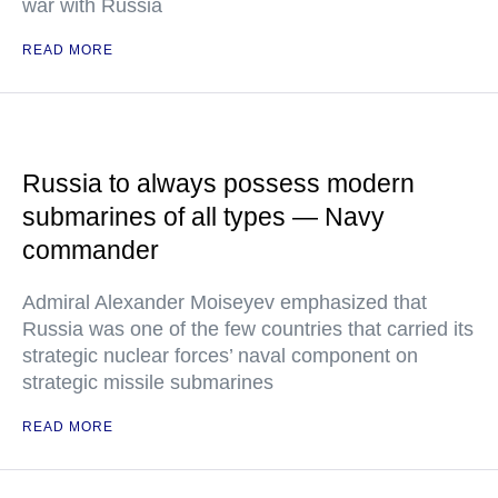
war with Russia
READ MORE
Russia to always possess modern
submarines of all types — Navy
commander
Admiral Alexander Moiseyev emphasized that
Russia was one of the few countries that carried its
strategic nuclear forces’ naval component on
strategic missile submarines
READ MORE