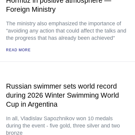
Hormuz in positive atmosphere —
Foreign Ministry
The ministry also emphasized the importance of
"avoiding any action that could affect the talks and
the progress that has already been achieved"
READ MORE
Russian swimmer sets world record
during 2026 Winter Swimming World
Cup in Argentina
In all, Vladislav Sapozhnikov won 10 medals
during the event - five gold, three silver and two
bronze