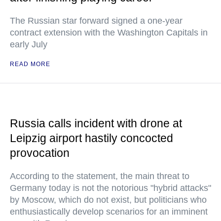
The Russian star forward signed a one-year
contract extension with the Washington Capitals in
early July
READ MORE
Russia calls incident with drone at
Leipzig airport hastily concocted
provocation
According to the statement, the main threat to
Germany today is not the notorious "hybrid attacks"
by Moscow, which do not exist, but politicians who
enthusiastically develop scenarios for an imminent