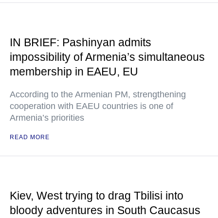
IN BRIEF: Pashinyan admits
impossibility of Armenia’s simultaneous
membership in EAEU, EU
According to the Armenian PM, strengthening
cooperation with EAEU countries is one of
Armenia’s priorities
READ MORE
Kiev, West trying to drag Tbilisi into
bloody adventures in South Caucasus