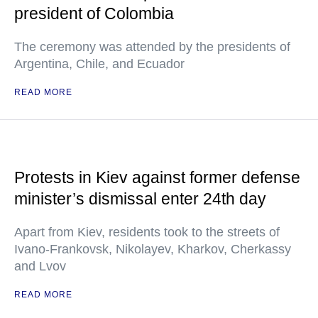
president of Colombia
The ceremony was attended by the presidents of
Argentina, Chile, and Ecuador
READ MORE
Protests in Kiev against former defense
minister’s dismissal enter 24th day
Apart from Kiev, residents took to the streets of
Ivano-Frankovsk, Nikolayev, Kharkov, Cherkassy
and Lvov
READ MORE