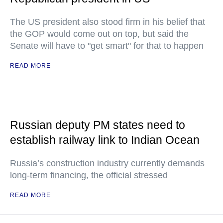
The US president also stood firm in his belief that
the GOP would come out on top, but said the
Senate will have to "get smart" for that to happen
READ MORE
Russian deputy PM states need to
establish railway link to Indian Ocean
Russia’s construction industry currently demands
long-term financing, the official stressed
READ MORE