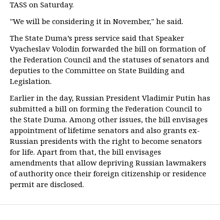
TASS on Saturday.
"We will be considering it in November," he said.
The State Duma’s press service said that Speaker
Vyacheslav Volodin forwarded the bill on formation of
the Federation Council and the statuses of senators and
deputies to the Committee on State Building and
Legislation.
Earlier in the day, Russian President Vladimir Putin has
submitted a bill on forming the Federation Council to
the State Duma. Among other issues, the bill envisages
appointment of lifetime senators and also grants ex-
Russian presidents with the right to become senators
for life. Apart from that, the bill envisages
amendments that allow depriving Russian lawmakers
of authority once their foreign citizenship or residence
permit are disclosed.