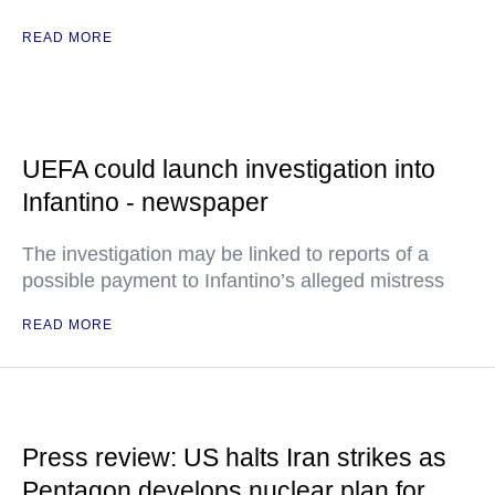
READ MORE
UEFA could launch investigation into
Infantino - newspaper
The investigation may be linked to reports of a
possible payment to Infantino’s alleged mistress
READ MORE
Press review: US halts Iran strikes as
Pentagon develops nuclear plan for