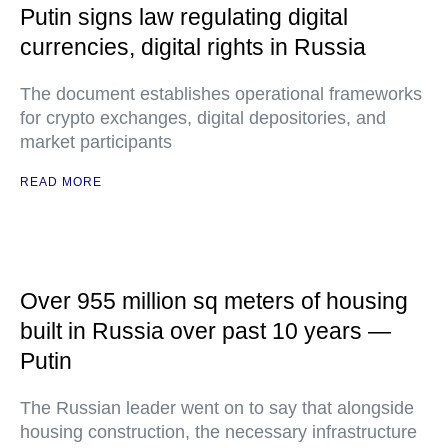
Putin signs law regulating digital
currencies, digital rights in Russia
The document establishes operational frameworks
for crypto exchanges, digital depositories, and
market participants
READ MORE
Over 955 million sq meters of housing
built in Russia over past 10 years —
Putin
The Russian leader went on to say that alongside
housing construction, the necessary infrastructure