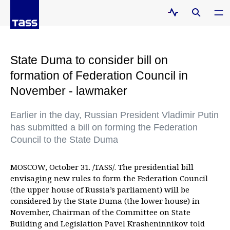
State Duma to consider bill on
formation of Federation Council in
November - lawmaker
Earlier in the day, Russian President Vladimir Putin
has submitted a bill on forming the Federation
Council to the State Duma
MOSCOW, October 31. /TASS/. The presidential bill
envisaging new rules to form the Federation Council
(the upper house of Russia’s parliament) will be
considered by the State Duma (the lower house) in
November, Chairman of the Committee on State
Building and Legislation Pavel Krasheninnikov told