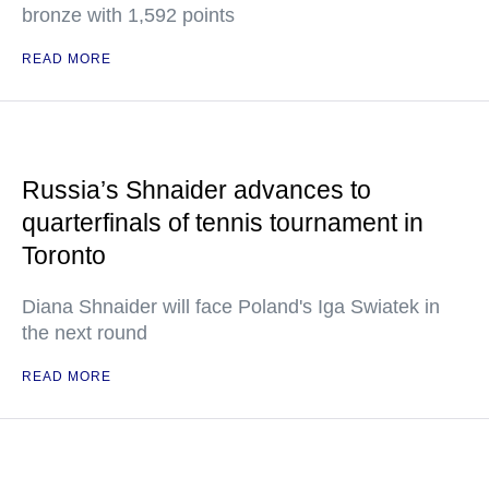
bronze with 1,592 points
READ MORE
Russia’s Shnaider advances to
quarterfinals of tennis tournament in
Toronto
Diana Shnaider will face Poland's Iga Swiatek in
the next round
READ MORE