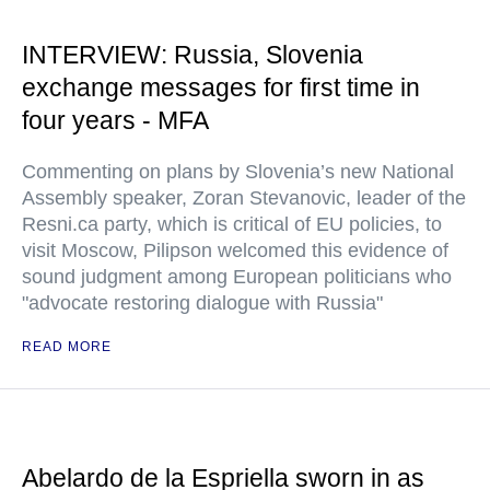
INTERVIEW: Russia, Slovenia
exchange messages for first time in
four years - MFA
Commenting on plans by Slovenia’s new National
Assembly speaker, Zoran Stevanovic, leader of the
Resni.ca party, which is critical of EU policies, to
visit Moscow, Pilipson welcomed this evidence of
sound judgment among European politicians who
"advocate restoring dialogue with Russia"
READ MORE
Abelardo de la Espriella sworn in as