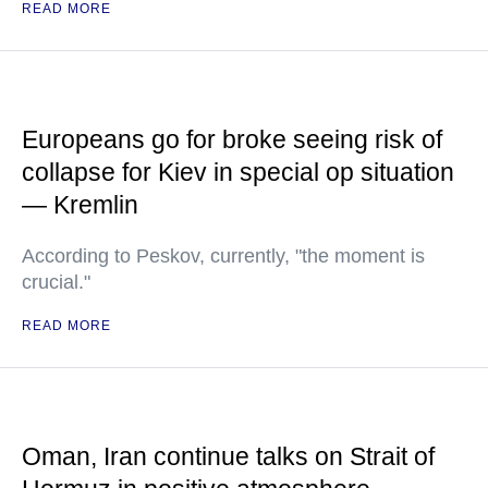
READ MORE
Europeans go for broke seeing risk of
collapse for Kiev in special op situation
— Kremlin
According to Peskov, currently, "the moment is
crucial."
READ MORE
Oman, Iran continue talks on Strait of