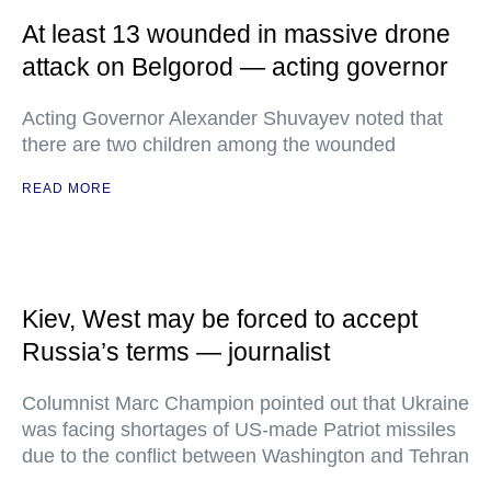
At least 13 wounded in massive drone
attack on Belgorod — acting governor
Acting Governor Alexander Shuvayev noted that
there are two children among the wounded
READ MORE
Kiev, West may be forced to accept
Russia’s terms — journalist
Columnist Marc Champion pointed out that Ukraine
was facing shortages of US-made Patriot missiles
due to the conflict between Washington and Tehran