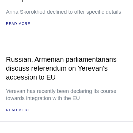
Anna Skorokhod declined to offer specific details
READ MORE
Russian, Armenian parliamentarians
discuss referendum on Yerevan's
accession to EU
Yerevan has recently been declaring its course
towards integration with the EU
READ MORE