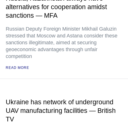
alternatives for cooperation amidst
sanctions — MFA
Russian Deputy Foreign Minister Mikhail Galuzin
stressed that Moscow and Astana consider these
sanctions illegitimate, aimed at securing
geoeconomic advantages through unfair
competition
READ MORE
Ukraine has network of underground
UAV manufacturing facilities — British
TV