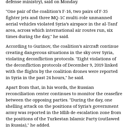
defense ministry), said on Monday.
"One pair of the coalition’s F-16, two pairs of F-35
fighter jets and three MQ-1C multi-role unmanned
aerial vehicles violated Syria’s airspace in the al-Tanf
area, across which international air routes run, six
times during the day," he said.
According to Gurinov, the coalition’s aircraft continue
creating dangerous situations in the sky over Syria,
violating deconfliction protocols. "Eight violations of
the deconfliction protocols of December 9, 2019 linked
with the flights by the coalition drones were reported
in Syria in the past 24 hours," he said.
Apart from that, in his words, the Russian
reconciliation center continues to monitor the ceasefire
between the opposing parties. "During the day, one
shelling attack on the positions of Syria’s government
army was reported in the Idlib de-escalation zone from
the positions of the Turkestan Islamic Party (outlawed
in Russia)," he added.