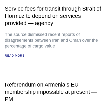
Service fees for transit through Strait of
Hormuz to depend on services
provided — agency
The source dismissed recent reports of
disagreements between Iran and Oman over the
percentage of cargo value
READ MORE
Referendum on Armenia’s EU
membership impossible at present —
PM