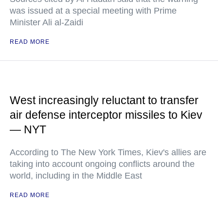
was issued at a special meeting with Prime
Minister Ali al-Zaidi
READ MORE
West increasingly reluctant to transfer
air defense interceptor missiles to Kiev
— NYT
According to The New York Times, Kiev's allies are
taking into account ongoing conflicts around the
world, including in the Middle East
READ MORE