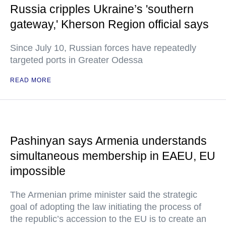
Russia cripples Ukraine’s 'southern
gateway,' Kherson Region official says
Since July 10, Russian forces have repeatedly
targeted ports in Greater Odessa
READ MORE
Pashinyan says Armenia understands
simultaneous membership in EAEU, EU
impossible
The Armenian prime minister said the strategic
goal of adopting the law initiating the process of
the republic’s accession to the EU is to create an