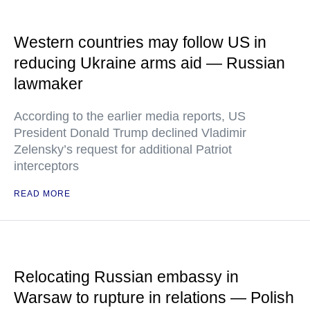
Western countries may follow US in
reducing Ukraine arms aid — Russian
lawmaker
According to the earlier media reports, US
President Donald Trump declined Vladimir
Zelensky’s request for additional Patriot
interceptors
READ MORE
Relocating Russian embassy in
Warsaw to rupture in relations — Polish