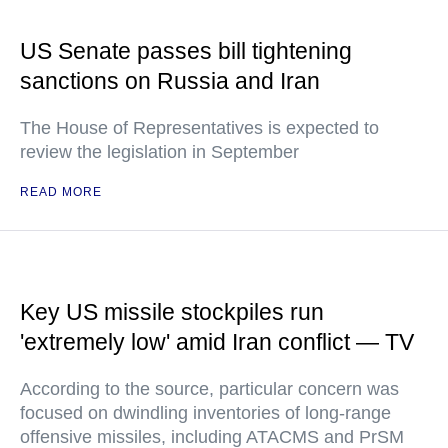
US Senate passes bill tightening
sanctions on Russia and Iran
The House of Representatives is expected to
review the legislation in September
READ MORE
Key US missile stockpiles run
'extremely low' amid Iran conflict — TV
According to the source, particular concern was
focused on dwindling inventories of long-range
offensive missiles, including ATACMS and PrSM