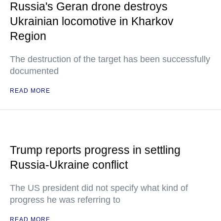
Russia's Geran drone destroys
Ukrainian locomotive in Kharkov
Region
The destruction of the target has been successfully
documented
READ MORE
Trump reports progress in settling
Russia-Ukraine conflict
The US president did not specify what kind of
progress he was referring to
READ MORE