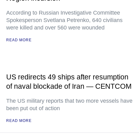
According to Russian Investigative Committee
Spokesperson Svetlana Petrenko, 640 civilians
were killed and over 560 were wounded
READ MORE
US redirects 49 ships after resumption
of naval blockade of Iran — CENTCOM
The US military reports that two more vessels have
been put out of action
READ MORE