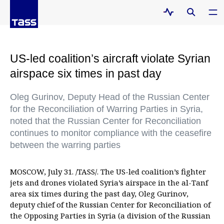
US-led coalition’s aircraft violate Syrian
airspace six times in past day
Oleg Gurinov, Deputy Head of the Russian Center
for the Reconciliation of Warring Parties in Syria,
noted that the Russian Center for Reconciliation
continues to monitor compliance with the ceasefire
between the warring parties
MOSCOW, July 31. /TASS/. The US-led coalition’s fighter
jets and drones violated Syria’s airspace in the al-Tanf
area six times during the past day, Oleg Gurinov,
deputy chief of the Russian Center for Reconciliation of
the Opposing Parties in Syria (a division of the Russian