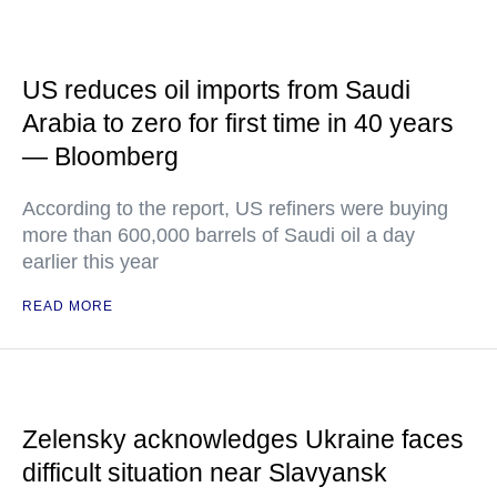
US reduces oil imports from Saudi
Arabia to zero for first time in 40 years
— Bloomberg
According to the report, US refiners were buying
more than 600,000 barrels of Saudi oil a day
earlier this year
READ MORE
Zelensky acknowledges Ukraine faces
difficult situation near Slavyansk