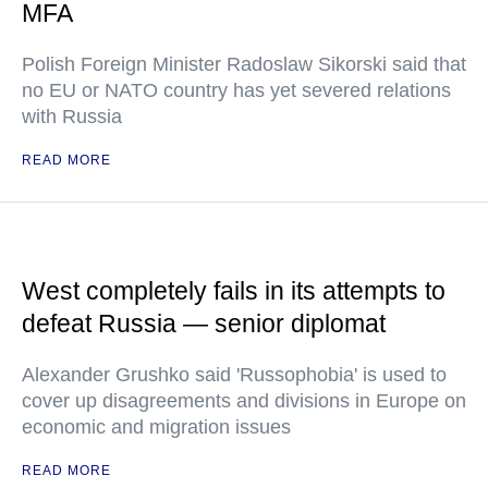
MFA
Polish Foreign Minister Radoslaw Sikorski said that
no EU or NATO country has yet severed relations
with Russia
READ MORE
West completely fails in its attempts to
defeat Russia — senior diplomat
Alexander Grushko said 'Russophobia' is used to
cover up disagreements and divisions in Europe on
economic and migration issues
READ MORE