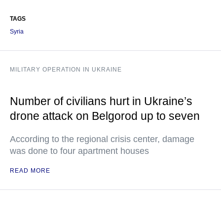
TAGS
Syria
MILITARY OPERATION IN UKRAINE
Number of civilians hurt in Ukraine’s
drone attack on Belgorod up to seven
According to the regional crisis center, damage
was done to four apartment houses
READ MORE