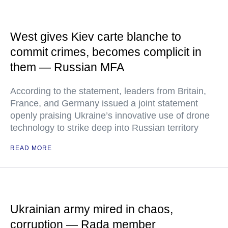
West gives Kiev carte blanche to
commit crimes, becomes complicit in
them — Russian MFA
According to the statement, leaders from Britain,
France, and Germany issued a joint statement
openly praising Ukraine’s innovative use of drone
technology to strike deep into Russian territory
READ MORE
Ukrainian army mired in chaos,
corruption — Rada member