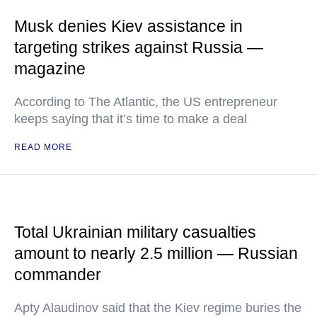
Musk denies Kiev assistance in
targeting strikes against Russia —
magazine
According to The Atlantic, the US entrepreneur
keeps saying that it’s time to make a deal
READ MORE
Total Ukrainian military casualties
amount to nearly 2.5 million — Russian
commander
Apty Alaudinov said that the Kiev regime buries the