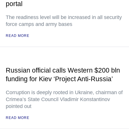
portal
The readiness level will be increased in all security
force camps and army bases
READ MORE
Russian official calls Western $200 bln
funding for Kiev ‘Project Anti-Russia’
Corruption is deeply rooted in Ukraine, chairman of
Crimea’s State Council Vladimir Konstantinov
pointed out
READ MORE