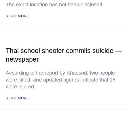
The exact location has not been disclosed
READ MORE
Thai school shooter commits suicide —
newspaper
According to the report by Khaosod, two people
were killed, and updated figures indicate that 15
were injured
READ MORE