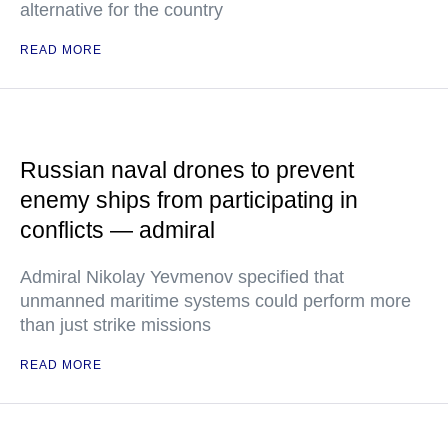
alternative for the country
READ MORE
Russian naval drones to prevent
enemy ships from participating in
conflicts — admiral
Admiral Nikolay Yevmenov specified that
unmanned maritime systems could perform more
than just strike missions
READ MORE