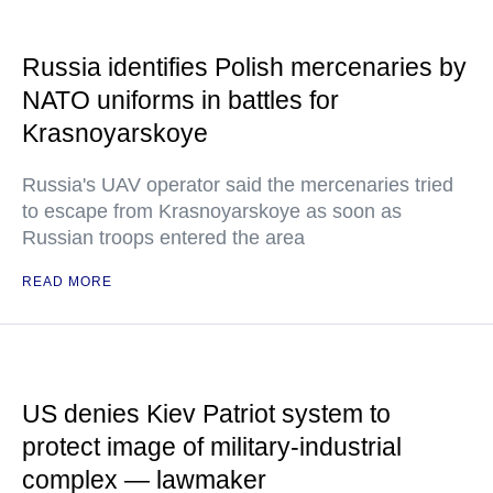
Russia identifies Polish mercenaries by
NATO uniforms in battles for
Krasnoyarskoye
Russia's UAV operator said the mercenaries tried
to escape from Krasnoyarskoye as soon as
Russian troops entered the area
READ MORE
US denies Kiev Patriot system to
protect image of military-industrial
complex — lawmaker