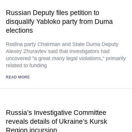
Russian Deputy files petition to
disqualify Yabloko party from Duma
elections
Rodina party Chairman and State Duma Deputy
Alexey Zhuravlev said that investigators had
uncovered "a great many legal violations," primarily
related to funding
READ MORE
Russia’s Investigative Committee
reveals details of Ukraine’s Kursk
Region incursion