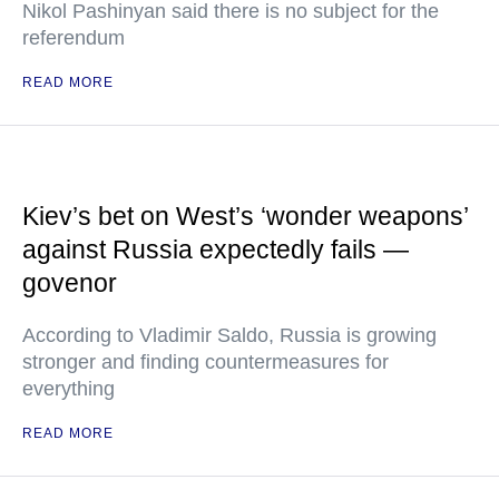
Nikol Pashinyan said there is no subject for the
referendum
READ MORE
Kiev’s bet on West’s ‘wonder weapons’
against Russia expectedly fails —
govenor
According to Vladimir Saldo, Russia is growing
stronger and finding countermeasures for
everything
READ MORE