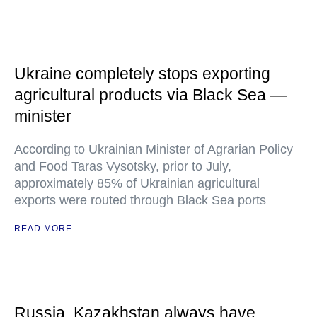
Ukraine completely stops exporting
agricultural products via Black Sea —
minister
According to Ukrainian Minister of Agrarian Policy
and Food Taras Vysotsky, prior to July,
approximately 85% of Ukrainian agricultural
exports were routed through Black Sea ports
READ MORE
Russia, Kazakhstan always have