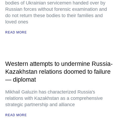
bodies of Ukrainian servicemen handed over by
Russian forces without forensic examination and
do not return these bodies to their families and
loved ones
READ MORE
Western attempts to undermine Russia-
Kazakhstan relations doomed to failure
— diplomat
Mikhail Galuzin has characterized Russia's
relations with Kazakhstan as a comprehensive
strategic partnership and alliance
READ MORE