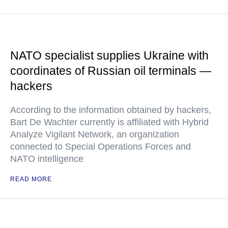
NATO specialist supplies Ukraine with
coordinates of Russian oil terminals —
hackers
According to the information obtained by hackers,
Bart De Wachter currently is affiliated with Hybrid
Analyze Vigilant Network, an organization
connected to Special Operations Forces and
NATO intelligence
READ MORE