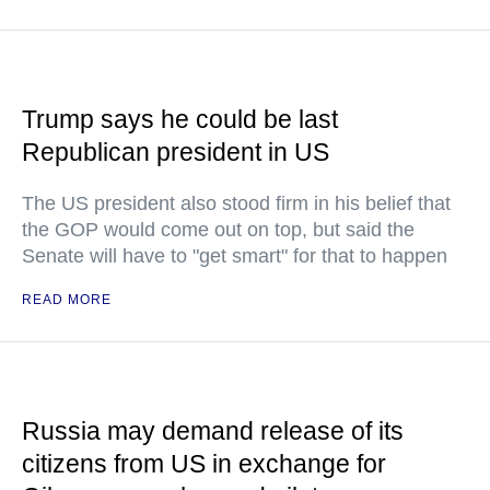
Trump says he could be last
Republican president in US
The US president also stood firm in his belief that
the GOP would come out on top, but said the
Senate will have to "get smart" for that to happen
READ MORE
Russia may demand release of its
citizens from US in exchange for