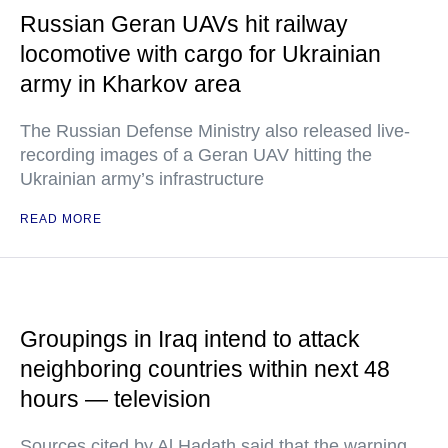
Russian Geran UAVs hit railway
locomotive with cargo for Ukrainian
army in Kharkov area
The Russian Defense Ministry also released live-
recording images of a Geran UAV hitting the
Ukrainian army’s infrastructure
READ MORE
Groupings in Iraq intend to attack
neighboring countries within next 48
hours — television
Sources cited by Al Hadath said that the warning