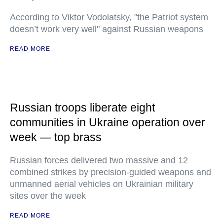
According to Viktor Vodolatsky, "the Patriot system
doesn’t work very well" against Russian weapons
READ MORE
Russian troops liberate eight
communities in Ukraine operation over
week — top brass
Russian forces delivered two massive and 12
combined strikes by precision-guided weapons and
unmanned aerial vehicles on Ukrainian military
sites over the week
READ MORE