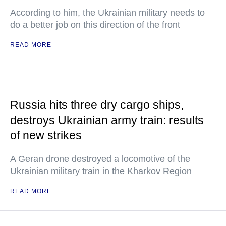
According to him, the Ukrainian military needs to
do a better job on this direction of the front
READ MORE
Russia hits three dry cargo ships,
destroys Ukrainian army train: results
of new strikes
A Geran drone destroyed a locomotive of the
Ukrainian military train in the Kharkov Region
READ MORE