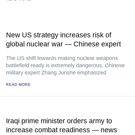
New US strategy increases risk of
global nuclear war — Chinese expert
The US shift towards making nuclear weapons
battlefield ready is extremely dangerous, Chinese
military expert Zhang Junshe emphasized
READ MORE
Iraqi prime minister orders army to
increase combat readiness — news