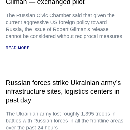
Gilman — exchanged pilot
The Russian Civic Chamber said that given the
current aggressive US foreign policy toward
Russia, the issue of Robert Gilman's release
cannot be considered without reciprocal measures
READ MORE
Russian forces strike Ukrainian army’s
infrastructure sites, logistics centers in
past day
The Ukrainian army lost roughly 1,395 troops in
battles with Russian forces in all the frontline areas
over the past 24 hours