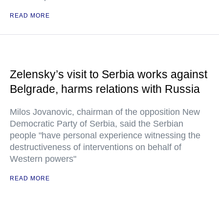
READ MORE
Zelensky’s visit to Serbia works against
Belgrade, harms relations with Russia
Milos Jovanovic, chairman of the opposition New
Democratic Party of Serbia, said the Serbian
people "have personal experience witnessing the
destructiveness of interventions on behalf of
Western powers"
READ MORE