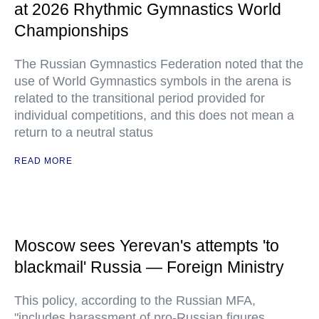
at 2026 Rhythmic Gymnastics World
Championships
The Russian Gymnastics Federation noted that the
use of World Gymnastics symbols in the arena is
related to the transitional period provided for
individual competitions, and this does not mean a
return to a neutral status
READ MORE
Moscow sees Yerevan's attempts 'to
blackmail' Russia — Foreign Ministry
This policy, according to the Russian MFA,
"includes harassment of pro-Russian figures,