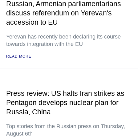
Russian, Armenian parliamentarians
discuss referendum on Yerevan's
accession to EU
Yerevan has recently been declaring its course
towards integration with the EU
READ MORE
Press review: US halts Iran strikes as
Pentagon develops nuclear plan for
Russia, China
Top stories from the Russian press on Thursday,
August 6th