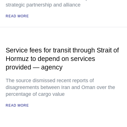
strategic partnership and alliance
READ MORE
Service fees for transit through Strait of
Hormuz to depend on services
provided — agency
The source dismissed recent reports of
disagreements between Iran and Oman over the
percentage of cargo value
READ MORE