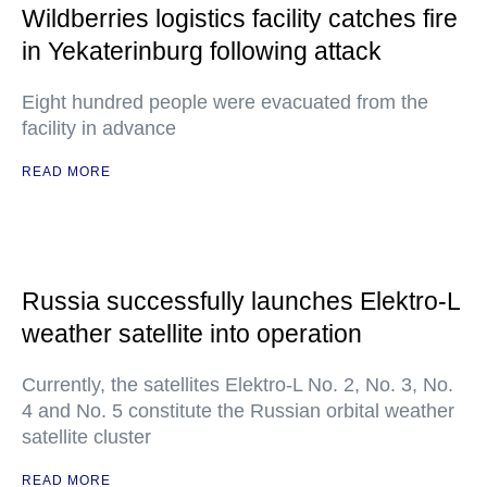
Wildberries logistics facility catches fire
in Yekaterinburg following attack
Eight hundred people were evacuated from the
facility in advance
READ MORE
Russia successfully launches Elektro-L
weather satellite into operation
Currently, the satellites Elektro-L No. 2, No. 3, No.
4 and No. 5 constitute the Russian orbital weather
satellite cluster
READ MORE