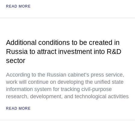
READ MORE
Additional conditions to be created in
Russia to attract investment into R&D
sector
According to the Russian cabinet’s press service,
work will continue on developing the unified state
information system for tracking civil-purpose
research, development, and technological activities
READ MORE