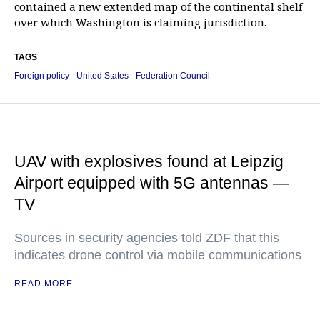
contained a new extended map of the continental shelf
over which Washington is claiming jurisdiction.
TAGS
Foreign policy
United States
Federation Council
UAV with explosives found at Leipzig
Airport equipped with 5G antennas —
TV
Sources in security agencies told ZDF that this
indicates drone control via mobile communications
READ MORE