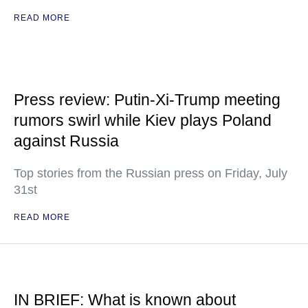
READ MORE
Press review: Putin-Xi-Trump meeting
rumors swirl while Kiev plays Poland
against Russia
Top stories from the Russian press on Friday, July
31st
READ MORE
IN BRIEF: What is known about