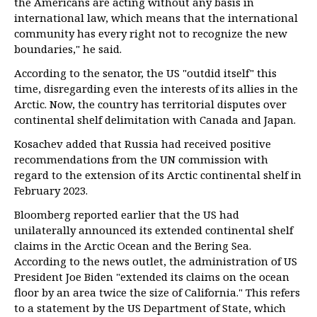
the Americans are acting without any basis in
international law, which means that the international
community has every right not to recognize the new
boundaries," he said.
According to the senator, the US "outdid itself" this
time, disregarding even the interests of its allies in the
Arctic. Now, the country has territorial disputes over
continental shelf delimitation with Canada and Japan.
Kosachev added that Russia had received positive
recommendations from the UN commission with
regard to the extension of its Arctic continental shelf in
February 2023.
Bloomberg reported earlier that the US had
unilaterally announced its extended continental shelf
claims in the Arctic Ocean and the Bering Sea.
According to the news outlet, the administration of US
President Joe Biden "extended its claims on the ocean
floor by an area twice the size of California." This refers
to a statement by the US Department of State, which