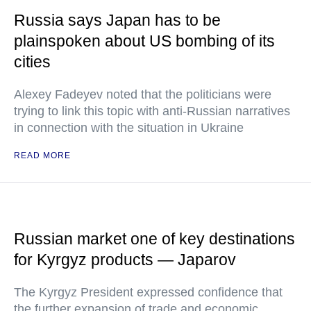
Russia says Japan has to be
plainspoken about US bombing of its
cities
Alexey Fadeyev noted that the politicians were
trying to link this topic with anti-Russian narratives
in connection with the situation in Ukraine
READ MORE
Russian market one of key destinations
for Kyrgyz products — Japarov
The Kyrgyz President expressed confidence that
the further expansion of trade and economic