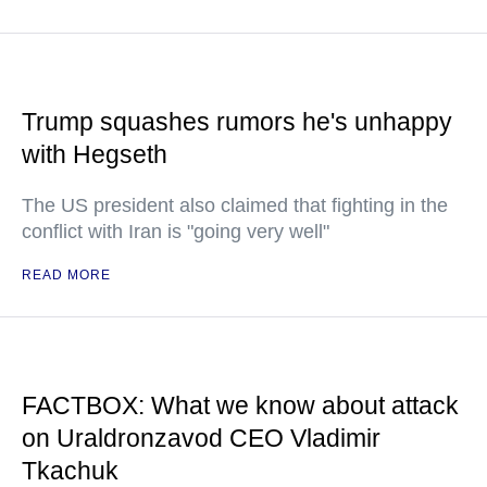
Trump squashes rumors he's unhappy
with Hegseth
The US president also claimed that fighting in the
conflict with Iran is "going very well"
READ MORE
FACTBOX: What we know about attack
on Uraldronzavod CEO Vladimir
Tkachuk