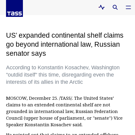
US’ expanded continental shelf claims
go beyond international law, Russian
senator says
According to Konstantin Kosachev, Washington
"outdid itself" this time, disregarding even the
interests of its allies in the Arctic
MOSCOW, December 25. /TASS/. The United States’
claims to an extended continental shelf are not
grounded in international law, Russian Federation
Council (upper house of parliament, or "senate") Vice
Speaker Konstantin Kosachev said.
He pointed out that claims to an extended offshore