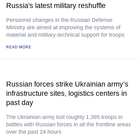
Russia's latest military reshuffle
Personnel changes in the Russian Defense
Ministry are aimed at improving the systems of
material and military-technical support for troops
READ MORE
Russian forces strike Ukrainian army’s
infrastructure sites, logistics centers in
past day
The Ukrainian army lost roughly 1,395 troops in
battles with Russian forces in all the frontline areas
over the past 24 hours