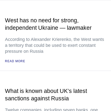
West has no need for strong,
independent Ukraine — lawmaker
According to Alexander Krierenko, the West wants
a territory that could be used to exert constant
pressure on Russia
READ MORE
What is known about UK’s latest
sanctions against Russia
Twelve companies, including seven banks, one