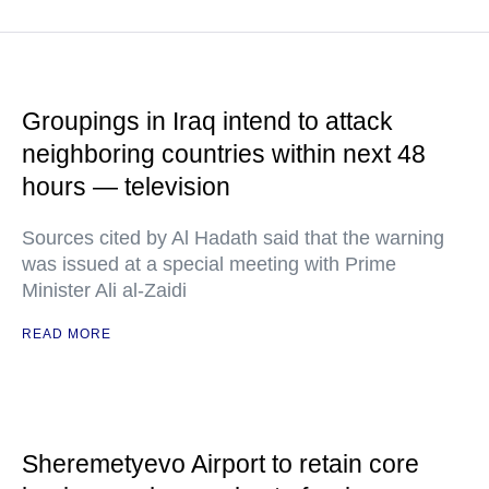
Groupings in Iraq intend to attack
neighboring countries within next 48
hours — television
Sources cited by Al Hadath said that the warning
was issued at a special meeting with Prime
Minister Ali al-Zaidi
READ MORE
Sheremetyevo Airport to retain core