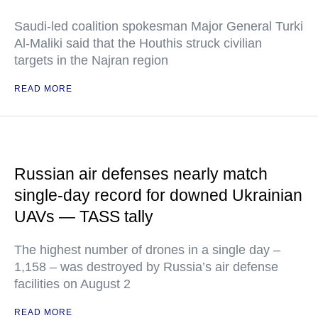
Saudi-led coalition spokesman Major General Turki
Al-Maliki said that the Houthis struck civilian
targets in the Najran region
READ MORE
Russian air defenses nearly match
single-day record for downed Ukrainian
UAVs — TASS tally
The highest number of drones in a single day –
1,158 – was destroyed by Russia’s air defense
facilities on August 2
READ MORE