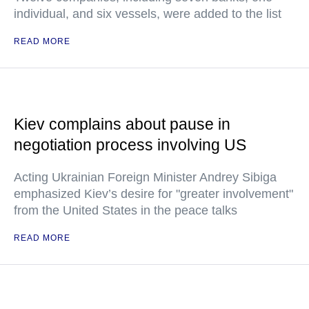
individual, and six vessels, were added to the list
READ MORE
Kiev complains about pause in
negotiation process involving US
Acting Ukrainian Foreign Minister Andrey Sibiga
emphasized Kiev’s desire for "greater involvement"
from the United States in the peace talks
READ MORE