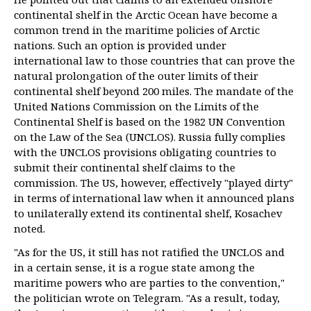
continental shelf in the Arctic Ocean have become a
common trend in the maritime policies of Arctic
nations. Such an option is provided under
international law to those countries that can prove the
natural prolongation of the outer limits of their
continental shelf beyond 200 miles. The mandate of the
United Nations Commission on the Limits of the
Continental Shelf is based on the 1982 UN Convention
on the Law of the Sea (UNCLOS). Russia fully complies
with the UNCLOS provisions obligating countries to
submit their continental shelf claims to the
commission. The US, however, effectively "played dirty"
in terms of international law when it announced plans
to unilaterally extend its continental shelf, Kosachev
noted.
"As for the US, it still has not ratified the UNCLOS and
in a certain sense, it is a rogue state among the
maritime powers who are parties to the convention,"
the politician wrote on Telegram. "As a result, today,