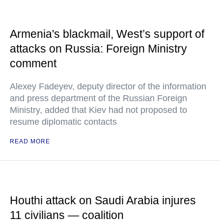
Armenia's blackmail, West’s support of
attacks on Russia: Foreign Ministry
comment
Alexey Fadeyev, deputy director of the information
and press department of the Russian Foreign
Ministry, added that Kiev had not proposed to
resume diplomatic contacts
READ MORE
Houthi attack on Saudi Arabia injures
11 civilians — coalition