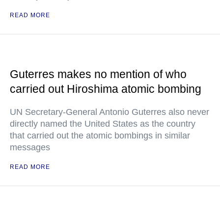
READ MORE
Guterres makes no mention of who
carried out Hiroshima atomic bombing
UN Secretary-General Antonio Guterres also never
directly named the United States as the country
that carried out the atomic bombings in similar
messages
READ MORE