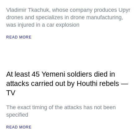
Vladimir Tkachuk, whose company produces Upyr
drones and specializes in drone manufacturing,
was injured in a car explosion
READ MORE
At least 45 Yemeni soldiers died in
attacks carried out by Houthi rebels —
TV
The exact timing of the attacks has not been
specified
READ MORE