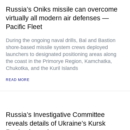
Russia’s Oniks missile can overcome
virtually all modern air defenses —
Pacific Fleet
During the ongoing naval drills, Bal and Bastion
shore-based missile system crews deployed
launchers to designated positioning areas along
the coast in the Primorye Region, Kamchatka,
Chukotka, and the Kuril Islands
READ MORE
Russia’s Investigative Committee
reveals details of Ukraine’s Kursk