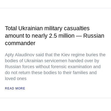
Total Ukrainian military casualties
amount to nearly 2.5 million — Russian
commander
Apty Alaudinov said that the Kiev regime buries the
bodies of Ukrainian servicemen handed over by
Russian forces without forensic examination and
do not return these bodies to their families and
loved ones
READ MORE