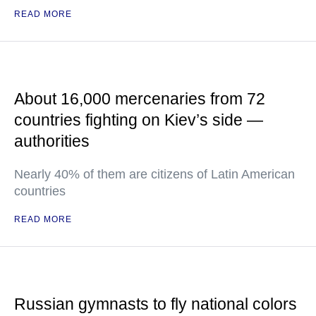
READ MORE
About 16,000 mercenaries from 72
countries fighting on Kiev’s side —
authorities
Nearly 40% of them are citizens of Latin American
countries
READ MORE
Russian gymnasts to fly national colors