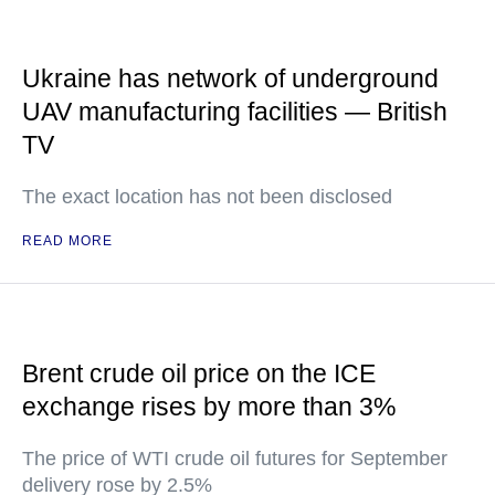
Ukraine has network of underground
UAV manufacturing facilities — British
TV
The exact location has not been disclosed
READ MORE
Brent crude oil price on the ICE
exchange rises by more than 3%
The price of WTI crude oil futures for September
delivery rose by 2.5%