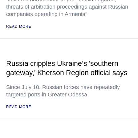
threats of arbitration proceedings against Russian
companies operating in Armenia"
READ MORE
Russia cripples Ukraine’s 'southern
gateway,' Kherson Region official says
Since July 10, Russian forces have repeatedly
targeted ports in Greater Odessa
READ MORE