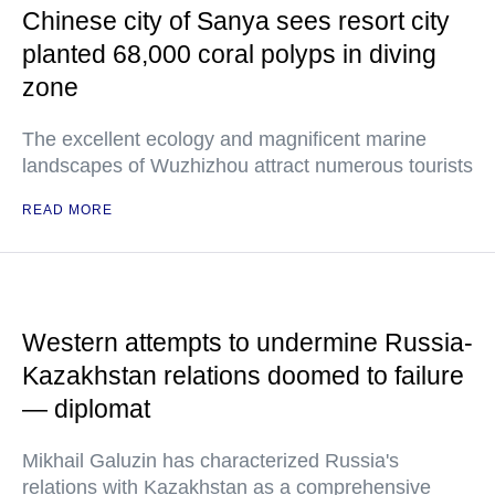
Chinese city of Sanya sees resort city
planted 68,000 coral polyps in diving
zone
The excellent ecology and magnificent marine
landscapes of Wuzhizhou attract numerous tourists
READ MORE
Western attempts to undermine Russia-
Kazakhstan relations doomed to failure
— diplomat
Mikhail Galuzin has characterized Russia's
relations with Kazakhstan as a comprehensive