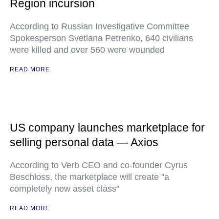
Region incursion
According to Russian Investigative Committee
Spokesperson Svetlana Petrenko, 640 civilians
were killed and over 560 were wounded
READ MORE
US company launches marketplace for
selling personal data — Axios
According to Verb CEO and co-founder Cyrus
Beschloss, the marketplace will create "a
completely new asset class"
READ MORE