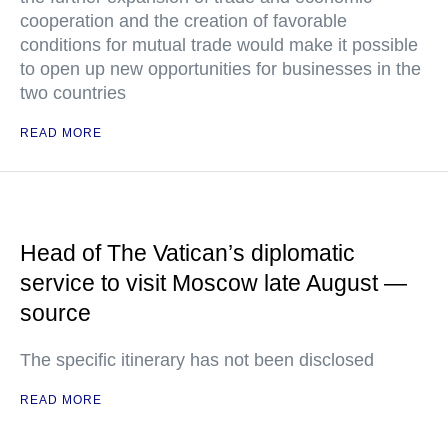
cooperation and the creation of favorable
conditions for mutual trade would make it possible
to open up new opportunities for businesses in the
two countries
READ MORE
Head of The Vatican’s diplomatic
service to visit Moscow late August —
source
The specific itinerary has not been disclosed
READ MORE