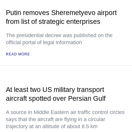
Putin removes Sheremetyevo airport
from list of strategic enterprises
The presidential decree was published on the
official portal of legal information
READ MORE
At least two US military transport
aircraft spotted over Persian Gulf
A source in Middle Eastern air traffic control circles
says that the aircraft are flying in a circular
trajectory at an altitude of about 8.5 km