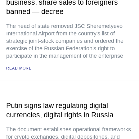
business, share sales to foreigners
banned — decree
The head of state removed JSC Sheremetyevo
International Airport from the country's list of
strategic joint-stock companies and ordered the
exercise of the Russian Federation's right to
participate in the management of the enterprise
READ MORE
Putin signs law regulating digital
currencies, digital rights in Russia
The document establishes operational frameworks
for crypto exchanges, digital depositories, and