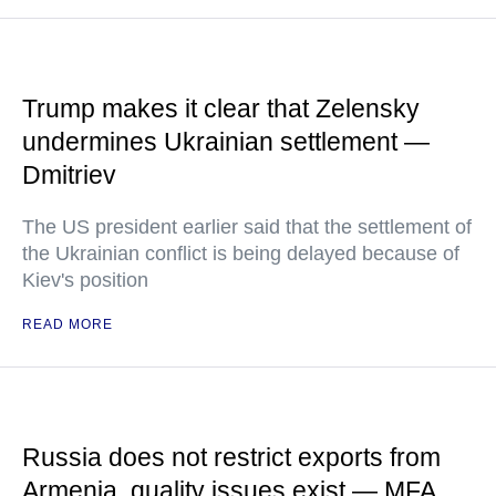
Trump makes it clear that Zelensky
undermines Ukrainian settlement —
Dmitriev
The US president earlier said that the settlement of
the Ukrainian conflict is being delayed because of
Kiev's position
READ MORE
Russia does not restrict exports from
Armenia, quality issues exist — MFA