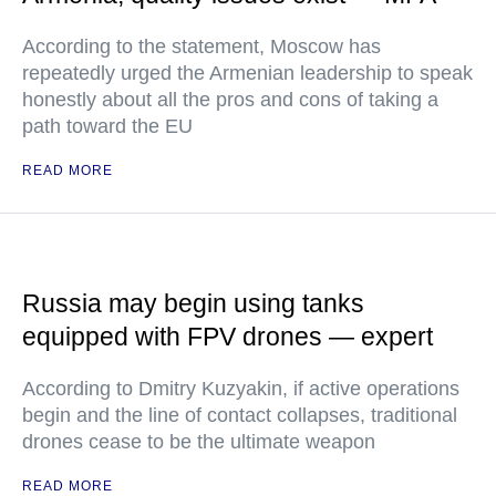
According to the statement, Moscow has
repeatedly urged the Armenian leadership to speak
honestly about all the pros and cons of taking a
path toward the EU
READ MORE
Russia may begin using tanks
equipped with FPV drones — expert
According to Dmitry Kuzyakin, if active operations
begin and the line of contact collapses, traditional
drones cease to be the ultimate weapon
READ MORE