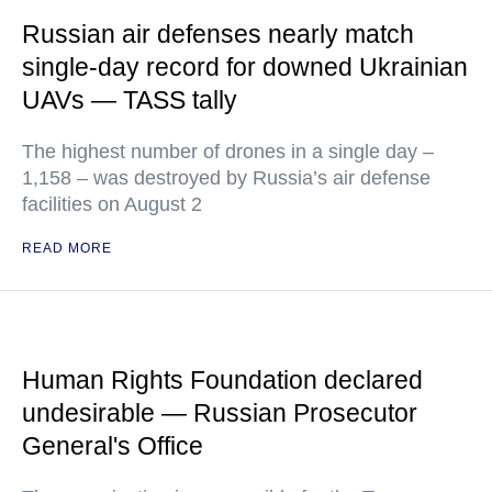
Russian air defenses nearly match
single-day record for downed Ukrainian
UAVs — TASS tally
The highest number of drones in a single day –
1,158 – was destroyed by Russia’s air defense
facilities on August 2
READ MORE
Human Rights Foundation declared
undesirable — Russian Prosecutor
General's Office