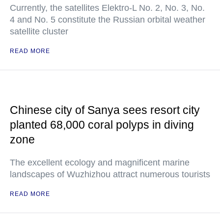
Currently, the satellites Elektro-L No. 2, No. 3, No.
4 and No. 5 constitute the Russian orbital weather
satellite cluster
READ MORE
Chinese city of Sanya sees resort city
planted 68,000 coral polyps in diving
zone
The excellent ecology and magnificent marine
landscapes of Wuzhizhou attract numerous tourists
READ MORE