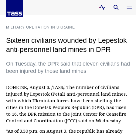
MILITARY OPERATION IN UKRAINE
Sixteen civilians wounded by Lepestok
anti-personnel land mines in DPR
On Tuesday, the DPR said that eleven civilians had
been injured by those land mines
DONETSK, August 3. /TASS/. The number of civilians
injured by Lepestok (Petal) anti-personnel land mines,
with which Ukrainian forces have been shelling the
cities in the Donetsk People’s Republic (DPR), has risen
to 16, the DPR mission to the Joint Center for Ceasefire
Control and Coordination (JCCC) said on Wednesday.
"As of 3.30 p.m. on August 3, the republic has already