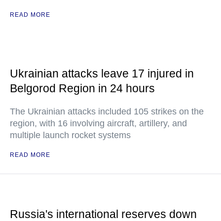
READ MORE
Ukrainian attacks leave 17 injured in
Belgorod Region in 24 hours
The Ukrainian attacks included 105 strikes on the
region, with 16 involving aircraft, artillery, and
multiple launch rocket systems
READ MORE
Russia's international reserves down