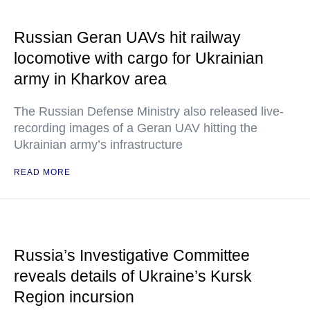
Russian Geran UAVs hit railway
locomotive with cargo for Ukrainian
army in Kharkov area
The Russian Defense Ministry also released live-
recording images of a Geran UAV hitting the
Ukrainian army’s infrastructure
READ MORE
Russia’s Investigative Committee
reveals details of Ukraine’s Kursk
Region incursion