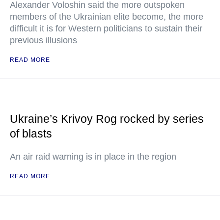
Alexander Voloshin said the more outspoken
members of the Ukrainian elite become, the more
difficult it is for Western politicians to sustain their
previous illusions
READ MORE
Ukraine’s Krivoy Rog rocked by series
of blasts
An air raid warning is in place in the region
READ MORE