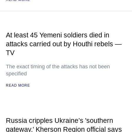
At least 45 Yemeni soldiers died in
attacks carried out by Houthi rebels —
TV
The exact timing of the attacks has not been
specified
READ MORE
Russia cripples Ukraine’s 'southern
gateway,' Kherson Region official says