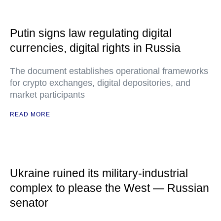
Putin signs law regulating digital
currencies, digital rights in Russia
The document establishes operational frameworks
for crypto exchanges, digital depositories, and
market participants
READ MORE
Ukraine ruined its military-industrial
complex to please the West — Russian
senator