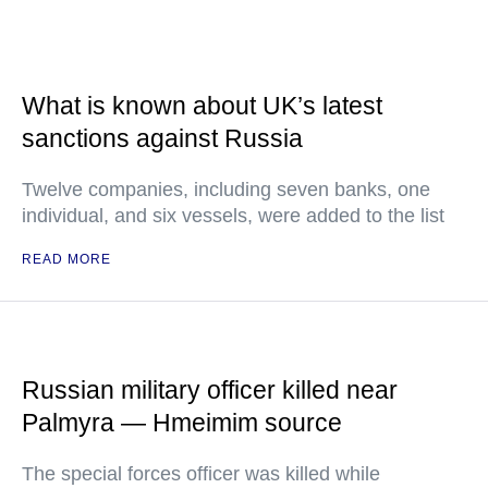
What is known about UK’s latest
sanctions against Russia
Twelve companies, including seven banks, one
individual, and six vessels, were added to the list
READ MORE
Russian military officer killed near
Palmyra — Hmeimim source
The special forces officer was killed while