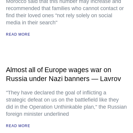
Morocco said that this number may increase and
recommended that families who cannot contact or
find their loved ones "not rely solely on social
media in their search"
READ MORE
Almost all of Europe wages war on
Russia under Nazi banners — Lavrov
"They have declared the goal of inflicting a
strategic defeat on us on the battlefield like they
did in the Operation Unthinkable plan," the Russian
foreign minister underlined
READ MORE