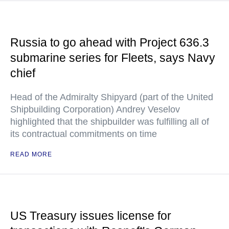
Russia to go ahead with Project 636.3
submarine series for Fleets, says Navy
chief
Head of the Admiralty Shipyard (part of the United
Shipbuilding Corporation) Andrey Veselov
highlighted that the shipbuilder was fulfilling all of
its contractual commitments on time
READ MORE
US Treasury issues license for