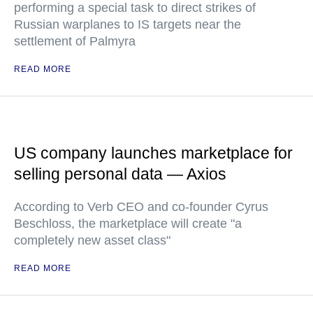
performing a special task to direct strikes of
Russian warplanes to IS targets near the
settlement of Palmyra
READ MORE
US company launches marketplace for
selling personal data — Axios
According to Verb CEO and co-founder Cyrus
Beschloss, the marketplace will create "a
completely new asset class"
READ MORE