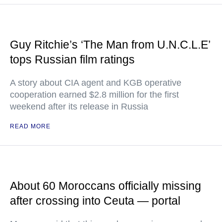
Guy Ritchie’s ‘The Man from U.N.C.L.E’
tops Russian film ratings
A story about CIA agent and KGB operative
cooperation earned $2.8 million for the first
weekend after its release in Russia
READ MORE
About 60 Moroccans officially missing
after crossing into Ceuta — portal