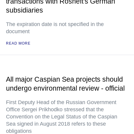
transactions with Rosneft's German
subsidiaries
The expiration date is not specified in the
document
READ MORE
All major Caspian Sea projects should
undergo environmental review - official
First Deputy Head of the Russian Government
Office Sergei Prikhodko stressed that the
Convention on the Legal Status of the Caspian
Sea signed in August 2018 refers to these
obligations