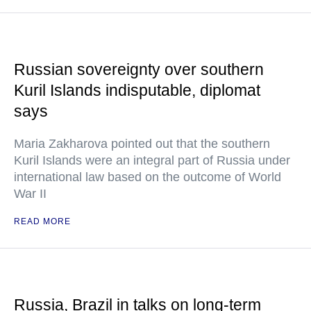
Russian sovereignty over southern
Kuril Islands indisputable, diplomat
says
Maria Zakharova pointed out that the southern
Kuril Islands were an integral part of Russia under
international law based on the outcome of World
War II
READ MORE
Russia, Brazil in talks on long-term