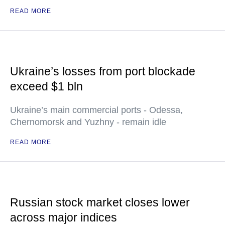
READ MORE
Ukraine’s losses from port blockade
exceed $1 bln
Ukraine’s main commercial ports - Odessa,
Chernomorsk and Yuzhny - remain idle
READ MORE
Russian stock market closes lower
across major indices