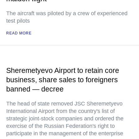
The aircraft was piloted by a crew of experienced
test pilots
READ MORE
Sheremetyevo Airport to retain core
business, share sales to foreigners
banned — decree
The head of state removed JSC Sheremetyevo
International Airport from the country's list of
strategic joint-stock companies and ordered the
exercise of the Russian Federation's right to
participate in the management of the enterprise