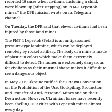
recorded 16 cases when civilians, including a child,
were blown up [after stepping] on PFM-1 Lepestok
mines," the DPR mission wrote on its Telegram
channel.
On Tuesday, the DPR said that eleven civilians had been
injured by those land mines.
The PMF-1 Lepestok (Petal) is an antipersonnel
pressure-type landmine, which can be deployed
remotely by rocket artillery. The body of a mine is made
of plastic in colors which make them extremely
difficult to detect. The mines are extremely dangerous
for civilians as their unusual shape makes it difficult to
see a dangerous object.
In May 2005, Ukraine ratified the Ottawa Convention
on the Prohibition of the Use, Stockpiling, Production
and Transfer of Anti-Personnel Mines and on their
Destruction. However, Ukrainian forces have recently
been shelling DPR cities with Lepestok mines almost
every day.