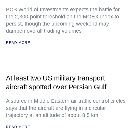
BCS World of Investments expects the battle for
the 2,300-point threshold on the MOEX Index to
persist, though the upcoming weekend may
dampen overall trading volumes
READ MORE
At least two US military transport
aircraft spotted over Persian Gulf
A source in Middle Eastern air traffic control circles
says that the aircraft are flying in a circular
trajectory at an altitude of about 8.5 km
READ MORE