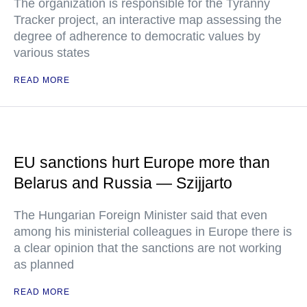
The organization is responsible for the Tyranny
Tracker project, an interactive map assessing the
degree of adherence to democratic values by
various states
READ MORE
EU sanctions hurt Europe more than
Belarus and Russia — Szijjarto
The Hungarian Foreign Minister said that even
among his ministerial colleagues in Europe there is
a clear opinion that the sanctions are not working
as planned
READ MORE