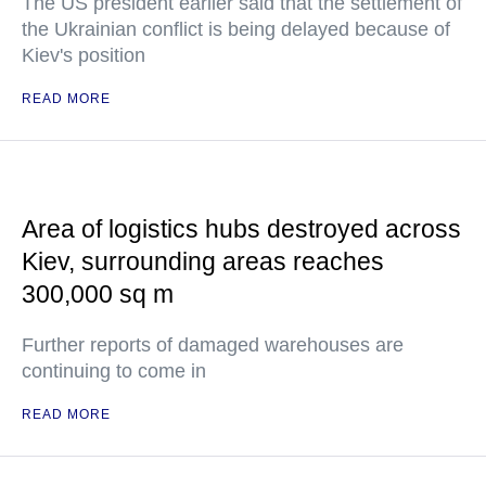
The US president earlier said that the settlement of
the Ukrainian conflict is being delayed because of
Kiev's position
READ MORE
Area of logistics hubs destroyed across
Kiev, surrounding areas reaches
300,000 sq m
Further reports of damaged warehouses are
continuing to come in
READ MORE