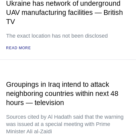
Ukraine has network of underground
UAV manufacturing facilities — British
TV
The exact location has not been disclosed
READ MORE
Groupings in Iraq intend to attack
neighboring countries within next 48
hours — television
Sources cited by Al Hadath said that the warning
was issued at a special meeting with Prime
Minister Ali al-Zaidi