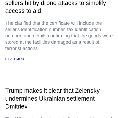
sellers hit by drone attacks to simplify
access to aid
The clarified that the certificate will include the
seller's identification number, tax identification
number, and details confirming that the goods were
stored at the facilities damaged as a result of
terrorist actions
READ MORE
Trump makes it clear that Zelensky
undermines Ukrainian settlement —
Dmitriev