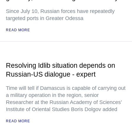
Since July 10, Russian forces have repeatedly
targeted ports in Greater Odessa
READ MORE
Resolving Idlib situation depends on
Russian-US dialogue - expert
Time will tell if Damascus is capable of carrying out
a military operation in the region, senior
Researcher at the Russian Academy of Sciences’
Institute of Oriental Studies Boris Dolgov added
READ MORE