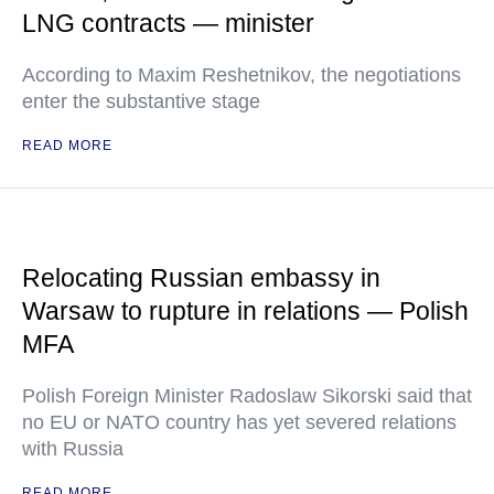
LNG contracts — minister
According to Maxim Reshetnikov, the negotiations
enter the substantive stage
READ MORE
Relocating Russian embassy in
Warsaw to rupture in relations — Polish
MFA
Polish Foreign Minister Radoslaw Sikorski said that
no EU or NATO country has yet severed relations
with Russia
READ MORE