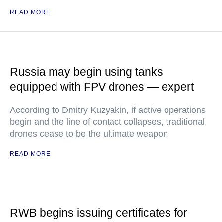
READ MORE
Russia may begin using tanks
equipped with FPV drones — expert
According to Dmitry Kuzyakin, if active operations
begin and the line of contact collapses, traditional
drones cease to be the ultimate weapon
READ MORE
RWB begins issuing certificates for