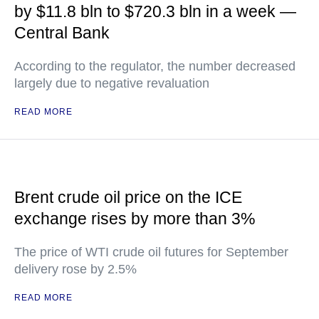
by $11.8 bln to $720.3 bln in a week —
Central Bank
According to the regulator, the number decreased
largely due to negative revaluation
READ MORE
Brent crude oil price on the ICE
exchange rises by more than 3%
The price of WTI crude oil futures for September
delivery rose by 2.5%
READ MORE