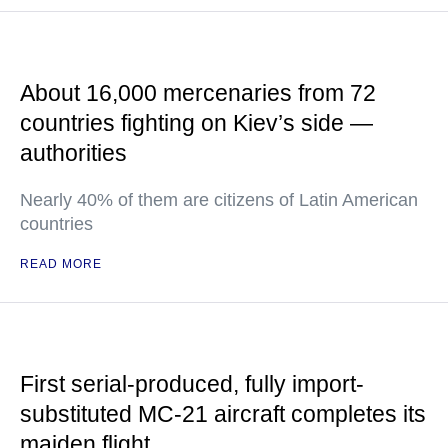
About 16,000 mercenaries from 72
countries fighting on Kiev’s side —
authorities
Nearly 40% of them are citizens of Latin American
countries
READ MORE
First serial-produced, fully import-
substituted MC-21 aircraft completes its
maiden flight