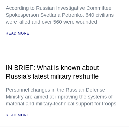
According to Russian Investigative Committee
Spokesperson Svetlana Petrenko, 640 civilians
were killed and over 560 were wounded
READ MORE
IN BRIEF: What is known about
Russia's latest military reshuffle
Personnel changes in the Russian Defense
Ministry are aimed at improving the systems of
material and military-technical support for troops
READ MORE