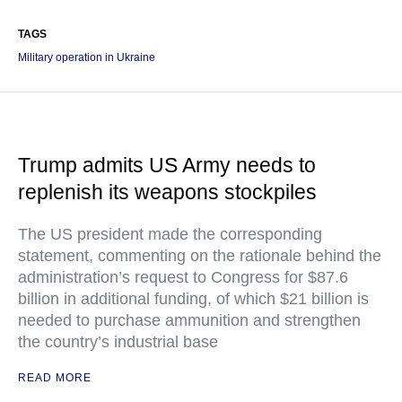
TAGS
Military operation in Ukraine
Trump admits US Army needs to
replenish its weapons stockpiles
The US president made the corresponding
statement, commenting on the rationale behind the
administration’s request to Congress for $87.6
billion in additional funding, of which $21 billion is
needed to purchase ammunition and strengthen
the country’s industrial base
READ MORE