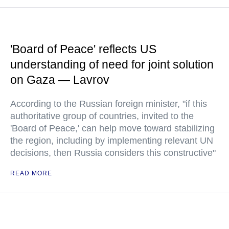
'Board of Peace' reflects US
understanding of need for joint solution
on Gaza — Lavrov
According to the Russian foreign minister, "if this
authoritative group of countries, invited to the
'Board of Peace,' can help move toward stabilizing
the region, including by implementing relevant UN
decisions, then Russia considers this constructive"
READ MORE