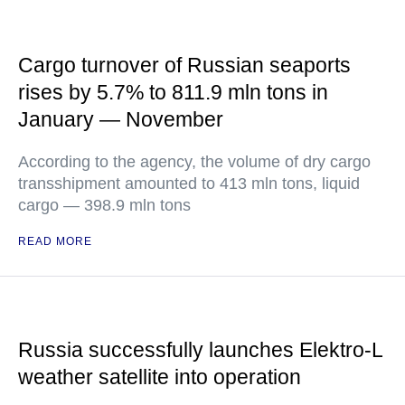
Cargo turnover of Russian seaports
rises by 5.7% to 811.9 mln tons in
January — November
According to the agency, the volume of dry cargo
transshipment amounted to 413 mln tons, liquid
cargo — 398.9 mln tons
READ MORE
Russia successfully launches Elektro-L
weather satellite into operation